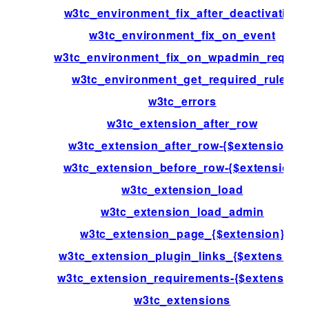
w3tc_environment_fix_after_deactivation
w3tc_environment_fix_on_event
w3tc_environment_fix_on_wpadmin_reques
w3tc_environment_get_required_rules
w3tc_errors
w3tc_extension_after_row
w3tc_extension_after_row-{$extension}
w3tc_extension_before_row-{$extension}
w3tc_extension_load
w3tc_extension_load_admin
w3tc_extension_page_{$extension}
w3tc_extension_plugin_links_{$extension}
w3tc_extension_requirements-{$extension}
w3tc_extensions