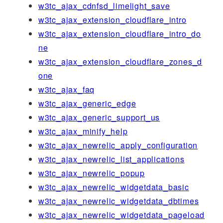
w3tc_ajax_cdnfsd_limelight_save
w3tc_ajax_extension_cloudflare_intro
w3tc_ajax_extension_cloudflare_intro_do
ne
w3tc_ajax_extension_cloudflare_zones_d
one
w3tc_ajax_faq
w3tc_ajax_generic_edge
w3tc_ajax_generic_support_us
w3tc_ajax_minify_help
w3tc_ajax_newrelic_apply_configuration
w3tc_ajax_newrelic_list_applications
w3tc_ajax_newrelic_popup
w3tc_ajax_newrelic_widgetdata_basic
w3tc_ajax_newrelic_widgetdata_dbtimes
w3tc_ajax_newrelic_widgetdata_pageload