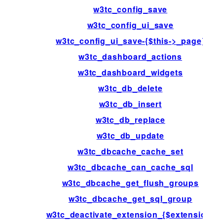
w3tc_config_save
w3tc_config_ui_save
w3tc_config_ui_save-{$this->_page}
w3tc_dashboard_actions
w3tc_dashboard_widgets
w3tc_db_delete
w3tc_db_insert
w3tc_db_replace
w3tc_db_update
w3tc_dbcache_cache_set
w3tc_dbcache_can_cache_sql
w3tc_dbcache_get_flush_groups
w3tc_dbcache_get_sql_group
w3tc_deactivate_extension_{$extension}