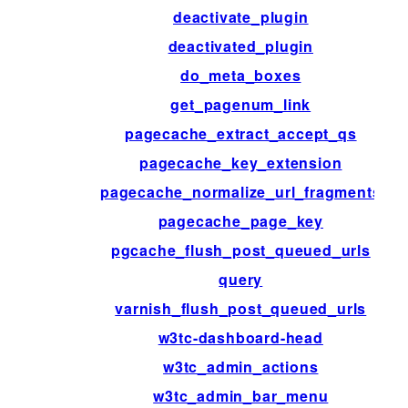
deactivate_plugin
deactivated_plugin
do_meta_boxes
get_pagenum_link
pagecache_extract_accept_qs
pagecache_key_extension
pagecache_normalize_url_fragments
pagecache_page_key
pgcache_flush_post_queued_urls
query
varnish_flush_post_queued_urls
w3tc-dashboard-head
w3tc_admin_actions
w3tc_admin_bar_menu