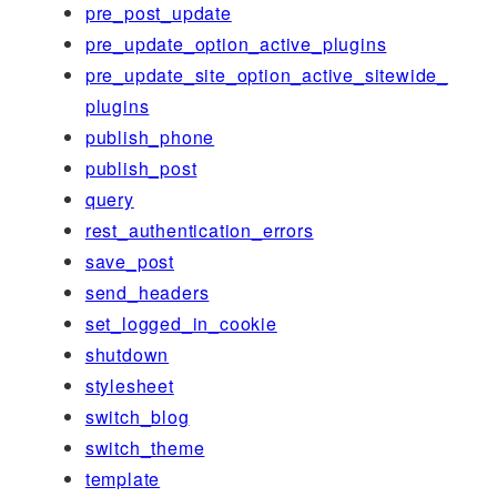
pre_post_update
pre_update_option_active_plugins
pre_update_site_option_active_sitewide_
plugins
publish_phone
publish_post
query
rest_authentication_errors
save_post
send_headers
set_logged_in_cookie
shutdown
stylesheet
switch_blog
switch_theme
template