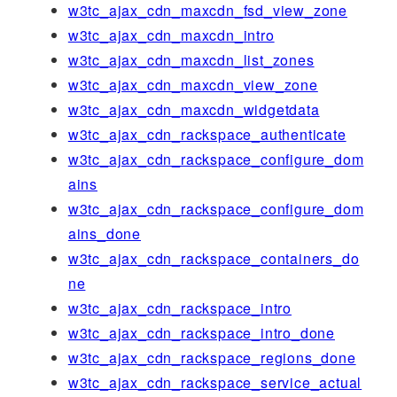
w3tc_ajax_cdn_maxcdn_fsd_view_zone
w3tc_ajax_cdn_maxcdn_intro
w3tc_ajax_cdn_maxcdn_list_zones
w3tc_ajax_cdn_maxcdn_view_zone
w3tc_ajax_cdn_maxcdn_widgetdata
w3tc_ajax_cdn_rackspace_authenticate
w3tc_ajax_cdn_rackspace_configure_dom
ains
w3tc_ajax_cdn_rackspace_configure_dom
ains_done
w3tc_ajax_cdn_rackspace_containers_do
ne
w3tc_ajax_cdn_rackspace_intro
w3tc_ajax_cdn_rackspace_intro_done
w3tc_ajax_cdn_rackspace_regions_done
w3tc_ajax_cdn_rackspace_service_actual