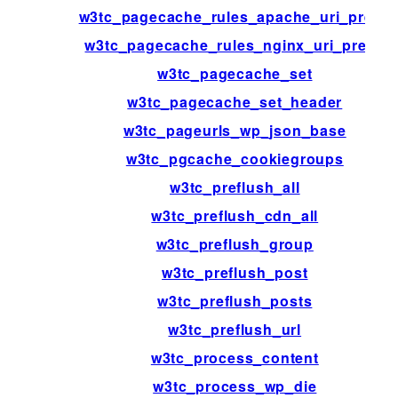
w3tc_pagecache_rules_apache_uri_prefix
w3tc_pagecache_rules_nginx_uri_prefix
w3tc_pagecache_set
w3tc_pagecache_set_header
w3tc_pageurls_wp_json_base
w3tc_pgcache_cookiegroups
w3tc_preflush_all
w3tc_preflush_cdn_all
w3tc_preflush_group
w3tc_preflush_post
w3tc_preflush_posts
w3tc_preflush_url
w3tc_process_content
w3tc_process_wp_die