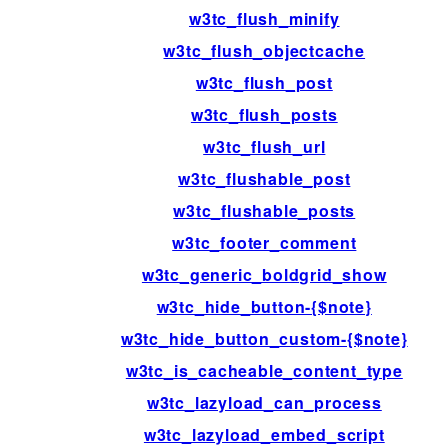
w3tc_flush_minify
w3tc_flush_objectcache
w3tc_flush_post
w3tc_flush_posts
w3tc_flush_url
w3tc_flushable_post
w3tc_flushable_posts
w3tc_footer_comment
w3tc_generic_boldgrid_show
w3tc_hide_button-{$note}
w3tc_hide_button_custom-{$note}
w3tc_is_cacheable_content_type
w3tc_lazyload_can_process
w3tc_lazyload_embed_script