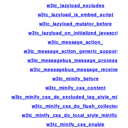
w3tc_lazyload_excludes
w3tc_lazyload_is_embed_script
w3tc_lazyload_mutator_before
w3tc_lazyload_on_initialized_javascript
w3tc_message_action_
w3tc_message_action_generic_support_us
w3tc_messagebus_message_processed
w3tc_messagebus_message_received
w3tc_minify_before
w3tc_minify_css_content
w3tc_minify_css_do_excluded_tag_style_minific
w3tc_minify_css_do_flush_collected
w3tc_minify_css_do_local_style_minificatio
w3tc_minify_css_enable