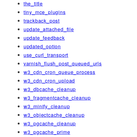
the_title
tiny_mce_plugins
trackback_post
update_attached_file
update_feedback
updated_option
use_curl_transport
varnish_flush_post_queued_urls
w3_cdn_cron_queue_process
w3_cdn_cron_upload
w3_dbcache_cleanup
w3_fragmentcache_cleanup
w3_minify_cleanup
w3_objectcache_cleanup
w3_pgcache_cleanup
w3_pgcache_prime