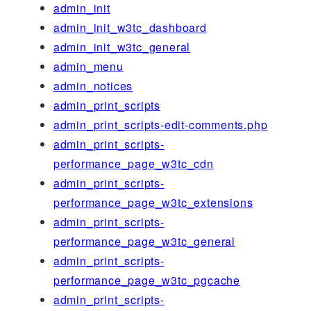
admin_init
admin_init_w3tc_dashboard
admin_init_w3tc_general
admin_menu
admin_notices
admin_print_scripts
admin_print_scripts-edit-comments.php
admin_print_scripts-
performance_page_w3tc_cdn
admin_print_scripts-
performance_page_w3tc_extensions
admin_print_scripts-
performance_page_w3tc_general
admin_print_scripts-
performance_page_w3tc_pgcache
admin_print_scripts-