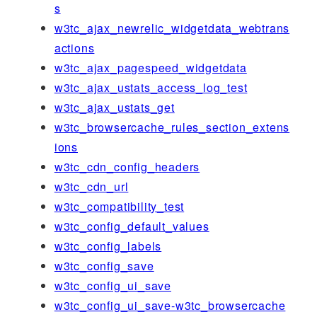
s
w3tc_ajax_newrelic_widgetdata_webtrans
actions
w3tc_ajax_pagespeed_widgetdata
w3tc_ajax_ustats_access_log_test
w3tc_ajax_ustats_get
w3tc_browsercache_rules_section_extens
ions
w3tc_cdn_config_headers
w3tc_cdn_url
w3tc_compatibility_test
w3tc_config_default_values
w3tc_config_labels
w3tc_config_save
w3tc_config_ui_save
w3tc_config_ui_save-w3tc_browsercache