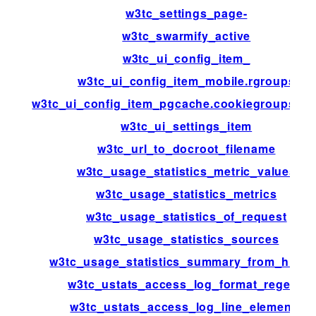
w3tc_settings_page-
w3tc_swarmify_active
w3tc_ui_config_item_
w3tc_ui_config_item_mobile.rgroups
w3tc_ui_config_item_pgcache.cookiegroups.gr
w3tc_ui_settings_item
w3tc_url_to_docroot_filename
w3tc_usage_statistics_metric_values
w3tc_usage_statistics_metrics
w3tc_usage_statistics_of_request
w3tc_usage_statistics_sources
w3tc_usage_statistics_summary_from_histo
w3tc_ustats_access_log_format_regexp
w3tc_ustats_access_log_line_elements