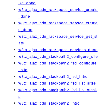
ize_done
w3tc_ajax_cdn_rackspace_service_create
_done
w3tc_ajax_cdn_rackspace_service_create
d_done
w3tc_ajax_cdn_rackspace_service_get_st
ate
w3tc_ajax_cdn_rackspace_services_done
w3tc_ajax_cdn_stackpath2_configure_site
w3tc_ajax_cdn_stackpath2_fsd_configure
_site
w3tc_ajax_cdn_stackpath2_fsd_intro
w3tc_ajax_cdn_stackpath2_fsd_list_sites
w3tc_ajax_cdn_stackpath2_fsd_list_stack
s
w3tc_ajax_cdn_stackpath2_intro