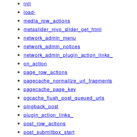
init
load-
media_row_actions
metaslider_nivo_slider_get_html
network_admin_menu
network_admin_notices
network_admin_plugin_action_links_
on_action
page_row_actions
pagecache_normalize_url_fragments
pagecache_page_key
pgcache_flush_post_queued_urls
pingback_post
plugin_action_links_
post_row_actions
post_submitbox_start