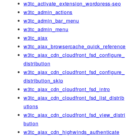
w3tc_activate_extension_wordpress-seo
w3tc_admin_actions
w3tc_admin_bar_menu
w3tc_admin_menu
w3tc_ajax
w3tc_ajax_browsercache_quick_reference
w3tc_ajax_cdn_cloudfront_fsd_configure_
distribution
w3tc_ajax_cdn_cloudfront_fsd_configure_
distribution_skip
w3tc_ajax_cdn_cloudfront_fsd_intro
w3tc_ajax_cdn_cloudfront_fsd_list_distrib
utions
w3tc_ajax_cdn_cloudfront_fsd_view_distri
bution
w3tc_ajax_cdn_highwinds_authenticate