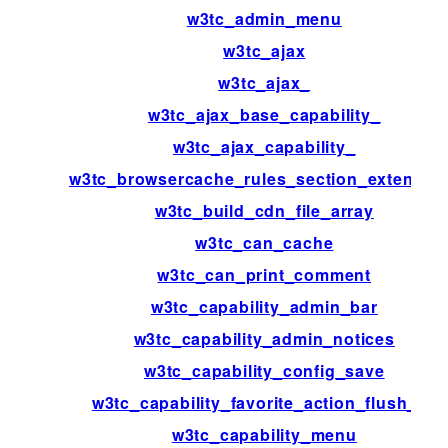
w3tc_admin_menu
w3tc_ajax
w3tc_ajax_
w3tc_ajax_base_capability_
w3tc_ajax_capability_
w3tc_browsercache_rules_section_extensio
w3tc_build_cdn_file_array
w3tc_can_cache
w3tc_can_print_comment
w3tc_capability_admin_bar
w3tc_capability_admin_notices
w3tc_capability_config_save
w3tc_capability_favorite_action_flush_all
w3tc_capability_menu