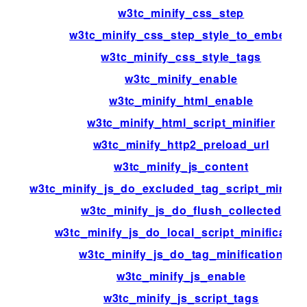
w3tc_minify_css_step
w3tc_minify_css_step_style_to_embed
w3tc_minify_css_style_tags
w3tc_minify_enable
w3tc_minify_html_enable
w3tc_minify_html_script_minifier
w3tc_minify_http2_preload_url
w3tc_minify_js_content
w3tc_minify_js_do_excluded_tag_script_minific
w3tc_minify_js_do_flush_collected
w3tc_minify_js_do_local_script_minificatio
w3tc_minify_js_do_tag_minification
w3tc_minify_js_enable
w3tc_minify_js_script_tags