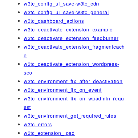
w3tc_config_ui_save-w3tc_cdn
w3tc_config_ui_save-w3tc_general
w3tc_dashboard_actions
w3tc_deactivate_extension_example
w3tc_deactivate_extension_feedburner
w3tc_deactivate_extension_fragmentcach
e
w3tc_deactivate_extension_wordpress-
seo
w3tc_environment_fix_after_deactivation
w3tc_environment_fix_on_event
w3tc_environment_fix_on_wpadmin_requ
est
w3tc_environment_get_required_rules
w3tc_errors
w3tc_extension_load