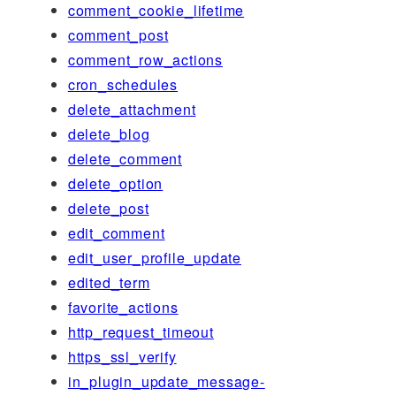
comment_cookie_lifetime
comment_post
comment_row_actions
cron_schedules
delete_attachment
delete_blog
delete_comment
delete_option
delete_post
edit_comment
edit_user_profile_update
edited_term
favorite_actions
http_request_timeout
https_ssl_verify
in_plugin_update_message-