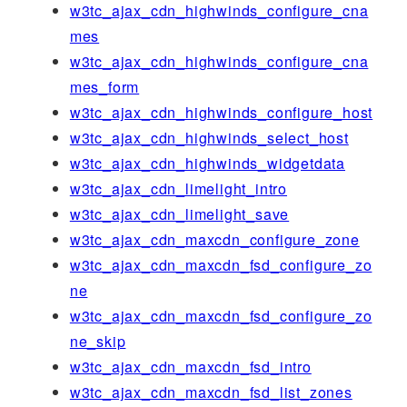
w3tc_ajax_cdn_highwinds_configure_cna
mes
w3tc_ajax_cdn_highwinds_configure_cna
mes_form
w3tc_ajax_cdn_highwinds_configure_host
w3tc_ajax_cdn_highwinds_select_host
w3tc_ajax_cdn_highwinds_widgetdata
w3tc_ajax_cdn_limelight_intro
w3tc_ajax_cdn_limelight_save
w3tc_ajax_cdn_maxcdn_configure_zone
w3tc_ajax_cdn_maxcdn_fsd_configure_zo
ne
w3tc_ajax_cdn_maxcdn_fsd_configure_zo
ne_skip
w3tc_ajax_cdn_maxcdn_fsd_intro
w3tc_ajax_cdn_maxcdn_fsd_list_zones