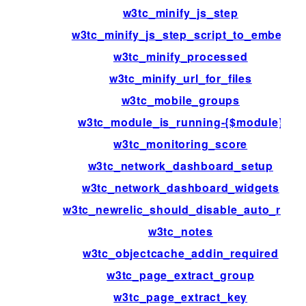
w3tc_minify_js_step
w3tc_minify_js_step_script_to_embed
w3tc_minify_processed
w3tc_minify_url_for_files
w3tc_mobile_groups
w3tc_module_is_running-{$module}
w3tc_monitoring_score
w3tc_network_dashboard_setup
w3tc_network_dashboard_widgets
w3tc_newrelic_should_disable_auto_rum
w3tc_notes
w3tc_objectcache_addin_required
w3tc_page_extract_group
w3tc_page_extract_key