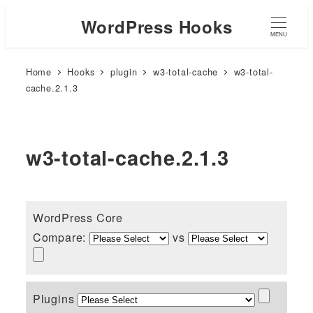
WordPress Hooks
MENU
Home
Hooks
plugin
w3-total-cache
w3-total-
cache.2.1.3
w3-total-cache.2.1.3
WordPress Core
Compare:
vs
Plugins