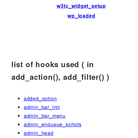
w3tc_widget_setup
wp_loaded
list of hooks used ( in
add_action(), add_filter() )
added_option
admin_bar_init
admin_bar_menu
admin_enqueue_scripts
admin_head