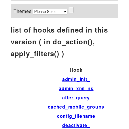
Themes
list of hooks defined in this
version ( in do_action(),
apply_filters() )
Hook
admin_init_
admin_xml_ns
after_query
cached_mobile_groups
config_filename
deactivate_