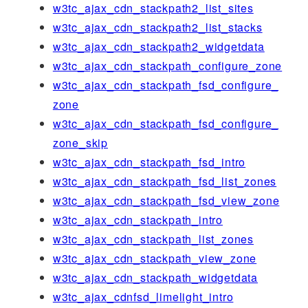
w3tc_ajax_cdn_stackpath2_list_sites
w3tc_ajax_cdn_stackpath2_list_stacks
w3tc_ajax_cdn_stackpath2_widgetdata
w3tc_ajax_cdn_stackpath_configure_zone
w3tc_ajax_cdn_stackpath_fsd_configure_
zone
w3tc_ajax_cdn_stackpath_fsd_configure_
zone_skip
w3tc_ajax_cdn_stackpath_fsd_intro
w3tc_ajax_cdn_stackpath_fsd_list_zones
w3tc_ajax_cdn_stackpath_fsd_view_zone
w3tc_ajax_cdn_stackpath_intro
w3tc_ajax_cdn_stackpath_list_zones
w3tc_ajax_cdn_stackpath_view_zone
w3tc_ajax_cdn_stackpath_widgetdata
w3tc_ajax_cdnfsd_limelight_intro