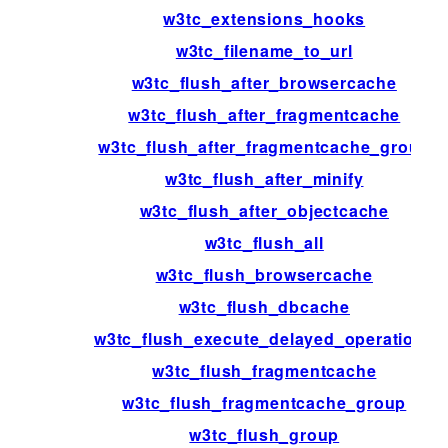
w3tc_extensions_hooks
w3tc_filename_to_url
w3tc_flush_after_browsercache
w3tc_flush_after_fragmentcache
w3tc_flush_after_fragmentcache_group
w3tc_flush_after_minify
w3tc_flush_after_objectcache
w3tc_flush_all
w3tc_flush_browsercache
w3tc_flush_dbcache
w3tc_flush_execute_delayed_operations
w3tc_flush_fragmentcache
w3tc_flush_fragmentcache_group
w3tc_flush_group