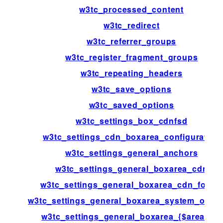
w3tc_processed_content
w3tc_redirect
w3tc_referrer_groups
w3tc_register_fragment_groups
w3tc_repeating_headers
w3tc_save_options
w3tc_saved_options
w3tc_settings_box_cdnfsd
w3tc_settings_cdn_boxarea_configuration
w3tc_settings_general_anchors
w3tc_settings_general_boxarea_cdn
w3tc_settings_general_boxarea_cdn_footer
w3tc_settings_general_boxarea_system_opca
w3tc_settings_general_boxarea_{$area[id]}