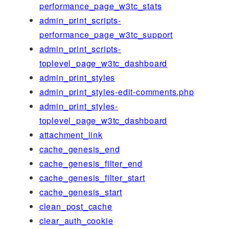
performance_page_w3tc_stats
admin_print_scripts-
performance_page_w3tc_support
admin_print_scripts-
toplevel_page_w3tc_dashboard
admin_print_styles
admin_print_styles-edit-comments.php
admin_print_styles-
toplevel_page_w3tc_dashboard
attachment_link
cache_genesis_end
cache_genesis_filter_end
cache_genesis_filter_start
cache_genesis_start
clean_post_cache
clear_auth_cookie