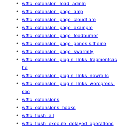
w3tc_extension_load_admin
w3tc_extension_page_amp
w3tc_extension_page_cloudflare
w3tc_extension_page_example
w3tc_extension_page_feedburner
w3tc_extension_page_genesis.theme
w3tc_extension_page_swarmify
w3tc_extension_plugin_links_fragmentcac
he
w3tc_extension_plugin_links_newrelic
w3tc_extension_plugin_links_wordpress-
seo
w3tc_extensions
w3tc_extensions_hooks
w3tc_flush_all
w3tc_flush_execute_delayed_operations