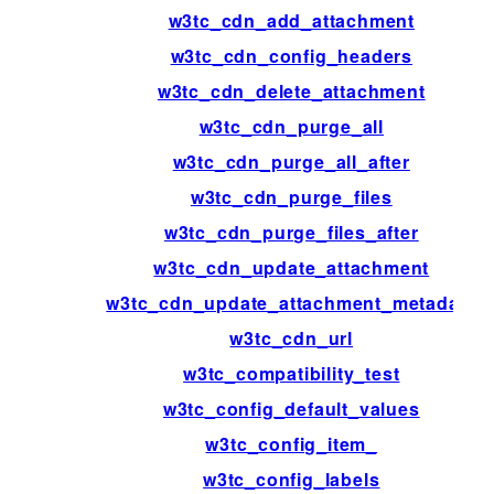
w3tc_cdn_add_attachment
w3tc_cdn_config_headers
w3tc_cdn_delete_attachment
w3tc_cdn_purge_all
w3tc_cdn_purge_all_after
w3tc_cdn_purge_files
w3tc_cdn_purge_files_after
w3tc_cdn_update_attachment
w3tc_cdn_update_attachment_metadata
w3tc_cdn_url
w3tc_compatibility_test
w3tc_config_default_values
w3tc_config_item_
w3tc_config_labels