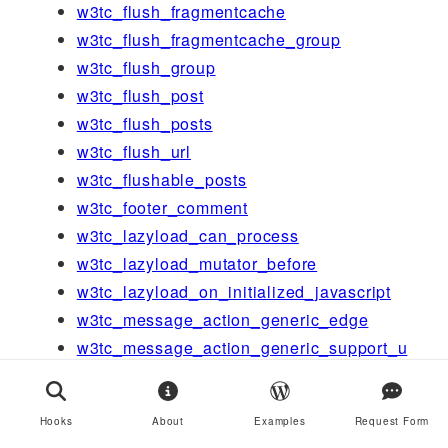
w3tc_flush_fragmentcache
w3tc_flush_fragmentcache_group
w3tc_flush_group
w3tc_flush_post
w3tc_flush_posts
w3tc_flush_url
w3tc_flushable_posts
w3tc_footer_comment
w3tc_lazyload_can_process
w3tc_lazyload_mutator_before
w3tc_lazyload_on_initialized_javascript
w3tc_message_action_generic_edge
w3tc_message_action_generic_support_u
s
w3tc_message_action_licensing_upgrade
Hooks
About
Examples
Request Form
w3tc_message_action_minify_help