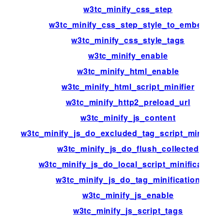
w3tc_minify_css_step
w3tc_minify_css_step_style_to_embed
w3tc_minify_css_style_tags
w3tc_minify_enable
w3tc_minify_html_enable
w3tc_minify_html_script_minifier
w3tc_minify_http2_preload_url
w3tc_minify_js_content
w3tc_minify_js_do_excluded_tag_script_minific
w3tc_minify_js_do_flush_collected
w3tc_minify_js_do_local_script_minificatio
w3tc_minify_js_do_tag_minification
w3tc_minify_js_enable
w3tc_minify_js_script_tags