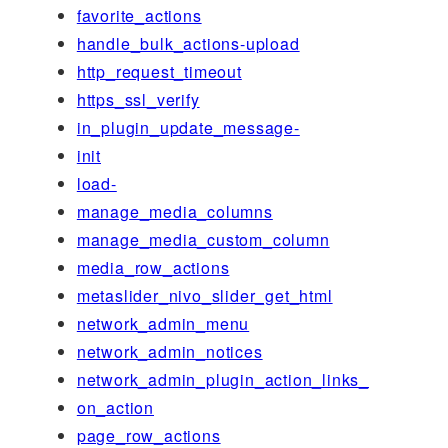
favorite_actions
handle_bulk_actions-upload
http_request_timeout
https_ssl_verify
in_plugin_update_message-
init
load-
manage_media_columns
manage_media_custom_column
media_row_actions
metaslider_nivo_slider_get_html
network_admin_menu
network_admin_notices
network_admin_plugin_action_links_
on_action
page_row_actions