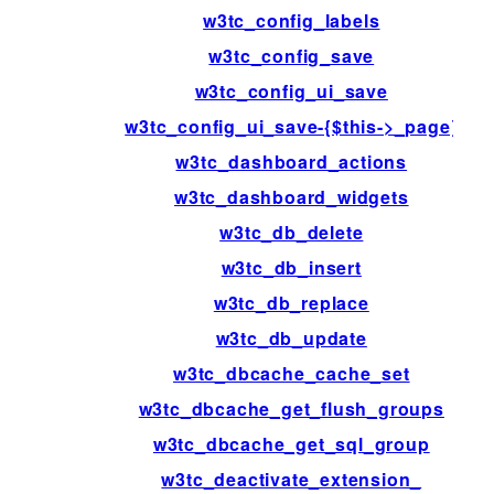
w3tc_config_labels
w3tc_config_save
w3tc_config_ui_save
w3tc_config_ui_save-{$this->_page}
w3tc_dashboard_actions
w3tc_dashboard_widgets
w3tc_db_delete
w3tc_db_insert
w3tc_db_replace
w3tc_db_update
w3tc_dbcache_cache_set
w3tc_dbcache_get_flush_groups
w3tc_dbcache_get_sql_group
w3tc_deactivate_extension_