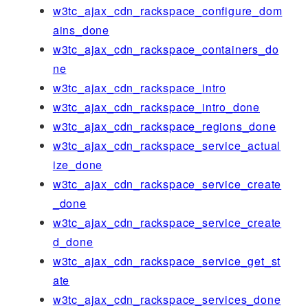
w3tc_ajax_cdn_rackspace_configure_dom
ains_done
w3tc_ajax_cdn_rackspace_containers_do
ne
w3tc_ajax_cdn_rackspace_intro
w3tc_ajax_cdn_rackspace_intro_done
w3tc_ajax_cdn_rackspace_regions_done
w3tc_ajax_cdn_rackspace_service_actual
ize_done
w3tc_ajax_cdn_rackspace_service_create
_done
w3tc_ajax_cdn_rackspace_service_create
d_done
w3tc_ajax_cdn_rackspace_service_get_st
ate
w3tc_ajax_cdn_rackspace_services_done