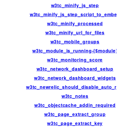
w3tc_minify_js_step
w3tc_minify_js_step_script_to_embed
w3tc_minify_processed
w3tc_minify_url_for_files
w3tc_mobile_groups
w3tc_module_is_running-{$module}
w3tc_monitoring_score
w3tc_network_dashboard_setup
w3tc_network_dashboard_widgets
w3tc_newrelic_should_disable_auto_rum
w3tc_notes
w3tc_objectcache_addin_required
w3tc_page_extract_group
w3tc_page_extract_key