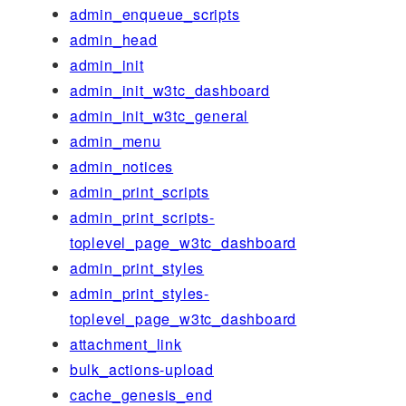
admin_enqueue_scripts
admin_head
admin_init
admin_init_w3tc_dashboard
admin_init_w3tc_general
admin_menu
admin_notices
admin_print_scripts
admin_print_scripts-
toplevel_page_w3tc_dashboard
admin_print_styles
admin_print_styles-
toplevel_page_w3tc_dashboard
attachment_link
bulk_actions-upload
cache_genesis_end