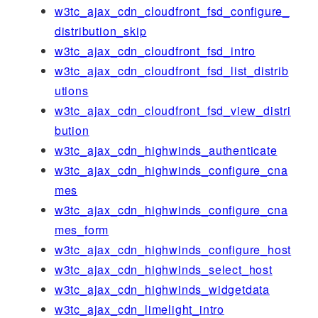
w3tc_ajax_cdn_cloudfront_fsd_configure_
distribution_skip
w3tc_ajax_cdn_cloudfront_fsd_intro
w3tc_ajax_cdn_cloudfront_fsd_list_distrib
utions
w3tc_ajax_cdn_cloudfront_fsd_view_distri
bution
w3tc_ajax_cdn_highwinds_authenticate
w3tc_ajax_cdn_highwinds_configure_cna
mes
w3tc_ajax_cdn_highwinds_configure_cna
mes_form
w3tc_ajax_cdn_highwinds_configure_host
w3tc_ajax_cdn_highwinds_select_host
w3tc_ajax_cdn_highwinds_widgetdata
w3tc_ajax_cdn_limelight_intro