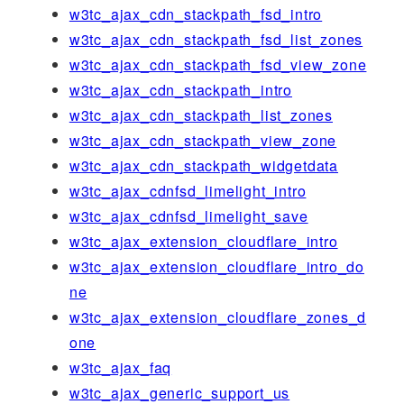
w3tc_ajax_cdn_stackpath_fsd_intro
w3tc_ajax_cdn_stackpath_fsd_list_zones
w3tc_ajax_cdn_stackpath_fsd_view_zone
w3tc_ajax_cdn_stackpath_intro
w3tc_ajax_cdn_stackpath_list_zones
w3tc_ajax_cdn_stackpath_view_zone
w3tc_ajax_cdn_stackpath_widgetdata
w3tc_ajax_cdnfsd_limelight_intro
w3tc_ajax_cdnfsd_limelight_save
w3tc_ajax_extension_cloudflare_intro
w3tc_ajax_extension_cloudflare_intro_do
ne
w3tc_ajax_extension_cloudflare_zones_d
one
w3tc_ajax_faq
w3tc_ajax_generic_support_us