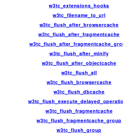
w3tc_extensions_hooks
w3tc_filename_to_url
w3tc_flush_after_browsercache
w3tc_flush_after_fragmentcache
w3tc_flush_after_fragmentcache_group
w3tc_flush_after_minify
w3tc_flush_after_objectcache
w3tc_flush_all
w3tc_flush_browsercache
w3tc_flush_dbcache
w3tc_flush_execute_delayed_operations
w3tc_flush_fragmentcache
w3tc_flush_fragmentcache_group
w3tc_flush_group