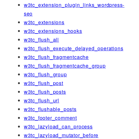
w3tc_extension_plugin_links_wordpress-
seo
w3tc_extensions
w3tc_extensions_hooks
w3tc_flush_all
w3tc_flush_execute_delayed_operations
w3tc_flush_fragmentcache
w3tc_flush_fragmentcache_group
w3tc_flush_group
w3tc_flush_post
w3tc_flush_posts
w3tc_flush_url
w3tc_flushable_posts
w3tc_footer_comment
w3tc_lazyload_can_process
w3tc_lazyload_mutator_before