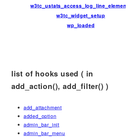
w3tc_ustats_access_log_line_elements
w3tc_widget_setup
wp_loaded
list of hooks used ( in
add_action(), add_filter() )
add_attachment
added_option
admin_bar_init
admin_bar_menu