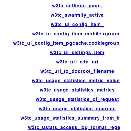
w3tc_settings_page-
w3tc_swarmify_active
w3tc_ui_config_item_
w3tc_ui_config_item_mobile.rgroups
w3tc_ui_config_item_pgcache.cookiegroups.gr
w3tc_ui_settings_item
w3tc_uri_cdn_uri
w3tc_url_to_docroot_filename
w3tc_usage_statistics_metric_values
w3tc_usage_statistics_metrics
w3tc_usage_statistics_of_request
w3tc_usage_statistics_sources
w3tc_usage_statistics_summary_from_histo
w3tc_ustats_access_log_format_regexp