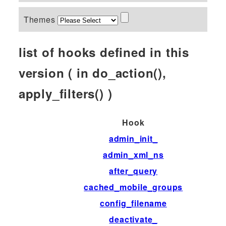
Themes
list of hooks defined in this
version ( in do_action(),
apply_filters() )
Hook
admin_init_
admin_xml_ns
after_query
cached_mobile_groups
config_filename
deactivate_