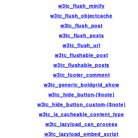
w3tc_flush_minify
w3tc_flush_objectcache
w3tc_flush_post
w3tc_flush_posts
w3tc_flush_url
w3tc_flushable_post
w3tc_flushable_posts
w3tc_footer_comment
w3tc_generic_boldgrid_show
w3tc_hide_button-{$note}
w3tc_hide_button_custom-{$note}
w3tc_is_cacheable_content_type
w3tc_lazyload_can_process
w3tc_lazyload_embed_script