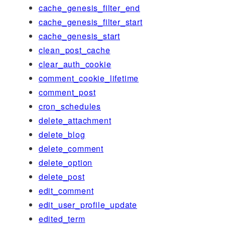
cache_genesis_filter_end
cache_genesis_filter_start
cache_genesis_start
clean_post_cache
clear_auth_cookie
comment_cookie_lifetime
comment_post
cron_schedules
delete_attachment
delete_blog
delete_comment
delete_option
delete_post
edit_comment
edit_user_profile_update
edited_term