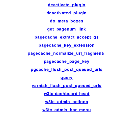
deactivate_plugin
deactivated_plugin
do_meta_boxes
get_pagenum_link
pagecache_extract_accept_qs
pagecache_key_extension
pagecache_normalize_url_fragments
pagecache_page_key
pgcache_flush_post_queued_urls
query
varnish_flush_post_queued_urls
w3tc-dashboard-head
w3tc_admin_actions
w3tc_admin_bar_menu