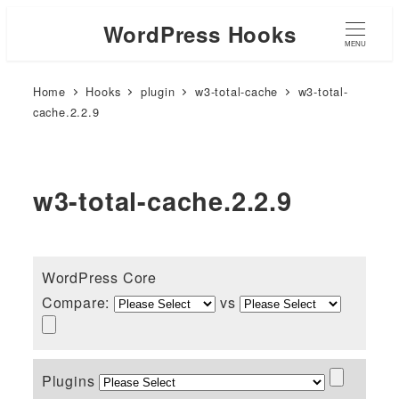
WordPress Hooks
MENU
Home
Hooks
plugin
w3-total-cache
w3-total-
cache.2.2.9
w3-total-cache.2.2.9
WordPress Core
Compare:
vs
Plugins