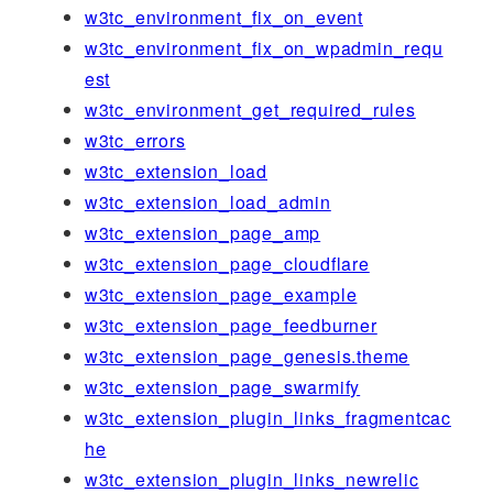
w3tc_environment_fix_on_event
w3tc_environment_fix_on_wpadmin_requ
est
w3tc_environment_get_required_rules
w3tc_errors
w3tc_extension_load
w3tc_extension_load_admin
w3tc_extension_page_amp
w3tc_extension_page_cloudflare
w3tc_extension_page_example
w3tc_extension_page_feedburner
w3tc_extension_page_genesis.theme
w3tc_extension_page_swarmify
w3tc_extension_plugin_links_fragmentcac
he
w3tc_extension_plugin_links_newrelic