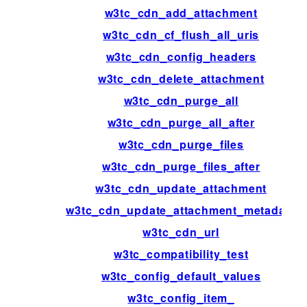
w3tc_cdn_add_attachment
w3tc_cdn_cf_flush_all_uris
w3tc_cdn_config_headers
w3tc_cdn_delete_attachment
w3tc_cdn_purge_all
w3tc_cdn_purge_all_after
w3tc_cdn_purge_files
w3tc_cdn_purge_files_after
w3tc_cdn_update_attachment
w3tc_cdn_update_attachment_metadata
w3tc_cdn_url
w3tc_compatibility_test
w3tc_config_default_values
w3tc_config_item_