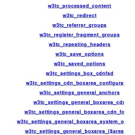
w3tc_processed_content
w3tc_redirect
w3tc_referrer_groups
w3tc_register_fragment_groups
w3tc_repeating_headers
w3tc_save_options
w3tc_saved_options
w3tc_settings_box_cdnfsd
w3tc_settings_cdn_boxarea_configuration
w3tc_settings_general_anchors
w3tc_settings_general_boxarea_cdn
w3tc_settings_general_boxarea_cdn_footer
w3tc_settings_general_boxarea_system_opca
w3tc_settings_general_boxarea_{$area[id]}