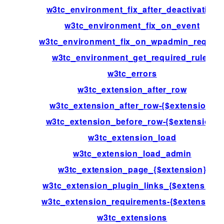
w3tc_environment_fix_after_deactivation
w3tc_environment_fix_on_event
w3tc_environment_fix_on_wpadmin_reques
w3tc_environment_get_required_rules
w3tc_errors
w3tc_extension_after_row
w3tc_extension_after_row-{$extension}
w3tc_extension_before_row-{$extension}
w3tc_extension_load
w3tc_extension_load_admin
w3tc_extension_page_{$extension}
w3tc_extension_plugin_links_{$extension}
w3tc_extension_requirements-{$extension}
w3tc_extensions