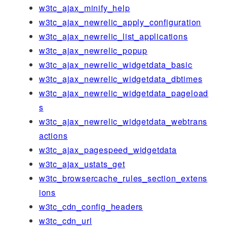
w3tc_ajax_minify_help
w3tc_ajax_newrelic_apply_configuration
w3tc_ajax_newrelic_list_applications
w3tc_ajax_newrelic_popup
w3tc_ajax_newrelic_widgetdata_basic
w3tc_ajax_newrelic_widgetdata_dbtimes
w3tc_ajax_newrelic_widgetdata_pageload
s
w3tc_ajax_newrelic_widgetdata_webtrans
actions
w3tc_ajax_pagespeed_widgetdata
w3tc_ajax_ustats_get
w3tc_browsercache_rules_section_extens
ions
w3tc_cdn_config_headers
w3tc_cdn_url