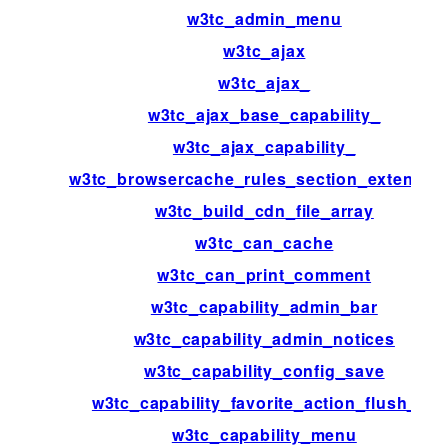
w3tc_admin_menu
w3tc_ajax
w3tc_ajax_
w3tc_ajax_base_capability_
w3tc_ajax_capability_
w3tc_browsercache_rules_section_extensio
w3tc_build_cdn_file_array
w3tc_can_cache
w3tc_can_print_comment
w3tc_capability_admin_bar
w3tc_capability_admin_notices
w3tc_capability_config_save
w3tc_capability_favorite_action_flush_all
w3tc_capability_menu