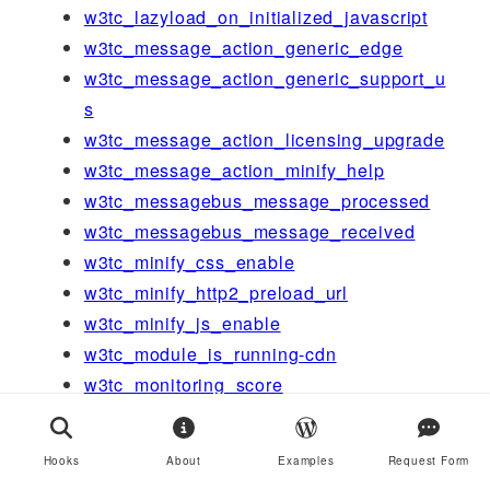
w3tc_lazyload_on_initialized_javascript
w3tc_message_action_generic_edge
w3tc_message_action_generic_support_u
s
w3tc_message_action_licensing_upgrade
w3tc_message_action_minify_help
w3tc_messagebus_message_processed
w3tc_messagebus_message_received
w3tc_minify_css_enable
w3tc_minify_http2_preload_url
w3tc_minify_js_enable
w3tc_module_is_running-cdn
w3tc_monitoring_score
w3tc_network_dashboard_setup
w3tc_newrelic_should_disable_auto_rum
Hooks
About
Examples
Request Form
w3tc_notes