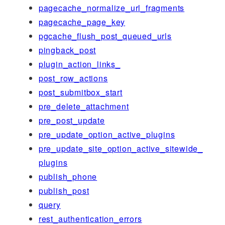
pagecache_normalize_url_fragments
pagecache_page_key
pgcache_flush_post_queued_urls
pingback_post
plugin_action_links_
post_row_actions
post_submitbox_start
pre_delete_attachment
pre_post_update
pre_update_option_active_plugins
pre_update_site_option_active_sitewide_
plugins
publish_phone
publish_post
query
rest_authentication_errors