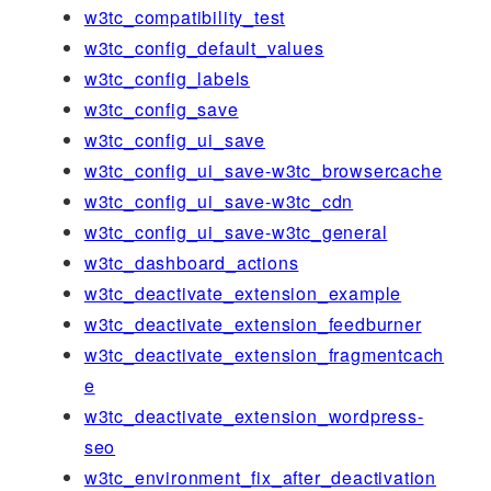
w3tc_compatibility_test
w3tc_config_default_values
w3tc_config_labels
w3tc_config_save
w3tc_config_ui_save
w3tc_config_ui_save-w3tc_browsercache
w3tc_config_ui_save-w3tc_cdn
w3tc_config_ui_save-w3tc_general
w3tc_dashboard_actions
w3tc_deactivate_extension_example
w3tc_deactivate_extension_feedburner
w3tc_deactivate_extension_fragmentcach
e
w3tc_deactivate_extension_wordpress-
seo
w3tc_environment_fix_after_deactivation