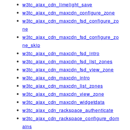
w3tc_ajax_cdn_limelight_save
w3tc_ajax_cdn_maxcdn_configure_zone
w3tc_ajax_cdn_maxcdn_fsd_configure_zo
ne
w3tc_ajax_cdn_maxcdn_fsd_configure_zo
ne_skip
w3tc_ajax_cdn_maxcdn_fsd_intro
w3tc_ajax_cdn_maxcdn_fsd_list_zones
w3tc_ajax_cdn_maxcdn_fsd_view_zone
w3tc_ajax_cdn_maxcdn_intro
w3tc_ajax_cdn_maxcdn_list_zones
w3tc_ajax_cdn_maxcdn_view_zone
w3tc_ajax_cdn_maxcdn_widgetdata
w3tc_ajax_cdn_rackspace_authenticate
w3tc_ajax_cdn_rackspace_configure_dom
ains