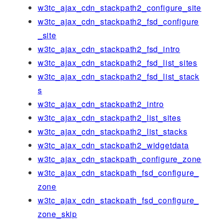
w3tc_ajax_cdn_stackpath2_configure_site
w3tc_ajax_cdn_stackpath2_fsd_configure
_site
w3tc_ajax_cdn_stackpath2_fsd_intro
w3tc_ajax_cdn_stackpath2_fsd_list_sites
w3tc_ajax_cdn_stackpath2_fsd_list_stack
s
w3tc_ajax_cdn_stackpath2_intro
w3tc_ajax_cdn_stackpath2_list_sites
w3tc_ajax_cdn_stackpath2_list_stacks
w3tc_ajax_cdn_stackpath2_widgetdata
w3tc_ajax_cdn_stackpath_configure_zone
w3tc_ajax_cdn_stackpath_fsd_configure_
zone
w3tc_ajax_cdn_stackpath_fsd_configure_
zone_skip