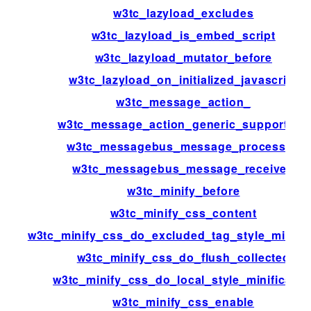
w3tc_lazyload_excludes
w3tc_lazyload_is_embed_script
w3tc_lazyload_mutator_before
w3tc_lazyload_on_initialized_javascript
w3tc_message_action_
w3tc_message_action_generic_support_us
w3tc_messagebus_message_processed
w3tc_messagebus_message_received
w3tc_minify_before
w3tc_minify_css_content
w3tc_minify_css_do_excluded_tag_style_minific
w3tc_minify_css_do_flush_collected
w3tc_minify_css_do_local_style_minificatio
w3tc_minify_css_enable