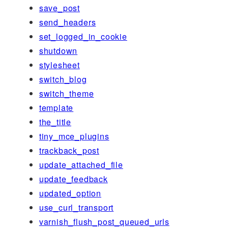
save_post
send_headers
set_logged_in_cookie
shutdown
stylesheet
switch_blog
switch_theme
template
the_title
tiny_mce_plugins
trackback_post
update_attached_file
update_feedback
updated_option
use_curl_transport
varnish_flush_post_queued_urls