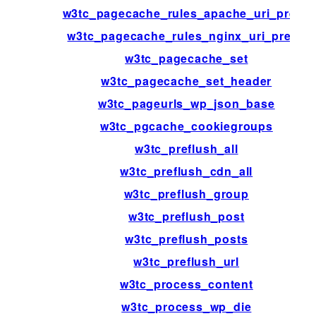
w3tc_pagecache_rules_apache_uri_prefix
w3tc_pagecache_rules_nginx_uri_prefix
w3tc_pagecache_set
w3tc_pagecache_set_header
w3tc_pageurls_wp_json_base
w3tc_pgcache_cookiegroups
w3tc_preflush_all
w3tc_preflush_cdn_all
w3tc_preflush_group
w3tc_preflush_post
w3tc_preflush_posts
w3tc_preflush_url
w3tc_process_content
w3tc_process_wp_die