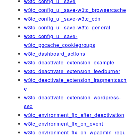
w3tc_config_ui_save
w3tc_config_ui_save-w3tc_browsercache
w3tc_config_ui_save-w3tc_cdn
w3tc_config_ui_save-w3tc_general
w3tc_config_ui_save-
w3tc_pgcache_cookiegroups
w3tc_dashboard_actions
w3tc_deactivate_extension_example
w3tc_deactivate_extension_feedburner
w3tc_deactivate_extension_fragmentcach
e
w3tc_deactivate_extension_wordpress-
seo
w3tc_environment_fix_after_deactivation
w3tc_environment_fix_on_event
w3tc_environment_fix_on_wpadmin_requ