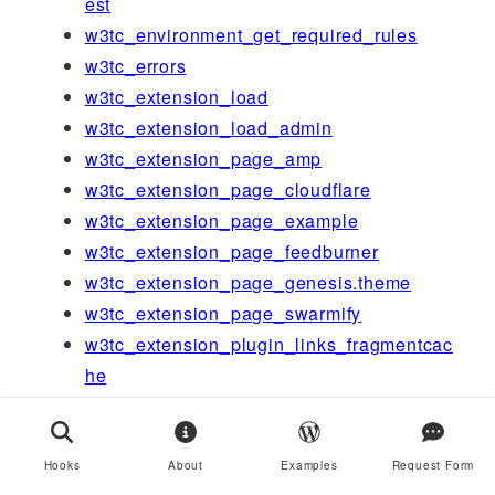
est
w3tc_environment_get_required_rules
w3tc_errors
w3tc_extension_load
w3tc_extension_load_admin
w3tc_extension_page_amp
w3tc_extension_page_cloudflare
w3tc_extension_page_example
w3tc_extension_page_feedburner
w3tc_extension_page_genesis.theme
w3tc_extension_page_swarmify
w3tc_extension_plugin_links_fragmentcac
he
w3tc_extension_plugin_links_newrelic
w3tc_extension_plugin_links_wordpress-
seo
Hooks
About
Examples
Request Form