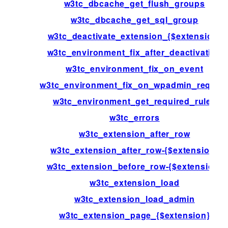
w3tc_dbcache_get_flush_groups
w3tc_dbcache_get_sql_group
w3tc_deactivate_extension_{$extension}
w3tc_environment_fix_after_deactivation
w3tc_environment_fix_on_event
w3tc_environment_fix_on_wpadmin_reques
w3tc_environment_get_required_rules
w3tc_errors
w3tc_extension_after_row
w3tc_extension_after_row-{$extension}
w3tc_extension_before_row-{$extension}
w3tc_extension_load
w3tc_extension_load_admin
w3tc_extension_page_{$extension}