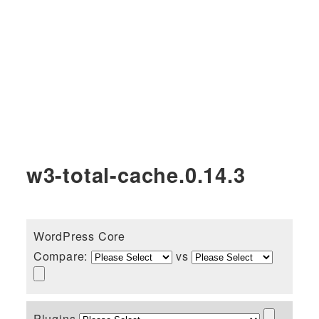
w3-total-cache.0.14.3
WordPress Core
Compare:
vs
Plugins