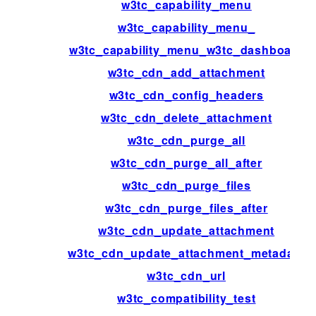
w3tc_capability_menu
w3tc_capability_menu_
w3tc_capability_menu_w3tc_dashboard
w3tc_cdn_add_attachment
w3tc_cdn_config_headers
w3tc_cdn_delete_attachment
w3tc_cdn_purge_all
w3tc_cdn_purge_all_after
w3tc_cdn_purge_files
w3tc_cdn_purge_files_after
w3tc_cdn_update_attachment
w3tc_cdn_update_attachment_metadata
w3tc_cdn_url
w3tc_compatibility_test