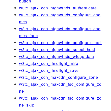
bution
w3tc_ajax_cdn_highwinds_authenticate
w3tc_ajax_cdn_highwinds_configure_cna
mes
w3tc_ajax_cdn_highwinds_configure_cna
mes_form
w3tc_ajax_cdn_highwinds_configure_host
w3tc_ajax_cdn_highwinds_select_host
w3tc_ajax_cdn_highwinds_widgetdata
w3tc_ajax_cdn_limelight_intro
w3tc_ajax_cdn_limelight_save
w3tc_ajax_cdn_maxcdn_configure_zone
w3tc_ajax_cdn_maxcdn_fsd_configure_zo
ne
w3tc_ajax_cdn_maxcdn_fsd_configure_zo
ne_skip