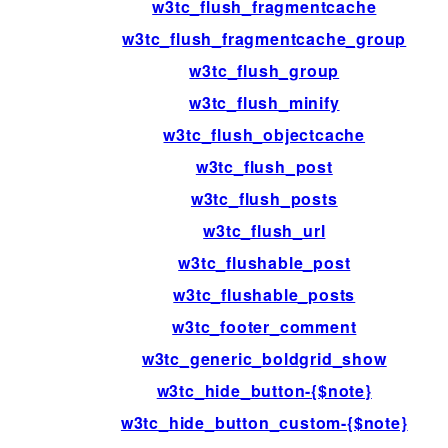
w3tc_flush_fragmentcache
w3tc_flush_fragmentcache_group
w3tc_flush_group
w3tc_flush_minify
w3tc_flush_objectcache
w3tc_flush_post
w3tc_flush_posts
w3tc_flush_url
w3tc_flushable_post
w3tc_flushable_posts
w3tc_footer_comment
w3tc_generic_boldgrid_show
w3tc_hide_button-{$note}
w3tc_hide_button_custom-{$note}