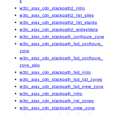
s
w3tc_ajax_cdn_stackpath2_intro
w3tc_ajax_cdn_stackpath2_list_sites
w3tc_ajax_cdn_stackpath2_list_stacks
w3tc_ajax_cdn_stackpath2_widgetdata
w3tc_ajax_cdn_stackpath_configure_zone
w3tc_ajax_cdn_stackpath_fsd_configure_
zone
w3tc_ajax_cdn_stackpath_fsd_configure_
zone_skip
w3tc_ajax_cdn_stackpath_fsd_intro
w3tc_ajax_cdn_stackpath_fsd_list_zones
w3tc_ajax_cdn_stackpath_fsd_view_zone
w3tc_ajax_cdn_stackpath_intro
w3tc_ajax_cdn_stackpath_list_zones
w3tc_ajax_cdn_stackpath_view_zone