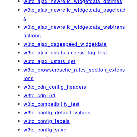
w3tc_ajax_newrelic_widgetdata_dbtimes
w3tc_ajax_newrelic_widgetdata_pageload
s
w3tc_ajax_newrelic_widgetdata_webtrans
actions
w3tc_ajax_pagespeed_widgetdata
w3tc_ajax_ustats_access_log_test
w3tc_ajax_ustats_get
w3tc_browsercache_rules_section_extens
ions
w3tc_cdn_config_headers
w3tc_cdn_url
w3tc_compatibility_test
w3tc_config_default_values
w3tc_config_labels
w3tc_config_save