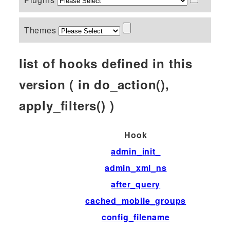
Themes
list of hooks defined in this
version ( in do_action(),
apply_filters() )
Hook
admin_init_
admin_xml_ns
after_query
cached_mobile_groups
config_filename