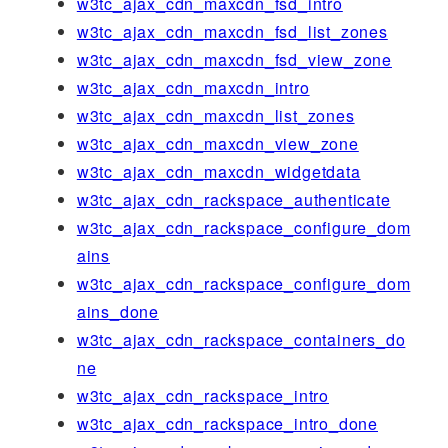
w3tc_ajax_cdn_maxcdn_fsd_intro
w3tc_ajax_cdn_maxcdn_fsd_list_zones
w3tc_ajax_cdn_maxcdn_fsd_view_zone
w3tc_ajax_cdn_maxcdn_intro
w3tc_ajax_cdn_maxcdn_list_zones
w3tc_ajax_cdn_maxcdn_view_zone
w3tc_ajax_cdn_maxcdn_widgetdata
w3tc_ajax_cdn_rackspace_authenticate
w3tc_ajax_cdn_rackspace_configure_dom
ains
w3tc_ajax_cdn_rackspace_configure_dom
ains_done
w3tc_ajax_cdn_rackspace_containers_do
ne
w3tc_ajax_cdn_rackspace_intro
w3tc_ajax_cdn_rackspace_intro_done