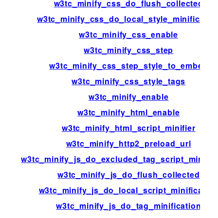
w3tc_minify_css_do_flush_collected
w3tc_minify_css_do_local_style_minificatio
w3tc_minify_css_enable
w3tc_minify_css_step
w3tc_minify_css_step_style_to_embed
w3tc_minify_css_style_tags
w3tc_minify_enable
w3tc_minify_html_enable
w3tc_minify_html_script_minifier
w3tc_minify_http2_preload_url
w3tc_minify_js_do_excluded_tag_script_minific
w3tc_minify_js_do_flush_collected
w3tc_minify_js_do_local_script_minificatio
w3tc_minify_js_do_tag_minification