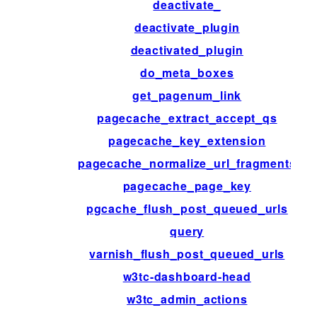
deactivate_
deactivate_plugin
deactivated_plugin
do_meta_boxes
get_pagenum_link
pagecache_extract_accept_qs
pagecache_key_extension
pagecache_normalize_url_fragments
pagecache_page_key
pgcache_flush_post_queued_urls
query
varnish_flush_post_queued_urls
w3tc-dashboard-head
w3tc_admin_actions