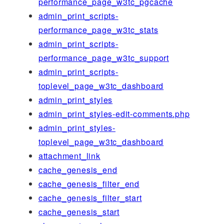
performance_page_w3tc_pgcache
admin_print_scripts-
performance_page_w3tc_stats
admin_print_scripts-
performance_page_w3tc_support
admin_print_scripts-
toplevel_page_w3tc_dashboard
admin_print_styles
admin_print_styles-edit-comments.php
admin_print_styles-
toplevel_page_w3tc_dashboard
attachment_link
cache_genesis_end
cache_genesis_filter_end
cache_genesis_filter_start
cache_genesis_start