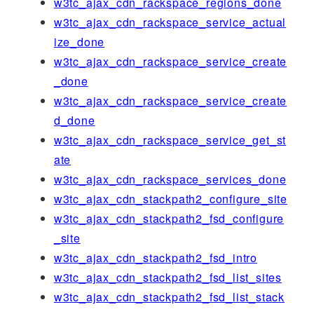
w3tc_ajax_cdn_rackspace_regions_done
w3tc_ajax_cdn_rackspace_service_actual
ize_done
w3tc_ajax_cdn_rackspace_service_create
_done
w3tc_ajax_cdn_rackspace_service_create
d_done
w3tc_ajax_cdn_rackspace_service_get_st
ate
w3tc_ajax_cdn_rackspace_services_done
w3tc_ajax_cdn_stackpath2_configure_site
w3tc_ajax_cdn_stackpath2_fsd_configure
_site
w3tc_ajax_cdn_stackpath2_fsd_intro
w3tc_ajax_cdn_stackpath2_fsd_list_sites
w3tc_ajax_cdn_stackpath2_fsd_list_stack