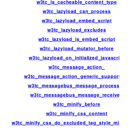
w3tc_is_cacheable_content_type
w3tc_lazyload_can_process
w3tc_lazyload_embed_script
w3tc_lazyload_excludes
w3tc_lazyload_is_embed_script
w3tc_lazyload_mutator_before
w3tc_lazyload_on_initialized_javascript
w3tc_message_action_
w3tc_message_action_generic_support_us
w3tc_messagebus_message_processed
w3tc_messagebus_message_received
w3tc_minify_before
w3tc_minify_css_content
w3tc_minify_css_do_excluded_tag_style_minific