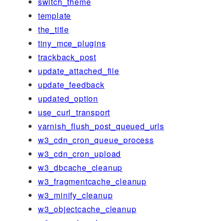
switch_theme
template
the_title
tiny_mce_plugins
trackback_post
update_attached_file
update_feedback
updated_option
use_curl_transport
varnish_flush_post_queued_urls
w3_cdn_cron_queue_process
w3_cdn_cron_upload
w3_dbcache_cleanup
w3_fragmentcache_cleanup
w3_minify_cleanup
w3_objectcache_cleanup