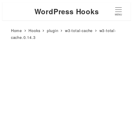
WordPress Hooks
MENU
Home
Hooks
plugin
w3-total-cache
w3-total-
cache.0.14.3