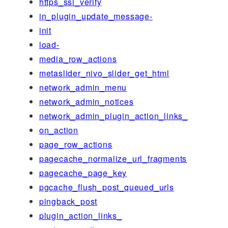
https_ssl_verify
in_plugin_update_message-
init
load-
media_row_actions
metaslider_nivo_slider_get_html
network_admin_menu
network_admin_notices
network_admin_plugin_action_links_
on_action
page_row_actions
pagecache_normalize_url_fragments
pagecache_page_key
pgcache_flush_post_queued_urls
pingback_post
plugin_action_links_