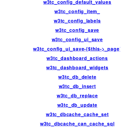
w3tc_config_default_values
w3tc_config_item_
w3tc_config_labels
w3tc_config_save
w3tc_config_ui_save
w3tc_config_ui_save-{$this->_page}
w3tc_dashboard_actions
w3tc_dashboard_widgets
w3tc_db_delete
w3tc_db_insert
w3tc_db_replace
w3tc_db_update
w3tc_dbcache_cache_set
w3tc_dbcache_can_cache_sql