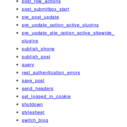
post_row_actions
post_submitbox_start
pre_post_update
pre_update_option_active_plugins
pre_update_site_option_active_sitewide_
plugins
publish_phone
publish_post
query
rest_authentication_errors
save_post
send_headers
set_logged_in_cookie
shutdown
stylesheet
switch_blog