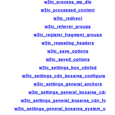
w3tc_process_wp_die
w3tc_processed_content
w3tc_redirect
w3tc_referrer_groups
w3tc_register_fragment_groups
w3tc_repeating_headers
w3tc_save_options
w3tc_saved_options
w3tc_settings_box_cdnfsd
w3tc_settings_cdn_boxarea_configuration
w3tc_settings_general_anchors
w3tc_settings_general_boxarea_cdn
w3tc_settings_general_boxarea_cdn_footer
w3tc_settings_general_boxarea_system_opca