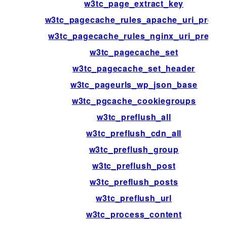
w3tc_page_extract_key
w3tc_pagecache_rules_apache_uri_prefix
w3tc_pagecache_rules_nginx_uri_prefix
w3tc_pagecache_set
w3tc_pagecache_set_header
w3tc_pageurls_wp_json_base
w3tc_pgcache_cookiegroups
w3tc_preflush_all
w3tc_preflush_cdn_all
w3tc_preflush_group
w3tc_preflush_post
w3tc_preflush_posts
w3tc_preflush_url
w3tc_process_content