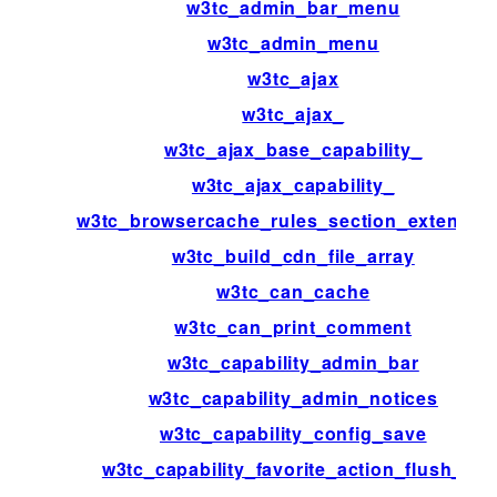
w3tc_admin_bar_menu
w3tc_admin_menu
w3tc_ajax
w3tc_ajax_
w3tc_ajax_base_capability_
w3tc_ajax_capability_
w3tc_browsercache_rules_section_extensio
w3tc_build_cdn_file_array
w3tc_can_cache
w3tc_can_print_comment
w3tc_capability_admin_bar
w3tc_capability_admin_notices
w3tc_capability_config_save
w3tc_capability_favorite_action_flush_all