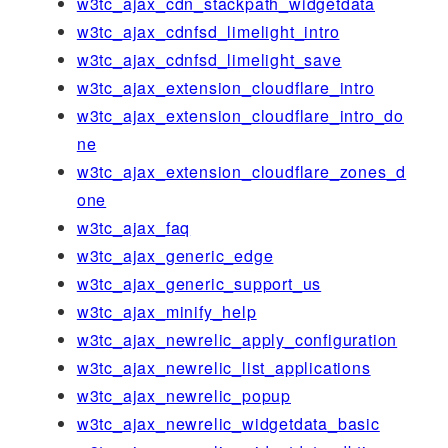
w3tc_ajax_cdn_stackpath_widgetdata
w3tc_ajax_cdnfsd_limelight_intro
w3tc_ajax_cdnfsd_limelight_save
w3tc_ajax_extension_cloudflare_intro
w3tc_ajax_extension_cloudflare_intro_do
ne
w3tc_ajax_extension_cloudflare_zones_d
one
w3tc_ajax_faq
w3tc_ajax_generic_edge
w3tc_ajax_generic_support_us
w3tc_ajax_minify_help
w3tc_ajax_newrelic_apply_configuration
w3tc_ajax_newrelic_list_applications
w3tc_ajax_newrelic_popup
w3tc_ajax_newrelic_widgetdata_basic