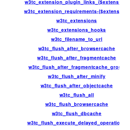
w3tc_extension_plugin_links_{$extension}
w3tc_extension_requirements-{$extension}
w3tc_extensions
w3tc_extensions_hooks
w3tc_filename_to_url
w3tc_flush_after_browsercache
w3tc_flush_after_fragmentcache
w3tc_flush_after_fragmentcache_group
w3tc_flush_after_minify
w3tc_flush_after_objectcache
w3tc_flush_all
w3tc_flush_browsercache
w3tc_flush_dbcache
w3tc_flush_execute_delayed_operations