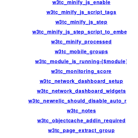
w3tc_minify_js_enable
w3tc_minify_js_script_tags
w3tc_minify_js_step
w3tc_minify_js_step_script_to_embed
w3tc_minify_processed
w3tc_mobile_groups
w3tc_module_is_running-{$module}
w3tc_monitoring_score
w3tc_network_dashboard_setup
w3tc_network_dashboard_widgets
w3tc_newrelic_should_disable_auto_rum
w3tc_notes
w3tc_objectcache_addin_required
w3tc_page_extract_group