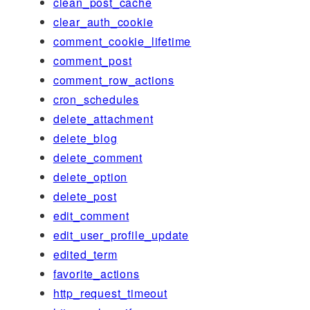
clean_post_cache
clear_auth_cookie
comment_cookie_lifetime
comment_post
comment_row_actions
cron_schedules
delete_attachment
delete_blog
delete_comment
delete_option
delete_post
edit_comment
edit_user_profile_update
edited_term
favorite_actions
http_request_timeout