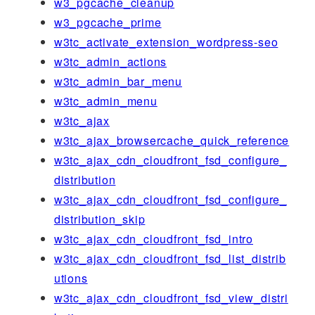
w3_pgcache_cleanup
w3_pgcache_prime
w3tc_activate_extension_wordpress-seo
w3tc_admin_actions
w3tc_admin_bar_menu
w3tc_admin_menu
w3tc_ajax
w3tc_ajax_browsercache_quick_reference
w3tc_ajax_cdn_cloudfront_fsd_configure_
distribution
w3tc_ajax_cdn_cloudfront_fsd_configure_
distribution_skip
w3tc_ajax_cdn_cloudfront_fsd_intro
w3tc_ajax_cdn_cloudfront_fsd_list_distrib
utions
w3tc_ajax_cdn_cloudfront_fsd_view_distri