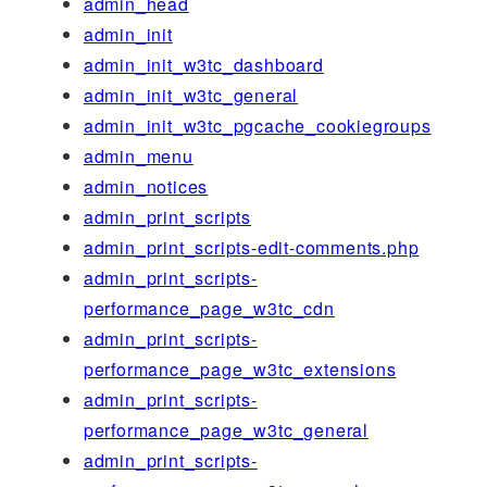
admin_head
admin_init
admin_init_w3tc_dashboard
admin_init_w3tc_general
admin_init_w3tc_pgcache_cookiegroups
admin_menu
admin_notices
admin_print_scripts
admin_print_scripts-edit-comments.php
admin_print_scripts-
performance_page_w3tc_cdn
admin_print_scripts-
performance_page_w3tc_extensions
admin_print_scripts-
performance_page_w3tc_general
admin_print_scripts-