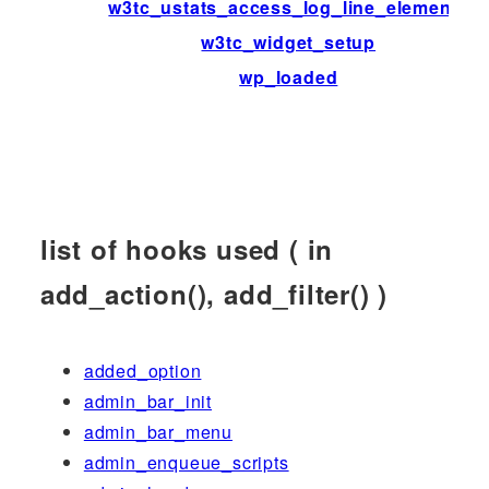
w3tc_ustats_access_log_line_elements
w3tc_widget_setup
wp_loaded
list of hooks used ( in
add_action(), add_filter() )
added_option
admin_bar_init
admin_bar_menu
admin_enqueue_scripts