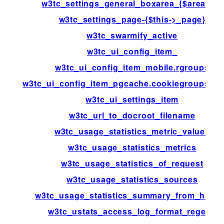
w3tc_settings_general_boxarea_{$area[id]}
w3tc_settings_page-{$this->_page}
w3tc_swarmify_active
w3tc_ui_config_item_
w3tc_ui_config_item_mobile.rgroups
w3tc_ui_config_item_pgcache.cookiegroups.gr
w3tc_ui_settings_item
w3tc_url_to_docroot_filename
w3tc_usage_statistics_metric_values
w3tc_usage_statistics_metrics
w3tc_usage_statistics_of_request
w3tc_usage_statistics_sources
w3tc_usage_statistics_summary_from_histo
w3tc_ustats_access_log_format_regexp