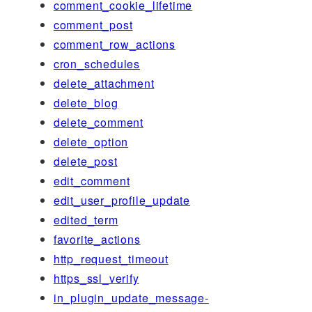
comment_cookie_lifetime
comment_post
comment_row_actions
cron_schedules
delete_attachment
delete_blog
delete_comment
delete_option
delete_post
edit_comment
edit_user_profile_update
edited_term
favorite_actions
http_request_timeout
https_ssl_verify
in_plugin_update_message-