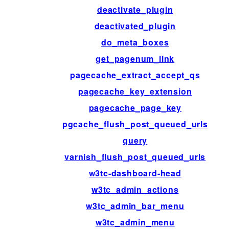
deactivate_plugin
deactivated_plugin
do_meta_boxes
get_pagenum_link
pagecache_extract_accept_qs
pagecache_key_extension
pagecache_page_key
pgcache_flush_post_queued_urls
query
varnish_flush_post_queued_urls
w3tc-dashboard-head
w3tc_admin_actions
w3tc_admin_bar_menu
w3tc_admin_menu