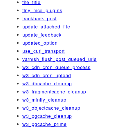
the_title
tiny_mce_plugins
trackback_post
update_attached_file
update_feedback
updated_option
use_curl_transport
varnish_flush_post_queued_urls
w3_cdn_cron_queue_process
w3_cdn_cron_upload
w3_dbcache_cleanup
w3_fragmentcache_cleanup
w3_minify_cleanup
w3_objectcache_cleanup
w3_pgcache_cleanup
w3_pgcache_prime