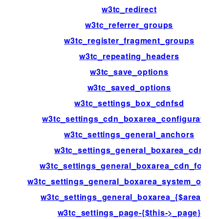
w3tc_redirect
w3tc_referrer_groups
w3tc_register_fragment_groups
w3tc_repeating_headers
w3tc_save_options
w3tc_saved_options
w3tc_settings_box_cdnfsd
w3tc_settings_cdn_boxarea_configuration
w3tc_settings_general_anchors
w3tc_settings_general_boxarea_cdn
w3tc_settings_general_boxarea_cdn_footer
w3tc_settings_general_boxarea_system_opca
w3tc_settings_general_boxarea_{$area[id]}
w3tc_settings_page-{$this->_page}