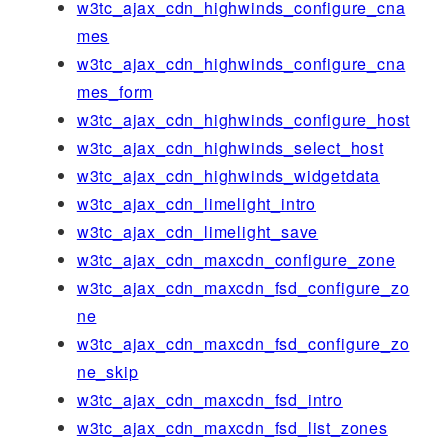
w3tc_ajax_cdn_highwinds_configure_cna
mes
w3tc_ajax_cdn_highwinds_configure_cna
mes_form
w3tc_ajax_cdn_highwinds_configure_host
w3tc_ajax_cdn_highwinds_select_host
w3tc_ajax_cdn_highwinds_widgetdata
w3tc_ajax_cdn_limelight_intro
w3tc_ajax_cdn_limelight_save
w3tc_ajax_cdn_maxcdn_configure_zone
w3tc_ajax_cdn_maxcdn_fsd_configure_zo
ne
w3tc_ajax_cdn_maxcdn_fsd_configure_zo
ne_skip
w3tc_ajax_cdn_maxcdn_fsd_intro
w3tc_ajax_cdn_maxcdn_fsd_list_zones