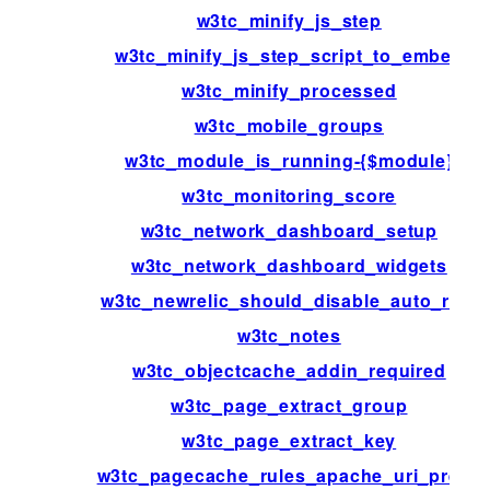
w3tc_minify_js_step
w3tc_minify_js_step_script_to_embed
w3tc_minify_processed
w3tc_mobile_groups
w3tc_module_is_running-{$module}
w3tc_monitoring_score
w3tc_network_dashboard_setup
w3tc_network_dashboard_widgets
w3tc_newrelic_should_disable_auto_rum
w3tc_notes
w3tc_objectcache_addin_required
w3tc_page_extract_group
w3tc_page_extract_key
w3tc_pagecache_rules_apache_uri_prefix