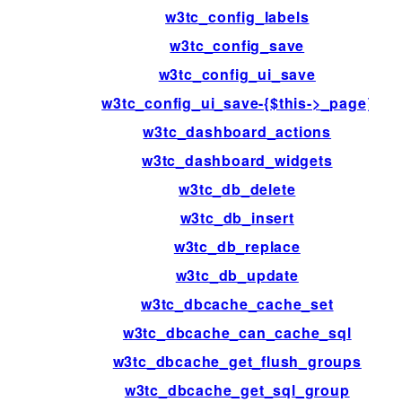
w3tc_config_labels
w3tc_config_save
w3tc_config_ui_save
w3tc_config_ui_save-{$this->_page}
w3tc_dashboard_actions
w3tc_dashboard_widgets
w3tc_db_delete
w3tc_db_insert
w3tc_db_replace
w3tc_db_update
w3tc_dbcache_cache_set
w3tc_dbcache_can_cache_sql
w3tc_dbcache_get_flush_groups
w3tc_dbcache_get_sql_group