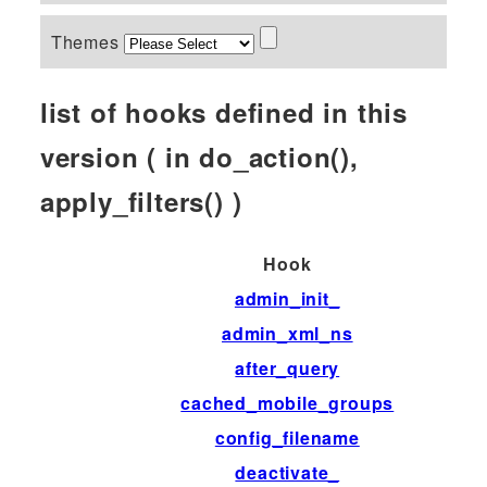
Themes
list of hooks defined in this
version ( in do_action(),
apply_filters() )
Hook
admin_init_
admin_xml_ns
after_query
cached_mobile_groups
config_filename
deactivate_