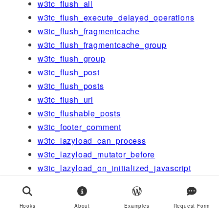
w3tc_flush_all
w3tc_flush_execute_delayed_operations
w3tc_flush_fragmentcache
w3tc_flush_fragmentcache_group
w3tc_flush_group
w3tc_flush_post
w3tc_flush_posts
w3tc_flush_url
w3tc_flushable_posts
w3tc_footer_comment
w3tc_lazyload_can_process
w3tc_lazyload_mutator_before
w3tc_lazyload_on_initialized_javascript
w3tc_message_action_generic_edge
w3tc_message_action_generic_support_u
Hooks
About
Examples
Request Form
s