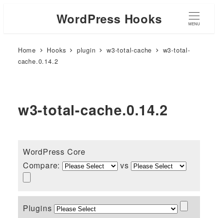
WordPress Hooks
MENU
Home
Hooks
plugin
w3-total-cache
w3-total-
cache.0.14.2
w3-total-cache.0.14.2
WordPress Core
Compare:
vs
Plugins