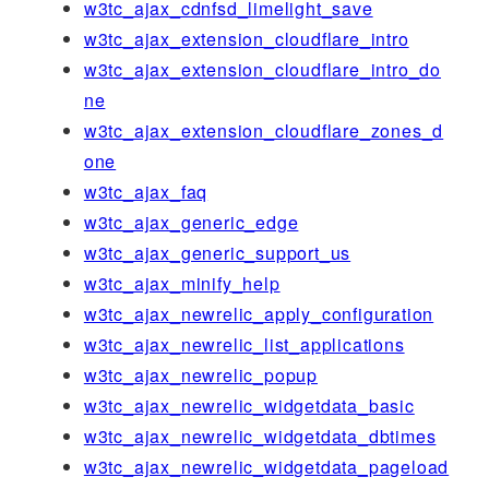
w3tc_ajax_cdnfsd_limelight_save
w3tc_ajax_extension_cloudflare_intro
w3tc_ajax_extension_cloudflare_intro_do
ne
w3tc_ajax_extension_cloudflare_zones_d
one
w3tc_ajax_faq
w3tc_ajax_generic_edge
w3tc_ajax_generic_support_us
w3tc_ajax_minify_help
w3tc_ajax_newrelic_apply_configuration
w3tc_ajax_newrelic_list_applications
w3tc_ajax_newrelic_popup
w3tc_ajax_newrelic_widgetdata_basic
w3tc_ajax_newrelic_widgetdata_dbtimes
w3tc_ajax_newrelic_widgetdata_pageload