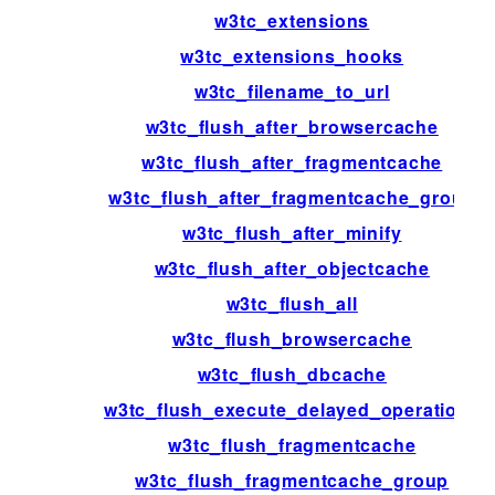
w3tc_extensions
w3tc_extensions_hooks
w3tc_filename_to_url
w3tc_flush_after_browsercache
w3tc_flush_after_fragmentcache
w3tc_flush_after_fragmentcache_group
w3tc_flush_after_minify
w3tc_flush_after_objectcache
w3tc_flush_all
w3tc_flush_browsercache
w3tc_flush_dbcache
w3tc_flush_execute_delayed_operations
w3tc_flush_fragmentcache
w3tc_flush_fragmentcache_group