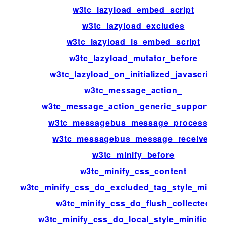
w3tc_lazyload_embed_script
w3tc_lazyload_excludes
w3tc_lazyload_is_embed_script
w3tc_lazyload_mutator_before
w3tc_lazyload_on_initialized_javascript
w3tc_message_action_
w3tc_message_action_generic_support_us
w3tc_messagebus_message_processed
w3tc_messagebus_message_received
w3tc_minify_before
w3tc_minify_css_content
w3tc_minify_css_do_excluded_tag_style_minific
w3tc_minify_css_do_flush_collected
w3tc_minify_css_do_local_style_minificatio