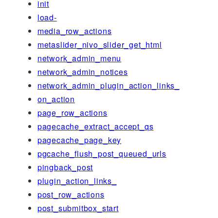
init
load-
media_row_actions
metaslider_nivo_slider_get_html
network_admin_menu
network_admin_notices
network_admin_plugin_action_links_
on_action
page_row_actions
pagecache_extract_accept_qs
pagecache_page_key
pgcache_flush_post_queued_urls
pingback_post
plugin_action_links_
post_row_actions
post_submitbox_start