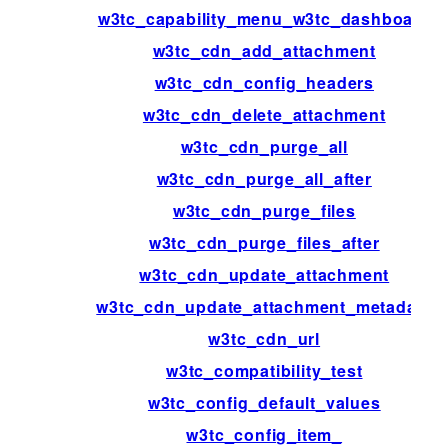
w3tc_capability_menu_w3tc_dashboard
w3tc_cdn_add_attachment
w3tc_cdn_config_headers
w3tc_cdn_delete_attachment
w3tc_cdn_purge_all
w3tc_cdn_purge_all_after
w3tc_cdn_purge_files
w3tc_cdn_purge_files_after
w3tc_cdn_update_attachment
w3tc_cdn_update_attachment_metadata
w3tc_cdn_url
w3tc_compatibility_test
w3tc_config_default_values
w3tc_config_item_