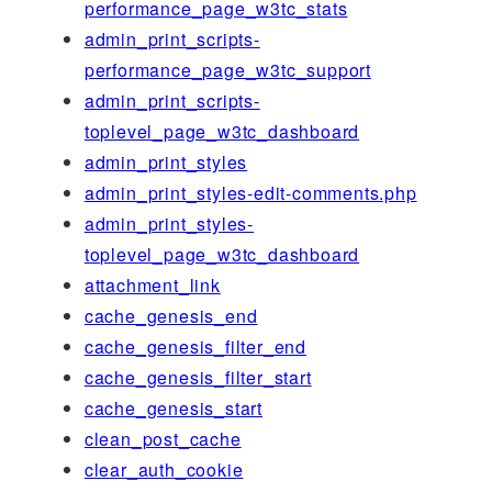
performance_page_w3tc_stats
admin_print_scripts-
performance_page_w3tc_support
admin_print_scripts-
toplevel_page_w3tc_dashboard
admin_print_styles
admin_print_styles-edit-comments.php
admin_print_styles-
toplevel_page_w3tc_dashboard
attachment_link
cache_genesis_end
cache_genesis_filter_end
cache_genesis_filter_start
cache_genesis_start
clean_post_cache
clear_auth_cookie