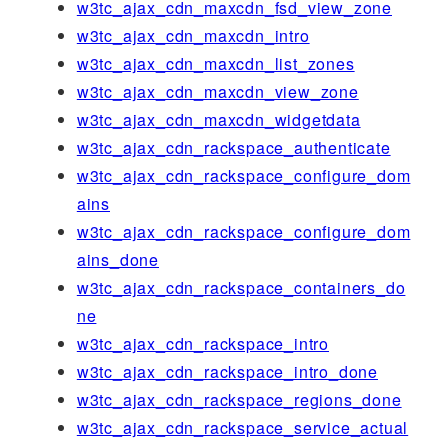
w3tc_ajax_cdn_maxcdn_fsd_view_zone
w3tc_ajax_cdn_maxcdn_intro
w3tc_ajax_cdn_maxcdn_list_zones
w3tc_ajax_cdn_maxcdn_view_zone
w3tc_ajax_cdn_maxcdn_widgetdata
w3tc_ajax_cdn_rackspace_authenticate
w3tc_ajax_cdn_rackspace_configure_dom
ains
w3tc_ajax_cdn_rackspace_configure_dom
ains_done
w3tc_ajax_cdn_rackspace_containers_do
ne
w3tc_ajax_cdn_rackspace_intro
w3tc_ajax_cdn_rackspace_intro_done
w3tc_ajax_cdn_rackspace_regions_done
w3tc_ajax_cdn_rackspace_service_actual