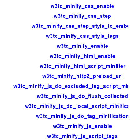
w3tc_minify_css_enable
w3tc_minify_css_step
w3tc_minify_css_step_style_to_embed
w3tc_minify_css_style_tags
w3tc_minify_enable
w3tc_minify_html_enable
w3tc_minify_html_script_minifier
w3tc_minify_http2_preload_url
w3tc_minify_js_do_excluded_tag_script_minific
w3tc_minify_js_do_flush_collected
w3tc_minify_js_do_local_script_minificatio
w3tc_minify_js_do_tag_minification
w3tc_minify_js_enable
w3tc_minify_js_script_tags