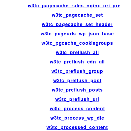
w3tc_pagecache_rules_nginx_uri_prefix
w3tc_pagecache_set
w3tc_pagecache_set_header
w3tc_pageurls_wp_json_base
w3tc_pgcache_cookiegroups
w3tc_preflush_all
w3tc_preflush_cdn_all
w3tc_preflush_group
w3tc_preflush_post
w3tc_preflush_posts
w3tc_preflush_url
w3tc_process_content
w3tc_process_wp_die
w3tc_processed_content