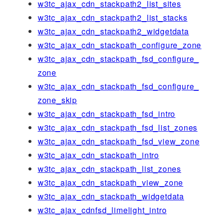
w3tc_ajax_cdn_stackpath2_list_sites
w3tc_ajax_cdn_stackpath2_list_stacks
w3tc_ajax_cdn_stackpath2_widgetdata
w3tc_ajax_cdn_stackpath_configure_zone
w3tc_ajax_cdn_stackpath_fsd_configure_
zone
w3tc_ajax_cdn_stackpath_fsd_configure_
zone_skip
w3tc_ajax_cdn_stackpath_fsd_intro
w3tc_ajax_cdn_stackpath_fsd_list_zones
w3tc_ajax_cdn_stackpath_fsd_view_zone
w3tc_ajax_cdn_stackpath_intro
w3tc_ajax_cdn_stackpath_list_zones
w3tc_ajax_cdn_stackpath_view_zone
w3tc_ajax_cdn_stackpath_widgetdata
w3tc_ajax_cdnfsd_limelight_intro