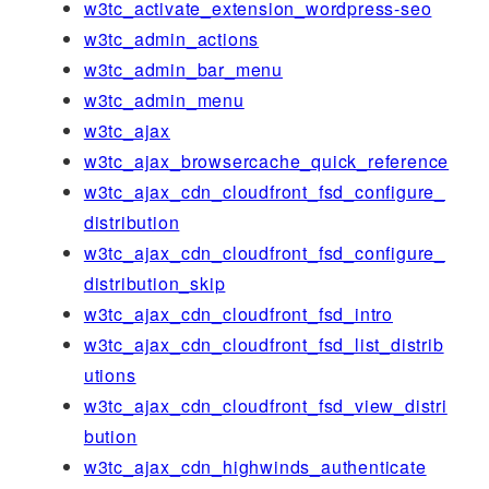
w3tc_activate_extension_wordpress-seo
w3tc_admin_actions
w3tc_admin_bar_menu
w3tc_admin_menu
w3tc_ajax
w3tc_ajax_browsercache_quick_reference
w3tc_ajax_cdn_cloudfront_fsd_configure_
distribution
w3tc_ajax_cdn_cloudfront_fsd_configure_
distribution_skip
w3tc_ajax_cdn_cloudfront_fsd_intro
w3tc_ajax_cdn_cloudfront_fsd_list_distrib
utions
w3tc_ajax_cdn_cloudfront_fsd_view_distri
bution
w3tc_ajax_cdn_highwinds_authenticate