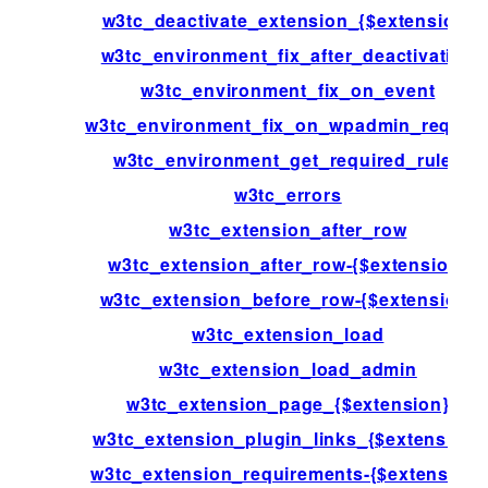
w3tc_deactivate_extension_{$extension}
w3tc_environment_fix_after_deactivation
w3tc_environment_fix_on_event
w3tc_environment_fix_on_wpadmin_reques
w3tc_environment_get_required_rules
w3tc_errors
w3tc_extension_after_row
w3tc_extension_after_row-{$extension}
w3tc_extension_before_row-{$extension}
w3tc_extension_load
w3tc_extension_load_admin
w3tc_extension_page_{$extension}
w3tc_extension_plugin_links_{$extension}
w3tc_extension_requirements-{$extension}