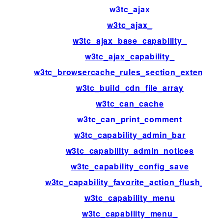
w3tc_ajax
w3tc_ajax_
w3tc_ajax_base_capability_
w3tc_ajax_capability_
w3tc_browsercache_rules_section_extensio
w3tc_build_cdn_file_array
w3tc_can_cache
w3tc_can_print_comment
w3tc_capability_admin_bar
w3tc_capability_admin_notices
w3tc_capability_config_save
w3tc_capability_favorite_action_flush_all
w3tc_capability_menu
w3tc_capability_menu_