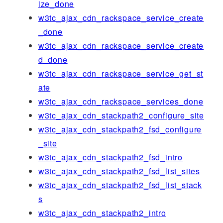
ize_done
w3tc_ajax_cdn_rackspace_service_create
_done
w3tc_ajax_cdn_rackspace_service_create
d_done
w3tc_ajax_cdn_rackspace_service_get_st
ate
w3tc_ajax_cdn_rackspace_services_done
w3tc_ajax_cdn_stackpath2_configure_site
w3tc_ajax_cdn_stackpath2_fsd_configure
_site
w3tc_ajax_cdn_stackpath2_fsd_intro
w3tc_ajax_cdn_stackpath2_fsd_list_sites
w3tc_ajax_cdn_stackpath2_fsd_list_stack
s
w3tc_ajax_cdn_stackpath2_intro