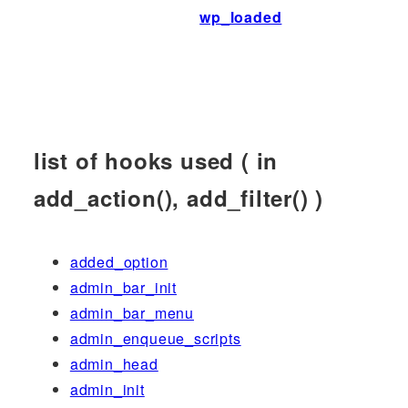
wp_loaded
list of hooks used ( in
add_action(), add_filter() )
added_option
admin_bar_init
admin_bar_menu
admin_enqueue_scripts
admin_head
admin_init