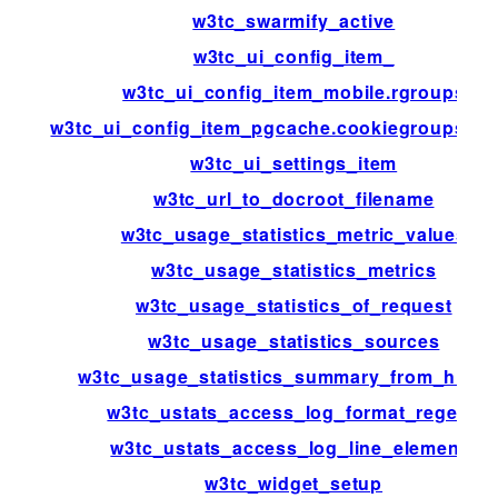
w3tc_swarmify_active
w3tc_ui_config_item_
w3tc_ui_config_item_mobile.rgroups
w3tc_ui_config_item_pgcache.cookiegroups.gr
w3tc_ui_settings_item
w3tc_url_to_docroot_filename
w3tc_usage_statistics_metric_values
w3tc_usage_statistics_metrics
w3tc_usage_statistics_of_request
w3tc_usage_statistics_sources
w3tc_usage_statistics_summary_from_histo
w3tc_ustats_access_log_format_regexp
w3tc_ustats_access_log_line_elements
w3tc_widget_setup