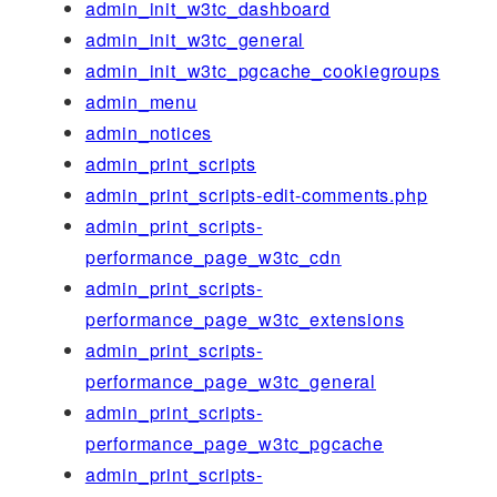
admin_init_w3tc_dashboard
admin_init_w3tc_general
admin_init_w3tc_pgcache_cookiegroups
admin_menu
admin_notices
admin_print_scripts
admin_print_scripts-edit-comments.php
admin_print_scripts-
performance_page_w3tc_cdn
admin_print_scripts-
performance_page_w3tc_extensions
admin_print_scripts-
performance_page_w3tc_general
admin_print_scripts-
performance_page_w3tc_pgcache
admin_print_scripts-