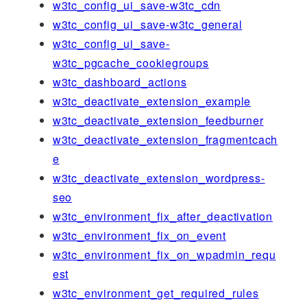
w3tc_config_ui_save-w3tc_cdn
w3tc_config_ui_save-w3tc_general
w3tc_config_ui_save-
w3tc_pgcache_cookiegroups
w3tc_dashboard_actions
w3tc_deactivate_extension_example
w3tc_deactivate_extension_feedburner
w3tc_deactivate_extension_fragmentcach
e
w3tc_deactivate_extension_wordpress-
seo
w3tc_environment_fix_after_deactivation
w3tc_environment_fix_on_event
w3tc_environment_fix_on_wpadmin_requ
est
w3tc_environment_get_required_rules