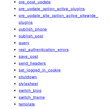
pre_post_update
pre_update_option_active_plugins
pre_update_site_option_active_sitewide_
plugins
publish_phone
publish_post
query
rest_authentication_errors
save_post
send_headers
set_logged_in_cookie
shutdown
stylesheet
switch_blog
switch_theme
template