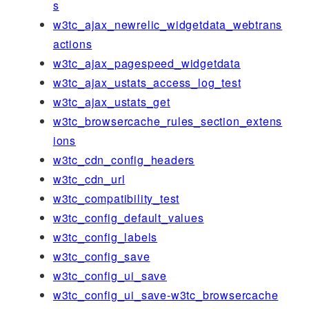
s
w3tc_ajax_newrelic_widgetdata_webtrans
actions
w3tc_ajax_pagespeed_widgetdata
w3tc_ajax_ustats_access_log_test
w3tc_ajax_ustats_get
w3tc_browsercache_rules_section_extens
ions
w3tc_cdn_config_headers
w3tc_cdn_url
w3tc_compatibility_test
w3tc_config_default_values
w3tc_config_labels
w3tc_config_save
w3tc_config_ui_save
w3tc_config_ui_save-w3tc_browsercache