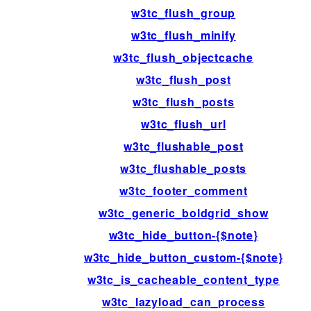
w3tc_flush_group
w3tc_flush_minify
w3tc_flush_objectcache
w3tc_flush_post
w3tc_flush_posts
w3tc_flush_url
w3tc_flushable_post
w3tc_flushable_posts
w3tc_footer_comment
w3tc_generic_boldgrid_show
w3tc_hide_button-{$note}
w3tc_hide_button_custom-{$note}
w3tc_is_cacheable_content_type
w3tc_lazyload_can_process