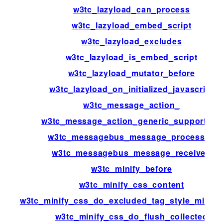
w3tc_lazyload_can_process
w3tc_lazyload_embed_script
w3tc_lazyload_excludes
w3tc_lazyload_is_embed_script
w3tc_lazyload_mutator_before
w3tc_lazyload_on_initialized_javascript
w3tc_message_action_
w3tc_message_action_generic_support_us
w3tc_messagebus_message_processed
w3tc_messagebus_message_received
w3tc_minify_before
w3tc_minify_css_content
w3tc_minify_css_do_excluded_tag_style_minific
w3tc_minify_css_do_flush_collected