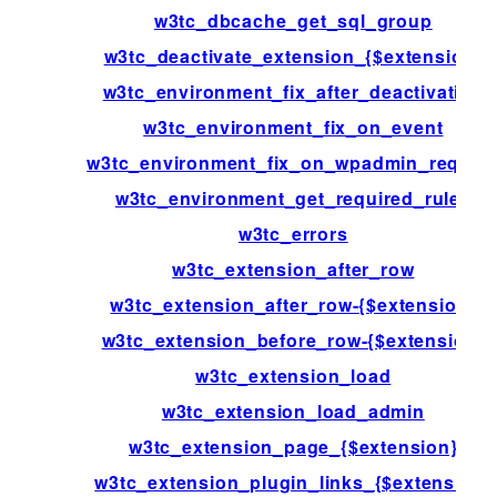
w3tc_dbcache_get_sql_group
w3tc_deactivate_extension_{$extension}
w3tc_environment_fix_after_deactivation
w3tc_environment_fix_on_event
w3tc_environment_fix_on_wpadmin_reques
w3tc_environment_get_required_rules
w3tc_errors
w3tc_extension_after_row
w3tc_extension_after_row-{$extension}
w3tc_extension_before_row-{$extension}
w3tc_extension_load
w3tc_extension_load_admin
w3tc_extension_page_{$extension}
w3tc_extension_plugin_links_{$extension}