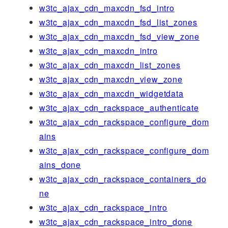
w3tc_ajax_cdn_maxcdn_fsd_intro
w3tc_ajax_cdn_maxcdn_fsd_list_zones
w3tc_ajax_cdn_maxcdn_fsd_view_zone
w3tc_ajax_cdn_maxcdn_intro
w3tc_ajax_cdn_maxcdn_list_zones
w3tc_ajax_cdn_maxcdn_view_zone
w3tc_ajax_cdn_maxcdn_widgetdata
w3tc_ajax_cdn_rackspace_authenticate
w3tc_ajax_cdn_rackspace_configure_dom
ains
w3tc_ajax_cdn_rackspace_configure_dom
ains_done
w3tc_ajax_cdn_rackspace_containers_do
ne
w3tc_ajax_cdn_rackspace_intro
w3tc_ajax_cdn_rackspace_intro_done