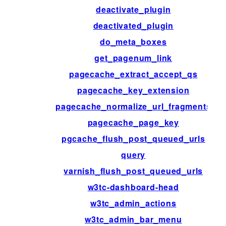
deactivate_plugin
deactivated_plugin
do_meta_boxes
get_pagenum_link
pagecache_extract_accept_qs
pagecache_key_extension
pagecache_normalize_url_fragments
pagecache_page_key
pgcache_flush_post_queued_urls
query
varnish_flush_post_queued_urls
w3tc-dashboard-head
w3tc_admin_actions
w3tc_admin_bar_menu