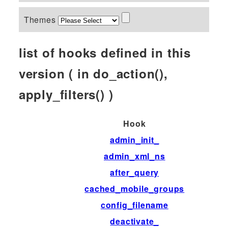
Themes
list of hooks defined in this
version ( in do_action(),
apply_filters() )
Hook
admin_init_
admin_xml_ns
after_query
cached_mobile_groups
config_filename
deactivate_