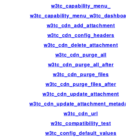
w3tc_capability_menu_
w3tc_capability_menu_w3tc_dashboard
w3tc_cdn_add_attachment
w3tc_cdn_config_headers
w3tc_cdn_delete_attachment
w3tc_cdn_purge_all
w3tc_cdn_purge_all_after
w3tc_cdn_purge_files
w3tc_cdn_purge_files_after
w3tc_cdn_update_attachment
w3tc_cdn_update_attachment_metadata
w3tc_cdn_url
w3tc_compatibility_test
w3tc_config_default_values