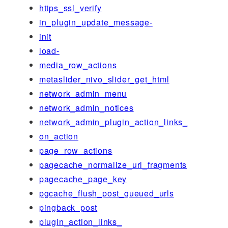
https_ssl_verify
in_plugin_update_message-
init
load-
media_row_actions
metaslider_nivo_slider_get_html
network_admin_menu
network_admin_notices
network_admin_plugin_action_links_
on_action
page_row_actions
pagecache_normalize_url_fragments
pagecache_page_key
pgcache_flush_post_queued_urls
pingback_post
plugin_action_links_