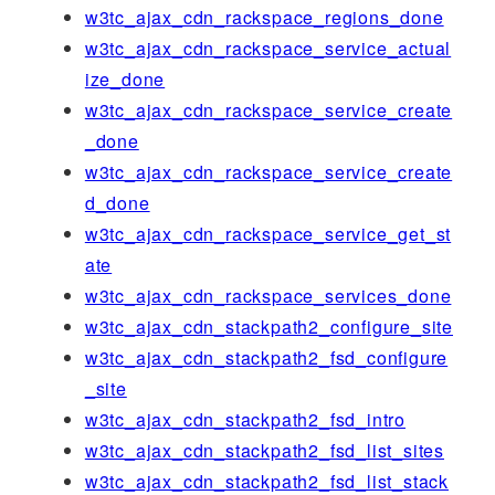
w3tc_ajax_cdn_rackspace_regions_done
w3tc_ajax_cdn_rackspace_service_actual
ize_done
w3tc_ajax_cdn_rackspace_service_create
_done
w3tc_ajax_cdn_rackspace_service_create
d_done
w3tc_ajax_cdn_rackspace_service_get_st
ate
w3tc_ajax_cdn_rackspace_services_done
w3tc_ajax_cdn_stackpath2_configure_site
w3tc_ajax_cdn_stackpath2_fsd_configure
_site
w3tc_ajax_cdn_stackpath2_fsd_intro
w3tc_ajax_cdn_stackpath2_fsd_list_sites
w3tc_ajax_cdn_stackpath2_fsd_list_stack