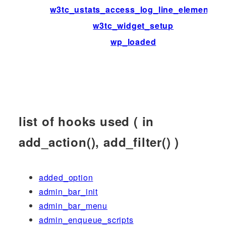
w3tc_ustats_access_log_line_elements
w3tc_widget_setup
wp_loaded
list of hooks used ( in
add_action(), add_filter() )
added_option
admin_bar_init
admin_bar_menu
admin_enqueue_scripts