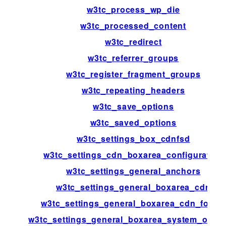
w3tc_process_wp_die
w3tc_processed_content
w3tc_redirect
w3tc_referrer_groups
w3tc_register_fragment_groups
w3tc_repeating_headers
w3tc_save_options
w3tc_saved_options
w3tc_settings_box_cdnfsd
w3tc_settings_cdn_boxarea_configuration
w3tc_settings_general_anchors
w3tc_settings_general_boxarea_cdn
w3tc_settings_general_boxarea_cdn_footer
w3tc_settings_general_boxarea_system_opca