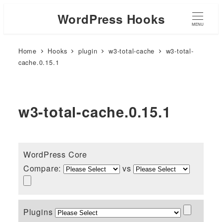
WordPress Hooks
MENU
Home
Hooks
plugin
w3-total-cache
w3-total-
cache.0.15.1
w3-total-cache.0.15.1
WordPress Core
Compare:
vs
Plugins