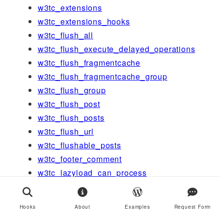
w3tc_extensions
w3tc_extensions_hooks
w3tc_flush_all
w3tc_flush_execute_delayed_operations
w3tc_flush_fragmentcache
w3tc_flush_fragmentcache_group
w3tc_flush_group
w3tc_flush_post
w3tc_flush_posts
w3tc_flush_url
w3tc_flushable_posts
w3tc_footer_comment
w3tc_lazyload_can_process
w3tc_lazyload_mutator_before
w3tc_lazyload_on_initialized_javascript
Hooks
About
Examples
Request Form
w3tc_message_action_generic_edge