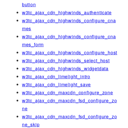
bution
w3tc_ajax_cdn_highwinds_authenticate
w3tc_ajax_cdn_highwinds_configure_cna
mes
w3tc_ajax_cdn_highwinds_configure_cna
mes_form
w3tc_ajax_cdn_highwinds_configure_host
w3tc_ajax_cdn_highwinds_select_host
w3tc_ajax_cdn_highwinds_widgetdata
w3tc_ajax_cdn_limelight_intro
w3tc_ajax_cdn_limelight_save
w3tc_ajax_cdn_maxcdn_configure_zone
w3tc_ajax_cdn_maxcdn_fsd_configure_zo
ne
w3tc_ajax_cdn_maxcdn_fsd_configure_zo
ne_skip