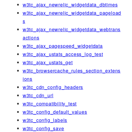
w3tc_ajax_newrelic_widgetdata_dbtimes
w3tc_ajax_newrelic_widgetdata_pageload
s
w3tc_ajax_newrelic_widgetdata_webtrans
actions
w3tc_ajax_pagespeed_widgetdata
w3tc_ajax_ustats_access_log_test
w3tc_ajax_ustats_get
w3tc_browsercache_rules_section_extens
ions
w3tc_cdn_config_headers
w3tc_cdn_url
w3tc_compatibility_test
w3tc_config_default_values
w3tc_config_labels
w3tc_config_save