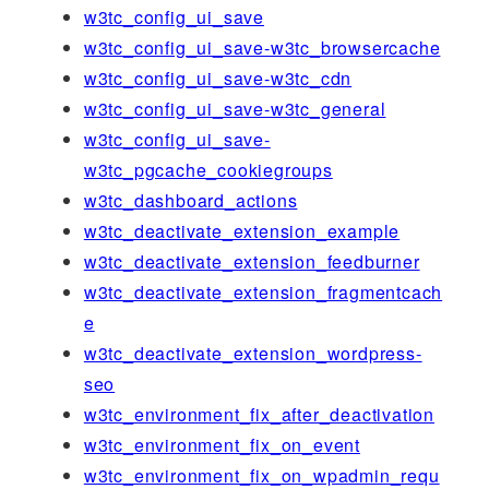
w3tc_config_ui_save
w3tc_config_ui_save-w3tc_browsercache
w3tc_config_ui_save-w3tc_cdn
w3tc_config_ui_save-w3tc_general
w3tc_config_ui_save-
w3tc_pgcache_cookiegroups
w3tc_dashboard_actions
w3tc_deactivate_extension_example
w3tc_deactivate_extension_feedburner
w3tc_deactivate_extension_fragmentcach
e
w3tc_deactivate_extension_wordpress-
seo
w3tc_environment_fix_after_deactivation
w3tc_environment_fix_on_event
w3tc_environment_fix_on_wpadmin_requ