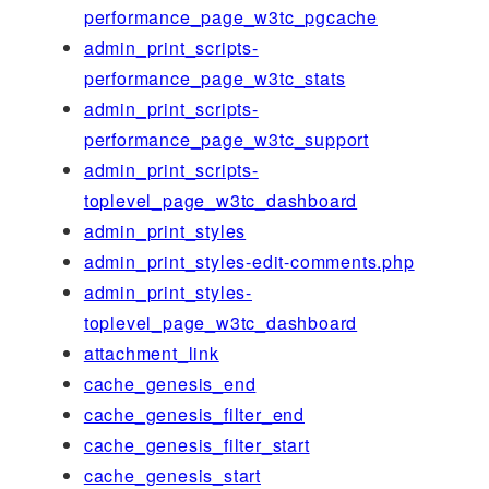
performance_page_w3tc_pgcache
admin_print_scripts-
performance_page_w3tc_stats
admin_print_scripts-
performance_page_w3tc_support
admin_print_scripts-
toplevel_page_w3tc_dashboard
admin_print_styles
admin_print_styles-edit-comments.php
admin_print_styles-
toplevel_page_w3tc_dashboard
attachment_link
cache_genesis_end
cache_genesis_filter_end
cache_genesis_filter_start
cache_genesis_start