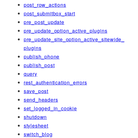
post_row_actions
post_submitbox_start
pre_post_update
pre_update_option_active_plugins
pre_update_site_option_active_sitewide_
plugins
publish_phone
publish_post
query
rest_authentication_errors
save_post
send_headers
set_logged_in_cookie
shutdown
stylesheet
switch_blog