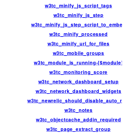
w3tc_minify_js_script_tags
w3tc_minify_js_step
w3tc_minify_js_step_script_to_embed
w3tc_minify_processed
w3tc_minify_url_for_files
w3tc_mobile_groups
w3tc_module_is_running-{$module}
w3tc_monitoring_score
w3tc_network_dashboard_setup
w3tc_network_dashboard_widgets
w3tc_newrelic_should_disable_auto_rum
w3tc_notes
w3tc_objectcache_addin_required
w3tc_page_extract_group