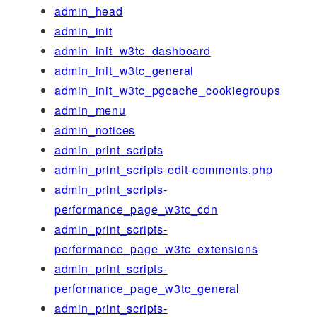
admin_head
admin_init
admin_init_w3tc_dashboard
admin_init_w3tc_general
admin_init_w3tc_pgcache_cookiegroups
admin_menu
admin_notices
admin_print_scripts
admin_print_scripts-edit-comments.php
admin_print_scripts-
performance_page_w3tc_cdn
admin_print_scripts-
performance_page_w3tc_extensions
admin_print_scripts-
performance_page_w3tc_general
admin_print_scripts-