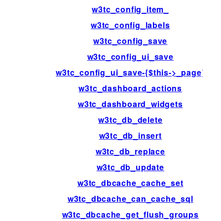
w3tc_config_item_
w3tc_config_labels
w3tc_config_save
w3tc_config_ui_save
w3tc_config_ui_save-{$this->_page}
w3tc_dashboard_actions
w3tc_dashboard_widgets
w3tc_db_delete
w3tc_db_insert
w3tc_db_replace
w3tc_db_update
w3tc_dbcache_cache_set
w3tc_dbcache_can_cache_sql
w3tc_dbcache_get_flush_groups