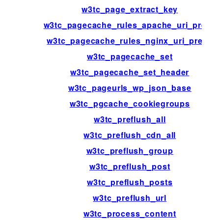
w3tc_page_extract_key
w3tc_pagecache_rules_apache_uri_prefix
w3tc_pagecache_rules_nginx_uri_prefix
w3tc_pagecache_set
w3tc_pagecache_set_header
w3tc_pageurls_wp_json_base
w3tc_pgcache_cookiegroups
w3tc_preflush_all
w3tc_preflush_cdn_all
w3tc_preflush_group
w3tc_preflush_post
w3tc_preflush_posts
w3tc_preflush_url
w3tc_process_content