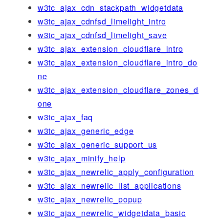
w3tc_ajax_cdn_stackpath_widgetdata
w3tc_ajax_cdnfsd_limelight_intro
w3tc_ajax_cdnfsd_limelight_save
w3tc_ajax_extension_cloudflare_intro
w3tc_ajax_extension_cloudflare_intro_do
ne
w3tc_ajax_extension_cloudflare_zones_d
one
w3tc_ajax_faq
w3tc_ajax_generic_edge
w3tc_ajax_generic_support_us
w3tc_ajax_minify_help
w3tc_ajax_newrelic_apply_configuration
w3tc_ajax_newrelic_list_applications
w3tc_ajax_newrelic_popup
w3tc_ajax_newrelic_widgetdata_basic