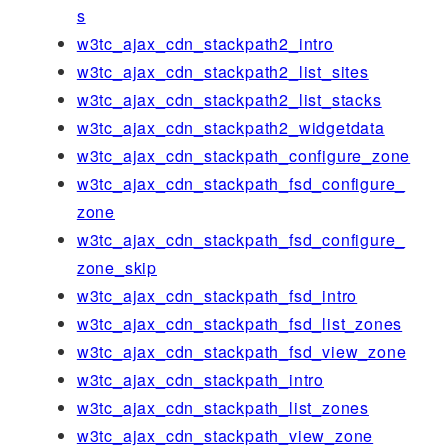
s
w3tc_ajax_cdn_stackpath2_intro
w3tc_ajax_cdn_stackpath2_list_sites
w3tc_ajax_cdn_stackpath2_list_stacks
w3tc_ajax_cdn_stackpath2_widgetdata
w3tc_ajax_cdn_stackpath_configure_zone
w3tc_ajax_cdn_stackpath_fsd_configure_
zone
w3tc_ajax_cdn_stackpath_fsd_configure_
zone_skip
w3tc_ajax_cdn_stackpath_fsd_intro
w3tc_ajax_cdn_stackpath_fsd_list_zones
w3tc_ajax_cdn_stackpath_fsd_view_zone
w3tc_ajax_cdn_stackpath_intro
w3tc_ajax_cdn_stackpath_list_zones
w3tc_ajax_cdn_stackpath_view_zone