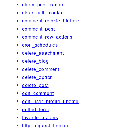
clean_post_cache
clear_auth_cookie
comment_cookie_lifetime
comment_post
comment_row_actions
cron_schedules
delete_attachment
delete_blog
delete_comment
delete_option
delete_post
edit_comment
edit_user_profile_update
edited_term
favorite_actions
http_request_timeout