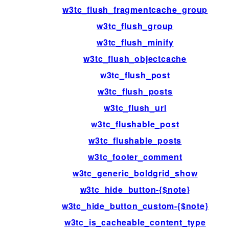
w3tc_flush_fragmentcache_group
w3tc_flush_group
w3tc_flush_minify
w3tc_flush_objectcache
w3tc_flush_post
w3tc_flush_posts
w3tc_flush_url
w3tc_flushable_post
w3tc_flushable_posts
w3tc_footer_comment
w3tc_generic_boldgrid_show
w3tc_hide_button-{$note}
w3tc_hide_button_custom-{$note}
w3tc_is_cacheable_content_type