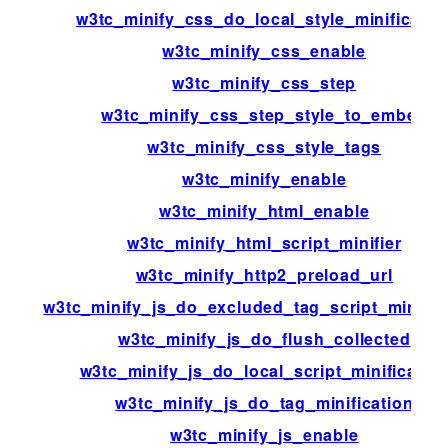
w3tc_minify_css_do_local_style_minificatio
w3tc_minify_css_enable
w3tc_minify_css_step
w3tc_minify_css_step_style_to_embed
w3tc_minify_css_style_tags
w3tc_minify_enable
w3tc_minify_html_enable
w3tc_minify_html_script_minifier
w3tc_minify_http2_preload_url
w3tc_minify_js_do_excluded_tag_script_minific
w3tc_minify_js_do_flush_collected
w3tc_minify_js_do_local_script_minificatio
w3tc_minify_js_do_tag_minification
w3tc_minify_js_enable