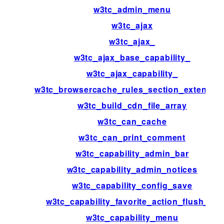
w3tc_admin_menu
w3tc_ajax
w3tc_ajax_
w3tc_ajax_base_capability_
w3tc_ajax_capability_
w3tc_browsercache_rules_section_extensio
w3tc_build_cdn_file_array
w3tc_can_cache
w3tc_can_print_comment
w3tc_capability_admin_bar
w3tc_capability_admin_notices
w3tc_capability_config_save
w3tc_capability_favorite_action_flush_all
w3tc_capability_menu