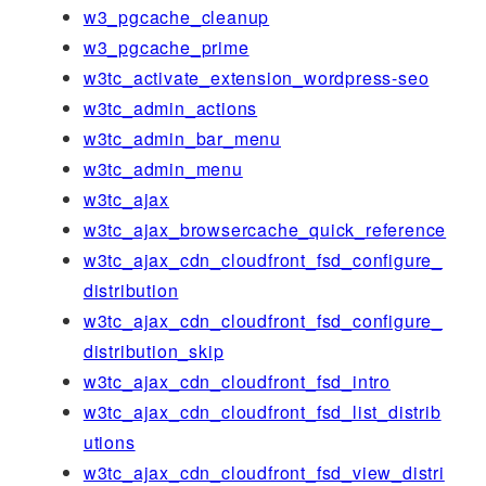
w3_pgcache_cleanup
w3_pgcache_prime
w3tc_activate_extension_wordpress-seo
w3tc_admin_actions
w3tc_admin_bar_menu
w3tc_admin_menu
w3tc_ajax
w3tc_ajax_browsercache_quick_reference
w3tc_ajax_cdn_cloudfront_fsd_configure_
distribution
w3tc_ajax_cdn_cloudfront_fsd_configure_
distribution_skip
w3tc_ajax_cdn_cloudfront_fsd_intro
w3tc_ajax_cdn_cloudfront_fsd_list_distrib
utions
w3tc_ajax_cdn_cloudfront_fsd_view_distri