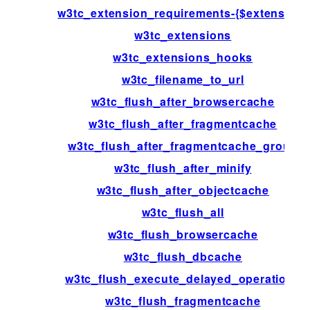
w3tc_extension_requirements-{$extension}
w3tc_extensions
w3tc_extensions_hooks
w3tc_filename_to_url
w3tc_flush_after_browsercache
w3tc_flush_after_fragmentcache
w3tc_flush_after_fragmentcache_group
w3tc_flush_after_minify
w3tc_flush_after_objectcache
w3tc_flush_all
w3tc_flush_browsercache
w3tc_flush_dbcache
w3tc_flush_execute_delayed_operations
w3tc_flush_fragmentcache