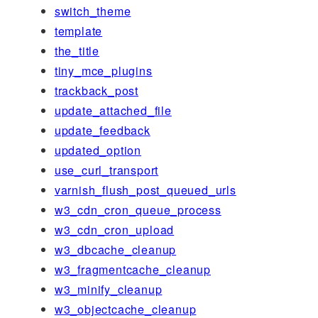
switch_theme
template
the_title
tiny_mce_plugins
trackback_post
update_attached_file
update_feedback
updated_option
use_curl_transport
varnish_flush_post_queued_urls
w3_cdn_cron_queue_process
w3_cdn_cron_upload
w3_dbcache_cleanup
w3_fragmentcache_cleanup
w3_minify_cleanup
w3_objectcache_cleanup