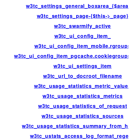
w3tc_settings_general_boxarea_{$area[id]}
w3tc_settings_page-{$this->_page}
w3tc_swarmify_active
w3tc_ui_config_item_
w3tc_ui_config_item_mobile.rgroups
w3tc_ui_config_item_pgcache.cookiegroups.gr
w3tc_ui_settings_item
w3tc_url_to_docroot_filename
w3tc_usage_statistics_metric_values
w3tc_usage_statistics_metrics
w3tc_usage_statistics_of_request
w3tc_usage_statistics_sources
w3tc_usage_statistics_summary_from_histo
w3tc_ustats_access_log_format_regexp