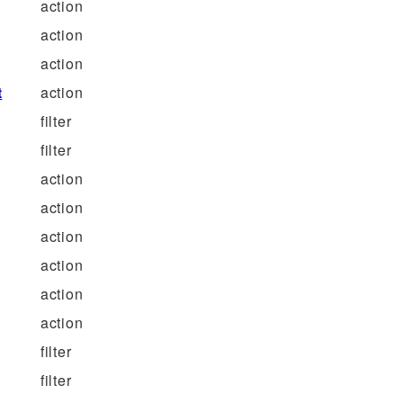
action
action
action
t
action
filter
filter
action
action
action
action
action
action
filter
filter