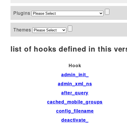
Plugins
Themes
list of hooks defined in this vers
Hook
admin_init_
admin_xml_ns
after_query
cached_mobile_groups
config_filename
deactivate_