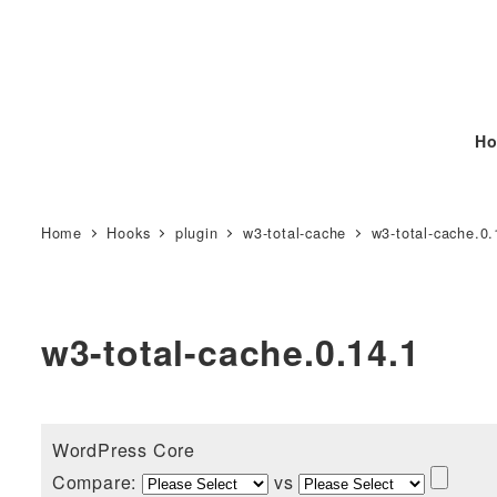
Ho
Home
Hooks
plugin
w3-total-cache
w3-total-cache.0.
w3-total-cache.0.14.1
WordPress Core
Compare:
vs