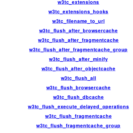
w3tc_extensions
w3tc_extensions_hooks
w3tc_filename_to_url
w3tc_flush_after_browsercache
w3tc_flush_after_fragmentcache
w3tc_flush_after_fragmentcache_group
w3tc_flush_after_minify
w3tc_flush_after_objectcache
w3tc_flush_all
w3tc_flush_browsercache
w3tc_flush_dbcache
w3tc_flush_execute_delayed_operations
w3tc_flush_fragmentcache
w3tc_flush_fragmentcache_group