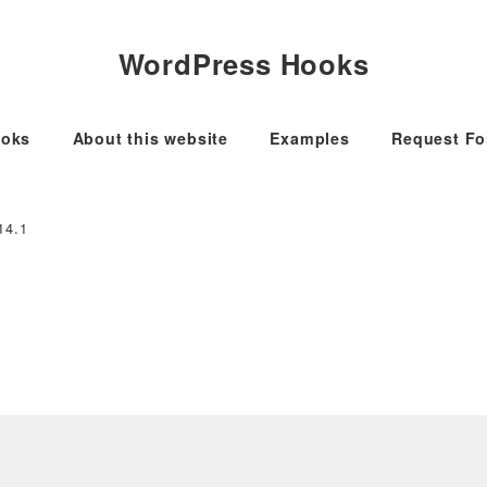
WordPress Hooks
oks
About this website
Examples
Request F
14.1