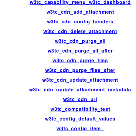
w3tc_capability_menu_w3tc_dashboard
w3tc_cdn_add_attachment
w3tc_cdn_config_headers
w3tc_cdn_delete_attachment
w3tc_cdn_purge_all
w3tc_cdn_purge_all_after
w3tc_cdn_purge_files
w3tc_cdn_purge_files_after
w3tc_cdn_update_attachment
w3tc_cdn_update_attachment_metadata
w3tc_cdn_url
w3tc_compatibility_test
w3tc_config_default_values
w3tc_config_item_