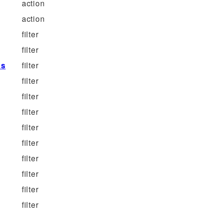
action
action
filter
filter
ns
filter
filter
filter
filter
filter
filter
filter
filter
filter
filter