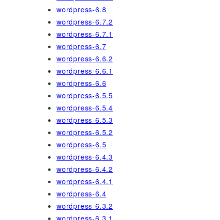
wordpress-6.8
wordpress-6.7.2
wordpress-6.7.1
wordpress-6.7
wordpress-6.6.2
wordpress-6.6.1
wordpress-6.6
wordpress-6.5.5
wordpress-6.5.4
wordpress-6.5.3
wordpress-6.5.2
wordpress-6.5
wordpress-6.4.3
wordpress-6.4.2
wordpress-6.4.1
wordpress-6.4
wordpress-6.3.2
wordpress-6.3.1