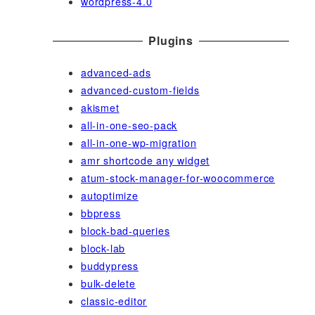
wordpress-4.0
Plugins
advanced-ads
advanced-custom-fields
akismet
all-in-one-seo-pack
all-in-one-wp-migration
amr shortcode any widget
atum-stock-manager-for-woocommerce
autoptimize
bbpress
block-bad-queries
block-lab
buddypress
bulk-delete
classic-editor