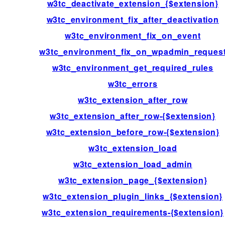
w3tc_deactivate_extension_{$extension}
w3tc_environment_fix_after_deactivation
w3tc_environment_fix_on_event
w3tc_environment_fix_on_wpadmin_reques
w3tc_environment_get_required_rules
w3tc_errors
w3tc_extension_after_row
w3tc_extension_after_row-{$extension}
w3tc_extension_before_row-{$extension}
w3tc_extension_load
w3tc_extension_load_admin
w3tc_extension_page_{$extension}
w3tc_extension_plugin_links_{$extension}
w3tc_extension_requirements-{$extension}