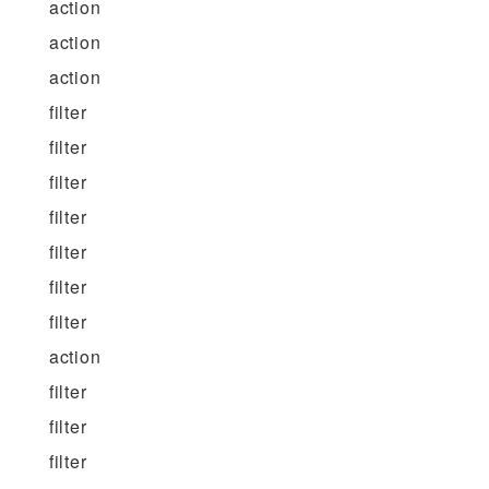
action
action
action
filter
filter
filter
filter
filter
filter
filter
action
filter
filter
filter