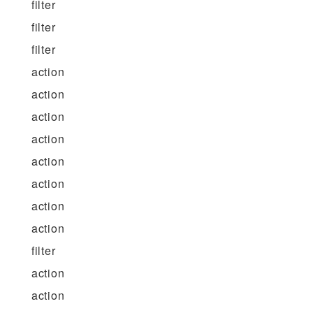
filter
filter
filter
action
action
action
action
action
action
action
action
filter
action
action