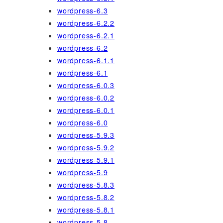
wordpress-6.3
wordpress-6.2.2
wordpress-6.2.1
wordpress-6.2
wordpress-6.1.1
wordpress-6.1
wordpress-6.0.3
wordpress-6.0.2
wordpress-6.0.1
wordpress-6.0
wordpress-5.9.3
wordpress-5.9.2
wordpress-5.9.1
wordpress-5.9
wordpress-5.8.3
wordpress-5.8.2
wordpress-5.8.1
wordpress-5.8