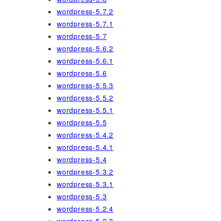
wordpress-5.7.2
wordpress-5.7.1
wordpress-5.7
wordpress-5.6.2
wordpress-5.6.1
wordpress-5.6
wordpress-5.5.3
wordpress-5.5.2
wordpress-5.5.1
wordpress-5.5
wordpress-5.4.2
wordpress-5.4.1
wordpress-5.4
wordpress-5.3.2
wordpress-5.3.1
wordpress-5.3
wordpress-5.2.4