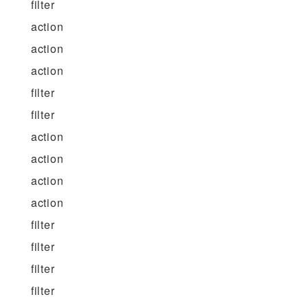
filter
action
action
action
filter
filter
action
action
action
action
filter
filter
filter
filter