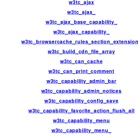
w3tc_ajax
w3tc_ajax_
w3tc_ajax_base_capability_
w3tc_ajax_capability_
w3tc_browsercache_rules_section_extensio
w3tc_build_cdn_file_array
w3tc_can_cache
w3tc_can_print_comment
w3tc_capability_admin_bar
w3tc_capability_admin_notices
w3tc_capability_config_save
w3tc_capability_favorite_action_flush_all
w3tc_capability_menu
w3tc_capability_menu_