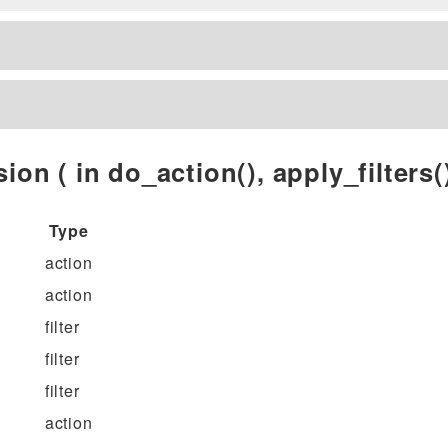
ion ( in do_action(), apply_filters()
Type
action
action
filter
filter
filter
action