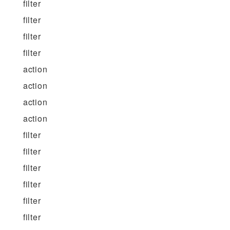
filter
filter
filter
filter
action
action
action
action
filter
filter
filter
filter
filter
filter