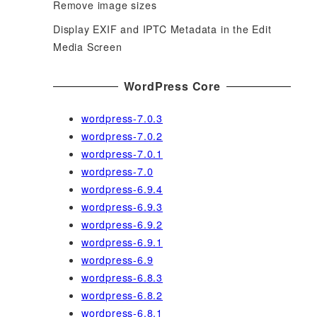
Remove image sizes
Display EXIF and IPTC Metadata in the Edit
Media Screen
WordPress Core
wordpress-7.0.3
wordpress-7.0.2
wordpress-7.0.1
wordpress-7.0
wordpress-6.9.4
wordpress-6.9.3
wordpress-6.9.2
wordpress-6.9.1
wordpress-6.9
wordpress-6.8.3
wordpress-6.8.2
wordpress-6.8.1