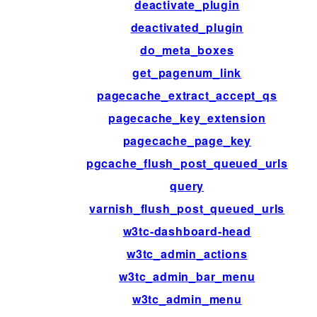
deactivate_plugin
deactivated_plugin
do_meta_boxes
get_pagenum_link
pagecache_extract_accept_qs
pagecache_key_extension
pagecache_page_key
pgcache_flush_post_queued_urls
query
varnish_flush_post_queued_urls
w3tc-dashboard-head
w3tc_admin_actions
w3tc_admin_bar_menu
w3tc_admin_menu