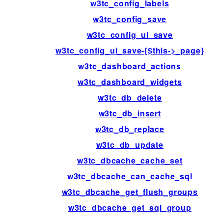
w3tc_config_labels
w3tc_config_save
w3tc_config_ui_save
w3tc_config_ui_save-{$this->_page}
w3tc_dashboard_actions
w3tc_dashboard_widgets
w3tc_db_delete
w3tc_db_insert
w3tc_db_replace
w3tc_db_update
w3tc_dbcache_cache_set
w3tc_dbcache_can_cache_sql
w3tc_dbcache_get_flush_groups
w3tc_dbcache_get_sql_group