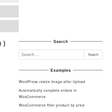
 )
Search
S
Search
e
a
Examples
r
c
WordPress resize Image after Upload
h
f
Automatically complete orders in
o
WooCommerce
r
WooCommerce filter product by price
: