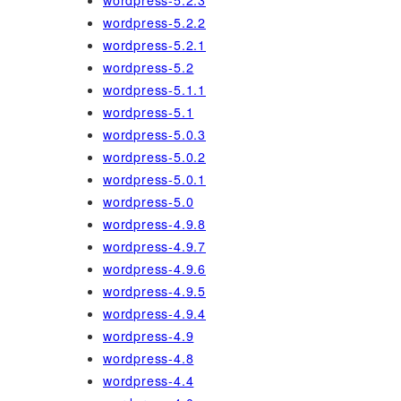
wordpress-5.2.3
wordpress-5.2.2
wordpress-5.2.1
wordpress-5.2
wordpress-5.1.1
wordpress-5.1
wordpress-5.0.3
wordpress-5.0.2
wordpress-5.0.1
wordpress-5.0
wordpress-4.9.8
wordpress-4.9.7
wordpress-4.9.6
wordpress-4.9.5
wordpress-4.9.4
wordpress-4.9
wordpress-4.8
wordpress-4.4