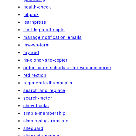
health-check
jetpack
learnpress
limit-login-attempts
manage-notification-emails
mw-wp-form
mycred
ns-cloner-site-copier
order-hours-scheduler-for-woocommerce
redirection
regenerate-thumbnails
search-and-replace
search-meter
show-hooks
simple-membership
simple-slug-translate
siteguard
siteorigin-panels