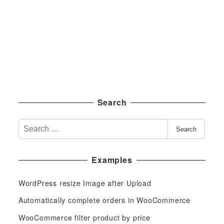
Search
S
Search
e
a
Examples
r
c
WordPress resize Image after Upload
h
f
Automatically complete orders in WooCommerce
o
WooCommerce filter product by price