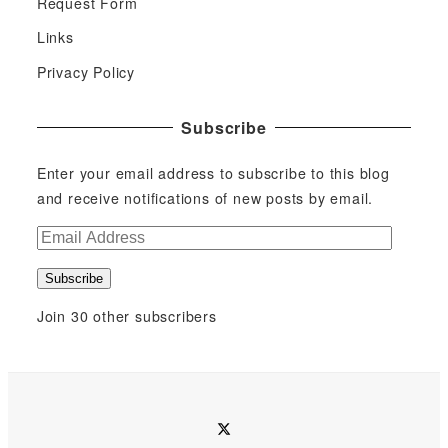
Request Form
Links
Privacy Policy
Subscribe
Enter your email address to subscribe to this blog
and receive notifications of new posts by email.
E
m
Subscribe
a
i
Join 30 other subscribers
l
A
d
d
twitter
r