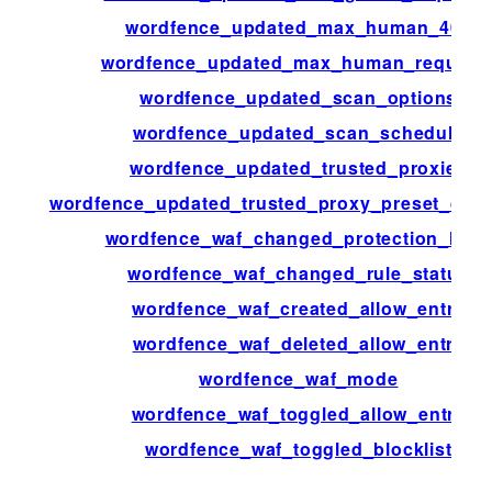
wordfence_updated_max_human_404
wordfence_updated_max_human_request
wordfence_updated_scan_options
wordfence_updated_scan_schedule
wordfence_updated_trusted_proxies
wordfence_updated_trusted_proxy_preset_defin
wordfence_waf_changed_protection_level
wordfence_waf_changed_rule_status
wordfence_waf_created_allow_entry
wordfence_waf_deleted_allow_entry
wordfence_waf_mode
wordfence_waf_toggled_allow_entry
wordfence_waf_toggled_blocklist