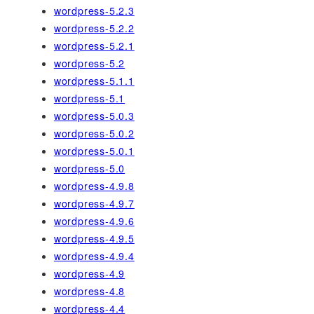
wordpress-5.2.3
wordpress-5.2.2
wordpress-5.2.1
wordpress-5.2
wordpress-5.1.1
wordpress-5.1
wordpress-5.0.3
wordpress-5.0.2
wordpress-5.0.1
wordpress-5.0
wordpress-4.9.8
wordpress-4.9.7
wordpress-4.9.6
wordpress-4.9.5
wordpress-4.9.4
wordpress-4.9
wordpress-4.8
wordpress-4.4