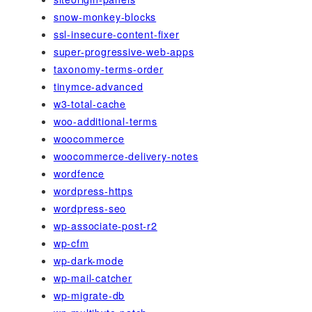
snow-monkey-blocks
ssl-insecure-content-fixer
super-progressive-web-apps
taxonomy-terms-order
tinymce-advanced
w3-total-cache
woo-additional-terms
woocommerce
woocommerce-delivery-notes
wordfence
wordpress-https
wordpress-seo
wp-associate-post-r2
wp-cfm
wp-dark-mode
wp-mail-catcher
wp-migrate-db