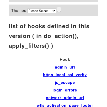
Themes
list of hooks defined in this
version ( in do_action(),
apply_filters() )
Hook
admin_url
https_local_ssl_verify
js_escape
login_errors
network_admin_url
wfls_activation_page_footer