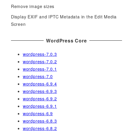
r
Remove image sizes
:
Display EXIF and IPTC Metadata in the Edit Media
Screen
WordPress Core
wordpress-7.0.3
wordpress-7.0.2
wordpress-7.0.1
wordpress-7.0
wordpress-6.9.4
wordpress-6.9.3
wordpress-6.9.2
wordpress-6.9.1
wordpress-6.9
wordpress-6.8.3
wordpress-6.8.2