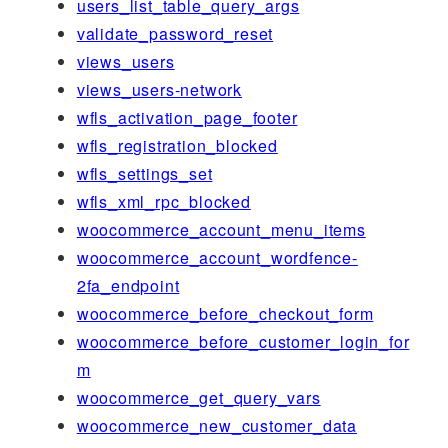
users_list_table_query_args
validate_password_reset
views_users
views_users-network
wfls_activation_page_footer
wfls_registration_blocked
wfls_settings_set
wfls_xml_rpc_blocked
woocommerce_account_menu_items
woocommerce_account_wordfence-
2fa_endpoint
woocommerce_before_checkout_form
woocommerce_before_customer_login_for
m
woocommerce_get_query_vars
woocommerce_new_customer_data