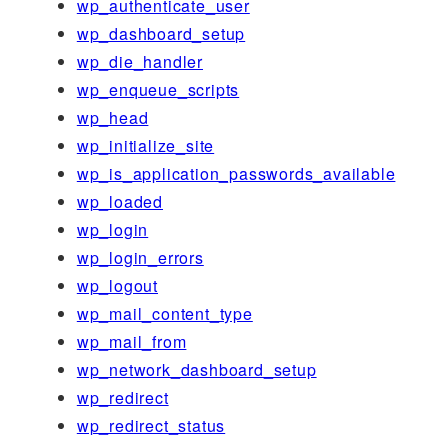
wp_authenticate_user
wp_dashboard_setup
wp_die_handler
wp_enqueue_scripts
wp_head
wp_initialize_site
wp_is_application_passwords_available
wp_loaded
wp_login
wp_login_errors
wp_logout
wp_mail_content_type
wp_mail_from
wp_network_dashboard_setup
wp_redirect
wp_redirect_status