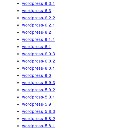
wordpress-6.3.1
wordpress-6.3
wordpress-6.2.2
wordpress-6.2.1
wordpress-6.2
wordpress-6.1.1
wordpress-6.1
wordpress-6.0.3
wordpress-6.0.2
wordpress-6.0.1
wordpress-6.0
wordpress-5.9.3
wordpress-5.9.2
wordpress-5.9.1
wordpress-5.9
wordpress-5.8.3
wordpress-5.8.2
wordpress-5.8.1