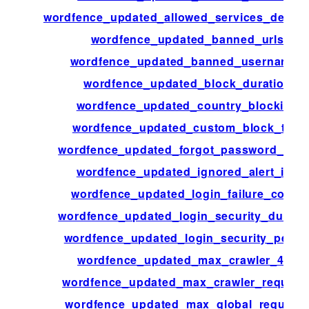
wordfence_updated_allowed_services_definit
wordfence_updated_banned_urls
wordfence_updated_banned_usernames
wordfence_updated_block_duration
wordfence_updated_country_blocking
wordfence_updated_custom_block_text
wordfence_updated_forgot_password_cou
wordfence_updated_ignored_alert_ips
wordfence_updated_login_failure_count
wordfence_updated_login_security_durati
wordfence_updated_login_security_perio
wordfence_updated_max_crawler_404
wordfence_updated_max_crawler_request
wordfence_updated_max_global_request