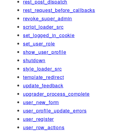
rest_post_dispatch
rest_request_before_callbacks
revoke_super_admin
script_loader_src
set_logged_in_cookie
set_user_role
show_user_profile
shutdown
style_loader_src
template_redirect
update_feedback
upgrader_process_complete
user_new_form
user_profile_update_errors
user_register
user_row_actions