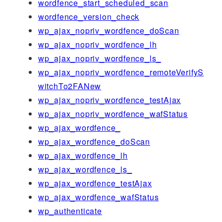
wordfence_start_scheduled_scan
wordfence_version_check
wp_ajax_nopriv_wordfence_doScan
wp_ajax_nopriv_wordfence_lh
wp_ajax_nopriv_wordfence_ls_
wp_ajax_nopriv_wordfence_remoteVerifyS
witchTo2FANew
wp_ajax_nopriv_wordfence_testAjax
wp_ajax_nopriv_wordfence_wafStatus
wp_ajax_wordfence_
wp_ajax_wordfence_doScan
wp_ajax_wordfence_lh
wp_ajax_wordfence_ls_
wp_ajax_wordfence_testAjax
wp_ajax_wordfence_wafStatus
wp_authenticate