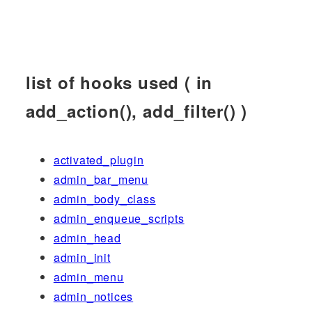
list of hooks used ( in
add_action(), add_filter() )
activated_plugin
admin_bar_menu
admin_body_class
admin_enqueue_scripts
admin_head
admin_init
admin_menu
admin_notices