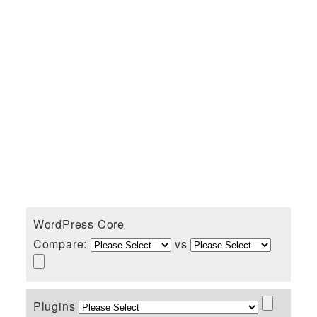
WordPress Core
Compare:
vs
Plugins