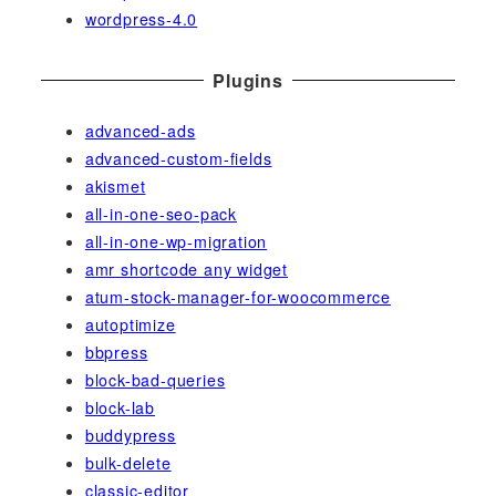
wordpress-4.0
Plugins
advanced-ads
advanced-custom-fields
akismet
all-in-one-seo-pack
all-in-one-wp-migration
amr shortcode any widget
atum-stock-manager-for-woocommerce
autoptimize
bbpress
block-bad-queries
block-lab
buddypress
bulk-delete
classic-editor