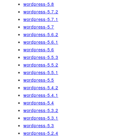
wordpress-5.8
wordpress-5.7.2
wordpress-5.7.1
wordpress-5.7
wordpress-5.6.2
wordpress-5.6.1
wordpress-5.6
wordpress-5.5.3
wordpress-5.5.2
wordpress-5.5.1
wordpress-5.5
wordpress-5.4.2
wordpress-5.4.1
wordpress-5.4
wordpress-5.3.2
wordpress-5.3.1
wordpress-5.3
wordpress-5.2.4