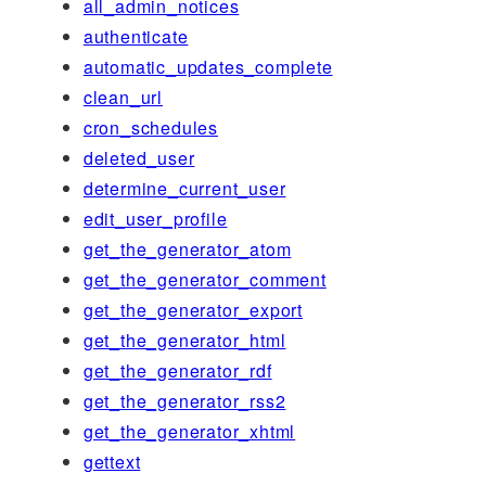
all_admin_notices
authenticate
automatic_updates_complete
clean_url
cron_schedules
deleted_user
determine_current_user
edit_user_profile
get_the_generator_atom
get_the_generator_comment
get_the_generator_export
get_the_generator_html
get_the_generator_rdf
get_the_generator_rss2
get_the_generator_xhtml
gettext