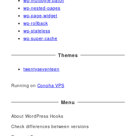
wp-multibyte-patch
wp-nested-pages
wp-page-widget
wp-rollback
wp-stateless
wp-super-cache
Themes
twentyseventeen
Running on
Conoha VPS
Menu
About WordPress Hooks
Check differences between versions