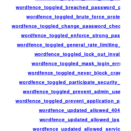
wordfence_toggled_breached_password_prote
wordfence_toggled_brute_force_protectio
wordfence_toggled_change_password_check_st
wordfence_toggled_enforce_strong_passwo
wordfence_toggled_general_rate_limiting_blo
wordfence_toggled_lock_out_invalid
wordfence_toggled_mask_login_errors
wordfence_toggled_never_block_crawler
wordfence_toggled_participate_security_net
wordfence_toggled_prevent_admin_userna
wordfence_toggled_prevent_application_pass
wordfence_updated_allowed_404
wordfence_updated_allowed_ips
wordfence_updated_allowed_services