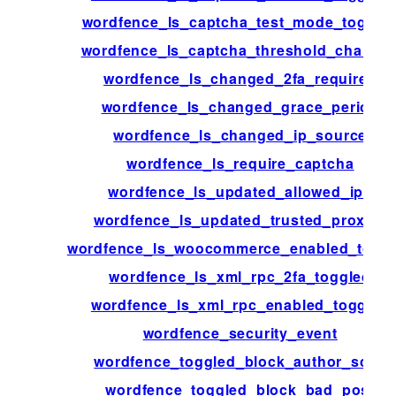
wordfence_ls_captcha_test_mode_toggle
wordfence_ls_captcha_threshold_change
wordfence_ls_changed_2fa_required
wordfence_ls_changed_grace_period
wordfence_ls_changed_ip_source
wordfence_ls_require_captcha
wordfence_ls_updated_allowed_ips
wordfence_ls_updated_trusted_proxies
wordfence_ls_woocommerce_enabled_togg
wordfence_ls_xml_rpc_2fa_toggled
wordfence_ls_xml_rpc_enabled_toggled
wordfence_security_event
wordfence_toggled_block_author_scan
wordfence_toggled_block_bad_post