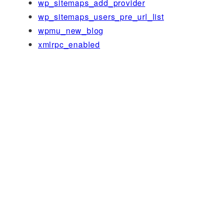
wp_sitemaps_add_provider
wp_sitemaps_users_pre_url_list
wpmu_new_blog
xmlrpc_enabled