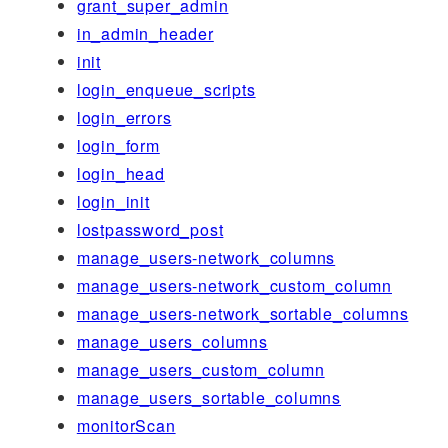
grant_super_admin
in_admin_header
init
login_enqueue_scripts
login_errors
login_form
login_head
login_init
lostpassword_post
manage_users-network_columns
manage_users-network_custom_column
manage_users-network_sortable_columns
manage_users_columns
manage_users_custom_column
manage_users_sortable_columns
monitorScan