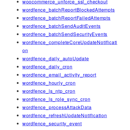
woocommerce_unforce_ssl_checkout
wordfence_batchReportBlockedAttempts
wordfence_batchReportFailedAttempts
wordfence_batchSendAuditEvents
wordfence_batchSendSecurityEvents
wordfence_completeCoreUpdateNotificati
on
wordfence_daily_autoUpdate
wordfence_daily_cron
wordfence_email_activity_report
wordfence_hourly_cron
wordfence_ls_ntp_cron
wordfence_ls_role_sync_cron
wordfence_processAttackData
wordfence_refreshUpdateNotification
wordfence_security_event