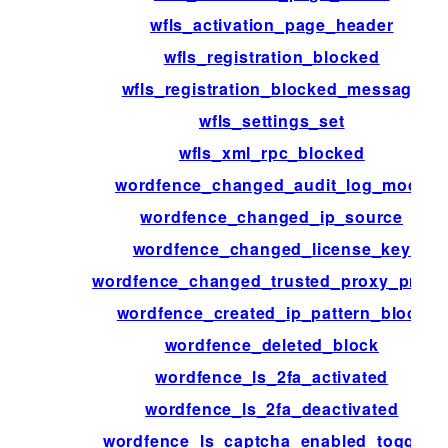
wfls_activation_page_header
wfls_registration_blocked
wfls_registration_blocked_message
wfls_settings_set
wfls_xml_rpc_blocked
wordfence_changed_audit_log_mode
wordfence_changed_ip_source
wordfence_changed_license_key
wordfence_changed_trusted_proxy_prese
wordfence_created_ip_pattern_block
wordfence_deleted_block
wordfence_ls_2fa_activated
wordfence_ls_2fa_deactivated
wordfence_ls_captcha_enabled_toggled