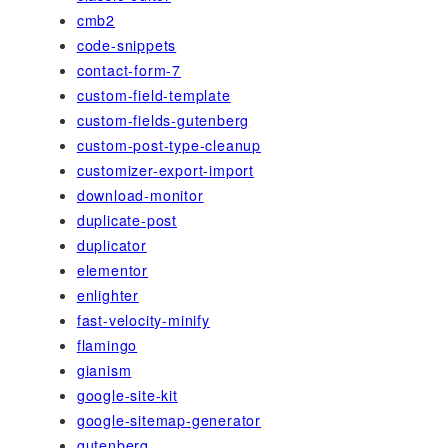
cmb2
code-snippets
contact-form-7
custom-field-template
custom-fields-gutenberg
custom-post-type-cleanup
customizer-export-import
download-monitor
duplicate-post
duplicator
elementor
enlighter
fast-velocity-minify
flamingo
gianism
google-site-kit
google-sitemap-generator
gutenberg