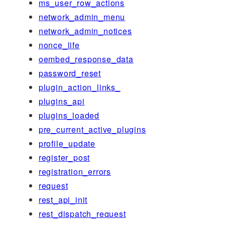
ms_user_row_actions
network_admin_menu
network_admin_notices
nonce_life
oembed_response_data
password_reset
plugin_action_links_
plugins_api
plugins_loaded
pre_current_active_plugins
profile_update
register_post
registration_errors
request
rest_api_init
rest_dispatch_request