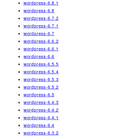
wordpress-6.8.1
wordpress-6.8
wordpress-6.7.2
wordpress-6.7.1
wordpress-6.7
wordpress-6.6.2
wordpress-6.6.1
wordpress-6.6
wordpress-6.5.5
wordpress-6.5.4
wordpress-6.5.3
wordpress-6.5.2
wordpress-6.5
wordpress-6.4.3
wordpress-6.4.2
wordpress-6.4.1
wordpress-6.4
wordpress-6.3.2