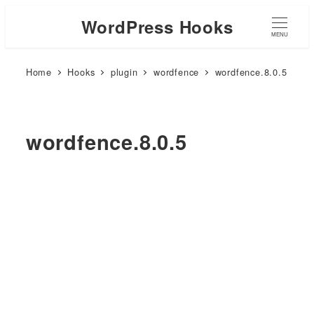
WordPress Hooks
MENU
Home
Hooks
plugin
wordfence
wordfence.8.0.5
wordfence.8.0.5