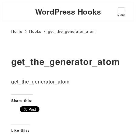
WordPress Hooks
MENU
Home
Hooks
get_the_generator_atom
get_the_generator_atom
get_the_generator_atom
Share this:
Like this: