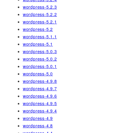
wordpress-5.2.3
wordpress-5.2.2
wordpress-5.2.1
wordpress-5.2
wordpress-5.1.1
wordpress-5.1
wordpress-5.0.3
wordpress-5.0.2
wordpress-5.0.1
wordpress-5.0
wordpress-4.9.8
wordpress-4.9.7
wordpress-4.9.6
wordpress-4.9.5
wordpress-4.9.4
wordpress-4.9
wordpress-4.8
wordpress-4.4