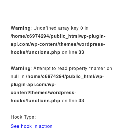
Warning
: Undefined array key 0 in
/home/c6974294/public_html/wp-plugin-
api.com/wp-content/themes/wordpress-
hooks/functions.php
on line
33
Warning
: Attempt to read property "name" on
null in
/home/c6974294/public_html/wp-
plugin-api.com/wp-
content/themes/wordpress-
hooks/functions.php
on line
33
Hook Type:
See hook in action