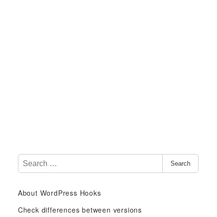
S
Search
e
a
About WordPress Hooks
r
c
Check differences between versions