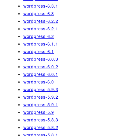
wordpress-6.3.1
wordpress-6.3
wordpress-6.2.2
wordpress-6.2.1
wordpress-6.2
wordpress-6.1.1
wordpress-6.1
wordpress-6.0.3
wordpress-6.0.2
wordpress-6.0.1
wordpress-6.0
wordpress-5.9.3
wordpress-5.9.2
wordpress-5.9.1
wordpress-5.9
wordpress-5.8.3
wordpress-5.8.2
wordpress-5.8.1