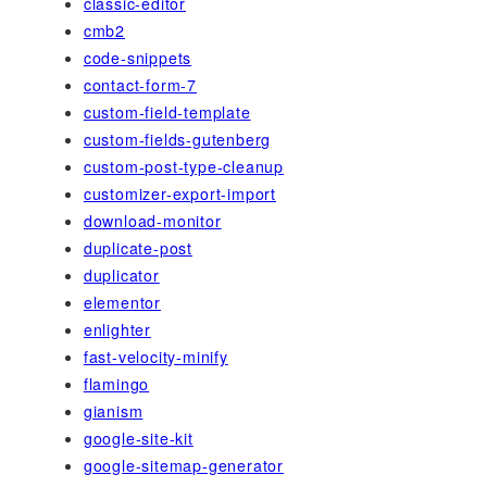
classic-editor
cmb2
code-snippets
contact-form-7
custom-field-template
custom-fields-gutenberg
custom-post-type-cleanup
customizer-export-import
download-monitor
duplicate-post
duplicator
elementor
enlighter
fast-velocity-minify
flamingo
gianism
google-site-kit
google-sitemap-generator