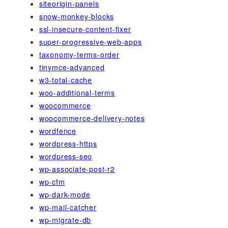
siteorigin-panels
snow-monkey-blocks
ssl-insecure-content-fixer
super-progressive-web-apps
taxonomy-terms-order
tinymce-advanced
w3-total-cache
woo-additional-terms
woocommerce
woocommerce-delivery-notes
wordfence
wordpress-https
wordpress-seo
wp-associate-post-r2
wp-cfm
wp-dark-mode
wp-mail-catcher
wp-migrate-db