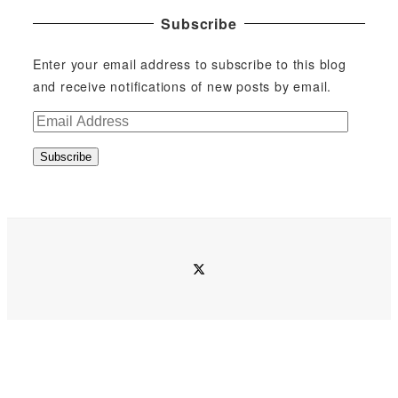
Subscribe
Enter your email address to subscribe to this blog
and receive notifications of new posts by email.
E
m
Subscribe
a
i
l
A
d
twitter
d
r
e
s
s