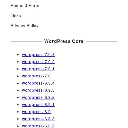
h
Request Form
f
Links
o
r
Privacy Policy
:
WordPress Core
wordpress-7.0.3
wordpress-7.0.2
wordpress-7.0.1
wordpress-7.0
wordpress-6.9.4
wordpress-6.9.3
wordpress-6.9.2
wordpress-6.9.1
wordpress-6.9
wordpress-6.8.3
wordpress-6.8.2