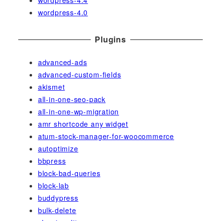
wordpress-4.0
Plugins
advanced-ads
advanced-custom-fields
akismet
all-in-one-seo-pack
all-in-one-wp-migration
amr shortcode any widget
atum-stock-manager-for-woocommerce
autoptimize
bbpress
block-bad-queries
block-lab
buddypress
bulk-delete