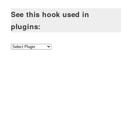
See this hook used in
plugins: