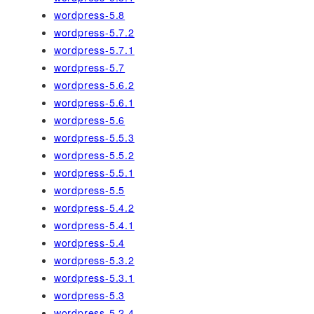
wordpress-5.8
wordpress-5.7.2
wordpress-5.7.1
wordpress-5.7
wordpress-5.6.2
wordpress-5.6.1
wordpress-5.6
wordpress-5.5.3
wordpress-5.5.2
wordpress-5.5.1
wordpress-5.5
wordpress-5.4.2
wordpress-5.4.1
wordpress-5.4
wordpress-5.3.2
wordpress-5.3.1
wordpress-5.3
wordpress-5.2.4