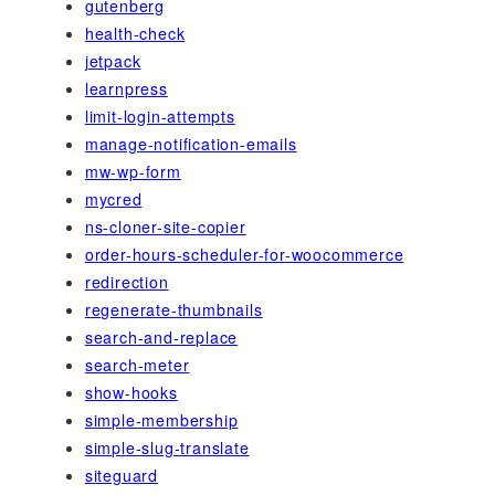
gutenberg
health-check
jetpack
learnpress
limit-login-attempts
manage-notification-emails
mw-wp-form
mycred
ns-cloner-site-copier
order-hours-scheduler-for-woocommerce
redirection
regenerate-thumbnails
search-and-replace
search-meter
show-hooks
simple-membership
simple-slug-translate
siteguard