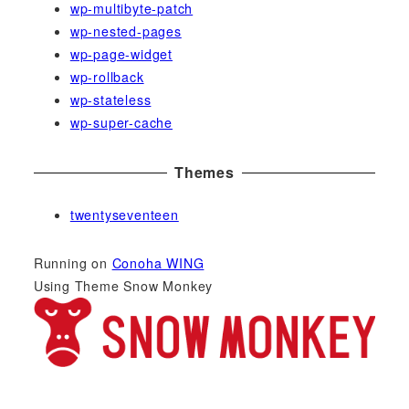
wp-multibyte-patch
wp-nested-pages
wp-page-widget
wp-rollback
wp-stateless
wp-super-cache
Themes
twentyseventeen
Running on
Conoha WING
Using Theme Snow Monkey