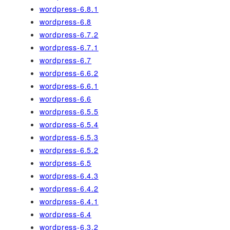
wordpress-6.8.1
wordpress-6.8
wordpress-6.7.2
wordpress-6.7.1
wordpress-6.7
wordpress-6.6.2
wordpress-6.6.1
wordpress-6.6
wordpress-6.5.5
wordpress-6.5.4
wordpress-6.5.3
wordpress-6.5.2
wordpress-6.5
wordpress-6.4.3
wordpress-6.4.2
wordpress-6.4.1
wordpress-6.4
wordpress-6.3.2