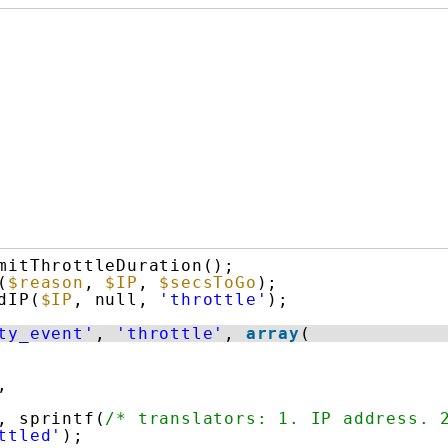
mitThrottleDuration();
(
$reason
, 
$IP
, 
$secsToGo
);
dIP(
$IP
, null, 
'throttle'
);
ty_event'
, 
'throttle'
, 
array
(
,
, sprintf(
/* translators: 1. IP address. 
ttled'
);