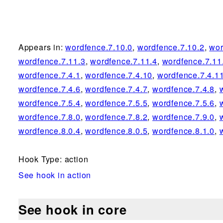
Appears in:
wordfence.7.10.0
,
wordfence.7.10.2
,
wor
wordfence.7.11.3
,
wordfence.7.11.4
,
wordfence.7.11
wordfence.7.4.1
,
wordfence.7.4.10
,
wordfence.7.4.1
wordfence.7.4.6
,
wordfence.7.4.7
,
wordfence.7.4.8
,
wordfence.7.5.4
,
wordfence.7.5.5
,
wordfence.7.5.6
,
wordfence.7.8.0
,
wordfence.7.8.2
,
wordfence.7.9.0
,
wordfence.8.0.4
,
wordfence.8.0.5
,
wordfence.8.1.0
,
Hook Type: action
See hook in action
See hook in core