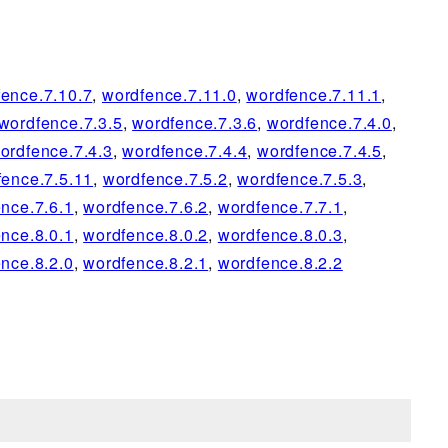
ence.7.10.7
,
wordfence.7.11.0
,
wordfence.7.11.1
,
wordfence.7.3.5
,
wordfence.7.3.6
,
wordfence.7.4.0
,
ordfence.7.4.3
,
wordfence.7.4.4
,
wordfence.7.4.5
,
fence.7.5.11
,
wordfence.7.5.2
,
wordfence.7.5.3
,
nce.7.6.1
,
wordfence.7.6.2
,
wordfence.7.7.1
,
nce.8.0.1
,
wordfence.8.0.2
,
wordfence.8.0.3
,
nce.8.2.0
,
wordfence.8.2.1
,
wordfence.8.2.2