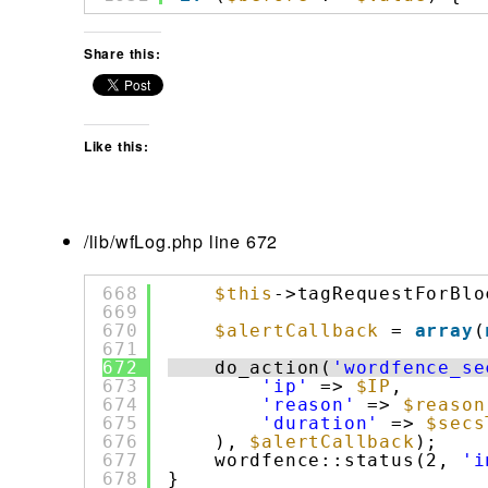
Share this:
Like this:
/lib/wfLog.php line 672
668
$this
->tagRequestForBlo
669
670
$alertCallback
= 
array
(
671
672
do_action(
'wordfence_se
673
'ip'
=> 
$IP
,
674
'reason'
=> 
$reason
675
'duration'
=> 
$secs
676
), 
$alertCallback
);
677
wordfence::status(2, 
'i
678
}