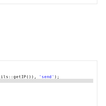
tils::getIP()), 
'send'
);