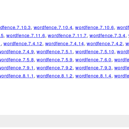
dfence.7.10.3
,
wordfence.7.10.4
,
wordfence.7.10.6
,
wordf
.5
,
wordfence.7.11.6
,
wordfence.7.11.7
,
wordfence.7.3.4
,
1
,
wordfence.7.4.12
,
wordfence.7.4.14
,
wordfence.7.4.2
,
w
wordfence.7.4.9
,
wordfence.7.5.1
,
wordfence.7.5.10
,
word
wordfence.7.5.8
,
wordfence.7.5.9
,
wordfence.7.6.0
,
wordfe
wordfence.7.9.1
,
wordfence.7.9.2
,
wordfence.7.9.3
,
wordfe
wordfence.8.1.1
,
wordfence.8.1.2
,
wordfence.8.1.4
,
wordfe