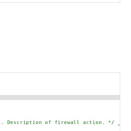
2. Description of firewall action. */
__(
'