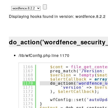
Displaying hooks found in version: wordfence.8.2.2
do_action('wordfence_security_
/lib/wfConfig.php line 1170
1166
$cont
= 
file_get_conte
1167
preg_match(
'/Version: 
1168
$version
= !
empty
(
$mat
1169
$alertCallback
= 
array
1170
do_action(
'wordfence_s
1171
'version'
=> 
$vers
1172
), 
$alertCallback
);
1173
1174
wfConfig::set(
'autoUpd
1175
}
1176
$output
= @ob_get_contents