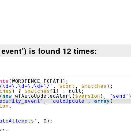
event') is found 12 times:
nts
(WORDFENCE_FCPATH);
(\d+\.\d+\.\d+)/'
, 
$cont
, 
$matches
);
ches
) ? 
$matches
[1] : null;
(
new
wfAutoUpdatedAlert(
$version
), 
'send'
ecurity_event'
, 
'autoUpdate'
, 
array
(
ion
,
ateAttempts'
, 0);
();