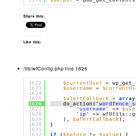
Share this:
Like this:
/lib/wfConfig.php line 1626
1622
$currentUser
= wp_get_
1623
$username
= 
$currentUs
1624
1625
$alertCallback
= 
array
1626
do_action(
'wordfence_s
1627
'username'
=> 
$use
1628
'ip'
=> wfUtils::g
1629
), 
$alertCallback
);
1630
}
1631
1632
if
(
$before
!= 
$value
) {