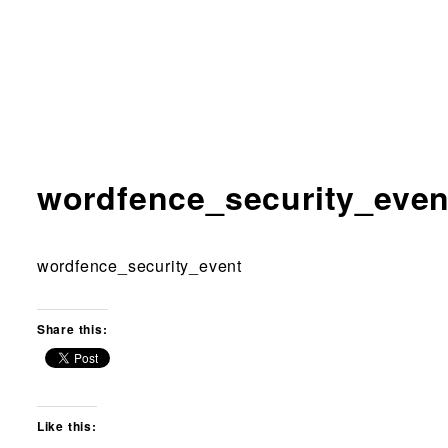
wordfence_security_even
wordfence_security_event
Share this:
Like this: