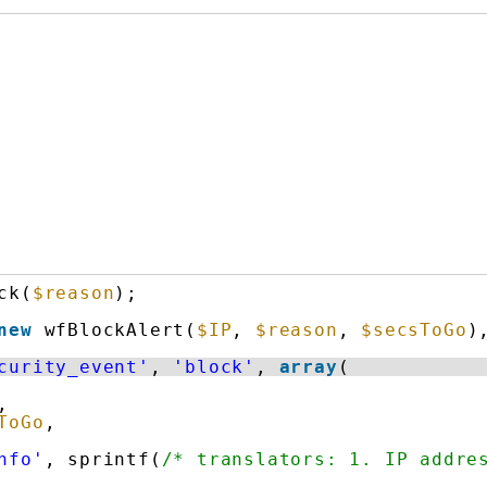
ck(
$reason
);
new
wfBlockAlert(
$IP
, 
$reason
, 
$secsToGo
)
curity_event'
, 
'block'
, 
array
(
,
ToGo
,
nfo'
, sprintf(
/* translators: 1. IP addre