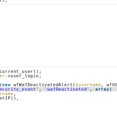
current_user();
er
->user_login;
(
new
wfWafDeactivatedAlert(
$username
, wfU
ecurity_event'
, 
'wafDeactivated'
, 
array
(
rname
,
etIP(),