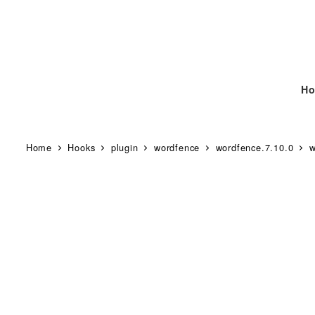
Ho
Home
Hooks
plugin
wordfence
wordfence.7.10.0
w