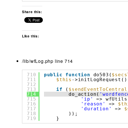
Share this:
Like this:
/lib/wfLog.php line 714
710
public
function
do503(
$secs
711
$this
->initLogRequest()
712
713
if
(
$sendEventToCentral
714
do_action(
'wordfenc
715
'ip'
=> wfUtils
716
'reason'
=> 
$th
717
'duration'
=> 
$
718
));
719
}