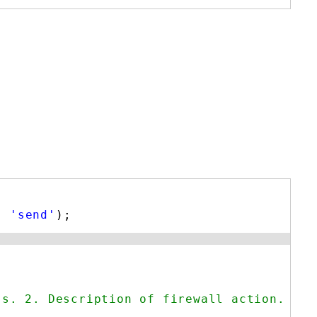
, 
'send'
);
ss. 2. Description of firewall action. */