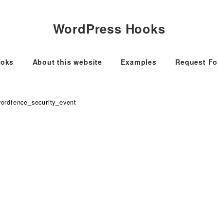
WordPress Hooks
oks
About this website
Examples
Request F
ordfence_security_event