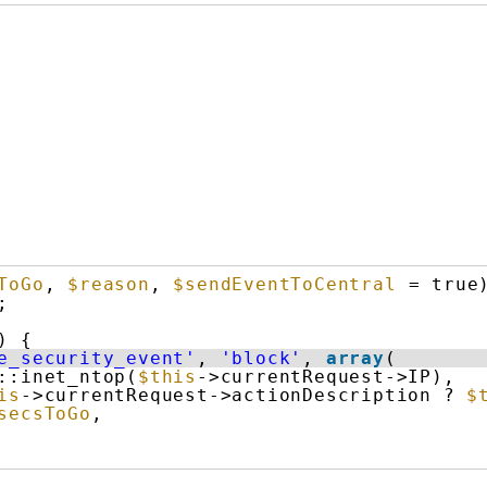
ToGo
, 
$reason
, 
$sendEventToCentral
= true
;
) {
e_security_event'
, 
'block'
, 
array
(
::inet_ntop(
$this
->currentRequest->IP),
is
->currentRequest->actionDescription ? 
$
secsToGo
,