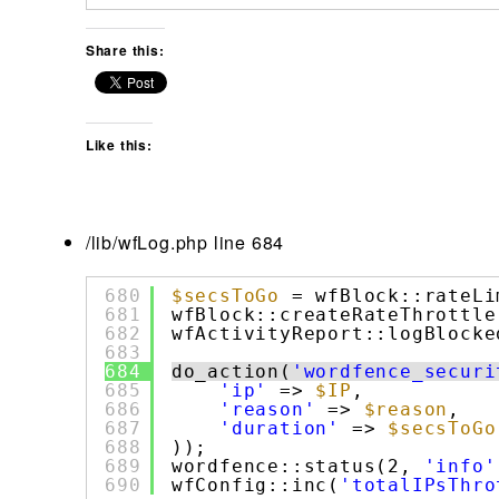
Share this:
Like this:
/lib/wfLog.php line 684
680
$secsToGo
= wfBlock::rateLi
681
wfBlock::createRateThrottle
682
wfActivityReport::logBlocke
683
684
do_action(
'wordfence_securi
685
'ip'
=> 
$IP
,
686
'reason'
=> 
$reason
,
687
'duration'
=> 
$secsToGo
688
));
689
wordfence::status(2, 
'info'
690
wfConfig::inc(
'totalIPsThro