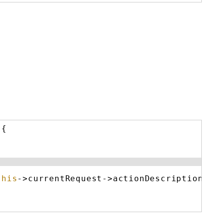
){
this
->currentRequest->actionDescription : 