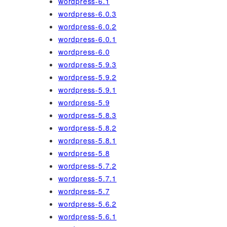
wordpress-6.1
wordpress-6.0.3
wordpress-6.0.2
wordpress-6.0.1
wordpress-6.0
wordpress-5.9.3
wordpress-5.9.2
wordpress-5.9.1
wordpress-5.9
wordpress-5.8.3
wordpress-5.8.2
wordpress-5.8.1
wordpress-5.8
wordpress-5.7.2
wordpress-5.7.1
wordpress-5.7
wordpress-5.6.2
wordpress-5.6.1