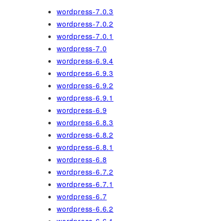
wordpress-7.0.3
wordpress-7.0.2
wordpress-7.0.1
wordpress-7.0
wordpress-6.9.4
wordpress-6.9.3
wordpress-6.9.2
wordpress-6.9.1
wordpress-6.9
wordpress-6.8.3
wordpress-6.8.2
wordpress-6.8.1
wordpress-6.8
wordpress-6.7.2
wordpress-6.7.1
wordpress-6.7
wordpress-6.6.2