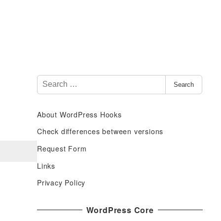
S
Search
e
a
About WordPress Hooks
r
c
Check differences between versions
h
Request Form
f
Links
o
r
Privacy Policy
:
WordPress Core