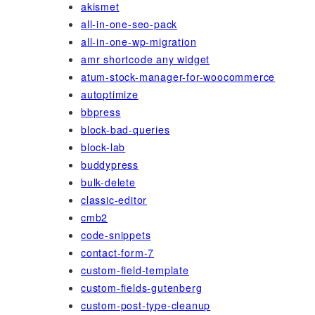
akismet
all-in-one-seo-pack
all-in-one-wp-migration
amr shortcode any widget
atum-stock-manager-for-woocommerce
autoptimize
bbpress
block-bad-queries
block-lab
buddypress
bulk-delete
classic-editor
cmb2
code-snippets
contact-form-7
custom-field-template
custom-fields-gutenberg
custom-post-type-cleanup