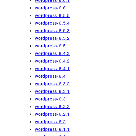
wordpress-6.6.1
wordpress-6.6
wordpress-6.5.5
wordpress-6.5.4
wordpress-6.5.3
wordpress-6.5.2
wordpress-6.5
wordpress-6.4.3
wordpress-6.4.2
wordpress-6.4.1
wordpress-6.4
wordpress-6.3.2
wordpress-6.3.1
wordpress-6.3
wordpress-6.2.2
wordpress-6.2.1
wordpress-6.2
wordpress-6.1.1