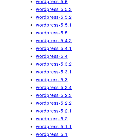
wordpress-5.6
wordpress-5.5.3
wordpress-5.5.2
wordpress-5.5.1
wordpress-5.5
wordpress-5.4.2
wordpress-5.4.1
wordpress-5.4
wordpress-5.3.2
wordpress-5.3.1
wordpress-5.3
wordpress-5.2.4
wordpress-5.2.3
wordpress-5.2.2
wordpress-5.2.1
wordpress-5.2
wordpress-5.1.1
wordpress-5.1