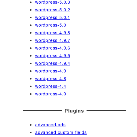
wordpress-5.0.3
wordpress-5.0.2
wordpress-5.0.1
wordpress-5.0
wordpress-4.9.8
wordpress-4.9.7
wordpress-4.9.6
wordpress-4.9.5
wordpress-4.9.4
wordpress-4.9
wordpress-4.8
wordpress-4.4
wordpress-4.0
Plugins
advanced-ads
advanced-custom-fields