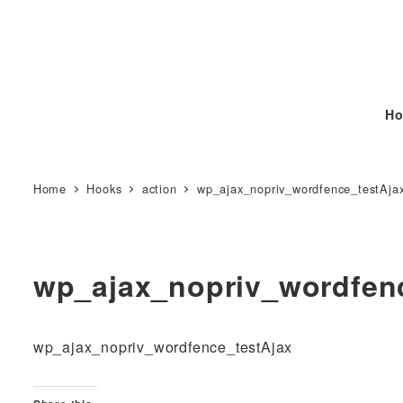
Ho
Home
Hooks
action
wp_ajax_nopriv_wordfence_testAja
wp_ajax_nopriv_wordfen
wp_ajax_nopriv_wordfence_testAjax