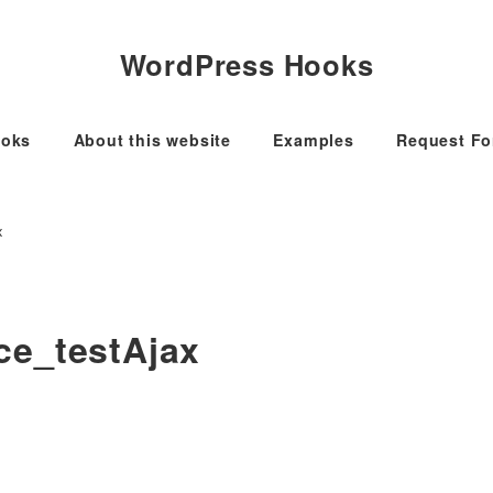
WordPress Hooks
oks
About this website
Examples
Request F
x
ce_testAjax