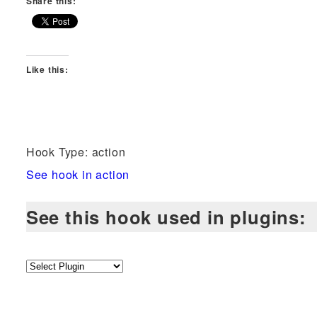
Share this:
Like this:
Hook Type: action
See hook in action
See this hook used in plugins: