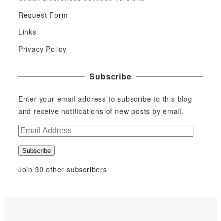
Request Form
Links
Privacy Policy
Subscribe
Enter your email address to subscribe to this blog
and receive notifications of new posts by email.
E
m
Subscribe
a
i
Join 30 other subscribers
l
A
d
d