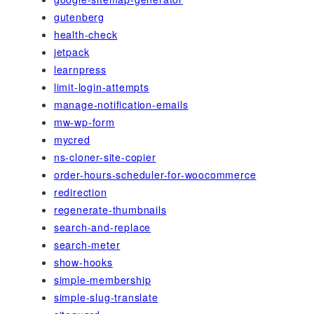
gutenberg
health-check
jetpack
learnpress
limit-login-attempts
manage-notification-emails
mw-wp-form
mycred
ns-cloner-site-copier
order-hours-scheduler-for-woocommerce
redirection
regenerate-thumbnails
search-and-replace
search-meter
show-hooks
simple-membership
simple-slug-translate