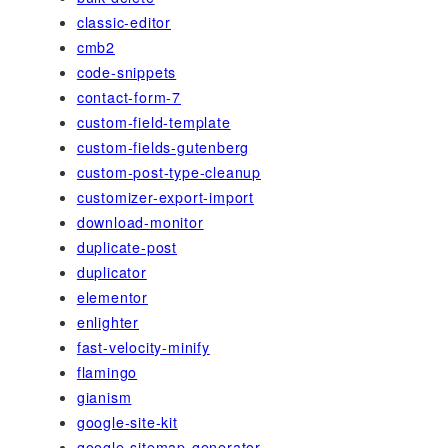
classic-editor
cmb2
code-snippets
contact-form-7
custom-field-template
custom-fields-gutenberg
custom-post-type-cleanup
customizer-export-import
download-monitor
duplicate-post
duplicator
elementor
enlighter
fast-velocity-minify
flamingo
gianism
google-site-kit
google-sitemap-generator