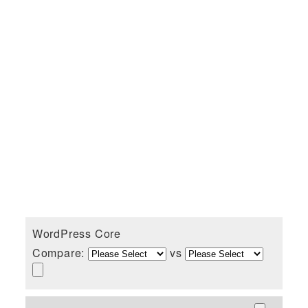
WordPress Core
Compare:
vs