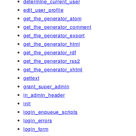
determine_current_user
edit_user_profile
get_the_generator_atom
get_the_generator_comment
get_the_generator_export
get_the_generator_html
get_the_generator_rdf
get_the_generator_rss2
get_the_generator_xhtml
gettext
grant_super_admin
in_admin_header
init
login_enqueue_scripts
login_errors
login_form