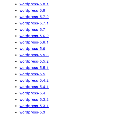
wordpress-5.8.1
wordpress-5.8
wordpress-5.7.2
wordpress-5.7.1
wordpress-5.7
wordpress-5.6.2
wordpress-5.6.1
wordpress-5.6
wordpress-5.5.3
wordpress-5.5.2
wordpress-5.5.1
wordpress-5.5
wordpress-5.4.2
wordpress-5.4.1
wordpress-5.4
wordpress-5.3.2
wordpress-5.3.1
wordpress-5.3