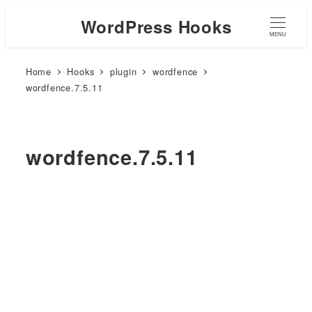
WordPress Hooks
MENU
Home
Hooks
plugin
wordfence
wordfence.7.5.11
wordfence.7.5.11