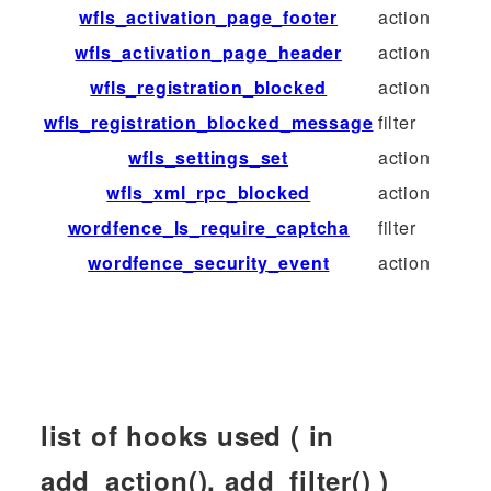
wfls_activation_page_footer
action
wfls_activation_page_header
action
wfls_registration_blocked
action
wfls_registration_blocked_message
filter
wfls_settings_set
action
wfls_xml_rpc_blocked
action
wordfence_ls_require_captcha
filter
wordfence_security_event
action
list of hooks used ( in
add_action(), add_filter() )