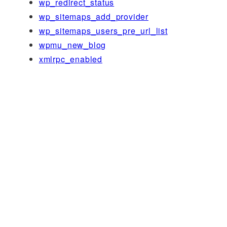
wp_redirect_status
wp_sitemaps_add_provider
wp_sitemaps_users_pre_url_list
wpmu_new_blog
xmlrpc_enabled