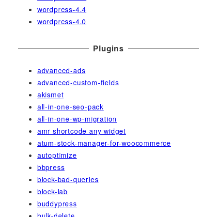
wordpress-4.4
wordpress-4.0
Plugins
advanced-ads
advanced-custom-fields
akismet
all-in-one-seo-pack
all-in-one-wp-migration
amr shortcode any widget
atum-stock-manager-for-woocommerce
autoptimize
bbpress
block-bad-queries
block-lab
buddypress
bulk-delete