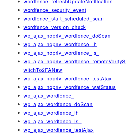
wordfence_refreshUpdateNotification
wordfence_security_event
wordfence_start_scheduled_scan
wordfence_version_check
wp_ajax_nopriv_wordfence_doScan
wp_ajax_nopriv_wordfence_lh
wp_ajax_nopriv_wordfence_ls_
wp_ajax_nopriv_wordfence_remoteVerifyS
witchTo2FANew
wp_ajax_nopriv_wordfence_testAjax
wp_ajax_nopriv_wordfence_wafStatus
wp_ajax_wordfence_
wp_ajax_wordfence_doScan
wp_ajax_wordfence_lh
wp_ajax_wordfence_ls_
wp_ajax_wordfence_testAjax