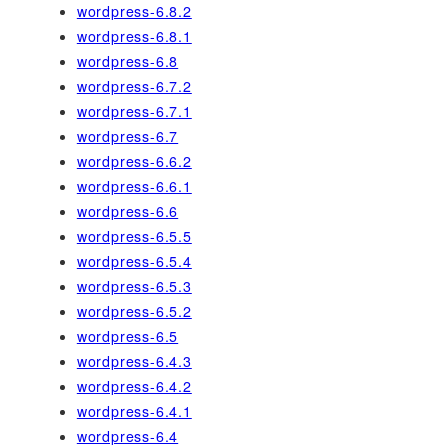
wordpress-6.8.2
wordpress-6.8.1
wordpress-6.8
wordpress-6.7.2
wordpress-6.7.1
wordpress-6.7
wordpress-6.6.2
wordpress-6.6.1
wordpress-6.6
wordpress-6.5.5
wordpress-6.5.4
wordpress-6.5.3
wordpress-6.5.2
wordpress-6.5
wordpress-6.4.3
wordpress-6.4.2
wordpress-6.4.1
wordpress-6.4