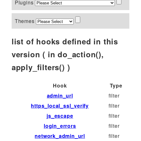
Plugins
Themes
list of hooks defined in this
version ( in do_action(),
apply_filters() )
Hook
Type
admin_url
filter
https_local_ssl_verify
filter
js_escape
filter
login_errors
filter
network_admin_url
filter