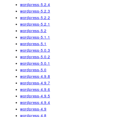
wordpress-5.2.4
wordpress-5.2.3
wordpress-5.2.2
wordpress-5.2.1
wordpress-5.2
wordpress-5.1.1
wordpress-5.1
wordpress-5.0.3
wordpress-5.0.2
wordpress-5.0.1
wordpress-5.0
wordpress-4.9.8
wordpress-4.9.7
wordpress-4.9.6
wordpress-4.9.5
wordpress-4.9.4
wordpress-4.9
wordpress-4.8