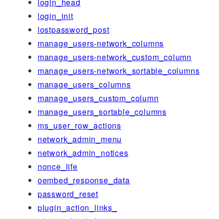
login_head
login_init
lostpassword_post
manage_users-network_columns
manage_users-network_custom_column
manage_users-network_sortable_columns
manage_users_columns
manage_users_custom_column
manage_users_sortable_columns
ms_user_row_actions
network_admin_menu
network_admin_notices
nonce_life
oembed_response_data
password_reset
plugin_action_links_