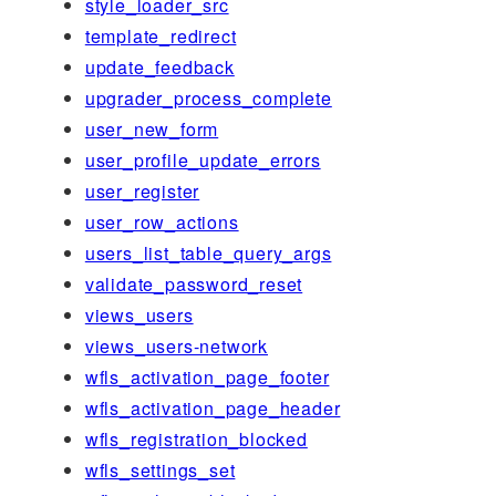
style_loader_src
template_redirect
update_feedback
upgrader_process_complete
user_new_form
user_profile_update_errors
user_register
user_row_actions
users_list_table_query_args
validate_password_reset
views_users
views_users-network
wfls_activation_page_footer
wfls_activation_page_header
wfls_registration_blocked
wfls_settings_set