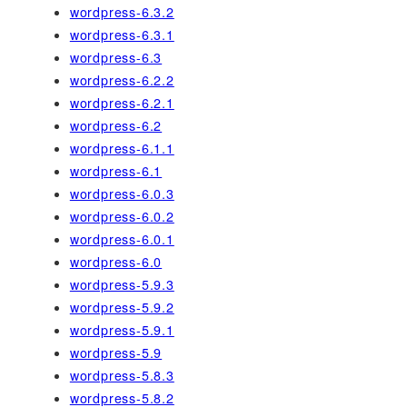
wordpress-6.3.2
wordpress-6.3.1
wordpress-6.3
wordpress-6.2.2
wordpress-6.2.1
wordpress-6.2
wordpress-6.1.1
wordpress-6.1
wordpress-6.0.3
wordpress-6.0.2
wordpress-6.0.1
wordpress-6.0
wordpress-5.9.3
wordpress-5.9.2
wordpress-5.9.1
wordpress-5.9
wordpress-5.8.3
wordpress-5.8.2