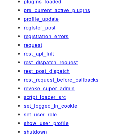
plugins_loaded
pre_current_active_plugins
profile_update
register_post
registration_errors
request
rest_api_init
rest_dispatch_request
rest_post_dispatch
rest_request_before_callbacks
revoke_super_admin
script_loader_src
set_logged_in_cookie
set_user_role
show_user_profile
shutdown