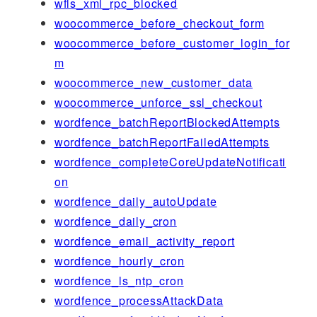
wfls_xml_rpc_blocked
woocommerce_before_checkout_form
woocommerce_before_customer_login_for
m
woocommerce_new_customer_data
woocommerce_unforce_ssl_checkout
wordfence_batchReportBlockedAttempts
wordfence_batchReportFailedAttempts
wordfence_completeCoreUpdateNotificati
on
wordfence_daily_autoUpdate
wordfence_daily_cron
wordfence_email_activity_report
wordfence_hourly_cron
wordfence_ls_ntp_cron
wordfence_processAttackData