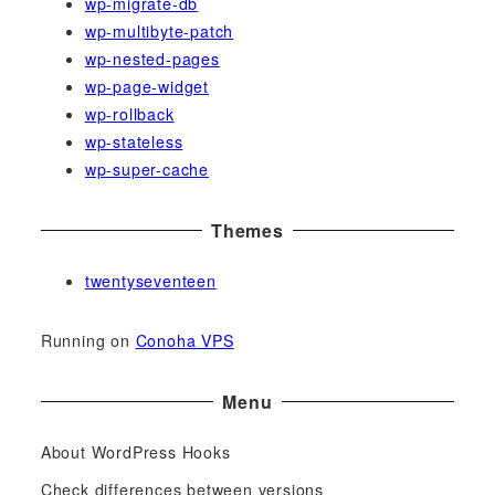
wp-migrate-db
wp-multibyte-patch
wp-nested-pages
wp-page-widget
wp-rollback
wp-stateless
wp-super-cache
Themes
twentyseventeen
Running on
Conoha VPS
Menu
About WordPress Hooks
Check differences between versions