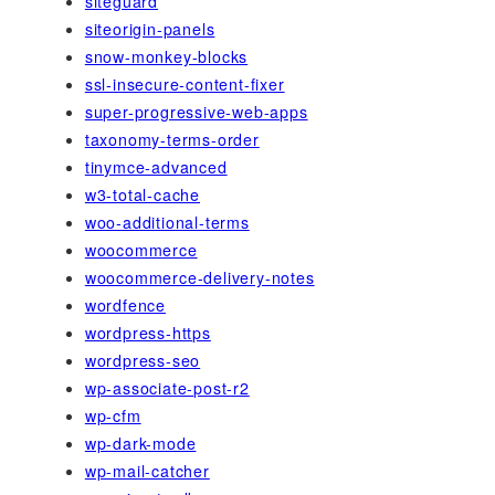
siteguard
siteorigin-panels
snow-monkey-blocks
ssl-insecure-content-fixer
super-progressive-web-apps
taxonomy-terms-order
tinymce-advanced
w3-total-cache
woo-additional-terms
woocommerce
woocommerce-delivery-notes
wordfence
wordpress-https
wordpress-seo
wp-associate-post-r2
wp-cfm
wp-dark-mode
wp-mail-catcher