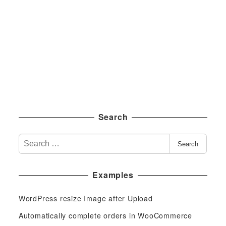
Search
S
Search
e
a
Examples
r
c
WordPress resize Image after Upload
h
f
Automatically complete orders in WooCommerce