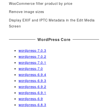
o
WooCommerce filter product by price
r
Remove image sizes
:
Display EXIF and IPTC Metadata in the Edit Media
Screen
WordPress Core
wordpress-7.0.3
wordpress-7.0.2
wordpress-7.0.1
wordpress-7.0
wordpress-6.9.4
wordpress-6.9.3
wordpress-6.9.2
wordpress-6.9.1
wordpress-6.9
wordpress-6.8.3