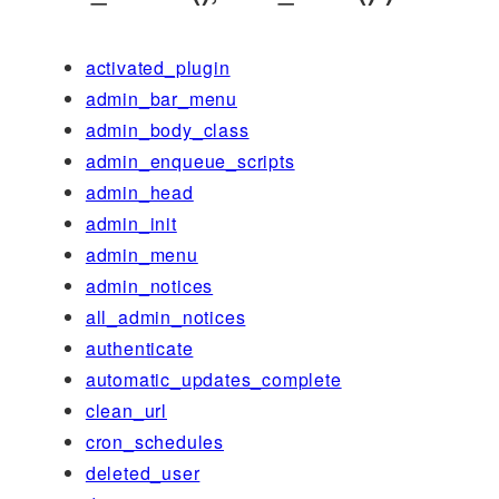
activated_plugin
admin_bar_menu
admin_body_class
admin_enqueue_scripts
admin_head
admin_init
admin_menu
admin_notices
all_admin_notices
authenticate
automatic_updates_complete
clean_url
cron_schedules
deleted_user