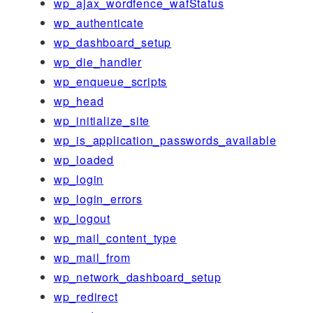
wp_ajax_wordfence_wafStatus
wp_authenticate
wp_dashboard_setup
wp_die_handler
wp_enqueue_scripts
wp_head
wp_initialize_site
wp_is_application_passwords_available
wp_loaded
wp_login
wp_login_errors
wp_logout
wp_mail_content_type
wp_mail_from
wp_network_dashboard_setup
wp_redirect