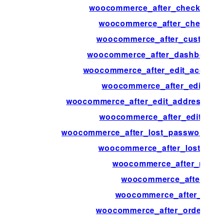
woocommerce_after_checkout_
woocommerce_after_checkout
woocommerce_after_custome
woocommerce_after_dashboard
woocommerce_after_edit_accou
woocommerce_after_edit_a
woocommerce_after_edit_address_fo
woocommerce_after_edit_attr
woocommerce_after_lost_password_c
woocommerce_after_lost_pa
woocommerce_after_main
woocommerce_after_min
woocommerce_after_my_
woocommerce_after_order_f