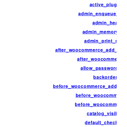
active_plugins
admin_enqueue_scr
admin_head
admin_memory_lim
admin_print_style
after_woocommerce_add_pay
after_woocommerce
allow_password_re
backorders
before_woocommerce_add_pa
before_woocommerce
before_woocommerc
catalog_visibility
default_checkout