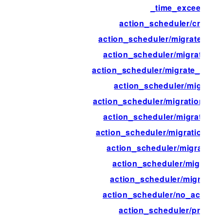
_time_exceeded
action_scheduler/create
action_scheduler/migrate_ac
action_scheduler/migrate_ac
action_scheduler/migrate_act
action_scheduler/migrate
action_scheduler/migration_b
action_scheduler/migration
action_scheduler/migration_b
action_scheduler/migratio
action_scheduler/migrati
action_scheduler/migratio
action_scheduler/no_action
action_scheduler/progre