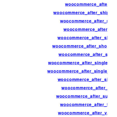
woocommerce_after_set
woocommerce_after_shipping
woocommerce_after_shipp
woocommerce_after_sh
woocommerce_after_shop_
woocommerce_after_shop_loo
woocommerce_after_singl
woocommerce_after_single_pro
woocommerce_after_single_pr
woocommerce_after_single
woocommerce_after_sub
woocommerce_after_subcate
woocommerce_after_templ
woocommerce_after_variat