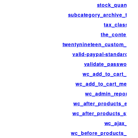
stock_quantity
subcategory_archive_thum
tax_class
the_content
twentynineteen_custom_colo
valid-paypal-standard-ip
validate_password_r
wc_add_to_cart_mes
wc_add_to_cart_messa
wc_admin_reports_
wc_after_products_endi
wc_after_products_starti
wc_ajax_
wc_before_products_endi