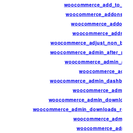
woocommerce_add_to_cart_
woocommerce_addons_sec
woocommerce_addons_s
woocommerce_address_
woocommerce_adjust_non_base_
woocommerce_admin_after_produ
woocommerce_admin_attri
woocommerce_admin
woocommerce_admin_dashboard_
woocommerce_admin_di
woocommerce_admin_download_pe
woocommerce_admin_downloads_repor
woocommerce_admin_fe
woocommerce_admin_f