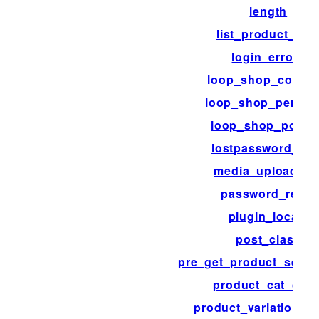
length
list_product_cat
login_errors
loop_shop_colum
loop_shop_per_pa
loop_shop_post_
lostpassword_pos
media_upload_fil
password_reset
plugin_locale
post_class
pre_get_product_searc
product_cat_clas
product_variation_li