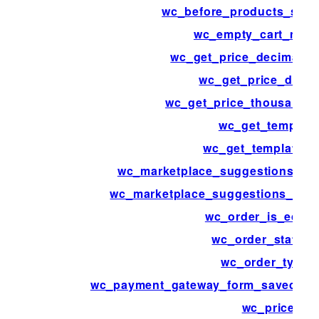
wc_before_products_start
wc_empty_cart_mes
wc_get_price_decimal_s
wc_get_price_decim
wc_get_price_thousand_s
wc_get_template
wc_get_template_p
wc_marketplace_suggestions_ord
wc_marketplace_suggestions_prod
wc_order_is_editab
wc_order_statuse
wc_order_types
wc_payment_gateway_form_saved_pa
wc_price