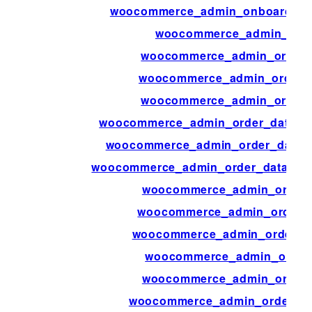
woocommerce_admin_onboarding_
woocommerce_admin_orde
woocommerce_admin_order_
woocommerce_admin_order_a
woocommerce_admin_order
woocommerce_admin_order_data_aft
woocommerce_admin_order_data_af
woocommerce_admin_order_data_aft
woocommerce_admin_order_
woocommerce_admin_order_i
woocommerce_admin_order_it
woocommerce_admin_order_
woocommerce_admin_order_
woocommerce_admin_order_ite