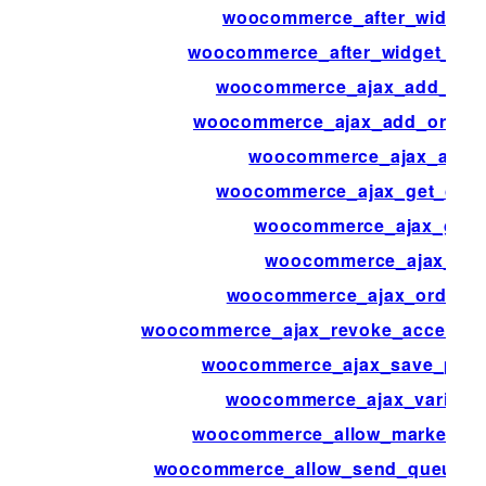
woocommerce_after_widget_p
woocommerce_after_widget_prod
woocommerce_ajax_add_orde
woocommerce_ajax_add_order_i
woocommerce_ajax_added
woocommerce_ajax_get_cust
woocommerce_ajax_get_
woocommerce_ajax_ord
woocommerce_ajax_order_i
woocommerce_ajax_revoke_access_t
woocommerce_ajax_save_produ
woocommerce_ajax_variatio
woocommerce_allow_marketpla
woocommerce_allow_send_queued_t