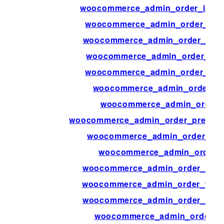
woocommerce_admin_order_items_
woocommerce_admin_order_item
woocommerce_admin_order_items
woocommerce_admin_order_mile
woocommerce_admin_order_mile
woocommerce_admin_order_pr
woocommerce_admin_order_
woocommerce_admin_order_preview
woocommerce_admin_order_prev
woocommerce_admin_order_p
woocommerce_admin_order_totals
woocommerce_admin_order_totals
woocommerce_admin_order_totals
woocommerce_admin_order_tot