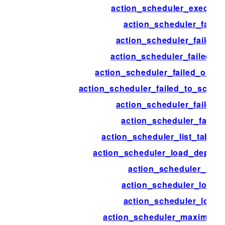
action_scheduler_executi
action_scheduler_failed
action_scheduler_failed_
action_scheduler_failed_fe
action_scheduler_failed_old_a
action_scheduler_failed_to_sched
action_scheduler_failed_v
action_scheduler_failur
action_scheduler_list_table
action_scheduler_load_deprec
action_scheduler_lock
action_scheduler_lock_
action_scheduler_logge
action_scheduler_maximum_