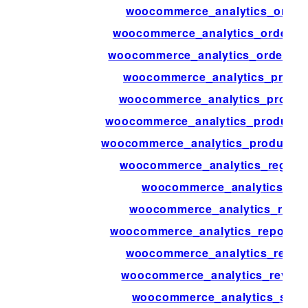
woocommerce_analytics_orders
woocommerce_analytics_orders_s
woocommerce_analytics_orders_st
woocommerce_analytics_produ
woocommerce_analytics_produc
woocommerce_analytics_products
woocommerce_analytics_products_s
woocommerce_analytics_regener
woocommerce_analytics_rege
woocommerce_analytics_repo
woocommerce_analytics_report_
woocommerce_analytics_reven
woocommerce_analytics_revenu
woocommerce_analytics_stock