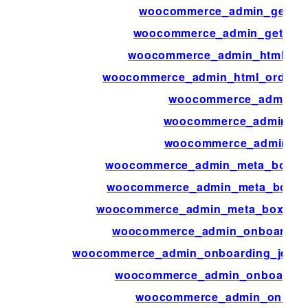
woocommerce_admin_get_fea
woocommerce_admin_get_user
woocommerce_admin_html_ord
woocommerce_admin_html_order_p
woocommerce_admin_in
woocommerce_admin_is_
woocommerce_admin_key
woocommerce_admin_meta_boxes_p
woocommerce_admin_meta_boxes_
woocommerce_admin_meta_boxes_va
woocommerce_admin_onboarding
woocommerce_admin_onboarding_jetpac
woocommerce_admin_onboarding
woocommerce_admin_onboar