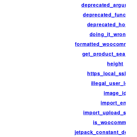
deprecated_argumen
deprecated_function
deprecated_hook_
doing_it_wrong_r
formatted_woocommerc
get_product_search_
height
https_local_ssl_ver
illegal_user_login
image_id
import_end
import_upload_size_l
is_woocommerc
jetpack_constant_defaul