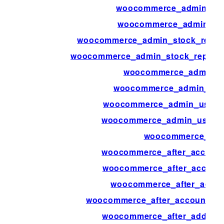
woocommerce_admin_sta
woocommerce_admin_sto
woocommerce_admin_stock_report
woocommerce_admin_stock_report_
woocommerce_admin_u
woocommerce_admin_user
woocommerce_admin_user_a
woocommerce_admin_user_ac
woocommerce_afte
woocommerce_after_accoun
woocommerce_after_account
woocommerce_after_accou
woocommerce_after_account_p
woocommerce_after_add_attr