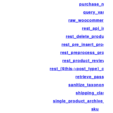
purchase_note
query_vars
raw_woocommerce_p
rest_api_init
rest_delete_product_
rest_pre_insert_product
rest_preprocess_produc
rest_product_review_tr
rest_{$this->post_type}_coll
retrieve_passwor
sanitize_taxonomy_
shipping_class_i
single_product_archive_thu
sku