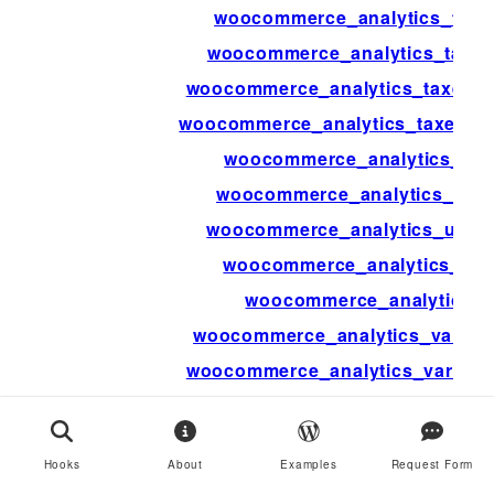
woocommerce_analytics_taxe
woocommerce_analytics_taxes
woocommerce_analytics_taxes_s
woocommerce_analytics_taxes_st
woocommerce_analytics_up
woocommerce_analytics_upd
woocommerce_analytics_updat
woocommerce_analytics_upd
woocommerce_analytics_u
woocommerce_analytics_variati
woocommerce_analytics_variatio
woocommerce_ap
woocommerce_api_bulk
Hooks
About
Examples
Request Form
woocommerce_api_check_aut