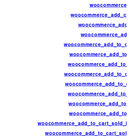
woocommerce_ad
woocommerce_add_cart_i
woocommerce_add_me
woocommerce_add_to
woocommerce_add_to_cart_
woocommerce_add_to_car
woocommerce_add_to_cart
woocommerce_add_to_cart_
woocommerce_add_to_cart_
woocommerce_add_to_cart
woocommerce_add_to_cart
woocommerce_add_to_cart
woocommerce_add_to_cart_sold_indivi
woocommerce_add_to_cart_sold_ind