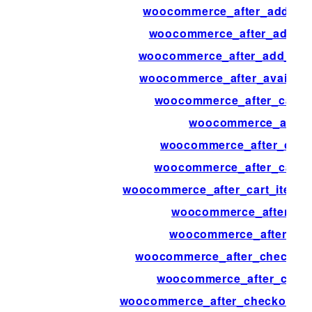
woocommerce_after_add_to_
woocommerce_after_add_to
woocommerce_after_add_to_c
woocommerce_after_availab
woocommerce_after_calcul
woocommerce_after_
woocommerce_after_cart_
woocommerce_after_cart_
woocommerce_after_cart_item_q
woocommerce_after_car
woocommerce_after_cart
woocommerce_after_checkout_
woocommerce_after_chec
woocommerce_after_checkout_re