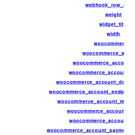
webhook_row_acti
weight
widget_title
width
woocommerce_
woocommerce_acco
woocommerce_account_
woocommerce_account_d
woocommerce_account_downl
woocommerce_account_endpoint
woocommerce_account_menu_
woocommerce_account_m
woocommerce_account_na
woocommerce_account_payment_