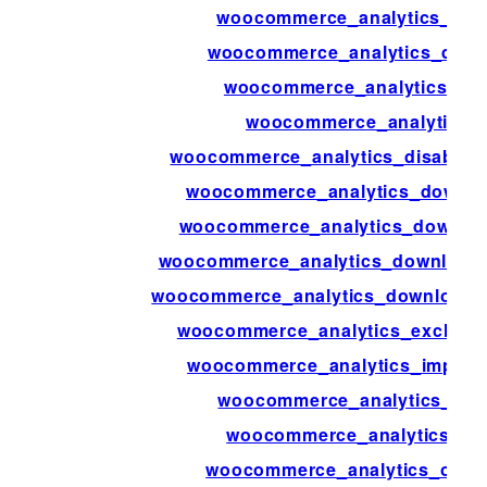
woocommerce_analytics_del
woocommerce_analytics_delet
woocommerce_analytics_del
woocommerce_analytics_d
woocommerce_analytics_disable_a
woocommerce_analytics_downlo
woocommerce_analytics_downloa
woocommerce_analytics_downloads
woocommerce_analytics_downloads_
woocommerce_analytics_exclude
woocommerce_analytics_import
woocommerce_analytics_men
woocommerce_analytics_ne
woocommerce_analytics_orde