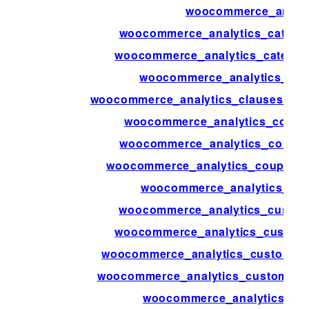
woocommerce_analyt
woocommerce_analytics_catego
woocommerce_analytics_categori
woocommerce_analytics_clau
woocommerce_analytics_clauses_{$ty
woocommerce_analytics_coupo
woocommerce_analytics_coupon
woocommerce_analytics_coupons_
woocommerce_analytics_cus
woocommerce_analytics_custom
woocommerce_analytics_custome
woocommerce_analytics_customers
woocommerce_analytics_customers_
woocommerce_analytics_de