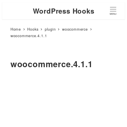
WordPress Hooks
MENU
Home
Hooks
plugin
woocommerce
woocommerce.4.1.1
woocommerce.4.1.1