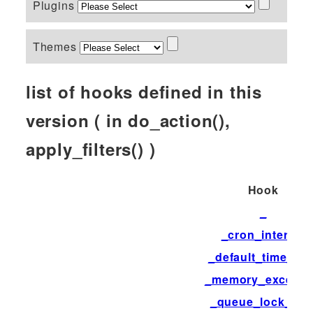
Plugins
Themes
list of hooks defined in this
version ( in do_action(),
apply_filters() )
Hook
_
_cron_interval
_default_time_limi
_memory_exceed
_queue_lock_tim