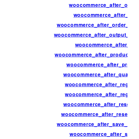
woocommerce_after_order
woocommerce_after_ord
woocommerce_after_order_ref
woocommerce_after_output_prod
woocommerce_after_pay
woocommerce_after_product_att
woocommerce_after_produc
woocommerce_after_quantity
woocommerce_after_registe
woocommerce_after_regist
woocommerce_after_resend_
woocommerce_after_reset_p
woocommerce_after_save_addre
woocommerce_after_set_t