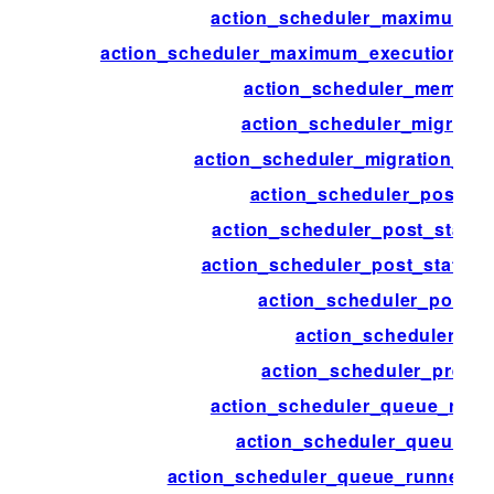
action_scheduler_maximum_e
action_scheduler_maximum_execution_tim
action_scheduler_memory
action_scheduler_migrate_
action_scheduler_migration_de
action_scheduler_post_st
action_scheduler_post_status_
action_scheduler_post_status_
action_scheduler_post_t
action_scheduler_pre
action_scheduler_pre_th
action_scheduler_queue_runn
action_scheduler_queue_ru
action_scheduler_queue_runner_c