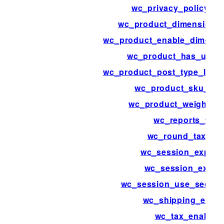
wc_privacy_policy_co
wc_product_dimensions
wc_product_enable_dimensi
wc_product_has_uniq
wc_product_post_type_link_
wc_product_sku_ena
wc_product_weight_e
wc_reports_tabs
wc_round_tax_tot
wc_session_expirat
wc_session_expiri
wc_session_use_secure
wc_shipping_enab
wc_tax_enabled