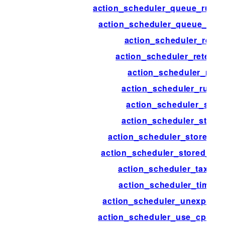
action_scheduler_queue_runne
action_scheduler_queue_runn
action_scheduler_reset
action_scheduler_retenti
action_scheduler_run
action_scheduler_run_s
action_scheduler_stor
action_scheduler_store
action_scheduler_stored_a
action_scheduler_stored_act
action_scheduler_taxon
action_scheduler_timeou
action_scheduler_unexpect
action_scheduler_use_cpu_ex