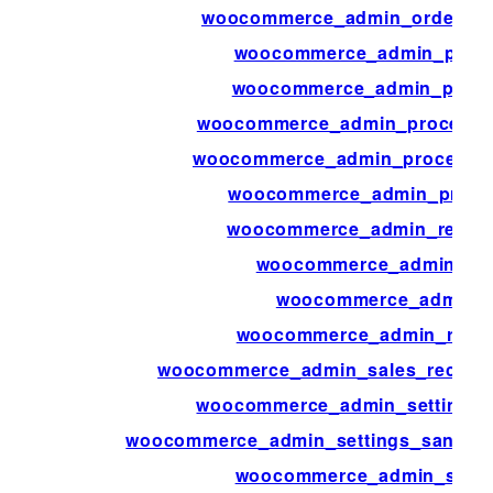
woocommerce_admin_order_tota
woocommerce_admin_prelo
woocommerce_admin_preloa
woocommerce_admin_process_p
woocommerce_admin_process_va
woocommerce_admin_produc
woocommerce_admin_report
woocommerce_admin_rep
woocommerce_admin_r
woocommerce_admin_rest_c
woocommerce_admin_sales_record_
woocommerce_admin_settings_s
woocommerce_admin_settings_sanitiz
woocommerce_admin_statu