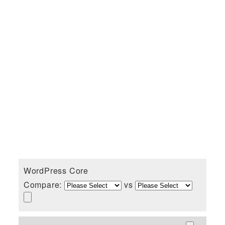
WordPress Core
Compare:
vs