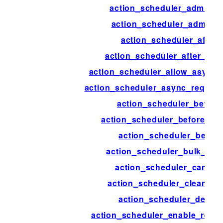
action_scheduler_admin_n
action_scheduler_admin_v
action_scheduler_after
action_scheduler_after_pr
action_scheduler_allow_async_
action_scheduler_async_reques
action_scheduler_before
action_scheduler_before_pr
action_scheduler_begin
action_scheduler_bulk_can
action_scheduler_cancel
action_scheduler_cleanup_
action_scheduler_delete
action_scheduler_enable_recre