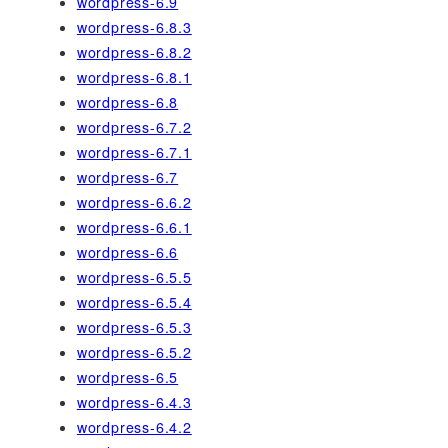
wordpress-6.9
wordpress-6.8.3
wordpress-6.8.2
wordpress-6.8.1
wordpress-6.8
wordpress-6.7.2
wordpress-6.7.1
wordpress-6.7
wordpress-6.6.2
wordpress-6.6.1
wordpress-6.6
wordpress-6.5.5
wordpress-6.5.4
wordpress-6.5.3
wordpress-6.5.2
wordpress-6.5
wordpress-6.4.3
wordpress-6.4.2