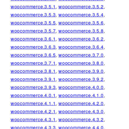
woocommerce.3.5.1
,
woocommerce.3.5.2
,
woocommerce.3.5.3
,
woocommerce.3.5.4
,
woocommerce.3.5.5
,
woocommerce.3.5.6
,
woocommerce.3.5.7
,
woocommerce.3.5.8
,
woocommerce.3.6.1
,
woocommerce.3.6.2
,
woocommerce.3.6.3
,
woocommerce.3.6.4
,
woocommerce.3.6.5
,
woocommerce.3.7.0
,
woocommerce.3.7.1
,
woocommerce.3.8.0
,
woocommerce.3.8.1
,
woocommerce.3.9.0
,
woocommerce.3.9.1
,
woocommerce.3.9.2
,
woocommerce.3.9.3
,
woocommerce.4.0.0
,
woocommerce.4.0.1
,
woocommerce.4.1.0
,
woocommerce.4.1.1
,
woocommerce.4.2.0
,
woocommerce.4.2.1
,
woocommerce.4.3.0
,
woocommerce.4.3.1
,
woocommerce.4.3.2
,
woocommerce.4.3.3
,
woocommerce.4.4.0
,