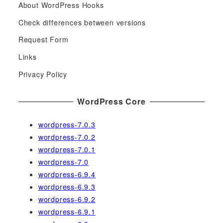
About WordPress Hooks
r
c
Check differences between versions
h
Request Form
f
Links
o
r
Privacy Policy
:
WordPress Core
wordpress-7.0.3
wordpress-7.0.2
wordpress-7.0.1
wordpress-7.0
wordpress-6.9.4
wordpress-6.9.3
wordpress-6.9.2
wordpress-6.9.1