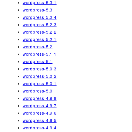
wordpress-5.3.1
wordpress-5.3
wordpress-5.2.4
wordpress-5.2.3
wordpress-5.2.2
wordpress-5.2.1
wordpress-5.2
wordpress-5.1.1
wordpress-5.1
wordpress-5.0.3
wordpress-5.0.2
wordpress-5.0.1
wordpress-5.0
wordpress-4.9.8
wordpress-4.9.7
wordpress-4.9.6
wordpress-4.9.5
wordpress-4.9.4