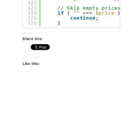
322
323
// Skip empty prices.
324
if
( 
''
=== 
$price
) {
325
continue
;
326
}
Share this:
Like this: