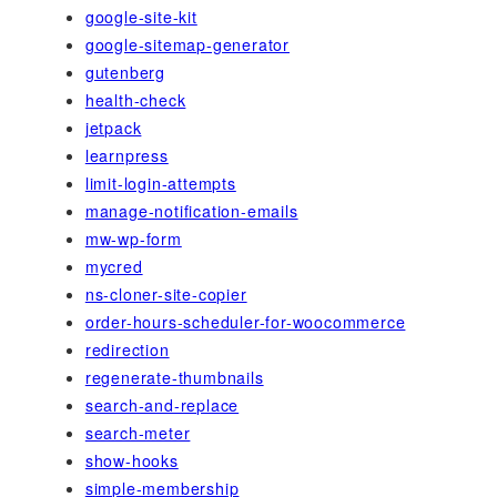
google-site-kit
google-sitemap-generator
gutenberg
health-check
jetpack
learnpress
limit-login-attempts
manage-notification-emails
mw-wp-form
mycred
ns-cloner-site-copier
order-hours-scheduler-for-woocommerce
redirection
regenerate-thumbnails
search-and-replace
search-meter
show-hooks
simple-membership