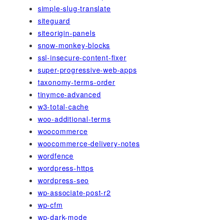
simple-slug-translate
siteguard
siteorigin-panels
snow-monkey-blocks
ssl-insecure-content-fixer
super-progressive-web-apps
taxonomy-terms-order
tinymce-advanced
w3-total-cache
woo-additional-terms
woocommerce
woocommerce-delivery-notes
wordfence
wordpress-https
wordpress-seo
wp-associate-post-r2
wp-cfm
wp-dark-mode