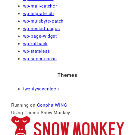
wp-mail-catcher
wp-migrate-db
wp-multibyte-patch
wp-nested-pages
wp-page-widget
wp-rollback
wp-stateless
wp-super-cache
Themes
twentyseventeen
Running on
Conoha WING
Using Theme Snow Monkey