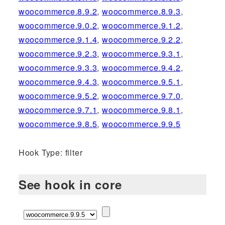
woocommerce.8.9.2
,
woocommerce.8.9.3
,
woocommerce.9.0.2
,
woocommerce.9.1.2
,
woocommerce.9.1.4
,
woocommerce.9.2.2
,
woocommerce.9.2.3
,
woocommerce.9.3.1
,
woocommerce.9.3.3
,
woocommerce.9.4.2
,
woocommerce.9.4.3
,
woocommerce.9.5.1
,
woocommerce.9.5.2
,
woocommerce.9.7.0
,
woocommerce.9.7.1
,
woocommerce.9.8.1
,
woocommerce.9.8.5
,
woocommerce.9.9.5
Hook Type: filter
See hook in core