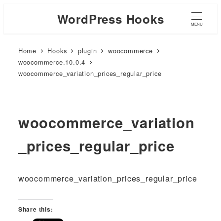
WordPress Hooks
MENU
Home
Hooks
plugin
woocommerce
woocommerce.10.0.4
woocommerce_variation_prices_regular_price
woocommerce_variation
_prices_regular_price
woocommerce_variation_prices_regular_price
Share this: