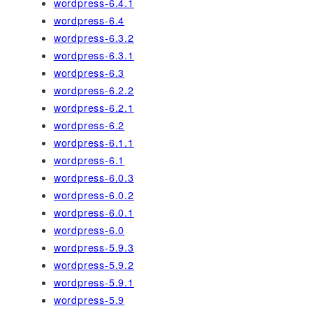
wordpress-6.4.1
wordpress-6.4
wordpress-6.3.2
wordpress-6.3.1
wordpress-6.3
wordpress-6.2.2
wordpress-6.2.1
wordpress-6.2
wordpress-6.1.1
wordpress-6.1
wordpress-6.0.3
wordpress-6.0.2
wordpress-6.0.1
wordpress-6.0
wordpress-5.9.3
wordpress-5.9.2
wordpress-5.9.1
wordpress-5.9