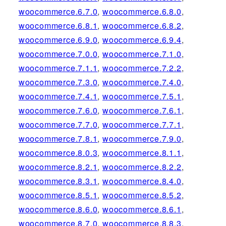
woocommerce.6.7.0
,
woocommerce.6.8.0
,
woocommerce.6.8.1
,
woocommerce.6.8.2
,
woocommerce.6.9.0
,
woocommerce.6.9.4
,
woocommerce.7.0.0
,
woocommerce.7.1.0
,
woocommerce.7.1.1
,
woocommerce.7.2.2
,
woocommerce.7.3.0
,
woocommerce.7.4.0
,
woocommerce.7.4.1
,
woocommerce.7.5.1
,
woocommerce.7.6.0
,
woocommerce.7.6.1
,
woocommerce.7.7.0
,
woocommerce.7.7.1
,
woocommerce.7.8.1
,
woocommerce.7.9.0
,
woocommerce.8.0.3
,
woocommerce.8.1.1
,
woocommerce.8.2.1
,
woocommerce.8.2.2
,
woocommerce.8.3.1
,
woocommerce.8.4.0
,
woocommerce.8.5.1
,
woocommerce.8.5.2
,
woocommerce.8.6.0
,
woocommerce.8.6.1
,
woocommerce.8.7.0
,
woocommerce.8.8.3
,