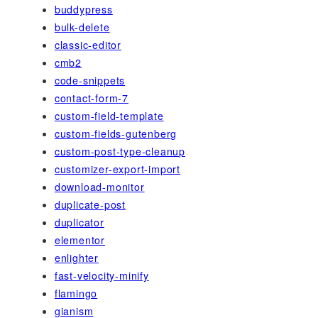
buddypress
bulk-delete
classic-editor
cmb2
code-snippets
contact-form-7
custom-field-template
custom-fields-gutenberg
custom-post-type-cleanup
customizer-export-import
download-monitor
duplicate-post
duplicator
elementor
enlighter
fast-velocity-minify
flamingo
gianism