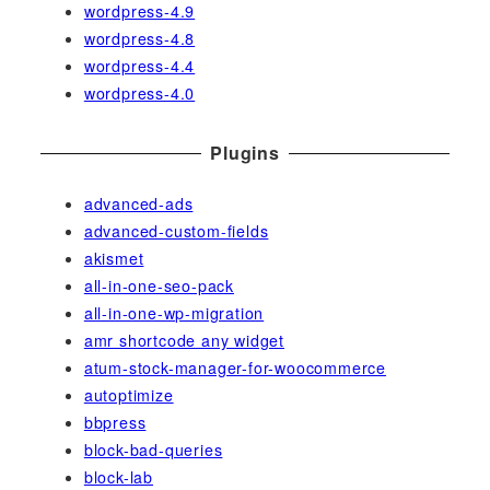
wordpress-4.9
wordpress-4.8
wordpress-4.4
wordpress-4.0
Plugins
advanced-ads
advanced-custom-fields
akismet
all-in-one-seo-pack
all-in-one-wp-migration
amr shortcode any widget
atum-stock-manager-for-woocommerce
autoptimize
bbpress
block-bad-queries
block-lab