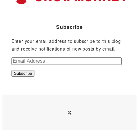
Subscribe
Enter your email address to subscribe to this blog
and receive notifications of new posts by email.
E
m
Subscribe
a
i
l
A
d
twitter
d
r
e
s