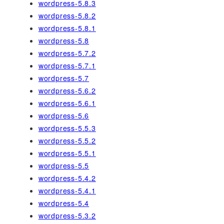
wordpress-5.8.3
wordpress-5.8.2
wordpress-5.8.1
wordpress-5.8
wordpress-5.7.2
wordpress-5.7.1
wordpress-5.7
wordpress-5.6.2
wordpress-5.6.1
wordpress-5.6
wordpress-5.5.3
wordpress-5.5.2
wordpress-5.5.1
wordpress-5.5
wordpress-5.4.2
wordpress-5.4.1
wordpress-5.4
wordpress-5.3.2