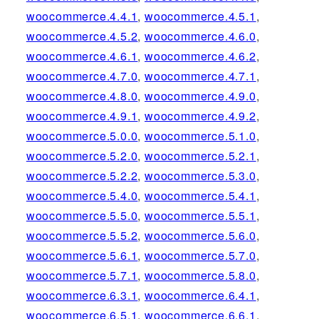
woocommerce.4.4.1
,
woocommerce.4.5.1
,
woocommerce.4.5.2
,
woocommerce.4.6.0
,
woocommerce.4.6.1
,
woocommerce.4.6.2
,
woocommerce.4.7.0
,
woocommerce.4.7.1
,
woocommerce.4.8.0
,
woocommerce.4.9.0
,
woocommerce.4.9.1
,
woocommerce.4.9.2
,
woocommerce.5.0.0
,
woocommerce.5.1.0
,
woocommerce.5.2.0
,
woocommerce.5.2.1
,
woocommerce.5.2.2
,
woocommerce.5.3.0
,
woocommerce.5.4.0
,
woocommerce.5.4.1
,
woocommerce.5.5.0
,
woocommerce.5.5.1
,
woocommerce.5.5.2
,
woocommerce.5.6.0
,
woocommerce.5.6.1
,
woocommerce.5.7.0
,
woocommerce.5.7.1
,
woocommerce.5.8.0
,
woocommerce.6.3.1
,
woocommerce.6.4.1
,
woocommerce.6.5.1
,
woocommerce.6.6.1
,