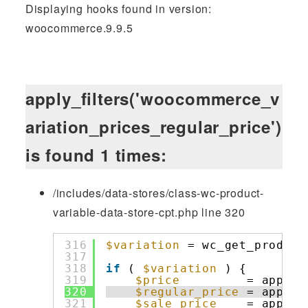
Displaying hooks found in version:
woocommerce.9.9.5
apply_filters('woocommerce_v
ariation_prices_regular_price')
is found 1 times:
/includes/data-stores/class-wc-product-
variable-data-store-cpt.php line 320
316
$variation
= wc_get_product
317
318
if
( 
$variation
) {
319
$price
= apply_
320
$regular_price
= apply_
321
$sale_price
= apply_