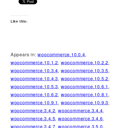
Like this:
Appears in:
woocommerce.10.0.4
,
woocommerce.10.1.2
,
woocommerce.10.2.2
,
woocommerce.10.3.4
,
woocommerce.10.3.5
,
woocommerce.10.4.3
,
woocommerce.10.5.2
,
woocommerce.10.5.3
,
woocommerce.10.6.1
,
woocommerce.10.6.2
,
woocommerce.10.8.1
,
woocommerce.10.9.1
,
woocommerce.10.9.3
,
woocommerce.3.4.2
,
woocommerce.3.4.4
,
woocommerce.3.4.5
,
woocommerce.3.4.6
,
woocommerce.3.4.7
,
woocommerce.3.5.0
,