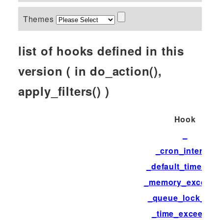
Themes
list of hooks defined in this
version ( in do_action(),
apply_filters() )
Hook
_
_cron_interval
_default_time_limi
_memory_exceed
_queue_lock_tim
_time_exceeded