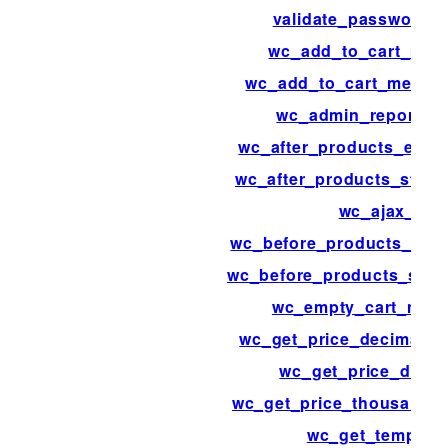
validate_password_r
wc_add_to_cart_mes
wc_add_to_cart_messa
wc_admin_reports_
wc_after_products_endi
wc_after_products_starti
wc_ajax_
wc_before_products_endi
wc_before_products_start
wc_empty_cart_mes
wc_get_price_decimal_s
wc_get_price_decim
wc_get_price_thousand_s
wc_get_template