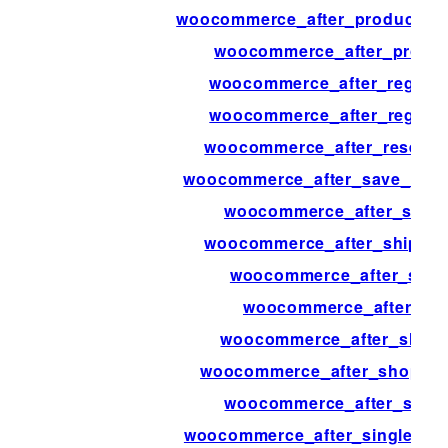
woocommerce_after_product_att
woocommerce_after_produc
woocommerce_after_registe
woocommerce_after_regist
woocommerce_after_resend_
woocommerce_after_save_addre
woocommerce_after_set_t
woocommerce_after_shipping
woocommerce_after_shipp
woocommerce_after_sh
woocommerce_after_shop_
woocommerce_after_shop_loo
woocommerce_after_singl
woocommerce_after_single_pro