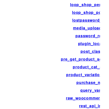
loop_shop_per_pa
loop_shop_post_
lostpassword_pos
media_upload_fil
password_reset
plugin_locale
post_class
pre_get_product_searc
product_cat_clas
product_variation_li
purchase_note
query_vars
raw_woocommerce_p
rest_api_init