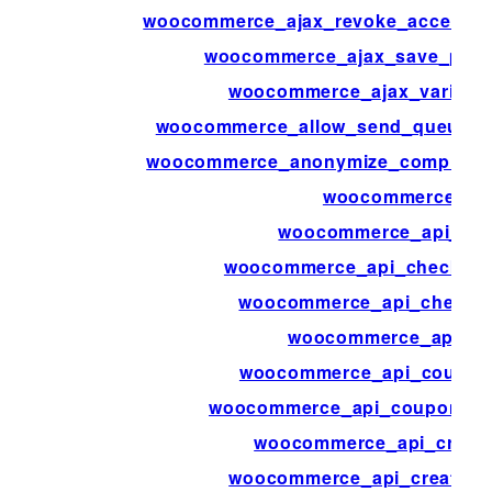
woocommerce_ajax_revoke_access_t
woocommerce_ajax_save_produ
woocommerce_ajax_variatio
woocommerce_allow_send_queued_t
woocommerce_anonymize_completed
woocommerce_ap
woocommerce_api_bulk
woocommerce_api_check_aut
woocommerce_api_check_p
woocommerce_api_cl
woocommerce_api_coupon
woocommerce_api_coupons_b
woocommerce_api_creat
woocommerce_api_create_c