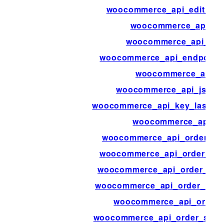
woocommerce_api_edit_we
woocommerce_api_en
woocommerce_api_end
woocommerce_api_endpoints
woocommerce_api_i
woocommerce_api_jsonp
woocommerce_api_key_last_ac
woocommerce_api_lo
woocommerce_api_order_no
woocommerce_api_order_not
woocommerce_api_order_ref
woocommerce_api_order_refu
woocommerce_api_order_
woocommerce_api_order_stat