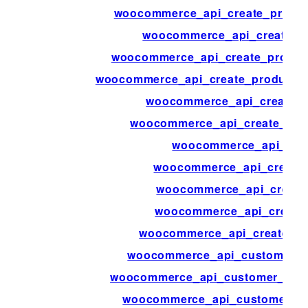
woocommerce_api_create_produc
woocommerce_api_create_p
woocommerce_api_create_produc
woocommerce_api_create_product_s
woocommerce_api_create_p
woocommerce_api_create_pro
woocommerce_api_crea
woocommerce_api_create_
woocommerce_api_create
woocommerce_api_create
woocommerce_api_create_w
woocommerce_api_customer_bi
woocommerce_api_customer_dow
woocommerce_api_customer_or