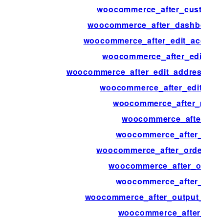
woocommerce_after_custome
woocommerce_after_dashboard
woocommerce_after_edit_accou
woocommerce_after_edit_a
woocommerce_after_edit_address_fo
woocommerce_after_edit_attr
woocommerce_after_main
woocommerce_after_min
woocommerce_after_my_
woocommerce_after_order_f
woocommerce_after_order
woocommerce_after_ord
woocommerce_after_output_prod
woocommerce_after_pay