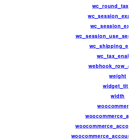
wc_round_tax_tot
wc_session_expirat
wc_session_expiri
wc_session_use_secure
wc_shipping_enab
wc_tax_enabled
webhook_row_acti
weight
widget_title
width
woocommerce_
woocommerce_acco
woocommerce_account_
woocommerce_account_d