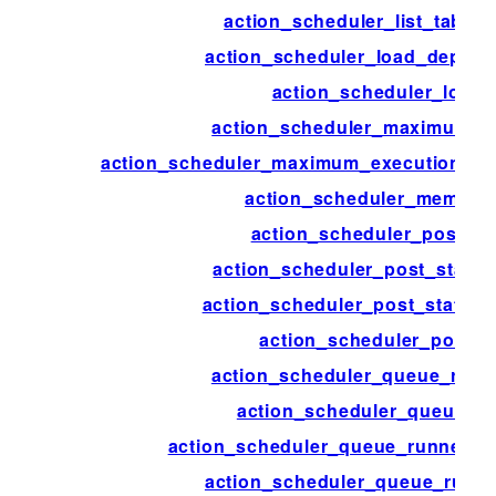
action_scheduler_list_table
action_scheduler_load_deprec
action_scheduler_logge
action_scheduler_maximum_e
action_scheduler_maximum_execution_tim
action_scheduler_memory
action_scheduler_post_st
action_scheduler_post_status_
action_scheduler_post_status_
action_scheduler_post_t
action_scheduler_queue_runn
action_scheduler_queue_ru
action_scheduler_queue_runner_c
action_scheduler_queue_runne