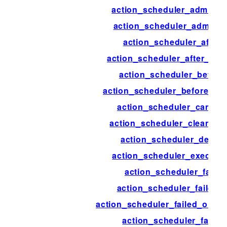
action_scheduler_admin_n
action_scheduler_admin_v
action_scheduler_after
action_scheduler_after_pr
action_scheduler_before
action_scheduler_before_pr
action_scheduler_cancel
action_scheduler_cleanup_
action_scheduler_delete
action_scheduler_executi
action_scheduler_failed
action_scheduler_failed_
action_scheduler_failed_old_a
action_scheduler_failur