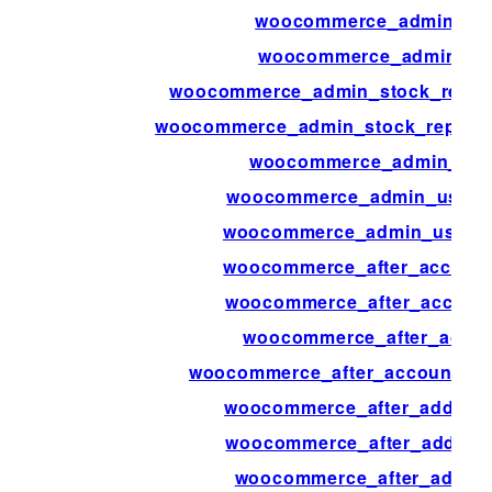
woocommerce_admin_sta
woocommerce_admin_sto
woocommerce_admin_stock_report
woocommerce_admin_stock_report_
woocommerce_admin_user
woocommerce_admin_user_a
woocommerce_admin_user_ac
woocommerce_after_accoun
woocommerce_after_account
woocommerce_after_accou
woocommerce_after_account_p
woocommerce_after_add_attr
woocommerce_after_add_to_
woocommerce_after_add_to