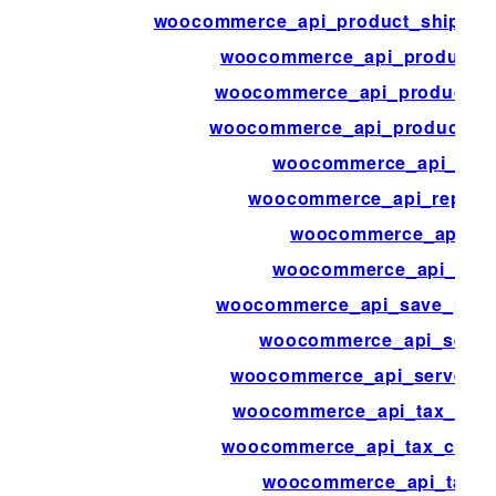
woocommerce_api_product_shippin
woocommerce_api_product_t
woocommerce_api_product_t
woocommerce_api_products_b
woocommerce_api_quer
woocommerce_api_report
woocommerce_api_re
woocommerce_api_requ
woocommerce_api_save_produ
woocommerce_api_serve
woocommerce_api_server_b
woocommerce_api_tax_clas
woocommerce_api_tax_class
woocommerce_api_tax_r