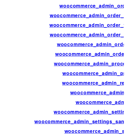
woocommerce_admin_order_p
woocommerce_admin_order_totals
woocommerce_admin_order_totals
woocommerce_admin_order_totals
woocommerce_admin_order_tot
woocommerce_admin_order_tota
woocommerce_admin_process_p
woocommerce_admin_produc
woocommerce_admin_report
woocommerce_admin_rep
woocommerce_admin_r
woocommerce_admin_settings_s
woocommerce_admin_settings_sanitiz
woocommerce_admin_statu