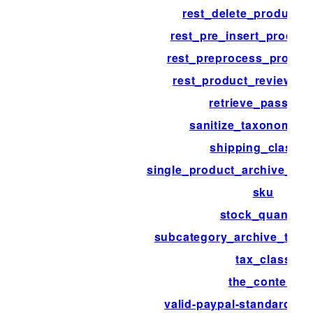
rest_delete_product_
rest_pre_insert_product
rest_preprocess_produc
rest_product_review_tr
retrieve_passwor
sanitize_taxonomy_
shipping_class_i
single_product_archive_thu
sku
stock_quantity
subcategory_archive_thum
tax_class
the_content
valid-paypal-standard-ip