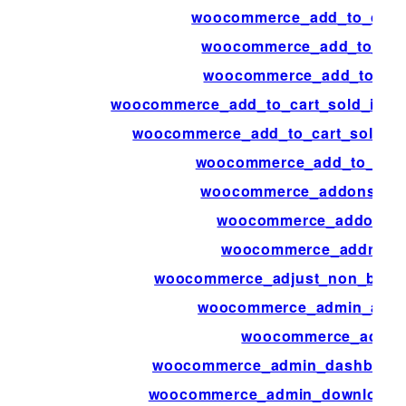
woocommerce_add_to_cart_
woocommerce_add_to_cart
woocommerce_add_to_cart
woocommerce_add_to_cart_sold_indivi
woocommerce_add_to_cart_sold_ind
woocommerce_add_to_cart_
woocommerce_addons_sec
woocommerce_addons_s
woocommerce_address_
woocommerce_adjust_non_base_
woocommerce_admin_attri
woocommerce_admin
woocommerce_admin_dashboard_
woocommerce_admin_download_pe