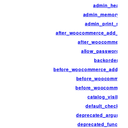
admin_head
admin_memory_lim
admin_print_style
after_woocommerce_add_pay
after_woocommerce
allow_password_re
backorders
before_woocommerce_add_pa
before_woocommerce
before_woocommerc
catalog_visibility
default_checkout
deprecated_argumen
deprecated_function