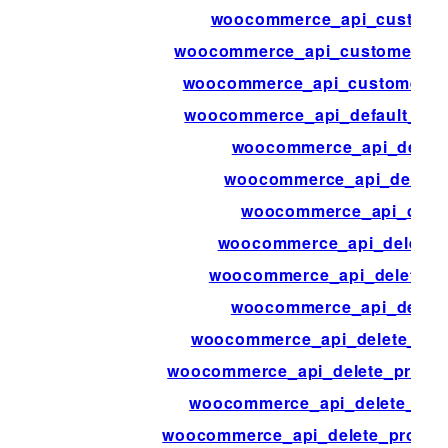
woocommerce_api_custome
woocommerce_api_customer_sh
woocommerce_api_customers_
woocommerce_api_default_res
woocommerce_api_delet
woocommerce_api_delete
woocommerce_api_delet
woocommerce_api_delete_
woocommerce_api_delete_o
woocommerce_api_delete
woocommerce_api_delete_prod
woocommerce_api_delete_product
woocommerce_api_delete_pro
woocommerce_api_delete_produc