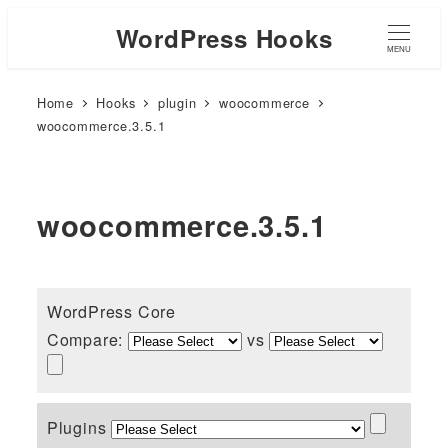
WordPress Hooks
MENU
Home
Hooks
plugin
woocommerce
woocommerce.3.5.1
woocommerce.3.5.1
WordPress Core
Compare:
vs
Plugins