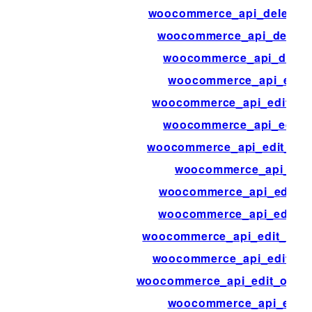
woocommerce_api_delete_p
woocommerce_api_delete
woocommerce_api_dispa
woocommerce_api_edit
woocommerce_api_edit_co
woocommerce_api_edit_
woocommerce_api_edit_cus
woocommerce_api_edit
woocommerce_api_edit_o
woocommerce_api_edit_o
woocommerce_api_edit_orde
woocommerce_api_edit_or
woocommerce_api_edit_order
woocommerce_api_edit_