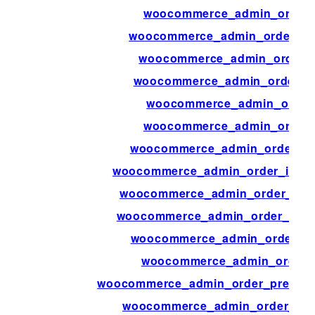
woocommerce_admin_order_
woocommerce_admin_order_it
woocommerce_admin_order_i
woocommerce_admin_order_it
woocommerce_admin_order_
woocommerce_admin_order_
woocommerce_admin_order_ite
woocommerce_admin_order_items_
woocommerce_admin_order_item
woocommerce_admin_order_items
woocommerce_admin_order_pr
woocommerce_admin_order_
woocommerce_admin_order_preview
woocommerce_admin_order_prev