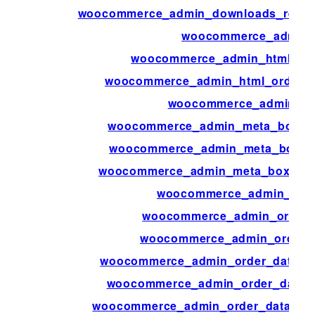
woocommerce_admin_downloads_repor
woocommerce_admin_f
woocommerce_admin_html_ord
woocommerce_admin_html_order_p
woocommerce_admin_key
woocommerce_admin_meta_boxes_p
woocommerce_admin_meta_boxes_
woocommerce_admin_meta_boxes_va
woocommerce_admin_orde
woocommerce_admin_order_
woocommerce_admin_order_a
woocommerce_admin_order_data_aft
woocommerce_admin_order_data_af
woocommerce_admin_order_data_aft