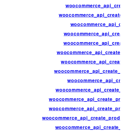
woocommerce_api_create
woocommerce_api_create_cu
woocommerce_api_creat
woocommerce_api_create_
woocommerce_api_create_
woocommerce_api_create_ord
woocommerce_api_create_o
woocommerce_api_create_orde
woocommerce_api_create
woocommerce_api_create_prod
woocommerce_api_create_product
woocommerce_api_create_product
woocommerce_api_create_product_a
woocommerce_api_create_pro