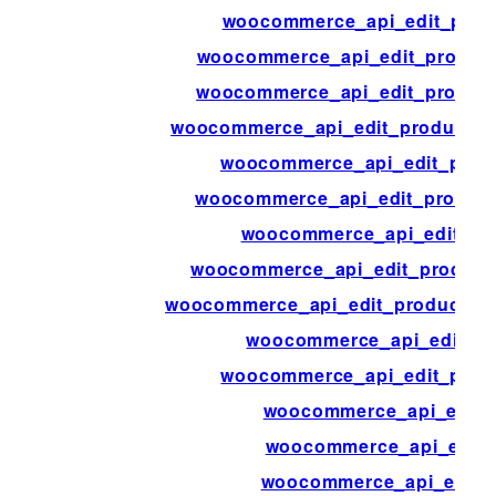
woocommerce_api_edit_produ
woocommerce_api_edit_product_
woocommerce_api_edit_product_
woocommerce_api_edit_product_at
woocommerce_api_edit_prod
woocommerce_api_edit_product
woocommerce_api_edit_pr
woocommerce_api_edit_product
woocommerce_api_edit_product_sh
woocommerce_api_edit_pr
woocommerce_api_edit_prod
woocommerce_api_edit_
woocommerce_api_edit_t
woocommerce_api_edit_