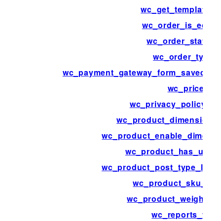
wc_get_template_p
wc_order_is_editab
wc_order_statuse
wc_order_types
wc_payment_gateway_form_saved_pa
wc_price
wc_privacy_policy_co
wc_product_dimensions
wc_product_enable_dimensi
wc_product_has_uniq
wc_product_post_type_link_
wc_product_sku_ena
wc_product_weight_e
wc_reports_tabs