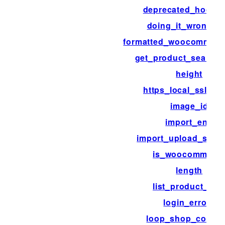
deprecated_hook_
doing_it_wrong_r
formatted_woocommerc
get_product_search_
height
https_local_ssl_ver
image_id
import_end
import_upload_size_l
is_woocommerc
length
list_product_cat
login_errors
loop_shop_colum