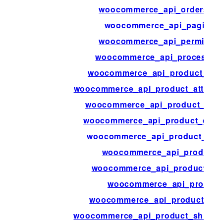
woocommerce_api_orders_bu
woocommerce_api_paginati
woocommerce_api_permissio
woocommerce_api_process_p
woocommerce_api_product_attr
woocommerce_api_product_attribu
woocommerce_api_product_attr
woocommerce_api_product_cate
woocommerce_api_product_cat
woocommerce_api_product_
woocommerce_api_product_or
woocommerce_api_product
woocommerce_api_product_rev
woocommerce_api_product_shippi