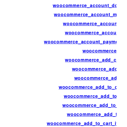
woocommerce_account_downl
woocommerce_account_menu_
woocommerce_account_m
woocommerce_account_na
woocommerce_account_payment_
woocommerce_ad
woocommerce_add_cart_i
woocommerce_add_me
woocommerce_add_to
woocommerce_add_to_cart_
woocommerce_add_to_car
woocommerce_add_to_cart
woocommerce_add_to_ca
woocommerce_add_to_cart_item