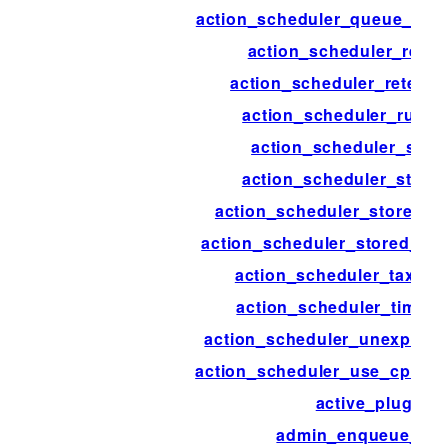
action_scheduler_queue_runn
action_scheduler_reset
action_scheduler_retenti
action_scheduler_run_s
action_scheduler_stor
action_scheduler_store
action_scheduler_stored_a
action_scheduler_stored_act
action_scheduler_taxon
action_scheduler_timeou
action_scheduler_unexpect
action_scheduler_use_cpu_ex
active_plugins
admin_enqueue_scr