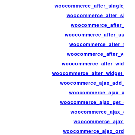
woocommerce_after_single_pr
woocommerce_after_single
woocommerce_after_sub
woocommerce_after_subcate
woocommerce_after_templ
woocommerce_after_variat
woocommerce_after_widget_p
woocommerce_after_widget_prod
woocommerce_ajax_add_orde
woocommerce_ajax_added
woocommerce_ajax_get_cust
woocommerce_ajax_get_
woocommerce_ajax_ord
woocommerce_ajax_order_i