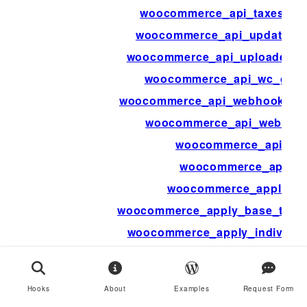
woocommerce_api_taxes_bu
woocommerce_api_update_cu
woocommerce_api_uploaded_i
woocommerce_api_wc_gate
woocommerce_api_webhook_del
woocommerce_api_webhoo
woocommerce_api_xml
woocommerce_apidoc
woocommerce_applied
woocommerce_apply_base_tax_f
woocommerce_apply_individu
woocommerce_apply_with_indivi
woocommerce_archive_de
Hooks
About
Examples
Request Form
woocommerce_attri