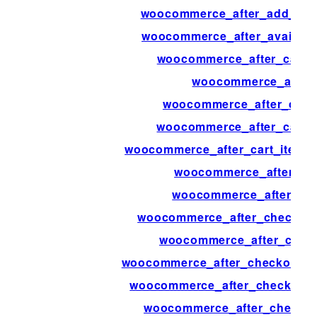
woocommerce_after_add_to_c
woocommerce_after_availab
woocommerce_after_calcul
woocommerce_after_
woocommerce_after_cart_
woocommerce_after_cart_
woocommerce_after_cart_item_q
woocommerce_after_car
woocommerce_after_cart
woocommerce_after_checkout_
woocommerce_after_chec
woocommerce_after_checkout_re
woocommerce_after_checkout_
woocommerce_after_checkout