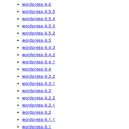
wordpress-6.6
wordpress-6.5.5
wordpress-6.5.4
wordpress-6.5.3
wordpress-6.5.2
wordpress-6.5
wordpress-6.4.3
wordpress-6.4.2
wordpress-6.4.1
wordpress-6.4
wordpress-6.3.2
wordpress-6.3.1
wordpress-6.3
wordpress-6.2.2
wordpress-6.2.1
wordpress-6.2
wordpress-6.1.1
wordpress-6.1