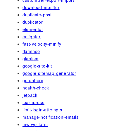
download-monitor
duplicate-post
duplicator
elementor
enlighter
fast-velocity-minify
flamingo
gianism
google-site-kit
google-sitemap-generator
gutenberg
health-check
jetpack
learnpress
limit-login-attempts
manage-notification-emails
mw-wp-form