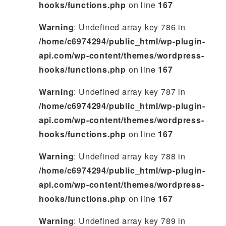
hooks/functions.php
on line
167
Warning
: Undefined array key 786 in
/home/c6974294/public_html/wp-plugin-
api.com/wp-content/themes/wordpress-
hooks/functions.php
on line
167
Warning
: Undefined array key 787 in
/home/c6974294/public_html/wp-plugin-
api.com/wp-content/themes/wordpress-
hooks/functions.php
on line
167
Warning
: Undefined array key 788 in
/home/c6974294/public_html/wp-plugin-
api.com/wp-content/themes/wordpress-
hooks/functions.php
on line
167
Warning
: Undefined array key 789 in