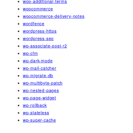
woo-additional-terms
woocommerce
woocommerce-delivery-notes
wordfence
wordpress-https
wordpress-seo
wp-associate-post-r2
wp-cfm
wp-dark-mode
wp-mail-catcher
wp-migrate-db
wp-multibyte-patch
wp-nested-pages
wp-page-widget
wp-rollback
wp-stateless
wp-super-cache