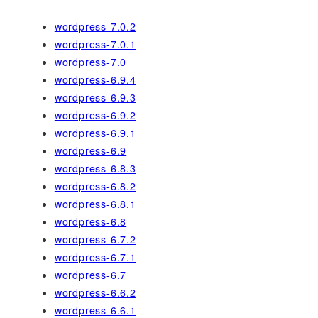
wordpress-7.0.2
wordpress-7.0.1
wordpress-7.0
wordpress-6.9.4
wordpress-6.9.3
wordpress-6.9.2
wordpress-6.9.1
wordpress-6.9
wordpress-6.8.3
wordpress-6.8.2
wordpress-6.8.1
wordpress-6.8
wordpress-6.7.2
wordpress-6.7.1
wordpress-6.7
wordpress-6.6.2
wordpress-6.6.1