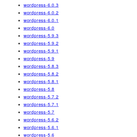
wordpress-6.0.3
wordpress-6.0.2
wordpress-6.0.1
wordpress-6.0
wordpress-5.9.3
wordpress-5.9.2
wordpress-5.9.1
wordpress-5.9
wordpress-5.8.3
wordpress-5.8.2
wordpress-5.8.1
wordpress-5.8
wordpress-5.7.2
wordpress-5.7.1
wordpress-5.7
wordpress-5.6.2
wordpress-5.6.1
wordpress-5.6