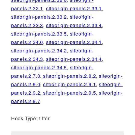
panels.2.32.1
,
siteorigin-panels.2.33.1
,
siteorigin-panels.2.33.2
,
siteorigin-
panels.2.33.3
,
siteorigin-panels.2.33.4
,
siteorigin-panels.2.33.5
,
siteorigin-
panels.2.34.0
,
siteorigin-panels.2.34.1
,
siteorigin-panels.2.34.2
,
siteorigin-
panels.2.34.3
,
siteorigin-panels.2.34.4
,
siteorigin-panels.2.34.5
,
siteorigin-
panels.2.7.3
,
siteorigin-panels.2.8.2
,
siteorigin-
panels.2.9.0
,
siteorigin-panels.2.9.1
,
siteorigin-
panels.2.9.2
,
siteorigin-panels.2.9.5
,
siteorigin-
panels.2.9.7
Hook Type: filter