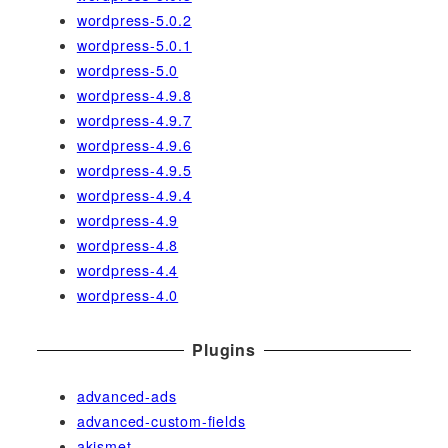
wordpress-5.0.2
wordpress-5.0.1
wordpress-5.0
wordpress-4.9.8
wordpress-4.9.7
wordpress-4.9.6
wordpress-4.9.5
wordpress-4.9.4
wordpress-4.9
wordpress-4.8
wordpress-4.4
wordpress-4.0
Plugins
advanced-ads
advanced-custom-fields
akismet