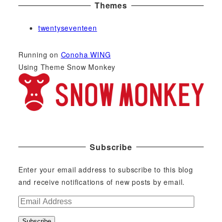
Themes
twentyseventeen
Running on
Conoha WING
Using Theme Snow Monkey
Subscribe
Enter your email address to subscribe to this blog
and receive notifications of new posts by email.
E
m
Subscribe