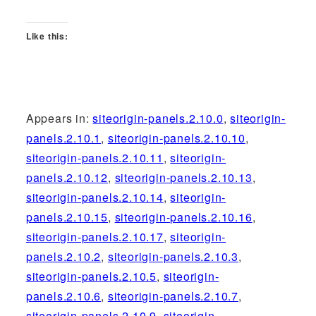
Like this:
Appears in:
siteorigin-panels.2.10.0
,
siteorigin-
panels.2.10.1
,
siteorigin-panels.2.10.10
,
siteorigin-panels.2.10.11
,
siteorigin-
panels.2.10.12
,
siteorigin-panels.2.10.13
,
siteorigin-panels.2.10.14
,
siteorigin-
panels.2.10.15
,
siteorigin-panels.2.10.16
,
siteorigin-panels.2.10.17
,
siteorigin-
panels.2.10.2
,
siteorigin-panels.2.10.3
,
siteorigin-panels.2.10.5
,
siteorigin-
panels.2.10.6
,
siteorigin-panels.2.10.7
,
siteorigin-panels.2.10.9
,
siteorigin-