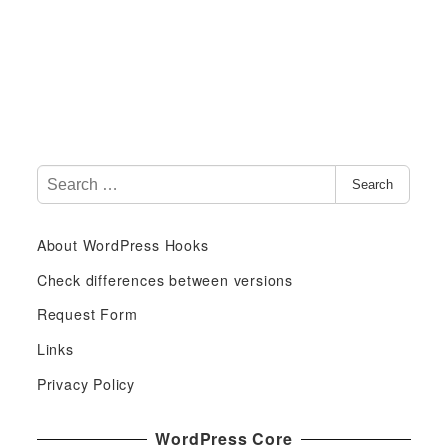
S
Search
e
a
About WordPress Hooks
r
c
Check differences between versions
h
Request Form
f
Links
o
r
Privacy Policy
:
WordPress Core