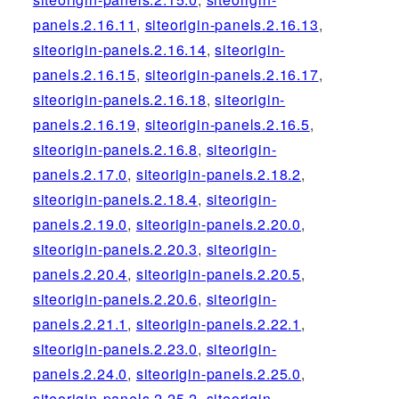
panels.2.16.11
,
siteorigin-panels.2.16.13
,
siteorigin-panels.2.16.14
,
siteorigin-
panels.2.16.15
,
siteorigin-panels.2.16.17
,
siteorigin-panels.2.16.18
,
siteorigin-
panels.2.16.19
,
siteorigin-panels.2.16.5
,
siteorigin-panels.2.16.8
,
siteorigin-
panels.2.17.0
,
siteorigin-panels.2.18.2
,
siteorigin-panels.2.18.4
,
siteorigin-
panels.2.19.0
,
siteorigin-panels.2.20.0
,
siteorigin-panels.2.20.3
,
siteorigin-
panels.2.20.4
,
siteorigin-panels.2.20.5
,
siteorigin-panels.2.20.6
,
siteorigin-
panels.2.21.1
,
siteorigin-panels.2.22.1
,
siteorigin-panels.2.23.0
,
siteorigin-
panels.2.24.0
,
siteorigin-panels.2.25.0
,
siteorigin-panels.2.25.2
,
siteorigin-