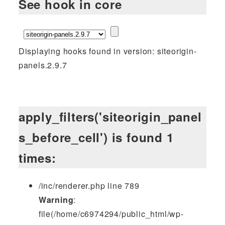
See hook in core
Displaying hooks found in version: siteorigin-
panels.2.9.7
apply_filters('siteorigin_panel
s_before_cell') is found 1
times:
/inc/renderer.php line 789
Warning
:
file(/home/c6974294/public_html/wp-