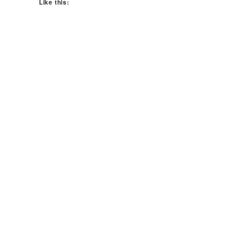
Like this: