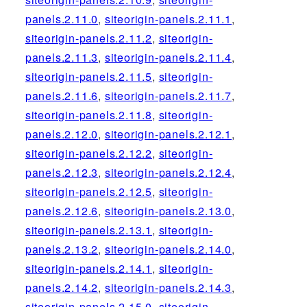
panels.2.11.0
,
siteorigin-panels.2.11.1
,
siteorigin-panels.2.11.2
,
siteorigin-
panels.2.11.3
,
siteorigin-panels.2.11.4
,
siteorigin-panels.2.11.5
,
siteorigin-
panels.2.11.6
,
siteorigin-panels.2.11.7
,
siteorigin-panels.2.11.8
,
siteorigin-
panels.2.12.0
,
siteorigin-panels.2.12.1
,
siteorigin-panels.2.12.2
,
siteorigin-
panels.2.12.3
,
siteorigin-panels.2.12.4
,
siteorigin-panels.2.12.5
,
siteorigin-
panels.2.12.6
,
siteorigin-panels.2.13.0
,
siteorigin-panels.2.13.1
,
siteorigin-
panels.2.13.2
,
siteorigin-panels.2.14.0
,
siteorigin-panels.2.14.1
,
siteorigin-
panels.2.14.2
,
siteorigin-panels.2.14.3
,
siteorigin-panels.2.15.0
,
siteorigin-