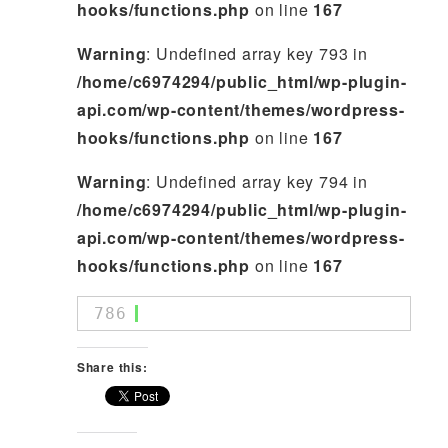
hooks/functions.php
on line
167
Warning
: Undefined array key 793 in
/home/c6974294/public_html/wp-plugin-
api.com/wp-content/themes/wordpress-
hooks/functions.php
on line
167
Warning
: Undefined array key 794 in
/home/c6974294/public_html/wp-plugin-
api.com/wp-content/themes/wordpress-
hooks/functions.php
on line
167
786
Share this: