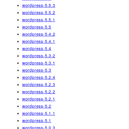
wordpress-5.5.3
wordpress-5.5.2
wordpress-5.5.1
wordpress-5.5
wordpress-5.4.2
wordpress-5.4.1
wordpress-5.4
wordpress-5.3.2
wordpress-5.3.1
wordpress-5.3
wordpress-5.2.4
wordpress-5.2.3
wordpress-5.2.2
wordpress-5.2.1
wordpress-5.2
wordpress-5.1.1
wordpress-5.1
wordpress-5.0.3