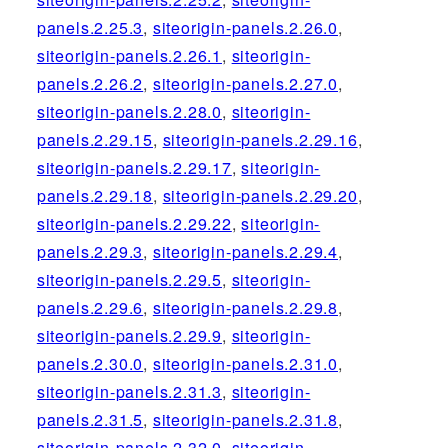
panels.2.25.3
,
siteorigin-panels.2.26.0
,
siteorigin-panels.2.26.1
,
siteorigin-
panels.2.26.2
,
siteorigin-panels.2.27.0
,
siteorigin-panels.2.28.0
,
siteorigin-
panels.2.29.15
,
siteorigin-panels.2.29.16
,
siteorigin-panels.2.29.17
,
siteorigin-
panels.2.29.18
,
siteorigin-panels.2.29.20
,
siteorigin-panels.2.29.22
,
siteorigin-
panels.2.29.3
,
siteorigin-panels.2.29.4
,
siteorigin-panels.2.29.5
,
siteorigin-
panels.2.29.6
,
siteorigin-panels.2.29.8
,
siteorigin-panels.2.29.9
,
siteorigin-
panels.2.30.0
,
siteorigin-panels.2.31.0
,
siteorigin-panels.2.31.3
,
siteorigin-
panels.2.31.5
,
siteorigin-panels.2.31.8
,
siteorigin-panels.2.32.0
,
siteorigin-