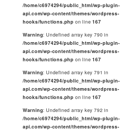
/home/c6974294/public_html/wp-plugin-
api.com/wp-content/themes/wordpress-
hooks/functions.php
on line
167
Warning
: Undefined array key 790 in
/home/c6974294/public_html/wp-plugin-
api.com/wp-content/themes/wordpress-
hooks/functions.php
on line
167
Warning
: Undefined array key 791 in
/home/c6974294/public_html/wp-plugin-
api.com/wp-content/themes/wordpress-
hooks/functions.php
on line
167
Warning
: Undefined array key 792 in
/home/c6974294/public_html/wp-plugin-
api.com/wp-content/themes/wordpress-