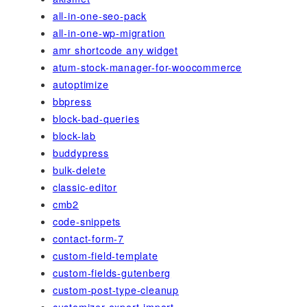
all-in-one-seo-pack
all-in-one-wp-migration
amr shortcode any widget
atum-stock-manager-for-woocommerce
autoptimize
bbpress
block-bad-queries
block-lab
buddypress
bulk-delete
classic-editor
cmb2
code-snippets
contact-form-7
custom-field-template
custom-fields-gutenberg
custom-post-type-cleanup
customizer-export-import