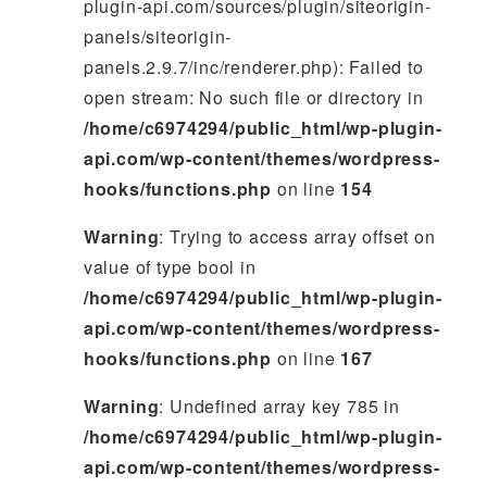
plugin-api.com/sources/plugin/siteorigin-
panels/siteorigin-
panels.2.9.7/inc/renderer.php): Failed to
open stream: No such file or directory in
/home/c6974294/public_html/wp-plugin-
api.com/wp-content/themes/wordpress-
hooks/functions.php
on line
154
Warning
: Trying to access array offset on
value of type bool in
/home/c6974294/public_html/wp-plugin-
api.com/wp-content/themes/wordpress-
hooks/functions.php
on line
167
Warning
: Undefined array key 785 in
/home/c6974294/public_html/wp-plugin-
api.com/wp-content/themes/wordpress-