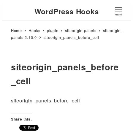
WordPress Hooks
MENU
Home
Hooks
plugin
siteorigin-panels
siteorigin-
panels.2.10.0
siteorigin_panels_before_cell
siteorigin_panels_before
_cell
siteorigin_panels_before_cell
Share this: