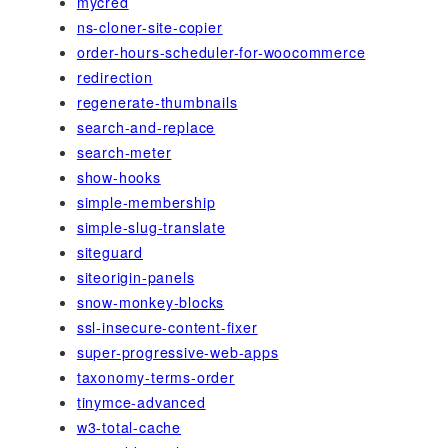
mycred
ns-cloner-site-copier
order-hours-scheduler-for-woocommerce
redirection
regenerate-thumbnails
search-and-replace
search-meter
show-hooks
simple-membership
simple-slug-translate
siteguard
siteorigin-panels
snow-monkey-blocks
ssl-insecure-content-fixer
super-progressive-web-apps
taxonomy-terms-order
tinymce-advanced
w3-total-cache