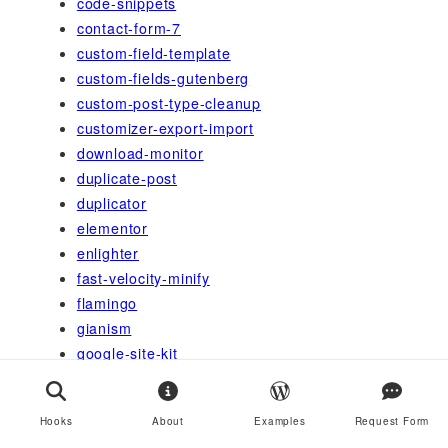
code-snippets
contact-form-7
custom-field-template
custom-fields-gutenberg
custom-post-type-cleanup
customizer-export-import
download-monitor
duplicate-post
duplicator
elementor
enlighter
fast-velocity-minify
flamingo
gianism
google-site-kit
google-sitemap-generator
gutenberg
Hooks
About
Examples
Request Form
health-check