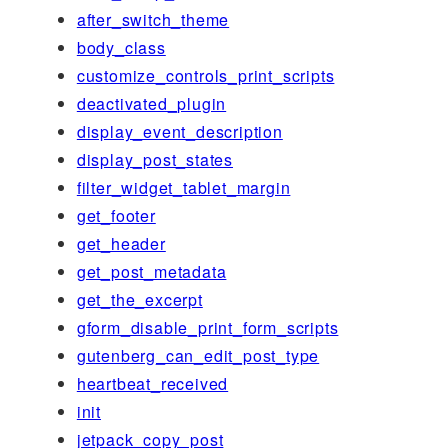
after_switch_theme
body_class
customize_controls_print_scripts
deactivated_plugin
display_event_description
display_post_states
filter_widget_tablet_margin
get_footer
get_header
get_post_metadata
get_the_excerpt
gform_disable_print_form_scripts
gutenberg_can_edit_post_type
heartbeat_received
init
jetpack_copy_post