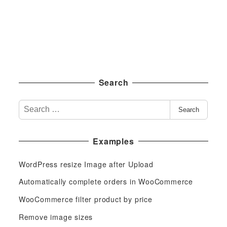
Search
S
Search
e
a
Examples
r
c
WordPress resize Image after Upload
h
f
Automatically complete orders in WooCommerce
o
WooCommerce filter product by price
r
Remove image sizes
: