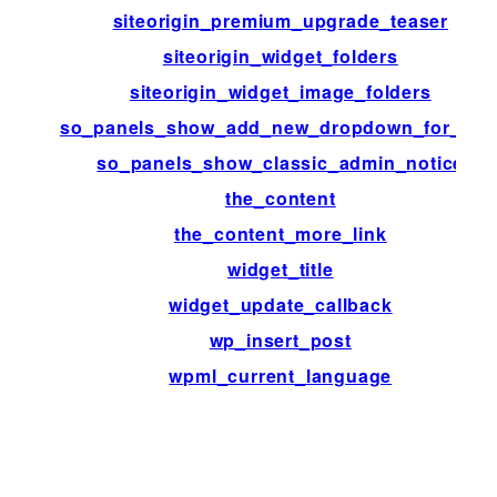
siteorigin_premium_upgrade_teaser
siteorigin_widget_folders
siteorigin_widget_image_folders
so_panels_show_add_new_dropdown_for_typ
so_panels_show_classic_admin_notice
the_content
the_content_more_link
widget_title
widget_update_callback
wp_insert_post
wpml_current_language