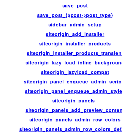
save_post
save_post_{$post->post_type}
sidebar_admin_setup
siteorigin_add_installer
siteorigin_installer_products
siteorigin_installer_products_transient
siteorigin_lazy_load_inline_background
siteorigin_lazyload_compat
siteorigin_panel_enqueue_admin_scripts
siteorigin_panel_enqueue_admin_styles
siteorigin_panels_
siteorigin_panels_add_preview_content
siteorigin_panels_admin_row_colors
siteorigin_panels_admin_row_colors_default