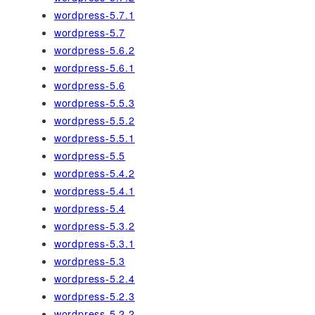
wordpress-5.7.1
wordpress-5.7
wordpress-5.6.2
wordpress-5.6.1
wordpress-5.6
wordpress-5.5.3
wordpress-5.5.2
wordpress-5.5.1
wordpress-5.5
wordpress-5.4.2
wordpress-5.4.1
wordpress-5.4
wordpress-5.3.2
wordpress-5.3.1
wordpress-5.3
wordpress-5.2.4
wordpress-5.2.3
wordpress-5.2.2