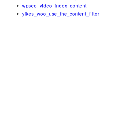
wpseo_video_index_content
yikes_woo_use_the_content_filter