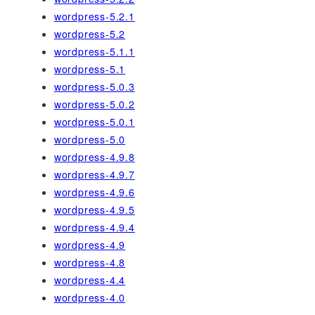
wordpress-5.2.1
wordpress-5.2
wordpress-5.1.1
wordpress-5.1
wordpress-5.0.3
wordpress-5.0.2
wordpress-5.0.1
wordpress-5.0
wordpress-4.9.8
wordpress-4.9.7
wordpress-4.9.6
wordpress-4.9.5
wordpress-4.9.4
wordpress-4.9
wordpress-4.8
wordpress-4.4
wordpress-4.0