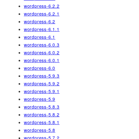
wordpress-6.2.2
wordpress-6.2.1
wordpress-6.2
wordpress-6.1.1
wordpress-6.1
wordpress-6.0.3
wordpress-6.0.2
wordpress-6.0.1
wordpress-6.0
wordpress-5.9.3
wordpress-5.9.2
wordpress-5.9.1
wordpress-5.9
wordpress-5.8.3
wordpress-5.8.2
wordpress-5.8.1
wordpress-5.8
wordpress-5.7.2