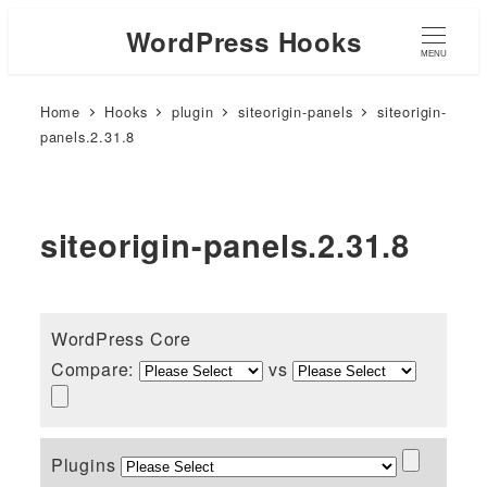
WordPress Hooks
MENU
Home
Hooks
plugin
siteorigin-panels
siteorigin-
panels.2.31.8
siteorigin-panels.2.31.8
WordPress Core
Compare:
vs
Plugins