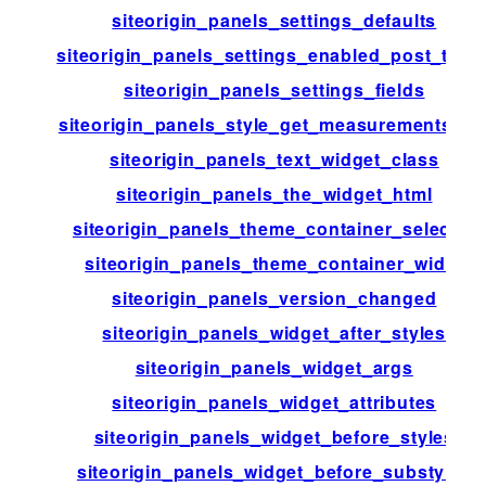
siteorigin_panels_settings_defaults
siteorigin_panels_settings_enabled_post_type
siteorigin_panels_settings_fields
siteorigin_panels_style_get_measurements_lis
siteorigin_panels_text_widget_class
siteorigin_panels_the_widget_html
siteorigin_panels_theme_container_selector
siteorigin_panels_theme_container_width
siteorigin_panels_version_changed
siteorigin_panels_widget_after_styles
siteorigin_panels_widget_args
siteorigin_panels_widget_attributes
siteorigin_panels_widget_before_styles
siteorigin_panels_widget_before_substyles