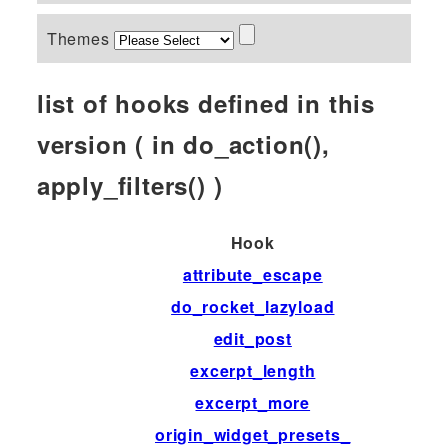
Themes
list of hooks defined in this
version ( in do_action(),
apply_filters() )
Hook
attribute_escape
do_rocket_lazyload
edit_post
excerpt_length
excerpt_more
origin_widget_presets_