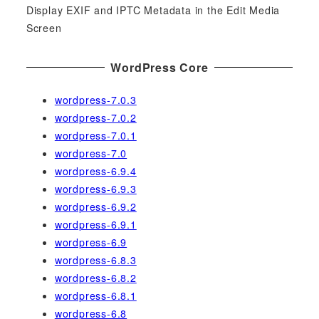
Display EXIF and IPTC Metadata in the Edit Media
Screen
WordPress Core
wordpress-7.0.3
wordpress-7.0.2
wordpress-7.0.1
wordpress-7.0
wordpress-6.9.4
wordpress-6.9.3
wordpress-6.9.2
wordpress-6.9.1
wordpress-6.9
wordpress-6.8.3
wordpress-6.8.2
wordpress-6.8.1
wordpress-6.8