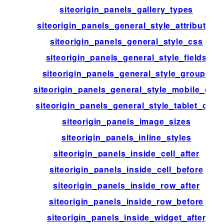
siteorigin_panels_gallery_types
siteorigin_panels_general_style_attributes
siteorigin_panels_general_style_css
siteorigin_panels_general_style_fields
siteorigin_panels_general_style_groups
siteorigin_panels_general_style_mobile_css
siteorigin_panels_general_style_tablet_css
siteorigin_panels_image_sizes
siteorigin_panels_inline_styles
siteorigin_panels_inside_cell_after
siteorigin_panels_inside_cell_before
siteorigin_panels_inside_row_after
siteorigin_panels_inside_row_before
siteorigin_panels_inside_widget_after