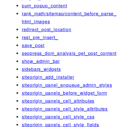
pum_popup_content
rank_math/sitemap/content_before_parse_
html_images
redirect_post_location
rest_pre_insert_
save_post
seopress_dom_analysis_get_post_content
show_admin_bar
sidebars_widgets
siteorigin_add_installer
siteorigin_panel_enqueue_admin_styles
siteorigin_panels_before_widget_form
siteorigin_panels_cell_attributes
siteorigin_panels_cell_style_attributes
siteorigin_panels_cell_style_css
siteorigin_panels_cell_style_fields