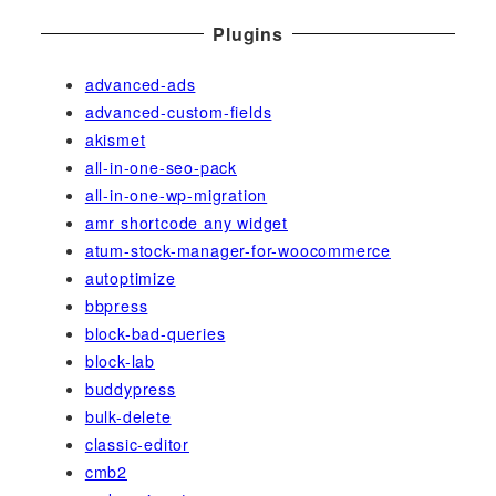
Plugins
advanced-ads
advanced-custom-fields
akismet
all-in-one-seo-pack
all-in-one-wp-migration
amr shortcode any widget
atum-stock-manager-for-woocommerce
autoptimize
bbpress
block-bad-queries
block-lab
buddypress
bulk-delete
classic-editor
cmb2