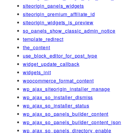
siteorigin_panels_widgets
siteorigin_premium_affiliate_id
siteorigin_widgets_is_preview
so_panels_show_classic_admin_notice
template_redirect
the_content
use_block_editor_for_post_type
widget_update_callback
widgets_init
woocommerce_format_content
wp_ajax_siteorigin_installer_manage
wp_ajax_so_installer_dismiss
wp_ajax_so_installer_status
wp_ajax_so_panels_builder_content
wp_ajax_so_panels_builder_content_json
wp_ajax_so_panels_directory_enable