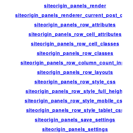
siteorigin_panels_render
siteorigin_panels_renderer_current_post_chec
siteorigin_panels_row_attributes
siteorigin_panels_row_cell_attributes
siteorigin_panels_row_cell_classes
siteorigin_panels_row_classes
siteorigin_panels_row_column_count_input
siteorigin_panels_row_layouts
siteorigin_panels_row_style_css
siteorigin_panels_row_style_full_height
siteorigin_panels_row_style_mobile_css
siteorigin_panels_row_style_tablet_css
siteorigin_panels_save_settings
siteorigin_panels_settings