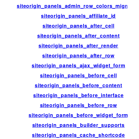
siteorigin_panels_admin_row_colors_migratio
siteorigin_panels_affiliate_id
siteorigin_panels_after_cell
siteorigin_panels_after_content
siteorigin_panels_after_render
siteorigin_panels_after_row
siteorigin_panels_ajax_widget_form
siteorigin_panels_before_cell
siteorigin_panels_before_content
siteorigin_panels_before_interface
siteorigin_panels_before_row
siteorigin_panels_before_widget_form
siteorigin_panels_builder_supports
siteorigin_panels_cache_shortcode