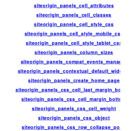
siteorigin_panels_cell_attributes
siteorigin_panels_cell_classes
siteorigin_panels_cell_style_css
siteorigin_panels_cell_style_mobile_css
siteorigin_panels_cell_style_tablet_css
siteorigin_panels_column_sizes
siteorigin_panels_compat_events_manager
siteorigin_panels_contextual_default_widgets
siteorigin_panels_create_home_page
siteorigin_panels_css_cell_last_margin_botto
siteorigin_panels_css_cell_margin_bottom
siteorigin_panels_css_cell_weight
siteorigin_panels_css_object
siteorigin_panels_css_row_collapse_point