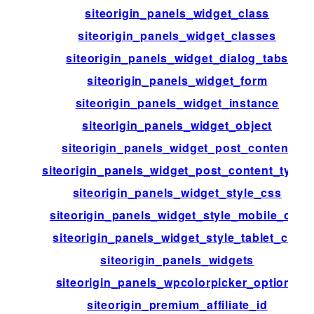
siteorigin_panels_widget_class
siteorigin_panels_widget_classes
siteorigin_panels_widget_dialog_tabs
siteorigin_panels_widget_form
siteorigin_panels_widget_instance
siteorigin_panels_widget_object
siteorigin_panels_widget_post_content
siteorigin_panels_widget_post_content_types
siteorigin_panels_widget_style_css
siteorigin_panels_widget_style_mobile_css
siteorigin_panels_widget_style_tablet_css
siteorigin_panels_widgets
siteorigin_panels_wpcolorpicker_options
siteorigin_premium_affiliate_id