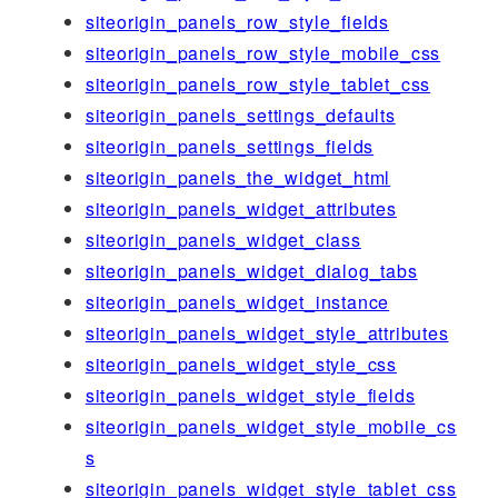
siteorigin_panels_row_style_fields
siteorigin_panels_row_style_mobile_css
siteorigin_panels_row_style_tablet_css
siteorigin_panels_settings_defaults
siteorigin_panels_settings_fields
siteorigin_panels_the_widget_html
siteorigin_panels_widget_attributes
siteorigin_panels_widget_class
siteorigin_panels_widget_dialog_tabs
siteorigin_panels_widget_instance
siteorigin_panels_widget_style_attributes
siteorigin_panels_widget_style_css
siteorigin_panels_widget_style_fields
siteorigin_panels_widget_style_mobile_cs
s
siteorigin_panels_widget_style_tablet_css