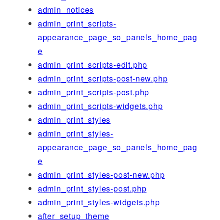
admin_notices
admin_print_scripts-
appearance_page_so_panels_home_pag
e
admin_print_scripts-edit.php
admin_print_scripts-post-new.php
admin_print_scripts-post.php
admin_print_scripts-widgets.php
admin_print_styles
admin_print_styles-
appearance_page_so_panels_home_pag
e
admin_print_styles-post-new.php
admin_print_styles-post.php
admin_print_styles-widgets.php
after_setup_theme