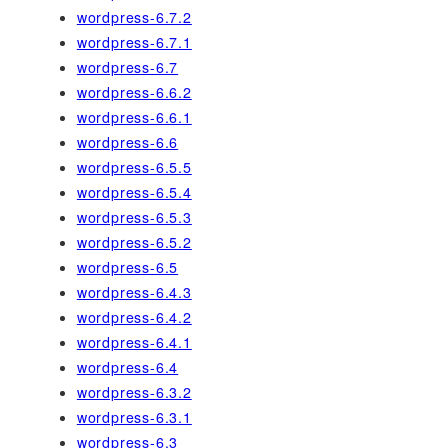
wordpress-6.7.2
wordpress-6.7.1
wordpress-6.7
wordpress-6.6.2
wordpress-6.6.1
wordpress-6.6
wordpress-6.5.5
wordpress-6.5.4
wordpress-6.5.3
wordpress-6.5.2
wordpress-6.5
wordpress-6.4.3
wordpress-6.4.2
wordpress-6.4.1
wordpress-6.4
wordpress-6.3.2
wordpress-6.3.1
wordpress-6.3