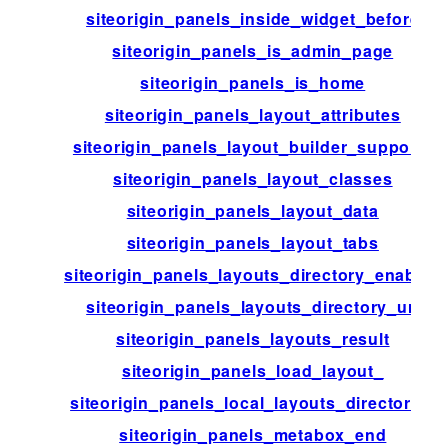
siteorigin_panels_inside_widget_before
siteorigin_panels_is_admin_page
siteorigin_panels_is_home
siteorigin_panels_layout_attributes
siteorigin_panels_layout_builder_supports
siteorigin_panels_layout_classes
siteorigin_panels_layout_data
siteorigin_panels_layout_tabs
siteorigin_panels_layouts_directory_enabled
siteorigin_panels_layouts_directory_url
siteorigin_panels_layouts_result
siteorigin_panels_load_layout_
siteorigin_panels_local_layouts_directories
siteorigin_panels_metabox_end