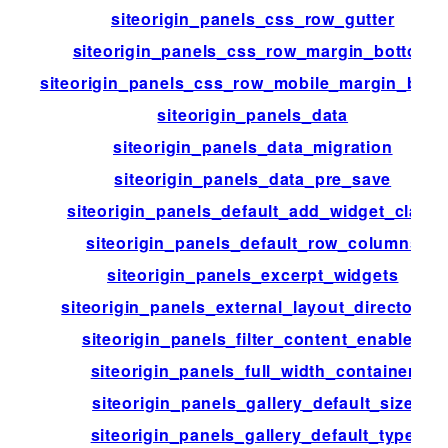
siteorigin_panels_css_row_gutter
siteorigin_panels_css_row_margin_bottom
siteorigin_panels_css_row_mobile_margin_bott
siteorigin_panels_data
siteorigin_panels_data_migration
siteorigin_panels_data_pre_save
siteorigin_panels_default_add_widget_class
siteorigin_panels_default_row_columns
siteorigin_panels_excerpt_widgets
siteorigin_panels_external_layout_directories
siteorigin_panels_filter_content_enabled
siteorigin_panels_full_width_container
siteorigin_panels_gallery_default_size
siteorigin_panels_gallery_default_type