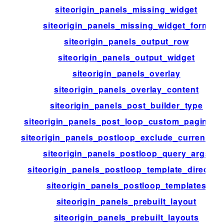
siteorigin_panels_missing_widget
siteorigin_panels_missing_widget_form
siteorigin_panels_output_row
siteorigin_panels_output_widget
siteorigin_panels_overlay
siteorigin_panels_overlay_content
siteorigin_panels_post_builder_type
siteorigin_panels_post_loop_custom_paginati
siteorigin_panels_postloop_exclude_current_po
siteorigin_panels_postloop_query_args
siteorigin_panels_postloop_template_director
siteorigin_panels_postloop_templates
siteorigin_panels_prebuilt_layout
siteorigin_panels_prebuilt_layouts