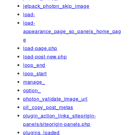
jetpack_photon_skip_image
load-
load-
appearance_page_so_panels_home_pag
e
load-page.php
load-post-new.php
loop_end
loop_start
manage_
option_
photon_validate_image_url
pll_copy_post_metas
plugin_action_links_siteorigin-
panels/siteorigin-panels.php
plugins_loaded