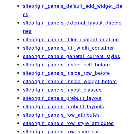
siteorigin_panels_default_add_widget_cla
ss
siteorigin_panels_external_layout_directo
ries
siteorigin_panels_filter_content_enabled
siteorigin_panels_full_width_container
siteorigin_panels_general_current_styles
siteorigin_panels_inside_cell_before
siteorigin_panels_inside_row_before
siteorigin_panels_inside_widget_before
siteorigin_panels_layout_classes
siteorigin_panels_prebuilt_layout
siteorigin_panels_prebuilt_layouts
siteorigin_panels_row_attributes
siteorigin_panels_row_style_attributes
siteorigin_panels_row_style_css