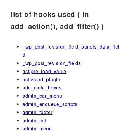
list of hooks used ( in
add_action(), add_filter() )
_wp_post_revision_field_panels_data_fiel
d
_wp_post_revision_fields
acf/pre_load_value
activated_plugin
add_meta_boxes
admin_bar_menu
admin_enqueue_scripts
admin_footer
admin_init
admin_menu