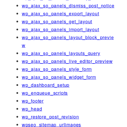
wp_ajax_so_panels_dismiss_post_notice
wp_ajax_so_panels_export_layout
wp_ajax_so_panels_get_layout
wp_ajax_so_panels_import_layout
wp_ajax_so_panels_layout_block_previe
w
wp_ajax_so_panels_layouts_query
wp_ajax_so_panels_live_editor_preview
wp_ajax_so_panels_style_form
wp_ajax_so_panels_widget_form
wp_dashboard_setup
wp_enqueue_scripts
wp_footer
wp_head
wp_restore_post_revision
wpseo_sitemap_urlimages