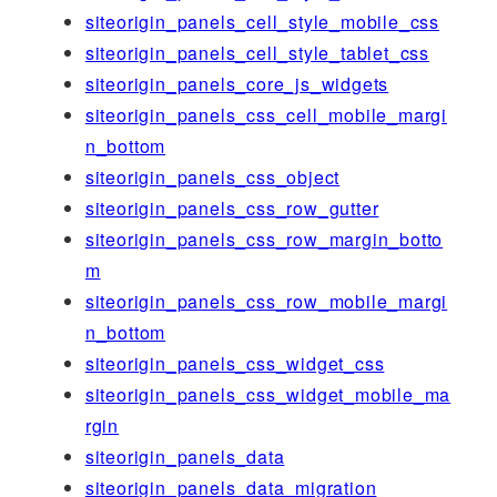
siteorigin_panels_cell_style_mobile_css
siteorigin_panels_cell_style_tablet_css
siteorigin_panels_core_js_widgets
siteorigin_panels_css_cell_mobile_margi
n_bottom
siteorigin_panels_css_object
siteorigin_panels_css_row_gutter
siteorigin_panels_css_row_margin_botto
m
siteorigin_panels_css_row_mobile_margi
n_bottom
siteorigin_panels_css_widget_css
siteorigin_panels_css_widget_mobile_ma
rgin
siteorigin_panels_data
siteorigin_panels_data_migration