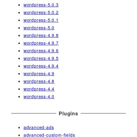
wordpress-5.0.3
wordpress-5.0.2
wordpress-5.0.1
wordpress-5.0
wordpress-4.9.8
wordpress-4.9.7
wordpress-4.9.6
wordpress-4.9.5
wordpress-4.9.4
wordpress-4.9
wordpress-4.8
wordpress-4.4
wordpress-4.0
Plugins
advanced-ads
advanced-custom-fields