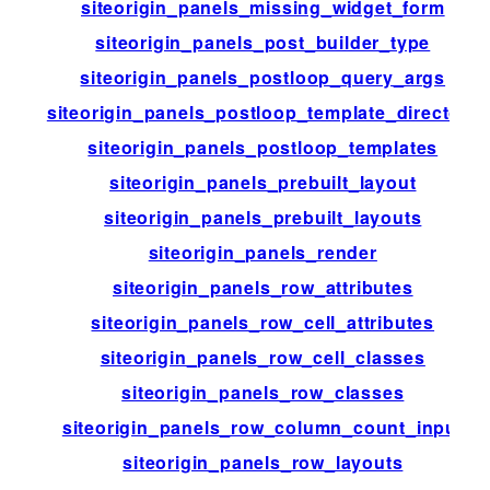
siteorigin_panels_missing_widget_form
siteorigin_panels_post_builder_type
siteorigin_panels_postloop_query_args
siteorigin_panels_postloop_template_directory
siteorigin_panels_postloop_templates
siteorigin_panels_prebuilt_layout
siteorigin_panels_prebuilt_layouts
siteorigin_panels_render
siteorigin_panels_row_attributes
siteorigin_panels_row_cell_attributes
siteorigin_panels_row_cell_classes
siteorigin_panels_row_classes
siteorigin_panels_row_column_count_input
siteorigin_panels_row_layouts