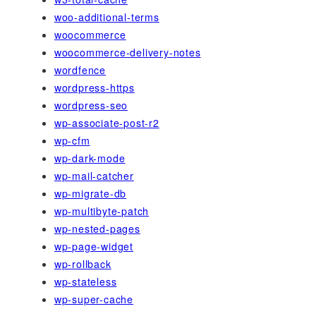
woo-additional-terms
woocommerce
woocommerce-delivery-notes
wordfence
wordpress-https
wordpress-seo
wp-associate-post-r2
wp-cfm
wp-dark-mode
wp-mail-catcher
wp-migrate-db
wp-multibyte-patch
wp-nested-pages
wp-page-widget
wp-rollback
wp-stateless
wp-super-cache