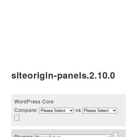
siteorigin-panels.2.10.0
WordPress Core
Compare:
vs
Plugins