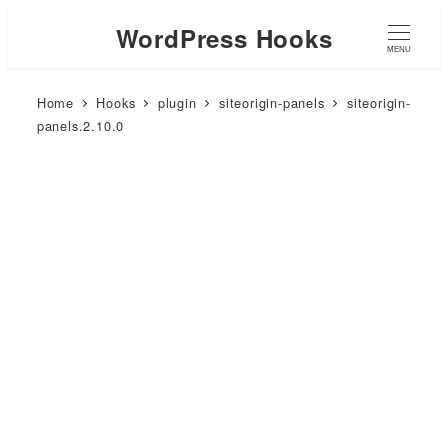
WordPress Hooks
MENU
Home
Hooks
plugin
siteorigin-panels
siteorigin-
panels.2.10.0