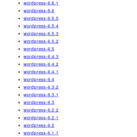
wordpress-6.6.1
wordpress-6.6
wordpress-6.5.5
wordpress-6.5.4
wordpress-6.5.3
wordpress-6.5.2
wordpress-6.5
wordpress-6.4.3
wordpress-6.4.2
wordpress-6.4.1
wordpress-6.4
wordpress-6.3.2
wordpress-6.3.1
wordpress-6.3
wordpress-6.2.2
wordpress-6.2.1
wordpress-6.2
wordpress-6.1.1