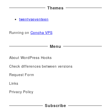
Themes
twentyseventeen
Running on
Conoha VPS
Menu
About WordPress Hooks
Check differences between versions
Request Form
Links
Privacy Policy
Subscribe