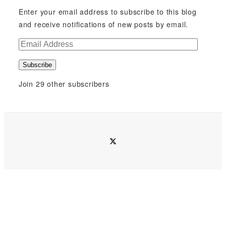
Enter your email address to subscribe to this blog
and receive notifications of new posts by email.
E
m
Subscribe
a
i
Join 29 other subscribers
l
A
d
d
twitter
r
e
s
s