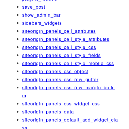
save_post
show_admin_bar
sidebars_widgets
siteorigin_panels_cell_attributes
siteorigin_panels_cell_style_attributes
siteorigin_panels_cell_style_css
siteorigin_panels_cell_style_fields
siteorigin_panels_cell_style_mobile_css
siteorigin_panels_css_object
siteorigin_panels_css_row_gutter
siteorigin_panels_css_row_margin_botto
m
siteorigin_panels_css_widget_css
siteorigin_panels_data
siteorigin_panels_default_add_widget_cla
ss