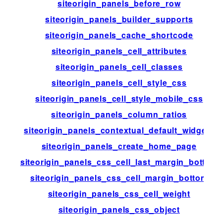
siteorigin_panels_before_row
siteorigin_panels_builder_supports
siteorigin_panels_cache_shortcode
siteorigin_panels_cell_attributes
siteorigin_panels_cell_classes
siteorigin_panels_cell_style_css
siteorigin_panels_cell_style_mobile_css
siteorigin_panels_column_ratios
siteorigin_panels_contextual_default_widgets
siteorigin_panels_create_home_page
siteorigin_panels_css_cell_last_margin_bottom
siteorigin_panels_css_cell_margin_bottom
siteorigin_panels_css_cell_weight
siteorigin_panels_css_object