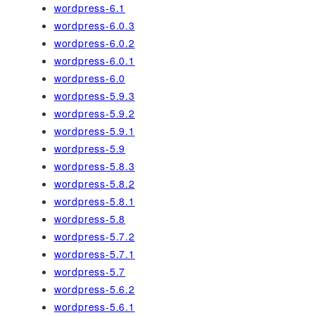
wordpress-6.1
wordpress-6.0.3
wordpress-6.0.2
wordpress-6.0.1
wordpress-6.0
wordpress-5.9.3
wordpress-5.9.2
wordpress-5.9.1
wordpress-5.9
wordpress-5.8.3
wordpress-5.8.2
wordpress-5.8.1
wordpress-5.8
wordpress-5.7.2
wordpress-5.7.1
wordpress-5.7
wordpress-5.6.2
wordpress-5.6.1