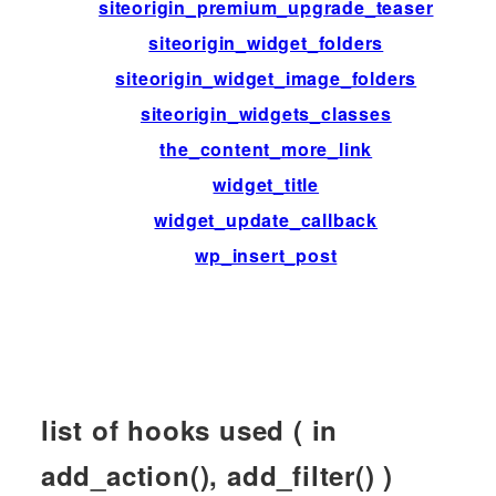
siteorigin_premium_upgrade_teaser
siteorigin_widget_folders
siteorigin_widget_image_folders
siteorigin_widgets_classes
the_content_more_link
widget_title
widget_update_callback
wp_insert_post
list of hooks used ( in
add_action(), add_filter() )