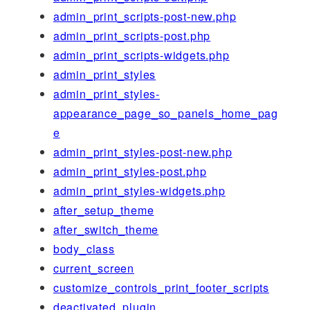
admin_print_scripts-post-new.php
admin_print_scripts-post.php
admin_print_scripts-widgets.php
admin_print_styles
admin_print_styles-
appearance_page_so_panels_home_pag
e
admin_print_styles-post-new.php
admin_print_styles-post.php
admin_print_styles-widgets.php
after_setup_theme
after_switch_theme
body_class
current_screen
customize_controls_print_footer_scripts
deactivated_plugin