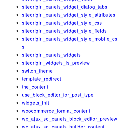
siteorigin_panels_widget_dialog_tabs
siteorigin_panels_widget_style_attributes
siteorigin_panels_widget_style_css
siteorigin_panels_widget_style_fields
siteorigin_panels_widget_style_mobile_cs
s
siteorigin_panels_widgets
siteorigin_widgets_is_preview
switch_theme
template_redirect
the_content
use_block_editor_for_post_type
widgets_init
woocommerce_format_content
wp_ajax_so_panels_block_editor_preview
wp_ajax_so_panels_builder_content