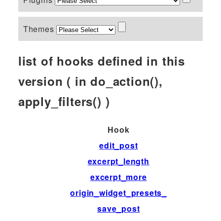
Themes
list of hooks defined in this
version ( in do_action(),
apply_filters() )
Hook
edit_post
excerpt_length
excerpt_more
origin_widget_presets_
save_post