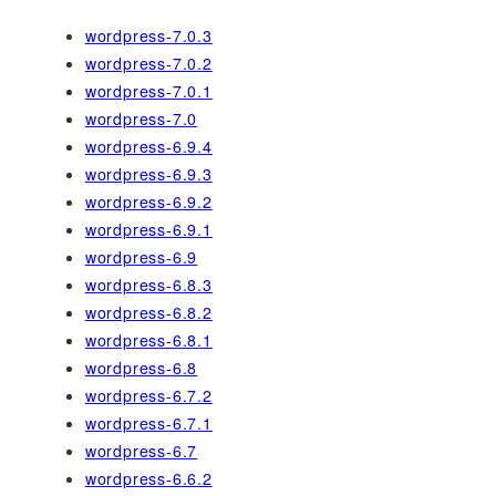
wordpress-7.0.3
wordpress-7.0.2
wordpress-7.0.1
wordpress-7.0
wordpress-6.9.4
wordpress-6.9.3
wordpress-6.9.2
wordpress-6.9.1
wordpress-6.9
wordpress-6.8.3
wordpress-6.8.2
wordpress-6.8.1
wordpress-6.8
wordpress-6.7.2
wordpress-6.7.1
wordpress-6.7
wordpress-6.6.2