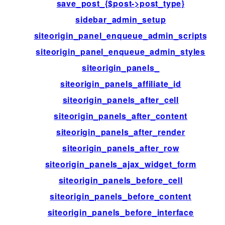
save_post_{$post->post_type}
sidebar_admin_setup
siteorigin_panel_enqueue_admin_scripts
siteorigin_panel_enqueue_admin_styles
siteorigin_panels_
siteorigin_panels_affiliate_id
siteorigin_panels_after_cell
siteorigin_panels_after_content
siteorigin_panels_after_render
siteorigin_panels_after_row
siteorigin_panels_ajax_widget_form
siteorigin_panels_before_cell
siteorigin_panels_before_content
siteorigin_panels_before_interface