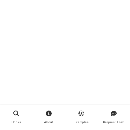
Hooks
About
Examples
Request Form