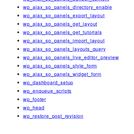
wp_ajax_so_panels_directory_enable
wp_ajax_so_panels_export_layout
wp_ajax_so_panels_get_layout
wp_ajax_so_panels_get_tutorials
wp_ajax_so_panels_import_layout
wp_ajax_so_panels_layouts_query
wp_ajax_so_panels_live_editor_preview
wp_ajax_so_panels_style_form
wp_ajax_so_panels_widget_form
wp_dashboard_setup
wp_enqueue_scripts
wp_footer
wp_head
wp_restore_post_revision