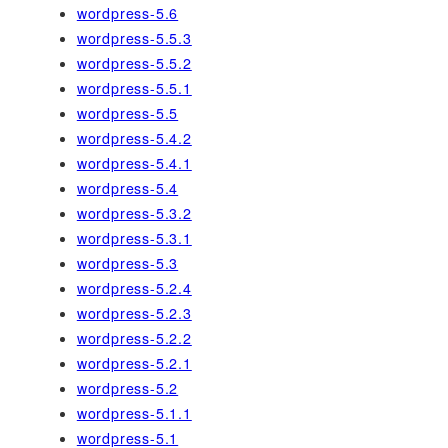
wordpress-5.6
wordpress-5.5.3
wordpress-5.5.2
wordpress-5.5.1
wordpress-5.5
wordpress-5.4.2
wordpress-5.4.1
wordpress-5.4
wordpress-5.3.2
wordpress-5.3.1
wordpress-5.3
wordpress-5.2.4
wordpress-5.2.3
wordpress-5.2.2
wordpress-5.2.1
wordpress-5.2
wordpress-5.1.1
wordpress-5.1