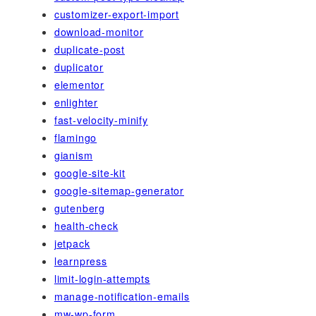
customizer-export-import
download-monitor
duplicate-post
duplicator
elementor
enlighter
fast-velocity-minify
flamingo
gianism
google-site-kit
google-sitemap-generator
gutenberg
health-check
jetpack
learnpress
limit-login-attempts
manage-notification-emails
mw-wp-form