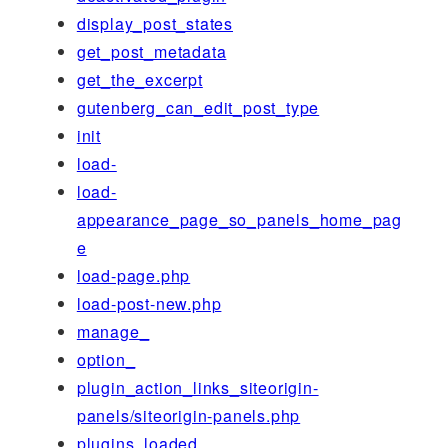
display_post_states
get_post_metadata
get_the_excerpt
gutenberg_can_edit_post_type
init
load-
load-
appearance_page_so_panels_home_pag
e
load-page.php
load-post-new.php
manage_
option_
plugin_action_links_siteorigin-
panels/siteorigin-panels.php
plugins_loaded