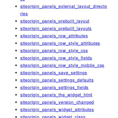
siteorigin_panels_external_layout_directo
ries
siteorigin_panels_prebuilt_layout
siteorigin_panels_prebuilt_layouts
siteorigin_panels_row_attributes
siteorigin_panels_row_style_attributes
siteorigin_panels_row_style_css
siteorigin_panels_row_style_fields
siteorigin_panels_row_style_mobile_css
siteorigin_panels_save_settings
siteorigin_panels_settings_defaults
siteorigin_panels_settings_fields
siteorigin_panels_the_widget_html
siteorigin_panels_version_changed
siteorigin_panels_widget_attributes
siteorigin_panels_widget_class