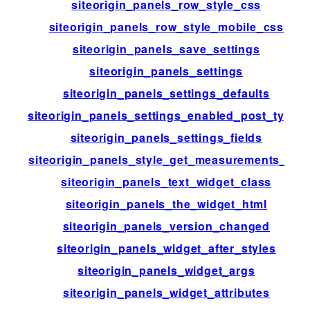
siteorigin_panels_row_style_css
siteorigin_panels_row_style_mobile_css
siteorigin_panels_save_settings
siteorigin_panels_settings
siteorigin_panels_settings_defaults
siteorigin_panels_settings_enabled_post_types
siteorigin_panels_settings_fields
siteorigin_panels_style_get_measurements_list
siteorigin_panels_text_widget_class
siteorigin_panels_the_widget_html
siteorigin_panels_version_changed
siteorigin_panels_widget_after_styles
siteorigin_panels_widget_args
siteorigin_panels_widget_attributes