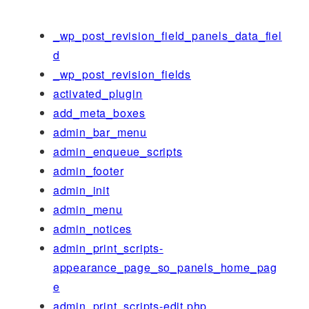
_wp_post_revision_field_panels_data_fiel
d
_wp_post_revision_fields
activated_plugin
add_meta_boxes
admin_bar_menu
admin_enqueue_scripts
admin_footer
admin_init
admin_menu
admin_notices
admin_print_scripts-
appearance_page_so_panels_home_pag
e
admin_print_scripts-edit.php