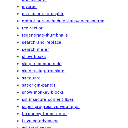
mycred
ns-cloner-site-copier
order-hours-scheduler-for-woocommerce
redirection
regenerate-thumbnails
search-and-replace
search-meter
show-hooks
simple-membership
simple-slug-translate
siteguard
siteorigin-panels
snow-monkey-blocks
ssl-insecure-content-fixer
super-progressive-web-apps
taxonomy-terms-order
tinymce-advanced
w3-total-cache