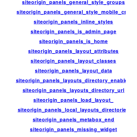
siteorigin_panels_general_style_groups
siteorigin_panels_general_style_mobile_css
siteorigin_panels_inline_styles
siteorigin_panels_is_admin_page
siteorigin_panels_is_home
siteorigin_panels_layout_attributes
siteorigin_panels_layout_classes
siteorigin_panels_layout_data
siteorigin_panels_layouts_directory_enabled
siteorigin_panels_layouts_directory_url
siteorigin_panels_load_layout_
siteorigin_panels_local_layouts_directories
siteorigin_panels_metabox_end
siteorigin_panels_missing_widget