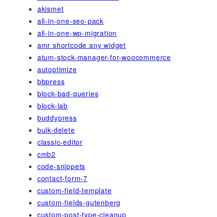
akismet
all-in-one-seo-pack
all-in-one-wp-migration
amr shortcode any widget
atum-stock-manager-for-woocommerce
autoptimize
bbpress
block-bad-queries
block-lab
buddypress
bulk-delete
classic-editor
cmb2
code-snippets
contact-form-7
custom-field-template
custom-fields-gutenberg
custom-post-type-cleanup