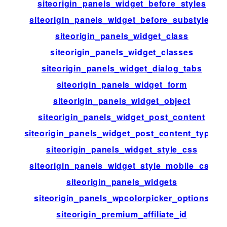
siteorigin_panels_widget_before_styles
siteorigin_panels_widget_before_substyles
siteorigin_panels_widget_class
siteorigin_panels_widget_classes
siteorigin_panels_widget_dialog_tabs
siteorigin_panels_widget_form
siteorigin_panels_widget_object
siteorigin_panels_widget_post_content
siteorigin_panels_widget_post_content_types
siteorigin_panels_widget_style_css
siteorigin_panels_widget_style_mobile_css
siteorigin_panels_widgets
siteorigin_panels_wpcolorpicker_options
siteorigin_premium_affiliate_id