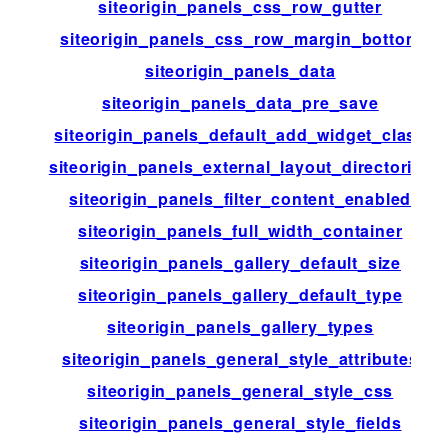
siteorigin_panels_css_row_gutter
siteorigin_panels_css_row_margin_bottom
siteorigin_panels_data
siteorigin_panels_data_pre_save
siteorigin_panels_default_add_widget_class
siteorigin_panels_external_layout_directories
siteorigin_panels_filter_content_enabled
siteorigin_panels_full_width_container
siteorigin_panels_gallery_default_size
siteorigin_panels_gallery_default_type
siteorigin_panels_gallery_types
siteorigin_panels_general_style_attributes
siteorigin_panels_general_style_css
siteorigin_panels_general_style_fields