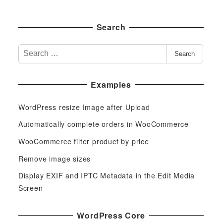
Search
S
Search
e
a
Examples
r
c
WordPress resize Image after Upload
h
f
Automatically complete orders in WooCommerce
o
WooCommerce filter product by price
r
Remove image sizes
:
Display EXIF and IPTC Metadata in the Edit Media
Screen
WordPress Core