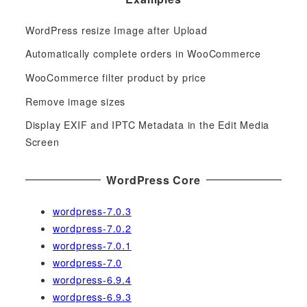
r
c
WordPress resize Image after Upload
h
f
Automatically complete orders in WooCommerce
o
WooCommerce filter product by price
r
Remove image sizes
:
Display EXIF and IPTC Metadata in the Edit Media
Screen
WordPress Core
wordpress-7.0.3
wordpress-7.0.2
wordpress-7.0.1
wordpress-7.0
wordpress-6.9.4
wordpress-6.9.3