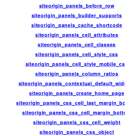
siteorigin_panels_before_row
siteorigin_panels_builder_supports
siteorigin_panels_cache_shortcode
siteorigin_panels_cell_attributes
siteorigin_panels_cell_classes
siteorigin_panels_cell_style_css
siteorigin_panels_cell_style_mobile_css
siteorigin_panels_column_ratios
siteorigin_panels_contextual_default_widgets
siteorigin_panels_create_home_page
siteorigin_panels_css_cell_last_margin_botto
siteorigin_panels_css_cell_margin_bottom
siteorigin_panels_css_cell_weight
siteorigin_panels_css_object