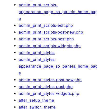
admin_print_scripts-
appearance_page_so_panels_home_pag
e
admin_print_scripts-edit.php
admin_print_scripts-post-new.php
admin_print_scripts-post.php
admin_print_scripts-widgets.php
admin_print_styles
admin_print_styles-
appearance_page_so_panels_home_pag
e
admin_print_styles-post-new.php
admin_print_styles-post.php
admin_print_styles-widgets.php
after_setup_theme
after_switch_theme