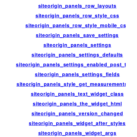
siteorigin_panels_row_layouts
siteorigin_panels_row_style_css
siteorigin_panels_row_style_mobile_css
siteorigin_panels_save_settings
siteorigin_panels_settings
siteorigin_panels_settings_defaults
siteorigin_panels_settings_enabled_post_type
siteorigin_panels_settings_fields
siteorigin_panels_style_get_measurements_lis
siteorigin_panels_text_widget_class
siteorigin_panels_the_widget_html
siteorigin_panels_version_changed
siteorigin_panels_widget_after_styles
siteorigin_panels_widget_args