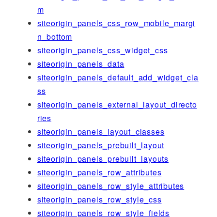
m
siteorigin_panels_css_row_mobile_margi
n_bottom
siteorigin_panels_css_widget_css
siteorigin_panels_data
siteorigin_panels_default_add_widget_cla
ss
siteorigin_panels_external_layout_directo
ries
siteorigin_panels_layout_classes
siteorigin_panels_prebuilt_layout
siteorigin_panels_prebuilt_layouts
siteorigin_panels_row_attributes
siteorigin_panels_row_style_attributes
siteorigin_panels_row_style_css
siteorigin_panels_row_style_fields