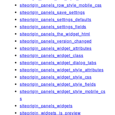
siteorigin_panels_row_style_mobile_css
siteorigin_panels_save_settings
siteorigin_panels_settings_defaults
siteorigin_panels_settings_fields
siteorigin_panels_the_widget_html
siteorigin_panels_version_changed
siteorigin_panels_widget_attributes
siteorigin_panels_widget_class
siteorigin_panels_widget_dialog_tabs
siteorigin_panels_widget_style_attributes
siteorigin_panels_widget_style_css
siteorigin_panels_widget_style_fields
siteorigin_panels_widget_style_mobile_cs
s
siteorigin_panels_widgets
siteorigin_widgets_is_preview