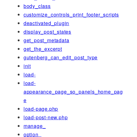
body_class
customize_controls_print_footer_scripts
deactivated_plugin
display_post_states
get_post_metadata
get_the_excerpt
gutenberg_can_edit_post_type
init
load-
load-
appearance_page_so_panels_home_pag
e
load-page.php
load-post-new.php
manage_
option_