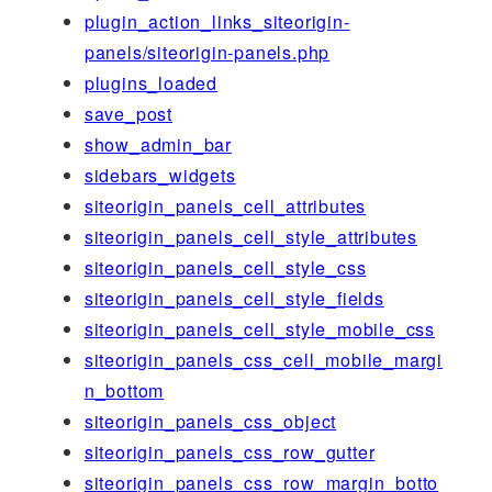
plugin_action_links_siteorigin-
panels/siteorigin-panels.php
plugins_loaded
save_post
show_admin_bar
sidebars_widgets
siteorigin_panels_cell_attributes
siteorigin_panels_cell_style_attributes
siteorigin_panels_cell_style_css
siteorigin_panels_cell_style_fields
siteorigin_panels_cell_style_mobile_css
siteorigin_panels_css_cell_mobile_margi
n_bottom
siteorigin_panels_css_object
siteorigin_panels_css_row_gutter
siteorigin_panels_css_row_margin_botto