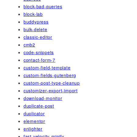
block-bad-queries
block-lab
buddypress
bulk-delete
classic-editor
cmb2
code-snippets
contact-form-7
custom-field-template
custom-fields-gutenberg
custom-post-type-cleanup
customizer-export-import
download-monitor
duplicate-post
duplicator
elementor
enlighter
fast-velocity-minify