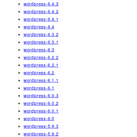
wordpress-6.4.3
wordpress-6.4.2
wordpress-6.4.1
wordpress-6.4
wordpress-6.3.2
wordpress-6.3.1
wordpress-6.3
wordpress-6.2.2
wordpress-6.2.1
wordpress-6.2
wordpress-6.1.1
wordpress-6.1
wordpress-6.0.3
wordpress-6.0.2
wordpress-6.0.1
wordpress-6.0
wordpress-5.9.3
wordpress-5.9.2