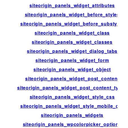
siteorigin_panels_widget_attributes
siteorigin_panels_widget_before_styles
siteorigin_panels_widget_before_substyles
siteorigin_panels_widget_class
siteorigin_panels_widget_classes
siteorigin_panels_widget_dialog_tabs
siteorigin_panels_widget_form
siteorigin_panels_widget_object
siteorigin_panels_widget_post_content
siteorigin_panels_widget_post_content_types
siteorigin_panels_widget_style_css
siteorigin_panels_widget_style_mobile_css
siteorigin_panels_widgets
siteorigin_panels_wpcolorpicker_options