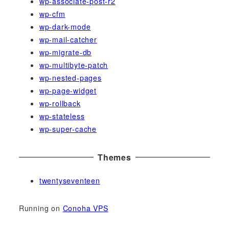
wp-associate-post-r2
wp-cfm
wp-dark-mode
wp-mail-catcher
wp-migrate-db
wp-multibyte-patch
wp-nested-pages
wp-page-widget
wp-rollback
wp-stateless
wp-super-cache
Themes
twentyseventeen
Running on
Conoha VPS