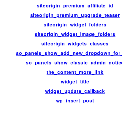
siteorigin_premium_affiliate_id
siteorigin_premium_upgrade_teaser
siteorigin_widget_folders
siteorigin_widget_image_folders
siteorigin_widgets_classes
so_panels_show_add_new_dropdown_for_typ
so_panels_show_classic_admin_notice
the_content_more_link
widget_title
widget_update_callback
wp_insert_post