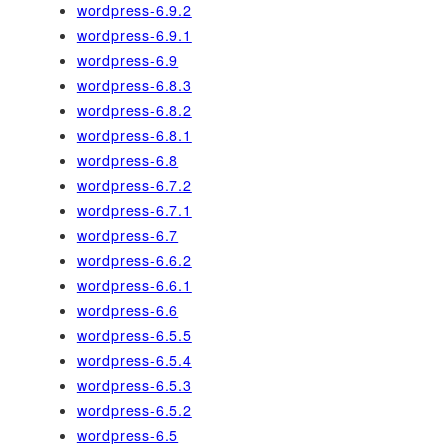
wordpress-6.9.2
wordpress-6.9.1
wordpress-6.9
wordpress-6.8.3
wordpress-6.8.2
wordpress-6.8.1
wordpress-6.8
wordpress-6.7.2
wordpress-6.7.1
wordpress-6.7
wordpress-6.6.2
wordpress-6.6.1
wordpress-6.6
wordpress-6.5.5
wordpress-6.5.4
wordpress-6.5.3
wordpress-6.5.2
wordpress-6.5