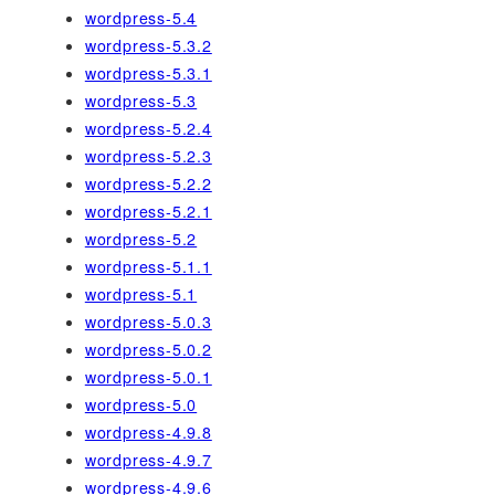
wordpress-5.4
wordpress-5.3.2
wordpress-5.3.1
wordpress-5.3
wordpress-5.2.4
wordpress-5.2.3
wordpress-5.2.2
wordpress-5.2.1
wordpress-5.2
wordpress-5.1.1
wordpress-5.1
wordpress-5.0.3
wordpress-5.0.2
wordpress-5.0.1
wordpress-5.0
wordpress-4.9.8
wordpress-4.9.7
wordpress-4.9.6