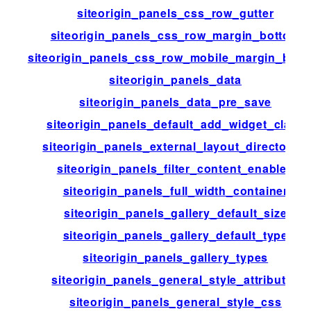
siteorigin_panels_css_row_gutter
siteorigin_panels_css_row_margin_bottom
siteorigin_panels_css_row_mobile_margin_bott
siteorigin_panels_data
siteorigin_panels_data_pre_save
siteorigin_panels_default_add_widget_class
siteorigin_panels_external_layout_directories
siteorigin_panels_filter_content_enabled
siteorigin_panels_full_width_container
siteorigin_panels_gallery_default_size
siteorigin_panels_gallery_default_type
siteorigin_panels_gallery_types
siteorigin_panels_general_style_attributes
siteorigin_panels_general_style_css