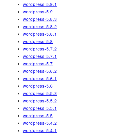
wordpress-5.9.1
wordpress-5.9
wordpress-5.8.3
wordpress-5.8.2
wordpress-5.8.1
wordpress-5.8
wordpress-5.7.2
wordpress-5.7.1
wordpress-5.7
wordpress-5.6.2
wordpress-5.6.1
wordpress-5.6
wordpress-5.5.3
wordpress-5.5.2
wordpress-5.5.1
wordpress-5.5
wordpress-5.4.2
wordpress-5.4.1