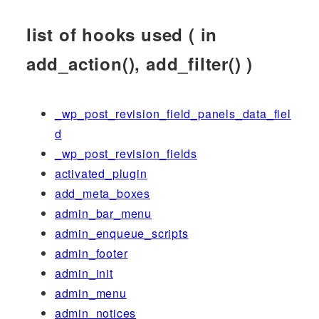
list of hooks used ( in
add_action(), add_filter() )
_wp_post_revision_field_panels_data_fiel
d
_wp_post_revision_fields
activated_plugin
add_meta_boxes
admin_bar_menu
admin_enqueue_scripts
admin_footer
admin_init
admin_menu
admin_notices