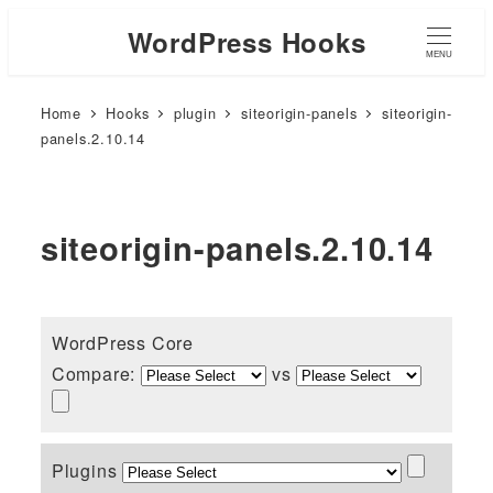
WordPress Hooks
MENU
Home
Hooks
plugin
siteorigin-panels
siteorigin-
panels.2.10.14
siteorigin-panels.2.10.14
WordPress Core
Compare:
vs
Plugins