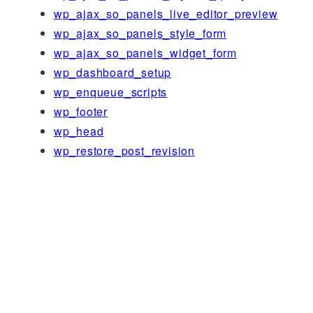
wp_ajax_so_panels_live_editor_preview
wp_ajax_so_panels_style_form
wp_ajax_so_panels_widget_form
wp_dashboard_setup
wp_enqueue_scripts
wp_footer
wp_head
wp_restore_post_revision