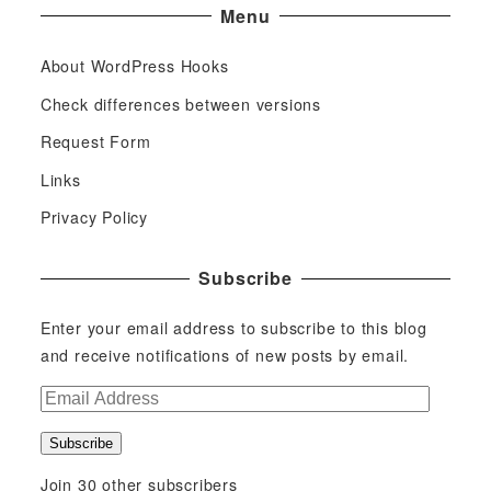
Menu
About WordPress Hooks
Check differences between versions
Request Form
Links
Privacy Policy
Subscribe
Enter your email address to subscribe to this blog
and receive notifications of new posts by email.
E
m
Subscribe
a
i
Join 30 other subscribers