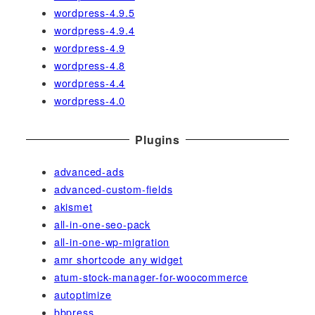
wordpress-4.9.5
wordpress-4.9.4
wordpress-4.9
wordpress-4.8
wordpress-4.4
wordpress-4.0
Plugins
advanced-ads
advanced-custom-fields
akismet
all-in-one-seo-pack
all-in-one-wp-migration
amr shortcode any widget
atum-stock-manager-for-woocommerce
autoptimize
bbpress