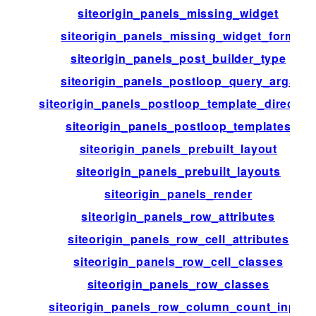
siteorigin_panels_missing_widget
siteorigin_panels_missing_widget_form
siteorigin_panels_post_builder_type
siteorigin_panels_postloop_query_args
siteorigin_panels_postloop_template_director
siteorigin_panels_postloop_templates
siteorigin_panels_prebuilt_layout
siteorigin_panels_prebuilt_layouts
siteorigin_panels_render
siteorigin_panels_row_attributes
siteorigin_panels_row_cell_attributes
siteorigin_panels_row_cell_classes
siteorigin_panels_row_classes
siteorigin_panels_row_column_count_input