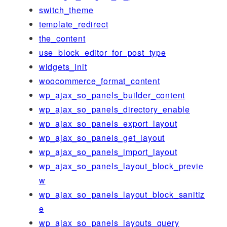
switch_theme
template_redirect
the_content
use_block_editor_for_post_type
widgets_init
woocommerce_format_content
wp_ajax_so_panels_builder_content
wp_ajax_so_panels_directory_enable
wp_ajax_so_panels_export_layout
wp_ajax_so_panels_get_layout
wp_ajax_so_panels_import_layout
wp_ajax_so_panels_layout_block_previe
w
wp_ajax_so_panels_layout_block_sanitiz
e
wp_ajax_so_panels_layouts_query