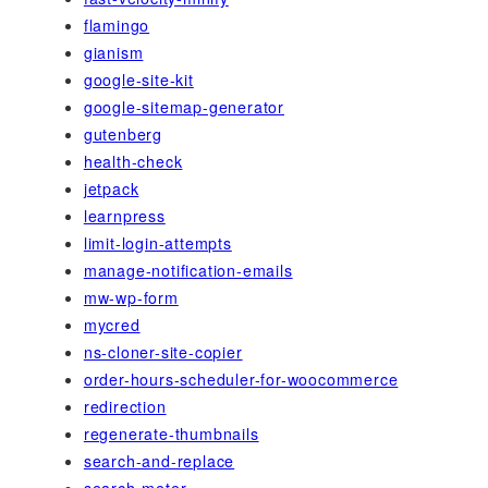
flamingo
gianism
google-site-kit
google-sitemap-generator
gutenberg
health-check
jetpack
learnpress
limit-login-attempts
manage-notification-emails
mw-wp-form
mycred
ns-cloner-site-copier
order-hours-scheduler-for-woocommerce
redirection
regenerate-thumbnails
search-and-replace