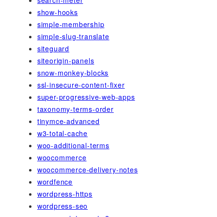
search-meter
show-hooks
simple-membership
simple-slug-translate
siteguard
siteorigin-panels
snow-monkey-blocks
ssl-insecure-content-fixer
super-progressive-web-apps
taxonomy-terms-order
tinymce-advanced
w3-total-cache
woo-additional-terms
woocommerce
woocommerce-delivery-notes
wordfence
wordpress-https
wordpress-seo