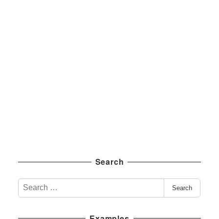
Search
S
Search
e
a
Examples