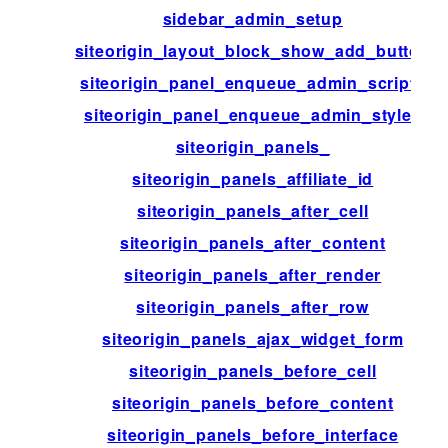
sidebar_admin_setup
siteorigin_layout_block_show_add_button
siteorigin_panel_enqueue_admin_scripts
siteorigin_panel_enqueue_admin_styles
siteorigin_panels_
siteorigin_panels_affiliate_id
siteorigin_panels_after_cell
siteorigin_panels_after_content
siteorigin_panels_after_render
siteorigin_panels_after_row
siteorigin_panels_ajax_widget_form
siteorigin_panels_before_cell
siteorigin_panels_before_content
siteorigin_panels_before_interface