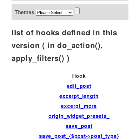
Themes
list of hooks defined in this
version ( in do_action(),
apply_filters() )
Hook
edit_post
excerpt_length
excerpt_more
origin_widget_presets_
save_post
save_post_{$post->post_type}