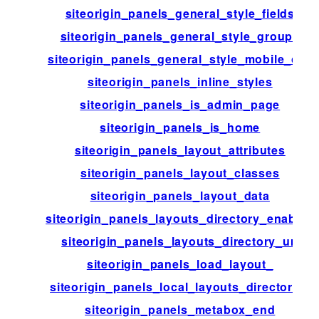
siteorigin_panels_general_style_fields
siteorigin_panels_general_style_groups
siteorigin_panels_general_style_mobile_css
siteorigin_panels_inline_styles
siteorigin_panels_is_admin_page
siteorigin_panels_is_home
siteorigin_panels_layout_attributes
siteorigin_panels_layout_classes
siteorigin_panels_layout_data
siteorigin_panels_layouts_directory_enabled
siteorigin_panels_layouts_directory_url
siteorigin_panels_load_layout_
siteorigin_panels_local_layouts_directories
siteorigin_panels_metabox_end