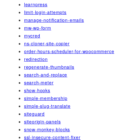
learnpress
limit-login-attempts
manage-notification-emails
mw-wp-form
mycred
ns-cloner-site-copier
order-hours-scheduler-for-woocommerce
redirection
regenerate-thumbnails
search-and-replace
search-meter
show-hooks
simple-membership
simple-slug-translate
siteguard
siteorigin-panels
snow-monkey-blocks
ssl-insecure-content-fixer