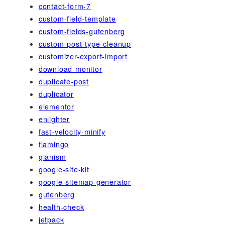
contact-form-7
custom-field-template
custom-fields-gutenberg
custom-post-type-cleanup
customizer-export-import
download-monitor
duplicate-post
duplicator
elementor
enlighter
fast-velocity-minify
flamingo
gianism
google-site-kit
google-sitemap-generator
gutenberg
health-check
jetpack