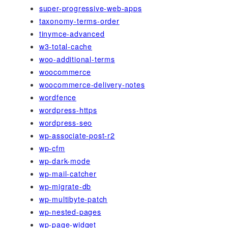
super-progressive-web-apps
taxonomy-terms-order
tinymce-advanced
w3-total-cache
woo-additional-terms
woocommerce
woocommerce-delivery-notes
wordfence
wordpress-https
wordpress-seo
wp-associate-post-r2
wp-cfm
wp-dark-mode
wp-mail-catcher
wp-migrate-db
wp-multibyte-patch
wp-nested-pages
wp-page-widget