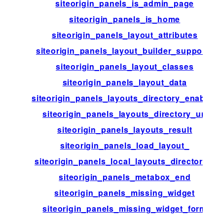
siteorigin_panels_is_admin_page
siteorigin_panels_is_home
siteorigin_panels_layout_attributes
siteorigin_panels_layout_builder_supports
siteorigin_panels_layout_classes
siteorigin_panels_layout_data
siteorigin_panels_layouts_directory_enabled
siteorigin_panels_layouts_directory_url
siteorigin_panels_layouts_result
siteorigin_panels_load_layout_
siteorigin_panels_local_layouts_directories
siteorigin_panels_metabox_end
siteorigin_panels_missing_widget
siteorigin_panels_missing_widget_form