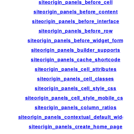
siteorigin_panels_before_cell
siteorigin_panels_before_content
siteorigin_panels_before_interface
siteorigin_panels_before_row
siteorigin_panels_before_widget_form
siteorigin_panels_builder_supports
siteorigin_panels_cache_shortcode
siteorigin_panels_cell_attributes
siteorigin_panels_cell_classes
siteorigin_panels_cell_style_css
siteorigin_panels_cell_style_mobile_css
siteorigin_panels_column_ratios
siteorigin_panels_contextual_default_widgets
siteorigin_panels_create_home_page