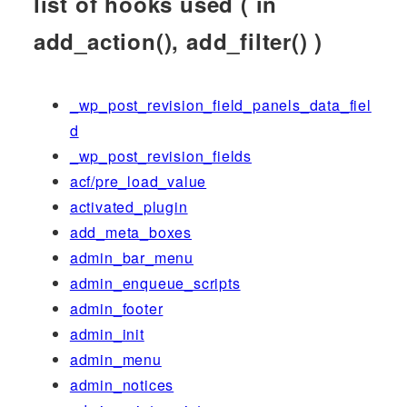
list of hooks used ( in
add_action(), add_filter() )
_wp_post_revision_field_panels_data_fiel
d
_wp_post_revision_fields
acf/pre_load_value
activated_plugin
add_meta_boxes
admin_bar_menu
admin_enqueue_scripts
admin_footer
admin_init
admin_menu
admin_notices