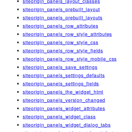
siteorigin_panels_layout_classes
siteorigin_panels_prebuilt_layout
siteorigin_panels_prebuilt_layouts
siteorigin_panels_row_attributes
siteorigin_panels_row_style_attributes
siteorigin_panels_row_style_css
siteorigin_panels_row_style_fields
siteorigin_panels_row_style_mobile_css
siteorigin_panels_save_settings
siteorigin_panels_settings_defaults
siteorigin_panels_settings_fields
siteorigin_panels_the_widget_html
siteorigin_panels_version_changed
siteorigin_panels_widget_attributes
siteorigin_panels_widget_class
siteorigin_panels_widget_dialog_tabs