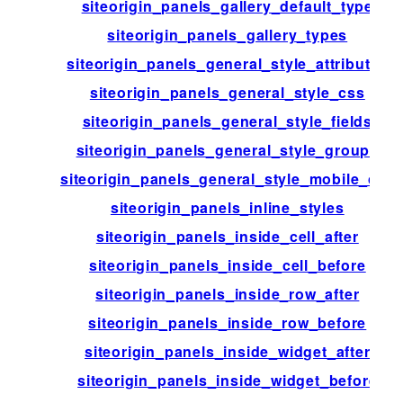
siteorigin_panels_gallery_default_type
siteorigin_panels_gallery_types
siteorigin_panels_general_style_attributes
siteorigin_panels_general_style_css
siteorigin_panels_general_style_fields
siteorigin_panels_general_style_groups
siteorigin_panels_general_style_mobile_css
siteorigin_panels_inline_styles
siteorigin_panels_inside_cell_after
siteorigin_panels_inside_cell_before
siteorigin_panels_inside_row_after
siteorigin_panels_inside_row_before
siteorigin_panels_inside_widget_after
siteorigin_panels_inside_widget_before