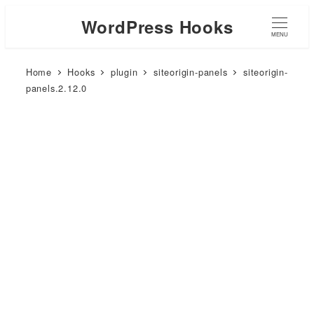
WordPress Hooks
MENU
Home
Hooks
plugin
siteorigin-panels
siteorigin-
panels.2.12.0