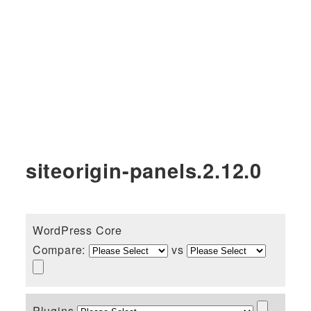
siteorigin-panels.2.12.0
WordPress Core
Compare:
vs
Plugins