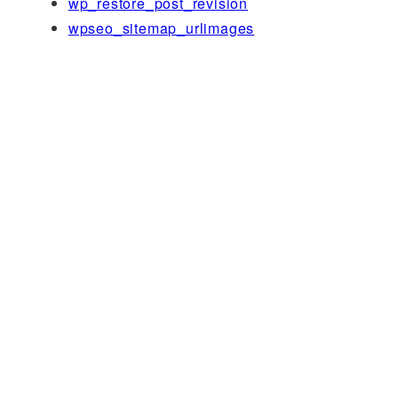
wp_restore_post_revision
wpseo_sitemap_urlimages