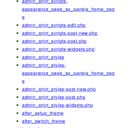
admin_print_scripts-
appearance_page_so_panels_home_pag
e
admin_print_scripts-edit.php
admin_print_scripts-post-new.php
admin_print_scripts-post.php
admin_print_scripts-widgets.php
admin_print_styles
admin_print_styles-
appearance_page_so_panels_home_pag
e
admin_print_styles-post-new.php
admin_print_styles-post.php
admin_print_styles-widgets.php
after_setup_theme
after_switch_theme