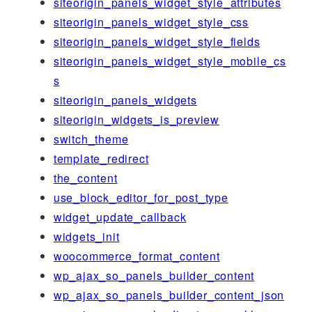
siteorigin_panels_widget_style_attributes
siteorigin_panels_widget_style_css
siteorigin_panels_widget_style_fields
siteorigin_panels_widget_style_mobile_cs
s
siteorigin_panels_widgets
siteorigin_widgets_is_preview
switch_theme
template_redirect
the_content
use_block_editor_for_post_type
widget_update_callback
widgets_init
woocommerce_format_content
wp_ajax_so_panels_builder_content
wp_ajax_so_panels_builder_content_json