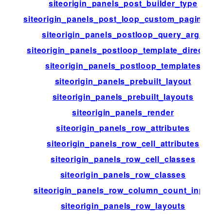
siteorigin_panels_post_builder_type
siteorigin_panels_post_loop_custom_paginati
siteorigin_panels_postloop_query_args
siteorigin_panels_postloop_template_director
siteorigin_panels_postloop_templates
siteorigin_panels_prebuilt_layout
siteorigin_panels_prebuilt_layouts
siteorigin_panels_render
siteorigin_panels_row_attributes
siteorigin_panels_row_cell_attributes
siteorigin_panels_row_cell_classes
siteorigin_panels_row_classes
siteorigin_panels_row_column_count_input
siteorigin_panels_row_layouts