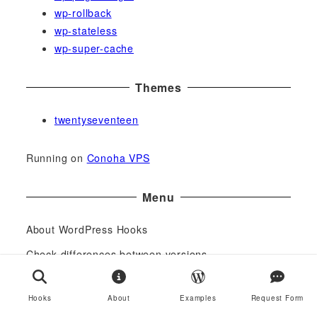
wp-rollback
wp-stateless
wp-super-cache
Themes
twentyseventeen
Running on
Conoha VPS
Menu
About WordPress Hooks
Check differences between versions
Request Form
Hooks
About
Examples
Request Form
Links