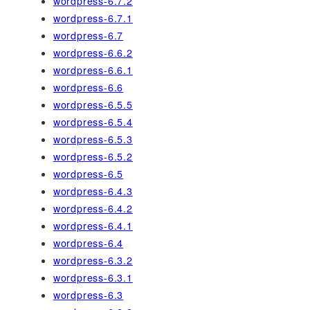
wordpress-6.7.2
wordpress-6.7.1
wordpress-6.7
wordpress-6.6.2
wordpress-6.6.1
wordpress-6.6
wordpress-6.5.5
wordpress-6.5.4
wordpress-6.5.3
wordpress-6.5.2
wordpress-6.5
wordpress-6.4.3
wordpress-6.4.2
wordpress-6.4.1
wordpress-6.4
wordpress-6.3.2
wordpress-6.3.1
wordpress-6.3