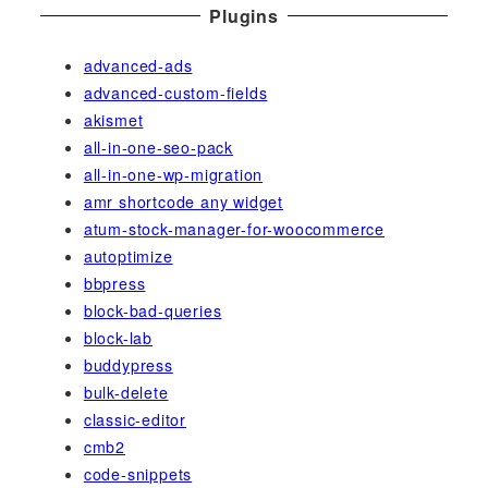
Plugins
advanced-ads
advanced-custom-fields
akismet
all-in-one-seo-pack
all-in-one-wp-migration
amr shortcode any widget
atum-stock-manager-for-woocommerce
autoptimize
bbpress
block-bad-queries
block-lab
buddypress
bulk-delete
classic-editor
cmb2
code-snippets