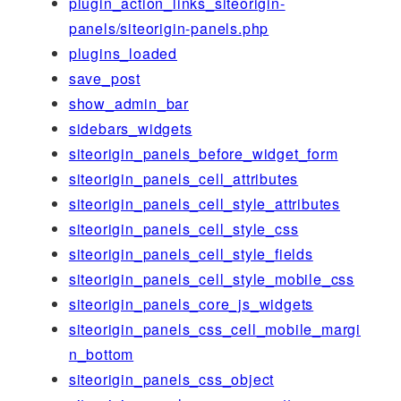
plugin_action_links_siteorigin-
panels/siteorigin-panels.php
plugins_loaded
save_post
show_admin_bar
sidebars_widgets
siteorigin_panels_before_widget_form
siteorigin_panels_cell_attributes
siteorigin_panels_cell_style_attributes
siteorigin_panels_cell_style_css
siteorigin_panels_cell_style_fields
siteorigin_panels_cell_style_mobile_css
siteorigin_panels_core_js_widgets
siteorigin_panels_css_cell_mobile_margi
n_bottom
siteorigin_panels_css_object