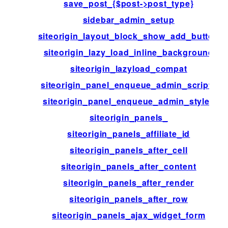
save_post_{$post->post_type}
sidebar_admin_setup
siteorigin_layout_block_show_add_button
siteorigin_lazy_load_inline_background
siteorigin_lazyload_compat
siteorigin_panel_enqueue_admin_scripts
siteorigin_panel_enqueue_admin_styles
siteorigin_panels_
siteorigin_panels_affiliate_id
siteorigin_panels_after_cell
siteorigin_panels_after_content
siteorigin_panels_after_render
siteorigin_panels_after_row
siteorigin_panels_ajax_widget_form