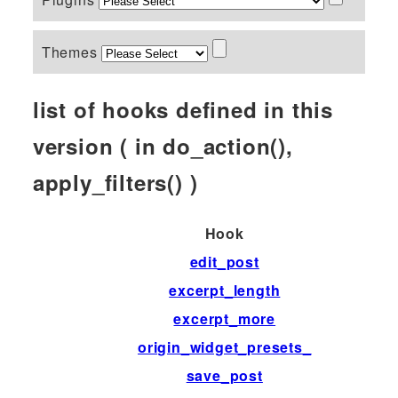
Themes
list of hooks defined in this
version ( in do_action(),
apply_filters() )
Hook
edit_post
excerpt_length
excerpt_more
origin_widget_presets_
save_post