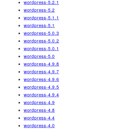
wordpress-5.2.1
wordpress-5.2
wordpress-5.1.1
wordpress-5.1
wordpress-5.0.3
wordpress-5.0.2
wordpress-5.0.1
wordpress-5.0
wordpress-4.9.8
wordpress-4.9.7
wordpress-4.9.6
wordpress-4.9.5
wordpress-4.9.4
wordpress-4.9
wordpress-4.8
wordpress-4.4
wordpress-4.0