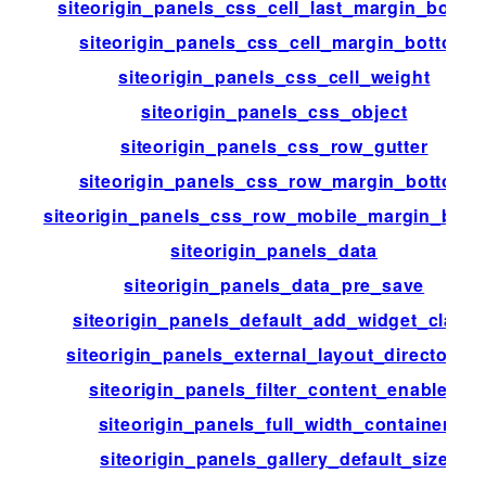
siteorigin_panels_css_cell_last_margin_botto
siteorigin_panels_css_cell_margin_bottom
siteorigin_panels_css_cell_weight
siteorigin_panels_css_object
siteorigin_panels_css_row_gutter
siteorigin_panels_css_row_margin_bottom
siteorigin_panels_css_row_mobile_margin_bott
siteorigin_panels_data
siteorigin_panels_data_pre_save
siteorigin_panels_default_add_widget_class
siteorigin_panels_external_layout_directories
siteorigin_panels_filter_content_enabled
siteorigin_panels_full_width_container
siteorigin_panels_gallery_default_size