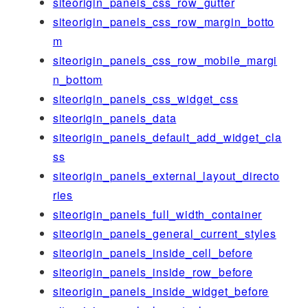
siteorigin_panels_css_row_gutter
siteorigin_panels_css_row_margin_botto
m
siteorigin_panels_css_row_mobile_margi
n_bottom
siteorigin_panels_css_widget_css
siteorigin_panels_data
siteorigin_panels_default_add_widget_cla
ss
siteorigin_panels_external_layout_directo
ries
siteorigin_panels_full_width_container
siteorigin_panels_general_current_styles
siteorigin_panels_inside_cell_before
siteorigin_panels_inside_row_before
siteorigin_panels_inside_widget_before