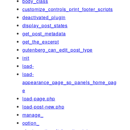
body_class
customize_controls_print_footer_scripts
deactivated_plugin
display_post_states
get_post_metadata
get_the_excerpt
gutenberg_can_edit_post_type
init
load-
load-
appearance_page_so_panels_home_pag
e
load-page.php
load-post-new.php
manage_
option_