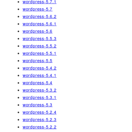
wordpress-5.7.1
wordpress-5.7
wordpress-5.6.2
wordpress-5.6.1
wordpress-5.6
wordpress-5.5.3
wordpress-5.5.2
wordpress-5.5.1
wordpress-5.5
wordpress-5.4.2
wordpress-5.4.1
wordpress-5.4
wordpress-5.3.2
wordpress-5.3.1
wordpress-5.3
wordpress-5.2.4
wordpress-5.2.3
wordpress-5.2.2