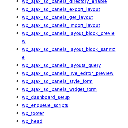
wp_ajax_so_panels_directory_enable
wp_ajax_so_panels_export_layout
wp_ajax_so_panels_get_layout
wp_ajax_so_panels_import_layout
wp_ajax_so_panels_layout_block_previe
w
wp_ajax_so_panels_layout_block_sanitiz
e
wp_ajax_so_panels_layouts_query
wp_ajax_so_panels_live_editor_preview
wp_ajax_so_panels_style_form
wp_ajax_so_panels_widget_form
wp_dashboard_setup
wp_enqueue_scripts
wp_footer
wp_head