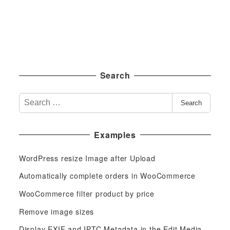
Search
S
Search
e
a
Examples
r
c
WordPress resize Image after Upload
h
f
Automatically complete orders in WooCommerce
o
WooCommerce filter product by price
r
Remove image sizes
:
Display EXIF and IPTC Metadata in the Edit Media