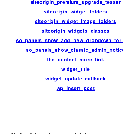
siteorigin_premium_upgrade_teaser
siteorigin_widget_folders
siteorigin_widget_image_folders
siteorigin_widgets_classes
so_panels_show_add_new_dropdown_for_typ
so_panels_show_classic_admin_notice
the_content_more_link
widget_title
widget_update_callback
wp_insert_post