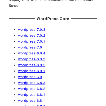
Screen
WordPress Core
wordpress-7.0.3
wordpress-7.0.2
wordpress-7.0.1
wordpress-7.0
wordpress-6.9.4
wordpress-6.9.3
wordpress-6.9.2
wordpress-6.9.1
wordpress-6.9
wordpress-6.8.3
wordpress-6.8.2
wordpress-6.8.1
wordpress-6.8