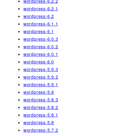
wordpress-6.2.2
wordpress-6.2.1
wordpress-6.2
wordpress-6.1.1
wordpress-6.1
wordpress-6.0.3
wordpress-6.0.2
wordpress-6.0.1
wordpress-6.0
wordpress-5.9.3
wordpress-5.9.2
wordpress-5.9.1
wordpress-5.9
wordpress-5.8.3
wordpress-5.8.2
wordpress-5.8.1
wordpress-5.8
wordpress-5.7.2