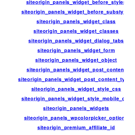
siteorigin_panels_widget_before_styles
siteorigin_panels_widget_before_substyles
siteorigin_panels_widget_class
siteorigin_panels_widget_classes
siteorigin_panels_widget_dialog_tabs
siteorigin_panels_widget_form
siteorigin_panels_widget_object
siteorigin_panels_widget_post_content
siteorigin_panels_widget_post_content_types
siteorigin_panels_widget_style_css
siteorigin_panels_widget_style_mobile_css
siteorigin_panels_widgets
siteorigin_panels_wpcolorpicker_options
siteorigin_premium_affiliate_id