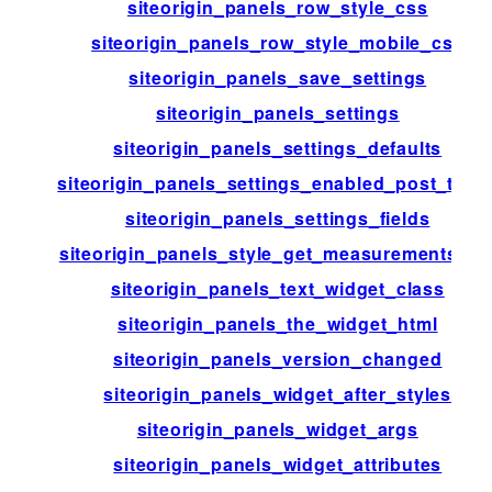
siteorigin_panels_row_style_css
siteorigin_panels_row_style_mobile_css
siteorigin_panels_save_settings
siteorigin_panels_settings
siteorigin_panels_settings_defaults
siteorigin_panels_settings_enabled_post_type
siteorigin_panels_settings_fields
siteorigin_panels_style_get_measurements_lis
siteorigin_panels_text_widget_class
siteorigin_panels_the_widget_html
siteorigin_panels_version_changed
siteorigin_panels_widget_after_styles
siteorigin_panels_widget_args
siteorigin_panels_widget_attributes