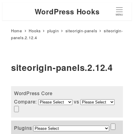
WordPress Hooks
MENU
Home
Hooks
plugin
siteorigin-panels
siteorigin-
panels.2.12.4
siteorigin-panels.2.12.4
WordPress Core
Compare:
vs
Plugins