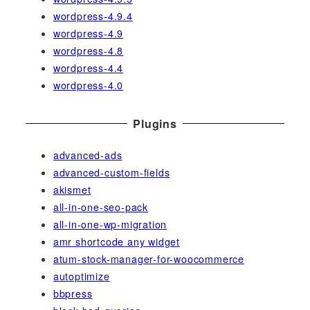
wordpress-4.9.4
wordpress-4.9
wordpress-4.8
wordpress-4.4
wordpress-4.0
Plugins
advanced-ads
advanced-custom-fields
akismet
all-in-one-seo-pack
all-in-one-wp-migration
amr shortcode any widget
atum-stock-manager-for-woocommerce
autoptimize
bbpress