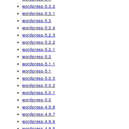
wordpress-5.3.2
wordpress-5.3.1
wordpress-5.3
wordpress-5.2.4
wordpress-5.2.3
wordpress-5.2.2
wordpress-5.2.1
wordpress-5.2
wordpress-5.1.1
wordpress-5.1
wordpress-5.0.3
wordpress-5.0.2
wordpress-5.0.1
wordpress-5.0
wordpress-4.9.8
wordpress-4.9.7
wordpress-4.9.6
wordpress-4.9.5