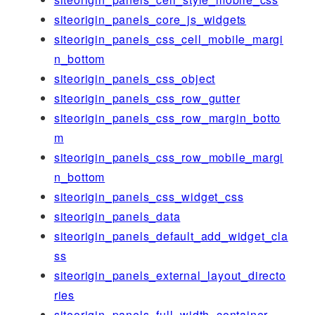
siteorigin_panels_core_js_widgets
siteorigin_panels_css_cell_mobile_margi
n_bottom
siteorigin_panels_css_object
siteorigin_panels_css_row_gutter
siteorigin_panels_css_row_margin_botto
m
siteorigin_panels_css_row_mobile_margi
n_bottom
siteorigin_panels_css_widget_css
siteorigin_panels_data
siteorigin_panels_default_add_widget_cla
ss
siteorigin_panels_external_layout_directo
ries
siteorigin_panels_full_width_container