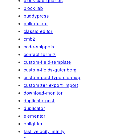
block-bad-queries
block-lab
buddypress
bulk-delete
classic-editor
cmb2
code-snippets
contact-form-7
custom-field-template
custom-fields-gutenberg
custom-post-type-cleanup
customizer-export-import
download-monitor
duplicate-post
duplicator
elementor
enlighter
fast-velocity-minify