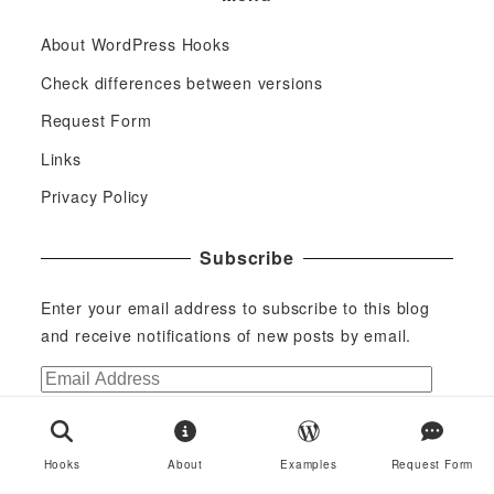
About WordPress Hooks
Check differences between versions
Request Form
Links
Privacy Policy
Subscribe
Enter your email address to subscribe to this blog
and receive notifications of new posts by email.
E
m
Subscribe
a
i
Join 29 other subscribers
Hooks
About
Examples
Request Form
l