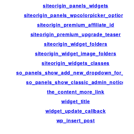
siteorigin_panels_widgets
siteorigin_panels_wpcolorpicker_options
siteorigin_premium_affiliate_id
siteorigin_premium_upgrade_teaser
siteorigin_widget_folders
siteorigin_widget_image_folders
siteorigin_widgets_classes
so_panels_show_add_new_dropdown_for_typ
so_panels_show_classic_admin_notice
the_content_more_link
widget_title
widget_update_callback
wp_insert_post