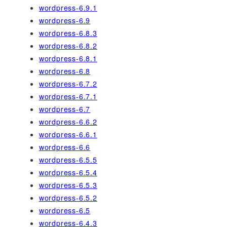
wordpress-6.9.1
wordpress-6.9
wordpress-6.8.3
wordpress-6.8.2
wordpress-6.8.1
wordpress-6.8
wordpress-6.7.2
wordpress-6.7.1
wordpress-6.7
wordpress-6.6.2
wordpress-6.6.1
wordpress-6.6
wordpress-6.5.5
wordpress-6.5.4
wordpress-6.5.3
wordpress-6.5.2
wordpress-6.5
wordpress-6.4.3