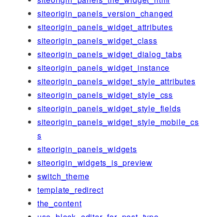
siteorigin_panels_version_changed
siteorigin_panels_widget_attributes
siteorigin_panels_widget_class
siteorigin_panels_widget_dialog_tabs
siteorigin_panels_widget_instance
siteorigin_panels_widget_style_attributes
siteorigin_panels_widget_style_css
siteorigin_panels_widget_style_fields
siteorigin_panels_widget_style_mobile_cs
s
siteorigin_panels_widgets
siteorigin_widgets_is_preview
switch_theme
template_redirect
the_content
use_block_editor_for_post_type