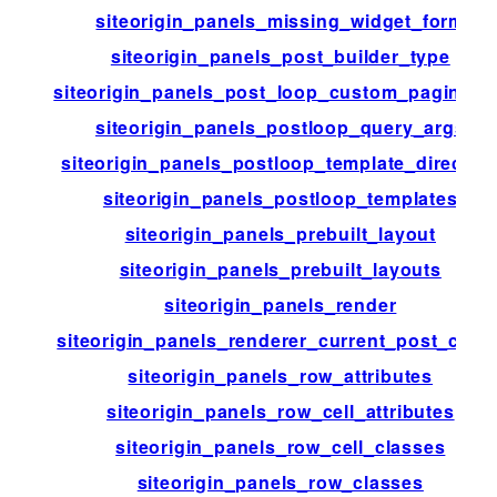
siteorigin_panels_missing_widget_form
siteorigin_panels_post_builder_type
siteorigin_panels_post_loop_custom_paginati
siteorigin_panels_postloop_query_args
siteorigin_panels_postloop_template_director
siteorigin_panels_postloop_templates
siteorigin_panels_prebuilt_layout
siteorigin_panels_prebuilt_layouts
siteorigin_panels_render
siteorigin_panels_renderer_current_post_chec
siteorigin_panels_row_attributes
siteorigin_panels_row_cell_attributes
siteorigin_panels_row_cell_classes
siteorigin_panels_row_classes