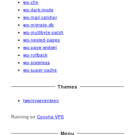
wp-cfm
wp-dark-mode
wp-mail-catcher
wp-migrate-db
wp-multibyte-patch
wp-nested-pages
wp-page-widget
wp-rollback
wp-stateless
wp-super-cache
Themes
twentyseventeen
Running on
Conoha VPS
Menu