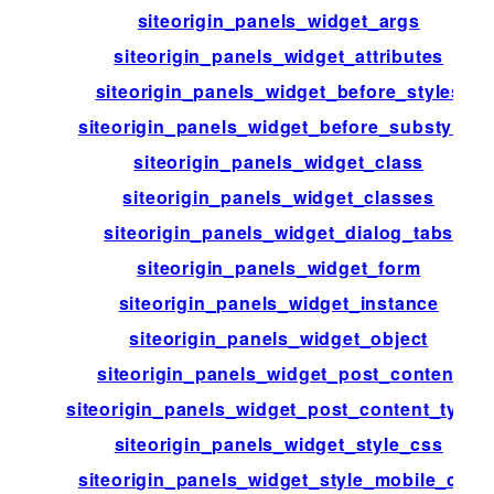
siteorigin_panels_widget_args
siteorigin_panels_widget_attributes
siteorigin_panels_widget_before_styles
siteorigin_panels_widget_before_substyles
siteorigin_panels_widget_class
siteorigin_panels_widget_classes
siteorigin_panels_widget_dialog_tabs
siteorigin_panels_widget_form
siteorigin_panels_widget_instance
siteorigin_panels_widget_object
siteorigin_panels_widget_post_content
siteorigin_panels_widget_post_content_types
siteorigin_panels_widget_style_css
siteorigin_panels_widget_style_mobile_css