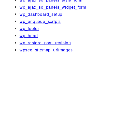
wp_ajax_so_panels_widget_form
wp_dashboard_setup
wp_enqueue_scripts
wp_footer
wp_head
wp_restore_post_revision
wpseo_sitemap_urlimages