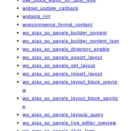
widget_update_callback
widgets_init
woocommerce_format_content
wp_ajax_so_panels_builder_content
wp_ajax_so_panels_builder_content_json
wp_ajax_so_panels_directory_enable
wp_ajax_so_panels_export_layout
wp_ajax_so_panels_get_layout
wp_ajax_so_panels_import_layout
wp_ajax_so_panels_layout_block_previe
w
wp_ajax_so_panels_layout_block_sanitiz
e
wp_ajax_so_panels_layouts_query
wp_ajax_so_panels_live_editor_preview
wp_ajax_so_panels_style_form