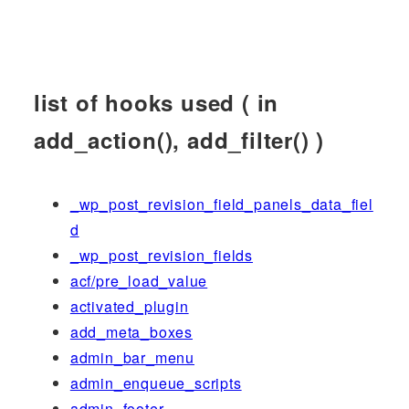
list of hooks used ( in
add_action(), add_filter() )
_wp_post_revision_field_panels_data_fiel
d
_wp_post_revision_fields
acf/pre_load_value
activated_plugin
add_meta_boxes
admin_bar_menu
admin_enqueue_scripts
admin_footer