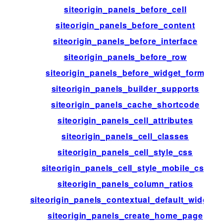
siteorigin_panels_before_cell
siteorigin_panels_before_content
siteorigin_panels_before_interface
siteorigin_panels_before_row
siteorigin_panels_before_widget_form
siteorigin_panels_builder_supports
siteorigin_panels_cache_shortcode
siteorigin_panels_cell_attributes
siteorigin_panels_cell_classes
siteorigin_panels_cell_style_css
siteorigin_panels_cell_style_mobile_css
siteorigin_panels_column_ratios
siteorigin_panels_contextual_default_widgets
siteorigin_panels_create_home_page