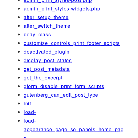
admin_print_styles-widgets.php
after_setup_theme
after_switch_theme
body_class
customize_controls_print_footer_scripts
deactivated_plugin
display_post_states
get_post_metadata
get_the_excerpt
gform_disable_print_form_scripts
gutenberg_can_edit_post_type
init
load-
load-
appearance_page_so_panels_home_pag
e