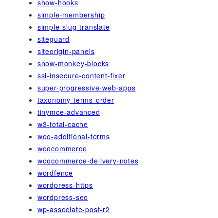
show-hooks
simple-membership
simple-slug-translate
siteguard
siteorigin-panels
snow-monkey-blocks
ssl-insecure-content-fixer
super-progressive-web-apps
taxonomy-terms-order
tinymce-advanced
w3-total-cache
woo-additional-terms
woocommerce
woocommerce-delivery-notes
wordfence
wordpress-https
wordpress-seo
wp-associate-post-r2