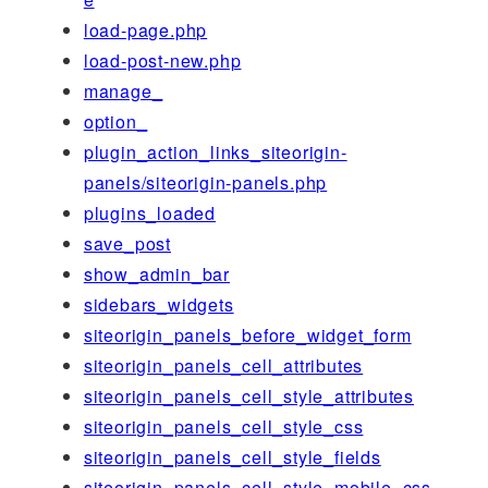
load-page.php
load-post-new.php
manage_
option_
plugin_action_links_siteorigin-
panels/siteorigin-panels.php
plugins_loaded
save_post
show_admin_bar
sidebars_widgets
siteorigin_panels_before_widget_form
siteorigin_panels_cell_attributes
siteorigin_panels_cell_style_attributes
siteorigin_panels_cell_style_css
siteorigin_panels_cell_style_fields
siteorigin_panels_cell_style_mobile_css