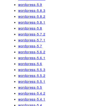
wordpress-5.9
wordpress-5.8.3
wordpress-5.8.2
wordpress-5.8.1
wordpress-5.8
wordpress-5.7.2
wordpress-5.7.1
wordpress-5.7
wordpress-5.6.2
wordpress-5.6.1
wordpress-5.6
wordpress-5.5.3
wordpress-5.5.2
wordpress-5.5.1
wordpress-5.5
wordpress-5.4.2
wordpress-5.4.1
wordpress-5.4