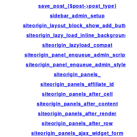
save_post_{$post->post_type}
sidebar_admin_setup
siteorigin_layout_block_show_add_button
siteorigin_lazy_load_inline_background
siteorigin_lazyload_compat
siteorigin_panel_enqueue_admin_scripts
siteorigin_panel_enqueue_admin_styles
siteorigin_panels_
siteorigin_panels_affiliate_id
siteorigin_panels_after_cell
siteorigin_panels_after_content
siteorigin_panels_after_render
siteorigin_panels_after_row
siteorigin_panels_ajax_widget_form