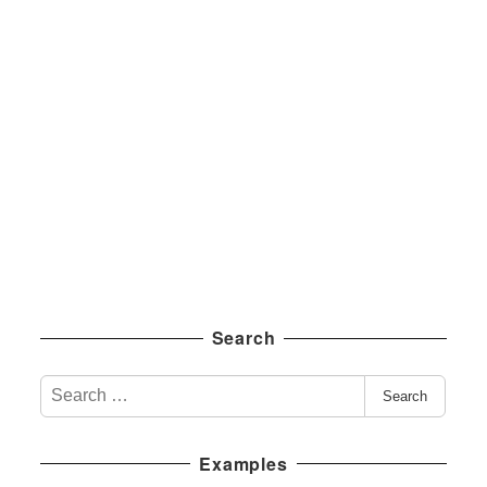
Search
S
Search
e
a
Examples
r