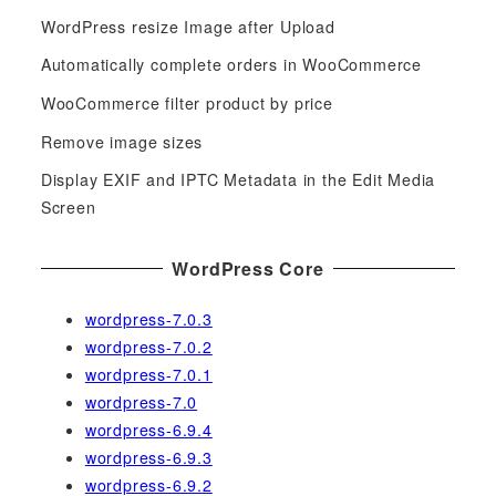
c
WordPress resize Image after Upload
h
f
Automatically complete orders in WooCommerce
o
WooCommerce filter product by price
r
Remove image sizes
:
Display EXIF and IPTC Metadata in the Edit Media
Screen
WordPress Core
wordpress-7.0.3
wordpress-7.0.2
wordpress-7.0.1
wordpress-7.0
wordpress-6.9.4
wordpress-6.9.3
wordpress-6.9.2