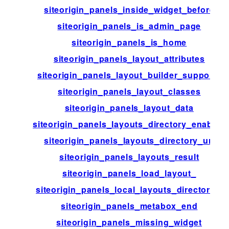
siteorigin_panels_inside_widget_before
siteorigin_panels_is_admin_page
siteorigin_panels_is_home
siteorigin_panels_layout_attributes
siteorigin_panels_layout_builder_supports
siteorigin_panels_layout_classes
siteorigin_panels_layout_data
siteorigin_panels_layouts_directory_enabled
siteorigin_panels_layouts_directory_url
siteorigin_panels_layouts_result
siteorigin_panels_load_layout_
siteorigin_panels_local_layouts_directories
siteorigin_panels_metabox_end
siteorigin_panels_missing_widget