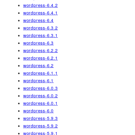
wordpress-6.4.2
wordpress-6.4.1
wordpress-6.4
wordpress-6.3.2
wordpress-6.3.1
wordpress-6.3
wordpress-6.2.2
wordpress-6.2.1
wordpress-6.2
wordpress-6.1.1
wordpress-6.1
wordpress-6.0.3
wordpress-6.0.2
wordpress-6.0.1
wordpress-6.0
wordpress-5.9.3
wordpress-5.9.2
wordpress-5.9.1