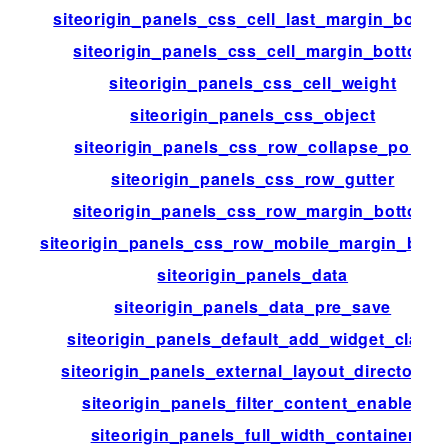
siteorigin_panels_css_cell_last_margin_botto
siteorigin_panels_css_cell_margin_bottom
siteorigin_panels_css_cell_weight
siteorigin_panels_css_object
siteorigin_panels_css_row_collapse_point
siteorigin_panels_css_row_gutter
siteorigin_panels_css_row_margin_bottom
siteorigin_panels_css_row_mobile_margin_bott
siteorigin_panels_data
siteorigin_panels_data_pre_save
siteorigin_panels_default_add_widget_class
siteorigin_panels_external_layout_directories
siteorigin_panels_filter_content_enabled
siteorigin_panels_full_width_container