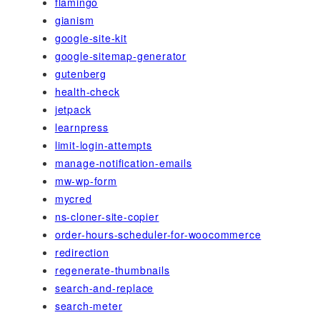
flamingo
gianism
google-site-kit
google-sitemap-generator
gutenberg
health-check
jetpack
learnpress
limit-login-attempts
manage-notification-emails
mw-wp-form
mycred
ns-cloner-site-copier
order-hours-scheduler-for-woocommerce
redirection
regenerate-thumbnails
search-and-replace
search-meter