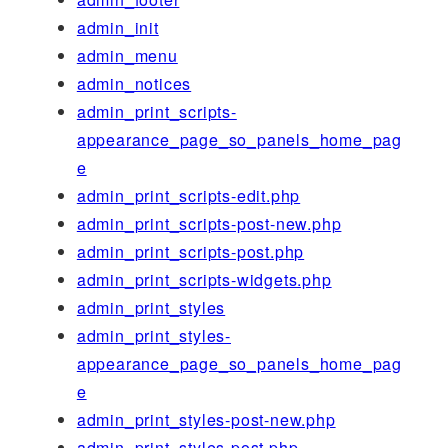
admin_init
admin_menu
admin_notices
admin_print_scripts-
appearance_page_so_panels_home_pag
e
admin_print_scripts-edit.php
admin_print_scripts-post-new.php
admin_print_scripts-post.php
admin_print_scripts-widgets.php
admin_print_styles
admin_print_styles-
appearance_page_so_panels_home_pag
e
admin_print_styles-post-new.php
admin_print_styles-post.php