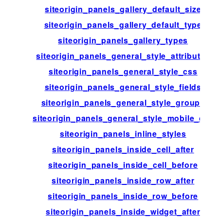
siteorigin_panels_gallery_default_size
siteorigin_panels_gallery_default_type
siteorigin_panels_gallery_types
siteorigin_panels_general_style_attributes
siteorigin_panels_general_style_css
siteorigin_panels_general_style_fields
siteorigin_panels_general_style_groups
siteorigin_panels_general_style_mobile_css
siteorigin_panels_inline_styles
siteorigin_panels_inside_cell_after
siteorigin_panels_inside_cell_before
siteorigin_panels_inside_row_after
siteorigin_panels_inside_row_before
siteorigin_panels_inside_widget_after