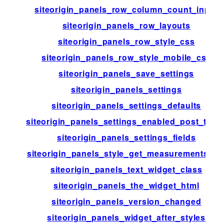
siteorigin_panels_row_column_count_input
siteorigin_panels_row_layouts
siteorigin_panels_row_style_css
siteorigin_panels_row_style_mobile_css
siteorigin_panels_save_settings
siteorigin_panels_settings
siteorigin_panels_settings_defaults
siteorigin_panels_settings_enabled_post_type
siteorigin_panels_settings_fields
siteorigin_panels_style_get_measurements_lis
siteorigin_panels_text_widget_class
siteorigin_panels_the_widget_html
siteorigin_panels_version_changed
siteorigin_panels_widget_after_styles