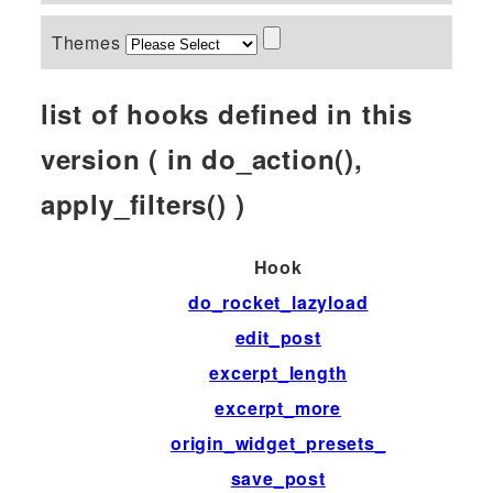
Themes
list of hooks defined in this
version ( in do_action(),
apply_filters() )
Hook
do_rocket_lazyload
edit_post
excerpt_length
excerpt_more
origin_widget_presets_
save_post