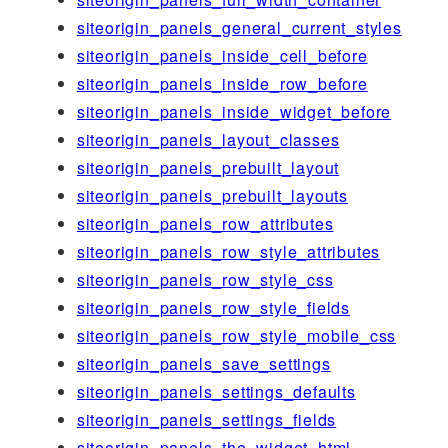
siteorigin_panels_general_current_styles
siteorigin_panels_inside_cell_before
siteorigin_panels_inside_row_before
siteorigin_panels_inside_widget_before
siteorigin_panels_layout_classes
siteorigin_panels_prebuilt_layout
siteorigin_panels_prebuilt_layouts
siteorigin_panels_row_attributes
siteorigin_panels_row_style_attributes
siteorigin_panels_row_style_css
siteorigin_panels_row_style_fields
siteorigin_panels_row_style_mobile_css
siteorigin_panels_save_settings
siteorigin_panels_settings_defaults
siteorigin_panels_settings_fields
siteorigin_panels_the_widget_html