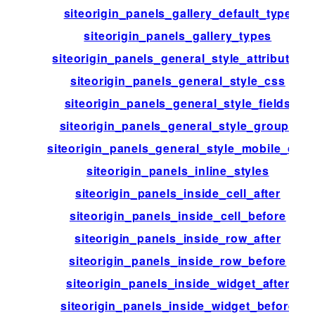
siteorigin_panels_gallery_default_type
siteorigin_panels_gallery_types
siteorigin_panels_general_style_attributes
siteorigin_panels_general_style_css
siteorigin_panels_general_style_fields
siteorigin_panels_general_style_groups
siteorigin_panels_general_style_mobile_css
siteorigin_panels_inline_styles
siteorigin_panels_inside_cell_after
siteorigin_panels_inside_cell_before
siteorigin_panels_inside_row_after
siteorigin_panels_inside_row_before
siteorigin_panels_inside_widget_after
siteorigin_panels_inside_widget_before