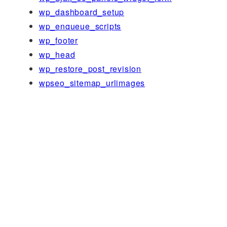
wp_dashboard_setup
wp_enqueue_scripts
wp_footer
wp_head
wp_restore_post_revision
wpseo_sitemap_urlimages