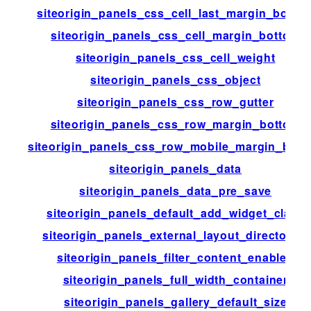
siteorigin_panels_css_cell_last_margin_botto
siteorigin_panels_css_cell_margin_bottom
siteorigin_panels_css_cell_weight
siteorigin_panels_css_object
siteorigin_panels_css_row_gutter
siteorigin_panels_css_row_margin_bottom
siteorigin_panels_css_row_mobile_margin_bott
siteorigin_panels_data
siteorigin_panels_data_pre_save
siteorigin_panels_default_add_widget_class
siteorigin_panels_external_layout_directories
siteorigin_panels_filter_content_enabled
siteorigin_panels_full_width_container
siteorigin_panels_gallery_default_size