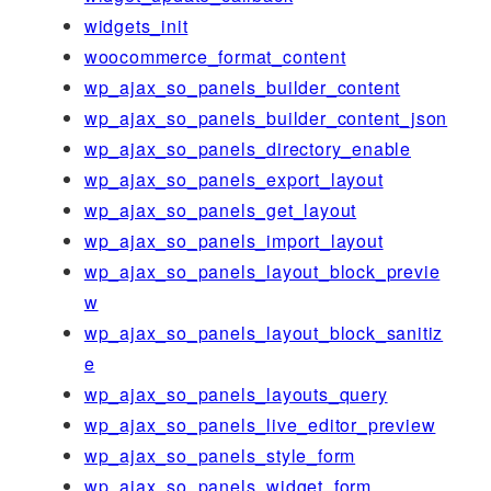
widgets_init
woocommerce_format_content
wp_ajax_so_panels_builder_content
wp_ajax_so_panels_builder_content_json
wp_ajax_so_panels_directory_enable
wp_ajax_so_panels_export_layout
wp_ajax_so_panels_get_layout
wp_ajax_so_panels_import_layout
wp_ajax_so_panels_layout_block_previe
w
wp_ajax_so_panels_layout_block_sanitiz
e
wp_ajax_so_panels_layouts_query
wp_ajax_so_panels_live_editor_preview
wp_ajax_so_panels_style_form
wp_ajax_so_panels_widget_form