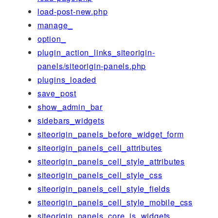
load-post-new.php
manage_
option_
plugin_action_links_siteorigin-
panels/siteorigin-panels.php
plugins_loaded
save_post
show_admin_bar
sidebars_widgets
siteorigin_panels_before_widget_form
siteorigin_panels_cell_attributes
siteorigin_panels_cell_style_attributes
siteorigin_panels_cell_style_css
siteorigin_panels_cell_style_fields
siteorigin_panels_cell_style_mobile_css
siteorigin_panels_core_js_widgets