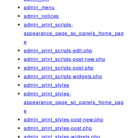
admin_menu
admin_notices
admin_print_scripts-
appearance_page_so_panels_home_pag
e
admin_print_scripts-edit.php
admin_print_scripts-post-new.php
admin_print_scripts-post.php
admin_print_scripts-widgets.php
admin_print_styles
admin_print_styles-
appearance_page_so_panels_home_pag
e
admin_print_styles-post-new.php
admin_print_styles-post.php
admin_print_styles-widgets.php