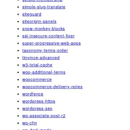
simple-slug-translate
siteguard
siteorigin-panels
snow-monkey-blocks
ssl-insecure-content-fixer
super-progressive-web-apps
taxonomy-terms-order
tinymce-advanced
w3-total-cache
woo-additional-terms
woocommerce
woocommerce-delivery-notes
wordfence
wordpress-https
wordpress-seo
wp-associate-post-r2
wp-cfm