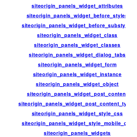
siteorigin_panels_widget_attributes
siteorigin_panels_widget_before_styles
siteorigin_panels_widget_before_substyles
siteorigin_panels_widget_class
siteorigin_panels_widget_classes
siteorigin_panels_widget_dialog_tabs
siteorigin_panels_widget_form
siteorigin_panels_widget_instance
siteorigin_panels_widget_object
siteorigin_panels_widget_post_content
siteorigin_panels_widget_post_content_types
siteorigin_panels_widget_style_css
siteorigin_panels_widget_style_mobile_css
siteorigin_panels_widgets