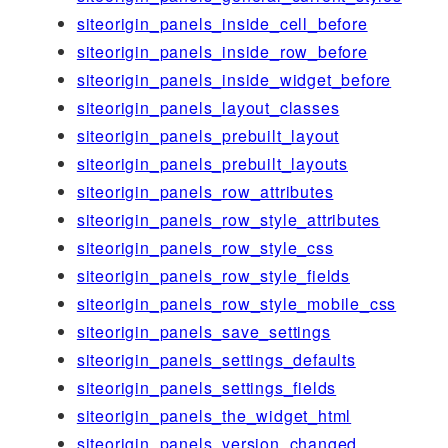
siteorigin_panels_inside_cell_before
siteorigin_panels_inside_row_before
siteorigin_panels_inside_widget_before
siteorigin_panels_layout_classes
siteorigin_panels_prebuilt_layout
siteorigin_panels_prebuilt_layouts
siteorigin_panels_row_attributes
siteorigin_panels_row_style_attributes
siteorigin_panels_row_style_css
siteorigin_panels_row_style_fields
siteorigin_panels_row_style_mobile_css
siteorigin_panels_save_settings
siteorigin_panels_settings_defaults
siteorigin_panels_settings_fields
siteorigin_panels_the_widget_html
siteorigin_panels_version_changed