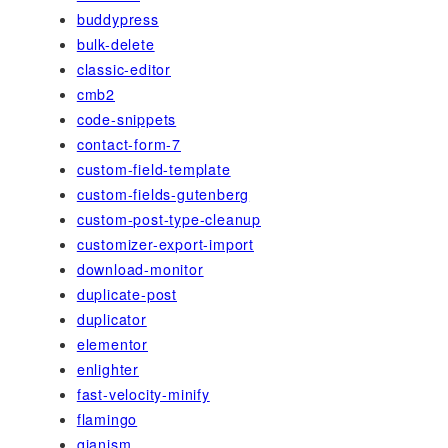
buddypress
bulk-delete
classic-editor
cmb2
code-snippets
contact-form-7
custom-field-template
custom-fields-gutenberg
custom-post-type-cleanup
customizer-export-import
download-monitor
duplicate-post
duplicator
elementor
enlighter
fast-velocity-minify
flamingo
gianism