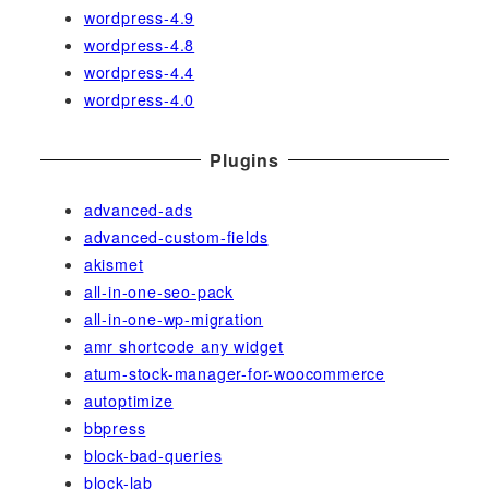
wordpress-4.9
wordpress-4.8
wordpress-4.4
wordpress-4.0
Plugins
advanced-ads
advanced-custom-fields
akismet
all-in-one-seo-pack
all-in-one-wp-migration
amr shortcode any widget
atum-stock-manager-for-woocommerce
autoptimize
bbpress
block-bad-queries
block-lab