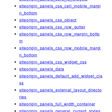
siteorigin_panels_css_cell_mobile_margi
n_bottom
siteorigin_panels_css_object
siteorigin_panels_css_row_gutter
siteorigin_panels_css_row_margin_botto
m
siteorigin_panels_css_row_mobile_margi
n_bottom
siteorigin_panels_css_widget_css
siteorigin_panels_data
siteorigin_panels_default_add_widget_cla
ss
siteorigin_panels_external_layout_directo
ries
siteorigin_panels_full_width_container
siteorigin_panels_general_current_styles