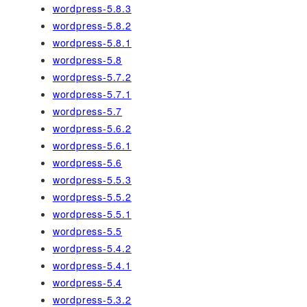
wordpress-5.8.3
wordpress-5.8.2
wordpress-5.8.1
wordpress-5.8
wordpress-5.7.2
wordpress-5.7.1
wordpress-5.7
wordpress-5.6.2
wordpress-5.6.1
wordpress-5.6
wordpress-5.5.3
wordpress-5.5.2
wordpress-5.5.1
wordpress-5.5
wordpress-5.4.2
wordpress-5.4.1
wordpress-5.4
wordpress-5.3.2