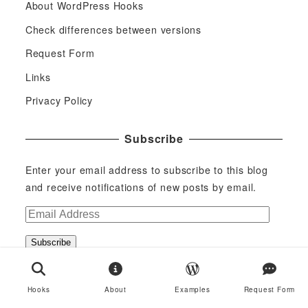
About WordPress Hooks
Check differences between versions
Request Form
Links
Privacy Policy
Subscribe
Enter your email address to subscribe to this blog
and receive notifications of new posts by email.
E
m
Subscribe
a
i
Join 29 other subscribers
l
Hooks
About
Examples
Request Form
A