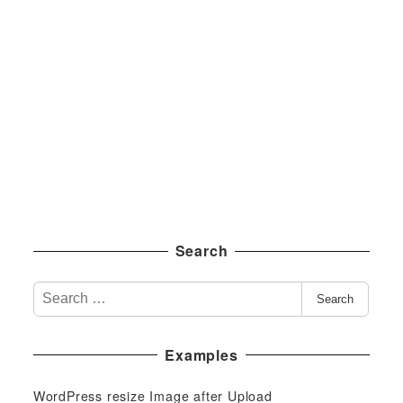
Search
S
Search
e
a
Examples
r
c
WordPress resize Image after Upload