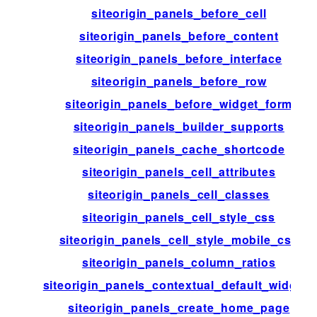
siteorigin_panels_before_cell
siteorigin_panels_before_content
siteorigin_panels_before_interface
siteorigin_panels_before_row
siteorigin_panels_before_widget_form
siteorigin_panels_builder_supports
siteorigin_panels_cache_shortcode
siteorigin_panels_cell_attributes
siteorigin_panels_cell_classes
siteorigin_panels_cell_style_css
siteorigin_panels_cell_style_mobile_css
siteorigin_panels_column_ratios
siteorigin_panels_contextual_default_widgets
siteorigin_panels_create_home_page