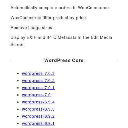
h
f
Automatically complete orders in WooCommerce
o
WooCommerce filter product by price
r
Remove image sizes
:
Display EXIF and IPTC Metadata in the Edit Media
Screen
WordPress Core
wordpress-7.0.3
wordpress-7.0.2
wordpress-7.0.1
wordpress-7.0
wordpress-6.9.4
wordpress-6.9.3
wordpress-6.9.2
wordpress-6.9.1