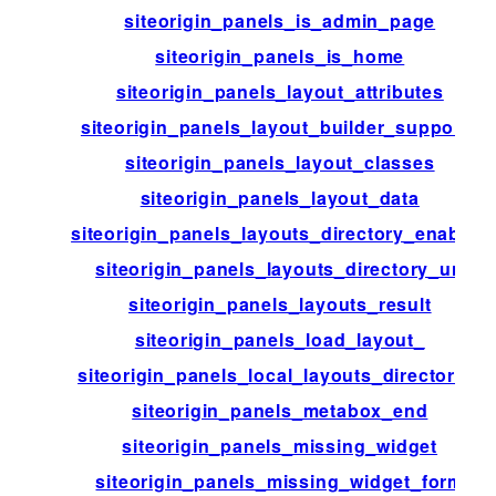
siteorigin_panels_is_admin_page
siteorigin_panels_is_home
siteorigin_panels_layout_attributes
siteorigin_panels_layout_builder_supports
siteorigin_panels_layout_classes
siteorigin_panels_layout_data
siteorigin_panels_layouts_directory_enabled
siteorigin_panels_layouts_directory_url
siteorigin_panels_layouts_result
siteorigin_panels_load_layout_
siteorigin_panels_local_layouts_directories
siteorigin_panels_metabox_end
siteorigin_panels_missing_widget
siteorigin_panels_missing_widget_form