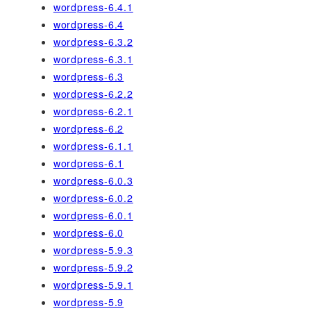
wordpress-6.4.1
wordpress-6.4
wordpress-6.3.2
wordpress-6.3.1
wordpress-6.3
wordpress-6.2.2
wordpress-6.2.1
wordpress-6.2
wordpress-6.1.1
wordpress-6.1
wordpress-6.0.3
wordpress-6.0.2
wordpress-6.0.1
wordpress-6.0
wordpress-5.9.3
wordpress-5.9.2
wordpress-5.9.1
wordpress-5.9