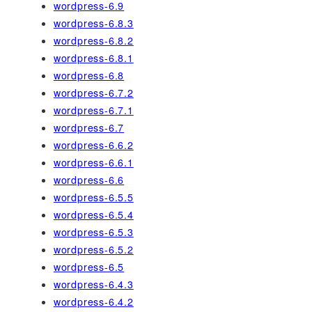
wordpress-6.9
wordpress-6.8.3
wordpress-6.8.2
wordpress-6.8.1
wordpress-6.8
wordpress-6.7.2
wordpress-6.7.1
wordpress-6.7
wordpress-6.6.2
wordpress-6.6.1
wordpress-6.6
wordpress-6.5.5
wordpress-6.5.4
wordpress-6.5.3
wordpress-6.5.2
wordpress-6.5
wordpress-6.4.3
wordpress-6.4.2