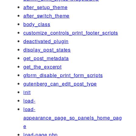
after_setup_theme
after_switch_theme
body_class
customize_controls_print_footer_scripts
deactivated_plugin
display_post_states
get_post_metadata
get_the_excerpt
gform_disable_print_form_scripts
gutenberg_can_edit_post_type
init
load-
load-
appearance_page_so_panels_home_pag
e
load-page.php