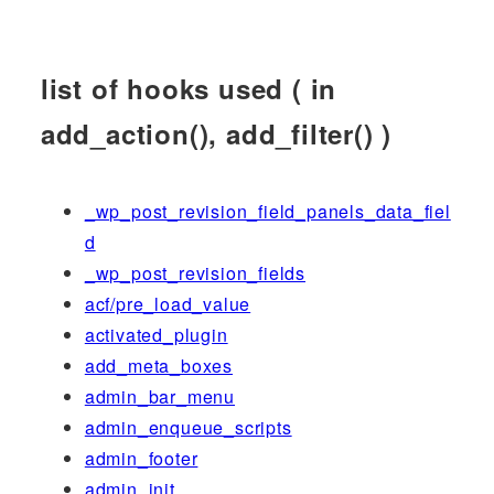
list of hooks used ( in
add_action(), add_filter() )
_wp_post_revision_field_panels_data_fiel
d
_wp_post_revision_fields
acf/pre_load_value
activated_plugin
add_meta_boxes
admin_bar_menu
admin_enqueue_scripts
admin_footer
admin_init