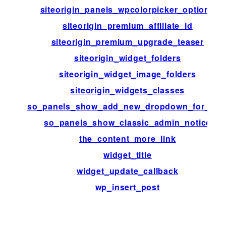
siteorigin_panels_wpcolorpicker_options
siteorigin_premium_affiliate_id
siteorigin_premium_upgrade_teaser
siteorigin_widget_folders
siteorigin_widget_image_folders
siteorigin_widgets_classes
so_panels_show_add_new_dropdown_for_typ
so_panels_show_classic_admin_notice
the_content_more_link
widget_title
widget_update_callback
wp_insert_post