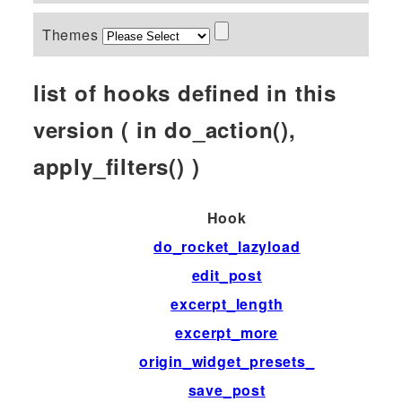
Themes
list of hooks defined in this
version ( in do_action(),
apply_filters() )
Hook
do_rocket_lazyload
edit_post
excerpt_length
excerpt_more
origin_widget_presets_
save_post