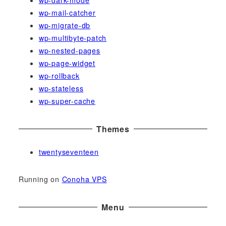
wp-dark-mode
wp-mail-catcher
wp-migrate-db
wp-multibyte-patch
wp-nested-pages
wp-page-widget
wp-rollback
wp-stateless
wp-super-cache
Themes
twentyseventeen
Running on
Conoha VPS
Menu