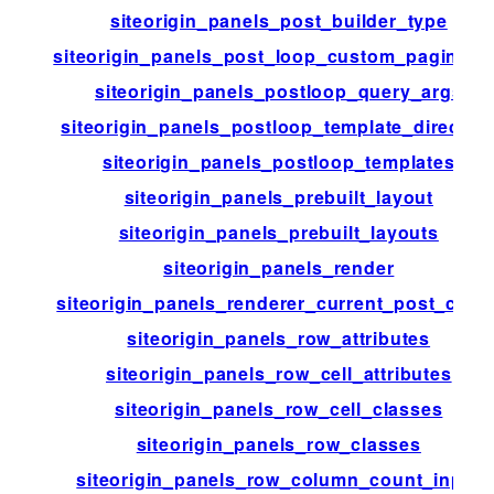
siteorigin_panels_post_builder_type
siteorigin_panels_post_loop_custom_paginati
siteorigin_panels_postloop_query_args
siteorigin_panels_postloop_template_director
siteorigin_panels_postloop_templates
siteorigin_panels_prebuilt_layout
siteorigin_panels_prebuilt_layouts
siteorigin_panels_render
siteorigin_panels_renderer_current_post_chec
siteorigin_panels_row_attributes
siteorigin_panels_row_cell_attributes
siteorigin_panels_row_cell_classes
siteorigin_panels_row_classes
siteorigin_panels_row_column_count_input