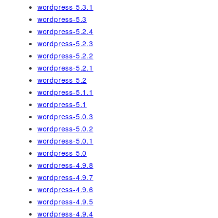
wordpress-5.3.1
wordpress-5.3
wordpress-5.2.4
wordpress-5.2.3
wordpress-5.2.2
wordpress-5.2.1
wordpress-5.2
wordpress-5.1.1
wordpress-5.1
wordpress-5.0.3
wordpress-5.0.2
wordpress-5.0.1
wordpress-5.0
wordpress-4.9.8
wordpress-4.9.7
wordpress-4.9.6
wordpress-4.9.5
wordpress-4.9.4