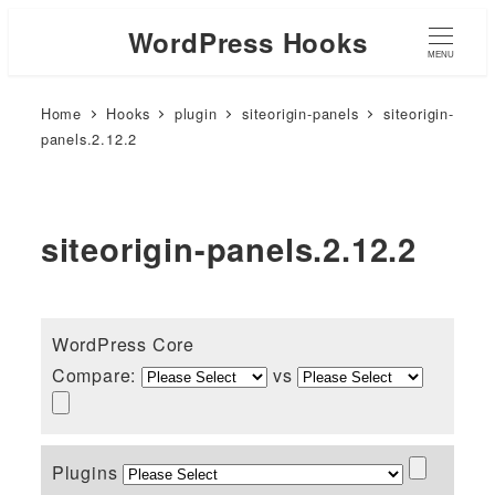
WordPress Hooks
MENU
Home
Hooks
plugin
siteorigin-panels
siteorigin-
panels.2.12.2
siteorigin-panels.2.12.2
WordPress Core
Compare:
vs
Plugins