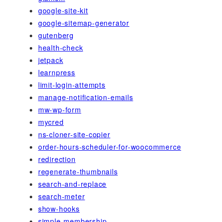
google-site-kit
google-sitemap-generator
gutenberg
health-check
jetpack
learnpress
limit-login-attempts
manage-notification-emails
mw-wp-form
mycred
ns-cloner-site-copier
order-hours-scheduler-for-woocommerce
redirection
regenerate-thumbnails
search-and-replace
search-meter
show-hooks
simple-membership