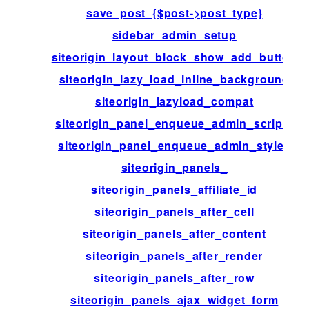
save_post_{$post->post_type}
sidebar_admin_setup
siteorigin_layout_block_show_add_button
siteorigin_lazy_load_inline_background
siteorigin_lazyload_compat
siteorigin_panel_enqueue_admin_scripts
siteorigin_panel_enqueue_admin_styles
siteorigin_panels_
siteorigin_panels_affiliate_id
siteorigin_panels_after_cell
siteorigin_panels_after_content
siteorigin_panels_after_render
siteorigin_panels_after_row
siteorigin_panels_ajax_widget_form