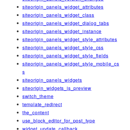
siteorigin_panels_widget_attributes
siteorigin_panels_widget_class
siteorigin_panels_widget_dialog_tabs
siteorigin_panels_widget_instance
siteorigin_panels_widget_style_attributes
siteorigin_panels_widget_style_css
siteorigin_panels_widget_style_fields
siteorigin_panels_widget_style_mobile_cs
s
siteorigin_panels_widgets
siteorigin_widgets_is_preview
switch_theme
template_redirect
the_content
use_block_editor_for_post_type
widget_update_callback