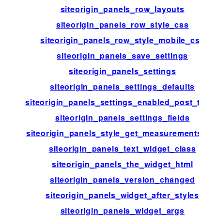
siteorigin_panels_row_layouts
siteorigin_panels_row_style_css
siteorigin_panels_row_style_mobile_css
siteorigin_panels_save_settings
siteorigin_panels_settings
siteorigin_panels_settings_defaults
siteorigin_panels_settings_enabled_post_type
siteorigin_panels_settings_fields
siteorigin_panels_style_get_measurements_lis
siteorigin_panels_text_widget_class
siteorigin_panels_the_widget_html
siteorigin_panels_version_changed
siteorigin_panels_widget_after_styles
siteorigin_panels_widget_args