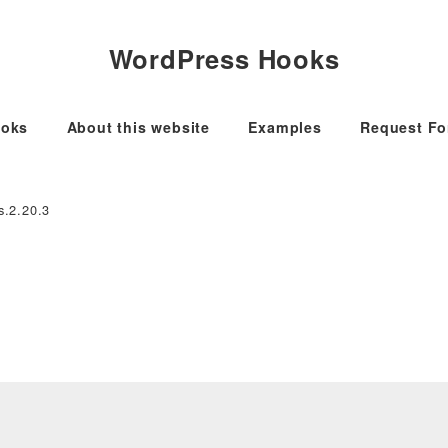
WordPress Hooks
oks
About this website
Examples
Request F
s.2.20.3