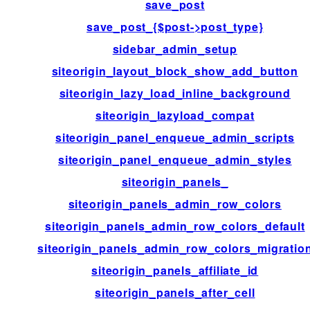
save_post
save_post_{$post->post_type}
sidebar_admin_setup
siteorigin_layout_block_show_add_button
siteorigin_lazy_load_inline_background
siteorigin_lazyload_compat
siteorigin_panel_enqueue_admin_scripts
siteorigin_panel_enqueue_admin_styles
siteorigin_panels_
siteorigin_panels_admin_row_colors
siteorigin_panels_admin_row_colors_default
siteorigin_panels_admin_row_colors_migratio
siteorigin_panels_affiliate_id
siteorigin_panels_after_cell