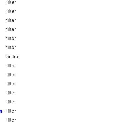
filter
filter
filter
filter
filter
filter
action
filter
filter
filter
filter
filter
on
filter
filter