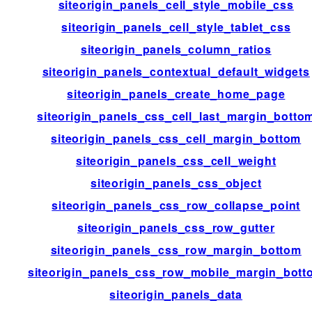
siteorigin_panels_cell_style_mobile_css
siteorigin_panels_cell_style_tablet_css
siteorigin_panels_column_ratios
siteorigin_panels_contextual_default_widgets
siteorigin_panels_create_home_page
siteorigin_panels_css_cell_last_margin_botto
siteorigin_panels_css_cell_margin_bottom
siteorigin_panels_css_cell_weight
siteorigin_panels_css_object
siteorigin_panels_css_row_collapse_point
siteorigin_panels_css_row_gutter
siteorigin_panels_css_row_margin_bottom
siteorigin_panels_css_row_mobile_margin_bott
siteorigin_panels_data