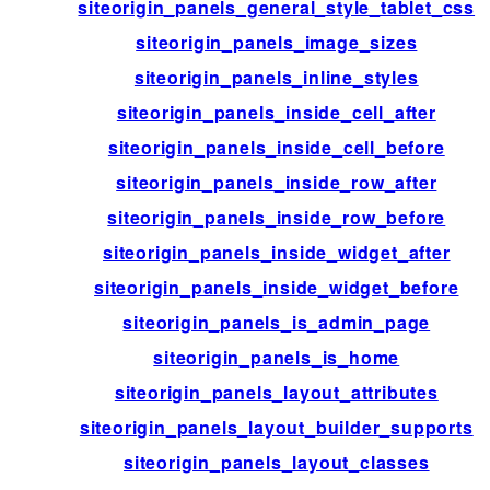
siteorigin_panels_general_style_tablet_css
siteorigin_panels_image_sizes
siteorigin_panels_inline_styles
siteorigin_panels_inside_cell_after
siteorigin_panels_inside_cell_before
siteorigin_panels_inside_row_after
siteorigin_panels_inside_row_before
siteorigin_panels_inside_widget_after
siteorigin_panels_inside_widget_before
siteorigin_panels_is_admin_page
siteorigin_panels_is_home
siteorigin_panels_layout_attributes
siteorigin_panels_layout_builder_supports
siteorigin_panels_layout_classes