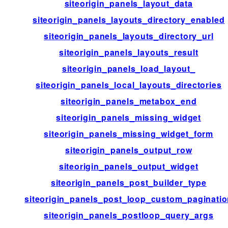
siteorigin_panels_layout_data
siteorigin_panels_layouts_directory_enabled
siteorigin_panels_layouts_directory_url
siteorigin_panels_layouts_result
siteorigin_panels_load_layout_
siteorigin_panels_local_layouts_directories
siteorigin_panels_metabox_end
siteorigin_panels_missing_widget
siteorigin_panels_missing_widget_form
siteorigin_panels_output_row
siteorigin_panels_output_widget
siteorigin_panels_post_builder_type
siteorigin_panels_post_loop_custom_paginati
siteorigin_panels_postloop_query_args