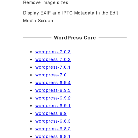
Remove image sizes
Display EXIF and IPTC Metadata in the Edit
Media Screen
WordPress Core
wordpress-7.0.3
wordpress-7.0.2
wordpress-7.0.1
wordpress-7.0
wordpress-6.9.4
wordpress-6.9.3
wordpress-6.9.2
wordpress-6.9.1
wordpress-6.9
wordpress-6.8.3
wordpress-6.8.2
wordpress-6.8.1