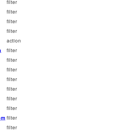
filter
filter
filter
filter
action
m
filter
filter
filter
filter
filter
filter
filter
om
filter
filter