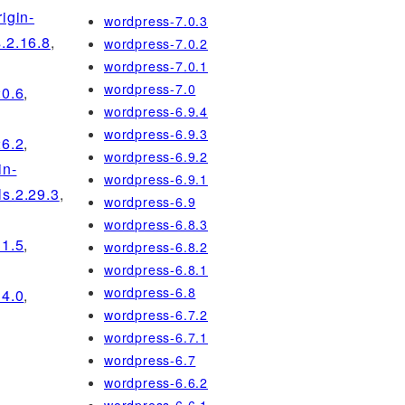
rigin-
wordpress-7.0.3
s.2.16.8
,
wordpress-7.0.2
wordpress-7.0.1
wordpress-7.0
20.6
,
wordpress-6.9.4
wordpress-6.9.3
26.2
,
wordpress-6.9.2
in-
wordpress-6.9.1
ls.2.29.3
,
wordpress-6.9
wordpress-6.8.3
31.5
,
wordpress-6.8.2
wordpress-6.8.1
wordpress-6.8
34.0
,
wordpress-6.7.2
wordpress-6.7.1
wordpress-6.7
wordpress-6.6.2