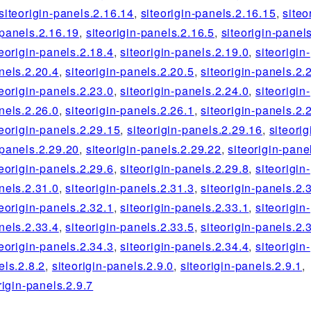
siteorigin-panels.2.16.14
,
siteorigin-panels.2.16.15
,
siteo
-panels.2.16.19
,
siteorigin-panels.2.16.5
,
siteorigin-panel
teorigin-panels.2.18.4
,
siteorigin-panels.2.19.0
,
siteorigin-
nels.2.20.4
,
siteorigin-panels.2.20.5
,
siteorigin-panels.2.
teorigin-panels.2.23.0
,
siteorigin-panels.2.24.0
,
siteorigin-
nels.2.26.0
,
siteorigin-panels.2.26.1
,
siteorigin-panels.2.
teorigin-panels.2.29.15
,
siteorigin-panels.2.29.16
,
siteorig
-panels.2.29.20
,
siteorigin-panels.2.29.22
,
siteorigin-pane
teorigin-panels.2.29.6
,
siteorigin-panels.2.29.8
,
siteorigin-
nels.2.31.0
,
siteorigin-panels.2.31.3
,
siteorigin-panels.2.
teorigin-panels.2.32.1
,
siteorigin-panels.2.33.1
,
siteorigin-
nels.2.33.4
,
siteorigin-panels.2.33.5
,
siteorigin-panels.2.
teorigin-panels.2.34.3
,
siteorigin-panels.2.34.4
,
siteorigin-
els.2.8.2
,
siteorigin-panels.2.9.0
,
siteorigin-panels.2.9.1
,
rigin-panels.2.9.7