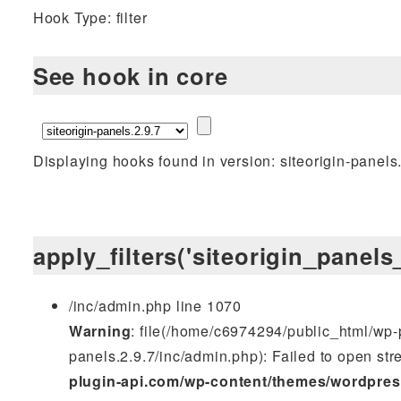
Hook Type: filter
See hook in core
Displaying hooks found in version: siteorigin-panels
apply_filters('siteorigin_panel
/inc/admin.php line 1070
Warning
: file(/home/c6974294/public_html/wp-p
panels.2.9.7/inc/admin.php): Failed to open stre
plugin-api.com/wp-content/themes/wordpres