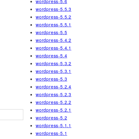
wordpress-5.6
wordpress-5.5.3
wordpress-5.5.2
wordpress-5.5.1
wordpress-5.5
wordpress-5.4.2
wordpress-5.4.1
wordpress-5.4
wordpress-5.3.2
wordpress-5.3.1
wordpress-5.3
wordpress-5.2.4
wordpress-5.2.3
wordpress-5.2.2
wordpress-5.2.1
wordpress-5.2
wordpress-5.1.1
wordpress-5.1