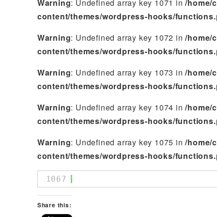
Warning
: Undefined array key 1071 in
/home/c
content/themes/wordpress-hooks/functions
Warning
: Undefined array key 1072 in
/home/c
content/themes/wordpress-hooks/functions
Warning
: Undefined array key 1073 in
/home/c
content/themes/wordpress-hooks/functions
Warning
: Undefined array key 1074 in
/home/c
content/themes/wordpress-hooks/functions
Warning
: Undefined array key 1075 in
/home/c
content/themes/wordpress-hooks/functions
1067
Share this: