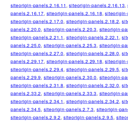
siteorigin-panels.2.16.11
,
siteorigin-panels.2.16.13
,
panels.2.16.17
,
siteorigin-panels.2.16.18
,
siteorigin
siteorigin-panels.2.17.0
,
siteorigin-panels.2.18.2
,
si
panels.2.20.0
,
siteorigin-panels.2.20.3
,
siteorigin-pa
siteorigin-panels.2.21.1
,
siteorigin-panels.2.22.1
,
si
panels.2.25.0
,
siteorigin-panels.2.25.3
,
siteorigin-pa
siteorigin-panels.2.27.0
,
siteorigin-panels.2.28.0
,
si
panels.2.29.17
,
siteorigin-panels.2.29.18
,
siteorigin
siteorigin-panels.2.29.4
,
siteorigin-panels.2.29.5
,
si
panels.2.29.9
,
siteorigin-panels.2.30.0
,
siteorigin-pa
siteorigin-panels.2.31.8
,
siteorigin-panels.2.32.0
,
si
panels.2.33.2
,
siteorigin-panels.2.33.3
,
siteorigin-pa
siteorigin-panels.2.34.1
,
siteorigin-panels.2.34.2
,
si
panels.2.34.5
,
siteorigin-panels.2.7.3
,
siteorigin-pan
siteorigin-panels.2.9.2
,
siteorigin-panels.2.9.5
,
siteo