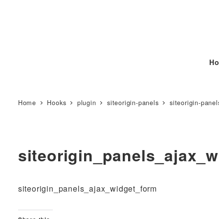
Ho
Home
Hooks
plugin
siteorigin-panels
siteorigin-panel
siteorigin_panels_ajax_
siteorigin_panels_ajax_widget_form