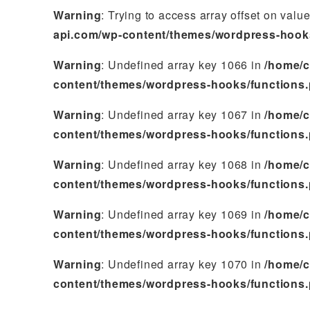
Warning
: Trying to access array offset on valu
api.com/wp-content/themes/wordpress-hook
Warning
: Undefined array key 1066 in
/home/c
content/themes/wordpress-hooks/functions
Warning
: Undefined array key 1067 in
/home/c
content/themes/wordpress-hooks/functions
Warning
: Undefined array key 1068 in
/home/c
content/themes/wordpress-hooks/functions
Warning
: Undefined array key 1069 in
/home/c
content/themes/wordpress-hooks/functions
Warning
: Undefined array key 1070 in
/home/c
content/themes/wordpress-hooks/functions