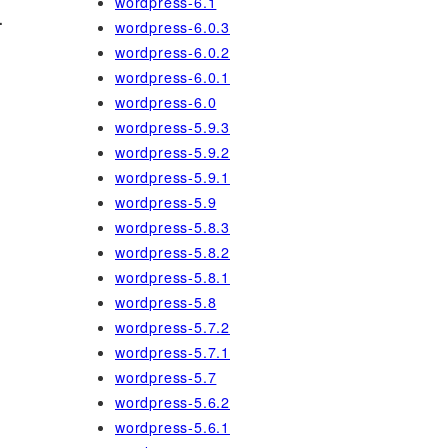
wordpress-6.1
-
wordpress-6.0.3
wordpress-6.0.2
wordpress-6.0.1
wordpress-6.0
wordpress-5.9.3
wordpress-5.9.2
wordpress-5.9.1
wordpress-5.9
wordpress-5.8.3
wordpress-5.8.2
wordpress-5.8.1
wordpress-5.8
wordpress-5.7.2
wordpress-5.7.1
wordpress-5.7
wordpress-5.6.2
wordpress-5.6.1