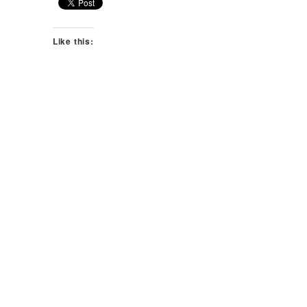
Like this: