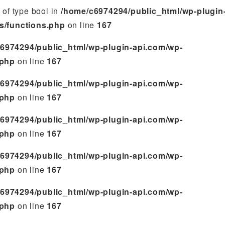
e of type bool in
/home/c6974294/public_html/wp-plugin
s/functions.php
on line
167
6974294/public_html/wp-plugin-api.com/wp-
.php
on line
167
6974294/public_html/wp-plugin-api.com/wp-
.php
on line
167
6974294/public_html/wp-plugin-api.com/wp-
.php
on line
167
6974294/public_html/wp-plugin-api.com/wp-
.php
on line
167
6974294/public_html/wp-plugin-api.com/wp-
.php
on line
167