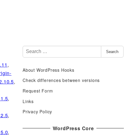
S
Search
e
a
0.11
,
About WordPress Hooks
r
rigin-
c
Check differences between versions
2.10.5
,
h
Request Form
f
11.5
,
Links
o
r
Privacy Policy
12.5
,
:
WordPress Core
15.0
,