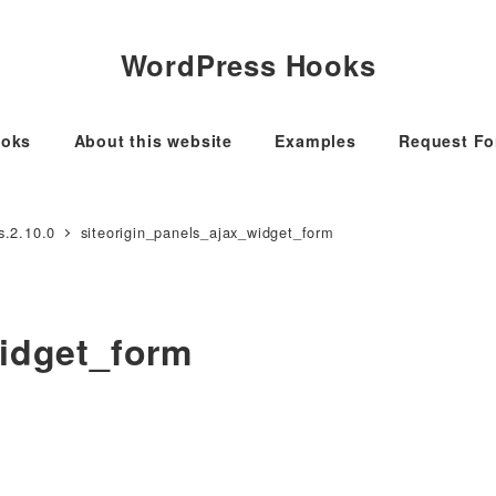
WordPress Hooks
oks
About this website
Examples
Request F
s.2.10.0
siteorigin_panels_ajax_widget_form
widget_form