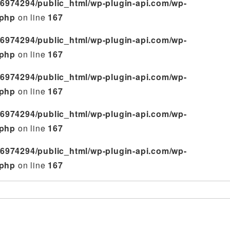
6974294/public_html/wp-plugin-api.com/wp-
.php
on line
167
6974294/public_html/wp-plugin-api.com/wp-
.php
on line
167
6974294/public_html/wp-plugin-api.com/wp-
.php
on line
167
6974294/public_html/wp-plugin-api.com/wp-
.php
on line
167
6974294/public_html/wp-plugin-api.com/wp-
.php
on line
167