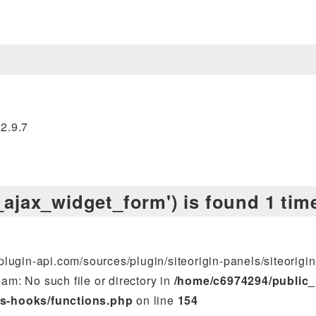
.2.9.7
s_ajax_widget_form') is found 1 tim
lugin-api.com/sources/plugin/siteorigin-panels/siteorigin
am: No such file or directory in
/home/c6974294/public_
s-hooks/functions.php
on line
154