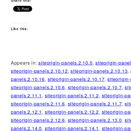
Share this:
Like this:
Appears in:
siteorigin-panels.2.10.0
,
siteorigin-pane
siteorigin-panels.2.10.12
,
siteorigin-panels.2.10.13
,
panels.2.10.16
,
siteorigin-panels.2.10.17
,
siteorigin
siteorigin-panels.2.10.6
,
siteorigin-panels.2.10.7
,
si
panels.2.11.1
,
siteorigin-panels.2.11.2
,
siteorigin-pa
siteorigin-panels.2.11.6
,
siteorigin-panels.2.11.7
,
si
panels.2.12.1
,
siteorigin-panels.2.12.2
,
siteorigin-pa
siteorigin-panels.2.12.6
,
siteorigin-panels.2.13.0
,
si
panels.2.14.0
,
siteorigin-panels.2.14.1
,
siteorigin-pa