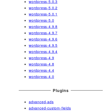
wordpress-5.0.3
wordpress-5.0.2
wordpress-5.0.1
wordpress-5.0
wordpress-4.9.8
wordpress-4.9.7
wordpress-4.9.6
wordpress-4.9.5
wordpress-4.9.4
wordpress-4.9
wordpress-4.8
wordpress-4.4
wordpress-4.0
Plugins
advanced-ads
advanced-custom-fields