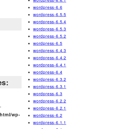
wordpress-6.6.1
wordpress-6.6
wordpress-6.5.5
wordpress-6.5.4
wordpress-6.5.3
wordpress-6.5.2
wordpress-6.5
wordpress-6.4.3
wordpress-6.4.2
wordpress-6.4.1
wordpress-6.4
wordpress-6.3.2
es:
wordpress-6.3.1
wordpress-6.3
wordpress-6.2.2
-
wordpress-6.2.1
html/wp-
wordpress-6.2
wordpress-6.1.1