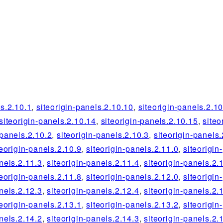
ls.2.10.1
,
siteorigin-panels.2.10.10
,
siteorigin-panels.2.1
siteorigin-panels.2.10.14
,
siteorigin-panels.2.10.15
,
siteo
-panels.2.10.2
,
siteorigin-panels.2.10.3
,
siteorigin-panels.
teorigin-panels.2.10.9
,
siteorigin-panels.2.11.0
,
siteorigin-
nels.2.11.3
,
siteorigin-panels.2.11.4
,
siteorigin-panels.2.
teorigin-panels.2.11.8
,
siteorigin-panels.2.12.0
,
siteorigin-
nels.2.12.3
,
siteorigin-panels.2.12.4
,
siteorigin-panels.2.
teorigin-panels.2.13.1
,
siteorigin-panels.2.13.2
,
siteorigin-
nels.2.14.2
,
siteorigin-panels.2.14.3
,
siteorigin-panels.2.