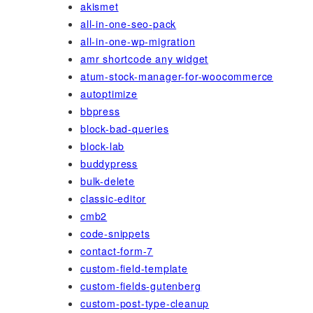
akismet
all-in-one-seo-pack
all-in-one-wp-migration
amr shortcode any widget
atum-stock-manager-for-woocommerce
autoptimize
bbpress
block-bad-queries
block-lab
buddypress
bulk-delete
classic-editor
cmb2
code-snippets
contact-form-7
custom-field-template
custom-fields-gutenberg
custom-post-type-cleanup