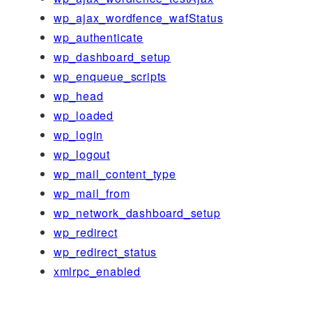
wp_ajax_wordfence_wafStatus
wp_authenticate
wp_dashboard_setup
wp_enqueue_scripts
wp_head
wp_loaded
wp_login
wp_logout
wp_mail_content_type
wp_mail_from
wp_network_dashboard_setup
wp_redirect
wp_redirect_status
xmlrpc_enabled