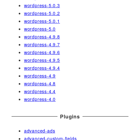
wordpress-5.0.3
wordpress-5.0.2
wordpress-5.0.1
wordpress-5.0
wordpress-4.9.8
wordpress-4.9.7
wordpress-4.9.6
wordpress-4.9.5
wordpress-4.9.4
wordpress-4.9
wordpress-4.8
wordpress-4.4
wordpress-4.0
Plugins
advanced-ads
advanced-custom-fields