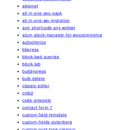
akismet
all-in-one-seo-pack
all-in-one-wp-migration
amr shortcode any widget
atum-stock-manager-for-woocommerce
autoptimize
bbpress
block-bad-queries
block-lab
buddypress
bulk-delete
classic-editor
cmb2
code-snippets
contact-form-7
custom-field-template
custom-fields-gutenberg
custom-post-type-cleanup