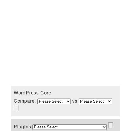
WordPress Core
Compare:
vs
Plugins