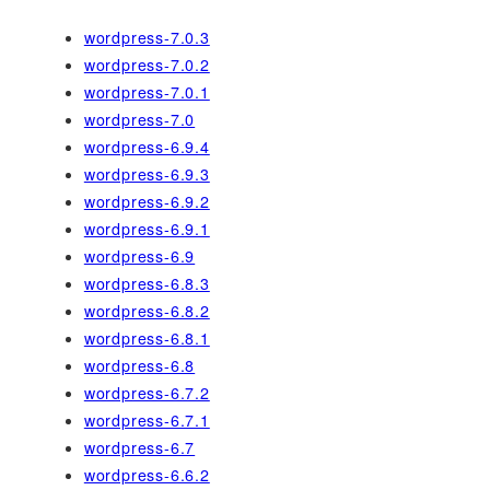
wordpress-7.0.3
wordpress-7.0.2
wordpress-7.0.1
wordpress-7.0
wordpress-6.9.4
wordpress-6.9.3
wordpress-6.9.2
wordpress-6.9.1
wordpress-6.9
wordpress-6.8.3
wordpress-6.8.2
wordpress-6.8.1
wordpress-6.8
wordpress-6.7.2
wordpress-6.7.1
wordpress-6.7
wordpress-6.6.2