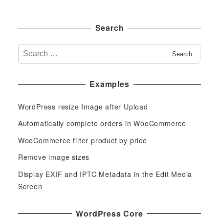
Search
S
Search
e
a
Examples
r
c
WordPress resize Image after Upload
h
f
Automatically complete orders in WooCommerce
o
WooCommerce filter product by price
r
Remove image sizes
:
Display EXIF and IPTC Metadata in the Edit Media
Screen
WordPress Core