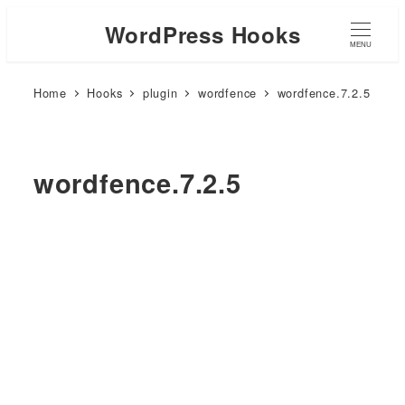
WordPress Hooks
MENU
Home
Hooks
plugin
wordfence
wordfence.7.2.5
wordfence.7.2.5