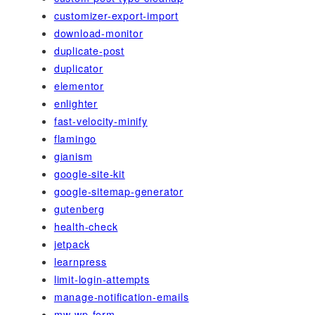
customizer-export-import
download-monitor
duplicate-post
duplicator
elementor
enlighter
fast-velocity-minify
flamingo
gianism
google-site-kit
google-sitemap-generator
gutenberg
health-check
jetpack
learnpress
limit-login-attempts
manage-notification-emails
mw-wp-form