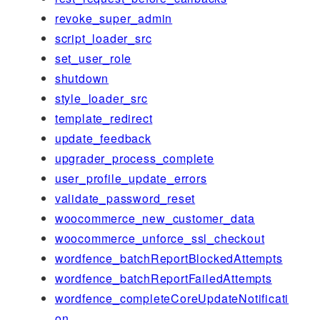
revoke_super_admin
script_loader_src
set_user_role
shutdown
style_loader_src
template_redirect
update_feedback
upgrader_process_complete
user_profile_update_errors
validate_password_reset
woocommerce_new_customer_data
woocommerce_unforce_ssl_checkout
wordfence_batchReportBlockedAttempts
wordfence_batchReportFailedAttempts
wordfence_completeCoreUpdateNotificati
on