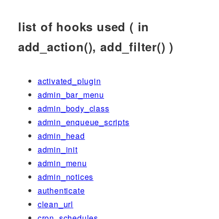
list of hooks used ( in
add_action(), add_filter() )
activated_plugin
admin_bar_menu
admin_body_class
admin_enqueue_scripts
admin_head
admin_init
admin_menu
admin_notices
authenticate
clean_url
cron_schedules