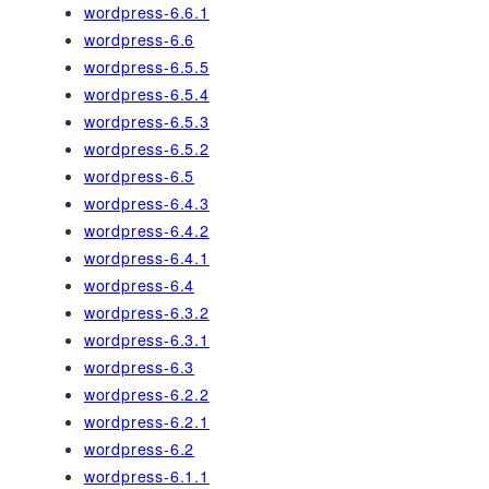
wordpress-6.6.1
wordpress-6.6
wordpress-6.5.5
wordpress-6.5.4
wordpress-6.5.3
wordpress-6.5.2
wordpress-6.5
wordpress-6.4.3
wordpress-6.4.2
wordpress-6.4.1
wordpress-6.4
wordpress-6.3.2
wordpress-6.3.1
wordpress-6.3
wordpress-6.2.2
wordpress-6.2.1
wordpress-6.2
wordpress-6.1.1