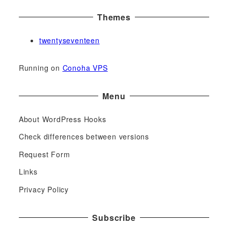
Themes
twentyseventeen
Running on
Conoha VPS
Menu
About WordPress Hooks
Check differences between versions
Request Form
Links
Privacy Policy
Subscribe