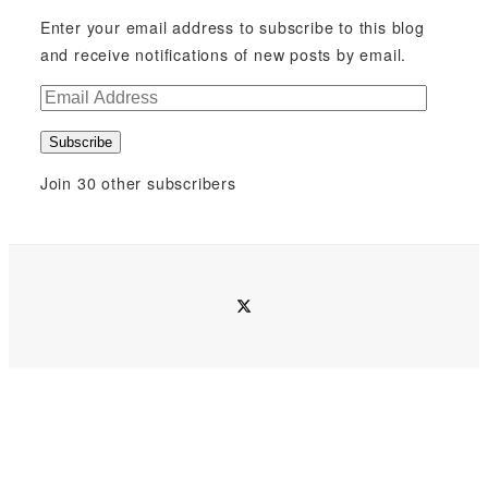
Enter your email address to subscribe to this blog
and receive notifications of new posts by email.
E
m
Subscribe
a
i
Join 30 other subscribers
l
A
d
d
twitter
r
e
s
s