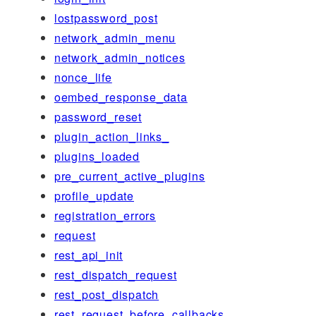
lostpassword_post
network_admin_menu
network_admin_notices
nonce_life
oembed_response_data
password_reset
plugin_action_links_
plugins_loaded
pre_current_active_plugins
profile_update
registration_errors
request
rest_api_init
rest_dispatch_request
rest_post_dispatch
rest_request_before_callbacks