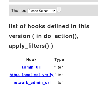
Themes
list of hooks defined in this
version ( in do_action(),
apply_filters() )
Hook
Type
admin_url
filter
https_local_ssl_verify
filter
network_admin_url
filter