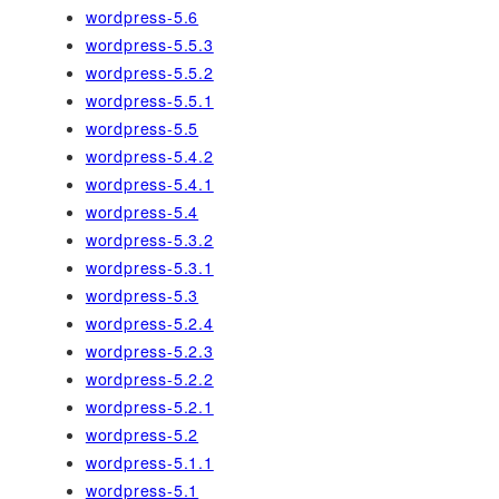
wordpress-5.6
wordpress-5.5.3
wordpress-5.5.2
wordpress-5.5.1
wordpress-5.5
wordpress-5.4.2
wordpress-5.4.1
wordpress-5.4
wordpress-5.3.2
wordpress-5.3.1
wordpress-5.3
wordpress-5.2.4
wordpress-5.2.3
wordpress-5.2.2
wordpress-5.2.1
wordpress-5.2
wordpress-5.1.1
wordpress-5.1