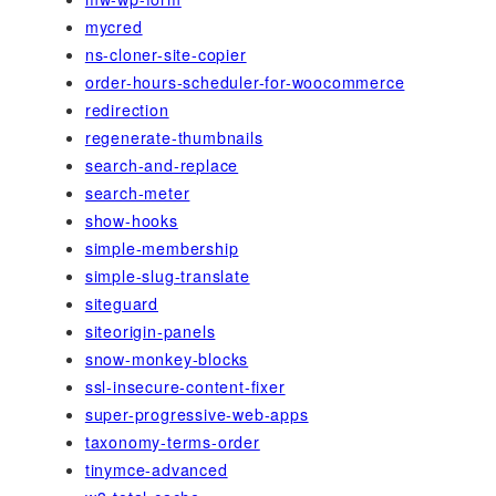
mycred
ns-cloner-site-copier
order-hours-scheduler-for-woocommerce
redirection
regenerate-thumbnails
search-and-replace
search-meter
show-hooks
simple-membership
simple-slug-translate
siteguard
siteorigin-panels
snow-monkey-blocks
ssl-insecure-content-fixer
super-progressive-web-apps
taxonomy-terms-order
tinymce-advanced