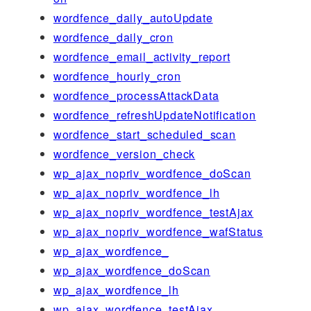
wordfence_daily_autoUpdate
wordfence_daily_cron
wordfence_email_activity_report
wordfence_hourly_cron
wordfence_processAttackData
wordfence_refreshUpdateNotification
wordfence_start_scheduled_scan
wordfence_version_check
wp_ajax_nopriv_wordfence_doScan
wp_ajax_nopriv_wordfence_lh
wp_ajax_nopriv_wordfence_testAjax
wp_ajax_nopriv_wordfence_wafStatus
wp_ajax_wordfence_
wp_ajax_wordfence_doScan
wp_ajax_wordfence_lh
wp_ajax_wordfence_testAjax