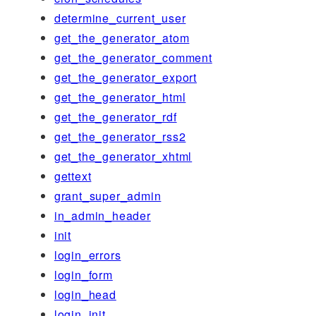
determine_current_user
get_the_generator_atom
get_the_generator_comment
get_the_generator_export
get_the_generator_html
get_the_generator_rdf
get_the_generator_rss2
get_the_generator_xhtml
gettext
grant_super_admin
in_admin_header
init
login_errors
login_form
login_head
login_init