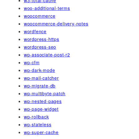
w3-total-cache
woo-additional-terms
woocommerce
woocommerce-delivery-notes
wordfence
wordpress-https
wordpress-seo
wp-associate-post-r2
wp-cfm
wp-dark-mode
wp-mail-catcher
wp-migrate-db
wp-multibyte-patch
wp-nested-pages
wp-page-widget
wp-rollback
wp-stateless
wp-super-cache