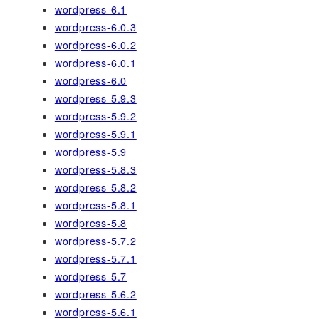
wordpress-6.1
wordpress-6.0.3
wordpress-6.0.2
wordpress-6.0.1
wordpress-6.0
wordpress-5.9.3
wordpress-5.9.2
wordpress-5.9.1
wordpress-5.9
wordpress-5.8.3
wordpress-5.8.2
wordpress-5.8.1
wordpress-5.8
wordpress-5.7.2
wordpress-5.7.1
wordpress-5.7
wordpress-5.6.2
wordpress-5.6.1