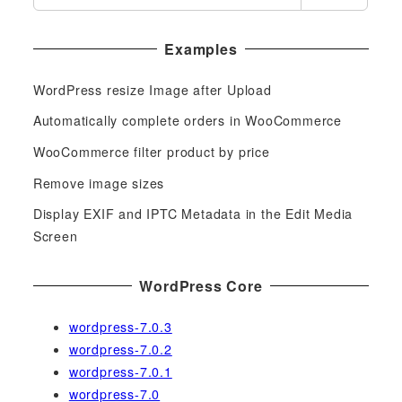
e
a
Examples
r
c
WordPress resize Image after Upload
h
f
Automatically complete orders in WooCommerce
o
WooCommerce filter product by price
r
Remove image sizes
:
Display EXIF and IPTC Metadata in the Edit Media
Screen
WordPress Core
wordpress-7.0.3
wordpress-7.0.2
wordpress-7.0.1
wordpress-7.0