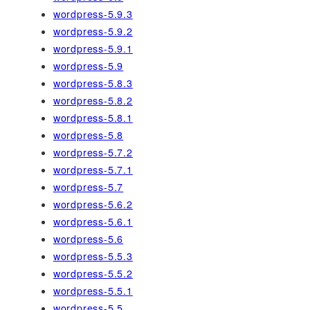
wordpress-5.9.3
wordpress-5.9.2
wordpress-5.9.1
wordpress-5.9
wordpress-5.8.3
wordpress-5.8.2
wordpress-5.8.1
wordpress-5.8
wordpress-5.7.2
wordpress-5.7.1
wordpress-5.7
wordpress-5.6.2
wordpress-5.6.1
wordpress-5.6
wordpress-5.5.3
wordpress-5.5.2
wordpress-5.5.1
wordpress-5.5