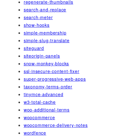
regenerate-thumbnails
search-and-replace
search-meter
show-hooks
simple-membership
simple-slug-translate
siteguard
siteorigin-panels
snow-monkey-blocks
ssl-insecure-content-fixer
super-progressive-web-apps
taxonomy-terms-order
tinymce-advanced
w3-total-cache
woo-additional-terms
woocommerce
woocommerce-delivery-notes
wordfence