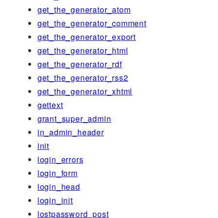
get_the_generator_atom
get_the_generator_comment
get_the_generator_export
get_the_generator_html
get_the_generator_rdf
get_the_generator_rss2
get_the_generator_xhtml
gettext
grant_super_admin
in_admin_header
init
login_errors
login_form
login_head
login_init
lostpassword_post