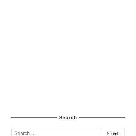
Search
S
Search