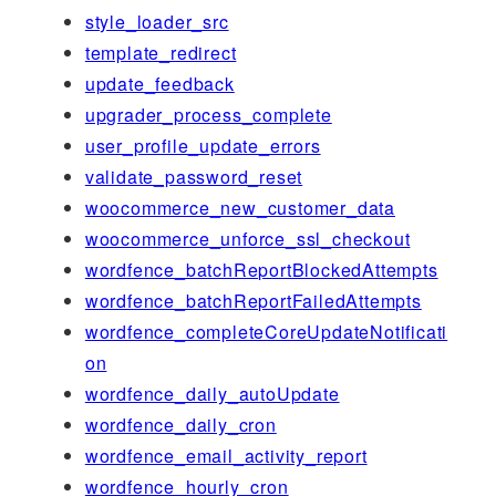
style_loader_src
template_redirect
update_feedback
upgrader_process_complete
user_profile_update_errors
validate_password_reset
woocommerce_new_customer_data
woocommerce_unforce_ssl_checkout
wordfence_batchReportBlockedAttempts
wordfence_batchReportFailedAttempts
wordfence_completeCoreUpdateNotificati
on
wordfence_daily_autoUpdate
wordfence_daily_cron
wordfence_email_activity_report
wordfence_hourly_cron