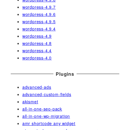
wordpress-4.9.7
wordpress-4.9.6
wordpress-4.9.5
wordpress-4.9.4
wordpress-4.9
wordpress-4.8
wordpress-4.4
wordpress-4.0
Plugins
advanced-ads
advanced-custom-fields
akismet
all-in-one-seo-pack
all-in-one-wp-migration
amr shortcode any widget