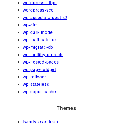
wordpress-https
wordpress-seo
wp-associate-post-r2
wp-cfm
wp-dark-mode
wp-mail-catcher
wp-migrate-db
wp-multibyte-patch
wp-nested-pages
wp-page-widget
wp-rollback
wp-stateless
wp-super-cache
Themes
twentyseventeen