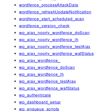
wordfence_processAttackData
wordfence_refreshUpdateNotification
wordfence_start_scheduled_scan
wordfence_version_check
wp_ajax_nopriv_wordfence_doScan
wp_ajax_nopriv_wordfence_lh
wp_ajax_nopriv_wordfence_testAjax
wp_ajax_nopriv_wordfence_wafStatus
wp_ajax_wordfence_
wp_ajax_wordfence_doScan
wp_ajax_wordfence_lh
wp_ajax_wordfence_testAjax
wp_ajax_wordfence_wafStatus
wp_authenticate
wp_dashboard_setup
wp_enqueue_scripts