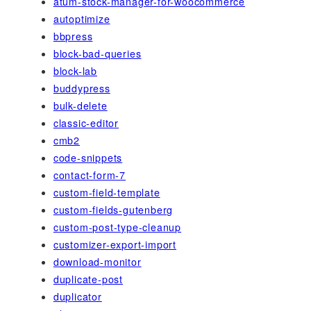
atum-stock-manager-for-woocommerce
autoptimize
bbpress
block-bad-queries
block-lab
buddypress
bulk-delete
classic-editor
cmb2
code-snippets
contact-form-7
custom-field-template
custom-fields-gutenberg
custom-post-type-cleanup
customizer-export-import
download-monitor
duplicate-post
duplicator