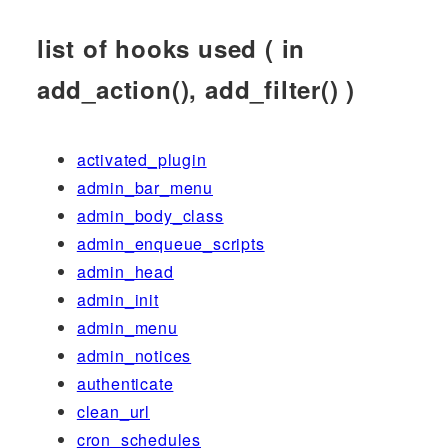
list of hooks used ( in
add_action(), add_filter() )
activated_plugin
admin_bar_menu
admin_body_class
admin_enqueue_scripts
admin_head
admin_init
admin_menu
admin_notices
authenticate
clean_url
cron_schedules