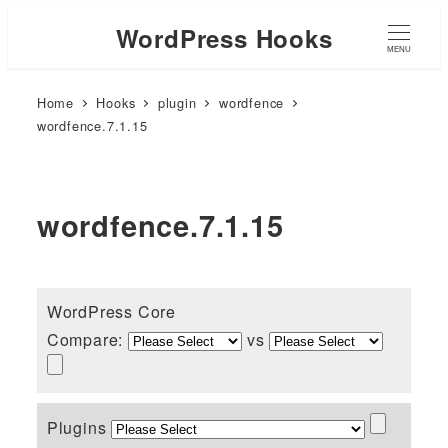
WordPress Hooks
MENU
Home
Hooks
plugin
wordfence
wordfence.7.1.15
wordfence.7.1.15
WordPress Core
Compare:
vs
Plugins