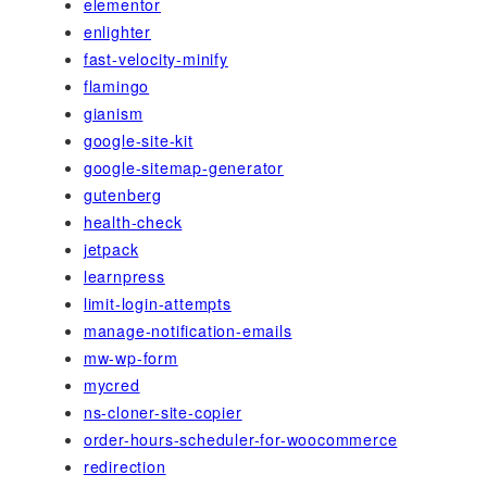
elementor
enlighter
fast-velocity-minify
flamingo
gianism
google-site-kit
google-sitemap-generator
gutenberg
health-check
jetpack
learnpress
limit-login-attempts
manage-notification-emails
mw-wp-form
mycred
ns-cloner-site-copier
order-hours-scheduler-for-woocommerce
redirection