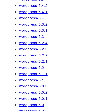
wordpress-5.4.2
wordpress-5.4.1
wordpress-5.4
wordpress-5.3.2
wordpress-5.3.1
wordpress-5.3
wordpress-5.2.4
wordpress-5.2.3
wordpress-5.2.2
wordpress-5.2.1
wordpress-5.2
wordpress-5.1.1
wordpress-5.1
wordpress-5.0.3
wordpress-5.0.2
wordpress-5.0.1
wordpress-5.0
wordpress-4.9.8