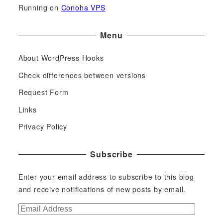
Running on
Conoha VPS
Menu
About WordPress Hooks
Check differences between versions
Request Form
Links
Privacy Policy
Subscribe
Enter your email address to subscribe to this blog
and receive notifications of new posts by email.
E
m