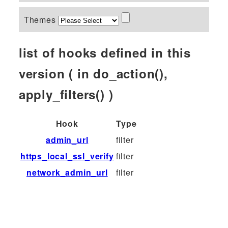
Themes
list of hooks defined in this
version ( in do_action(),
apply_filters() )
Hook
Type
admin_url
filter
https_local_ssl_verify
filter
network_admin_url
filter