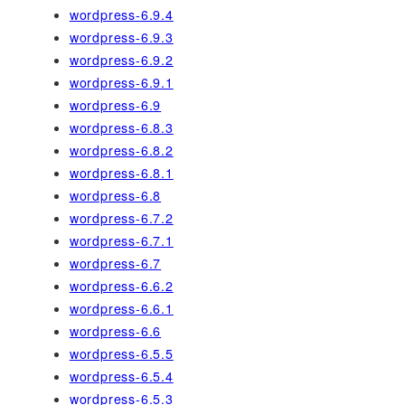
wordpress-6.9.4
wordpress-6.9.3
wordpress-6.9.2
wordpress-6.9.1
wordpress-6.9
wordpress-6.8.3
wordpress-6.8.2
wordpress-6.8.1
wordpress-6.8
wordpress-6.7.2
wordpress-6.7.1
wordpress-6.7
wordpress-6.6.2
wordpress-6.6.1
wordpress-6.6
wordpress-6.5.5
wordpress-6.5.4
wordpress-6.5.3