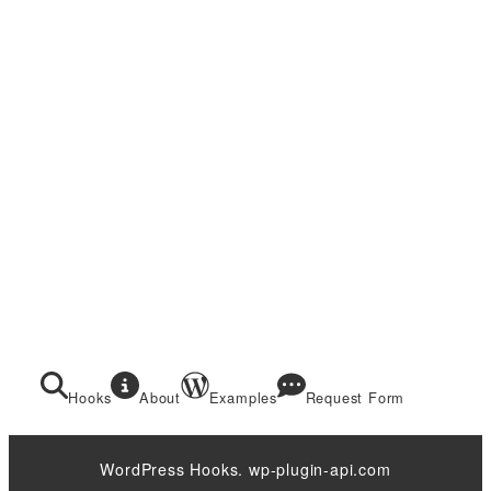
Hooks
About
Examples
Request Form
WordPress Hooks. wp-plugin-api.com