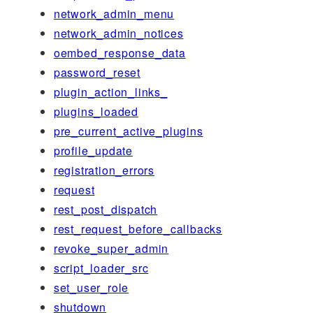
network_admin_menu
network_admin_notices
oembed_response_data
password_reset
plugin_action_links_
plugins_loaded
pre_current_active_plugins
profile_update
registration_errors
request
rest_post_dispatch
rest_request_before_callbacks
revoke_super_admin
script_loader_src
set_user_role
shutdown