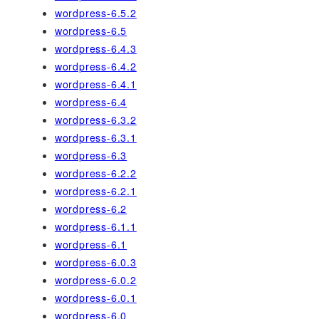
wordpress-6.5.2
wordpress-6.5
wordpress-6.4.3
wordpress-6.4.2
wordpress-6.4.1
wordpress-6.4
wordpress-6.3.2
wordpress-6.3.1
wordpress-6.3
wordpress-6.2.2
wordpress-6.2.1
wordpress-6.2
wordpress-6.1.1
wordpress-6.1
wordpress-6.0.3
wordpress-6.0.2
wordpress-6.0.1
wordpress-6.0