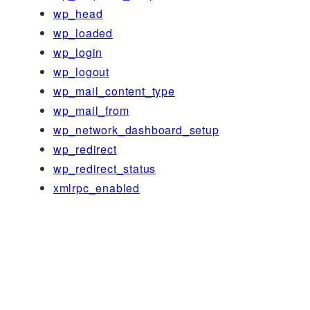
wp_head
wp_loaded
wp_login
wp_logout
wp_mail_content_type
wp_mail_from
wp_network_dashboard_setup
wp_redirect
wp_redirect_status
xmlrpc_enabled