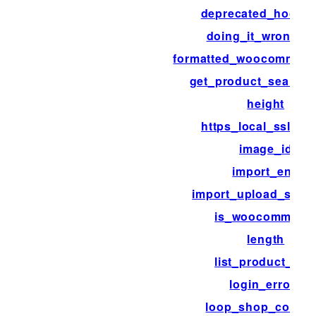
deprecated_hook_
doing_it_wrong_r
formatted_woocommerc
get_product_search_
height
https_local_ssl_ver
image_id
import_end
import_upload_size_l
is_woocommerc
length
list_product_cat
login_errors
loop_shop_colum