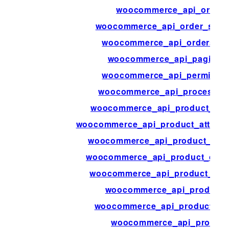
woocommerce_api_order_
woocommerce_api_order_stat
woocommerce_api_orders_bu
woocommerce_api_paginati
woocommerce_api_permissio
woocommerce_api_process_p
woocommerce_api_product_attr
woocommerce_api_product_attribu
woocommerce_api_product_attr
woocommerce_api_product_cate
woocommerce_api_product_cat
woocommerce_api_product_
woocommerce_api_product_or
woocommerce_api_product