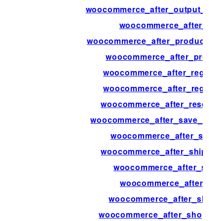
woocommerce_after_output_prod
woocommerce_after_pay
woocommerce_after_product_att
woocommerce_after_produc
woocommerce_after_registe
woocommerce_after_regist
woocommerce_after_resend_
woocommerce_after_save_addre
woocommerce_after_set_t
woocommerce_after_shipping
woocommerce_after_shipp
woocommerce_after_sh
woocommerce_after_shop_
woocommerce_after_shop_loo