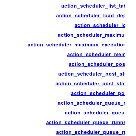
action_scheduler_list_table
action_scheduler_load_deprec
action_scheduler_logge
action_scheduler_maximum_e
action_scheduler_maximum_execution_tim
action_scheduler_memory
action_scheduler_post_st
action_scheduler_post_status_
action_scheduler_post_status_
action_scheduler_post_t
action_scheduler_queue_runn
action_scheduler_queue_ru
action_scheduler_queue_runner_c
action_scheduler_queue_runne