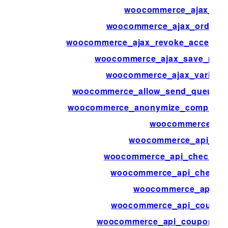
woocommerce_ajax_ord
woocommerce_ajax_order_i
woocommerce_ajax_revoke_access_t
woocommerce_ajax_save_produ
woocommerce_ajax_variatio
woocommerce_allow_send_queued_t
woocommerce_anonymize_completed
woocommerce_ap
woocommerce_api_bulk
woocommerce_api_check_aut
woocommerce_api_check_p
woocommerce_api_cl
woocommerce_api_coupon
woocommerce_api_coupons_b