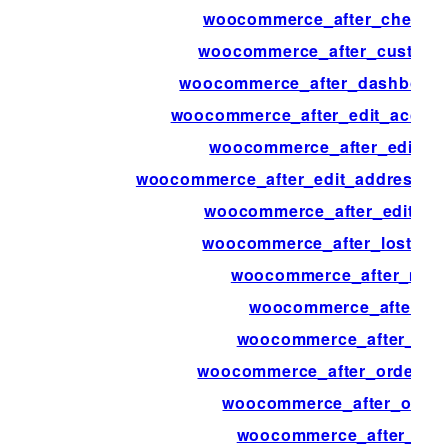
woocommerce_after_checkout
woocommerce_after_custome
woocommerce_after_dashboard
woocommerce_after_edit_accou
woocommerce_after_edit_a
woocommerce_after_edit_address_fo
woocommerce_after_edit_attr
woocommerce_after_lost_pa
woocommerce_after_main
woocommerce_after_min
woocommerce_after_my_
woocommerce_after_order_f
woocommerce_after_order
woocommerce_after_ord