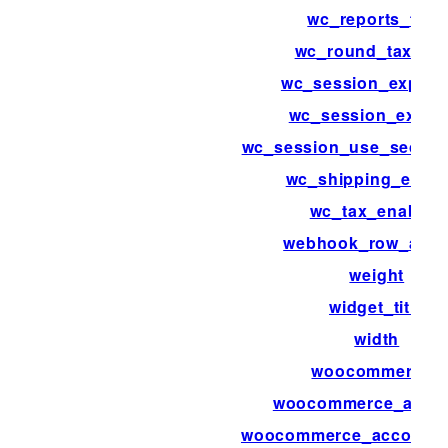
wc_reports_tabs
wc_round_tax_tot
wc_session_expirat
wc_session_expiri
wc_session_use_secure
wc_shipping_enab
wc_tax_enabled
webhook_row_acti
weight
widget_title
width
woocommerce_
woocommerce_acco
woocommerce_account_