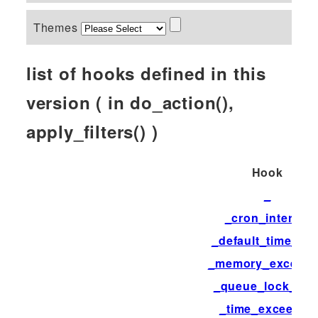
Themes
list of hooks defined in this
version ( in do_action(),
apply_filters() )
Hook
_
_cron_interval
_default_time_limi
_memory_exceed
_queue_lock_tim
_time_exceeded