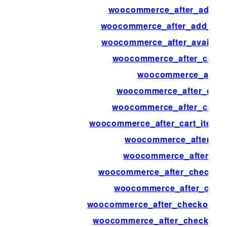
woocommerce_after_add_to
woocommerce_after_add_to_c
woocommerce_after_availab
woocommerce_after_calcul
woocommerce_after_
woocommerce_after_cart_
woocommerce_after_cart_
woocommerce_after_cart_item_q
woocommerce_after_car
woocommerce_after_cart
woocommerce_after_checkout_
woocommerce_after_chec
woocommerce_after_checkout_re
woocommerce_after_checkout_