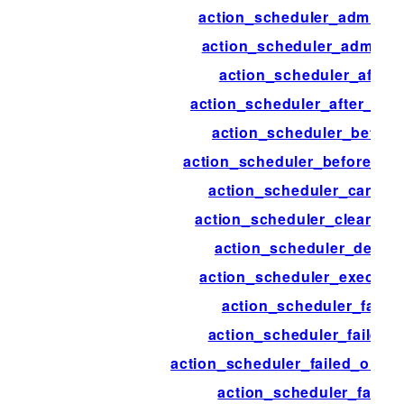
action_scheduler_admin_n
action_scheduler_admin_v
action_scheduler_after
action_scheduler_after_pr
action_scheduler_before
action_scheduler_before_pr
action_scheduler_cancel
action_scheduler_cleanup_
action_scheduler_delete
action_scheduler_executi
action_scheduler_failed
action_scheduler_failed_
action_scheduler_failed_old_a
action_scheduler_failur