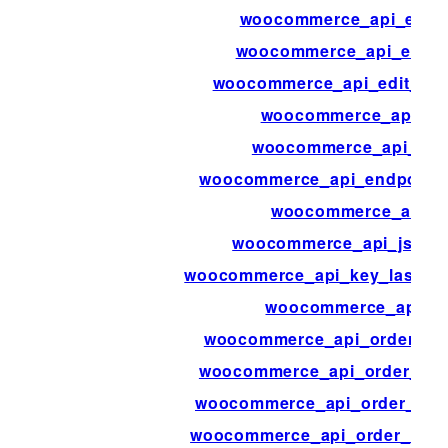
woocommerce_api_edit_t
woocommerce_api_edit_
woocommerce_api_edit_we
woocommerce_api_en
woocommerce_api_end
woocommerce_api_endpoints
woocommerce_api_i
woocommerce_api_jsonp
woocommerce_api_key_last_ac
woocommerce_api_lo
woocommerce_api_order_no
woocommerce_api_order_not
woocommerce_api_order_ref
woocommerce_api_order_refu