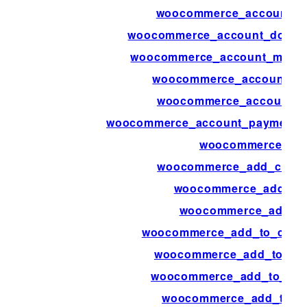
woocommerce_account_d
woocommerce_account_downl
woocommerce_account_menu_
woocommerce_account_m
woocommerce_account_na
woocommerce_account_payment_
woocommerce_ad
woocommerce_add_cart_i
woocommerce_add_me
woocommerce_add_to
woocommerce_add_to_cart_
woocommerce_add_to_car
woocommerce_add_to_cart
woocommerce_add_to_ca