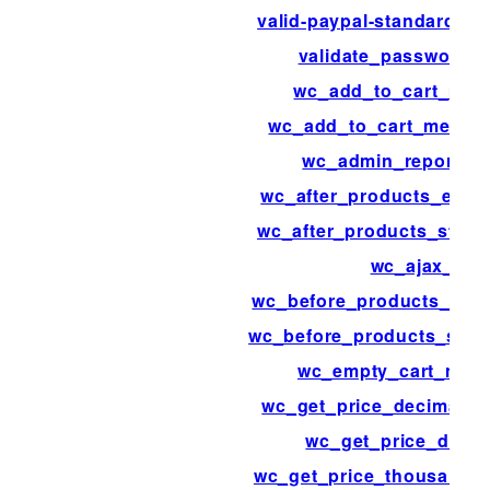
valid-paypal-standard-ip
validate_password_r
wc_add_to_cart_mes
wc_add_to_cart_messa
wc_admin_reports_
wc_after_products_endi
wc_after_products_starti
wc_ajax_
wc_before_products_endi
wc_before_products_start
wc_empty_cart_mes
wc_get_price_decimal_s
wc_get_price_decim
wc_get_price_thousand_s