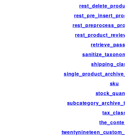
rest_delete_product_
rest_pre_insert_product
rest_preprocess_produc
rest_product_review_tr
retrieve_passwor
sanitize_taxonomy_
shipping_class_i
single_product_archive_thu
sku
stock_quantity
subcategory_archive_thum
tax_class
the_content
twentynineteen_custom_colo