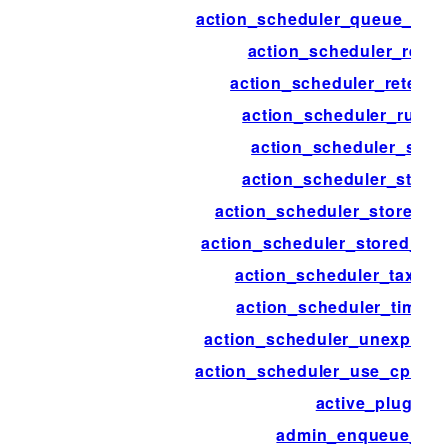
action_scheduler_queue_runn
action_scheduler_reset
action_scheduler_retenti
action_scheduler_run_s
action_scheduler_stor
action_scheduler_store
action_scheduler_stored_a
action_scheduler_stored_act
action_scheduler_taxon
action_scheduler_timeou
action_scheduler_unexpect
action_scheduler_use_cpu_ex
active_plugins
admin_enqueue_scr