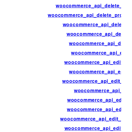
woocommerce_api_delete_pro
woocommerce_api_delete_produc
woocommerce_api_delete_p
woocommerce_api_delete
woocommerce_api_dispa
woocommerce_api_edit
woocommerce_api_edit_co
woocommerce_api_edit_
woocommerce_api_edit_cus
woocommerce_api_edit
woocommerce_api_edit_o
woocommerce_api_edit_o
woocommerce_api_edit_orde
woocommerce_api_edit_or