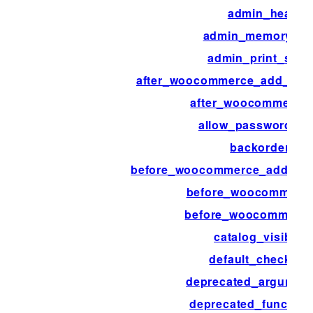
admin_head
admin_memory_lim
admin_print_style
after_woocommerce_add_pay
after_woocommerce
allow_password_re
backorders
before_woocommerce_add_pa
before_woocommerce
before_woocommerc
catalog_visibility
default_checkout
deprecated_argumen
deprecated_function