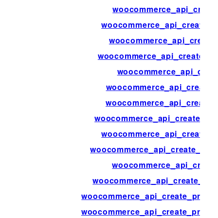
woocommerce_api_creat
woocommerce_api_create_c
woocommerce_api_create
woocommerce_api_create_cu
woocommerce_api_creat
woocommerce_api_create_
woocommerce_api_create_
woocommerce_api_create_ord
woocommerce_api_create_o
woocommerce_api_create_orde
woocommerce_api_create
woocommerce_api_create_prod
woocommerce_api_create_product
woocommerce_api_create_product