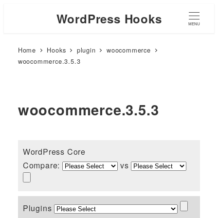
WordPress Hooks
MENU
Home
Hooks
plugin
woocommerce
woocommerce.3.5.3
woocommerce.3.5.3
WordPress Core
Compare:
vs
Plugins