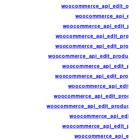
woocommerce_api_edit_order
woocommerce_api_edit_
woocommerce_api_edit_produ
woocommerce_api_edit_product_
woocommerce_api_edit_product_
woocommerce_api_edit_product_at
woocommerce_api_edit_prod
woocommerce_api_edit_product
woocommerce_api_edit_pr
woocommerce_api_edit_product
woocommerce_api_edit_product_sh
woocommerce_api_edit_pr
woocommerce_api_edit_prod
woocommerce_api_edit_