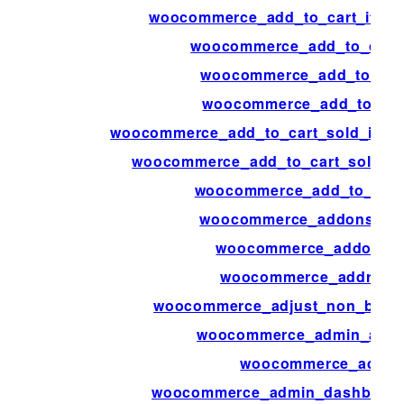
woocommerce_add_to_cart_item
woocommerce_add_to_cart_
woocommerce_add_to_cart
woocommerce_add_to_cart
woocommerce_add_to_cart_sold_indivi
woocommerce_add_to_cart_sold_ind
woocommerce_add_to_cart_
woocommerce_addons_sec
woocommerce_addons_s
woocommerce_address_
woocommerce_adjust_non_base_
woocommerce_admin_attri
woocommerce_admin
woocommerce_admin_dashboard_