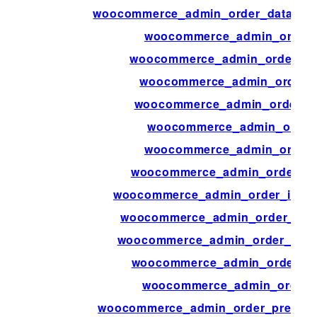
woocommerce_admin_order_data_aft
woocommerce_admin_order_
woocommerce_admin_order_it
woocommerce_admin_order_i
woocommerce_admin_order_it
woocommerce_admin_order_
woocommerce_admin_order_
woocommerce_admin_order_ite
woocommerce_admin_order_items_
woocommerce_admin_order_item
woocommerce_admin_order_items
woocommerce_admin_order_pr
woocommerce_admin_order_
woocommerce_admin_order_preview