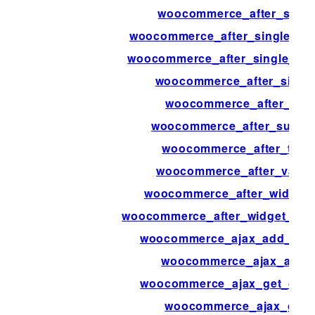
woocommerce_after_singl
woocommerce_after_single_pro
woocommerce_after_single_pr
woocommerce_after_single
woocommerce_after_sub
woocommerce_after_subcate
woocommerce_after_templ
woocommerce_after_variat
woocommerce_after_widget_p
woocommerce_after_widget_prod
woocommerce_ajax_add_orde
woocommerce_ajax_added
woocommerce_ajax_get_cust
woocommerce_ajax_get_