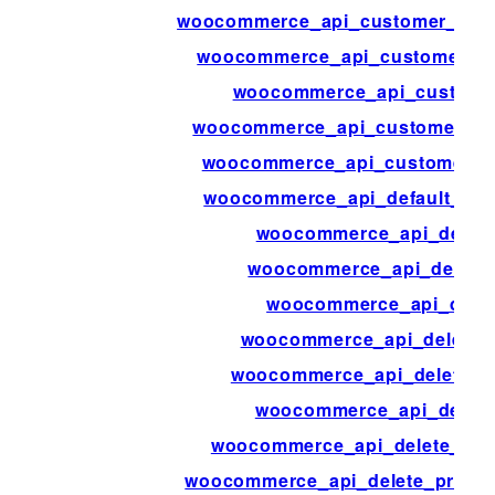
woocommerce_api_customer_dow
woocommerce_api_customer_or
woocommerce_api_custome
woocommerce_api_customer_sh
woocommerce_api_customers_
woocommerce_api_default_res
woocommerce_api_delet
woocommerce_api_delete
woocommerce_api_delet
woocommerce_api_delete_
woocommerce_api_delete_o
woocommerce_api_delete
woocommerce_api_delete_prod
woocommerce_api_delete_product