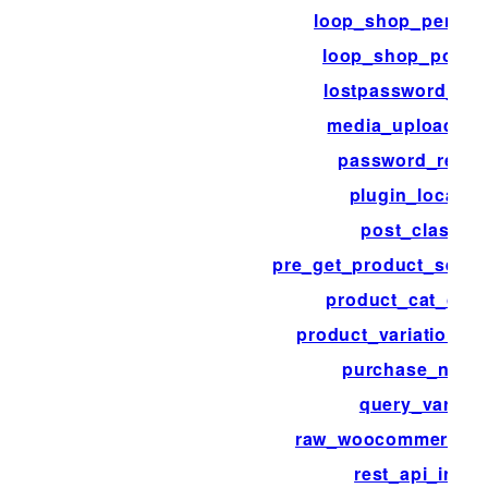
loop_shop_per_pa
loop_shop_post_
lostpassword_pos
media_upload_fil
password_reset
plugin_locale
post_class
pre_get_product_searc
product_cat_clas
product_variation_li
purchase_note
query_vars
raw_woocommerce_p
rest_api_init