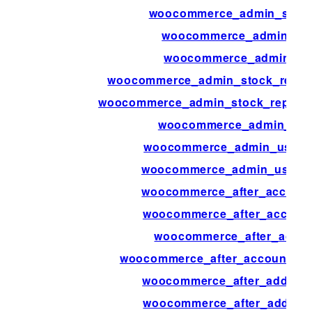
woocommerce_admin_statu
woocommerce_admin_sta
woocommerce_admin_sto
woocommerce_admin_stock_report
woocommerce_admin_stock_report_
woocommerce_admin_user
woocommerce_admin_user_a
woocommerce_admin_user_ac
woocommerce_after_accoun
woocommerce_after_account
woocommerce_after_accou
woocommerce_after_account_p
woocommerce_after_add_attr
woocommerce_after_add_to_