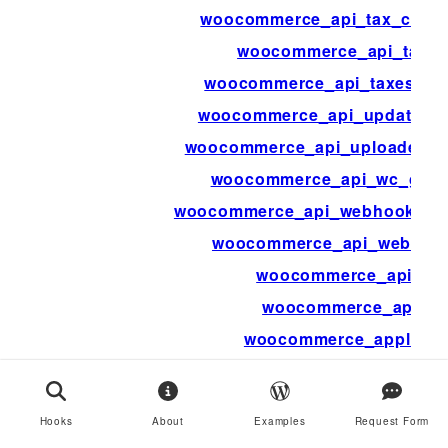
woocommerce_api_tax_class
woocommerce_api_tax_r
woocommerce_api_taxes_bu
woocommerce_api_update_cu
woocommerce_api_uploaded_i
woocommerce_api_wc_gate
woocommerce_api_webhook_del
woocommerce_api_webhoo
woocommerce_api_xml
woocommerce_apidoc
woocommerce_applied
woocommerce_apply_base_tax_f
woocommerce_apply_individu
Hooks
About
Examples
Request Form
woocommerce_apply_with_indivi