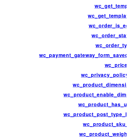
wc_get_template
wc_get_template_p
wc_order_is_editab
wc_order_statuse
wc_order_types
wc_payment_gateway_form_saved_pa
wc_price
wc_privacy_policy_co
wc_product_dimensions
wc_product_enable_dimensi
wc_product_has_uniq
wc_product_post_type_link_
wc_product_sku_ena
wc_product_weight_e