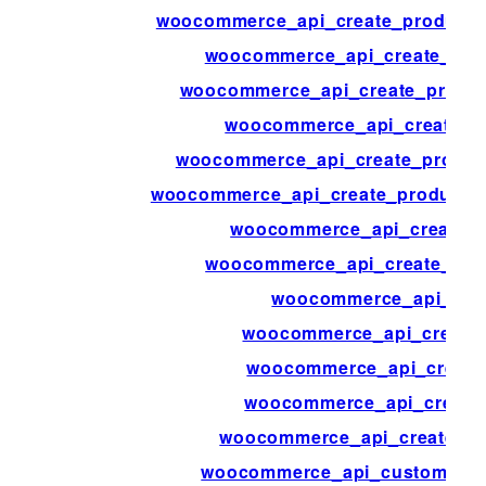
woocommerce_api_create_product_a
woocommerce_api_create_pro
woocommerce_api_create_produc
woocommerce_api_create_p
woocommerce_api_create_produc
woocommerce_api_create_product_s
woocommerce_api_create_p
woocommerce_api_create_pro
woocommerce_api_crea
woocommerce_api_create_
woocommerce_api_create
woocommerce_api_create
woocommerce_api_create_w
woocommerce_api_customer_bi