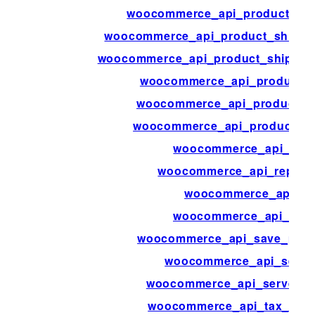
woocommerce_api_product_rev
woocommerce_api_product_shippi
woocommerce_api_product_shippin
woocommerce_api_product_t
woocommerce_api_product_t
woocommerce_api_products_b
woocommerce_api_quer
woocommerce_api_report
woocommerce_api_re
woocommerce_api_requ
woocommerce_api_save_produ
woocommerce_api_serve
woocommerce_api_server_b
woocommerce_api_tax_clas