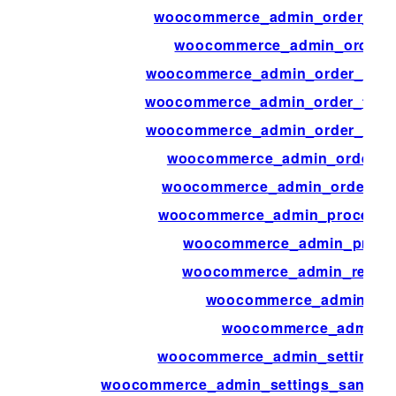
woocommerce_admin_order_prev
woocommerce_admin_order_p
woocommerce_admin_order_totals
woocommerce_admin_order_totals
woocommerce_admin_order_totals
woocommerce_admin_order_tot
woocommerce_admin_order_tota
woocommerce_admin_process_p
woocommerce_admin_produc
woocommerce_admin_report
woocommerce_admin_rep
woocommerce_admin_r
woocommerce_admin_settings_s
woocommerce_admin_settings_sanitiz