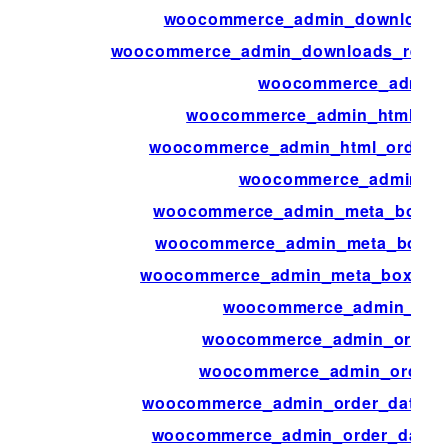
woocommerce_admin_download_pe
woocommerce_admin_downloads_repor
woocommerce_admin_f
woocommerce_admin_html_ord
woocommerce_admin_html_order_p
woocommerce_admin_key
woocommerce_admin_meta_boxes_p
woocommerce_admin_meta_boxes_
woocommerce_admin_meta_boxes_va
woocommerce_admin_orde
woocommerce_admin_order_
woocommerce_admin_order_a
woocommerce_admin_order_data_aft
woocommerce_admin_order_data_af