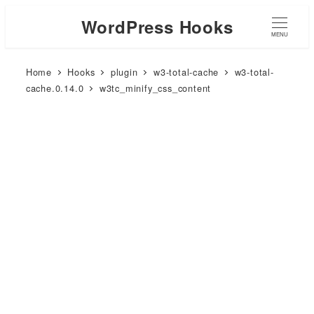
WordPress Hooks
MENU
Home
Hooks
plugin
w3-total-cache
w3-total-
cache.0.14.0
w3tc_minify_css_content