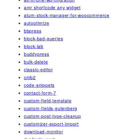
amr shortcode any widget
atum-stock-manager-for-woocommerce
autoptimize
bbpress
block-bad-queries
block-lab
buddypress
bulk-delete
classic-editor
cmb2
code-snippets
contact-form-7
custom-field-template
custom-fields-gutenberg
custom-post-type-cleanup
customizer-export-import
download-monitor