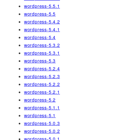
wordpress-5.5.1
wordpress-5.5
wordpress-5.4.2
wordpress-5.4.1
wordpress-5.4
wordpress-5.3.2
wordpress-5.3.1
wordpress-5.3
wordpress-5.2.4
wordpress-5.2.3
wordpress-5.2.2
wordpress-5.2.1
wordpress-5.2
wordpress-5.1.1
wordpress-5.1
wordpress-5.0.3
wordpress-5.0.2
wordpress-5.0.1