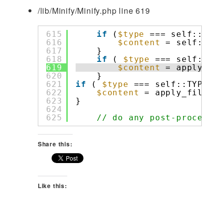
/lib/Minify/Minify.php line 619
615
if
(
$type
=== self::TYP
616
$content
= self::_h
617
}
618
if
( 
$type
=== self::TY
619
$content
= apply_fi
620
}
621
if
( 
$type
=== self::TYPE_J
622
$content
= apply_filter
623
}
624
625
// do any post-processi
Share this:
Like this: