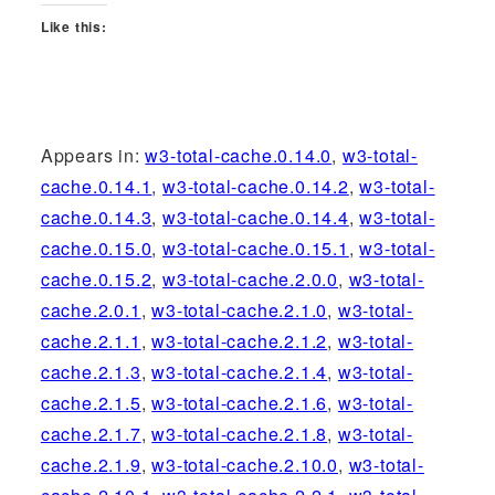
Like this:
Appears in:
w3-total-cache.0.14.0
,
w3-total-
cache.0.14.1
,
w3-total-cache.0.14.2
,
w3-total-
cache.0.14.3
,
w3-total-cache.0.14.4
,
w3-total-
cache.0.15.0
,
w3-total-cache.0.15.1
,
w3-total-
cache.0.15.2
,
w3-total-cache.2.0.0
,
w3-total-
cache.2.0.1
,
w3-total-cache.2.1.0
,
w3-total-
cache.2.1.1
,
w3-total-cache.2.1.2
,
w3-total-
cache.2.1.3
,
w3-total-cache.2.1.4
,
w3-total-
cache.2.1.5
,
w3-total-cache.2.1.6
,
w3-total-
cache.2.1.7
,
w3-total-cache.2.1.8
,
w3-total-
cache.2.1.9
,
w3-total-cache.2.10.0
,
w3-total-