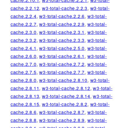
cache.2.10.1
,
w3-total-cache.2.2.1
,
w3-total-
cache.2.2.12
,
w3-total-cache.2.2.3
,
w3-total-
cache.2.2.4
,
w3-total-cache.2.2.6
,
w3-total-
cache.2.2.7
,
w3-total-cache.2.2.9
,
w3-total-
cache.2.3.0
,
w3-total-cache.2.3.1
,
w3-total-
cache.2.3.2
,
w3-total-cache.2.3.3
,
w3-total-
cache.2.4.1
,
w3-total-cache.2.5.0
,
w3-total-
cache.2.6.0
,
w3-total-cache.2.6.1
,
w3-total-
cache.2.7.0
,
w3-total-cache.2.7.2
,
w3-total-
cache.2.7.5
,
w3-total-cache.2.7.7
,
w3-total-
cache.2.8.0
,
w3-total-cache.2.8.10
,
w3-total-
cache.2.8.11
,
w3-total-cache.2.8.12
,
w3-total-
cache.2.8.13
,
w3-total-cache.2.8.14
,
w3-total-
cache.2.8.15
,
w3-total-cache.2.8.2
,
w3-total-
cache.2.8.6
,
w3-total-cache.2.8.7
,
w3-total-
cache.2.8.8
,
w3-total-cache.2.8.9
,
w3-total-