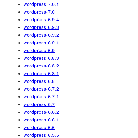
wordpress-7.0.1
wordpress-7.0
wordpress-6.9.4
wordpress-6.9.3
wordpress-6.9.2
wordpress-6.9.1
wordpress-6.9
wordpress-6.8.3
wordpress-6.8.2
wordpress-6.8.1
wordpress-6.8
wordpress-6.7.2
wordpress-6.7.1
wordpress-6.7
wordpress-6.6.2
wordpress-6.6.1
wordpress-6.6
wordpress-6.5.5