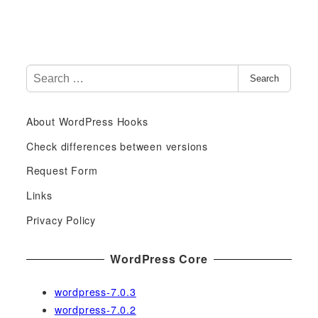
S
Search
e
a
About WordPress Hooks
r
c
Check differences between versions
h
Request Form
f
Links
o
r
Privacy Policy
:
WordPress Core
wordpress-7.0.3
wordpress-7.0.2