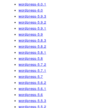
wordpress-6.0.1
wordpress-6.0
wordpress-5.9.3
wordpress-5.9.2
wordpress-5.9.1
wordpress-5.9
wordpress-5.8.3
wordpress-5.8.2
wordpress-5.8.1
wordpress-5.8
wordpress-5.7.2
wordpress-5.7.1
wordpress-5.7
wordpress-5.6.2
wordpress-5.6.1
wordpress-5.6
wordpress-5.5.3
wordpress-5.5.2