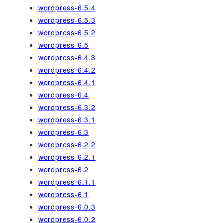
wordpress-6.5.4
wordpress-6.5.3
wordpress-6.5.2
wordpress-6.5
wordpress-6.4.3
wordpress-6.4.2
wordpress-6.4.1
wordpress-6.4
wordpress-6.3.2
wordpress-6.3.1
wordpress-6.3
wordpress-6.2.2
wordpress-6.2.1
wordpress-6.2
wordpress-6.1.1
wordpress-6.1
wordpress-6.0.3
wordpress-6.0.2