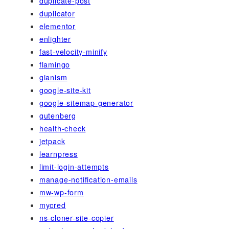
duplicate-post
duplicator
elementor
enlighter
fast-velocity-minify
flamingo
gianism
google-site-kit
google-sitemap-generator
gutenberg
health-check
jetpack
learnpress
limit-login-attempts
manage-notification-emails
mw-wp-form
mycred
ns-cloner-site-copier