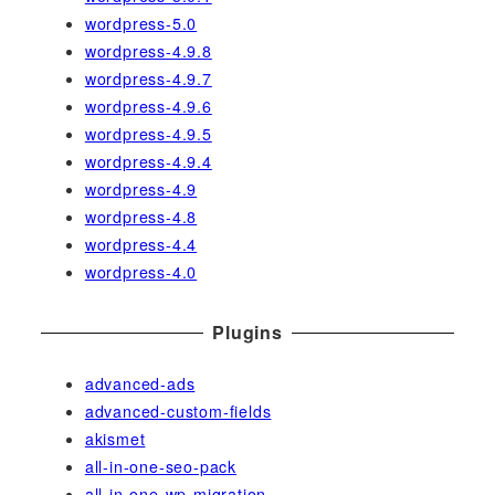
wordpress-5.0
wordpress-4.9.8
wordpress-4.9.7
wordpress-4.9.6
wordpress-4.9.5
wordpress-4.9.4
wordpress-4.9
wordpress-4.8
wordpress-4.4
wordpress-4.0
Plugins
advanced-ads
advanced-custom-fields
akismet
all-in-one-seo-pack
all-in-one-wp-migration