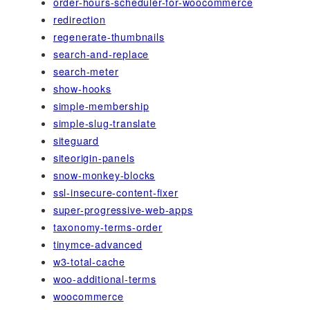
order-hours-scheduler-for-woocommerce
redirection
regenerate-thumbnails
search-and-replace
search-meter
show-hooks
simple-membership
simple-slug-translate
siteguard
siteorigin-panels
snow-monkey-blocks
ssl-insecure-content-fixer
super-progressive-web-apps
taxonomy-terms-order
tinymce-advanced
w3-total-cache
woo-additional-terms
woocommerce