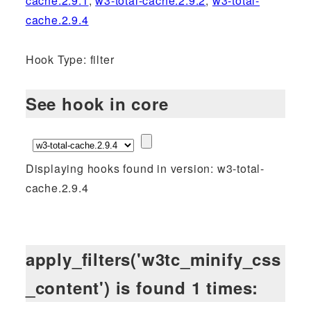
cache.2.9.1
,
w3-total-cache.2.9.2
,
w3-total-
cache.2.9.4
Hook Type: filter
See hook in core
Displaying hooks found in version: w3-total-
cache.2.9.4
apply_filters('w3tc_minify_css
_content') is found 1 times: