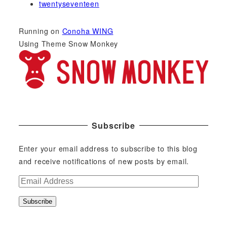
twentyseventeen
Running on
Conoha WING
Using Theme Snow Monkey
Subscribe
Enter your email address to subscribe to this blog
and receive notifications of new posts by email.
E
m
Subscribe
a
i