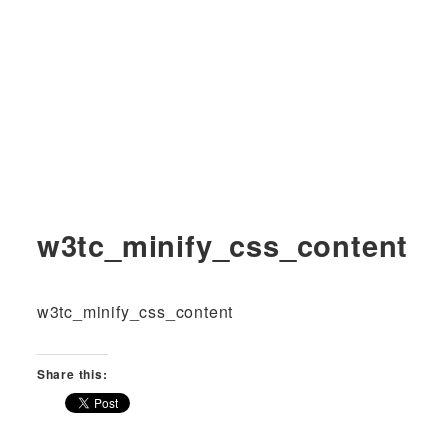
w3tc_minify_css_content
w3tc_minify_css_content
Share this: