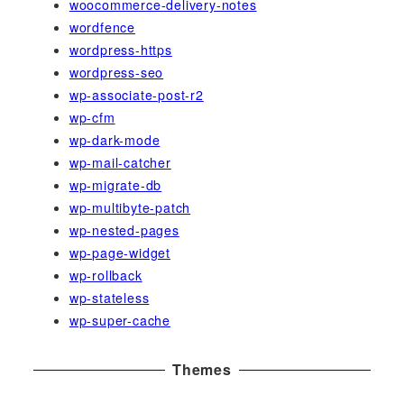
woocommerce-delivery-notes
wordfence
wordpress-https
wordpress-seo
wp-associate-post-r2
wp-cfm
wp-dark-mode
wp-mail-catcher
wp-migrate-db
wp-multibyte-patch
wp-nested-pages
wp-page-widget
wp-rollback
wp-stateless
wp-super-cache
Themes