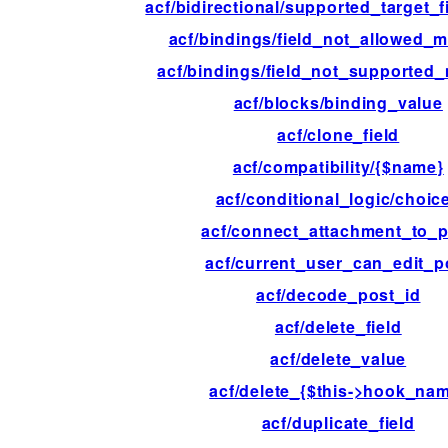
acf/bidirectional/supported_target_f
acf/bindings/field_not_allowed_
acf/bindings/field_not_supported
acf/blocks/binding_value
acf/clone_field
acf/compatibility/{$name}
acf/conditional_logic/choic
acf/connect_attachment_to_p
acf/current_user_can_edit_p
acf/decode_post_id
acf/delete_field
acf/delete_value
acf/delete_{$this->hook_na
acf/duplicate_field