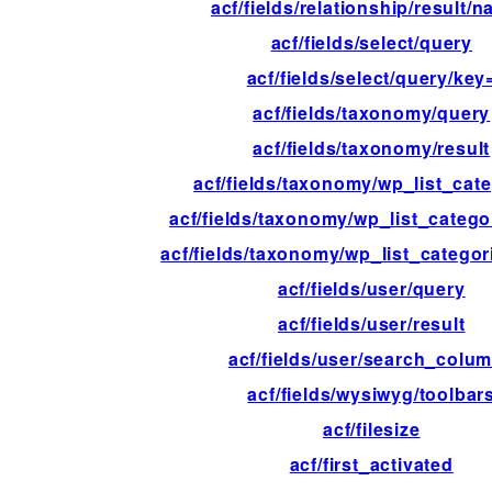
acf/fields/relationship/result/
acf/fields/select/query
acf/fields/select/query/key
acf/fields/taxonomy/query
acf/fields/taxonomy/result
acf/fields/taxonomy/wp_list_cat
acf/fields/taxonomy/wp_list_catego
acf/fields/taxonomy/wp_list_catego
acf/fields/user/query
acf/fields/user/result
acf/fields/user/search_colu
acf/fields/wysiwyg/toolbar
acf/filesize
acf/first_activated