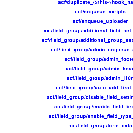
acf/duplicate_{$this->hook_n
acf/enqueue_scripts
acf/enqueue_uploader
acf/field_group/additional_field_set
acf/field_group/additional_group_se
acf/field_group/admin_enqueue_
acf/field_group/admin_foot
acf/field_group/admin_hea
acf/field_group/admin_l10
acf/field_group/auto_add_first_
acf/field_group/disable_field_sett
acf/field_group/enable_field_b
acf/field_group/enable_field_type
acf/field_group/form_data