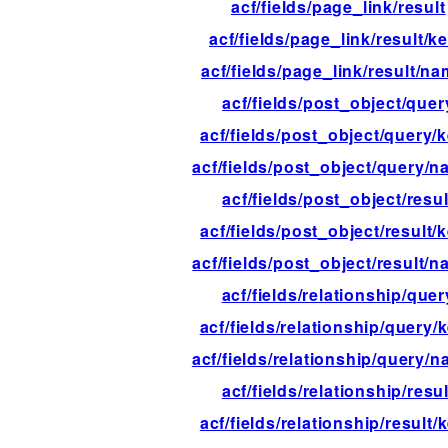
acf/fields/page_link/result
acf/fields/page_link/result/k
acf/fields/page_link/result/n
acf/fields/post_object/quer
acf/fields/post_object/query/
acf/fields/post_object/query/
acf/fields/post_object/resul
acf/fields/post_object/result/
acf/fields/post_object/result/
acf/fields/relationship/quer
acf/fields/relationship/query/
acf/fields/relationship/query/
acf/fields/relationship/resul
acf/fields/relationship/result/