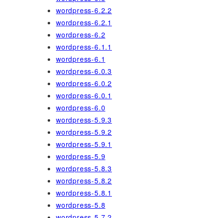
wordpress-6.2.2
wordpress-6.2.1
wordpress-6.2
wordpress-6.1.1
wordpress-6.1
wordpress-6.0.3
wordpress-6.0.2
wordpress-6.0.1
wordpress-6.0
wordpress-5.9.3
wordpress-5.9.2
wordpress-5.9.1
wordpress-5.9
wordpress-5.8.3
wordpress-5.8.2
wordpress-5.8.1
wordpress-5.8
wordpress-5.7.2