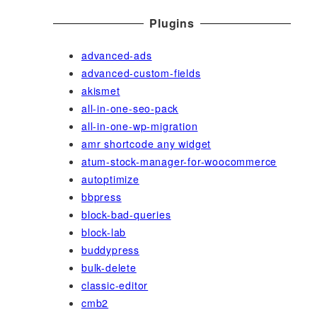
Plugins
advanced-ads
advanced-custom-fields
akismet
all-in-one-seo-pack
all-in-one-wp-migration
amr shortcode any widget
atum-stock-manager-for-woocommerce
autoptimize
bbpress
block-bad-queries
block-lab
buddypress
bulk-delete
classic-editor
cmb2