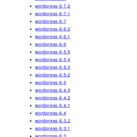
wordpress-6.7.2
wordpress-6.7.1
wordpress-6.7
wordpress-6.6.2
wordpress-6.6.1
wordpress-6.6
wordpress-6.5.5
wordpress-6.5.4
wordpress-6.5.3
wordpress-6.5.2
wordpress-6.5
wordpress-6.4.3
wordpress-6.4.2
wordpress-6.4.1
wordpress-6.4
wordpress-6.3.2
wordpress-6.3.1
wordpress-6.3