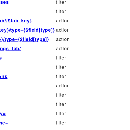
sses
filter
filter
ab/{$tab_key}
action
ey}/type={$field[type]}
action
}/type={$field[type]}
action
ings_tab/
action
s
filter
filter
cons
filter
action
s
filter
filter
ey=
filter
ame=
filter