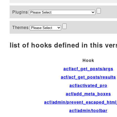
Plugins
Themes
list of hooks defined in this vers
Hook
acf/acf_get_posts/args
acf/acf_get_posts/results
acf/activated_pro
acf/add_meta_boxes
acf/admin/prevent_escaped_html
acf/admin/toolbar