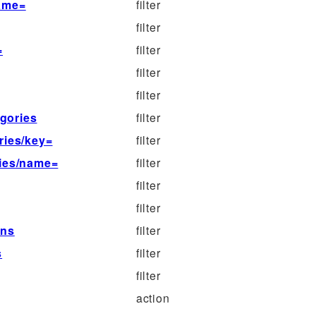
name=
filter
filter
=
filter
filter
filter
egories
filter
ries/key=
filter
ries/name=
filter
filter
filter
mns
filter
s
filter
filter
action