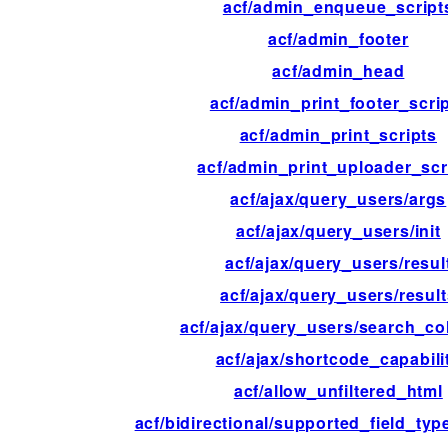
acf/admin_enqueue_script
acf/admin_footer
acf/admin_head
acf/admin_print_footer_scri
acf/admin_print_scripts
acf/admin_print_uploader_scr
acf/ajax/query_users/args
acf/ajax/query_users/init
acf/ajax/query_users/resul
acf/ajax/query_users/resul
acf/ajax/query_users/search_c
acf/ajax/shortcode_capabili
acf/allow_unfiltered_html
acf/bidirectional/supported_field_ty