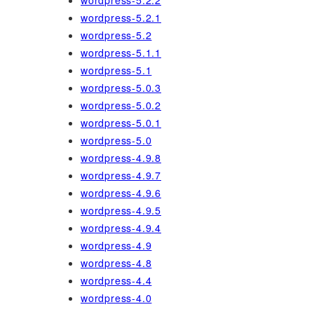
wordpress-5.2.2
wordpress-5.2.1
wordpress-5.2
wordpress-5.1.1
wordpress-5.1
wordpress-5.0.3
wordpress-5.0.2
wordpress-5.0.1
wordpress-5.0
wordpress-4.9.8
wordpress-4.9.7
wordpress-4.9.6
wordpress-4.9.5
wordpress-4.9.4
wordpress-4.9
wordpress-4.8
wordpress-4.4
wordpress-4.0