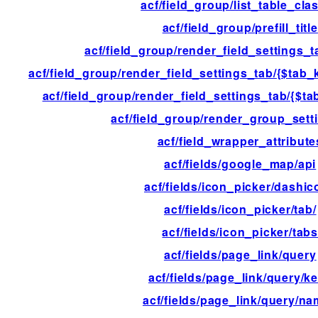
acf/field_group/list_table_cla
acf/field_group/prefill_title
acf/field_group/render_field_settings_t
acf/field_group/render_field_settings_tab/{$tab_k
acf/field_group/render_field_settings_tab/{$tab
acf/field_group/render_group_sett
acf/field_wrapper_attribute
acf/fields/google_map/api
acf/fields/icon_picker/dashi
acf/fields/icon_picker/tab/
acf/fields/icon_picker/tab
acf/fields/page_link/query
acf/fields/page_link/query/k
acf/fields/page_link/query/n