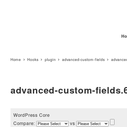
Ho
Home
Hooks
plugin
advanced-custom-fields
advanced
advanced-custom-fields.6
WordPress Core
Compare:
vs