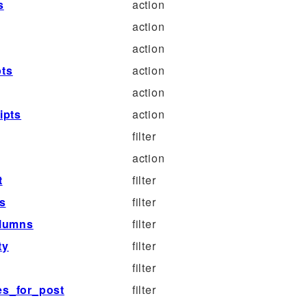
s
action
action
action
pts
action
action
ipts
action
filter
action
t
filter
ts
filter
olumns
filter
ty
filter
filter
pes_for_post
filter