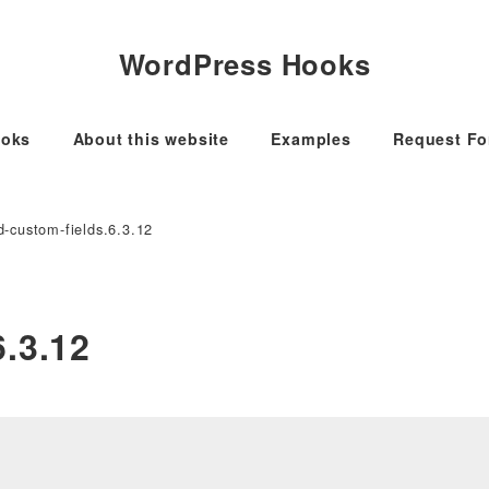
WordPress Hooks
oks
About this website
Examples
Request F
-custom-fields.6.3.12
.3.12