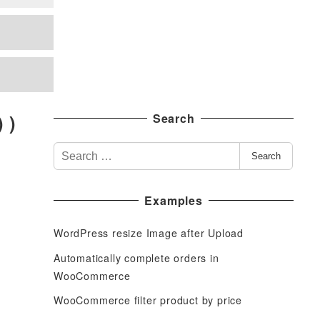
 )
Search
S
Search
e
a
Examples
r
c
WordPress resize Image after Upload
h
f
Automatically complete orders in
o
WooCommerce
r
WooCommerce filter product by price
: