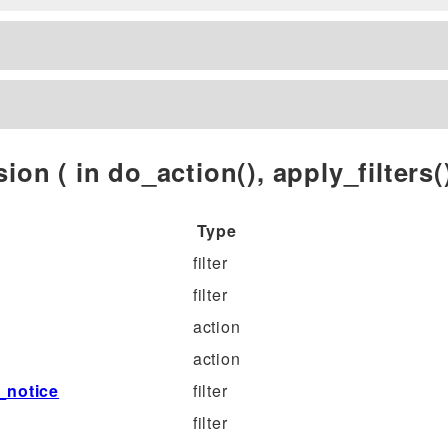
ion ( in do_action(), apply_filters()
Type
filter
filter
action
action
_notice
filter
filter