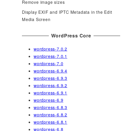
Remove image sizes
Display EXIF and IPTC Metadata in the Edit
Media Screen
WordPress Core
wordpress-7.0.2
wordpress-7.0.1
wordpress-7.0
wordpress-6.9.4
wordpress-6.9.3
wordpress-6.9.2
wordpress-6.9.1
wordpress-6.9
wordpress-6.8.3
wordpress-6.8.2
wordpress-6.8.1
wordpress-6.8