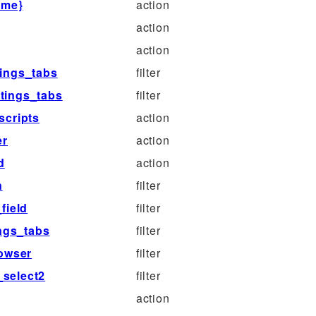
ame}
action
action
action
tings_tabs
filter
ttings_tabs
filter
scripts
action
er
action
d
action
n
filter
field
filter
ings_tabs
filter
rowser
filter
_select2
filter
action