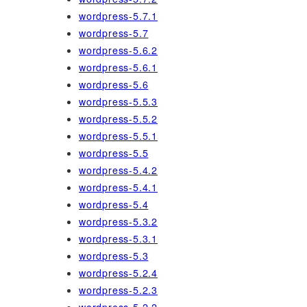
wordpress-5.7.1
wordpress-5.7
wordpress-5.6.2
wordpress-5.6.1
wordpress-5.6
wordpress-5.5.3
wordpress-5.5.2
wordpress-5.5.1
wordpress-5.5
wordpress-5.4.2
wordpress-5.4.1
wordpress-5.4
wordpress-5.3.2
wordpress-5.3.1
wordpress-5.3
wordpress-5.2.4
wordpress-5.2.3