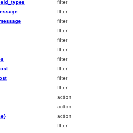
ield_types
filter
message
filter
_message
filter
filter
filter
filter
es
filter
ost
filter
ost
filter
filter
action
action
me}
action
filter