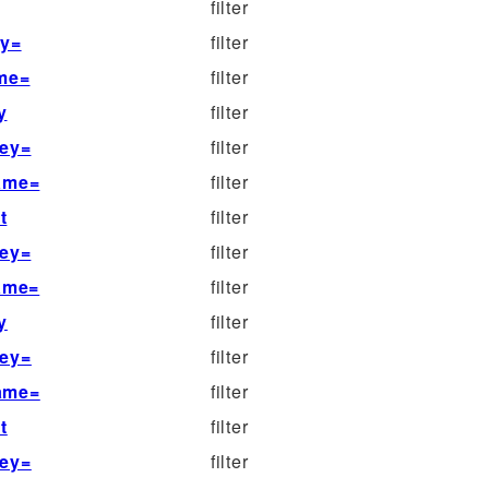
filter
ey=
filter
ame=
filter
y
filter
key=
filter
name=
filter
t
filter
key=
filter
name=
filter
y
filter
key=
filter
name=
filter
t
filter
key=
filter