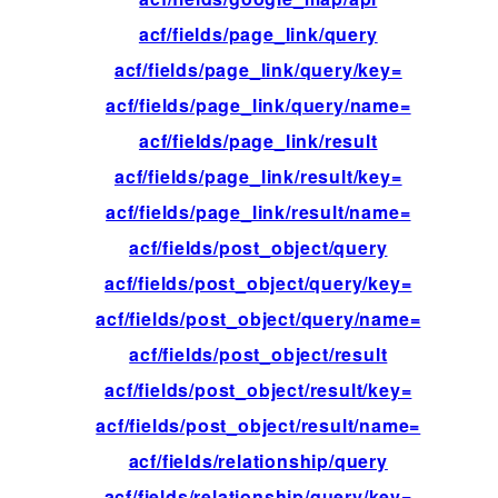
acf/fields/page_link/query
fil
acf/fields/page_link/query/key=
fil
acf/fields/page_link/query/name=
fil
acf/fields/page_link/result
fil
acf/fields/page_link/result/key=
fil
acf/fields/page_link/result/name=
fil
acf/fields/post_object/query
fil
acf/fields/post_object/query/key=
fil
acf/fields/post_object/query/name=
fil
acf/fields/post_object/result
fil
acf/fields/post_object/result/key=
fil
acf/fields/post_object/result/name=
fil
acf/fields/relationship/query
fil
acf/fields/relationship/query/key=
fil