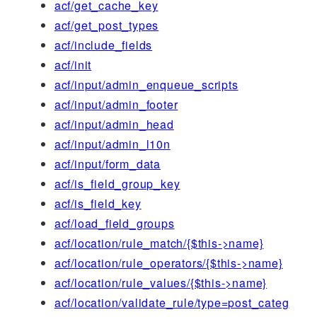
acf/get_cache_key
acf/get_post_types
acf/include_fields
acf/init
acf/input/admin_enqueue_scripts
acf/input/admin_footer
acf/input/admin_head
acf/input/admin_l10n
acf/input/form_data
acf/is_field_group_key
acf/is_field_key
acf/load_field_groups
acf/location/rule_match/{$this->name}
acf/location/rule_operators/{$this->name}
acf/location/rule_values/{$this->name}
acf/location/validate_rule/type=post_categ