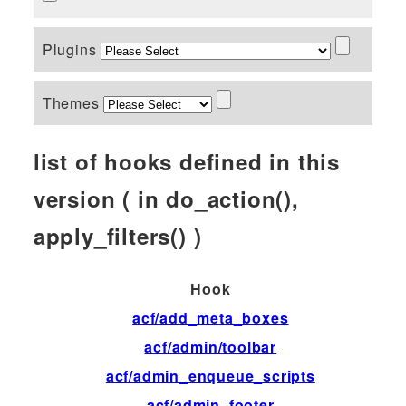
Plugins
Themes
list of hooks defined in this
version ( in do_action(),
apply_filters() )
Hook
T
acf/add_meta_boxes
ac
acf/admin/toolbar
fil
acf/admin_enqueue_scripts
ac
acf/admin_footer
ac