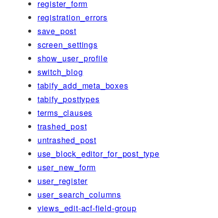
register_form
registration_errors
save_post
screen_settings
show_user_profile
switch_blog
tabify_add_meta_boxes
tabify_posttypes
terms_clauses
trashed_post
untrashed_post
use_block_editor_for_post_type
user_new_form
user_register
user_search_columns
views_edit-acf-field-group