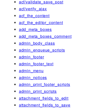
acf/validate_save_post
acf/verify_ajax
acf_the_content
acf_the_editor_content
add_meta_boxes
add_meta_boxes_comment
admin_body_class
admin_enqueue_scripts
admin_footer
admin_footer_text
admin_menu
admin_notices
admin_print_footer_scripts
admin_print_scripts
attachment_fields_to_edit
attachment_fields_to_save