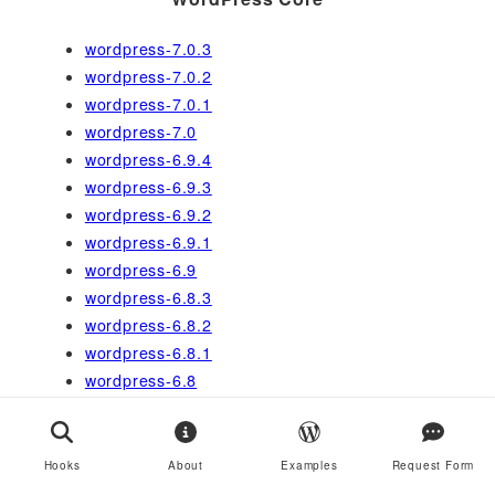
wordpress-7.0.3
wordpress-7.0.2
wordpress-7.0.1
wordpress-7.0
wordpress-6.9.4
wordpress-6.9.3
wordpress-6.9.2
wordpress-6.9.1
wordpress-6.9
wordpress-6.8.3
wordpress-6.8.2
wordpress-6.8.1
wordpress-6.8
wordpress-6.7.2
wordpress-6.7.1
wordpress-6.7
Hooks
About
Examples
Request Form
wordpress-6.6.2