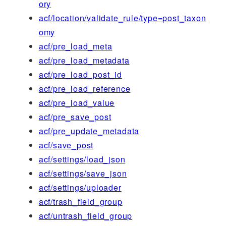
ory
acf/location/validate_rule/type=post_taxon
omy
acf/pre_load_meta
acf/pre_load_metadata
acf/pre_load_post_id
acf/pre_load_reference
acf/pre_load_value
acf/pre_save_post
acf/pre_update_metadata
acf/save_post
acf/settings/load_json
acf/settings/save_json
acf/settings/uploader
acf/trash_field_group
acf/untrash_field_group