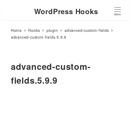
WordPress Hooks
MENU
Home
Hooks
plugin
advanced-custom-fields
advanced-custom-fields.5.9.9
advanced-custom-
fields.5.9.9