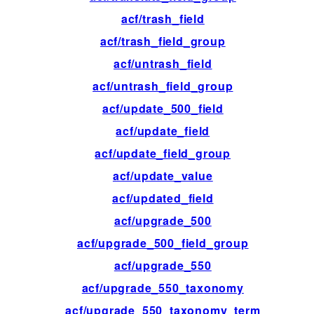
acf/trash_field
ac
acf/trash_field_group
ac
acf/untrash_field
ac
acf/untrash_field_group
ac
acf/update_500_field
ac
acf/update_field
fil
acf/update_field_group
ac
acf/update_value
fil
acf/updated_field
ac
acf/upgrade_500
ac
acf/upgrade_500_field_group
ac
acf/upgrade_550
ac
acf/upgrade_550_taxonomy
ac
acf/upgrade_550_taxonomy_term
ac