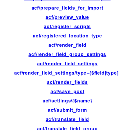
acf/prepare_fields_for_import
fil
acf/preview_value
fil
acf/register_scripts
ac
acf/registered_location_type
ac
acf/render_field
ac
acf/render_field_group_settings
ac
acf/render_field_settings
ac
acf/render_field_settings/type={$field[type]}
ac
acf/render_fields
ac
acf/save_post
ac
acf/settings/{$name}
fil
acf/submit_form
ac
acf/translate_field
fil
acf/translate_field_group
fil