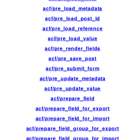
acf/pre_load_metadata
fil
acf/pre_load_post_id
fil
acf/pre_load_reference
fil
acf/pre_load_value
fil
acf/pre_render_fields
fil
acf/pre_save_post
fil
acf/pre_submit_form
fil
acf/pre_update_metadata
fil
acf/pre_update_value
fil
acf/prepare_field
fil
acf/prepare_field_for_export
fil
acf/prepare_field_for_import
fil
acf/prepare_field_group_for_export
fil
acf/prepare_field_group_for_import
fil