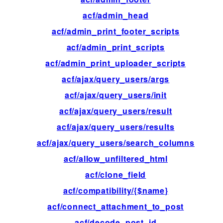
acf/admin_head
ac
acf/admin_print_footer_scripts
ac
acf/admin_print_scripts
ac
acf/admin_print_uploader_scripts
ac
acf/ajax/query_users/args
fil
acf/ajax/query_users/init
ac
acf/ajax/query_users/result
fil
acf/ajax/query_users/results
fil
acf/ajax/query_users/search_columns
fil
acf/allow_unfiltered_html
fil
acf/clone_field
fil
acf/compatibility/{$name}
fil
acf/connect_attachment_to_post
fil
acf/decode_post_id
fil