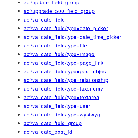
acf/update_field_group
acf/upgrade_500_field_group
acf/validate_field
acf/validate_field/type=date_picker
acf/validate_field/type=date_time_picker
acf/validate_field/type=file
acf/validate_field/type=image
acf/validate_field/type=page_link
acf/validate_field/type=post_object
acf/validate_field/type=relationship
acf/validate_field/type=taxonomy
acf/validate_field/type=textarea
acf/validate_field/type=user
acf/validate_field/type=wysiwyg
acf/validate_field_group
acf/validate_post_id