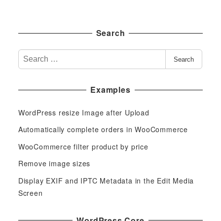
Search
S
Search
e
a
Examples
r
c
WordPress resize Image after Upload
h
f
Automatically complete orders in WooCommerce
o
WooCommerce filter product by price
r
Remove image sizes
:
Display EXIF and IPTC Metadata in the Edit Media
Screen
WordPress Core