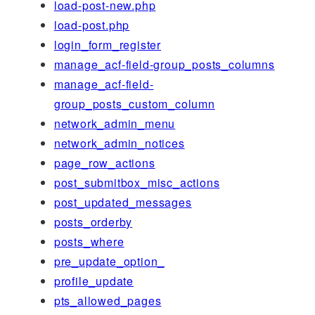
load-post-new.php
load-post.php
login_form_register
manage_acf-field-group_posts_columns
manage_acf-field-
group_posts_custom_column
network_admin_menu
network_admin_notices
page_row_actions
post_submitbox_misc_actions
post_updated_messages
posts_orderby
posts_where
pre_update_option_
profile_update
pts_allowed_pages