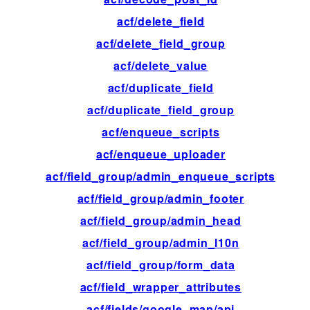
acf/delete_field
ac
acf/delete_field_group
ac
acf/delete_value
ac
acf/duplicate_field
fil
acf/duplicate_field_group
ac
acf/enqueue_scripts
ac
acf/enqueue_uploader
ac
acf/field_group/admin_enqueue_scripts
ac
acf/field_group/admin_footer
ac
acf/field_group/admin_head
ac
acf/field_group/admin_l10n
fil
acf/field_group/form_data
ac
acf/field_wrapper_attributes
fil
acf/fields/google_map/api
fil