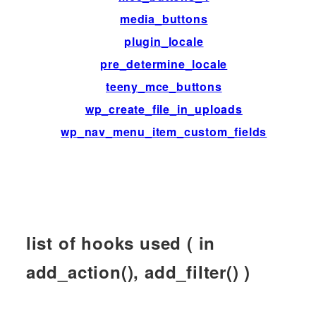
media_buttons
ac
plugin_locale
fil
pre_determine_locale
fil
teeny_mce_buttons
fil
wp_create_file_in_uploads
fil
wp_nav_menu_item_custom_fields
ac
list of hooks used ( in
add_action(), add_filter() )