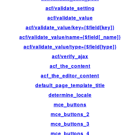
acf/validate_setting
fil
acf/validate_value
fil
acf/validate_value/key={$field[key]}
fil
acf/validate_value/name={$field[_name]}
fil
acf/validate_value/type={$field[type]}
fil
acf/verify_ajax
ac
acf_the_content
fil
acf_the_editor_content
fil
default_page_template_title
fil
determine_locale
fil
mce_buttons
fil
mce_buttons_2
fil
mce_buttons_3
fil
mce_buttons_4
fil