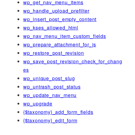
wp_get_nav_menu_items
wp_handle_upload_prefilter
wp_insert_post_empty_content
wp_kses_allowed_html
wp_nav_menu_item_custom_fields
wp_prepare_attachment_for_js
wp_restore_post_revision
wp_save_post_revision_check_for_chang
es
wp_unique_post_slug
wp_untrash_post_status
wp_update_nav_menu
wp_upgrade
{$taxonomy}_add_form_fields
{$taxonomy}_edit_form