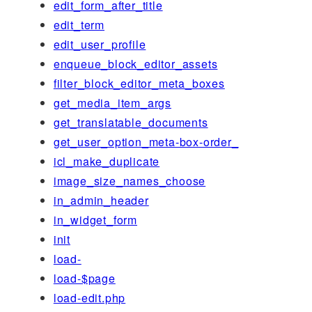
edit_form_after_title
edit_term
edit_user_profile
enqueue_block_editor_assets
filter_block_editor_meta_boxes
get_media_item_args
get_translatable_documents
get_user_option_meta-box-order_
icl_make_duplicate
image_size_names_choose
in_admin_header
in_widget_form
init
load-
load-$page
load-edit.php