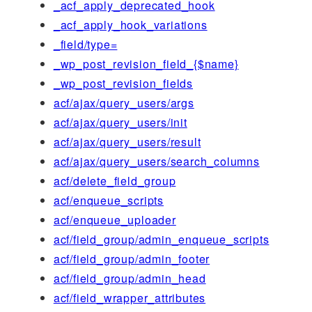
_acf_apply_deprecated_hook
_acf_apply_hook_variations
_field/type=
_wp_post_revision_field_{$name}
_wp_post_revision_fields
acf/ajax/query_users/args
acf/ajax/query_users/init
acf/ajax/query_users/result
acf/ajax/query_users/search_columns
acf/delete_field_group
acf/enqueue_scripts
acf/enqueue_uploader
acf/field_group/admin_enqueue_scripts
acf/field_group/admin_footer
acf/field_group/admin_head
acf/field_wrapper_attributes