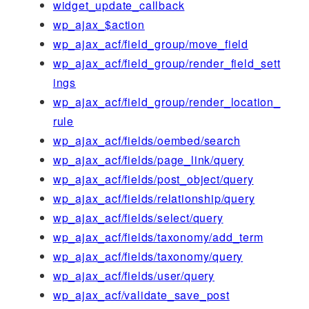
widget_update_callback
wp_ajax_$action
wp_ajax_acf/field_group/move_field
wp_ajax_acf/field_group/render_field_sett
ings
wp_ajax_acf/field_group/render_location_
rule
wp_ajax_acf/fields/oembed/search
wp_ajax_acf/fields/page_link/query
wp_ajax_acf/fields/post_object/query
wp_ajax_acf/fields/relationship/query
wp_ajax_acf/fields/select/query
wp_ajax_acf/fields/taxonomy/add_term
wp_ajax_acf/fields/taxonomy/query
wp_ajax_acf/fields/user/query
wp_ajax_acf/validate_save_post