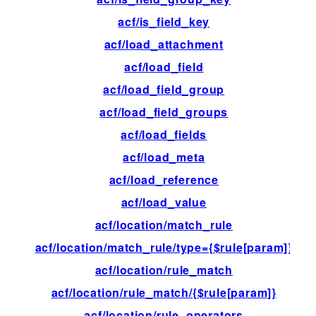
acf/is_field_key
fil
acf/load_attachment
fil
acf/load_field
fil
acf/load_field_group
fil
acf/load_field_groups
fil
acf/load_fields
fil
acf/load_meta
fil
acf/load_reference
fil
acf/load_value
fil
acf/location/match_rule
fil
acf/location/match_rule/type={$rule[param]}
fil
acf/location/rule_match
fil
acf/location/rule_match/{$rule[param]}
fil
acf/location/rule_operators
fil