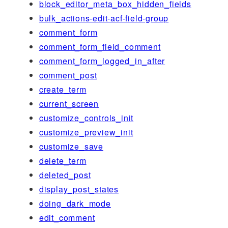
block_editor_meta_box_hidden_fields
bulk_actions-edit-acf-field-group
comment_form
comment_form_field_comment
comment_form_logged_in_after
comment_post
create_term
current_screen
customize_controls_init
customize_preview_init
customize_save
delete_term
deleted_post
display_post_states
doing_dark_mode
edit_comment