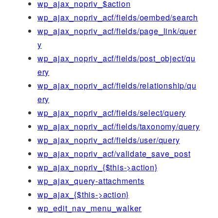
wp_ajax_nopriv_$action
wp_ajax_nopriv_acf/fields/oembed/search
wp_ajax_nopriv_acf/fields/page_link/quer
y
wp_ajax_nopriv_acf/fields/post_object/qu
ery
wp_ajax_nopriv_acf/fields/relationship/qu
ery
wp_ajax_nopriv_acf/fields/select/query
wp_ajax_nopriv_acf/fields/taxonomy/query
wp_ajax_nopriv_acf/fields/user/query
wp_ajax_nopriv_acf/validate_save_post
wp_ajax_nopriv_{$this->action}
wp_ajax_query-attachments
wp_ajax_{$this->action}
wp_edit_nav_menu_walker