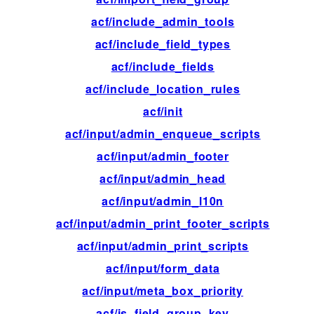
acf/include_admin_tools
ac
acf/include_field_types
ac
acf/include_fields
ac
acf/include_location_rules
ac
acf/init
ac
acf/input/admin_enqueue_scripts
ac
acf/input/admin_footer
ac
acf/input/admin_head
ac
acf/input/admin_l10n
fil
acf/input/admin_print_footer_scripts
ac
acf/input/admin_print_scripts
ac
acf/input/form_data
ac
acf/input/meta_box_priority
fil
acf/is_field_group_key
fil