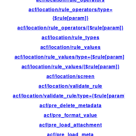
acf/location/rule_operators/type=
fil
{$rule[param]}
acf/location/rule_operators/{$rule[param]}
fil
acf/location/rule_types
fil
acf/location/rule_values
fil
acf/location/rule_values/type={$rule[param]}
fil
acf/location/rule_values/{$rule[param]}
fil
acf/location/screen
fil
acf/location/validate_rule
fil
acf/location/validate_rule/type={$rule[param]}
fil
acf/pre_delete_metadata
fil
acf/pre_format_value
fil
acf/pre_load_attachment
fil
acf/pre_load_meta
fil