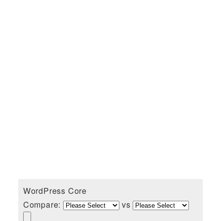
WordPress Core
Compare:
vs