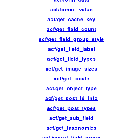
acf/format_value
fil
acf/get_cache_key
fil
acf/get_field_count
fil
acf/get_field_group_style
fil
acf/get_field_label
fil
acf/get_field_types
fil
acf/get_image_sizes
fil
acf/get_locale
fil
acf/get_object_type
fil
acf/get_post_id_info
fil
acf/get_post_types
fil
acf/get_sub_field
fil
acf/get_taxonomies
fil
acf/import_field_group
ac