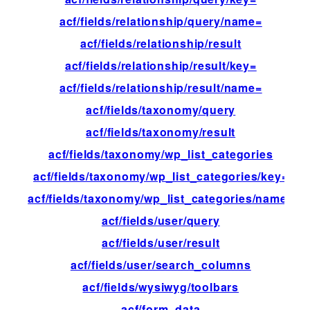
acf/fields/relationship/query/name=
fil
acf/fields/relationship/result
fil
acf/fields/relationship/result/key=
fil
acf/fields/relationship/result/name=
fil
acf/fields/taxonomy/query
fil
acf/fields/taxonomy/result
fil
acf/fields/taxonomy/wp_list_categories
fil
acf/fields/taxonomy/wp_list_categories/key=
fil
acf/fields/taxonomy/wp_list_categories/name=
fil
acf/fields/user/query
fil
acf/fields/user/result
fil
acf/fields/user/search_columns
fil
acf/fields/wysiwyg/toolbars
fil
acf/form_data
ac