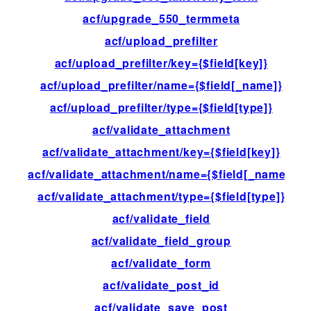
acf/upgrade_550_termmeta
ac
acf/upload_prefilter
fil
acf/upload_prefilter/key={$field[key]}
fil
acf/upload_prefilter/name={$field[_name]}
fil
acf/upload_prefilter/type={$field[type]}
fil
acf/validate_attachment
fil
acf/validate_attachment/key={$field[key]}
fil
acf/validate_attachment/name={$field[_name]}
fil
acf/validate_attachment/type={$field[type]}
fil
acf/validate_field
fil
acf/validate_field_group
fil
acf/validate_form
fil
acf/validate_post_id
fil
acf/validate_save_post
ac