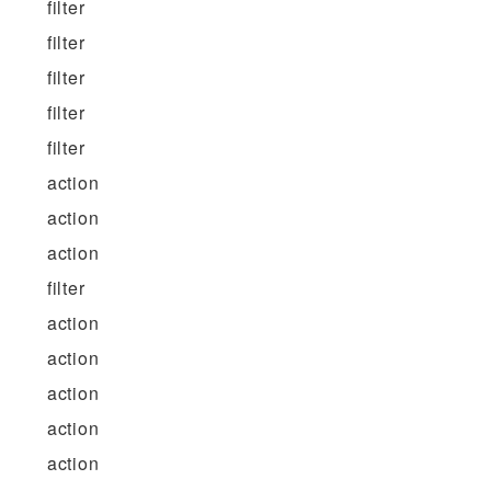
filter
filter
filter
filter
filter
action
action
action
filter
action
action
action
action
action