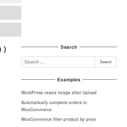
 )
Search
S
Search
e
a
Examples
r
c
WordPress resize Image after Upload
h
f
Automatically complete orders in
o
WooCommerce
r
WooCommerce filter product by price
: