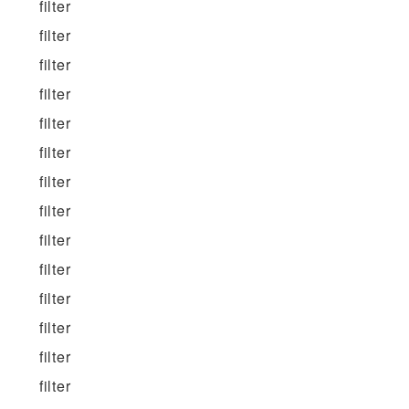
filter
filter
filter
filter
filter
filter
filter
filter
filter
filter
filter
filter
filter
filter