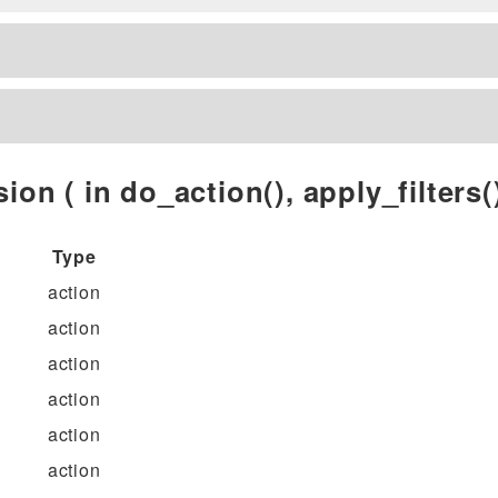
ion ( in do_action(), apply_filters()
Type
action
action
action
action
action
action