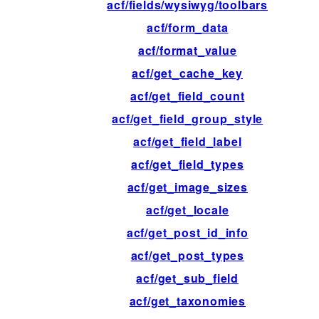
acf/fields/wysiwyg/toolbars
acf/form_data
acf/format_value
acf/get_cache_key
acf/get_field_count
acf/get_field_group_style
acf/get_field_label
acf/get_field_types
acf/get_image_sizes
acf/get_locale
acf/get_post_id_info
acf/get_post_types
acf/get_sub_field
acf/get_taxonomies