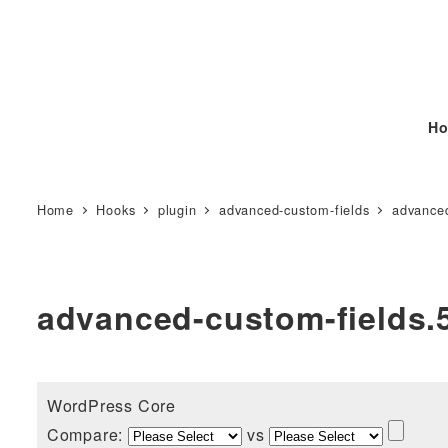
Ho
Home
Hooks
plugin
advanced-custom-fields
advanced
advanced-custom-fields.5
WordPress Core
Compare:
vs