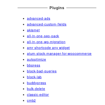
Plugins
advanced-ads
advanced-custom-fields
akismet
all-in-one-seo-pack
all-in-one-wp-migration
amr shortcode any widget
atum-stock-manager-for-woocommerce
autoptimize
bbpress
block-bad-queries
block-lab
buddypress
bulk-delete
classic-editor
cmb2