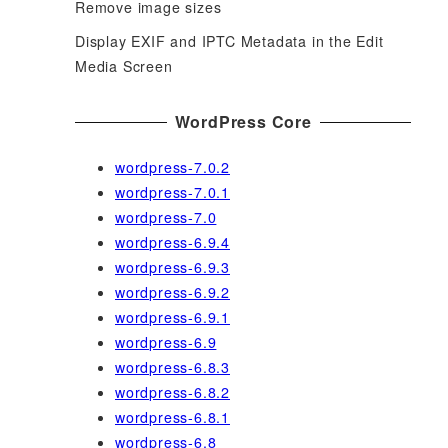
Remove image sizes
Display EXIF and IPTC Metadata in the Edit
Media Screen
WordPress Core
wordpress-7.0.2
wordpress-7.0.1
wordpress-7.0
wordpress-6.9.4
wordpress-6.9.3
wordpress-6.9.2
wordpress-6.9.1
wordpress-6.9
wordpress-6.8.3
wordpress-6.8.2
wordpress-6.8.1
wordpress-6.8