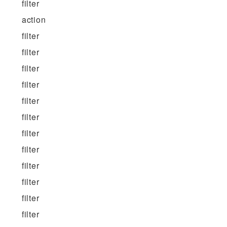
filter
action
filter
filter
filter
filter
filter
filter
filter
filter
filter
filter
filter
filter