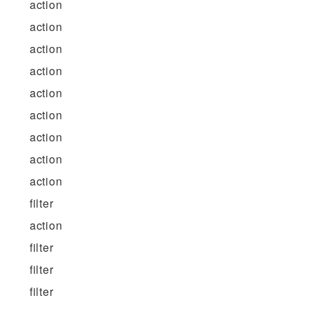
action
action
action
action
action
action
action
action
action
filter
action
filter
filter
filter