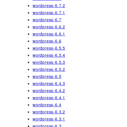
wordpress-6.7.2
wordpress-6.7.1
wordpress-6.7
wordpress-6.6.2
wordpress-6.6.1
wordpress-6.6
wordpress-6.5.5
wordpress-6.5.4
wordpress-6.5.3
wordpress-6.5.2
wordpress-6.5
wordpress-6.4.3
wordpress-6.4.2
wordpress-6.4.1
wordpress-6.4
wordpress-6.3.2
wordpress-6.3.1
wordpress-6.3