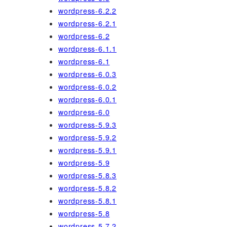
wordpress-6.2.2
wordpress-6.2.1
wordpress-6.2
wordpress-6.1.1
wordpress-6.1
wordpress-6.0.3
wordpress-6.0.2
wordpress-6.0.1
wordpress-6.0
wordpress-5.9.3
wordpress-5.9.2
wordpress-5.9.1
wordpress-5.9
wordpress-5.8.3
wordpress-5.8.2
wordpress-5.8.1
wordpress-5.8
wordpress-5.7.2