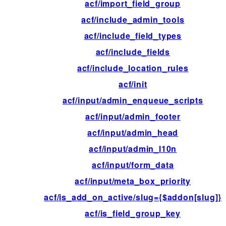
acf/import_field_group
acf/include_admin_tools
acf/include_field_types
acf/include_fields
acf/include_location_rules
acf/init
acf/input/admin_enqueue_scripts
acf/input/admin_footer
acf/input/admin_head
acf/input/admin_l10n
acf/input/form_data
acf/input/meta_box_priority
acf/is_add_on_active/slug={$addon[slug]}
acf/is_field_group_key