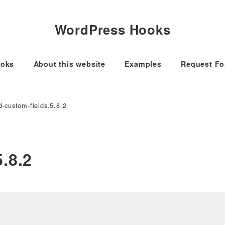
WordPress Hooks
oks
About this website
Examples
Request F
-custom-fields.5.8.2
.8.2