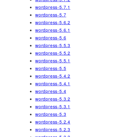
wordpress-5.7.1
wordpress-5.7
wordpress-5.6.2
wordpress-5.6.1
wordpress-5.6
wordpress-5.5.3
wordpress-5.5.2
wordpress-5.5.1
wordpress-5.5
wordpress-5.4.2
wordpress-5.4.1
wordpress-5.4
wordpress-5.3.2
wordpress-5.3.1
wordpress-5.3
wordpress-5.2.4
wordpress-5.2.3