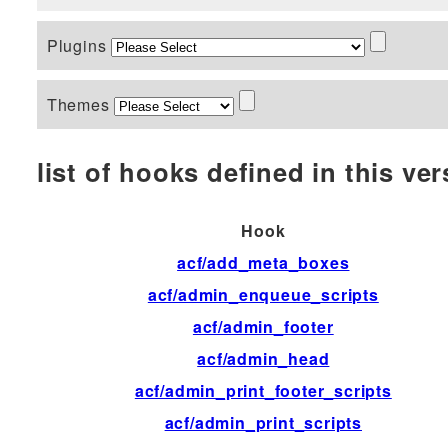
Plugins
Themes
list of hooks defined in this vers
Hook
acf/add_meta_boxes
acf/admin_enqueue_scripts
acf/admin_footer
acf/admin_head
acf/admin_print_footer_scripts
acf/admin_print_scripts