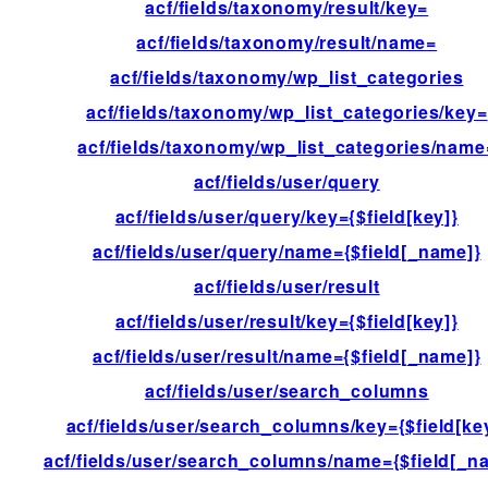
acf/fields/taxonomy/result/key=
acf/fields/taxonomy/result/name=
acf/fields/taxonomy/wp_list_categories
acf/fields/taxonomy/wp_list_categories/key=
acf/fields/taxonomy/wp_list_categories/name
acf/fields/user/query
acf/fields/user/query/key={$field[key]}
acf/fields/user/query/name={$field[_name]}
acf/fields/user/result
acf/fields/user/result/key={$field[key]}
acf/fields/user/result/name={$field[_name]}
acf/fields/user/search_columns
acf/fields/user/search_columns/key={$field[ke
acf/fields/user/search_columns/name={$field[_n