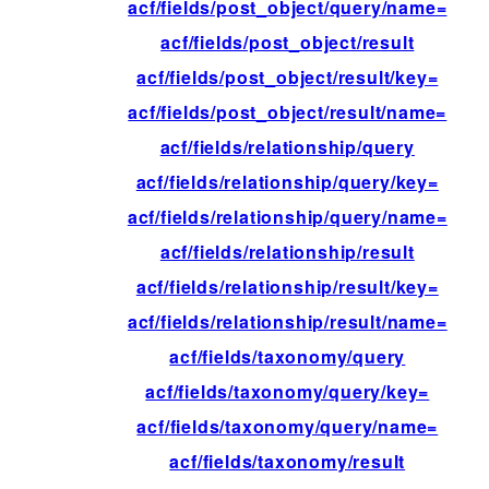
acf/fields/post_object/query/name=
acf/fields/post_object/result
acf/fields/post_object/result/key=
acf/fields/post_object/result/name=
acf/fields/relationship/query
acf/fields/relationship/query/key=
acf/fields/relationship/query/name=
acf/fields/relationship/result
acf/fields/relationship/result/key=
acf/fields/relationship/result/name=
acf/fields/taxonomy/query
acf/fields/taxonomy/query/key=
acf/fields/taxonomy/query/name=
acf/fields/taxonomy/result