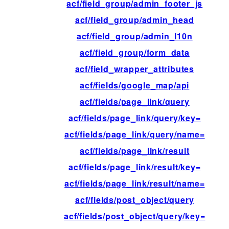
acf/field_group/admin_footer_js
acf/field_group/admin_head
acf/field_group/admin_l10n
acf/field_group/form_data
acf/field_wrapper_attributes
acf/fields/google_map/api
acf/fields/page_link/query
acf/fields/page_link/query/key=
acf/fields/page_link/query/name=
acf/fields/page_link/result
acf/fields/page_link/result/key=
acf/fields/page_link/result/name=
acf/fields/post_object/query
acf/fields/post_object/query/key=