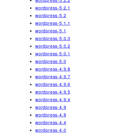
wordpress-5.2.2
wordpress-5.2.1
wordpress-5.2
wordpress-5.1.1
wordpress-5.1
wordpress-5.0.3
wordpress-5.0.2
wordpress-5.0.1
wordpress-5.0
wordpress-4.9.8
wordpress-4.9.7
wordpress-4.9.6
wordpress-4.9.5
wordpress-4.9.4
wordpress-4.9
wordpress-4.8
wordpress-4.4
wordpress-4.0