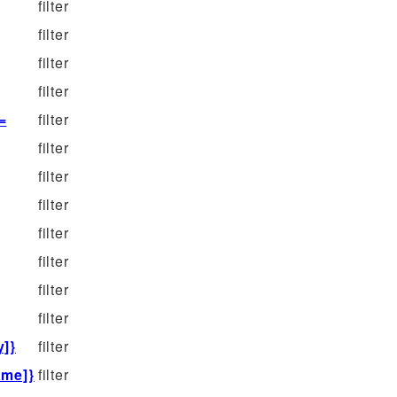
filter
filter
filter
filter
=
filter
filter
filter
filter
filter
filter
filter
filter
y]}
filter
ame]}
filter