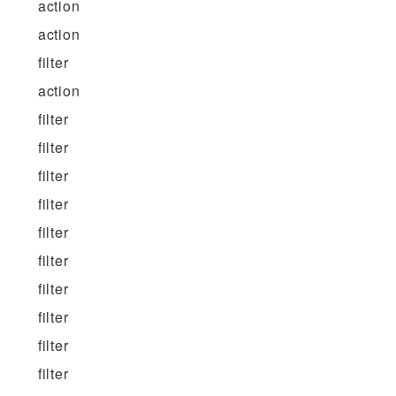
action
action
filter
action
filter
filter
filter
filter
filter
filter
filter
filter
filter
filter