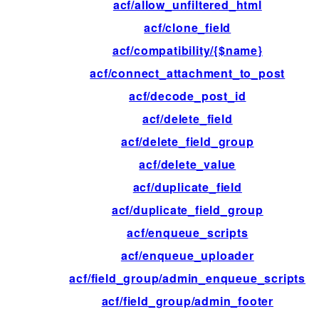
acf/allow_unfiltered_html
acf/clone_field
acf/compatibility/{$name}
acf/connect_attachment_to_post
acf/decode_post_id
acf/delete_field
acf/delete_field_group
acf/delete_value
acf/duplicate_field
acf/duplicate_field_group
acf/enqueue_scripts
acf/enqueue_uploader
acf/field_group/admin_enqueue_scripts
acf/field_group/admin_footer