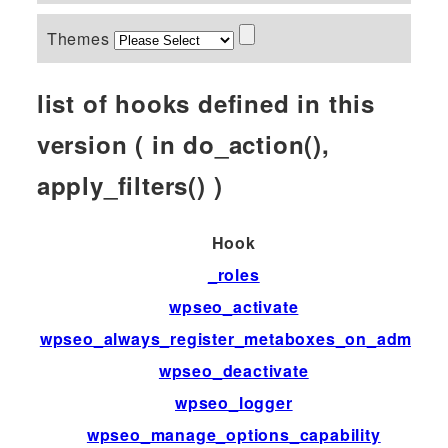
Themes
list of hooks defined in this
version ( in do_action(),
apply_filters() )
Hook
T
_roles
fi
wpseo_activate
ac
wpseo_always_register_metaboxes_on_admin
fi
wpseo_deactivate
ac
wpseo_logger
fi
wpseo_manage_options_capability
fi