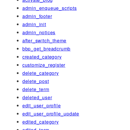
admin_enqueue_scripts
admin_footer
admin_init
admin_notices
after_switch_theme
bbp_get_breadcrumb
created_category
customize_register
delete_category
delete_post
delete_term
deleted_user
edit_user_profile
edit_user_profile_update
edited_category
edited_term