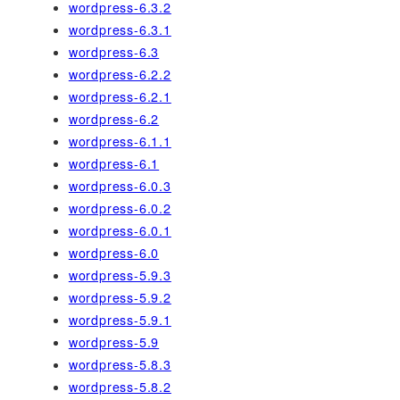
wordpress-6.3.2
wordpress-6.3.1
wordpress-6.3
wordpress-6.2.2
wordpress-6.2.1
wordpress-6.2
wordpress-6.1.1
wordpress-6.1
wordpress-6.0.3
wordpress-6.0.2
wordpress-6.0.1
wordpress-6.0
wordpress-5.9.3
wordpress-5.9.2
wordpress-5.9.1
wordpress-5.9
wordpress-5.8.3
wordpress-5.8.2