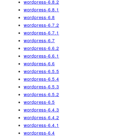
wordpress-6.8.2
wordpress-6.8.1
wordpress-6.8
wordpress-6.7.2
wordpress-6.7.1
wordpress-6.7
wordpress-6.6.2
wordpress-6.6.1
wordpress-6.6
wordpress-6.5.5
wordpress-6.5.4
wordpress-6.5.3
wordpress-6.5.2
wordpress-6.5
wordpress-6.4.3
wordpress-6.4.2
wordpress-6.4.1
wordpress-6.4