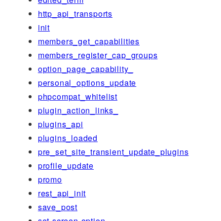
http_api_transports
init
members_get_capabilities
members_register_cap_groups
option_page_capability_
personal_options_update
phpcompat_whitelist
plugin_action_links_
plugins_api
plugins_loaded
pre_set_site_transient_update_plugins
profile_update
promo
rest_api_init
save_post
set-screen-option