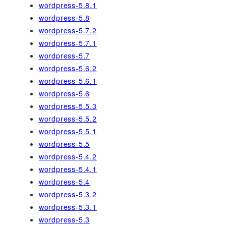
wordpress-5.8.1
wordpress-5.8
wordpress-5.7.2
wordpress-5.7.1
wordpress-5.7
wordpress-5.6.2
wordpress-5.6.1
wordpress-5.6
wordpress-5.5.3
wordpress-5.5.2
wordpress-5.5.1
wordpress-5.5
wordpress-5.4.2
wordpress-5.4.1
wordpress-5.4
wordpress-5.3.2
wordpress-5.3.1
wordpress-5.3