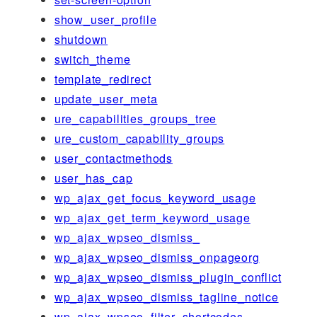
show_user_profile
shutdown
switch_theme
template_redirect
update_user_meta
ure_capabilities_groups_tree
ure_custom_capability_groups
user_contactmethods
user_has_cap
wp_ajax_get_focus_keyword_usage
wp_ajax_get_term_keyword_usage
wp_ajax_wpseo_dismiss_
wp_ajax_wpseo_dismiss_onpageorg
wp_ajax_wpseo_dismiss_plugin_conflict
wp_ajax_wpseo_dismiss_tagline_notice
wp_ajax_wpseo_filter_shortcodes