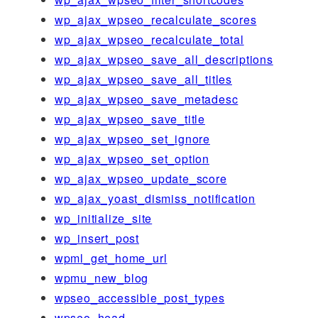
wp_ajax_wpseo_recalculate_scores
wp_ajax_wpseo_recalculate_total
wp_ajax_wpseo_save_all_descriptions
wp_ajax_wpseo_save_all_titles
wp_ajax_wpseo_save_metadesc
wp_ajax_wpseo_save_title
wp_ajax_wpseo_set_ignore
wp_ajax_wpseo_set_option
wp_ajax_wpseo_update_score
wp_ajax_yoast_dismiss_notification
wp_initialize_site
wp_insert_post
wpml_get_home_url
wpmu_new_blog
wpseo_accessible_post_types
wpseo_head