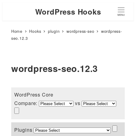
WordPress Hooks
MENU
Home
Hooks
plugin
wordpress-seo
wordpress-
seo.12.3
wordpress-seo.12.3
WordPress Core
Compare:
vs
Plugins