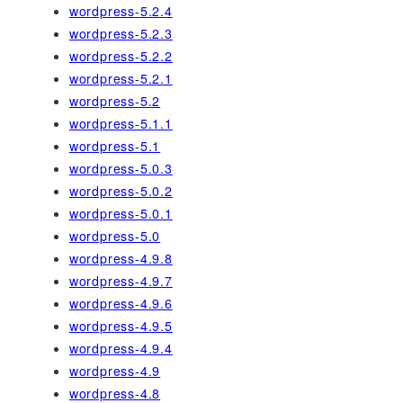
wordpress-5.2.4
wordpress-5.2.3
wordpress-5.2.2
wordpress-5.2.1
wordpress-5.2
wordpress-5.1.1
wordpress-5.1
wordpress-5.0.3
wordpress-5.0.2
wordpress-5.0.1
wordpress-5.0
wordpress-4.9.8
wordpress-4.9.7
wordpress-4.9.6
wordpress-4.9.5
wordpress-4.9.4
wordpress-4.9
wordpress-4.8