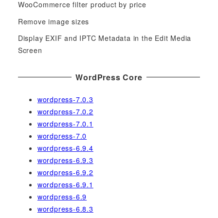
WooCommerce filter product by price
r
Remove image sizes
:
Display EXIF and IPTC Metadata in the Edit Media
Screen
WordPress Core
wordpress-7.0.3
wordpress-7.0.2
wordpress-7.0.1
wordpress-7.0
wordpress-6.9.4
wordpress-6.9.3
wordpress-6.9.2
wordpress-6.9.1
wordpress-6.9
wordpress-6.8.3