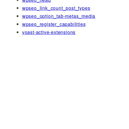
wpseo_link_count_post_types
wpseo_option_tab-metas_media
wpseo_register_capabilities
yoast-active-extensions