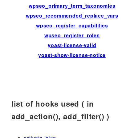
wpseo_primary_term_taxonomies
fi
wpseo_recommended_replace_vars
fi
wpseo_register_capabilities
ac
wpseo_register_roles
ac
yoast-license-valid
fi
yoast-show-license-notice
fi
list of hooks used ( in
add_action(), add_filter() )
activate_blog