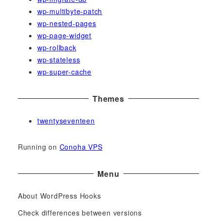
wp-multibyte-patch
wp-nested-pages
wp-page-widget
wp-rollback
wp-stateless
wp-super-cache
Themes
twentyseventeen
Running on
Conoha VPS
Menu
About WordPress Hooks
Check differences between versions