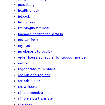
gutenberg
health-check
jetpack
learnpress
limit-login-attempts
manage-notification-emails
mw-wp-form
mycred
ns-cloner-site-copier
order-hours-scheduler-for-woocommerce
redirection
regenerate-thumbnails
search-and-replace
search-meter
show-hooks
simple-membership
simple-slug-translate
siteguard