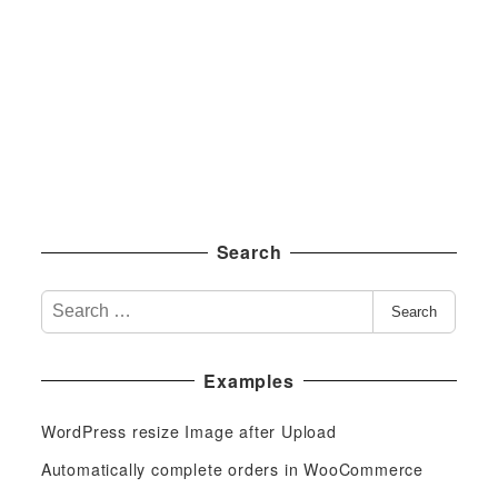
Search
S
Search
e
a
Examples
r
c
WordPress resize Image after Upload
h
f
Automatically complete orders in WooCommerce
o