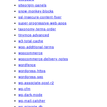
siteorigin-panels
snow-monkey-blocks
ssl-insecure-content-fixer
super-progressive-web-apps
taxonomy-terms-order
tinymce-advanced
w3-total-cache
woo-additional-terms
woocommerce
woocommerce-delivery-notes
wordfence
wordpress-https
wordpress-seo
wp-associate-post-r2
wp-cfm
wp-dark-mode
wp-mail-catcher
wp-migrate-db