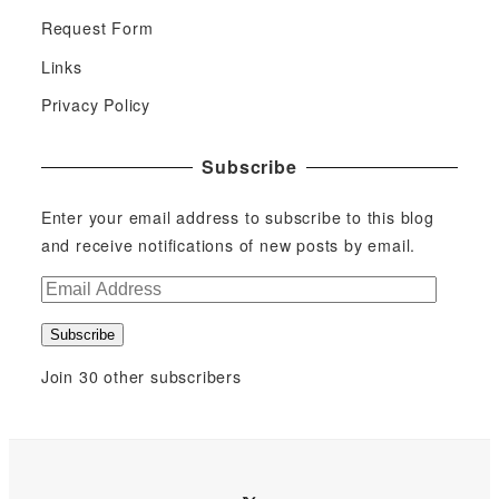
Request Form
Links
Privacy Policy
Subscribe
Enter your email address to subscribe to this blog
and receive notifications of new posts by email.
E
m
Subscribe
a
i
Join 30 other subscribers
l
A
d
d