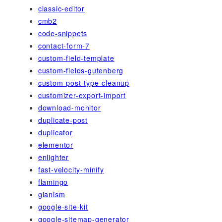
classic-editor
cmb2
code-snippets
contact-form-7
custom-field-template
custom-fields-gutenberg
custom-post-type-cleanup
customizer-export-import
download-monitor
duplicate-post
duplicator
elementor
enlighter
fast-velocity-minify
flamingo
gianism
google-site-kit
google-sitemap-generator