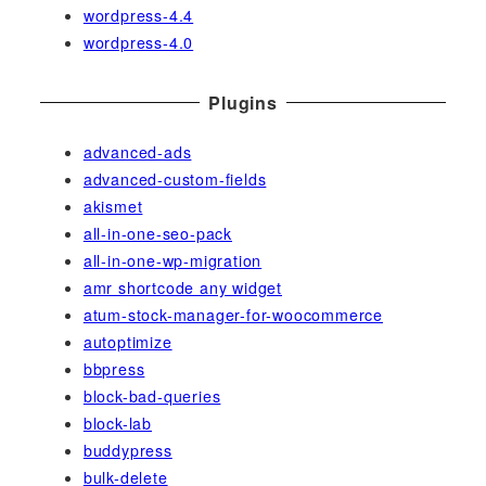
wordpress-4.4
wordpress-4.0
Plugins
advanced-ads
advanced-custom-fields
akismet
all-in-one-seo-pack
all-in-one-wp-migration
amr shortcode any widget
atum-stock-manager-for-woocommerce
autoptimize
bbpress
block-bad-queries
block-lab
buddypress
bulk-delete