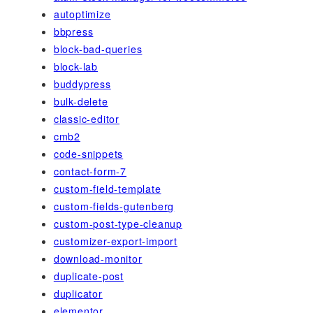
autoptimize
bbpress
block-bad-queries
block-lab
buddypress
bulk-delete
classic-editor
cmb2
code-snippets
contact-form-7
custom-field-template
custom-fields-gutenberg
custom-post-type-cleanup
customizer-export-import
download-monitor
duplicate-post
duplicator
elementor