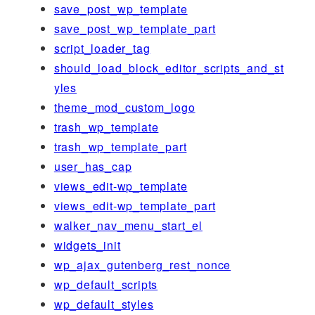
save_post_wp_template
save_post_wp_template_part
script_loader_tag
should_load_block_editor_scripts_and_st
yles
theme_mod_custom_logo
trash_wp_template
trash_wp_template_part
user_has_cap
views_edit-wp_template
views_edit-wp_template_part
walker_nav_menu_start_el
widgets_init
wp_ajax_gutenberg_rest_nonce
wp_default_scripts
wp_default_styles