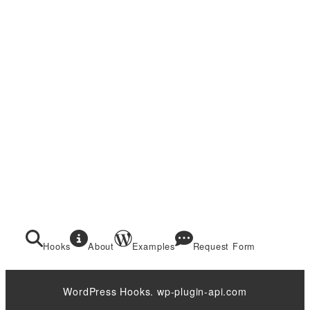
Hooks
About
Examples
Request Form
WordPress Hooks. wp-plugin-api.com