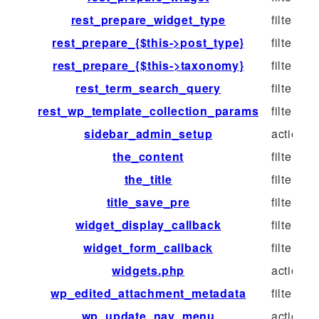
rest_prepare_widget_type
filter
rest_prepare_{$this->post_type}
filter
rest_prepare_{$this->taxonomy}
filter
rest_term_search_query
filter
rest_wp_template_collection_params
filter
sidebar_admin_setup
action
the_content
filter
the_title
filter
title_save_pre
filter
widget_display_callback
filter
widget_form_callback
filter
widgets.php
action
wp_edited_attachment_metadata
filter
wp_update_nav_menu
action