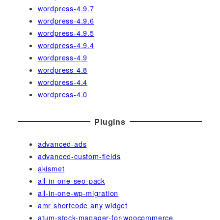
wordpress-4.9.7
wordpress-4.9.6
wordpress-4.9.5
wordpress-4.9.4
wordpress-4.9
wordpress-4.8
wordpress-4.4
wordpress-4.0
Plugins
advanced-ads
advanced-custom-fields
akismet
all-in-one-seo-pack
all-in-one-wp-migration
amr shortcode any widget
atum-stock-manager-for-woocommerce