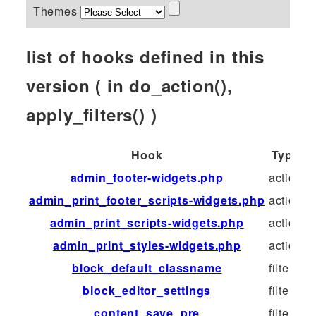
Themes
list of hooks defined in this
version ( in do_action(),
apply_filters() )
Hook
Type
admin_footer-widgets.php
action
admin_print_footer_scripts-widgets.php
action
admin_print_scripts-widgets.php
action
admin_print_styles-widgets.php
action
block_default_classname
filter
block_editor_settings
filter
content_save_pre
filter