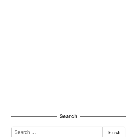
Search
S
Search