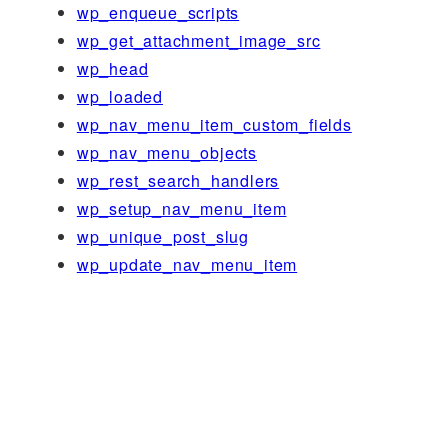
wp_enqueue_scripts
wp_get_attachment_image_src
wp_head
wp_loaded
wp_nav_menu_item_custom_fields
wp_nav_menu_objects
wp_rest_search_handlers
wp_setup_nav_menu_item
wp_unique_post_slug
wp_update_nav_menu_item