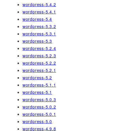
wordpress-5.4.2
wordpress-5.4.1
wordpress-5.4
wordpress-5.3.2
wordpress-5.3.1
wordpress-5.3
wordpress-5.2.4
wordpress-5.2.3
wordpress-5.2.2
wordpress-5.2.1
wordpress-5.2
wordpress-5.1.1
wordpress-5.1
wordpress-5.0.3
wordpress-5.0.2
wordpress-5.0.1
wordpress-5.0
wordpress-4.9.8