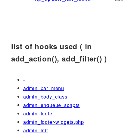
list of hooks used ( in
add_action(), add_filter() )
-
admin_bar_menu
admin_body_class
admin_enqueue_scripts
admin_footer
admin_footer-widgets.php
admin_init