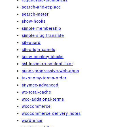
search-and-replace
search-meter
show-hooks
simple-membership
simple-slug-translate
siteguard
siteorigin-panels
snow-monkey-blocks
ssl-insecure-content-fixer
super-progressive-web-apps
taxonomy-terms-order
tinymce-advanced
w3-total-cache
woo-additional-terms
woocommerce
woocommerce-delivery-notes
wordfence