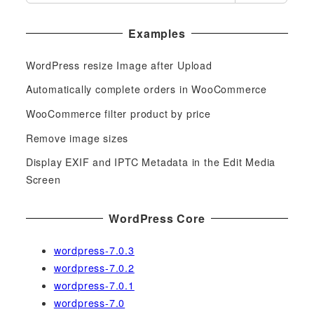
e
a
Examples
r
c
WordPress resize Image after Upload
h
f
Automatically complete orders in WooCommerce
o
WooCommerce filter product by price
r
Remove image sizes
:
Display EXIF and IPTC Metadata in the Edit Media
Screen
WordPress Core
wordpress-7.0.3
wordpress-7.0.2
wordpress-7.0.1
wordpress-7.0