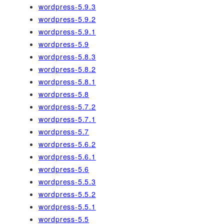
wordpress-5.9.3
wordpress-5.9.2
wordpress-5.9.1
wordpress-5.9
wordpress-5.8.3
wordpress-5.8.2
wordpress-5.8.1
wordpress-5.8
wordpress-5.7.2
wordpress-5.7.1
wordpress-5.7
wordpress-5.6.2
wordpress-5.6.1
wordpress-5.6
wordpress-5.5.3
wordpress-5.5.2
wordpress-5.5.1
wordpress-5.5