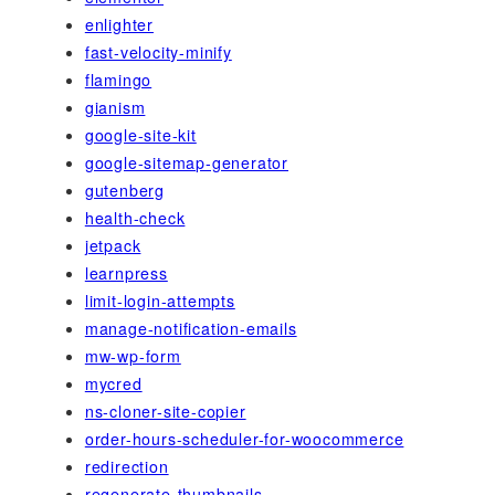
enlighter
fast-velocity-minify
flamingo
gianism
google-site-kit
google-sitemap-generator
gutenberg
health-check
jetpack
learnpress
limit-login-attempts
manage-notification-emails
mw-wp-form
mycred
ns-cloner-site-copier
order-hours-scheduler-for-woocommerce
redirection
regenerate-thumbnails