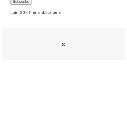
Subscribe
a
i
Join 30 other subscribers
l
A
d
d
twitter
r
e
s
s