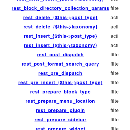
rest_block_directory_collection_params
filter
rest_delete_{$this->post_type}
action
rest_delete_{$this->taxonomy}
action
rest_insert_{$this->post_type}
action
rest_insert_{$this->taxonomy}
action
rest_post_dispatch
filter
rest_post_format_search_query
filter
rest_pre_dispatch
filter
rest_pre_insert_{$this->post_type}
filter
rest_prepare_block_type
filter
rest_prepare_menu_location
filter
rest_prepare_plugin
filter
rest_prepare_sidebar
filter
rest_prepare_widget
filter