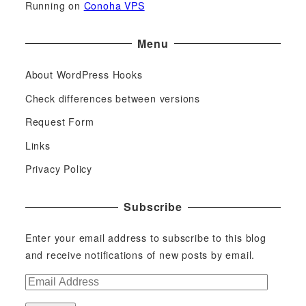
Running on
Conoha VPS
Menu
About WordPress Hooks
Check differences between versions
Request Form
Links
Privacy Policy
Subscribe
Enter your email address to subscribe to this blog
and receive notifications of new posts by email.
E
m