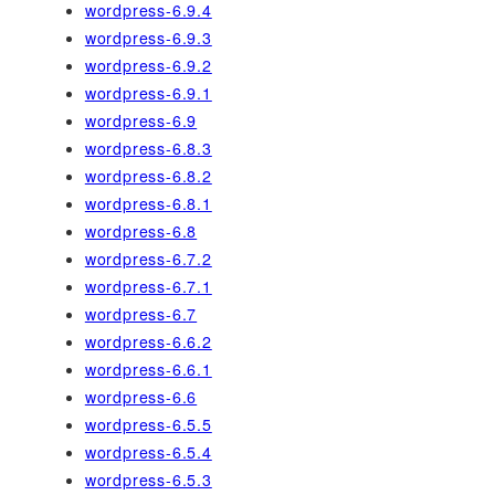
wordpress-6.9.4
wordpress-6.9.3
wordpress-6.9.2
wordpress-6.9.1
wordpress-6.9
wordpress-6.8.3
wordpress-6.8.2
wordpress-6.8.1
wordpress-6.8
wordpress-6.7.2
wordpress-6.7.1
wordpress-6.7
wordpress-6.6.2
wordpress-6.6.1
wordpress-6.6
wordpress-6.5.5
wordpress-6.5.4
wordpress-6.5.3