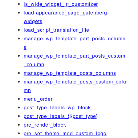
is_wide_widget_in_customizer
load-appearance_page_gutenberg-
widgets
load_script_translation_file
manage_wp_template_part_posts_column
s
manage_wp_template_part_posts_custom
_column
manage_wp_template_posts_columns
manage_wp_template_posts_custom_colu
mn
menu_order
post_type_labels_wp_block
post_type_labels_{$post_type}
pre_render_block
pre_set_theme_mod_custom_logo