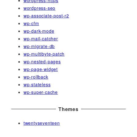
wordpress-https
wordpress-seo
wp-associate-post-r2
wp-cfm
wp-dark-mode
wp-mail-catcher
wp-migrate-db
wp-multibyte-patch
wp-nested-pages
wp-page-widget
wp-rollback
wp-stateless
wp-super-cache
Themes
twentyseventeen