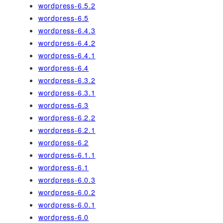
wordpress-6.5.2
wordpress-6.5
wordpress-6.4.3
wordpress-6.4.2
wordpress-6.4.1
wordpress-6.4
wordpress-6.3.2
wordpress-6.3.1
wordpress-6.3
wordpress-6.2.2
wordpress-6.2.1
wordpress-6.2
wordpress-6.1.1
wordpress-6.1
wordpress-6.0.3
wordpress-6.0.2
wordpress-6.0.1
wordpress-6.0