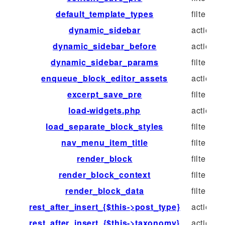
default_template_types
filter
dynamic_sidebar
action
dynamic_sidebar_before
action
dynamic_sidebar_params
filter
enqueue_block_editor_assets
action
excerpt_save_pre
filter
load-widgets.php
action
load_separate_block_styles
filter
nav_menu_item_title
filter
render_block
filter
render_block_context
filter
render_block_data
filter
rest_after_insert_{$this->post_type}
action
rest_after_insert_{$this->taxonomy}
action