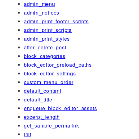
admin_menu
admin_notices
admin_print_footer_scripts
admin_print_scripts
admin_print_styles
after_delete_post
block_categories
block_editor_preload_paths
block_editor_settings
custom_menu_order
default_content
default_title
enqueue_block_editor_assets
excerpt_length
get_sample_permalink
init