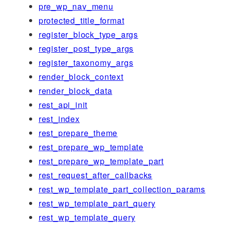
pre_wp_nav_menu
protected_title_format
register_block_type_args
register_post_type_args
register_taxonomy_args
render_block_context
render_block_data
rest_api_init
rest_index
rest_prepare_theme
rest_prepare_wp_template
rest_prepare_wp_template_part
rest_request_after_callbacks
rest_wp_template_part_collection_params
rest_wp_template_part_query
rest_wp_template_query