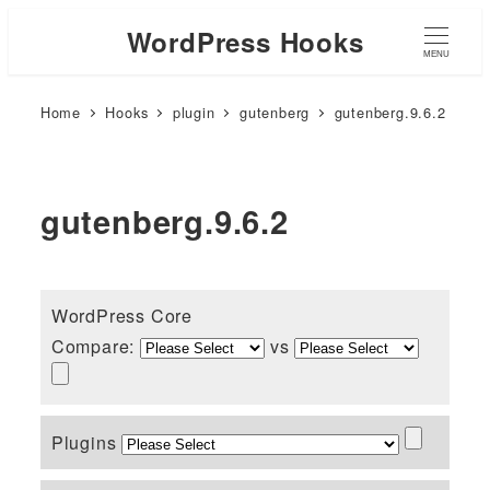
WordPress Hooks
MENU
Home
Hooks
plugin
gutenberg
gutenberg.9.6.2
gutenberg.9.6.2
WordPress Core
Compare:
vs
Plugins