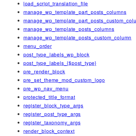
load_script_translation_file
manage_wp_template_part_posts_columns
manage_wp_template_part_posts_custom_col
manage_wp_template_posts_columns
manage_wp_template_posts_custom_column
menu_order
post_type_labels_wp_block
post_type_labels_{$post_type}
pre_render_block
pre_set_theme_mod_custom_logo
pre_wp_nav_menu
protected_title_format
register_block_type_args
register_post_type_args
register_taxonomy_args
render_block_context