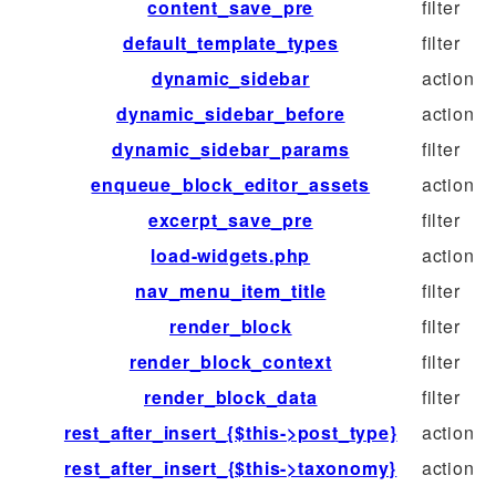
content_save_pre
filter
default_template_types
filter
dynamic_sidebar
action
dynamic_sidebar_before
action
dynamic_sidebar_params
filter
enqueue_block_editor_assets
action
excerpt_save_pre
filter
load-widgets.php
action
nav_menu_item_title
filter
render_block
filter
render_block_context
filter
render_block_data
filter
rest_after_insert_{$this->post_type}
action
rest_after_insert_{$this->taxonomy}
action