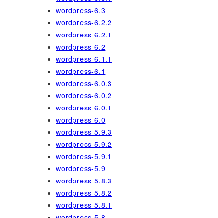
wordpress-6.3
wordpress-6.2.2
wordpress-6.2.1
wordpress-6.2
wordpress-6.1.1
wordpress-6.1
wordpress-6.0.3
wordpress-6.0.2
wordpress-6.0.1
wordpress-6.0
wordpress-5.9.3
wordpress-5.9.2
wordpress-5.9.1
wordpress-5.9
wordpress-5.8.3
wordpress-5.8.2
wordpress-5.8.1
wordpress-5.8