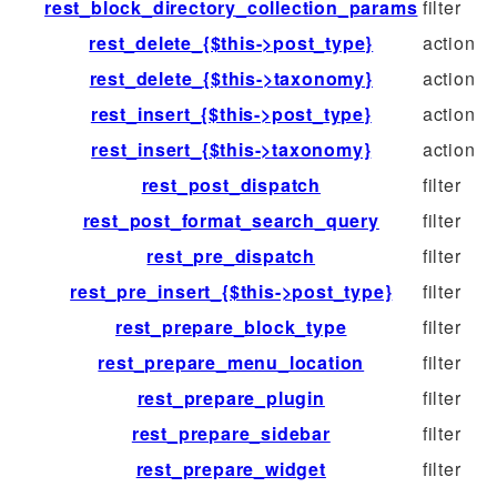
rest_block_directory_collection_params
filter
rest_delete_{$this->post_type}
action
rest_delete_{$this->taxonomy}
action
rest_insert_{$this->post_type}
action
rest_insert_{$this->taxonomy}
action
rest_post_dispatch
filter
rest_post_format_search_query
filter
rest_pre_dispatch
filter
rest_pre_insert_{$this->post_type}
filter
rest_prepare_block_type
filter
rest_prepare_menu_location
filter
rest_prepare_plugin
filter
rest_prepare_sidebar
filter
rest_prepare_widget
filter