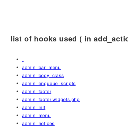
list of hooks used ( in add_actio
-
admin_bar_menu
admin_body_class
admin_enqueue_scripts
admin_footer
admin_footer-widgets.php
admin_init
admin_menu
admin_notices