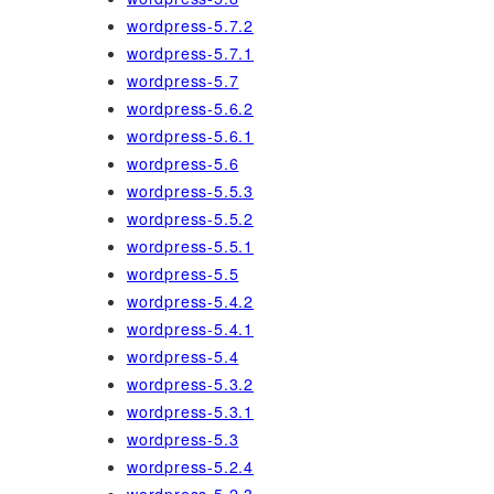
wordpress-5.7.2
wordpress-5.7.1
wordpress-5.7
wordpress-5.6.2
wordpress-5.6.1
wordpress-5.6
wordpress-5.5.3
wordpress-5.5.2
wordpress-5.5.1
wordpress-5.5
wordpress-5.4.2
wordpress-5.4.1
wordpress-5.4
wordpress-5.3.2
wordpress-5.3.1
wordpress-5.3
wordpress-5.2.4