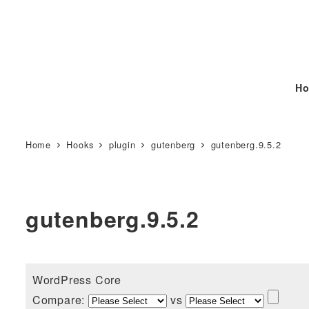
Ho
Home
Hooks
plugin
gutenberg
gutenberg.9.5.2
gutenberg.9.5.2
WordPress Core
Compare:
vs