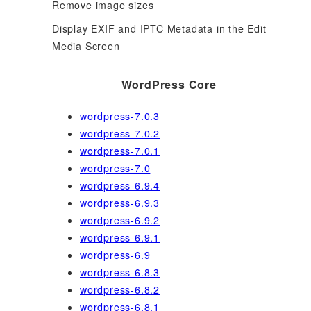
Remove image sizes
Display EXIF and IPTC Metadata in the Edit
Media Screen
WordPress Core
wordpress-7.0.3
wordpress-7.0.2
wordpress-7.0.1
wordpress-7.0
wordpress-6.9.4
wordpress-6.9.3
wordpress-6.9.2
wordpress-6.9.1
wordpress-6.9
wordpress-6.8.3
wordpress-6.8.2
wordpress-6.8.1