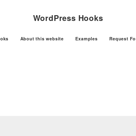
WordPress Hooks
oks
About this website
Examples
Request F