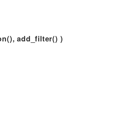
n(), add_filter() )