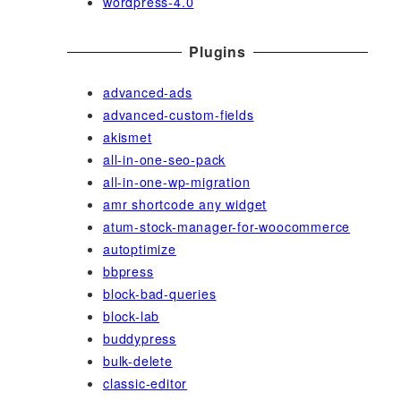
wordpress-4.0
Plugins
advanced-ads
advanced-custom-fields
akismet
all-in-one-seo-pack
all-in-one-wp-migration
amr shortcode any widget
atum-stock-manager-for-woocommerce
autoptimize
bbpress
block-bad-queries
block-lab
buddypress
bulk-delete
classic-editor