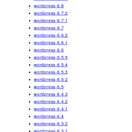
wordpress-6.8
wordpress-6.7.2
wordpress-6.7.1
wordpress-6.7
wordpress-6.6.2
wordpress-6.6.1
wordpress-6.6
wordpress-6.5.5
wordpress-6.5.4
wordpress-6.5.3
wordpress-6.5.2
wordpress-6.5
wordpress-6.4.3
wordpress-6.4.2
wordpress-6.4.1
wordpress-6.4
wordpress-6.3.2
wordpress-6.3.1