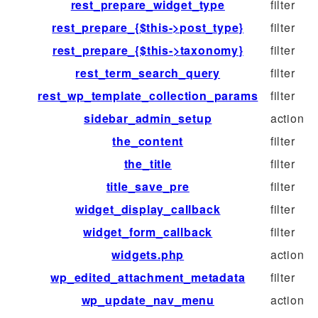
rest_prepare_widget_type
filter
rest_prepare_{$this->post_type}
filter
rest_prepare_{$this->taxonomy}
filter
rest_term_search_query
filter
rest_wp_template_collection_params
filter
sidebar_admin_setup
action
the_content
filter
the_title
filter
title_save_pre
filter
widget_display_callback
filter
widget_form_callback
filter
widgets.php
action
wp_edited_attachment_metadata
filter
wp_update_nav_menu
action