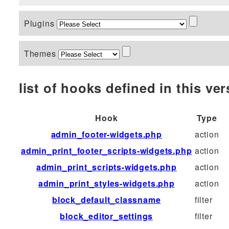
Plugins
Themes
list of hooks defined in this vers
Hook
Type
admin_footer-widgets.php
action
admin_print_footer_scripts-widgets.php
action
admin_print_scripts-widgets.php
action
admin_print_styles-widgets.php
action
block_default_classname
filter
block_editor_settings
filter