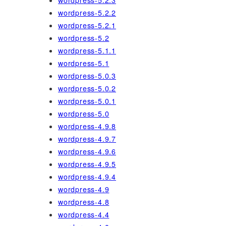
wordpress-5.2.3
wordpress-5.2.2
wordpress-5.2.1
wordpress-5.2
wordpress-5.1.1
wordpress-5.1
wordpress-5.0.3
wordpress-5.0.2
wordpress-5.0.1
wordpress-5.0
wordpress-4.9.8
wordpress-4.9.7
wordpress-4.9.6
wordpress-4.9.5
wordpress-4.9.4
wordpress-4.9
wordpress-4.8
wordpress-4.4