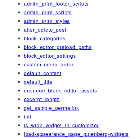
admin_print_footer_scripts
admin_print_scripts
admin_print_styles
after_delete_post
block_categories
block_editor_preload_paths
block_editor_settings
custom_menu_order
default_content
default_title
enqueue_block_editor_assets
excerpt_length
get_sample_permalink
init
is_wide_widget_in_customizer
load-appearance_page_gutenberg-widgets