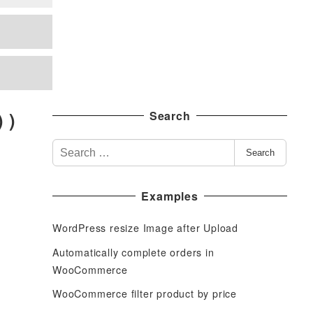
 )
Search
S
Search
e
a
Examples
r
c
WordPress resize Image after Upload
h
f
Automatically complete orders in
o
WooCommerce
r
WooCommerce filter product by price
: