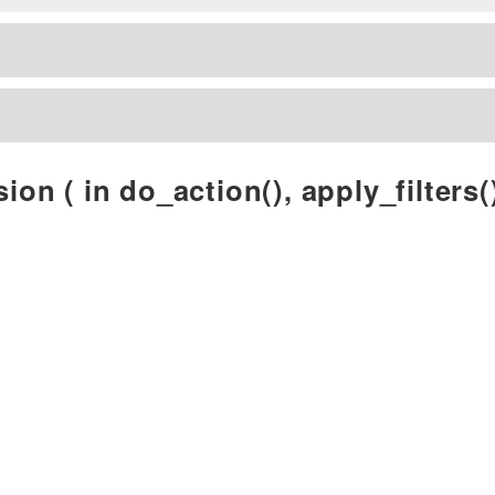
ion ( in do_action(), apply_filters()