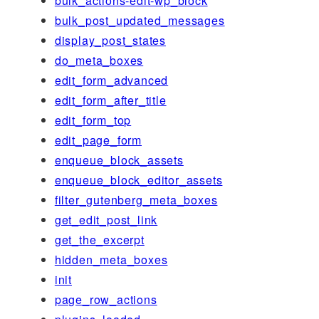
bulk_actions-edit-wp_block
bulk_post_updated_messages
display_post_states
do_meta_boxes
edit_form_advanced
edit_form_after_title
edit_form_top
edit_page_form
enqueue_block_assets
enqueue_block_editor_assets
filter_gutenberg_meta_boxes
get_edit_post_link
get_the_excerpt
hidden_meta_boxes
init
page_row_actions