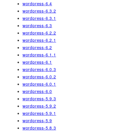
wordpress-6.4
wordpress-6.3.2
wordpress-6.3.1
wordpress-6.3
wordpress-6.2.2
wordpress-6.2.1
wordpress-6.2
wordpress-6.1.1
wordpress-6.1
wordpress-6.0.3
wordpress-6.0.2
wordpress-6.0.1
wordpress-6.0
wordpress-5.9.3
wordpress-5.9.2
wordpress-5.9.1
wordpress-5.9
wordpress-5.8.3