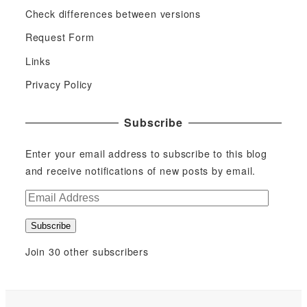
Check differences between versions
Request Form
Links
Privacy Policy
Subscribe
Enter your email address to subscribe to this blog
and receive notifications of new posts by email.
E
m
Subscribe
a
i
Join 30 other subscribers
l
A
d