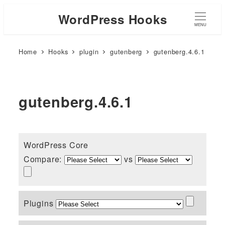
WordPress Hooks
MENU
Home
Hooks
plugin
gutenberg
gutenberg.4.6.1
gutenberg.4.6.1
WordPress Core
Compare:
vs
Plugins