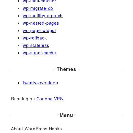
wp-mail-catcher
wp-migrate-db
wp-multibyte-patch
wp-nested-pages
wp-page-widget
wp-rollback
wp-stateless
wp-super-cache
Themes
twentyseventeen
Running on
Conoha VPS
Menu
About WordPress Hooks