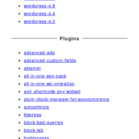
wordpress-4.8
wordpress-4.4
wordpress-4.0
Plugins
advanced-ads
advanced-custom-fields
akismet
all-in-one-seo-pack
all-in-one-wp-migration
amr shortcode any widget
atum-stock-manager-for-woocommerce
autoptimize
bbpress
block-bad-queries
block-lab
buddypress