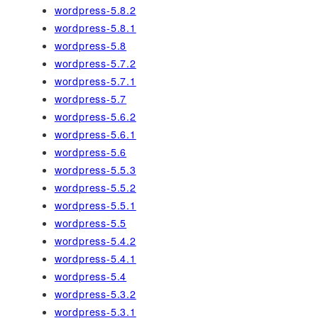
wordpress-5.8.2
wordpress-5.8.1
wordpress-5.8
wordpress-5.7.2
wordpress-5.7.1
wordpress-5.7
wordpress-5.6.2
wordpress-5.6.1
wordpress-5.6
wordpress-5.5.3
wordpress-5.5.2
wordpress-5.5.1
wordpress-5.5
wordpress-5.4.2
wordpress-5.4.1
wordpress-5.4
wordpress-5.3.2
wordpress-5.3.1