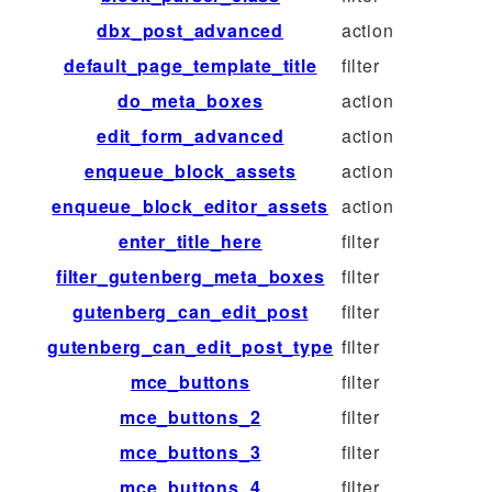
dbx_post_advanced
action
default_page_template_title
filter
do_meta_boxes
action
edit_form_advanced
action
enqueue_block_assets
action
enqueue_block_editor_assets
action
enter_title_here
filter
filter_gutenberg_meta_boxes
filter
gutenberg_can_edit_post
filter
gutenberg_can_edit_post_type
filter
mce_buttons
filter
mce_buttons_2
filter
mce_buttons_3
filter
mce_buttons_4
filter