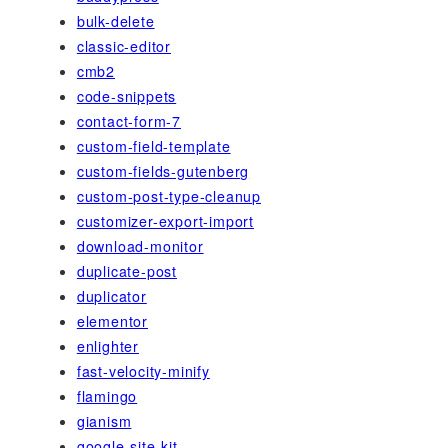
bulk-delete
classic-editor
cmb2
code-snippets
contact-form-7
custom-field-template
custom-fields-gutenberg
custom-post-type-cleanup
customizer-export-import
download-monitor
duplicate-post
duplicator
elementor
enlighter
fast-velocity-minify
flamingo
gianism
google-site-kit