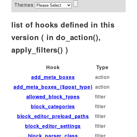
Themes
list of hooks defined in this
version ( in do_action(),
apply_filters() )
Hook
Type
add_meta_boxes
action
add_meta_boxes_{$post_type}
action
allowed_block_types
filter
block_categories
filter
block_editor_preload_paths
filter
block_editor_settings
filter
block_parser_class
filter