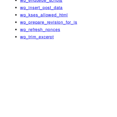
wp_enqueue_scripts
wp_insert_post_data
wp_kses_allowed_html
wp_prepare_revision_for_js
wp_refresh_nonces
wp_trim_excerpt