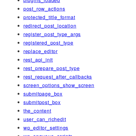
plugins_loaded
post_row_actions
protected_title_format
redirect_post_location
register_post_type_args
registered_post_type
replace_editor
rest_api_init
rest_prepare_post_type
rest_request_after_callbacks
screen_options_show_screen
submitpage_box
submitpost_box
the_content
user_can_richedit
wp_editor_settings