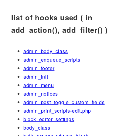
list of hooks used ( in
add_action(), add_filter() )
admin_body_class
admin_enqueue_scripts
admin_footer
admin_init
admin_menu
admin_notices
admin_post_toggle_custom_fields
admin_print_scripts-edit.php
block_editor_settings
body_class