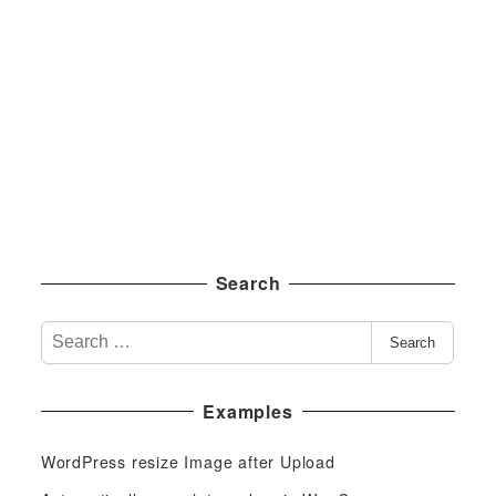
Search
S
Search
e
a
Examples
r
c
WordPress resize Image after Upload
h