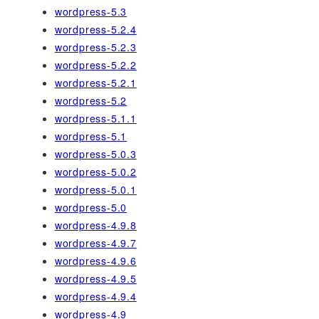
wordpress-5.3
wordpress-5.2.4
wordpress-5.2.3
wordpress-5.2.2
wordpress-5.2.1
wordpress-5.2
wordpress-5.1.1
wordpress-5.1
wordpress-5.0.3
wordpress-5.0.2
wordpress-5.0.1
wordpress-5.0
wordpress-4.9.8
wordpress-4.9.7
wordpress-4.9.6
wordpress-4.9.5
wordpress-4.9.4
wordpress-4.9