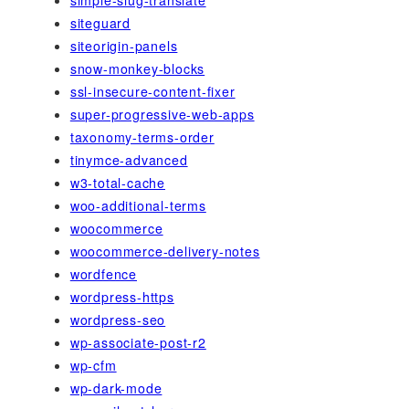
simple-slug-translate
siteguard
siteorigin-panels
snow-monkey-blocks
ssl-insecure-content-fixer
super-progressive-web-apps
taxonomy-terms-order
tinymce-advanced
w3-total-cache
woo-additional-terms
woocommerce
woocommerce-delivery-notes
wordfence
wordpress-https
wordpress-seo
wp-associate-post-r2
wp-cfm
wp-dark-mode