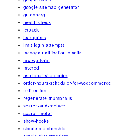
google-sitemap-generator
gutenberg
health-check
jetpack
learnpress
limit-login-attempts
manage-notification-emails
mw-wp-form
mycred
ns-cloner-site-copier
order-hours-scheduler-for-woocommerce
redirection
regenerate-thumbnails
search-and-replace
search-meter
show-hooks
simple-membership