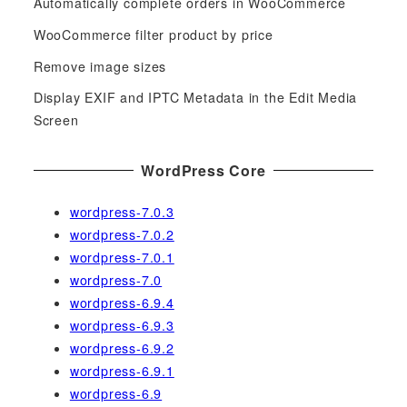
f
Automatically complete orders in WooCommerce
o
WooCommerce filter product by price
r
Remove image sizes
:
Display EXIF and IPTC Metadata in the Edit Media
Screen
WordPress Core
wordpress-7.0.3
wordpress-7.0.2
wordpress-7.0.1
wordpress-7.0
wordpress-6.9.4
wordpress-6.9.3
wordpress-6.9.2
wordpress-6.9.1
wordpress-6.9