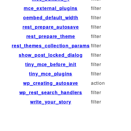
mce_external_plugins
filter
oembed_default_width
filter
rest_prepare_autosave
filter
rest_prepare_theme
filter
rest_themes_collection_params
filter
show_post_locked_dialog
filter
tiny_mce_before_init
filter
tiny_mce_plugins
filter
wp_creating_autosave
action
wp_rest_search_handlers
filter
write_your_story
filter