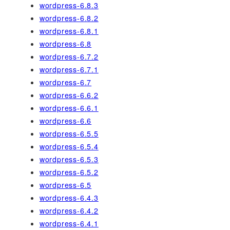
wordpress-6.8.3
wordpress-6.8.2
wordpress-6.8.1
wordpress-6.8
wordpress-6.7.2
wordpress-6.7.1
wordpress-6.7
wordpress-6.6.2
wordpress-6.6.1
wordpress-6.6
wordpress-6.5.5
wordpress-6.5.4
wordpress-6.5.3
wordpress-6.5.2
wordpress-6.5
wordpress-6.4.3
wordpress-6.4.2
wordpress-6.4.1