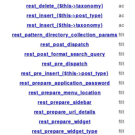
rest_delete_{$this->taxonomy}
action
rest_insert_{$this->post_type}
action
rest_insert_{$this->taxonomy}
action
rest_pattern_directory_collection_params
filter
rest_post_dispatch
filter
rest_post_format_search_query
filter
rest_pre_dispatch
filter
rest_pre_insert_{$this->post_type}
filter
rest_prepare_application_password
filter
rest_prepare_menu_location
filter
rest_prepare_sidebar
filter
rest_prepare_url_details
filter
rest_prepare_widget
filter
rest_prepare_widget_type
filter