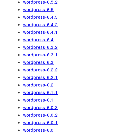
wordpress-6.5.2
wordpress-6.5
wordpress-6.4.3
wordpress-6.4.2
wordpress-6.4.1
wordpress-6.4
wordpress-6.3.2
wordpress-6.3.1
wordpress-6.3
wordpress-6.2.2
wordpress-6.2.1
wordpress-6.2
wordpress-6.1.1
wordpress-6.1
wordpress-6.0.3
wordpress-6.0.2
wordpress-6.0.1
wordpress-6.0