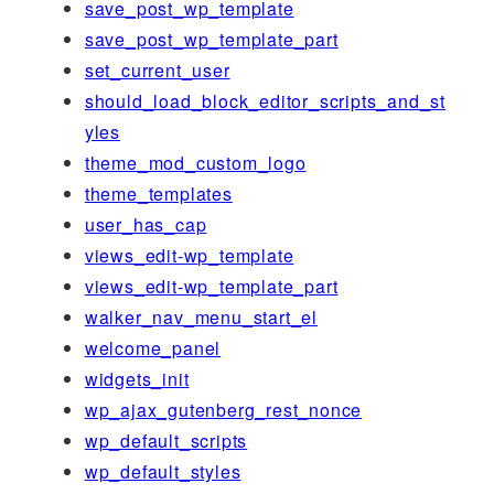
save_post_wp_template
save_post_wp_template_part
set_current_user
should_load_block_editor_scripts_and_st
yles
theme_mod_custom_logo
theme_templates
user_has_cap
views_edit-wp_template
views_edit-wp_template_part
walker_nav_menu_start_el
welcome_panel
widgets_init
wp_ajax_gutenberg_rest_nonce
wp_default_scripts
wp_default_styles