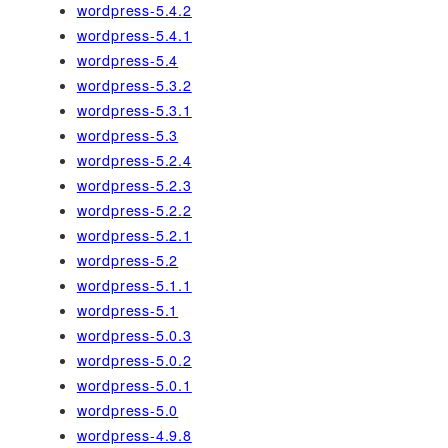
wordpress-5.4.2
wordpress-5.4.1
wordpress-5.4
wordpress-5.3.2
wordpress-5.3.1
wordpress-5.3
wordpress-5.2.4
wordpress-5.2.3
wordpress-5.2.2
wordpress-5.2.1
wordpress-5.2
wordpress-5.1.1
wordpress-5.1
wordpress-5.0.3
wordpress-5.0.2
wordpress-5.0.1
wordpress-5.0
wordpress-4.9.8