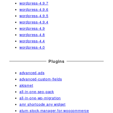
wordpress-4.9.7
wordpress-4.9.6
wordpress-4.9.5
wordpress-4.9.4
wordpress-4.9
wordpress-4.8
wordpress-4.4
wordpress-4.0
Plugins
advanced-ads
advanced-custom-fields
akismet
all-in-one-seo-pack
all-in-one-wp-migration
amr shortcode any widget
atum-stock-manager-for-woocommerce