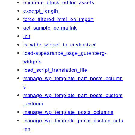
enqueue_block_editor_assets
excerpt_length
force_filtered_html_on_import
get_sample_permalink
init
is_wide_widget_in_customizer
load-appearance_page_gutenberg-
widgets
load_script_translation_file
manage_wp_template_part_posts_column
s
manage_wp_template_part_posts_custom
_column
manage_wp_template_posts_columns
manage_wp_template_posts_custom_colu
mn