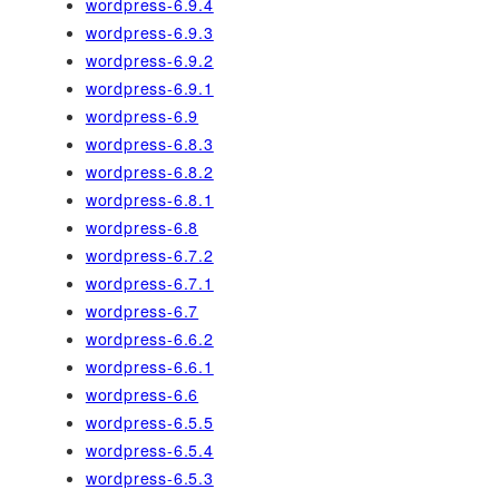
wordpress-6.9.4
wordpress-6.9.3
wordpress-6.9.2
wordpress-6.9.1
wordpress-6.9
wordpress-6.8.3
wordpress-6.8.2
wordpress-6.8.1
wordpress-6.8
wordpress-6.7.2
wordpress-6.7.1
wordpress-6.7
wordpress-6.6.2
wordpress-6.6.1
wordpress-6.6
wordpress-6.5.5
wordpress-6.5.4
wordpress-6.5.3