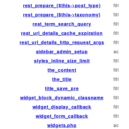
rest_prepare_{$this->post_type}
filter
rest_prepare_{$this->taxonomy}
filter
rest_term_search_query
filter
rest_url_details_cache_expiration
filter
rest_url_details_http_request_args
filter
sidebar_admin_setup
action
styles_inline_size_limit
filter
the_content
filter
the_title
filter
title_save_pre
filter
widget_block_dynamic_classname
filter
widget_display_callback
filter
widget_form_callback
filter
widgets.php
action