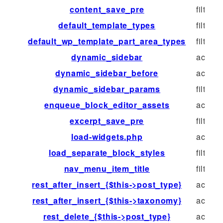
content_save_pre
filter
default_template_types
filter
default_wp_template_part_area_types
filter
dynamic_sidebar
action
dynamic_sidebar_before
action
dynamic_sidebar_params
filter
enqueue_block_editor_assets
action
excerpt_save_pre
filter
load-widgets.php
action
load_separate_block_styles
filter
nav_menu_item_title
filter
rest_after_insert_{$this->post_type}
action
rest_after_insert_{$this->taxonomy}
action
rest_delete_{$this->post_type}
action