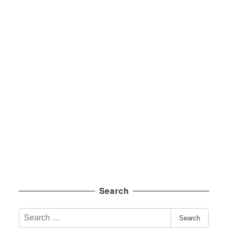
Search
S
Search
e