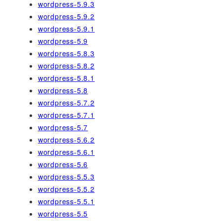
wordpress-5.9.3
wordpress-5.9.2
wordpress-5.9.1
wordpress-5.9
wordpress-5.8.3
wordpress-5.8.2
wordpress-5.8.1
wordpress-5.8
wordpress-5.7.2
wordpress-5.7.1
wordpress-5.7
wordpress-5.6.2
wordpress-5.6.1
wordpress-5.6
wordpress-5.5.3
wordpress-5.5.2
wordpress-5.5.1
wordpress-5.5