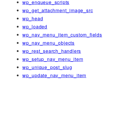
wp_enqueue_scripts
wp_get_attachment_image_src
wp_head
wp_loaded
wp_nav_menu_item_custom_fields
wp_nav_menu_objects
wp_rest_search_handlers
wp_setup_nav_menu_item
wp_unique_post_slug
wp_update_nav_menu_item