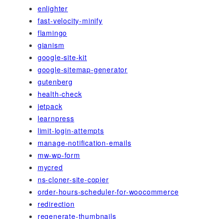
enlighter
fast-velocity-minify
flamingo
gianism
google-site-kit
google-sitemap-generator
gutenberg
health-check
jetpack
learnpress
limit-login-attempts
manage-notification-emails
mw-wp-form
mycred
ns-cloner-site-copier
order-hours-scheduler-for-woocommerce
redirection
regenerate-thumbnails