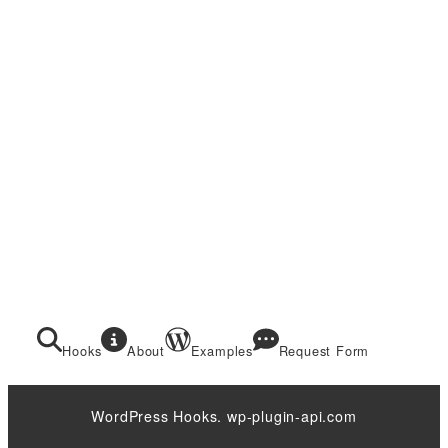
Hooks
About
Examples
Request Form
WordPress Hooks. wp-plugin-api.com