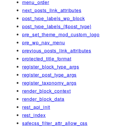
menu_order
next_posts_link_attributes
post_type_labels_wp_block
post_type_labels_{$post_type}
pre_set_theme_mod_custom_logo
pre_wp_nav_menu
previous_posts_link_attributes
protected_title_format
register_block_type_args
register_post_type_args
register_taxonomy_args
render_block_context
render_block_data
rest_api_init
rest_index
safecss_filter_attr_allow_css