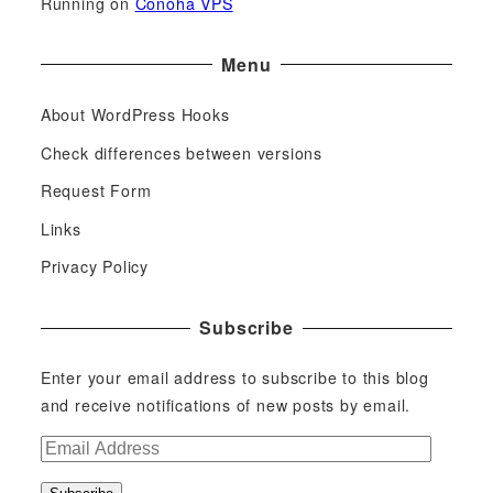
Running on
Conoha VPS
Menu
About WordPress Hooks
Check differences between versions
Request Form
Links
Privacy Policy
Subscribe
Enter your email address to subscribe to this blog
and receive notifications of new posts by email.
E
m