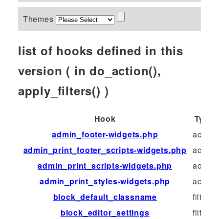
Themes
list of hooks defined in this
version ( in do_action(),
apply_filters() )
Hook
Type
admin_footer-widgets.php
action
admin_print_footer_scripts-widgets.php
action
admin_print_scripts-widgets.php
action
admin_print_styles-widgets.php
action
block_default_classname
filter
block_editor_settings
filter