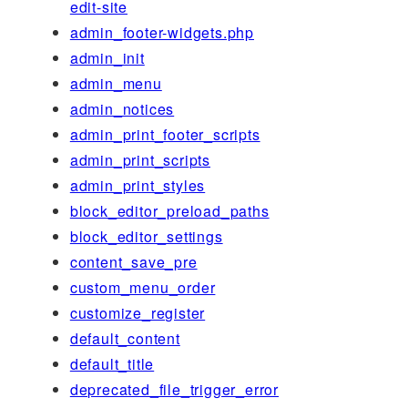
edit-site
admin_footer-widgets.php
admin_init
admin_menu
admin_notices
admin_print_footer_scripts
admin_print_scripts
admin_print_styles
block_editor_preload_paths
block_editor_settings
content_save_pre
custom_menu_order
customize_register
default_content
default_title
deprecated_file_trigger_error