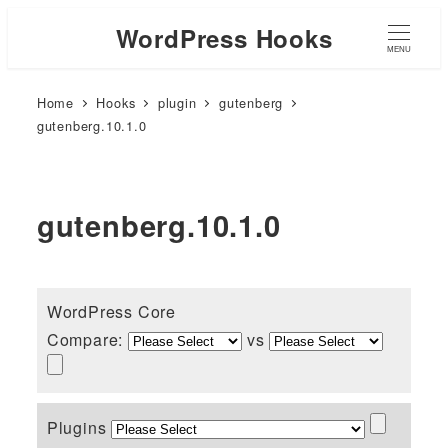
WordPress Hooks
MENU
Home
Hooks
plugin
gutenberg
gutenberg.10.1.0
gutenberg.10.1.0
WordPress Core
Compare:
vs
Plugins