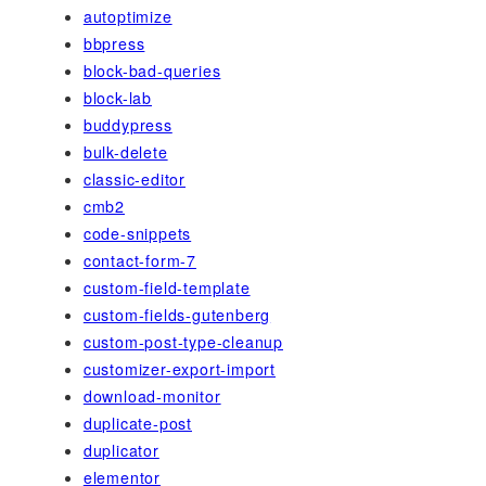
autoptimize
bbpress
block-bad-queries
block-lab
buddypress
bulk-delete
classic-editor
cmb2
code-snippets
contact-form-7
custom-field-template
custom-fields-gutenberg
custom-post-type-cleanup
customizer-export-import
download-monitor
duplicate-post
duplicator
elementor