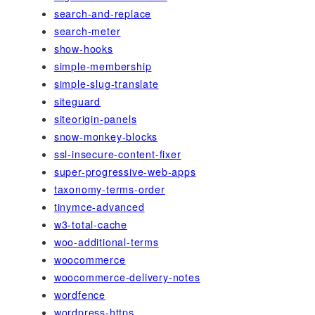
search-and-replace
search-meter
show-hooks
simple-membership
simple-slug-translate
siteguard
siteorigin-panels
snow-monkey-blocks
ssl-insecure-content-fixer
super-progressive-web-apps
taxonomy-terms-order
tinymce-advanced
w3-total-cache
woo-additional-terms
woocommerce
woocommerce-delivery-notes
wordfence
wordpress-https