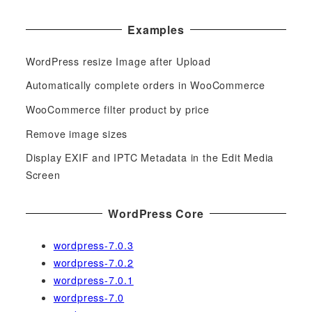
a
Examples
r
c
WordPress resize Image after Upload
h
f
Automatically complete orders in WooCommerce
o
WooCommerce filter product by price
r
Remove image sizes
:
Display EXIF and IPTC Metadata in the Edit Media
Screen
WordPress Core
wordpress-7.0.3
wordpress-7.0.2
wordpress-7.0.1
wordpress-7.0