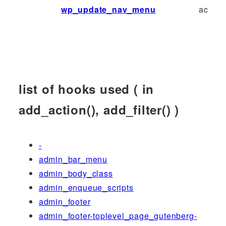
wp_update_nav_menu
action
list of hooks used ( in
add_action(), add_filter() )
-
admin_bar_menu
admin_body_class
admin_enqueue_scripts
admin_footer
admin_footer-toplevel_page_gutenberg-