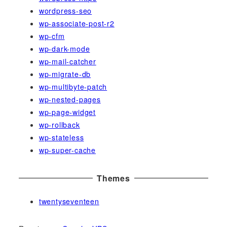
wordpress-seo
wp-associate-post-r2
wp-cfm
wp-dark-mode
wp-mail-catcher
wp-migrate-db
wp-multibyte-patch
wp-nested-pages
wp-page-widget
wp-rollback
wp-stateless
wp-super-cache
Themes
twentyseventeen