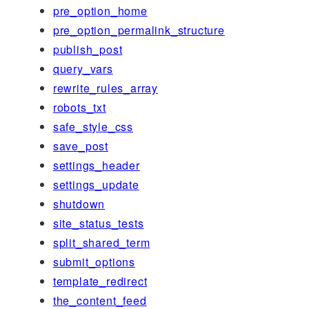
pre_option_home
pre_option_permalink_structure
publish_post
query_vars
rewrite_rules_array
robots_txt
safe_style_css
save_post
settings_header
settings_update
shutdown
site_status_tests
split_shared_term
submit_options
template_redirect
the_content_feed