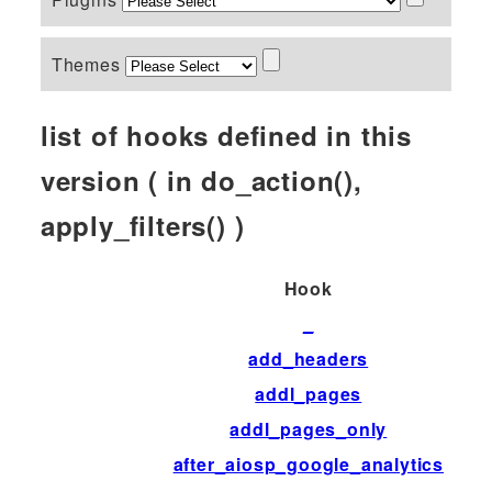
Themes
list of hooks defined in this
version ( in do_action(),
apply_filters() )
Hook
_
add_headers
addl_pages
addl_pages_only
after_aiosp_google_analytics