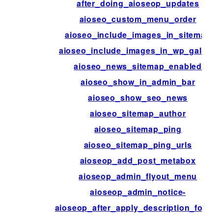
after_doing_aioseop_updates
aioseo_custom_menu_order
aioseo_include_images_in_sitemap
aioseo_include_images_in_wp_gallery
aioseo_news_sitemap_enabled
aioseo_show_in_admin_bar
aioseo_show_seo_news
aioseo_sitemap_author
aioseo_sitemap_ping
aioseo_sitemap_ping_urls
aioseop_add_post_metabox
aioseop_admin_flyout_menu
aioseop_admin_notice-
aioseop_after_apply_description_forma