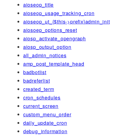
aioseop_title
aioseop_usage_tracking_cron
aioseop_ut_{$this->prefix}admin_init
aiosoep_options_reset
aiosp_activate_opengraph
aiosp_output_option
all_admin_notices
amp_post_template_head
badbotlist
badreferlist
created_term
cron_schedules
current_screen
custom_menu_order
daily_update_cron
debug_information