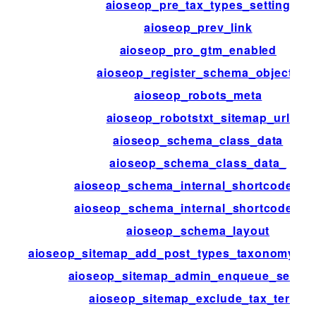
aioseop_pre_tax_types_setting
aioseop_prev_link
aioseop_pro_gtm_enabled
aioseop_register_schema_objects
aioseop_robots_meta
aioseop_robotstxt_sitemap_url
aioseop_schema_class_data
aioseop_schema_class_data_
aioseop_schema_internal_shortcodes_of
aioseop_schema_internal_shortcodes_o
aioseop_schema_layout
aioseop_sitemap_add_post_types_taxonomy_te
aioseop_sitemap_admin_enqueue_selecti
aioseop_sitemap_exclude_tax_terms