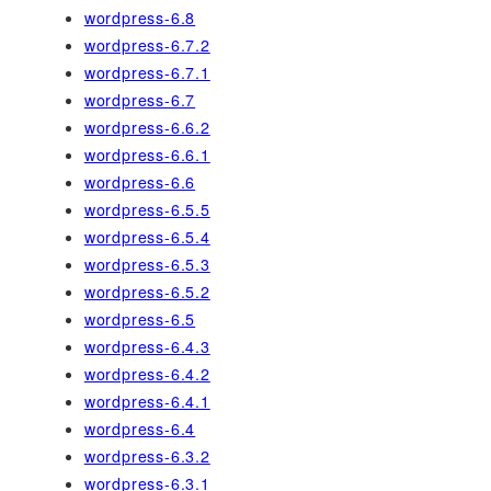
wordpress-6.8
wordpress-6.7.2
wordpress-6.7.1
wordpress-6.7
wordpress-6.6.2
wordpress-6.6.1
wordpress-6.6
wordpress-6.5.5
wordpress-6.5.4
wordpress-6.5.3
wordpress-6.5.2
wordpress-6.5
wordpress-6.4.3
wordpress-6.4.2
wordpress-6.4.1
wordpress-6.4
wordpress-6.3.2
wordpress-6.3.1