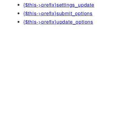
{$this->prefix}settings_update
{$this->prefix}submit_options
{$this->prefix}update_options