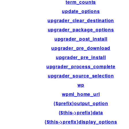
term_counts
update_options
upgrader_clear_destination
upgrader_package_options
upgrader_post_install
upgrader_pre_download
upgrader_pre_install
upgrader_process_complete
upgrader_source_selection
wp
wpml_home_url
{$prefix}output_option
{$this->prefix}data
{$this->prefix}display_options