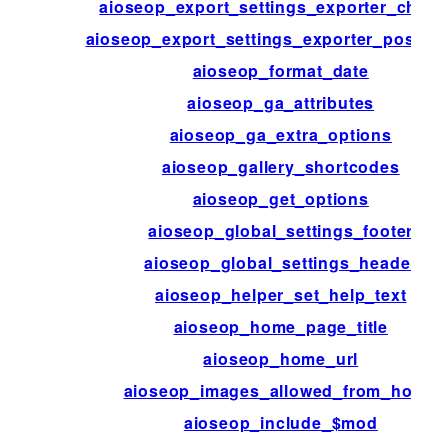
aioseop_export_settings_exporter_choic
aioseop_export_settings_exporter_post_t
aioseop_format_date
aioseop_ga_attributes
aioseop_ga_extra_options
aioseop_gallery_shortcodes
aioseop_get_options
aioseop_global_settings_footer
aioseop_global_settings_header
aioseop_helper_set_help_text
aioseop_home_page_title
aioseop_home_url
aioseop_images_allowed_from_hosts
aioseop_include_$mod