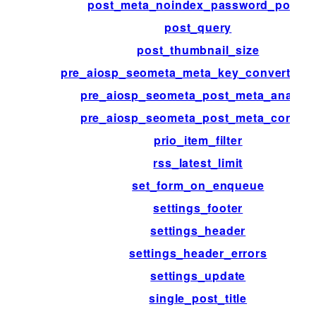
post_meta_noindex_password_posts
post_query
post_thumbnail_size
pre_aiosp_seometa_meta_key_convert_bef
pre_aiosp_seometa_post_meta_analyze
pre_aiosp_seometa_post_meta_convert
prio_item_filter
rss_latest_limit
set_form_on_enqueue
settings_footer
settings_header
settings_header_errors
settings_update
single_post_title