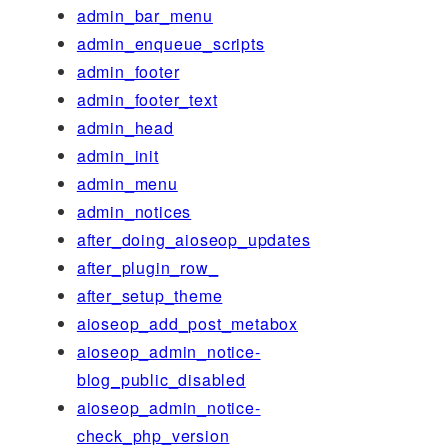
admin_bar_menu
admin_enqueue_scripts
admin_footer
admin_footer_text
admin_head
admin_init
admin_menu
admin_notices
after_doing_aioseop_updates
after_plugin_row_
after_setup_theme
aioseop_add_post_metabox
aioseop_admin_notice-
blog_public_disabled
aioseop_admin_notice-
check_php_version