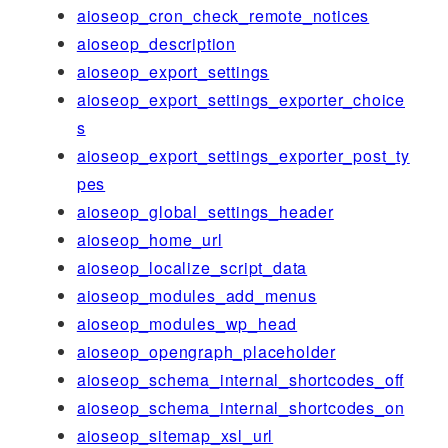
aioseop_cron_check_remote_notices
aioseop_description
aioseop_export_settings
aioseop_export_settings_exporter_choice
s
aioseop_export_settings_exporter_post_ty
pes
aioseop_global_settings_header
aioseop_home_url
aioseop_localize_script_data
aioseop_modules_add_menus
aioseop_modules_wp_head
aioseop_opengraph_placeholder
aioseop_schema_internal_shortcodes_off
aioseop_schema_internal_shortcodes_on
aioseop_sitemap_xsl_url