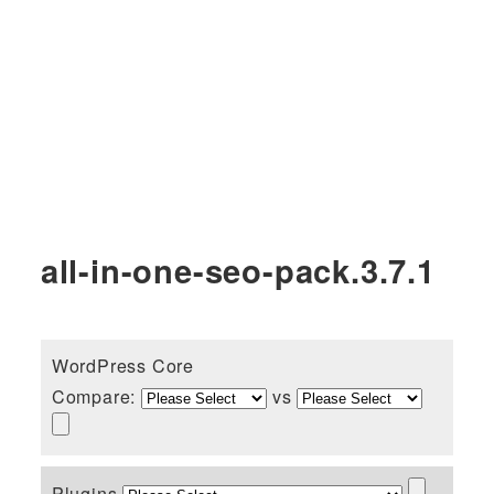
all-in-one-seo-pack.3.7.1
WordPress Core
Compare:
vs
Plugins