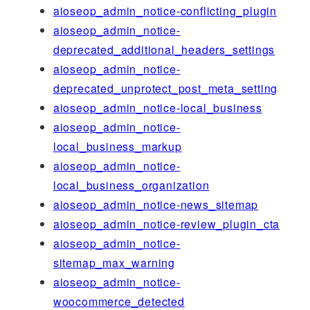
aioseop_admin_notice-conflicting_plugin
aioseop_admin_notice-
deprecated_additional_headers_settings
aioseop_admin_notice-
deprecated_unprotect_post_meta_setting
aioseop_admin_notice-local_business
aioseop_admin_notice-
local_business_markup
aioseop_admin_notice-
local_business_organization
aioseop_admin_notice-news_sitemap
aioseop_admin_notice-review_plugin_cta
aioseop_admin_notice-
sitemap_max_warning
aioseop_admin_notice-
woocommerce_detected