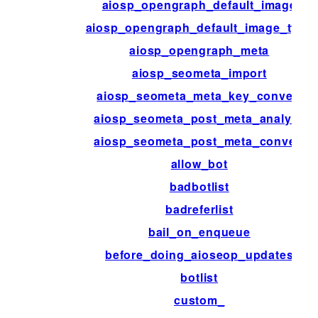
aiosp_opengraph_default_image
aiosp_opengraph_default_image_type
aiosp_opengraph_meta
aiosp_seometa_import
aiosp_seometa_meta_key_convert
aiosp_seometa_post_meta_analyze
aiosp_seometa_post_meta_convert
allow_bot
badbotlist
badreferlist
bail_on_enqueue
before_doing_aioseop_updates
botlist
custom_