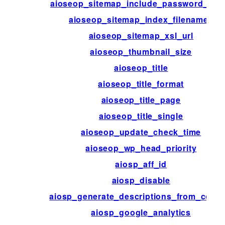
aioseop_sitemap_include_password_pos
aioseop_sitemap_index_filenames
aioseop_sitemap_xsl_url
aioseop_thumbnail_size
aioseop_title
aioseop_title_format
aioseop_title_page
aioseop_title_single
aioseop_update_check_time
aioseop_wp_head_priority
aiosp_aff_id
aiosp_disable
aiosp_generate_descriptions_from_conte
aiosp_google_analytics