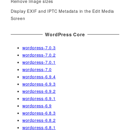
Remove image sizes
:
Display EXIF and IPTC Metadata in the Edit Media
Screen
WordPress Core
wordpress-7.0.3
wordpress-7.0.2
wordpress-7.0.1
wordpress-7.0
wordpress-6.9.4
wordpress-6.9.3
wordpress-6.9.2
wordpress-6.9.1
wordpress-6.9
wordpress-6.8.3
wordpress-6.8.2
wordpress-6.8.1