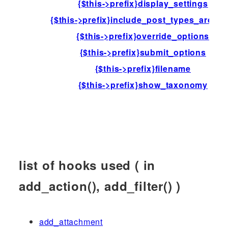
{$this->prefix}display_settings
{$this->prefix}include_post_types_archiv
{$this->prefix}override_options
{$this->prefix}submit_options
{$this->prefix}filename
{$this->prefix}show_taxonomy
list of hooks used ( in
add_action(), add_filter() )
add_attachment