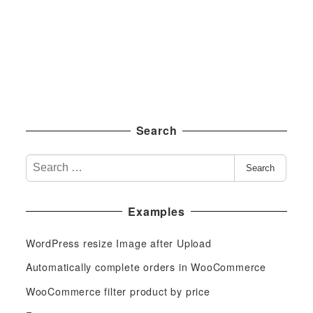
Search
S
Search
e
a
Examples
r
c
WordPress resize Image after Upload
h
f
Automatically complete orders in WooCommerce
o
WooCommerce filter product by price
r