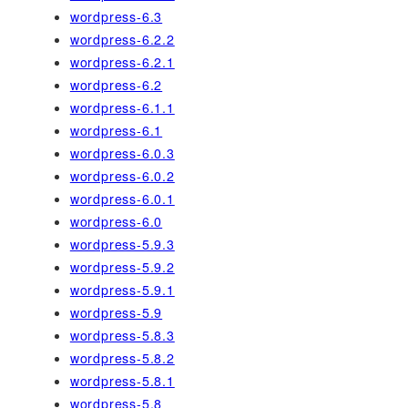
wordpress-6.3
wordpress-6.2.2
wordpress-6.2.1
wordpress-6.2
wordpress-6.1.1
wordpress-6.1
wordpress-6.0.3
wordpress-6.0.2
wordpress-6.0.1
wordpress-6.0
wordpress-5.9.3
wordpress-5.9.2
wordpress-5.9.1
wordpress-5.9
wordpress-5.8.3
wordpress-5.8.2
wordpress-5.8.1
wordpress-5.8