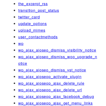
the_excerpt_rss
transition_post_status
twitter_card
update_options
upload_mimes
user_contactmethods
wp
wp_ajax_aioseo_dismiss_visibility_notice
wp_ajax_aioseo_dismiss_woo_upgrade_n
otice
wp_ajax_aioseo_dismiss_yst_notice
wp_ajax_aioseop_activate_plugin
wp_ajax_aioseop_ajax_delete_rule
wp_ajax_aioseop_ajax_delete_url
wp_ajax_aioseop_ajax_facebook_debug
wp_ajax_aioseop_ajax_get_menu_links