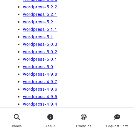
wordpress-5.2.2
wordpress-5.2.1
wordpress-5.2
wordpress-5.1.1
wordpress-5.1
wordpress-5.0.3
wordpress-5.0.2
wordpress-5.0.1
wordpress-5.0
wordpress-4.9.8
wordpress-4.9.7
wordpress-4.9.6
wordpress-4.9.5
wordpress-4.9.4
wordpress-4.9
wordpress-4.8
wordpress-4.4
Hooks
About
Examples
Request Form
wordpress-4.0