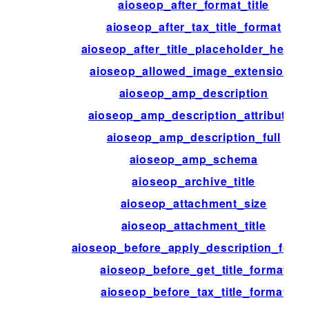
aioseop_after_format_title
aioseop_after_tax_title_format
aioseop_after_title_placeholder_helper
aioseop_allowed_image_extensions
aioseop_amp_description
aioseop_amp_description_attributes
aioseop_amp_description_full
aioseop_amp_schema
aioseop_archive_title
aioseop_attachment_size
aioseop_attachment_title
aioseop_before_apply_description_form
aioseop_before_get_title_format
aioseop_before_tax_title_format