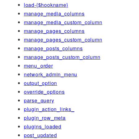
load-{$hookname}
manage_media_columns
manage_media_custom_column
manage_pages_columns
manage_pages_custom_column
manage_posts_columns
manage_posts_custom_column
menu_order
network_admin_menu
output_option
override_options
parse_query
plugin_action_links_
plugin_row_meta
plugins_loaded
post_updated