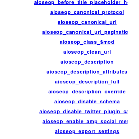
aioseop_before_title_placeholder_helpe
aioseop_canonical_protocol
aioseop_canonical_url
aioseop_canonical_url_pagination
aioseop_class_$mod
aioseop_clean_url
aioseop_description
aioseop_description_attributes
aioseop_description_full
aioseop_description_override
aioseop_disable_schema
aioseop_disable_twitter_plugin_card
aioseop_enable_amp_social_meta
aioseop_export_settings