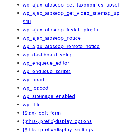
wp_ajax_aioseop_get_taxonomies_upsell
wp_ajax_aioseop_get_video_sitemap_up
sell
wp_ajax_aioseop_install_plugin
wp_ajax_aioseop_notice
wp_ajax_aioseop_remote_notice
wp_dashboard_setup
wp_enqueue_editor
wp_enqueue_scripts
wp_head
wp_loaded
wp_sitemaps_enabled
wp_title
{$tax}_edit_form
{$this->prefix}display_options
{$this->prefix}display_settings