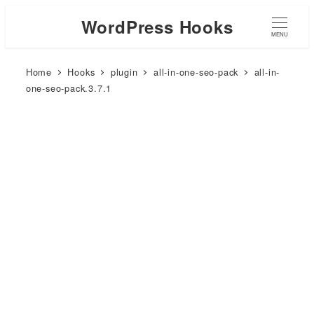
WordPress Hooks
MENU
Home
Hooks
plugin
all-in-one-seo-pack
all-in-
one-seo-pack.3.7.1