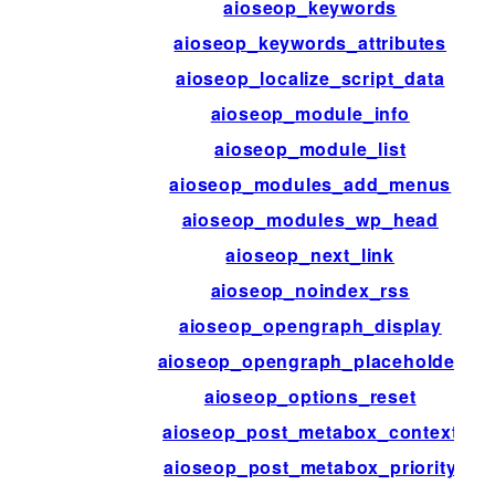
aioseop_keywords
aioseop_keywords_attributes
aioseop_localize_script_data
aioseop_module_info
aioseop_module_list
aioseop_modules_add_menus
aioseop_modules_wp_head
aioseop_next_link
aioseop_noindex_rss
aioseop_opengraph_display
aioseop_opengraph_placeholder
aioseop_options_reset
aioseop_post_metabox_context
aioseop_post_metabox_priority