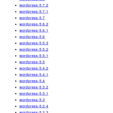
wordpress-5.7.2
wordpress-5.7.1
wordpress-5.7
wordpress-5.6.2
wordpress-5.6.1
wordpress-5.6
wordpress-5.5.3
wordpress-5.5.2
wordpress-5.5.1
wordpress-5.5
wordpress-5.4.2
wordpress-5.4.1
wordpress-5.4
wordpress-5.3.2
wordpress-5.3.1
wordpress-5.3
wordpress-5.2.4
wordpress-5.2.3