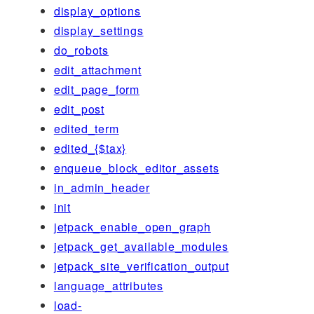
display_options
display_settings
do_robots
edit_attachment
edit_page_form
edit_post
edited_term
edited_{$tax}
enqueue_block_editor_assets
in_admin_header
init
jetpack_enable_open_graph
jetpack_get_available_modules
jetpack_site_verification_output
language_attributes
load-