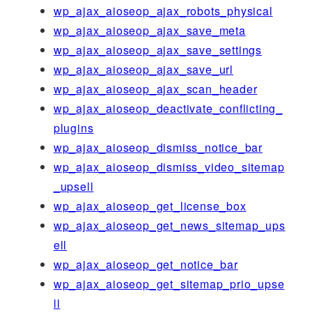
wp_ajax_aioseop_ajax_robots_physical
wp_ajax_aioseop_ajax_save_meta
wp_ajax_aioseop_ajax_save_settings
wp_ajax_aioseop_ajax_save_url
wp_ajax_aioseop_ajax_scan_header
wp_ajax_aioseop_deactivate_conflicting_
plugins
wp_ajax_aioseop_dismiss_notice_bar
wp_ajax_aioseop_dismiss_video_sitemap
_upsell
wp_ajax_aioseop_get_license_box
wp_ajax_aioseop_get_news_sitemap_ups
ell
wp_ajax_aioseop_get_notice_bar
wp_ajax_aioseop_get_sitemap_prio_upse
ll