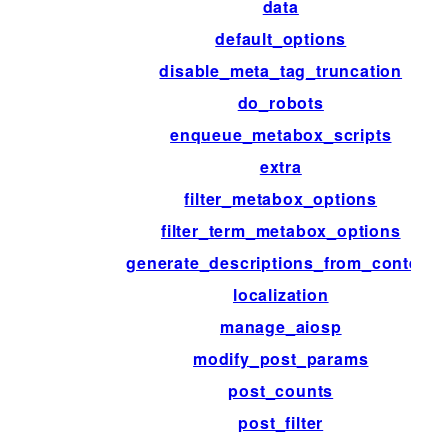
data
default_options
disable_meta_tag_truncation
do_robots
enqueue_metabox_scripts
extra
filter_metabox_options
filter_term_metabox_options
generate_descriptions_from_content
localization
manage_aiosp
modify_post_params
post_counts
post_filter