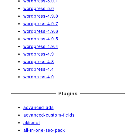
wordpress-5.0.1
wordpress-5.0
wordpress-4.9.8
wordpress-4.9.7
wordpress-4.9.6
wordpress-4.9.5
wordpress-4.9.4
wordpress-4.9
wordpress-4.8
wordpress-4.4
wordpress-4.0
Plugins
advanced-ads
advanced-custom-fields
akismet
all-in-one-seo-pack