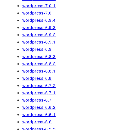
wordpress-7.0.1
wordpress-7.0
wordpress-6.9.4
wordpress-6.9.3
wordpress-6.9.2
wordpress-6.9.1
wordpress-6.9
wordpress-6.8.3
wordpress-6.8.2
wordpress-6.8.1
wordpress-6.8
wordpress-6.7.2
wordpress-6.7.1
wordpress-6.7
wordpress-6.6.2
wordpress-6.6.1
wordpress-6.6
wordpress-6.5.5