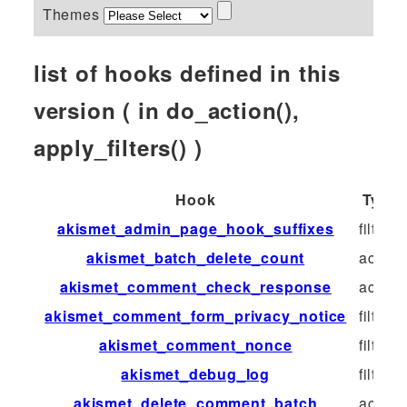
Themes
list of hooks defined in this
version ( in do_action(),
apply_filters() )
Hook
Type
akismet_admin_page_hook_suffixes
filter
akismet_batch_delete_count
action
akismet_comment_check_response
action
akismet_comment_form_privacy_notice
filter
akismet_comment_nonce
filter
akismet_debug_log
filter
akismet_delete_comment_batch
action