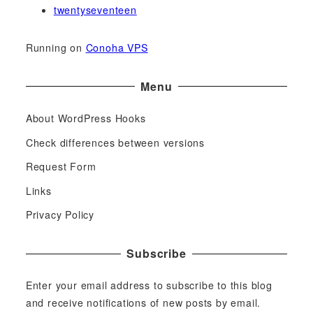
twentyseventeen
Running on
Conoha VPS
Menu
About WordPress Hooks
Check differences between versions
Request Form
Links
Privacy Policy
Subscribe
Enter your email address to subscribe to this blog
and receive notifications of new posts by email.