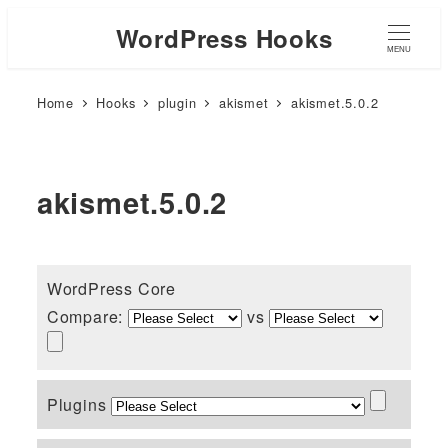
WordPress Hooks
MENU
Home
Hooks
plugin
akismet
akismet.5.0.2
akismet.5.0.2
WordPress Core
Compare:
vs
Plugins