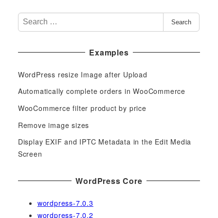
S
Search
e
a
Examples
r
c
WordPress resize Image after Upload
h
f
Automatically complete orders in WooCommerce
o
WooCommerce filter product by price
r
Remove image sizes
:
Display EXIF and IPTC Metadata in the Edit Media
Screen
WordPress Core
wordpress-7.0.3
wordpress-7.0.2