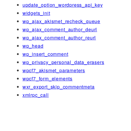
update_option_wordpress_api_key
widgets_init
wp_ajax_akismet_recheck_queue
wp_ajax_comment_author_deurl
wp_ajax_comment_author_reurl
wp_head
wp_insert_comment
wp_privacy_personal_data_erasers
wpcf7_akismet_parameters
wpcf7_form_elements
wxr_export_skip_commentmeta
xmlrpc_call