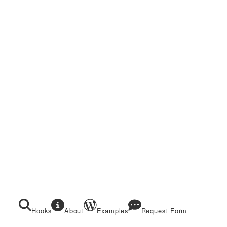
Hooks
About
Examples
Request Form