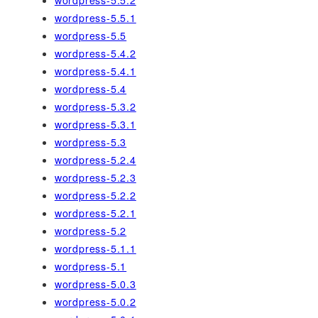
wordpress-5.5.2
wordpress-5.5.1
wordpress-5.5
wordpress-5.4.2
wordpress-5.4.1
wordpress-5.4
wordpress-5.3.2
wordpress-5.3.1
wordpress-5.3
wordpress-5.2.4
wordpress-5.2.3
wordpress-5.2.2
wordpress-5.2.1
wordpress-5.2
wordpress-5.1.1
wordpress-5.1
wordpress-5.0.3
wordpress-5.0.2