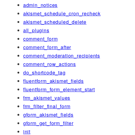
admin_notices
akismet_schedule_cron_recheck
akismet_scheduled_delete
all_plugins
comment_form
comment_form_after
comment_moderation_recipients
comment_row_actions
do_shortcode_tag
fluentform_akismet_fields
fluentform_form_element_start
frm_akismet_values
frm_filter_final_form
gform_akismet_fields
gform_get_form_filter
init