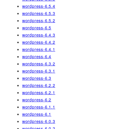
wordpress-6.5.4
wordpress-6.5.3
wordpress-6.5.2
wordpress-6.5
wordpress-6.4.3
wordpress-6.4.2
wordpress-6.4.1
wordpress-6.4
wordpress-6.3.2
wordpress-6.3.1
wordpress-6.3
wordpress-6.2.2
wordpress-6.2.1
wordpress-6.2
wordpress-6.1.1
wordpress-6.1
wordpress-6.0.3
wordpress-6.0.2