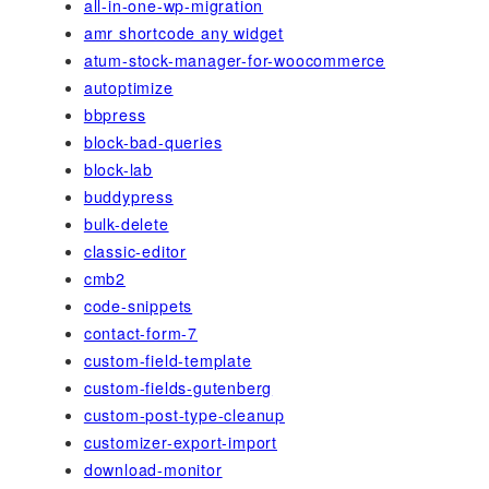
all-in-one-wp-migration
amr shortcode any widget
atum-stock-manager-for-woocommerce
autoptimize
bbpress
block-bad-queries
block-lab
buddypress
bulk-delete
classic-editor
cmb2
code-snippets
contact-form-7
custom-field-template
custom-fields-gutenberg
custom-post-type-cleanup
customizer-export-import
download-monitor