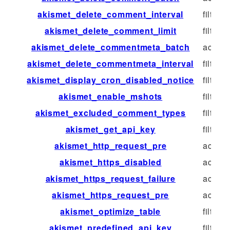
akismet_delete_comment_interval
filter
akismet_delete_comment_limit
filter
akismet_delete_commentmeta_batch
action
akismet_delete_commentmeta_interval
filter
akismet_display_cron_disabled_notice
filter
akismet_enable_mshots
filter
akismet_excluded_comment_types
filter
akismet_get_api_key
filter
akismet_http_request_pre
action
akismet_https_disabled
action
akismet_https_request_failure
action
akismet_https_request_pre
action
akismet_optimize_table
filter
akismet_predefined_api_key
filter