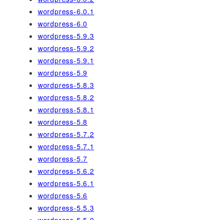
wordpress-6.0.1
wordpress-6.0
wordpress-5.9.3
wordpress-5.9.2
wordpress-5.9.1
wordpress-5.9
wordpress-5.8.3
wordpress-5.8.2
wordpress-5.8.1
wordpress-5.8
wordpress-5.7.2
wordpress-5.7.1
wordpress-5.7
wordpress-5.6.2
wordpress-5.6.1
wordpress-5.6
wordpress-5.5.3