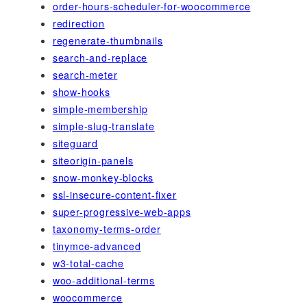
order-hours-scheduler-for-woocommerce
redirection
regenerate-thumbnails
search-and-replace
search-meter
show-hooks
simple-membership
simple-slug-translate
siteguard
siteorigin-panels
snow-monkey-blocks
ssl-insecure-content-fixer
super-progressive-web-apps
taxonomy-terms-order
tinymce-advanced
w3-total-cache
woo-additional-terms
woocommerce