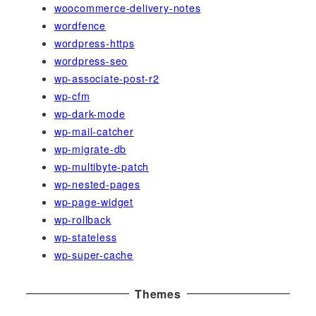
woocommerce-delivery-notes
wordfence
wordpress-https
wordpress-seo
wp-associate-post-r2
wp-cfm
wp-dark-mode
wp-mail-catcher
wp-migrate-db
wp-multibyte-patch
wp-nested-pages
wp-page-widget
wp-rollback
wp-stateless
wp-super-cache
Themes