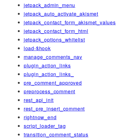
jetpack_admin_menu
jetpack_auto_activate_akismet
jetpack_contact_form_akismet_values
jetpack_contact_form_html
jetpack_options_whitelist
load-$hook
manage_comments_nav
plugin_action_links
plugin_action_links_
pre_comment_approved
preprocess_comment
rest_api_init
rest_pre_insert_comment
rightnow_end
script_loader_tag
transition_comment_status