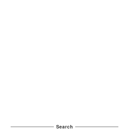
Search