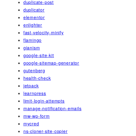
duplicate-post
duplicator
elementor
enlighter
fast-velocity-minify
flamingo
gianism
google-site-kit
google-sitemap-generator
gutenberg
health-check
jetpack
learnpress
limit-login-attempts
manage-notification-emails
mw-wp-form
mycred
ns-cloner-site-copier