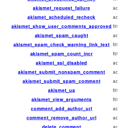
akismet_request_failure
action
akismet_scheduled_recheck
action
akismet_show_user_comments_approved
filter
akismet_spam_caught
action
akismet_spam_check_warning_link_text
filter
akismet_spam_count_incr
filter
akismet_ssl_disabled
action
akismet_submit_nonspam_comment
action
akismet_submit_spam_comment
action
akismet_ua
filter
akismet_view_arguments
filter
comment_add_author_url
action
comment_remove_author_url
action
delete_comment
action