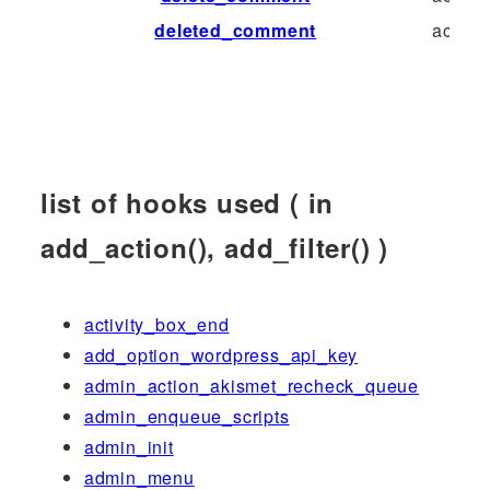
deleted_comment
action
list of hooks used ( in
add_action(), add_filter() )
activity_box_end
add_option_wordpress_api_key
admin_action_akismet_recheck_queue
admin_enqueue_scripts
admin_init
admin_menu