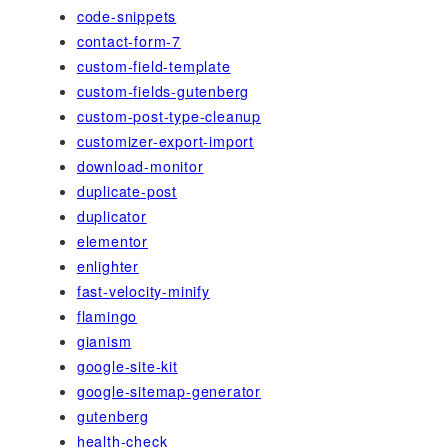
code-snippets
contact-form-7
custom-field-template
custom-fields-gutenberg
custom-post-type-cleanup
customizer-export-import
download-monitor
duplicate-post
duplicator
elementor
enlighter
fast-velocity-minify
flamingo
gianism
google-site-kit
google-sitemap-generator
gutenberg
health-check