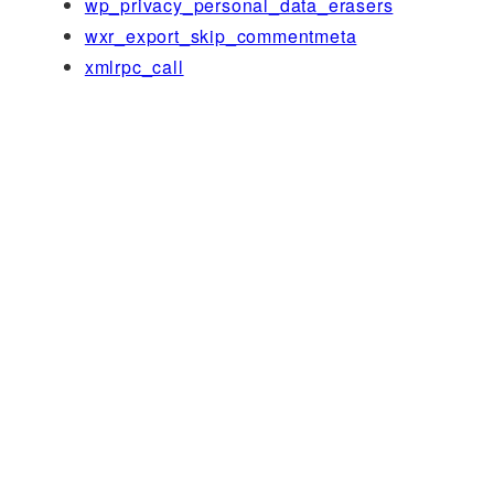
wp_privacy_personal_data_erasers
wxr_export_skip_commentmeta
xmlrpc_call