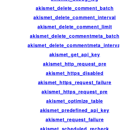
akismet_delete_comment_batch
akismet_delete_comment_interval
akismet_delete_comment_limit
akismet_delete_commentmeta_batch
akismet_delete_commentmeta_interval
akismet_get_api_key
akismet_http_request_pre
akismet_https_disabled
akismet_https_request_failure
akismet_https_request_pre
akismet_optimize_table
akismet_predefined_api_key
akismet_request_failure
akismet_scheduled_recheck