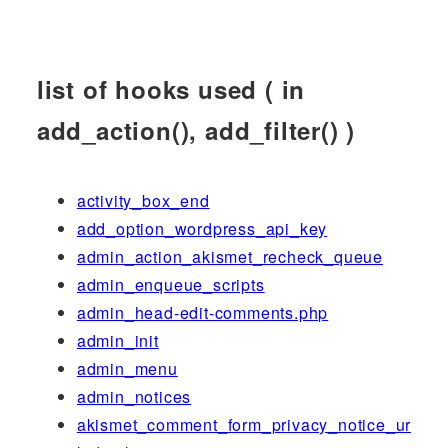
list of hooks used ( in
add_action(), add_filter() )
activity_box_end
add_option_wordpress_api_key
admin_action_akismet_recheck_queue
admin_enqueue_scripts
admin_head-edit-comments.php
admin_init
admin_menu
admin_notices
akismet_comment_form_privacy_notice_ur