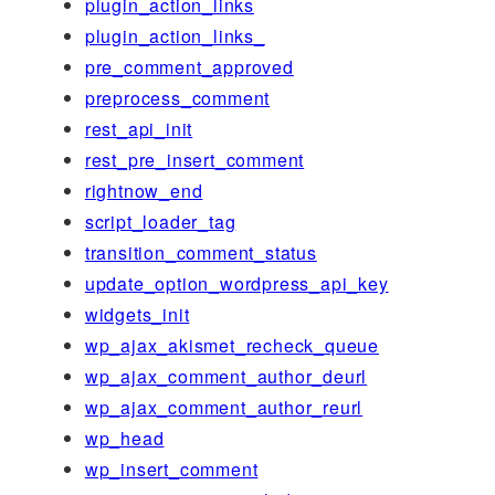
plugin_action_links
plugin_action_links_
pre_comment_approved
preprocess_comment
rest_api_init
rest_pre_insert_comment
rightnow_end
script_loader_tag
transition_comment_status
update_option_wordpress_api_key
widgets_init
wp_ajax_akismet_recheck_queue
wp_ajax_comment_author_deurl
wp_ajax_comment_author_reurl
wp_head
wp_insert_comment