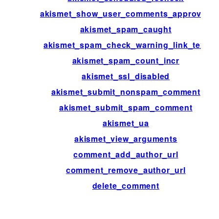
akismet_show_user_comments_approved
akismet_spam_caught
akismet_spam_check_warning_link_text
akismet_spam_count_incr
akismet_ssl_disabled
akismet_submit_nonspam_comment
akismet_submit_spam_comment
akismet_ua
akismet_view_arguments
comment_add_author_url
comment_remove_author_url
delete_comment