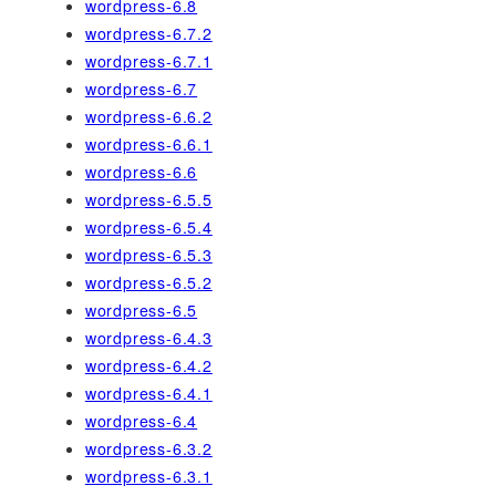
wordpress-6.8
wordpress-6.7.2
wordpress-6.7.1
wordpress-6.7
wordpress-6.6.2
wordpress-6.6.1
wordpress-6.6
wordpress-6.5.5
wordpress-6.5.4
wordpress-6.5.3
wordpress-6.5.2
wordpress-6.5
wordpress-6.4.3
wordpress-6.4.2
wordpress-6.4.1
wordpress-6.4
wordpress-6.3.2
wordpress-6.3.1