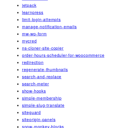
jetpack
learnpress
limit-login-attempts
manage-notification-emails
mw-wp-form
mycred
ns-cloner-site-copier
order-hours-scheduler-for-woocommerce
redirection
regenerate-thumbnails
search-and-replace
search-meter
show-hooks
simple-membership
simple-slug-translate
siteguard
siteorigin-panels
snow-monkey-blocks