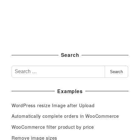
Search
S
Search
e
a
Examples
r
c
WordPress resize Image after Upload
h
f
Automatically complete orders in WooCommerce
o
WooCommerce filter product by price
r
Remove image sizes
: