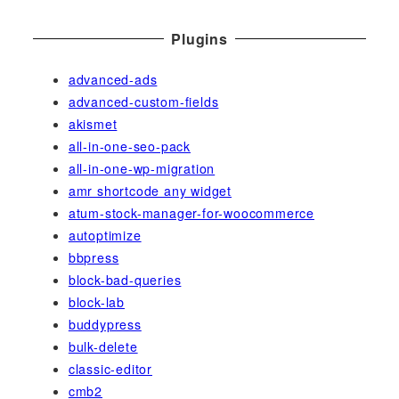
Plugins
advanced-ads
advanced-custom-fields
akismet
all-in-one-seo-pack
all-in-one-wp-migration
amr shortcode any widget
atum-stock-manager-for-woocommerce
autoptimize
bbpress
block-bad-queries
block-lab
buddypress
bulk-delete
classic-editor
cmb2