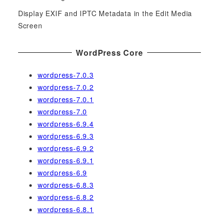
Display EXIF and IPTC Metadata in the Edit Media
Screen
WordPress Core
wordpress-7.0.3
wordpress-7.0.2
wordpress-7.0.1
wordpress-7.0
wordpress-6.9.4
wordpress-6.9.3
wordpress-6.9.2
wordpress-6.9.1
wordpress-6.9
wordpress-6.8.3
wordpress-6.8.2
wordpress-6.8.1