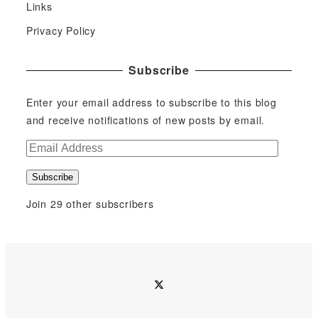
Links
Privacy Policy
Subscribe
Enter your email address to subscribe to this blog
and receive notifications of new posts by email.
E
m
Subscribe
a
i
Join 29 other subscribers
l
A
d
d
twitter
r
e