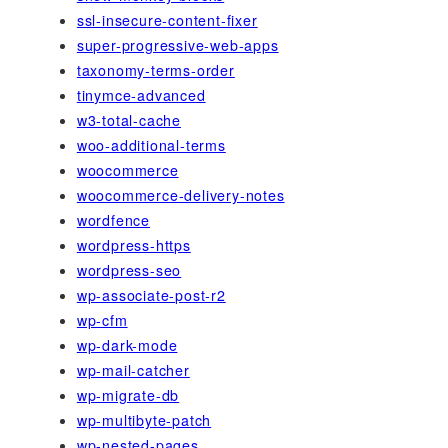
ssl-insecure-content-fixer
super-progressive-web-apps
taxonomy-terms-order
tinymce-advanced
w3-total-cache
woo-additional-terms
woocommerce
woocommerce-delivery-notes
wordfence
wordpress-https
wordpress-seo
wp-associate-post-r2
wp-cfm
wp-dark-mode
wp-mail-catcher
wp-migrate-db
wp-multibyte-patch
wp-nested-pages