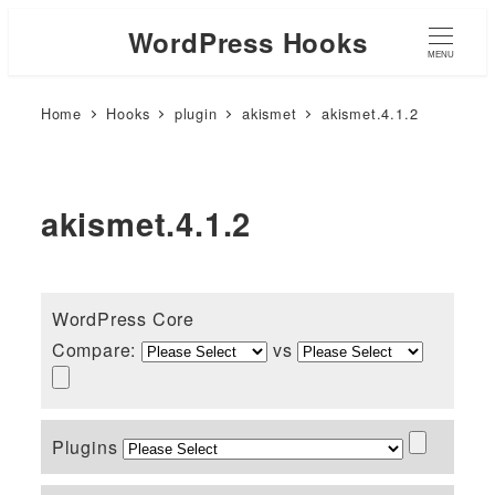
WordPress Hooks
MENU
Home
Hooks
plugin
akismet
akismet.4.1.2
akismet.4.1.2
WordPress Core
Compare:
vs
Plugins