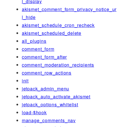
l_display
akismet_comment_form_privacy_notice_ur
l_hide
akismet_schedule_cron_recheck
akismet_scheduled_delete
all_plugins
comment_form
comment_form_after
comment_moderation_recipients
comment_row_actions
init
jetpack_admin_menu
jetpack_auto_activate_akismet
jetpack_options_whitelist
load-$hook
manage_comments_nav