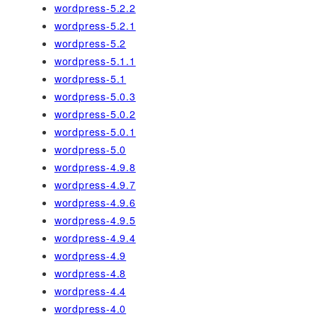
wordpress-5.2.2
wordpress-5.2.1
wordpress-5.2
wordpress-5.1.1
wordpress-5.1
wordpress-5.0.3
wordpress-5.0.2
wordpress-5.0.1
wordpress-5.0
wordpress-4.9.8
wordpress-4.9.7
wordpress-4.9.6
wordpress-4.9.5
wordpress-4.9.4
wordpress-4.9
wordpress-4.8
wordpress-4.4
wordpress-4.0