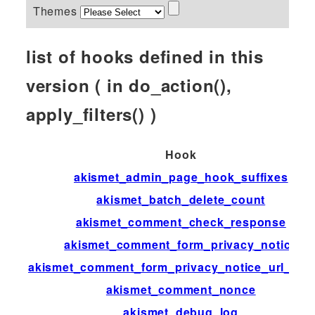
Themes
list of hooks defined in this
version ( in do_action(),
apply_filters() )
Hook
akismet_admin_page_hook_suffixes
akismet_batch_delete_count
akismet_comment_check_response
akismet_comment_form_privacy_notice
akismet_comment_form_privacy_notice_url_disp
akismet_comment_nonce
akismet_debug_log