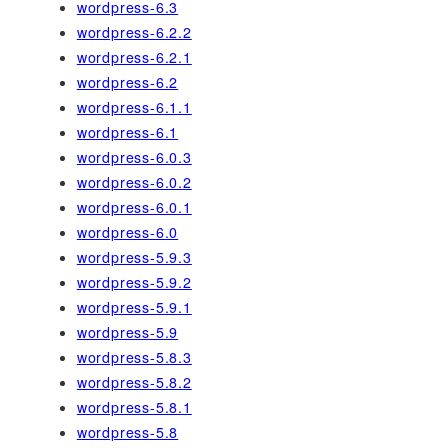
wordpress-6.3
wordpress-6.2.2
wordpress-6.2.1
wordpress-6.2
wordpress-6.1.1
wordpress-6.1
wordpress-6.0.3
wordpress-6.0.2
wordpress-6.0.1
wordpress-6.0
wordpress-5.9.3
wordpress-5.9.2
wordpress-5.9.1
wordpress-5.9
wordpress-5.8.3
wordpress-5.8.2
wordpress-5.8.1
wordpress-5.8