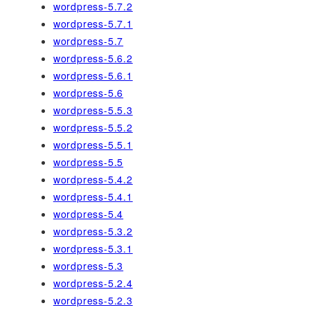
wordpress-5.7.2
wordpress-5.7.1
wordpress-5.7
wordpress-5.6.2
wordpress-5.6.1
wordpress-5.6
wordpress-5.5.3
wordpress-5.5.2
wordpress-5.5.1
wordpress-5.5
wordpress-5.4.2
wordpress-5.4.1
wordpress-5.4
wordpress-5.3.2
wordpress-5.3.1
wordpress-5.3
wordpress-5.2.4
wordpress-5.2.3