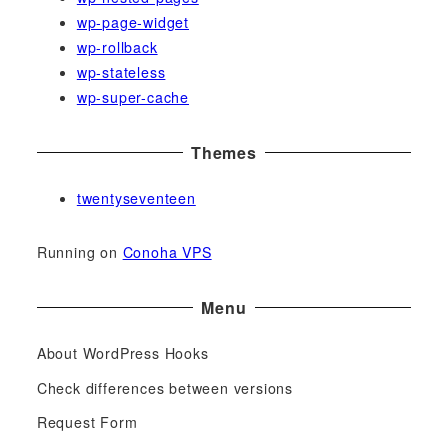
wp-page-widget
wp-rollback
wp-stateless
wp-super-cache
Themes
twentyseventeen
Running on
Conoha VPS
Menu
About WordPress Hooks
Check differences between versions
Request Form