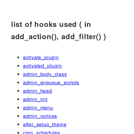
list of hooks used ( in
add_action(), add_filter() )
activate_plugin
activated_plugin
admin_body_class
admin_enqueue_scripts
admin_head
admin_init
admin_menu
admin_notices
after_setup_theme
cron_schedules