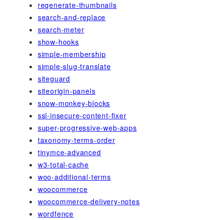
regenerate-thumbnails
search-and-replace
search-meter
show-hooks
simple-membership
simple-slug-translate
siteguard
siteorigin-panels
snow-monkey-blocks
ssl-insecure-content-fixer
super-progressive-web-apps
taxonomy-terms-order
tinymce-advanced
w3-total-cache
woo-additional-terms
woocommerce
woocommerce-delivery-notes
wordfence