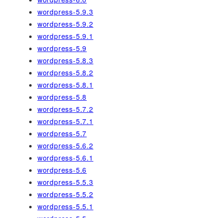
wordpress-5.9.3
wordpress-5.9.2
wordpress-5.9.1
wordpress-5.9
wordpress-5.8.3
wordpress-5.8.2
wordpress-5.8.1
wordpress-5.8
wordpress-5.7.2
wordpress-5.7.1
wordpress-5.7
wordpress-5.6.2
wordpress-5.6.1
wordpress-5.6
wordpress-5.5.3
wordpress-5.5.2
wordpress-5.5.1