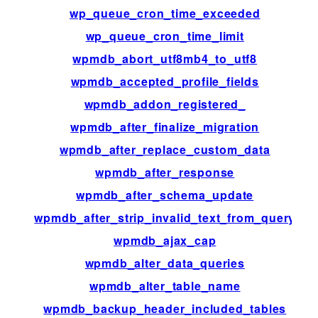
wp_queue_cron_time_exceeded
fil
wp_queue_cron_time_limit
fil
wpmdb_abort_utf8mb4_to_utf8
fil
wpmdb_accepted_profile_fields
fil
wpmdb_addon_registered_
fil
wpmdb_after_finalize_migration
ac
wpmdb_after_replace_custom_data
fil
wpmdb_after_response
fil
wpmdb_after_schema_update
ac
wpmdb_after_strip_invalid_text_from_query
fil
wpmdb_ajax_cap
fil
wpmdb_alter_data_queries
fil
wpmdb_alter_table_name
fil
wpmdb_backup_header_included_tables
fil