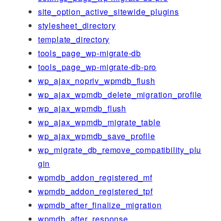
site_option_active_sitewide_plugins
stylesheet_directory
template_directory
tools_page_wp-migrate-db
tools_page_wp-migrate-db-pro
wp_ajax_nopriv_wpmdb_flush
wp_ajax_wpmdb_delete_migration_profile
wp_ajax_wpmdb_flush
wp_ajax_wpmdb_migrate_table
wp_ajax_wpmdb_save_profile
wp_migrate_db_remove_compatibility_plu
gin
wpmdb_addon_registered_mf
wpmdb_addon_registered_tpf
wpmdb_after_finalize_migration
wpmdb_after_response