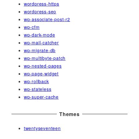
wordpress-https
wordpress-seo
wp-associate-post-r2
wp-cfm
wp-dark-mode
wp-mail-catcher
wp-migrate-db
wp-multibyte-patch
wp-nested-pages
wp-page-widget
wp-rollback
wp-stateless
wp-super-cache
Themes
twentyseventeen