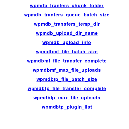
wpmdb_tranfers_chunk_folder
fil
wpmdb_tranfers_queue_batch_size
fil
wpmdb_transfers_temp_dir
fil
wpmdb_upload_dir_name
fil
wpmdb_upload_info
fil
wpmdbmf_file_batch_size
fil
wpmdbmf_file_transfer_complete
ac
wpmdbmf_max_file_uploads
fil
wpmdbtp_file_batch_size
fil
wpmdbtp_file_transfer_complete
ac
wpmdbtp_max_file_uploads
fil
wpmdbtp_plugin_list
fil