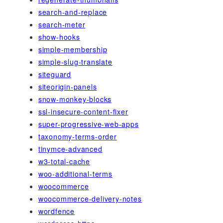
search-and-replace
search-meter
show-hooks
simple-membership
simple-slug-translate
siteguard
siteorigin-panels
snow-monkey-blocks
ssl-insecure-content-fixer
super-progressive-web-apps
taxonomy-terms-order
tinymce-advanced
w3-total-cache
woo-additional-terms
woocommerce
woocommerce-delivery-notes
wordfence