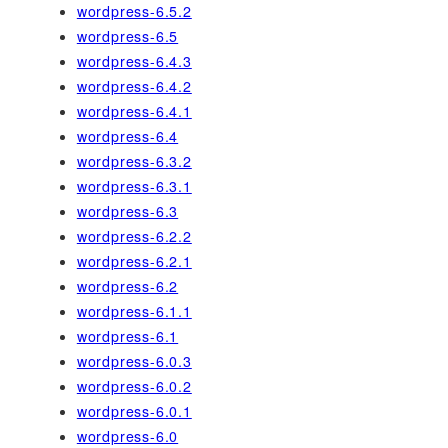
wordpress-6.5.2
wordpress-6.5
wordpress-6.4.3
wordpress-6.4.2
wordpress-6.4.1
wordpress-6.4
wordpress-6.3.2
wordpress-6.3.1
wordpress-6.3
wordpress-6.2.2
wordpress-6.2.1
wordpress-6.2
wordpress-6.1.1
wordpress-6.1
wordpress-6.0.3
wordpress-6.0.2
wordpress-6.0.1
wordpress-6.0