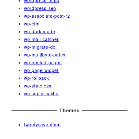
wordpress-https
wordpress-seo
wp-associate-post-r2
wp-cfm
wp-dark-mode
wp-mail-catcher
wp-migrate-db
wp-multibyte-patch
wp-nested-pages
wp-page-widget
wp-rollback
wp-stateless
wp-super-cache
Themes
twentyseventeen