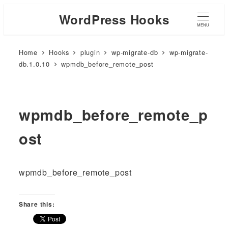
WordPress Hooks
MENU
Home
Hooks
plugin
wp-migrate-db
wp-migrate-
db.1.0.10
wpmdb_before_remote_post
wpmdb_before_remote_p
ost
wpmdb_before_remote_post
Share this: