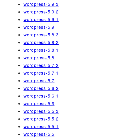
wordpress-5.9.3
wordpress-5.9.2
wordpress-5.9.1
wordpress-5.9
wordpress-5.8.3
wordpress-5.8.2
wordpress-5.8.1
wordpress-5.8
wordpress-5.7.2
wordpress-5.7.1
wordpress-5.7
wordpress-5.6.2
wordpress-5.6.1
wordpress-5.6
wordpress-5.5.3
wordpress-5.5.2
wordpress-5.5.1
wordpress-5.5