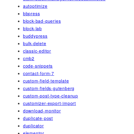
autoptimize
bbpress
block-bad-queries
block-lab
buddypress
bulk-delete
classic-editor
cmb2
code-snippets
contact-form-7
custom-field-template
custom-fields-gutenberg
custom-post-type-cleanup
customizer-export-import
download-monitor
duplicate-post
duplicator
elementor