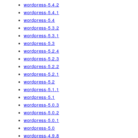
wordpress-5.4.2
wordpress-5.4.1
wordpress-5.4
wordpress-5.3.2
wordpress-5.3.1
wordpress-5.3
wordpress-5.2.4
wordpress-5.2.3
wordpress-5.2.2
wordpress-5.2.1
wordpress-5.2
wordpress-5.1.1
wordpress-5.1
wordpress-5.0.3
wordpress-5.0.2
wordpress-5.0.1
wordpress-5.0
wordpress-4.9.8