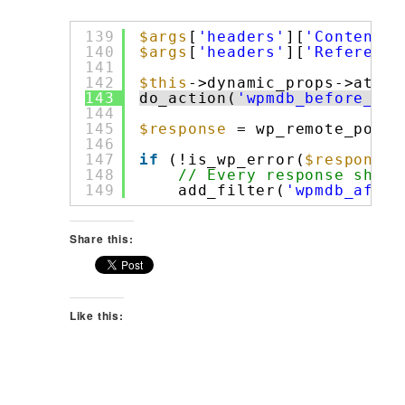
139
$args
[
'headers'
][
'Content-T
140
$args
[
'headers'
][
'Referer'
]
141
142
$this
->dynamic_props->attem
143
do_action(
'wpmdb_before_rem
144
145
$response
= wp_remote_post(
146
147
if
(!is_wp_error(
$response
)
148
// Every response shoul
149
add_filter(
'wpmdb_after
Share this:
Like this: