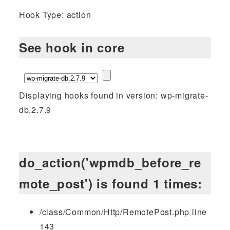
Hook Type: action
See hook in core
Displaying hooks found in version: wp-migrate-
db.2.7.9
do_action('wpmdb_before_re
mote_post') is found 1 times:
/class/Common/Http/RemotePost.php line
143