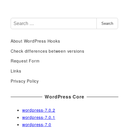
S
Search
e
a
About WordPress Hooks
r
c
Check differences between versions
h
Request Form
f
Links
o
r
Privacy Policy
:
WordPress Core
wordpress-7.0.2
wordpress-7.0.1
wordpress-7.0