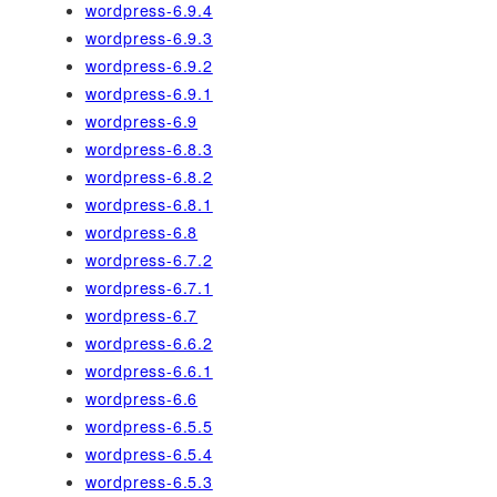
wordpress-6.9.4
wordpress-6.9.3
wordpress-6.9.2
wordpress-6.9.1
wordpress-6.9
wordpress-6.8.3
wordpress-6.8.2
wordpress-6.8.1
wordpress-6.8
wordpress-6.7.2
wordpress-6.7.1
wordpress-6.7
wordpress-6.6.2
wordpress-6.6.1
wordpress-6.6
wordpress-6.5.5
wordpress-6.5.4
wordpress-6.5.3