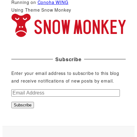
Running on
Conoha WING
Using Theme Snow Monkey
Subscribe
Enter your email address to subscribe to this blog
and receive notifications of new posts by email.
E
m
Subscribe
a
i
l
A