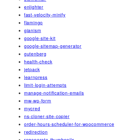
enlighter
fast-velocity-minify
flamingo
gianism
google-site-kit
google-sitemap-generator
gutenberg
health-check
jetpack
learnpress
limit-login-attempts
manage-notification-emails
mw-wp-form
mycred
ns-cloner-site-copier
order-hours-scheduler-for-woocommerce
redirection
regenerate-thumbnails