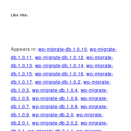
Like this:
Appears in:
wp-migrate-db.1.0.10
,
wp-migrate-
db.1.0.11
,
wp-migrate-db.1.0.12
,
wp-migrate-
db.1.0.13
,
wp-migrate-db.1.0.14
,
wp-migrate-
db.1.0.15
,
wp-migrate-db.1.0.16
,
wp-migrate-
db.1.0.17
,
wp-migrate-db.1.0.2
,
wp-migrate-
db.1.0.3
,
wp-migrate-db.1.0.4
,
wp-migrate-
db.1.0.5
,
wp-migrate-db.1.0.6
,
wp-migrate-
db.1.0.7
,
wp-migrate-db.1.0.8
,
wp-migrate-
db.1.0.9
,
wp-migrate-db.2.0
,
wp-migrate-
db.2.0.1
,
wp-migrate-db.2.0.2
,
wp-migrate-
db.2.1
,
wp-migrate-db.2.1.1
,
wp-migrate-