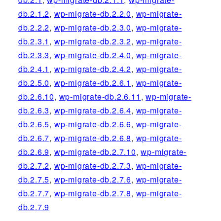
db.2.1.2
,
wp-migrate-db.2.2.0
,
wp-migrate-
db.2.2.2
,
wp-migrate-db.2.3.0
,
wp-migrate-
db.2.3.1
,
wp-migrate-db.2.3.2
,
wp-migrate-
db.2.3.3
,
wp-migrate-db.2.4.0
,
wp-migrate-
db.2.4.1
,
wp-migrate-db.2.4.2
,
wp-migrate-
db.2.5.0
,
wp-migrate-db.2.6.1
,
wp-migrate-
db.2.6.10
,
wp-migrate-db.2.6.11
,
wp-migrate-
db.2.6.3
,
wp-migrate-db.2.6.4
,
wp-migrate-
db.2.6.5
,
wp-migrate-db.2.6.6
,
wp-migrate-
db.2.6.7
,
wp-migrate-db.2.6.8
,
wp-migrate-
db.2.6.9
,
wp-migrate-db.2.7.10
,
wp-migrate-
db.2.7.2
,
wp-migrate-db.2.7.3
,
wp-migrate-
db.2.7.5
,
wp-migrate-db.2.7.6
,
wp-migrate-
db.2.7.7
,
wp-migrate-db.2.7.8
,
wp-migrate-
db.2.7.9