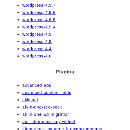
wordpress-4.9.7
wordpress-4.9.6
wordpress-4.9.5
wordpress-4.9.4
wordpress-4.9
wordpress-4.8
wordpress-4.4
wordpress-4.0
Plugins
advanced-ads
advanced-custom-fields
akismet
all-in-one-seo-pack
all-in-one-wp-migration
amr shortcode any widget
atum-stock-manager-for-woocommerce