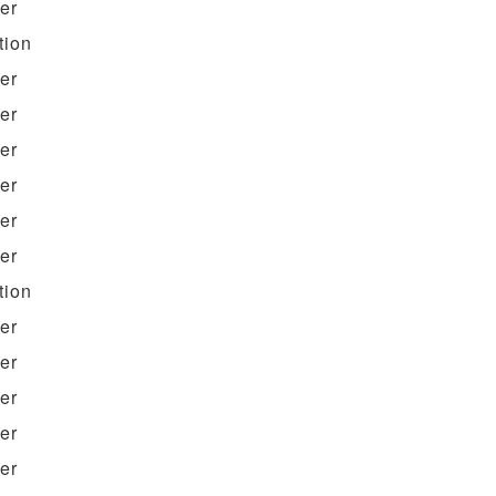
ter
tion
ter
ter
ter
ter
ter
ter
tion
ter
ter
ter
ter
ter