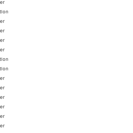
ter
tion
ter
ter
ter
ter
tion
tion
ter
ter
ter
ter
ter
ter