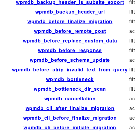
wpmdb_backup_header_is_subsite_export
fil
wpmdb_backup_header_url
fil
wpmdb_before_finalize_migration
fil
wpmdb_before_remote_post
ac
wpmdb_before_replace_custom_data
fil
wpmdb_before_response
fil
wpmdb_before_schema_update
ac
wpmdb_before_strip_invalid_text_from_query
fil
wpmdb_bottleneck
fil
wpmdb_bottleneck_dir_scan
fil
wpmdb_cancellation
ac
wpmdb_cli_after_finalize_migration
ac
wpmdb_cli_before_finalize_migration
ac
wpmdb_cli_before_initiate_migration
ac