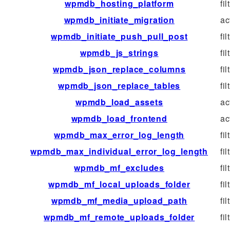
wpmdb_hosting_platform
fil
wpmdb_initiate_migration
ac
wpmdb_initiate_push_pull_post
fil
wpmdb_js_strings
fil
wpmdb_json_replace_columns
fil
wpmdb_json_replace_tables
fil
wpmdb_load_assets
ac
wpmdb_load_frontend
ac
wpmdb_max_error_log_length
fil
wpmdb_max_individual_error_log_length
fil
wpmdb_mf_excludes
fil
wpmdb_mf_local_uploads_folder
fil
wpmdb_mf_media_upload_path
fil
wpmdb_mf_remote_uploads_folder
fil