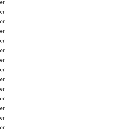
ter
ter
ter
ter
ter
ter
ter
ter
ter
ter
ter
ter
ter
ter