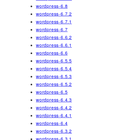
wordpress-6.8
wordpress-6.7.2
wordpress-6.7.1
wordpress-6.7
wordpress-6.6.2
wordpress-6.6.1
wordpress-6.6
wordpress-6.5.5
wordpress-6.5.4
wordpress-6.5.3
wordpress-6.5.2
wordpress-6.5
wordpress-6.4.3
wordpress-6.4.2
wordpress-6.4.1
wordpress-6.4
wordpress-6.3.2
wordpress-6.3.1