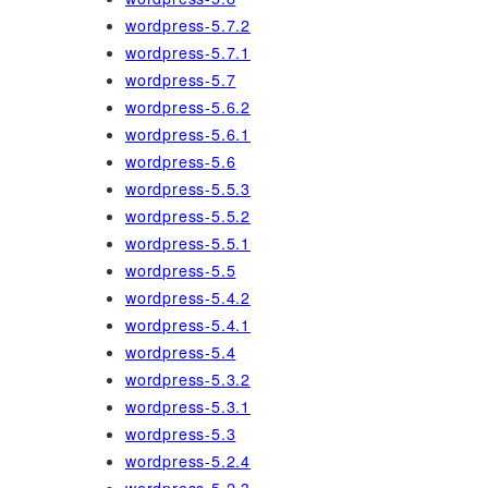
wordpress-5.7.2
wordpress-5.7.1
wordpress-5.7
wordpress-5.6.2
wordpress-5.6.1
wordpress-5.6
wordpress-5.5.3
wordpress-5.5.2
wordpress-5.5.1
wordpress-5.5
wordpress-5.4.2
wordpress-5.4.1
wordpress-5.4
wordpress-5.3.2
wordpress-5.3.1
wordpress-5.3
wordpress-5.2.4