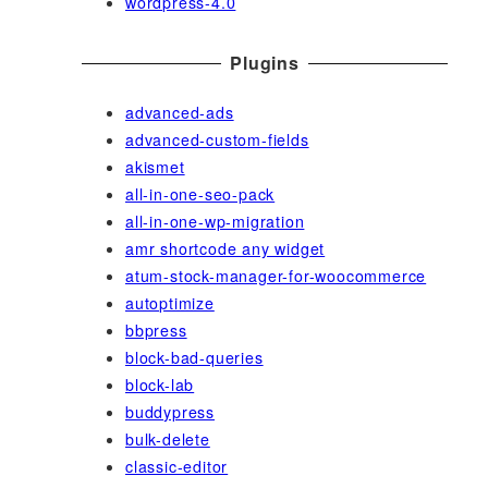
wordpress-4.0
Plugins
advanced-ads
advanced-custom-fields
akismet
all-in-one-seo-pack
all-in-one-wp-migration
amr shortcode any widget
atum-stock-manager-for-woocommerce
autoptimize
bbpress
block-bad-queries
block-lab
buddypress
bulk-delete
classic-editor