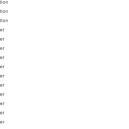
tion
tion
tion
ter
ter
ter
ter
ter
ter
ter
ter
ter
ter
ter