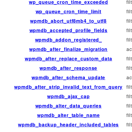
wp_queue_cron_time_exceeded
fil
wp_queue_cron_time_limit
fil
wpmdb_abort_utf8mb4_to_utf8
fil
wpmdb_accepted_profile_fields
fil
wpmdb_addon_registered_
fil
wpmdb_after_finalize_migration
ac
wpmdb_after_replace_custom_data
fil
wpmdb_after_response
fil
wpmdb_after_schema_update
ac
wpmdb_after_strip_invalid_text_from_query
fil
wpmdb_ajax_cap
fil
wpmdb_alter_data_queries
fil
wpmdb_alter_table_name
fil
wpmdb_backup_header_included_tables
fil