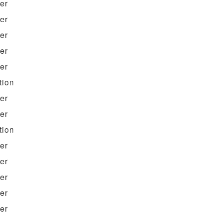
ter
ter
ter
ter
ter
tion
ter
ter
tion
ter
ter
ter
ter
ter