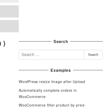
 )
Search
S
Search
e
a
Examples
r
c
WordPress resize Image after Upload
h
f
Automatically complete orders in
o
WooCommerce
r
WooCommerce filter product by price
: