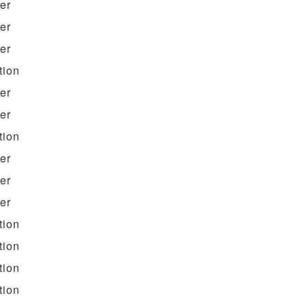
ter
ter
ter
tion
ter
ter
tion
ter
ter
ter
tion
tion
tion
tion