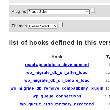
Plugins
Themes
list of hooks defined in this vers
Hook
T
reactwpscripts.is_development
fil
wp_migrate_db_cli_after_load
ac
wp_migrate_db_cli_before_load
ac
wp_migrate_db_remove_compatibility_plugin
ac
wp_queue_connections
fil
wp_queue_cron_memory_exceeded
fil