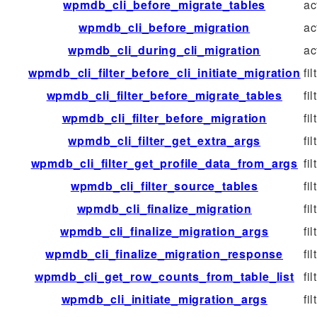
wpmdb_cli_before_migrate_tables
ac
wpmdb_cli_before_migration
ac
wpmdb_cli_during_cli_migration
ac
wpmdb_cli_filter_before_cli_initiate_migration
fil
wpmdb_cli_filter_before_migrate_tables
fil
wpmdb_cli_filter_before_migration
fil
wpmdb_cli_filter_get_extra_args
fil
wpmdb_cli_filter_get_profile_data_from_args
fil
wpmdb_cli_filter_source_tables
fil
wpmdb_cli_finalize_migration
fil
wpmdb_cli_finalize_migration_args
fil
wpmdb_cli_finalize_migration_response
fil
wpmdb_cli_get_row_counts_from_table_list
fil
wpmdb_cli_initiate_migration_args
fil