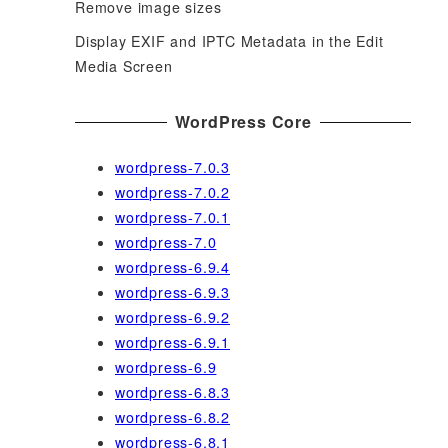
Remove image sizes
Display EXIF and IPTC Metadata in the Edit
Media Screen
WordPress Core
wordpress-7.0.3
wordpress-7.0.2
wordpress-7.0.1
wordpress-7.0
wordpress-6.9.4
wordpress-6.9.3
wordpress-6.9.2
wordpress-6.9.1
wordpress-6.9
wordpress-6.8.3
wordpress-6.8.2
wordpress-6.8.1