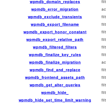
wpmdb_domain_replaces
fil
wpmdb_error_migration
ac
wpmdb_exclude_transients
fil
wpmdb_export_filename
fil
wpmdb_export_honor_constant
fil
wpmdb_export_relative_path
fil
wpmdb_filtered_filters
fil
wpmdb_finalize_key_rules
fil
wpmdb_finalize_migration
ac
wpmdb_find_and_replace
fil
wpmdb_frontend_assets_path
fil
wpmdb_get_alter_queries
fil
wpmdb_hide_
fil
wpmdb_hide_set_time_limit_warning
fil