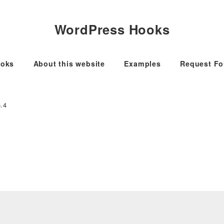
WordPress Hooks
oks
About this website
Examples
Request F
6.4