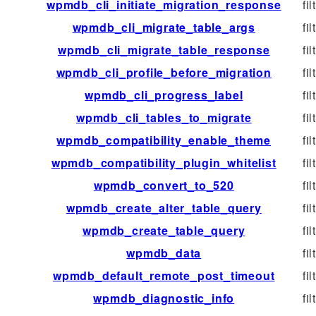
wpmdb_cli_initiate_migration_response
fil
wpmdb_cli_migrate_table_args
fil
wpmdb_cli_migrate_table_response
fil
wpmdb_cli_profile_before_migration
fil
wpmdb_cli_progress_label
fil
wpmdb_cli_tables_to_migrate
fil
wpmdb_compatibility_enable_theme
fil
wpmdb_compatibility_plugin_whitelist
fil
wpmdb_convert_to_520
fil
wpmdb_create_alter_table_query
fil
wpmdb_create_table_query
fil
wpmdb_data
fil
wpmdb_default_remote_post_timeout
fil
wpmdb_diagnostic_info
fil