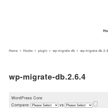
Ho
Home
Hooks
plugin
wp-migrate-db
wp-migrate-db.2.
wp-migrate-db.2.6.4
WordPress Core
Compare:
vs