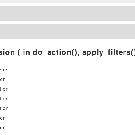
ion ( in do_action(), apply_filters()
ype
ter
tion
tion
tion
ter
ter