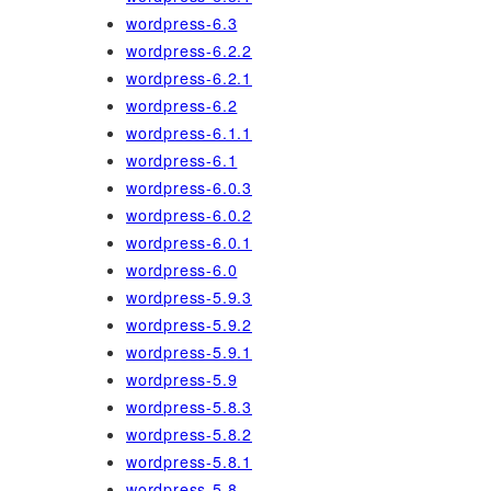
wordpress-6.3
wordpress-6.2.2
wordpress-6.2.1
wordpress-6.2
wordpress-6.1.1
wordpress-6.1
wordpress-6.0.3
wordpress-6.0.2
wordpress-6.0.1
wordpress-6.0
wordpress-5.9.3
wordpress-5.9.2
wordpress-5.9.1
wordpress-5.9
wordpress-5.8.3
wordpress-5.8.2
wordpress-5.8.1
wordpress-5.8