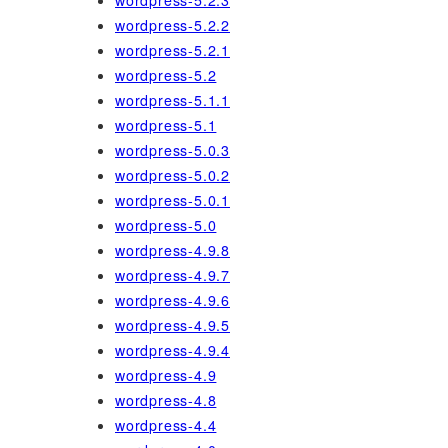
wordpress-5.2.3
wordpress-5.2.2
wordpress-5.2.1
wordpress-5.2
wordpress-5.1.1
wordpress-5.1
wordpress-5.0.3
wordpress-5.0.2
wordpress-5.0.1
wordpress-5.0
wordpress-4.9.8
wordpress-4.9.7
wordpress-4.9.6
wordpress-4.9.5
wordpress-4.9.4
wordpress-4.9
wordpress-4.8
wordpress-4.4