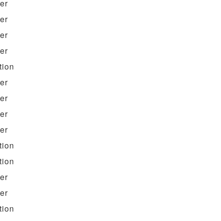
ter
ter
ter
ter
tion
ter
ter
ter
ter
tion
tion
ter
ter
tion