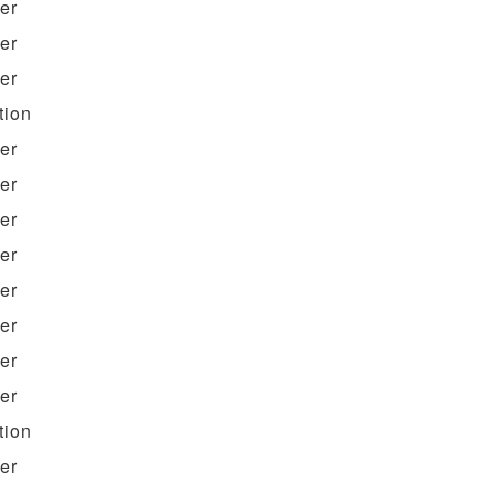
ter
ter
ter
tion
ter
ter
ter
ter
ter
ter
ter
ter
tion
ter