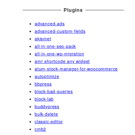
Plugins
advanced-ads
advanced-custom-fields
akismet
all-in-one-seo-pack
all-in-one-wp-migration
amr shortcode any widget
atum-stock-manager-for-woocommerce
autoptimize
bbpress
block-bad-queries
block-lab
buddypress
bulk-delete
classic-editor
cmb2