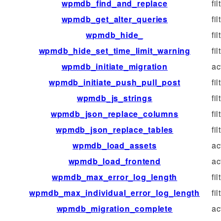
wpmdb_find_and_replace
fil
wpmdb_get_alter_queries
fil
wpmdb_hide_
fil
wpmdb_hide_set_time_limit_warning
fil
wpmdb_initiate_migration
ac
wpmdb_initiate_push_pull_post
fil
wpmdb_js_strings
fil
wpmdb_json_replace_columns
fil
wpmdb_json_replace_tables
fil
wpmdb_load_assets
ac
wpmdb_load_frontend
ac
wpmdb_max_error_log_length
fil
wpmdb_max_individual_error_log_length
fil
wpmdb_migration_complete
ac