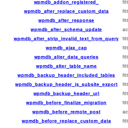
wpmdb_addon_registered_
fil
wpmdb_after_replace_custom_data
fil
wpmdb_after_response
fil
wpmdb_after_schema_update
ac
wpmdb_after_strip_invalid_text_from_query
fil
wpmdb_ajax_cap
fil
wpmdb_alter_data_queries
fil
wpmdb_alter_table_name
fil
wpmdb_backup_header_included_tables
fil
wpmdb_backup_header_is_subsite_export
fil
wpmdb_backup_header_url
fil
wpmdb_before_finalize_migration
fil
wpmdb_before_remote_post
ac
wpmdb_before_replace_custom_data
fil