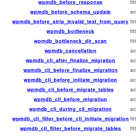
wpmdb_before_response
fil
wpmdb_before_schema_update
ac
wpmdb_before_strip_invalid_text_from_query
fil
wpmdb_bottleneck
fil
wpmdb_bottleneck_dir_scan
fil
wpmdb_cancellation
ac
wpmdb_cli_after_finalize_migration
ac
wpmdb_cli_before_finalize_migration
ac
wpmdb_cli_before_initiate_migration
ac
wpmdb_cli_before_migrate_tables
ac
wpmdb_cli_before_migration
ac
wpmdb_cli_during_cli_migration
ac
wpmdb_cli_filter_before_cli_initiate_migration
fil
wpmdb_cli_filter_before_migrate_tables
fil