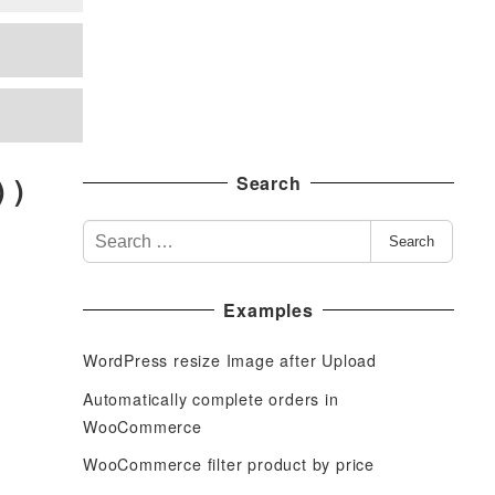
 )
Search
S
Search
e
a
Examples
r
c
WordPress resize Image after Upload
h
f
Automatically complete orders in
o
WooCommerce
r
WooCommerce filter product by price
: