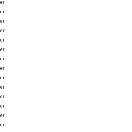
ter
ter
ter
ter
ter
ter
ter
ter
ter
ter
ter
ter
ter
ter