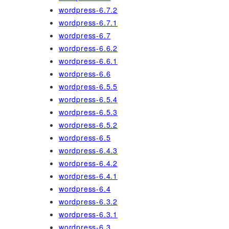
wordpress-6.7.2
wordpress-6.7.1
wordpress-6.7
wordpress-6.6.2
wordpress-6.6.1
wordpress-6.6
wordpress-6.5.5
wordpress-6.5.4
wordpress-6.5.3
wordpress-6.5.2
wordpress-6.5
wordpress-6.4.3
wordpress-6.4.2
wordpress-6.4.1
wordpress-6.4
wordpress-6.3.2
wordpress-6.3.1
wordpress-6.3