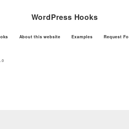
WordPress Hooks
oks
About this website
Examples
Request F
3.0