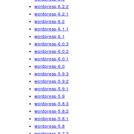
wordpress-6.2.2
wordpress-6.2.1
wordpress-6.2
wordpress-6.1.1
wordpress-6.1
wordpress-6.0.3
wordpress-6.0.2
wordpress-6.0.1
wordpress-6.0
wordpress-5.9.3
wordpress-5.9.2
wordpress-5.9.1
wordpress-5.9
wordpress-5.8.3
wordpress-5.8.2
wordpress-5.8.1
wordpress-5.8
wordpress-5.7.2