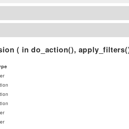
ion ( in do_action(), apply_filters()
ype
ter
tion
tion
tion
ter
ter