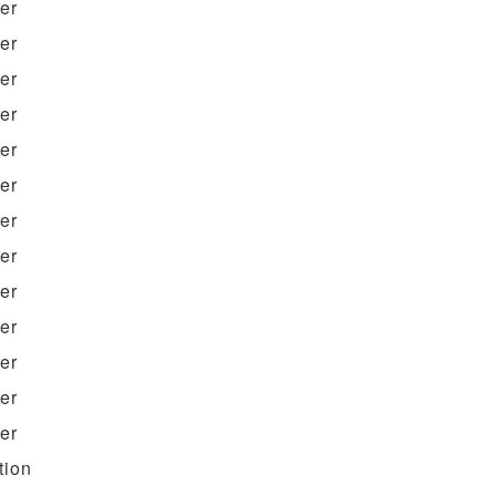
ter
ter
ter
ter
ter
ter
ter
ter
ter
ter
ter
ter
ter
tion