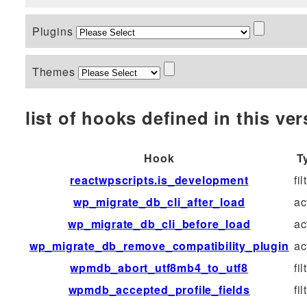
Plugins
Themes
list of hooks defined in this vers
Hook
T
reactwpscripts.is_development
fil
wp_migrate_db_cli_after_load
ac
wp_migrate_db_cli_before_load
ac
wp_migrate_db_remove_compatibility_plugin
ac
wpmdb_abort_utf8mb4_to_utf8
fil
wpmdb_accepted_profile_fields
fil