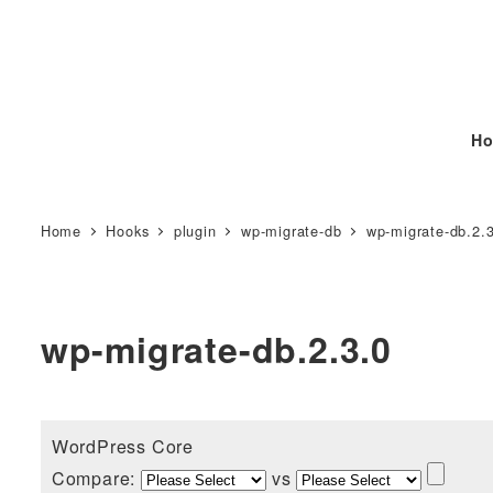
Ho
Home
Hooks
plugin
wp-migrate-db
wp-migrate-db.2.
wp-migrate-db.2.3.0
WordPress Core
Compare:
vs