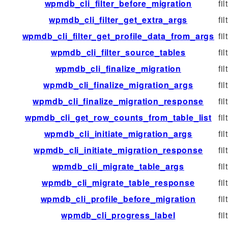
wpmdb_cli_filter_before_migration
fil
wpmdb_cli_filter_get_extra_args
fil
wpmdb_cli_filter_get_profile_data_from_args
fil
wpmdb_cli_filter_source_tables
fil
wpmdb_cli_finalize_migration
fil
wpmdb_cli_finalize_migration_args
fil
wpmdb_cli_finalize_migration_response
fil
wpmdb_cli_get_row_counts_from_table_list
fil
wpmdb_cli_initiate_migration_args
fil
wpmdb_cli_initiate_migration_response
fil
wpmdb_cli_migrate_table_args
fil
wpmdb_cli_migrate_table_response
fil
wpmdb_cli_profile_before_migration
fil
wpmdb_cli_progress_label
fil