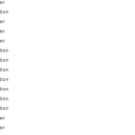
ter
tion
ter
ter
ter
tion
tion
tion
tion
tion
tion
tion
ter
ter