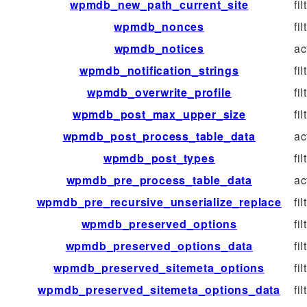
wpmdb_new_path_current_site
fil
wpmdb_nonces
fil
wpmdb_notices
ac
wpmdb_notification_strings
fil
wpmdb_overwrite_profile
fil
wpmdb_post_max_upper_size
fil
wpmdb_post_process_table_data
ac
wpmdb_post_types
fil
wpmdb_pre_process_table_data
ac
wpmdb_pre_recursive_unserialize_replace
fil
wpmdb_preserved_options
fil
wpmdb_preserved_options_data
fil
wpmdb_preserved_sitemeta_options
fil
wpmdb_preserved_sitemeta_options_data
fil