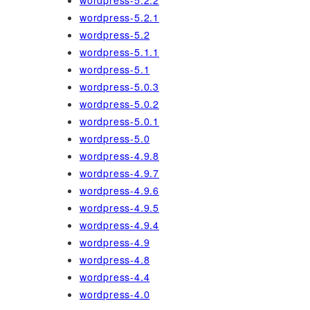
wordpress-5.2.2
wordpress-5.2.1
wordpress-5.2
wordpress-5.1.1
wordpress-5.1
wordpress-5.0.3
wordpress-5.0.2
wordpress-5.0.1
wordpress-5.0
wordpress-4.9.8
wordpress-4.9.7
wordpress-4.9.6
wordpress-4.9.5
wordpress-4.9.4
wordpress-4.9
wordpress-4.8
wordpress-4.4
wordpress-4.0