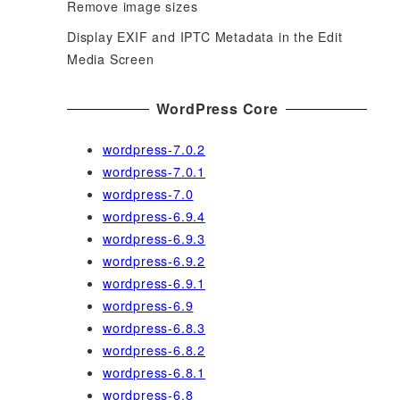
Remove image sizes
Display EXIF and IPTC Metadata in the Edit
Media Screen
WordPress Core
wordpress-7.0.2
wordpress-7.0.1
wordpress-7.0
wordpress-6.9.4
wordpress-6.9.3
wordpress-6.9.2
wordpress-6.9.1
wordpress-6.9
wordpress-6.8.3
wordpress-6.8.2
wordpress-6.8.1
wordpress-6.8