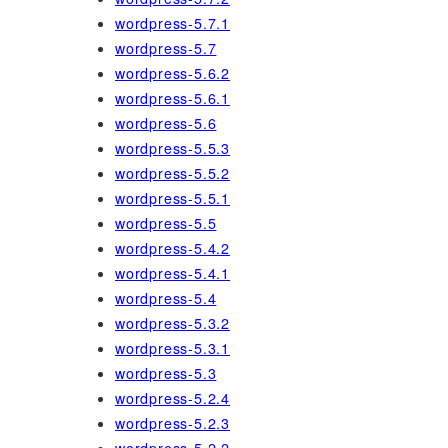
wordpress-5.7.1
wordpress-5.7
wordpress-5.6.2
wordpress-5.6.1
wordpress-5.6
wordpress-5.5.3
wordpress-5.5.2
wordpress-5.5.1
wordpress-5.5
wordpress-5.4.2
wordpress-5.4.1
wordpress-5.4
wordpress-5.3.2
wordpress-5.3.1
wordpress-5.3
wordpress-5.2.4
wordpress-5.2.3