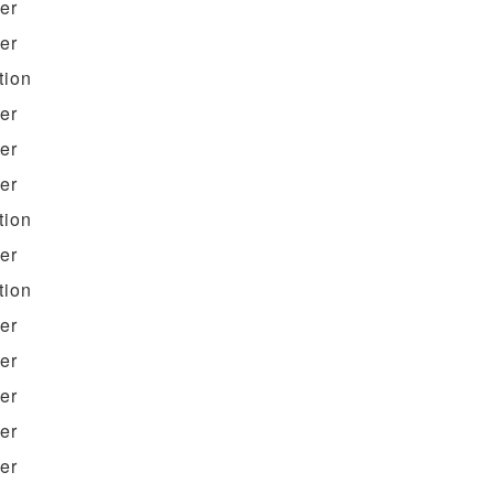
ter
ter
tion
ter
ter
ter
tion
ter
tion
ter
ter
ter
ter
ter