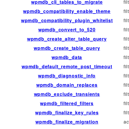
wpmdb_cli_tables_to_migrate
fil
wpmdb_compatibility_enable_theme
fil
wpmdb_compatibility_plugin_whitelist
fil
wpmdb_convert_to_520
fil
wpmdb_create_alter_table_query
fil
wpmdb_create_table_query
fil
wpmdb_data
fil
wpmdb_default_remote_post_timeout
fil
wpmdb_diagnostic_info
fil
wpmdb_domain_replaces
fil
wpmdb_exclude_transients
fil
wpmdb_filtered_filters
fil
wpmdb_finalize_key_rules
fil
wpmdb_finalize_migration
ac