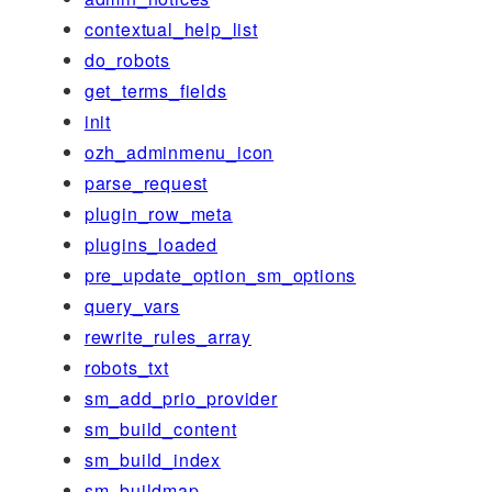
contextual_help_list
do_robots
get_terms_fields
init
ozh_adminmenu_icon
parse_request
plugin_row_meta
plugins_loaded
pre_update_option_sm_options
query_vars
rewrite_rules_array
robots_txt
sm_add_prio_provider
sm_build_content
sm_build_index
sm_buildmap