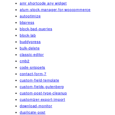
amr shortcode any widget
atum-stock-manager-for-woocommerce
autoptimize
bbpress
block-bad-queries
block-lab
buddypress
bulk-delete
classic-editor
cmb2
code-snippets
contact-form-7
custom-field-template
custom-fields-gutenberg
custom-post-type-cleanup
customizer-export-import
download-monitor
duplicate-post