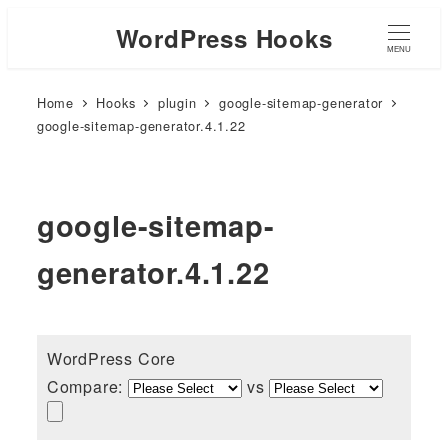
WordPress Hooks
MENU
Home
Hooks
plugin
google-sitemap-generator
google-sitemap-generator.4.1.22
google-sitemap-
generator.4.1.22
WordPress Core
Compare:
vs