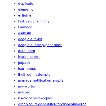
duplicator
elementor
enlighter
fast-velocity-minify
flamingo
gianism
google-site-kit
google-sitemap-generator
gutenberg
health-check
jetpack
learnpress
limit-login-attempts
manage-notification-emails
mw-wp-form
mycred
ns-cloner-site-copier
order-hours-scheduler-for-woocommerce