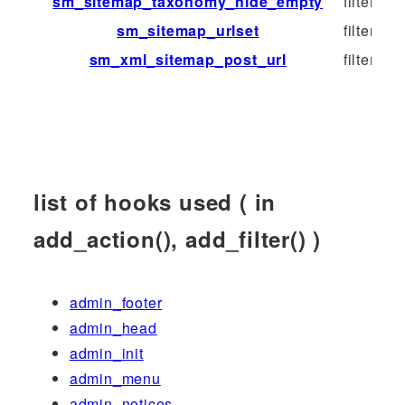
sm_sitemap_taxonomy_hide_empty
filter
sm_sitemap_urlset
filter
sm_xml_sitemap_post_url
filter
list of hooks used ( in
add_action(), add_filter() )
admin_footer
admin_head
admin_init
admin_menu
admin_notices