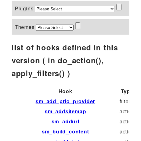
Plugins
Themes
list of hooks defined in this
version ( in do_action(),
apply_filters() )
Hook
Type
sm_add_prio_provider
filter
sm_addsitemap
action
sm_addurl
action
sm_build_content
action