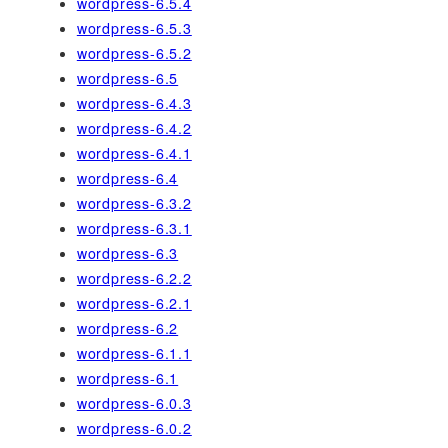
wordpress-6.5.4
wordpress-6.5.3
wordpress-6.5.2
wordpress-6.5
wordpress-6.4.3
wordpress-6.4.2
wordpress-6.4.1
wordpress-6.4
wordpress-6.3.2
wordpress-6.3.1
wordpress-6.3
wordpress-6.2.2
wordpress-6.2.1
wordpress-6.2
wordpress-6.1.1
wordpress-6.1
wordpress-6.0.3
wordpress-6.0.2