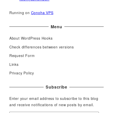
Running on
Conoha VPS
Menu
About WordPress Hooks
Check differences between versions
Request Form
Links
Privacy Policy
Subscribe
Enter your email address to subscribe to this blog
and receive notifications of new posts by email.