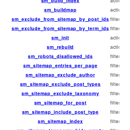
sm_build_index
action
sm_buildmap
action
sm_exclude_from_sitemap_by_post_ids
filter
sm_exclude_from_sitemap_by_term_ids
filter
sm_init
action
sm_rebuild
action
sm_robots_disallowed_ids
filter
sm_sitemap_entries_per_page
filter
sm_sitemap_exclude_author
filter
sm_sitemap_exclude_post_types
filter
sm_sitemap_exclude_taxonomy
filter
sm_sitemap_for_post
filter
sm_sitemap_include_post_type
filter
sm_sitemap_index
filter