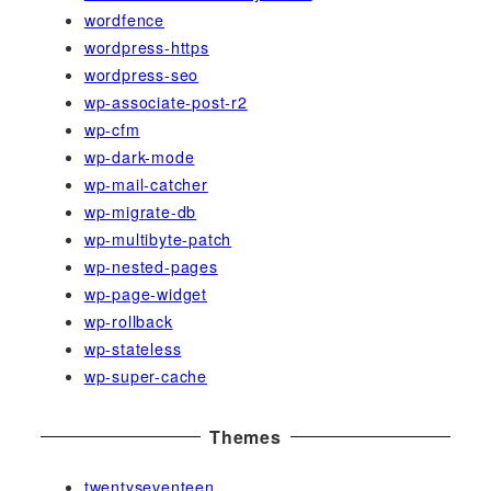
wordfence
wordpress-https
wordpress-seo
wp-associate-post-r2
wp-cfm
wp-dark-mode
wp-mail-catcher
wp-migrate-db
wp-multibyte-patch
wp-nested-pages
wp-page-widget
wp-rollback
wp-stateless
wp-super-cache
Themes
twentyseventeen