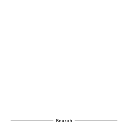
Search