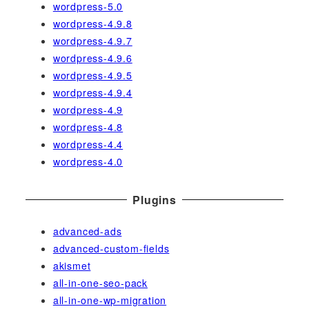
wordpress-5.0
wordpress-4.9.8
wordpress-4.9.7
wordpress-4.9.6
wordpress-4.9.5
wordpress-4.9.4
wordpress-4.9
wordpress-4.8
wordpress-4.4
wordpress-4.0
Plugins
advanced-ads
advanced-custom-fields
akismet
all-in-one-seo-pack
all-in-one-wp-migration