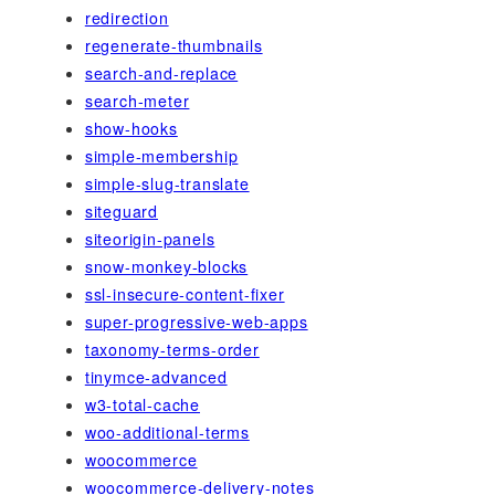
redirection
regenerate-thumbnails
search-and-replace
search-meter
show-hooks
simple-membership
simple-slug-translate
siteguard
siteorigin-panels
snow-monkey-blocks
ssl-insecure-content-fixer
super-progressive-web-apps
taxonomy-terms-order
tinymce-advanced
w3-total-cache
woo-additional-terms
woocommerce
woocommerce-delivery-notes