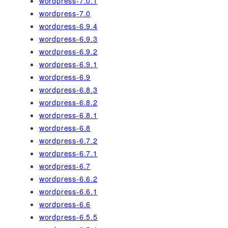
wordpress-7.0.1
wordpress-7.0
wordpress-6.9.4
wordpress-6.9.3
wordpress-6.9.2
wordpress-6.9.1
wordpress-6.9
wordpress-6.8.3
wordpress-6.8.2
wordpress-6.8.1
wordpress-6.8
wordpress-6.7.2
wordpress-6.7.1
wordpress-6.7
wordpress-6.6.2
wordpress-6.6.1
wordpress-6.6
wordpress-6.5.5