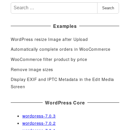
S
Search
e
a
Examples
r
c
WordPress resize Image after Upload
h
f
Automatically complete orders in WooCommerce
o
WooCommerce filter product by price
r
Remove image sizes
:
Display EXIF and IPTC Metadata in the Edit Media
Screen
WordPress Core
wordpress-7.0.3
wordpress-7.0.2