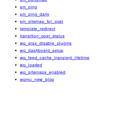
sm_ping
sm_ping_daily
sm_sitemap_for_post
template_redirect
transition_post_status
wp_ajax_disable_plugins
wp_dashboard_setup
wp_feed_cache_transient_lifetime
wp_loaded
wp_sitemaps_enabled
wpmu_new_blog