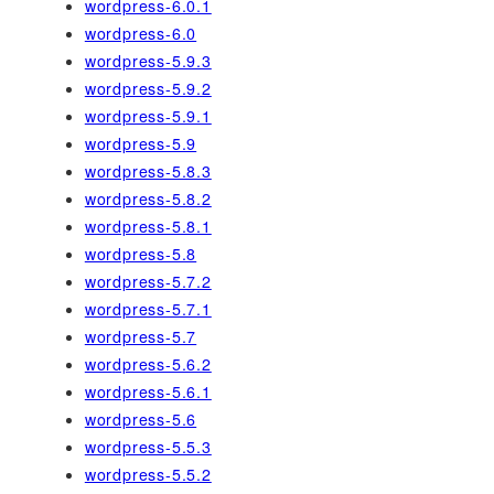
wordpress-6.0.1
wordpress-6.0
wordpress-5.9.3
wordpress-5.9.2
wordpress-5.9.1
wordpress-5.9
wordpress-5.8.3
wordpress-5.8.2
wordpress-5.8.1
wordpress-5.8
wordpress-5.7.2
wordpress-5.7.1
wordpress-5.7
wordpress-5.6.2
wordpress-5.6.1
wordpress-5.6
wordpress-5.5.3
wordpress-5.5.2