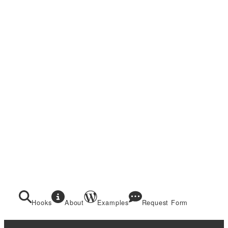
Hooks
About
Examples
Request Form