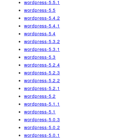
wordpress-5.5.1
wordpress-5.5
wordpress-5.4.2
wordpress-5.4.1
wordpress-5.4
wordpress-5.3.2
wordpress-5.3.1
wordpress-5.3
wordpress-5.2.4
wordpress-5.2.3
wordpress-5.2.2
wordpress-5.2.1
wordpress-5.2
wordpress-5.1.1
wordpress-5.1
wordpress-5.0.3
wordpress-5.0.2
wordpress-5.0.1