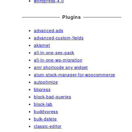
wordpress-4.0
Plugins
advanced-ads
advanced-custom-fields
akismet
all-in-one-seo-pack
all-in-one-wp-migration
amr shortcode any widget
atum-stock-manager-for-woocommerce
autoptimize
bbpress
block-bad-queries
block-lab
buddypress
bulk-delete
classic-editor