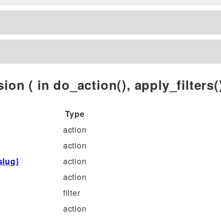
ion ( in do_action(), apply_filters()
Type
action
action
slug}
action
action
filter
action