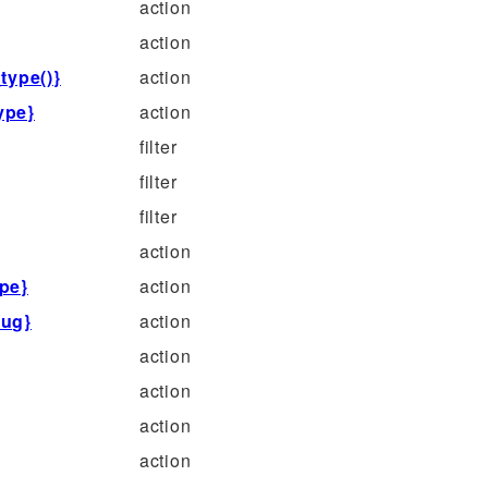
action
action
type()}
action
ype}
action
filter
filter
filter
action
pe}
action
lug}
action
action
action
action
action