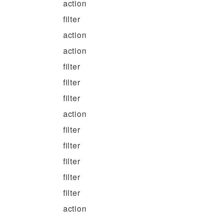
action
filter
action
action
filter
filter
filter
action
filter
filter
filter
filter
filter
action