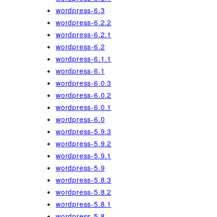
wordpress-6.3
wordpress-6.2.2
wordpress-6.2.1
wordpress-6.2
wordpress-6.1.1
wordpress-6.1
wordpress-6.0.3
wordpress-6.0.2
wordpress-6.0.1
wordpress-6.0
wordpress-5.9.3
wordpress-5.9.2
wordpress-5.9.1
wordpress-5.9
wordpress-5.8.3
wordpress-5.8.2
wordpress-5.8.1
wordpress-5.8