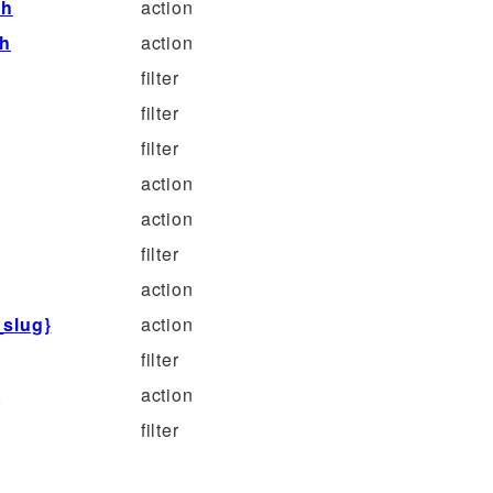
sh
action
sh
action
filter
filter
filter
action
action
filter
action
_slug}
action
filter
}
action
filter