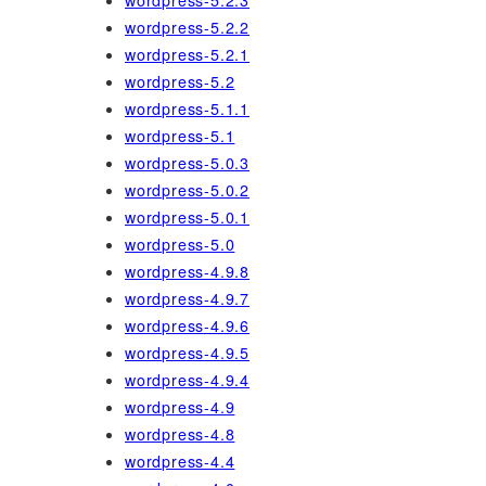
wordpress-5.2.3
wordpress-5.2.2
wordpress-5.2.1
wordpress-5.2
wordpress-5.1.1
wordpress-5.1
wordpress-5.0.3
wordpress-5.0.2
wordpress-5.0.1
wordpress-5.0
wordpress-4.9.8
wordpress-4.9.7
wordpress-4.9.6
wordpress-4.9.5
wordpress-4.9.4
wordpress-4.9
wordpress-4.8
wordpress-4.4