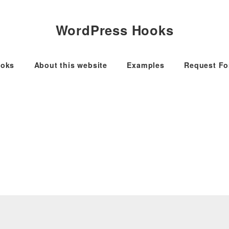
WordPress Hooks
oks
About this website
Examples
Request F