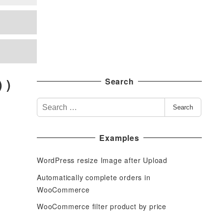
 )
Search
S
Search
e
a
Examples
r
c
WordPress resize Image after Upload
h
f
Automatically complete orders in
o
WooCommerce
r
WooCommerce filter product by price
: