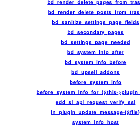
bd_render_delete_pages_from_tra
bd_render_delete_posts_from_tra
bd_sanitize_settings_page_fields
bd_secondary_pages
bd_settings_page_needed
bd_system_info_after
bd_system_info_before
bd_upsell_addons
before_system_info
before_system_info_for_{$this->plugin
edd_sl_api_request_verify_ssl
in_plugin_update_message-{$file
system_info_host