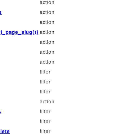
action
s
action
action
t_page_slug()}
action
action
action
action
filter
filter
filter
action
s
filter
filter
lete
filter