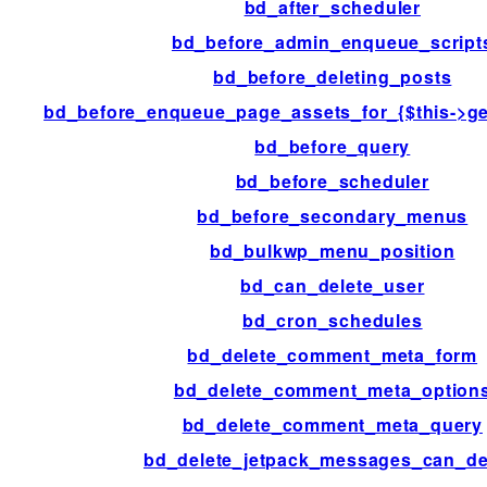
bd_after_scheduler
bd_before_admin_enqueue_script
bd_before_deleting_posts
bd_before_enqueue_page_assets_for_{$this->ge
bd_before_query
bd_before_scheduler
bd_before_secondary_menus
bd_bulkwp_menu_position
bd_can_delete_user
bd_cron_schedules
bd_delete_comment_meta_form
bd_delete_comment_meta_option
bd_delete_comment_meta_query
bd_delete_jetpack_messages_can_de