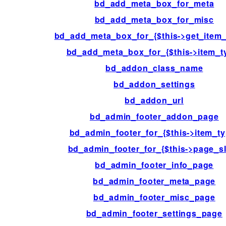
bd_add_meta_box_for_meta
bd_add_meta_box_for_misc
bd_add_meta_box_for_{$this->get_item_
bd_add_meta_box_for_{$this->item_t
bd_addon_class_name
bd_addon_settings
bd_addon_url
bd_admin_footer_addon_page
bd_admin_footer_for_{$this->item_ty
bd_admin_footer_for_{$this->page_s
bd_admin_footer_info_page
bd_admin_footer_meta_page
bd_admin_footer_misc_page
bd_admin_footer_settings_page