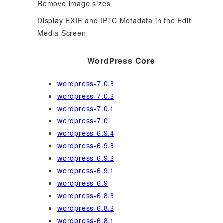
Remove image sizes
Display EXIF and IPTC Metadata in the Edit
Media Screen
WordPress Core
wordpress-7.0.3
wordpress-7.0.2
wordpress-7.0.1
wordpress-7.0
wordpress-6.9.4
wordpress-6.9.3
wordpress-6.9.2
wordpress-6.9.1
wordpress-6.9
wordpress-6.8.3
wordpress-6.8.2
wordpress-6.8.1