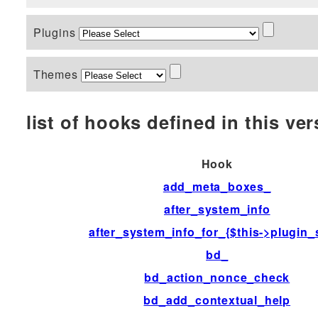
Plugins
Themes
list of hooks defined in this vers
Hook
add_meta_boxes_
after_system_info
after_system_info_for_{$this->plugin_
bd_
bd_action_nonce_check
bd_add_contextual_help