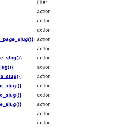
filter
action
action
action
_page_slug()}
action
action
e_slug()}
action
ug()}
action
e_slug()}
action
e_slug()}
action
e_slug()}
action
e_slug()}
action
action
action