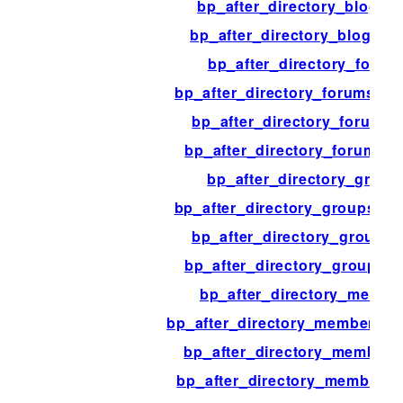
bp_after_directory_blogs_l
bp_after_directory_blogs_p
bp_after_directory_forum
bp_after_directory_forums_co
bp_after_directory_forums_l
bp_after_directory_forums_
bp_after_directory_group
bp_after_directory_groups_co
bp_after_directory_groups_l
bp_after_directory_groups_
bp_after_directory_membe
bp_after_directory_members_c
bp_after_directory_members_
bp_after_directory_members