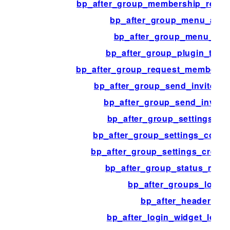
bp_after_group_membership_requ
bp_after_group_menu_adm
bp_after_group_menu_mo
bp_after_group_plugin_temp
bp_after_group_request_membersh
bp_after_group_send_invites_c
bp_after_group_send_invites_
bp_after_group_settings_a
bp_after_group_settings_cove
bp_after_group_settings_creati
bp_after_group_status_mes
bp_after_groups_loop
bp_after_header
bp_after_login_widget_logg