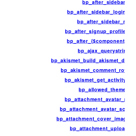
bp_after_sidebar
bp_after_sidebar_login_fo
bp_after_sidebar_me
bp_after_signup_profile_fie
bp_after_{$component}_lo
bp_ajax_querystring
bp_akismet_build_akismet_data
bp_akismet_comment_row_ac
bp_akismet_get_activity_ty
bp_allowed_themes
bp_attachment_avatar_par
bp_attachment_avatar_script
bp_attachment_cover_image_
bp_attachment_upload_di