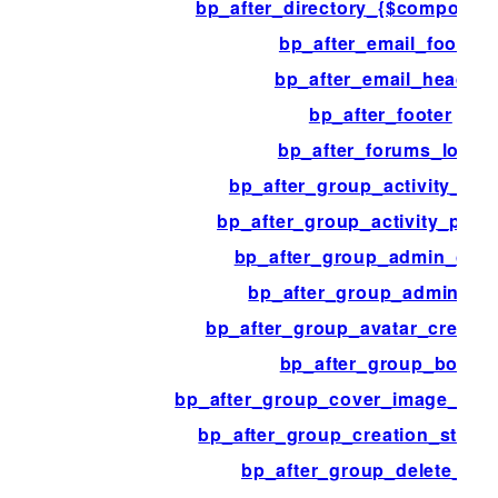
bp_after_directory_{$componen
bp_after_email_footer
bp_after_email_header
bp_after_footer
bp_after_forums_loop
bp_after_group_activity_con
bp_after_group_activity_post
bp_after_group_admin_cont
bp_after_group_admin_fo
bp_after_group_avatar_creatio
bp_after_group_body
bp_after_group_cover_image_crea
bp_after_group_creation_step_
bp_after_group_delete_ad