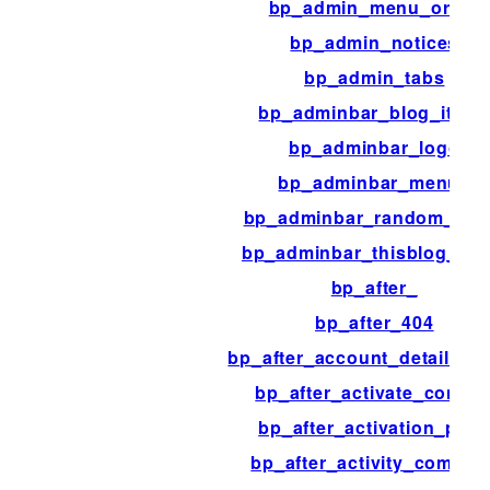
bp_admin_menu_order
bp_admin_notices
bp_admin_tabs
bp_adminbar_blog_item
bp_adminbar_logo
bp_adminbar_menus
bp_adminbar_random_me
bp_adminbar_thisblog_ite
bp_after_
bp_after_404
bp_after_account_details_fi
bp_after_activate_conten
bp_after_activation_pag
bp_after_activity_commen