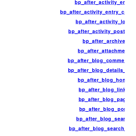
bp_after_activity_entry
bp_after_activity_entry_com
bp_after_activity_loop
bp_after_activity_post_fo
bp_after_archive
bp_after_attachment
bp_after_blog_comment_li
bp_after_blog_details_fiel
bp_after_blog_home
bp_after_blog_links
bp_after_blog_page
bp_after_blog_post
bp_after_blog_search
bp_after_blog_search_fo