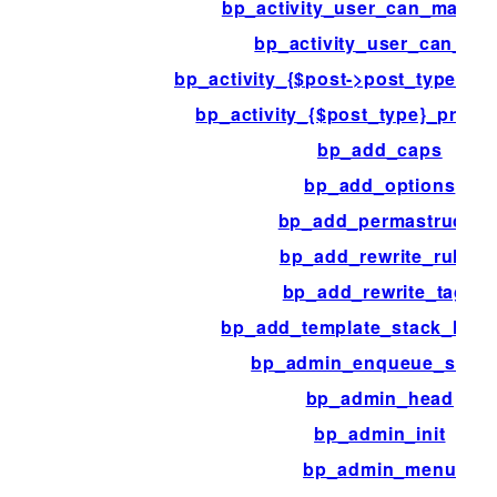
bp_activity_user_can_mark_
bp_activity_user_can_rea
bp_activity_{$post->post_type}_p
bp_activity_{$post_type}_pre_
bp_add_caps
bp_add_options
bp_add_permastructs
bp_add_rewrite_rules
bp_add_rewrite_tags
bp_add_template_stack_loca
bp_admin_enqueue_scrip
bp_admin_head
bp_admin_init
bp_admin_menu