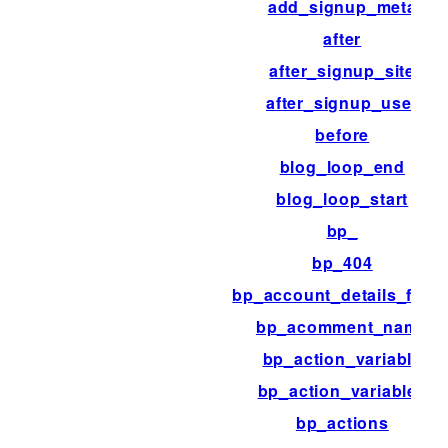
add_signup_meta
after
after_signup_site
after_signup_user
before
blog_loop_end
blog_loop_start
bp_
bp_404
bp_account_details_field
bp_acomment_name
bp_action_variable
bp_action_variables
bp_actions