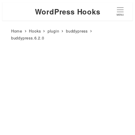
WordPress Hooks
MENU
Home
Hooks
plugin
buddypress
buddypress.6.2.0