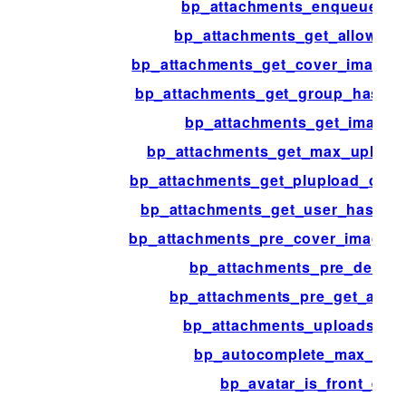
bp_attachments_enqueue_scr
bp_attachments_get_allowed_
bp_attachments_get_cover_image_
bp_attachments_get_group_has_c
bp_attachments_get_image_
bp_attachments_get_max_upload_
bp_attachments_get_plupload_defau
bp_attachments_get_user_has_co
bp_attachments_pre_cover_image_a
bp_attachments_pre_delete_
bp_attachments_pre_get_atta
bp_attachments_uploads_dir
bp_autocomplete_max_resu
bp_avatar_is_front_edit