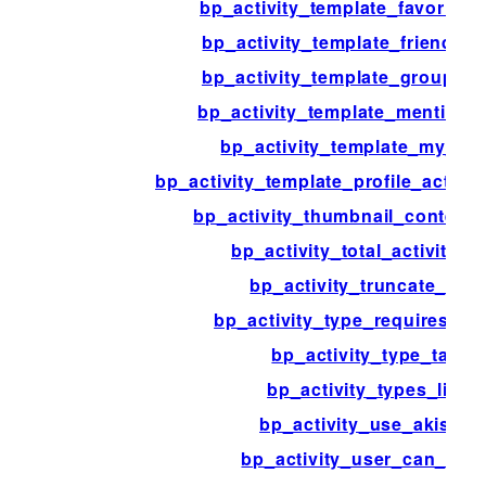
bp_activity_template_favorite_a
bp_activity_template_friends_ac
bp_activity_template_groups_ac
bp_activity_template_mention_a
bp_activity_template_my_acti
bp_activity_template_profile_activi
bp_activity_thumbnail_content
bp_activity_total_activities_
bp_activity_truncate_entr
bp_activity_type_requires_co
bp_activity_type_tabs
bp_activity_types_list_
bp_activity_use_akismet
bp_activity_user_can_dele