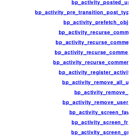
bp_activity_posted_updat
bp_activity_pre_transition_post_type_
bp_activity_prefetch_object_
bp_activity_recurse_comment
bp_activity_recurse_comments
bp_activity_recurse_comments_s
bp_activity_recurse_comments_
bp_activity_register_activity_a
bp_activity_remove_all_user
bp_activity_remove_data
bp_activity_remove_user_fav
bp_activity_screen_favorit
bp_activity_screen_friend
bp_activity_screen_group