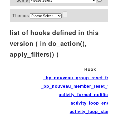
Themes
list of hooks defined in this
version ( in do_action(),
apply_filters() )
Hook
_bp_nouveau_group_reset_front_
_bp_nouveau_member_reset_front
activity_format_notificatio
activity_loop_end
activity_loop_start