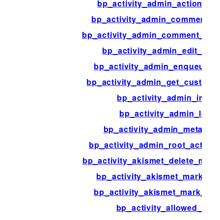
bp_activity_admin_action_red
bp_activity_admin_comment_c
bp_activity_admin_comment_row
bp_activity_admin_edit_redi
bp_activity_admin_enqueue_sc
bp_activity_admin_get_custom
bp_activity_admin_index
bp_activity_admin_load
bp_activity_admin_meta_bo
bp_activity_admin_root_activit
bp_activity_akismet_delete_meta_
bp_activity_akismet_mark_a
bp_activity_akismet_mark_as
bp_activity_allowed_tags