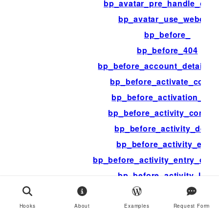
bp_avatar_pre_handle_capt
bp_avatar_use_webcam
bp_before_
bp_before_404
bp_before_account_details_f
bp_before_activate_conte
bp_before_activation_pag
bp_before_activity_comme
bp_before_activity_delet
bp_before_activity_entry
bp_before_activity_entry_co
bp_before_activity_loop
bp_before_activity_post_f
bp_before_activity_type_tab
Hooks
About
Examples
Request Form