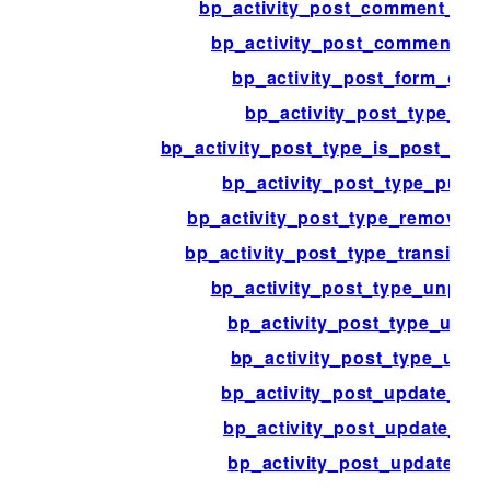
bp_activity_post_comment_acti
bp_activity_post_comment_co
bp_activity_post_form_opti
bp_activity_post_type_edi
bp_activity_post_type_is_post_sta
bp_activity_post_type_publi
bp_activity_post_type_remove_
bp_activity_post_type_transition
bp_activity_post_type_unpubl
bp_activity_post_type_untr
bp_activity_post_type_upda
bp_activity_post_update_con
bp_activity_post_update_ite
bp_activity_post_update_ob