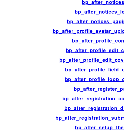
bp_after_notices
bp_after_notices_loop
bp_after_notices_paginati
bp_after_profile_avatar_upload
bp_after_profile_content
bp_after_profile_edit_cont
bp_after_profile_edit_cover_
bp_after_profile_field_cont
bp_after_profile_loop_cont
bp_after_register_page
bp_after_registration_confi
bp_after_registration_disab
bp_after_registration_submit_b
bp_after_setup_theme