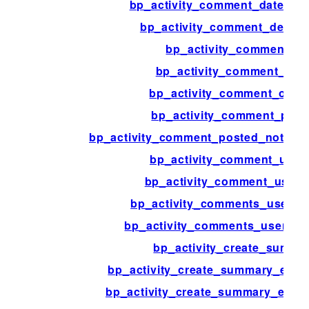
bp_activity_comment_date_re
bp_activity_comment_delete_
bp_activity_comment_id
bp_activity_comment_na
bp_activity_comment_opti
bp_activity_comment_post
bp_activity_comment_posted_notifica
bp_activity_comment_user
bp_activity_comment_user_l
bp_activity_comments_user_a
bp_activity_comments_user_join
bp_activity_create_summa
bp_activity_create_summary_extra
bp_activity_create_summary_extra