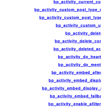
bp_activity_current_comm
bp_activity_custom_post_type_com
bp_activity_custom_post_type_po
bp_activity_custom_upda
bp_activity_delete
bp_activity_delete_comme
bp_activity_deleted_activit
bp_activity_do_heartbea
bp_activity_do_mentions
bp_activity_embed_after_me
bp_activity_embed_display_
bp_activity_embed_display_med
bp_activity_embed_fallback_
bp_activity_enable_afilter_su