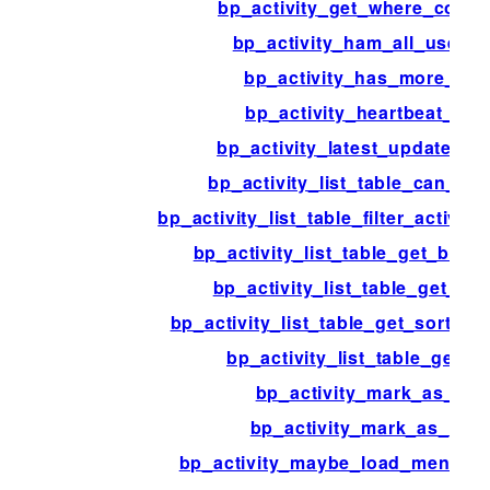
bp_activity_get_where_condi
bp_activity_ham_all_user_d
bp_activity_has_more_ite
bp_activity_heartbeat_pul
bp_activity_latest_update_co
bp_activity_list_table_can_c
bp_activity_list_table_filter_activit
bp_activity_list_table_get_bulk
bp_activity_list_table_get_co
bp_activity_list_table_get_sortab
bp_activity_list_table_get_v
bp_activity_mark_as_ha
bp_activity_mark_as_spa
bp_activity_maybe_load_mentions