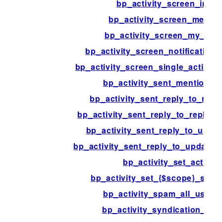
bp_activity_screen_inde
bp_activity_screen_mentio
bp_activity_screen_my_activ
bp_activity_screen_notification_
bp_activity_screen_single_activity
bp_activity_sent_mention_e
bp_activity_sent_reply_to_repl
bp_activity_sent_reply_to_reply_no
bp_activity_sent_reply_to_upda
bp_activity_sent_reply_to_update_n
bp_activity_set_action
bp_activity_set_{$scope}_scop
bp_activity_spam_all_user_
bp_activity_syndication_opt