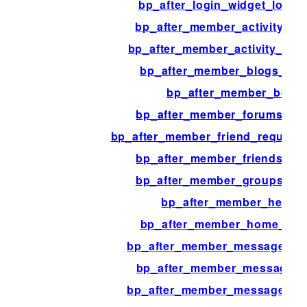
bp_after_login_widget_logge
bp_after_member_activity_co
bp_after_member_activity_pos
bp_after_member_blogs_con
bp_after_member_body
bp_after_member_forums_con
bp_after_member_friend_request
bp_after_member_friends_co
bp_after_member_groups_co
bp_after_member_heade
bp_after_member_home_con
bp_after_member_messages_c
bp_after_member_messages_
bp_after_member_messages_o