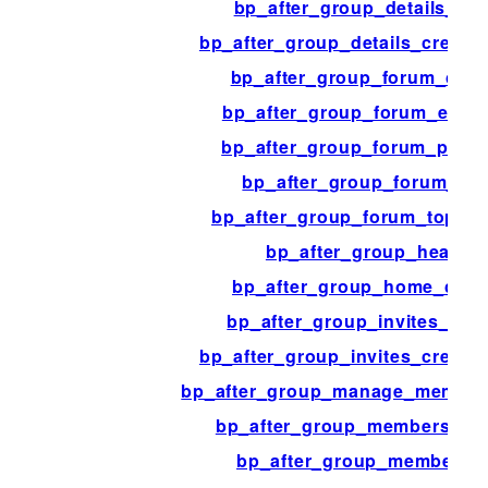
bp_after_group_details_ad
bp_after_group_details_creati
bp_after_group_forum_cont
bp_after_group_forum_edit_
bp_after_group_forum_post
bp_after_group_forum_top
bp_after_group_forum_topic_
bp_after_group_header
bp_after_group_home_cont
bp_after_group_invites_con
bp_after_group_invites_creati
bp_after_group_manage_member
bp_after_group_members_co
bp_after_group_members_l