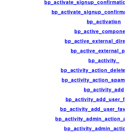
bp_activate_signup_confirmation_af
bp_activate_signup_confirmation
bp_activation
bp_active_components
bp_active_external_director
bp_active_external_page
bp_activity_
bp_activity_action_delete_act
bp_activity_action_spam_acti
bp_activity_add
bp_activity_add_user_favor
bp_activity_add_user_favorite
bp_activity_admin_action_activ
bp_activity_admin_action_af