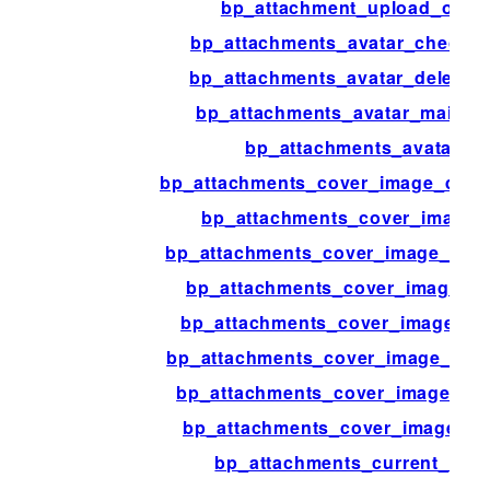
bp_attachment_upload_overr
bp_attachments_avatar_check_t
bp_attachments_avatar_delete_t
bp_attachments_avatar_main_t
bp_attachments_avatar_n
bp_attachments_cover_image_delet
bp_attachments_cover_image_i
bp_attachments_cover_image_main
bp_attachments_cover_image_ob
bp_attachments_cover_image_scr
bp_attachments_cover_image_ui_
bp_attachments_cover_image_ui_
bp_attachments_cover_image_up
bp_attachments_current_use