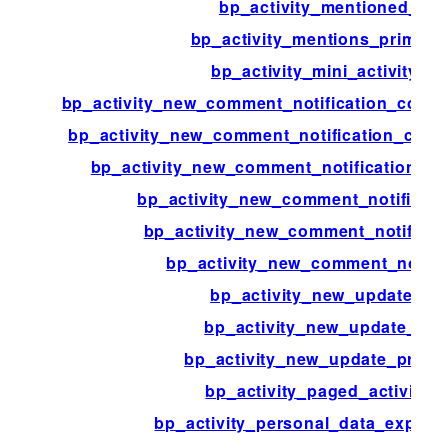
bp_activity_mentioned_use
bp_activity_mentions_prime_r
bp_activity_mini_activity_t
bp_activity_new_comment_notification_com
bp_activity_new_comment_notification_com
bp_activity_new_comment_notification_c
bp_activity_new_comment_notificat
bp_activity_new_comment_notificat
bp_activity_new_comment_notific
bp_activity_new_update_act
bp_activity_new_update_con
bp_activity_new_update_primar
bp_activity_paged_activities
bp_activity_personal_data_export