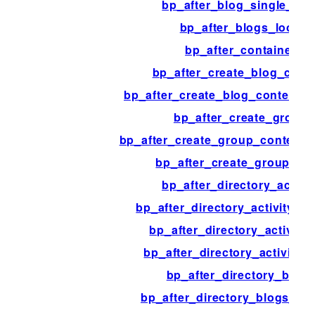
bp_after_blog_single_pos
bp_after_blogs_loop
bp_after_container
bp_after_create_blog_cont
bp_after_create_blog_content_t
bp_after_create_group
bp_after_create_group_content_
bp_after_create_group_pa
bp_after_directory_activit
bp_after_directory_activity_c
bp_after_directory_activity_l
bp_after_directory_activity_
bp_after_directory_blogs
bp_after_directory_blogs_co