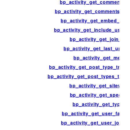
bp_activity_get_comment_d
bp_activity_get_comments_us
bp_activity_get_embed_exce
bp_activity_get_include_user_
bp_activity_get_join_sql
bp_activity_get_last_updat
bp_activity_get_meta
bp_activity_get_post_type_track
bp_activity_get_post_types_trac
bp_activity_get_sitewide
bp_activity_get_specific
bp_activity_get_types
bp_activity_get_user_favori
bp_activity_get_user_join_fi