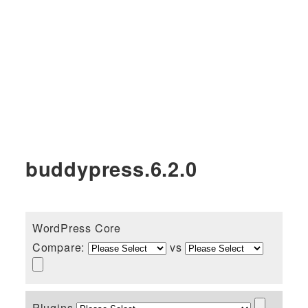
buddypress.6.2.0
WordPress Core
Compare:
vs
Plugins