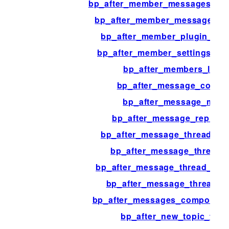
bp_after_member_messages_pag
bp_after_member_messages_t
bp_after_member_plugin_tem
bp_after_member_settings_te
bp_after_members_loop
bp_after_message_conten
bp_after_message_meta
bp_after_message_reply_b
bp_after_message_thread_co
bp_after_message_thread_l
bp_after_message_thread_reci
bp_after_message_thread_r
bp_after_messages_compose_c
bp_after_new_topic_for