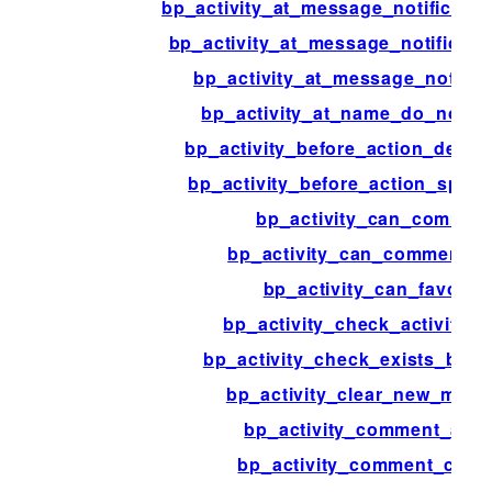
bp_activity_at_message_notificati
bp_activity_at_message_notificati
bp_activity_at_message_notifica
bp_activity_at_name_do_notifi
bp_activity_before_action_delete
bp_activity_before_action_spam_
bp_activity_can_commen
bp_activity_can_comment_r
bp_activity_can_favorite
bp_activity_check_activity_t
bp_activity_check_exists_by_c
bp_activity_clear_new_ment
bp_activity_comment_acti
bp_activity_comment_cont