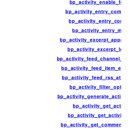
bp_activity_enable_feed
bp_activity_entry_commen
bp_activity_entry_conten
bp_activity_entry_meta
bp_activity_excerpt_append_
bp_activity_excerpt_lengt
bp_activity_feed_channel_ele
bp_activity_feed_item_elem
bp_activity_feed_rss_attrib
bp_activity_filter_option
bp_activity_generate_action_s
bp_activity_get_action
bp_activity_get_activity_i
bp_activity_get_comment_c