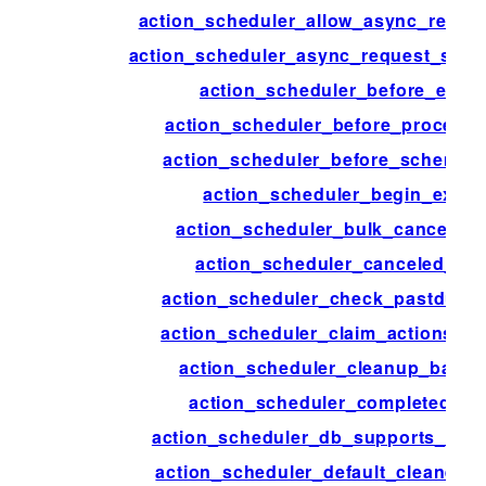
action_scheduler_allow_async_reque
action_scheduler_async_request_sle
action_scheduler_before_exec
action_scheduler_before_process
action_scheduler_before_schema_
action_scheduler_begin_execu
action_scheduler_bulk_cancel_ac
action_scheduler_canceled_act
action_scheduler_check_pastdue_a
action_scheduler_claim_actions_o
action_scheduler_cleanup_batch
action_scheduler_completed_ac
action_scheduler_db_supports_skip
action_scheduler_default_cleaner_s