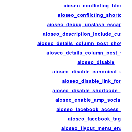
aioseo_conflicting_blocks
aioseo_conflicting_shortcode
aioseo_debug_unslash_escaped_
aioseo_description_include_custom
aioseo_details_column_post_show_de
aioseo_details_column_post_show_
aioseo_disable
aioseo_disable_canonical_url_
aioseo_disable_link_format
aioseo_disable_shortcode_pars
aioseo_enable_amp_social_me
aioseo_facebook_access_tok
aioseo_facebook_tags
aioseo_flyout_menu_enable