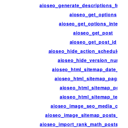
aioseo_generate_descriptions_from
aioseo_get_options
aioseo_get_options_internal
aioseo_get_post
aioseo_get_post_id
aioseo_hide_action_scheduler_
aioseo_hide_version_numbe
aioseo_html_sitemap_date_for
aioseo_html_sitemap_page_tit
aioseo_html_sitemap_posts
aioseo_html_sitemap_terms
aioseo_image_seo_media_colu
aioseo_image_sitemap_posts_per
aioseo_import_rank_math_posts_per