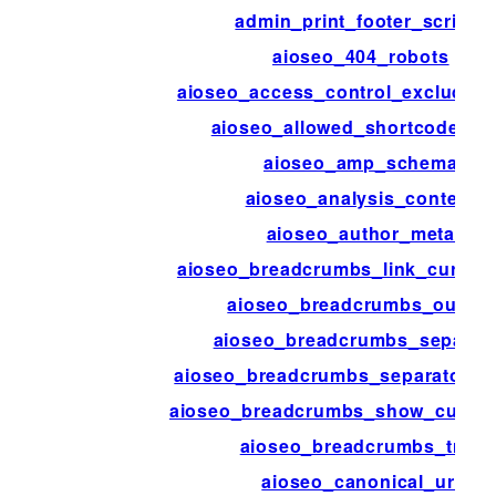
admin_print_footer_scripts
aioseo_404_robots
aioseo_access_control_excluded_
aioseo_allowed_shortcode_ta
aioseo_amp_schema
aioseo_analysis_content
aioseo_author_meta
aioseo_breadcrumbs_link_current
aioseo_breadcrumbs_output
aioseo_breadcrumbs_separat
aioseo_breadcrumbs_separator_s
aioseo_breadcrumbs_show_curren
aioseo_breadcrumbs_trail
aioseo_canonical_url