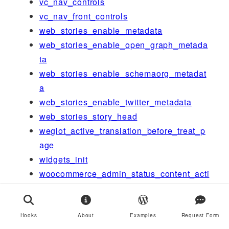
vc_nav_controls
vc_nav_front_controls
web_stories_enable_metadata
web_stories_enable_open_graph_metada
ta
web_stories_enable_schemaorg_metadat
a
web_stories_enable_twitter_metadata
web_stories_story_head
weglot_active_translation_before_treat_p
age
widgets_init
woocommerce_admin_status_content_acti
on-scheduler
woocommerce_admin_status_tabs
woocommerce_before_product_object_sa
Hooks
About
Examples
Request Form