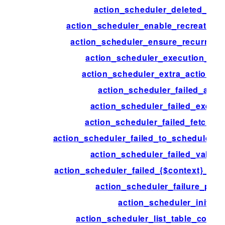
action_scheduler_deleted_acti
action_scheduler_enable_recreate_da
action_scheduler_ensure_recurring_
action_scheduler_execution_ign
action_scheduler_extra_action_c
action_scheduler_failed_acti
action_scheduler_failed_execut
action_scheduler_failed_fetch_ac
action_scheduler_failed_to_schedule_ne
action_scheduler_failed_validat
action_scheduler_failed_{$context}_acti
action_scheduler_failure_peri
action_scheduler_init
action_scheduler_list_table_colum