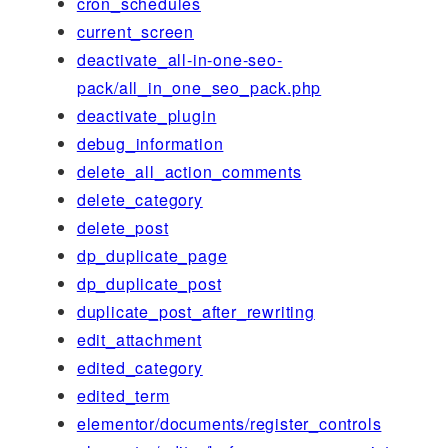
cron_schedules
current_screen
deactivate_all-in-one-seo-
pack/all_in_one_seo_pack.php
deactivate_plugin
debug_information
delete_all_action_comments
delete_category
delete_post
dp_duplicate_page
dp_duplicate_post
duplicate_post_after_rewriting
edit_attachment
edited_category
edited_term
elementor/documents/register_controls