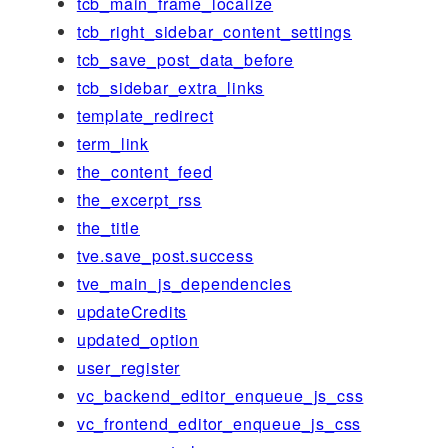
tcb_main_frame_localize
tcb_right_sidebar_content_settings
tcb_save_post_data_before
tcb_sidebar_extra_links
template_redirect
term_link
the_content_feed
the_excerpt_rss
the_title
tve.save_post.success
tve_main_js_dependencies
updateCredits
updated_option
user_register
vc_backend_editor_enqueue_js_css
vc_frontend_editor_enqueue_js_css