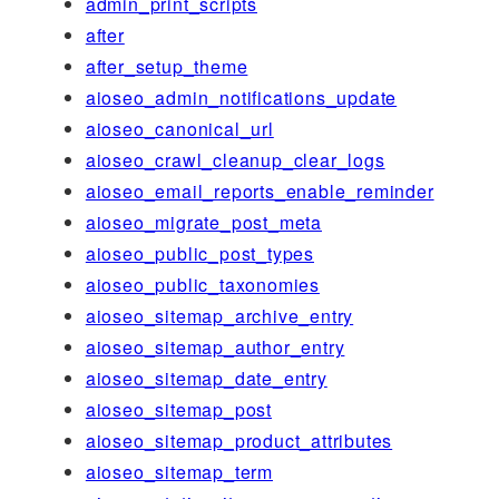
admin_print_scripts
after
after_setup_theme
aioseo_admin_notifications_update
aioseo_canonical_url
aioseo_crawl_cleanup_clear_logs
aioseo_email_reports_enable_reminder
aioseo_migrate_post_meta
aioseo_public_post_types
aioseo_public_taxonomies
aioseo_sitemap_archive_entry
aioseo_sitemap_author_entry
aioseo_sitemap_date_entry
aioseo_sitemap_post
aioseo_sitemap_product_attributes
aioseo_sitemap_term