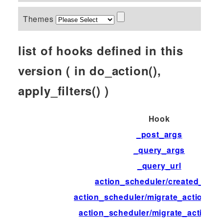
Themes
list of hooks defined in this
version ( in do_action(),
apply_filters() )
Hook
_post_args
_query_args
_query_url
action_scheduler/created_tab
action_scheduler/migrate_action_d
action_scheduler/migrate_action_f