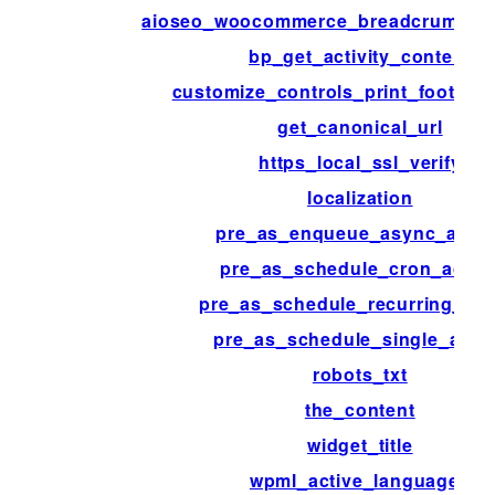
aioseo_woocommerce_breadcrumb_h
bp_get_activity_content
customize_controls_print_footer_s
get_canonical_url
https_local_ssl_verify
localization
pre_as_enqueue_async_actio
pre_as_schedule_cron_actio
pre_as_schedule_recurring_act
pre_as_schedule_single_acti
robots_txt
the_content
widget_title
wpml_active_languages