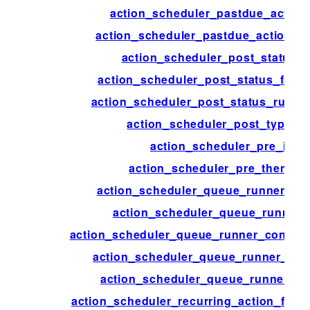
action_scheduler_pastdue_action
action_scheduler_pastdue_actions_
action_scheduler_post_status_
action_scheduler_post_status_faile
action_scheduler_post_status_runnin
action_scheduler_post_type_a
action_scheduler_pre_init
action_scheduler_pre_theme_in
action_scheduler_queue_runner_bat
action_scheduler_queue_runner_
action_scheduler_queue_runner_concurr
action_scheduler_queue_runner_flu
action_scheduler_queue_runner_tim
action_scheduler_recurring_action_failu