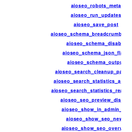
aioseo_robots_meta
aioseo_run_updates
aioseo_save_post
aioseo_schema_breadcrumbs_
aioseo_schema_disable
aioseo_schema_json_flags
aioseo_schema_output
aioseo_search_cleanup_patter
aioseo_search_statistics_auth_
aioseo_search_statistics_reauth
aioseo_seo_preview_disable
aioseo_show_in_admin_bar
aioseo_show_seo_news
aioseo_show_seo_overview