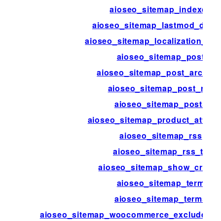
aioseo_sitemap_indexes
aioseo_sitemap_lastmod_disab
aioseo_sitemap_localization_dis
aioseo_sitemap_post
aioseo_sitemap_post_archive
aioseo_sitemap_post_rss
aioseo_sitemap_posts
aioseo_sitemap_product_attribu
aioseo_sitemap_rss
aioseo_sitemap_rss_ttl
aioseo_sitemap_show_credit
aioseo_sitemap_term
aioseo_sitemap_terms
aioseo_sitemap_woocommerce_exclude_hi