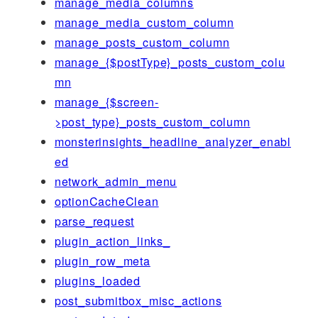
manage_media_columns
manage_media_custom_column
manage_posts_custom_column
manage_{$postType}_posts_custom_colu
mn
manage_{$screen-
>post_type}_posts_custom_column
monsterinsights_headline_analyzer_enabl
ed
network_admin_menu
optionCacheClean
parse_request
plugin_action_links_
plugin_row_meta
plugins_loaded
post_submitbox_misc_actions