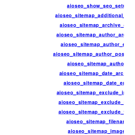
aioseo_show_seo_setup
aioseo_sitemap_additional_pa
aioseo_sitemap_archive_entr
aioseo_sitemap_author_archiv
aioseo_sitemap_author_entr
aioseo_sitemap_author_post_ty
aioseo_sitemap_authors
aioseo_sitemap_date_archive
aioseo_sitemap_date_entry
aioseo_sitemap_exclude_imag
aioseo_sitemap_exclude_pos
aioseo_sitemap_exclude_ter
aioseo_sitemap_filename
aioseo_sitemap_images