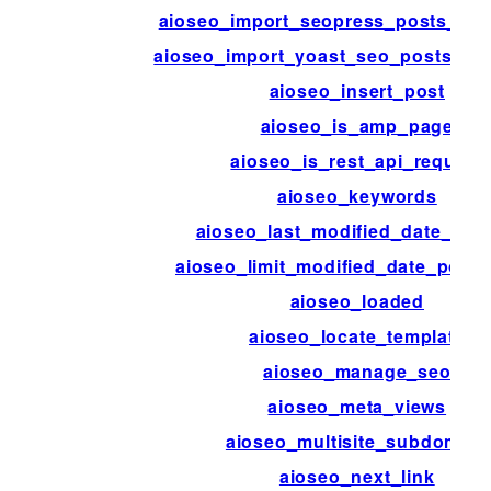
aioseo_import_seopress_posts_per
aioseo_import_yoast_seo_posts_per
aioseo_insert_post
aioseo_is_amp_page
aioseo_is_rest_api_request
aioseo_keywords
aioseo_last_modified_date_disa
aioseo_limit_modified_date_post_
aioseo_loaded
aioseo_locate_template
aioseo_manage_seo
aioseo_meta_views
aioseo_multisite_subdomain
aioseo_next_link