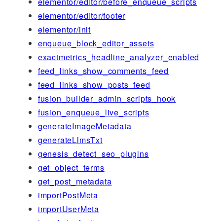
elementor/editor/before_enqueue_scripts
elementor/editor/footer
elementor/init
enqueue_block_editor_assets
exactmetrics_headline_analyzer_enabled
feed_links_show_comments_feed
feed_links_show_posts_feed
fusion_builder_admin_scripts_hook
fusion_enqueue_live_scripts
generateImageMetadata
generateLlmsTxt
genesis_detect_seo_plugins
get_object_terms
get_post_metadata
importPostMeta
importUserMeta