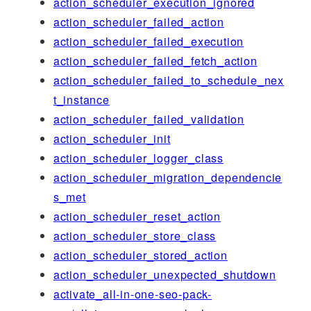
action_scheduler_execution_ignored
action_scheduler_failed_action
action_scheduler_failed_execution
action_scheduler_failed_fetch_action
action_scheduler_failed_to_schedule_nex
t_instance
action_scheduler_failed_validation
action_scheduler_init
action_scheduler_logger_class
action_scheduler_migration_dependencie
s_met
action_scheduler_reset_action
action_scheduler_store_class
action_scheduler_stored_action
action_scheduler_unexpected_shutdown
activate_all-in-one-seo-pack-