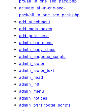
pro/all_in_one_seo_pack.php
activate_all-in-one-seo-
pack/all_in_one_seo_pack.php
add_attachment
add_meta_boxes
add_post_meta
admin_bar_menu
admin_body_class
admin_enqueue_scripts
admin_footer
admin_footer_text
admin_head
admin_init
admin_menu
admin_notices
admin_print_footer_scripts