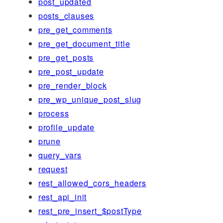
post_updated
posts_clauses
pre_get_comments
pre_get_document_title
pre_get_posts
pre_post_update
pre_render_block
pre_wp_unique_post_slug
process
profile_update
prune
query_vars
request
rest_allowed_cors_headers
rest_api_init
rest_pre_insert_$postType