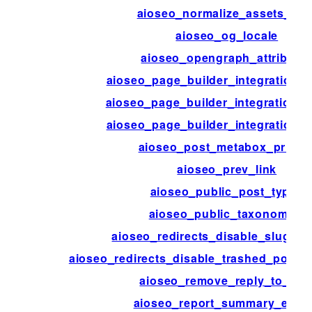
aioseo_normalize_assets_hos
aioseo_og_locale
aioseo_opengraph_attribute
aioseo_page_builder_integration_d
aioseo_page_builder_integration_p
aioseo_page_builder_integration_
aioseo_post_metabox_priorit
aioseo_prev_link
aioseo_public_post_types
aioseo_public_taxonomies
aioseo_redirects_disable_slug_mo
aioseo_redirects_disable_trashed_posts
aioseo_remove_reply_to_co
aioseo_report_summary_enab