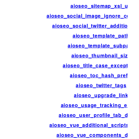
aioseo_sitemap_xsl_url
aioseo_social_image_ignore_cover
aioseo_social_twitter_additional
aioseo_template_path
aioseo_template_subpath
aioseo_thumbnail_size
aioseo_title_case_exception
aioseo_toc_hash_prefix
aioseo_twitter_tags
aioseo_upgrade_link
aioseo_usage_tracking_enabl
aioseo_user_profile_tab_disab
aioseo_vue_additional_scripts_en
aioseo_vue_components_defau