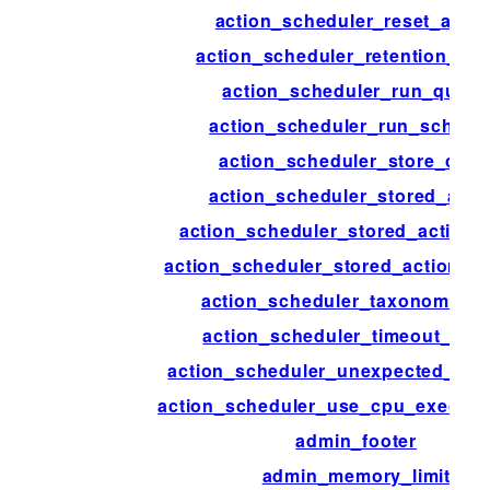
action_scheduler_reset_actio
action_scheduler_retention_per
action_scheduler_run_queu
action_scheduler_run_schedu
action_scheduler_store_clas
action_scheduler_stored_acti
action_scheduler_stored_action_
action_scheduler_stored_action_in
action_scheduler_taxonomy_a
action_scheduler_timeout_per
action_scheduler_unexpected_sh
action_scheduler_use_cpu_executi
admin_footer
admin_memory_limit