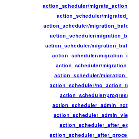
action_scheduler/migrate_action_in
action_scheduler/migrated_act
action_scheduler/migration_batch_
action_scheduler/migration_batch
action_scheduler/migration_batch_s
action_scheduler/migration_comp
action_scheduler/migration_con
action_scheduler/migration_inte
action_scheduler/no_action_to_mi
action_scheduler/progress_ti
action_scheduler_admin_notice_
action_scheduler_admin_view_c
action_scheduler_after_execu
action_scheduler_after_process_