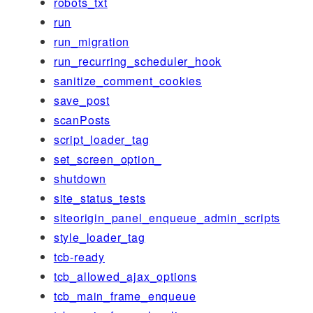
robots_txt
run
run_migration
run_recurring_scheduler_hook
sanitize_comment_cookies
save_post
scanPosts
script_loader_tag
set_screen_option_
shutdown
site_status_tests
siteorigin_panel_enqueue_admin_scripts
style_loader_tag
tcb-ready
tcb_allowed_ajax_options
tcb_main_frame_enqueue