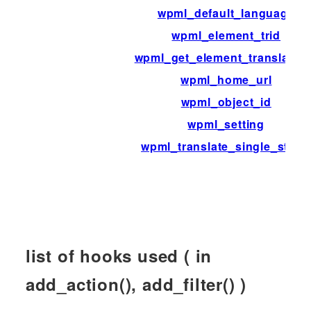
wpml_default_language
wpml_element_trid
wpml_get_element_translatio
wpml_home_url
wpml_object_id
wpml_setting
wpml_translate_single_strin
list of hooks used ( in
add_action(), add_filter() )