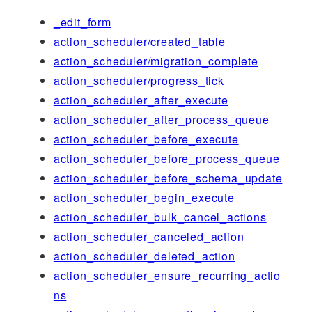
_edit_form
action_scheduler/created_table
action_scheduler/migration_complete
action_scheduler/progress_tick
action_scheduler_after_execute
action_scheduler_after_process_queue
action_scheduler_before_execute
action_scheduler_before_process_queue
action_scheduler_before_schema_update
action_scheduler_begin_execute
action_scheduler_bulk_cancel_actions
action_scheduler_canceled_action
action_scheduler_deleted_action
action_scheduler_ensure_recurring_actio
ns