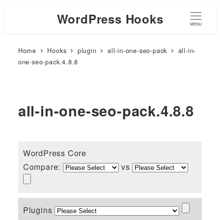
WordPress Hooks
MENU
Home
Hooks
plugin
all-in-one-seo-pack
all-in-
one-seo-pack.4.8.8
all-in-one-seo-pack.4.8.8
WordPress Core
Compare:
vs
Plugins