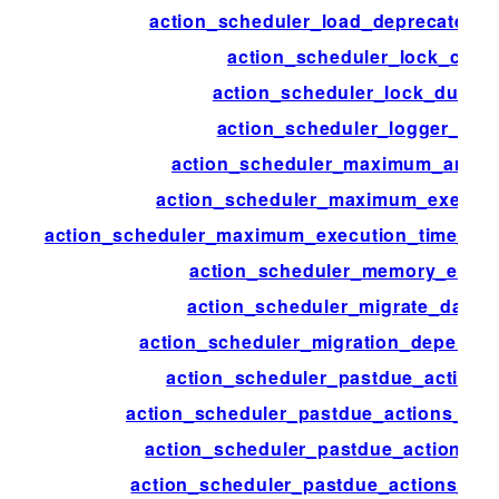
action_scheduler_load_deprecated_f
action_scheduler_lock_class
action_scheduler_lock_durati
action_scheduler_logger_clas
action_scheduler_maximum_args_
action_scheduler_maximum_executi
action_scheduler_maximum_execution_time_lik
action_scheduler_memory_exce
action_scheduler_migrate_data_s
action_scheduler_migration_depende
action_scheduler_pastdue_actions
action_scheduler_pastdue_actions_che
action_scheduler_pastdue_actions_c
action_scheduler_pastdue_actions_ext