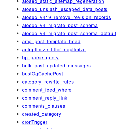
aioseo_static_sitemap_regeneration
aioseo_unslash_escaped_data_posts
aioseo_v419_remove_revision_records
aioseo_v4_migrate_post_schema
aioseo_v4_migrate_post_schema_default
amp_post_template_head
autoptimize_filter_noptimize
bp_parse_query
bulk_post_updated_messages
bustOgCachePost
category_rewrite_rules
comment_feed_where
comment_reply_link
comments_clauses
created_category
cronTrigger