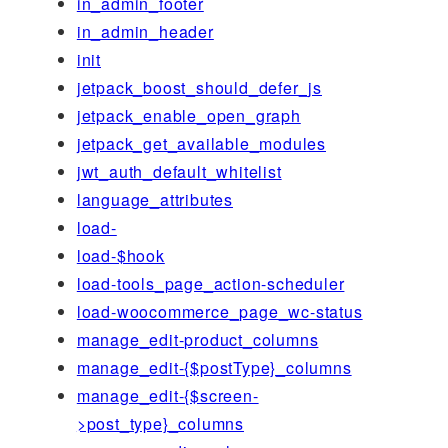
in_admin_footer
in_admin_header
init
jetpack_boost_should_defer_js
jetpack_enable_open_graph
jetpack_get_available_modules
jwt_auth_default_whitelist
language_attributes
load-
load-$hook
load-tools_page_action-scheduler
load-woocommerce_page_wc-status
manage_edit-product_columns
manage_edit-{$postType}_columns
manage_edit-{$screen-
>post_type}_columns