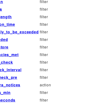
on
filter
s
filter
length
filter
on_time
filter
ely_to_be_exceeded
filter
eded
filter
tore
filter
ncies_met
filter
_check
filter
ck_interval
filter
heck_pre
filter
ra_notices
action
s_min
filter
seconds
filter