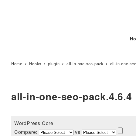
Ho
Home
Hooks
plugin
all-in-one-seo-pack
all-in-one-se
all-in-one-seo-pack.4.6.4
WordPress Core
Compare:
vs