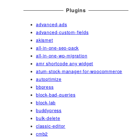
Plugins
advanced-ads
advanced-custom-fields
akismet
all-in-one-seo-pack
all-in-one-wp-migration
amr shortcode any widget
atum-stock-manager-for-woocommerce
autoptimize
bbpress
block-bad-queries
block-lab
buddypress
bulk-delete
classic-editor
cmb2