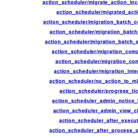
action_scheduler/migrate_action_in
action_scheduler/migrated_act
action_scheduler/migration_batch_
action_scheduler/migration_batch
action_scheduler/migration_batch_s
action_scheduler/migration_comp
action_scheduler/migration_con
action_scheduler/migration_inte
action_scheduler/no_action_to_mi
action_scheduler/progress_ti
action_scheduler_admin_notice_
action_scheduler_admin_view_c
action_scheduler_after_execu
action_scheduler_after_process_