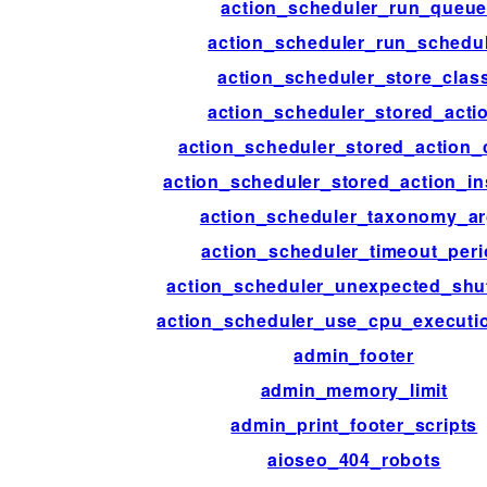
action_scheduler_run_queu
action_scheduler_run_schedu
action_scheduler_store_clas
action_scheduler_stored_acti
action_scheduler_stored_action_
action_scheduler_stored_action_in
action_scheduler_taxonomy_a
action_scheduler_timeout_per
action_scheduler_unexpected_sh
action_scheduler_use_cpu_executi
admin_footer
admin_memory_limit
admin_print_footer_scripts
aioseo_404_robots