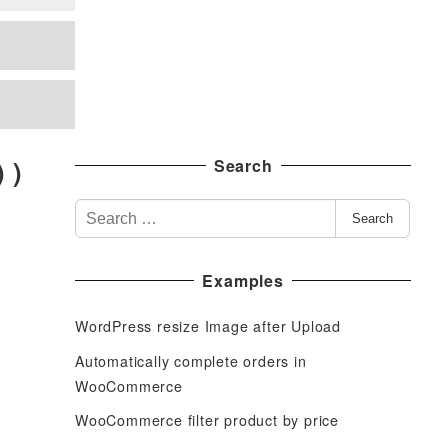
 )
Search
S
Search
e
a
Examples
r
c
WordPress resize Image after Upload
h
f
Automatically complete orders in
o
WooCommerce
r
WooCommerce filter product by price
: