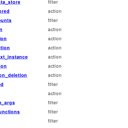
ta_store
filter
ored
action
ounts
filter
on
action
ion
action
tion
action
xt_instance
action
ion
action
on_deletion
action
od
filter
action
n_args
filter
unctions
filter
filter