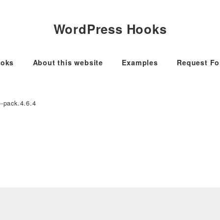
WordPress Hooks
oks
About this website
Examples
Request F
o-pack.4.6.4