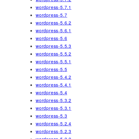
wordpress-5.7.1
wordpress-5.7
wordpress-5.6.2
wordpress-5.6.1
wordpress-5.6
wordpress-5.5.3
wordpress-5.5.2
wordpress-5.5.1
wordpress-5.5
wordpress-5.4.2
wordpress-5.4.1
wordpress-5.4
wordpress-5.3.2
wordpress-5.3.1
wordpress-5.3
wordpress-5.2.4
wordpress-5.2.3