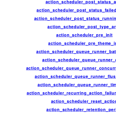
action_scheduler_post_status_
action_scheduler_post_status_faile
action_scheduler_post_status_runnin
action_scheduler_post_type_a
action_scheduler_pre_init
action_scheduler_pre_theme_in
action_scheduler_queue_runner_bat
action_scheduler_queue_runner_
action_scheduler_queue_runner_concurr
action_scheduler_queue_runner_flu
action_scheduler_queue_runner_tim
action_scheduler_recurring_action_failu
action_scheduler_reset_actio
action_scheduler_retention_per