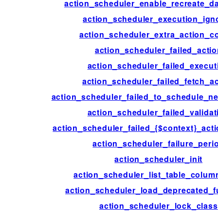
action_scheduler_enable_recreate_da
action_scheduler_execution_ign
action_scheduler_extra_action_c
action_scheduler_failed_acti
action_scheduler_failed_execut
action_scheduler_failed_fetch_ac
action_scheduler_failed_to_schedule_ne
action_scheduler_failed_validat
action_scheduler_failed_{$context}_acti
action_scheduler_failure_peri
action_scheduler_init
action_scheduler_list_table_colum
action_scheduler_load_deprecated_f
action_scheduler_lock_class