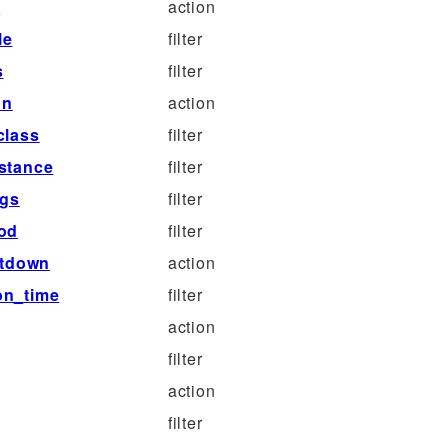
e
action
le
filter
s
filter
on
action
class
filter
stance
filter
rgs
filter
iod
filter
utdown
action
on_time
filter
action
filter
action
filter