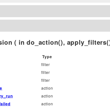
ion ( in do_action(), apply_filters()
Type
filter
filter
filter
le
action
ry_run
action
ailed
action