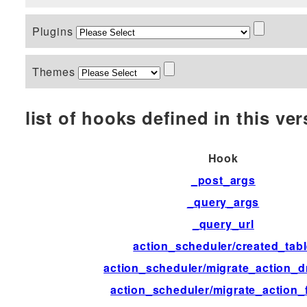
Plugins
Themes
list of hooks defined in this vers
Hook
_post_args
_query_args
_query_url
action_scheduler/created_tab
action_scheduler/migrate_action_d
action_scheduler/migrate_action_f