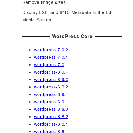
Remove image sizes
Display EXIF and IPTC Metadata in the Edit
Media Screen
WordPress Core
wordpress-7.0.2
wordpress-7.0.1
wordpress-7.0
wordpress-6.9.4
wordpress-6.9.3
wordpress-6.9.2
wordpress-6.9.1
wordpress-6.9
wordpress-6.8.3
wordpress-6.8.2
wordpress-6.8.1
wordpress-6.8