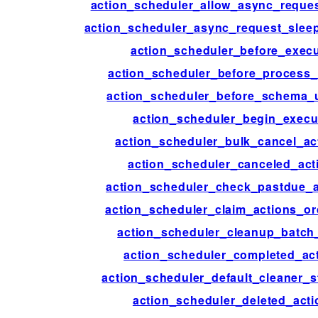
action_scheduler_allow_async_reque
action_scheduler_async_request_sle
action_scheduler_before_exec
action_scheduler_before_process
action_scheduler_before_schema_
action_scheduler_begin_execu
action_scheduler_bulk_cancel_ac
action_scheduler_canceled_act
action_scheduler_check_pastdue_a
action_scheduler_claim_actions_o
action_scheduler_cleanup_batch
action_scheduler_completed_ac
action_scheduler_default_cleaner_s
action_scheduler_deleted_acti