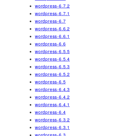
wordpress-6.7.2
wordpress-6.7.1
wordpress-6.7
wordpress-6.6.2
wordpress-6.6.1
wordpress-6.6
wordpress-6.5.5
wordpress-6.5.4
wordpress-6.5.3
wordpress-6.5.2
wordpress-6.5
wordpress-6.4.3
wordpress-6.4.2
wordpress-6.4.1
wordpress-6.4
wordpress-6.3.2
wordpress-6.3.1
wordpress-6.3