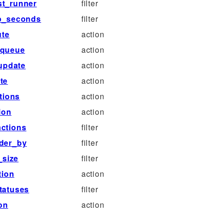
st_runner
filter
ep_seconds
filter
ute
action
_queue
action
update
action
te
action
tions
action
ion
action
ctions
filter
rder_by
filter
_size
filter
tion
action
tatuses
filter
on
action