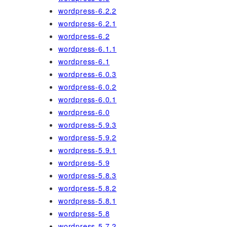
wordpress-6.2.2
wordpress-6.2.1
wordpress-6.2
wordpress-6.1.1
wordpress-6.1
wordpress-6.0.3
wordpress-6.0.2
wordpress-6.0.1
wordpress-6.0
wordpress-5.9.3
wordpress-5.9.2
wordpress-5.9.1
wordpress-5.9
wordpress-5.8.3
wordpress-5.8.2
wordpress-5.8.1
wordpress-5.8
wordpress-5.7.2