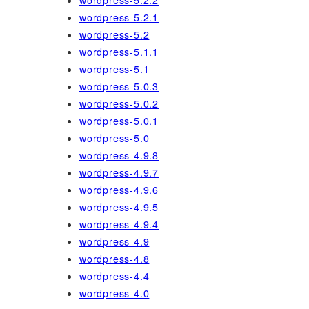
wordpress-5.2.2
wordpress-5.2.1
wordpress-5.2
wordpress-5.1.1
wordpress-5.1
wordpress-5.0.3
wordpress-5.0.2
wordpress-5.0.1
wordpress-5.0
wordpress-4.9.8
wordpress-4.9.7
wordpress-4.9.6
wordpress-4.9.5
wordpress-4.9.4
wordpress-4.9
wordpress-4.8
wordpress-4.4
wordpress-4.0