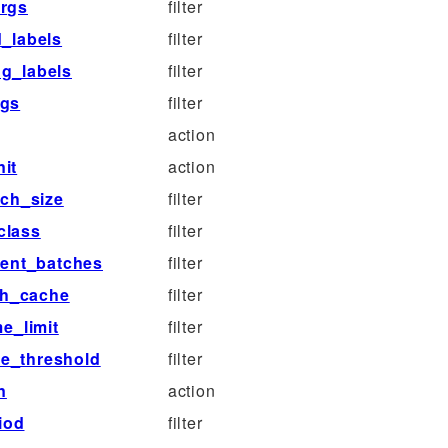
args
filter
d_labels
filter
g_labels
filter
rgs
filter
action
it
action
ch_size
filter
class
filter
ent_batches
filter
sh_cache
filter
e_limit
filter
re_threshold
filter
n
action
iod
filter