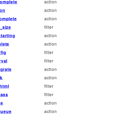
complete
action
ion
action
complete
action
_size
filter
tarting
action
lete
action
fig
filter
rval
filter
grate
action
ck
action
html
filter
lass
filter
te
action
queue
action