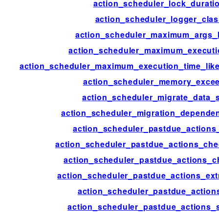
action_scheduler_lock_durati
action_scheduler_logger_clas
action_scheduler_maximum_args_
action_scheduler_maximum_executi
action_scheduler_maximum_execution_time_lik
action_scheduler_memory_exce
action_scheduler_migrate_data_s
action_scheduler_migration_depende
action_scheduler_pastdue_actions
action_scheduler_pastdue_actions_che
action_scheduler_pastdue_actions_c
action_scheduler_pastdue_actions_ext
action_scheduler_pastdue_action
action_scheduler_pastdue_actions_