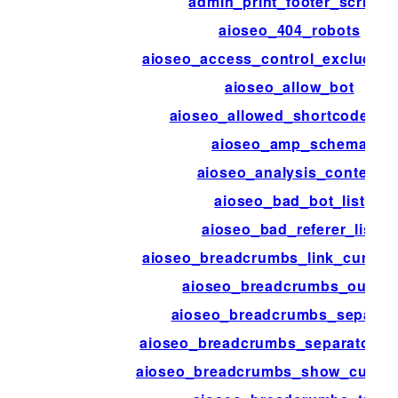
admin_print_footer_scripts
aioseo_404_robots
aioseo_access_control_excluded_
aioseo_allow_bot
aioseo_allowed_shortcode_ta
aioseo_amp_schema
aioseo_analysis_content
aioseo_bad_bot_list
aioseo_bad_referer_list
aioseo_breadcrumbs_link_current
aioseo_breadcrumbs_output
aioseo_breadcrumbs_separat
aioseo_breadcrumbs_separator_s
aioseo_breadcrumbs_show_curren