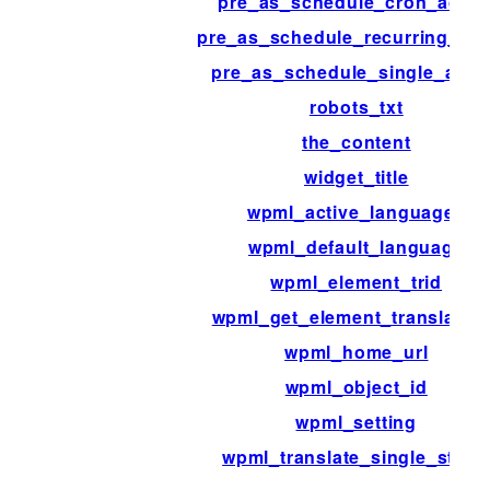
pre_as_schedule_cron_actio
pre_as_schedule_recurring_act
pre_as_schedule_single_acti
robots_txt
the_content
widget_title
wpml_active_languages
wpml_default_language
wpml_element_trid
wpml_get_element_translatio
wpml_home_url
wpml_object_id
wpml_setting
wpml_translate_single_strin