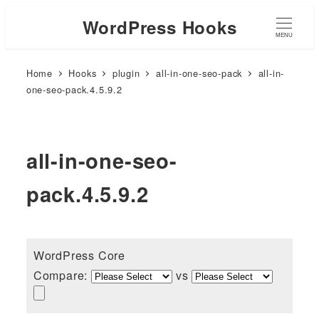
WordPress Hooks
MENU
Home
Hooks
plugin
all-in-one-seo-pack
all-in-
one-seo-pack.4.5.9.2
all-in-one-seo-
pack.4.5.9.2
WordPress Core
Compare:
vs