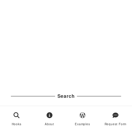
Search
S
Search
e
a
Hooks
About
Examples
Request Form
Examples
r