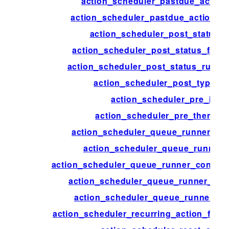
action_scheduler_pastdue_action
action_scheduler_pastdue_actions_
action_scheduler_post_status_
action_scheduler_post_status_faile
action_scheduler_post_status_runnin
action_scheduler_post_type_a
action_scheduler_pre_init
action_scheduler_pre_theme_in
action_scheduler_queue_runner_bat
action_scheduler_queue_runner_
action_scheduler_queue_runner_concurr
action_scheduler_queue_runner_flu
action_scheduler_queue_runner_tim
action_scheduler_recurring_action_failu