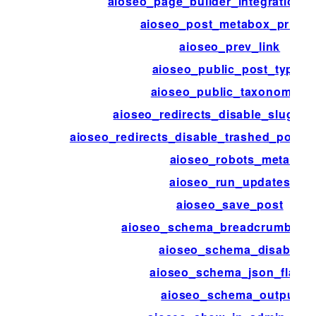
aioseo_page_builder_integration_d
aioseo_post_metabox_priorit
aioseo_prev_link
aioseo_public_post_types
aioseo_public_taxonomies
aioseo_redirects_disable_slug_mo
aioseo_redirects_disable_trashed_posts
aioseo_robots_meta
aioseo_run_updates
aioseo_save_post
aioseo_schema_breadcrumbs_
aioseo_schema_disable
aioseo_schema_json_flags
aioseo_schema_output