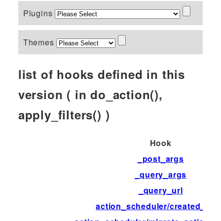
Plugins
Themes
list of hooks defined in this
version ( in do_action(),
apply_filters() )
Hook
_post_args
_query_args
_query_url
action_scheduler/created_tab