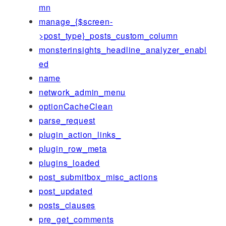
mn
manage_{$screen-
>post_type}_posts_custom_column
monsterinsights_headline_analyzer_enabl
ed
name
network_admin_menu
optionCacheClean
parse_request
plugin_action_links_
plugin_row_meta
plugins_loaded
post_submitbox_misc_actions
post_updated
posts_clauses
pre_get_comments