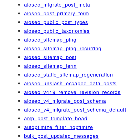
aioseo_migrate_post_meta
aioseo_post_primary_term
aioseo_public_post_types
aioseo_public_taxonomies
aioseo_sitemap_ping
aioseo_sitemap_ping_recurring
aioseo_sitemap_post
aioseo_sitemap_term
aioseo_static_sitemap_regeneration
aioseo_unslash_escaped_data_posts
aioseo_v419_remove_revision_records
aioseo_v4_migrate_post_schema
aioseo_v4_migrate_post_schema_default
amp_post_template_head
autoptimize_filter_noptimize
bulk_post_updated_messages