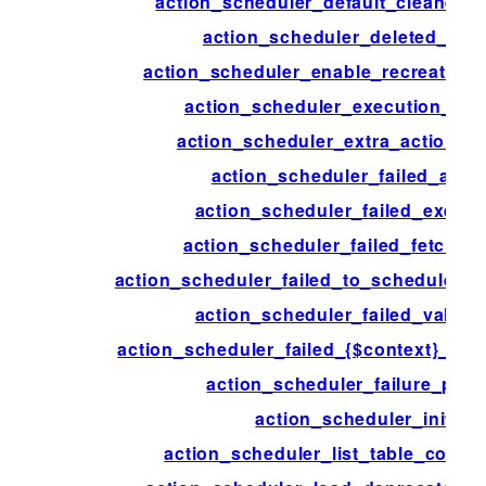
action_scheduler_default_cleaner_s
action_scheduler_deleted_acti
action_scheduler_enable_recreate_da
action_scheduler_execution_ign
action_scheduler_extra_action_c
action_scheduler_failed_acti
action_scheduler_failed_execut
action_scheduler_failed_fetch_ac
action_scheduler_failed_to_schedule_ne
action_scheduler_failed_validat
action_scheduler_failed_{$context}_acti
action_scheduler_failure_peri
action_scheduler_init
action_scheduler_list_table_colum