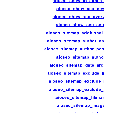
aioseo_show_in_admin_bar
aioseo_show_seo_news
aioseo_show_seo_overview
aioseo_show_seo_setup
aioseo_sitemap_additional_pa
aioseo_sitemap_author_archiv
aioseo_sitemap_author_post_ty
aioseo_sitemap_authors
aioseo_sitemap_date_archive
aioseo_sitemap_exclude_imag
aioseo_sitemap_exclude_pos
aioseo_sitemap_exclude_ter
aioseo_sitemap_filename
aioseo_sitemap_images