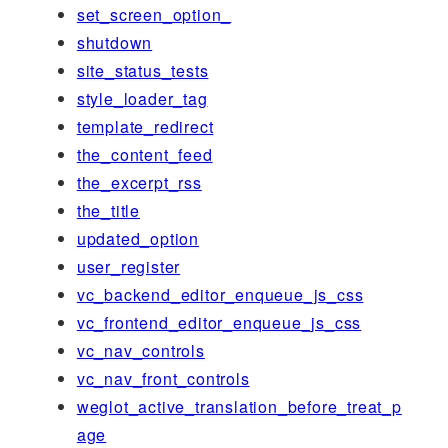
set_screen_option_
shutdown
site_status_tests
style_loader_tag
template_redirect
the_content_feed
the_excerpt_rss
the_title
updated_option
user_register
vc_backend_editor_enqueue_js_css
vc_frontend_editor_enqueue_js_css
vc_nav_controls
vc_nav_front_controls
weglot_active_translation_before_treat_p
age