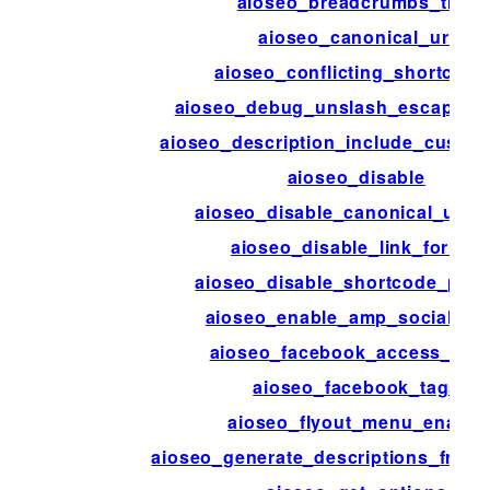
aioseo_breadcrumbs_trail
aioseo_canonical_url
aioseo_conflicting_shortcode
aioseo_debug_unslash_escaped_
aioseo_description_include_custom
aioseo_disable
aioseo_disable_canonical_url_
aioseo_disable_link_format
aioseo_disable_shortcode_pars
aioseo_enable_amp_social_me
aioseo_facebook_access_tok
aioseo_facebook_tags
aioseo_flyout_menu_enable
aioseo_generate_descriptions_from