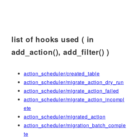
list of hooks used ( in
add_action(), add_filter() )
action_scheduler/created_table
action_scheduler/migrate_action_dry_run
action_scheduler/migrate_action_failed
action_scheduler/migrate_action_incompl
ete
action_scheduler/migrated_action
action_scheduler/migration_batch_comple
te