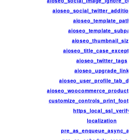
aioseo_social_image_ignore_cover
aioseo_social_twitter_additional
aioseo_template_path
aioseo_template_subpath
aioseo_thumbnail_size
aioseo_title_case_exception
aioseo_twitter_tags
aioseo_upgrade_link
aioseo_user_profile_tab_disab
aioseo_woocommerce_product_attr
customize_controls_print_footer_s
https_local_ssl_verify
localization
pre_as_enqueue_async_actio