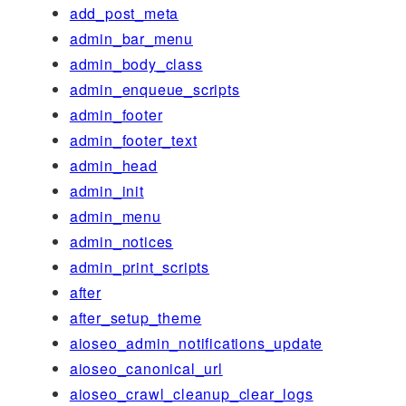
add_post_meta
admin_bar_menu
admin_body_class
admin_enqueue_scripts
admin_footer
admin_footer_text
admin_head
admin_init
admin_menu
admin_notices
admin_print_scripts
after
after_setup_theme
aioseo_admin_notifications_update
aioseo_canonical_url
aioseo_crawl_cleanup_clear_logs