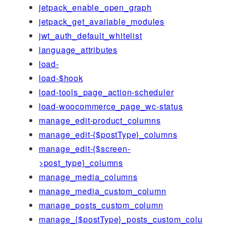
jetpack_enable_open_graph
jetpack_get_available_modules
jwt_auth_default_whitelist
language_attributes
load-
load-$hook
load-tools_page_action-scheduler
load-woocommerce_page_wc-status
manage_edit-product_columns
manage_edit-{$postType}_columns
manage_edit-{$screen-
>post_type}_columns
manage_media_columns
manage_media_custom_column
manage_posts_custom_column
manage_{$postType}_posts_custom_colu