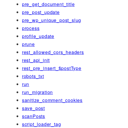
pre_get_document_title
pre_post_update
pre_wp_unique_post_slug
process
profile_update
prune
rest_allowed_cors_headers
rest_api_init
rest_pre_insert_$postType
robots_txt
run
run_migration
sanitize_comment_cookies
save_post
scanPosts
script_loader_tag