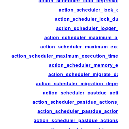
action_scheduler_load_deprecated_f
action_scheduler_lock_class
action_scheduler_lock_durati
action_scheduler_logger_clas
action_scheduler_maximum_args_
action_scheduler_maximum_executi
action_scheduler_maximum_execution_time_lik
action_scheduler_memory_exce
action_scheduler_migrate_data_s
action_scheduler_migration_depende
action_scheduler_pastdue_actions
action_scheduler_pastdue_actions_che
action_scheduler_pastdue_actions_c
action_scheduler_pastdue_actions_ext