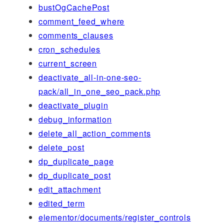
bustOgCachePost
comment_feed_where
comments_clauses
cron_schedules
current_screen
deactivate_all-in-one-seo-
pack/all_in_one_seo_pack.php
deactivate_plugin
debug_information
delete_all_action_comments
delete_post
dp_duplicate_page
dp_duplicate_post
edit_attachment
edited_term
elementor/documents/register_controls