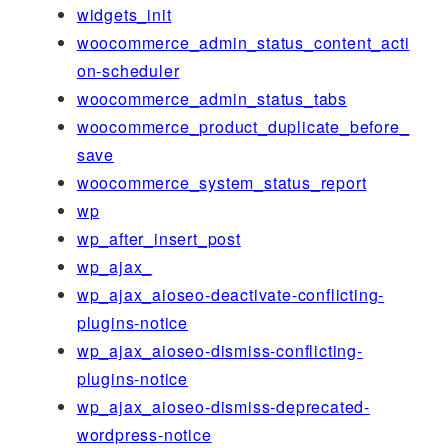
widgets_init
woocommerce_admin_status_content_acti
on-scheduler
woocommerce_admin_status_tabs
woocommerce_product_duplicate_before_
save
woocommerce_system_status_report
wp
wp_after_insert_post
wp_ajax_
wp_ajax_aioseo-deactivate-conflicting-
plugins-notice
wp_ajax_aioseo-dismiss-conflicting-
plugins-notice
wp_ajax_aioseo-dismiss-deprecated-
wordpress-notice