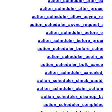
action_scheduler_after_execu
action_scheduler_after_process_
action_scheduler_allow_async_reque
action_scheduler_async_request_sle
action_scheduler_before_exec
action_scheduler_before_process
action_scheduler_before_schema_
action_scheduler_begin_execu
action_scheduler_bulk_cancel_ac
action_scheduler_canceled_act
action_scheduler_check_pastdue_a
action_scheduler_claim_actions_o
action_scheduler_cleanup_batch
action_scheduler_completed_ac