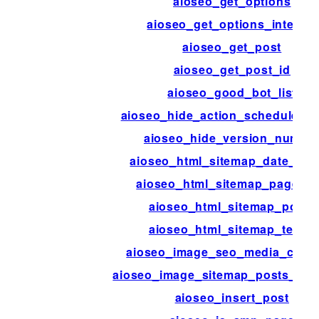
aioseo_get_options
aioseo_get_options_internal
aioseo_get_post
aioseo_get_post_id
aioseo_good_bot_list
aioseo_hide_action_scheduler_
aioseo_hide_version_numbe
aioseo_html_sitemap_date_for
aioseo_html_sitemap_page_tit
aioseo_html_sitemap_posts
aioseo_html_sitemap_terms
aioseo_image_seo_media_colu
aioseo_image_sitemap_posts_per
aioseo_insert_post