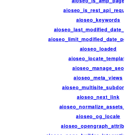
aioseo_is_amp_page
aioseo_is_rest_api_request
aioseo_keywords
aioseo_last_modified_date_disa
aioseo_limit_modified_date_post_
aioseo_loaded
aioseo_locate_template
aioseo_manage_seo
aioseo_meta_views
aioseo_multisite_subdomain
aioseo_next_link
aioseo_normalize_assets_hos
aioseo_og_locale
aioseo_opengraph_attribute