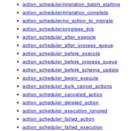
action_scheduler/migration_batch_starting
action_scheduler/migration_complete
action_scheduler/no_action_to_migrate
action_scheduler/progress_tick
action_scheduler_after_execute
action_scheduler_after_process_queue
action_scheduler_before_execute
action_scheduler_before_process_queue
action_scheduler_before_schema_update
action_scheduler_begin_execute
action_scheduler_bulk_cancel_actions
action_scheduler_canceled_action
action_scheduler_deleted_action
action_scheduler_execution_ignored
action_scheduler_failed_action
action_scheduler_failed_execution