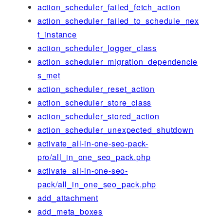
action_scheduler_failed_fetch_action
action_scheduler_failed_to_schedule_nex
t_instance
action_scheduler_logger_class
action_scheduler_migration_dependencie
s_met
action_scheduler_reset_action
action_scheduler_store_class
action_scheduler_stored_action
action_scheduler_unexpected_shutdown
activate_all-in-one-seo-pack-
pro/all_in_one_seo_pack.php
activate_all-in-one-seo-
pack/all_in_one_seo_pack.php
add_attachment
add_meta_boxes