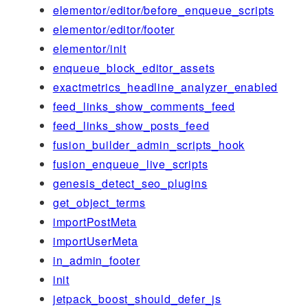
elementor/editor/before_enqueue_scripts
elementor/editor/footer
elementor/init
enqueue_block_editor_assets
exactmetrics_headline_analyzer_enabled
feed_links_show_comments_feed
feed_links_show_posts_feed
fusion_builder_admin_scripts_hook
fusion_enqueue_live_scripts
genesis_detect_seo_plugins
get_object_terms
importPostMeta
importUserMeta
in_admin_footer
init
jetpack_boost_should_defer_js