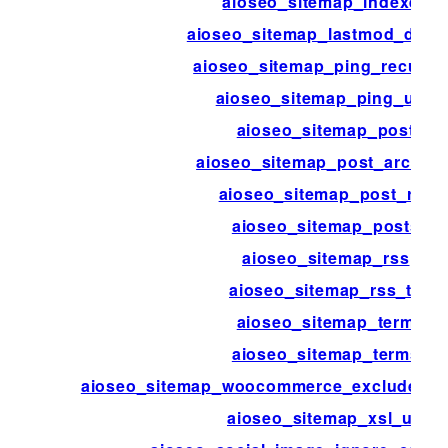
aioseo_sitemap_indexes
aioseo_sitemap_lastmod_disab
aioseo_sitemap_ping_recurri
aioseo_sitemap_ping_urls
aioseo_sitemap_post
aioseo_sitemap_post_archive
aioseo_sitemap_post_rss
aioseo_sitemap_posts
aioseo_sitemap_rss
aioseo_sitemap_rss_ttl
aioseo_sitemap_term
aioseo_sitemap_terms
aioseo_sitemap_woocommerce_exclude_hi
aioseo_sitemap_xsl_url