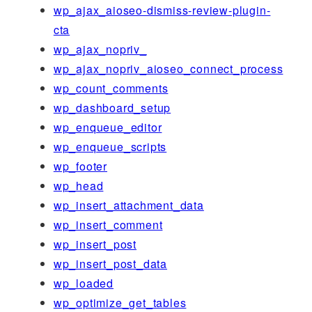
wp_ajax_aioseo-dismiss-review-plugin-
cta
wp_ajax_nopriv_
wp_ajax_nopriv_aioseo_connect_process
wp_count_comments
wp_dashboard_setup
wp_enqueue_editor
wp_enqueue_scripts
wp_footer
wp_head
wp_insert_attachment_data
wp_insert_comment
wp_insert_post
wp_insert_post_data
wp_loaded
wp_optimize_get_tables