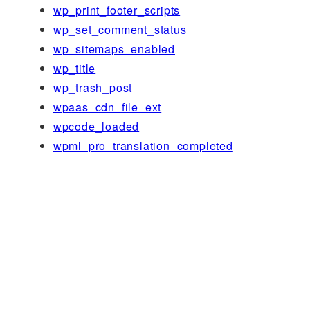
wp_print_footer_scripts
wp_set_comment_status
wp_sitemaps_enabled
wp_title
wp_trash_post
wpaas_cdn_file_ext
wpcode_loaded
wpml_pro_translation_completed