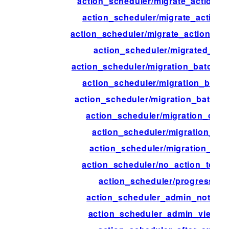
action_scheduler/migrate_action_d
action_scheduler/migrate_action_f
action_scheduler/migrate_action_in
action_scheduler/migrated_act
action_scheduler/migration_batch_
action_scheduler/migration_batch
action_scheduler/migration_batch_s
action_scheduler/migration_comp
action_scheduler/migration_con
action_scheduler/migration_inte
action_scheduler/no_action_to_mi
action_scheduler/progress_ti
action_scheduler_admin_notice_
action_scheduler_admin_view_c