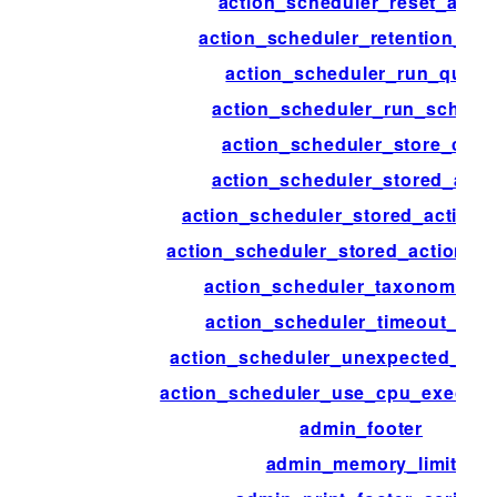
action_scheduler_reset_actio
action_scheduler_retention_per
action_scheduler_run_queu
action_scheduler_run_schedu
action_scheduler_store_clas
action_scheduler_stored_acti
action_scheduler_stored_action_
action_scheduler_stored_action_in
action_scheduler_taxonomy_a
action_scheduler_timeout_per
action_scheduler_unexpected_sh
action_scheduler_use_cpu_executi
admin_footer
admin_memory_limit