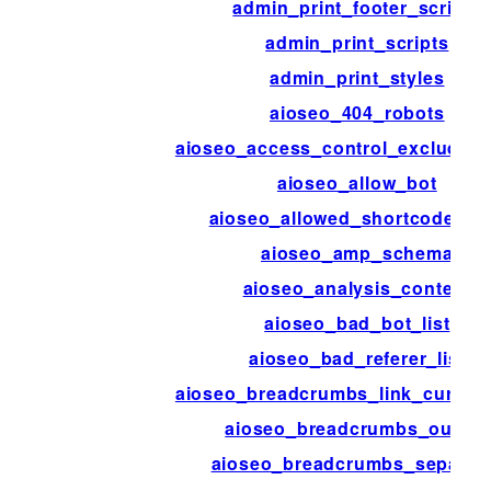
admin_print_footer_scripts
admin_print_scripts
admin_print_styles
aioseo_404_robots
aioseo_access_control_excluded_
aioseo_allow_bot
aioseo_allowed_shortcode_ta
aioseo_amp_schema
aioseo_analysis_content
aioseo_bad_bot_list
aioseo_bad_referer_list
aioseo_breadcrumbs_link_current
aioseo_breadcrumbs_output
aioseo_breadcrumbs_separat