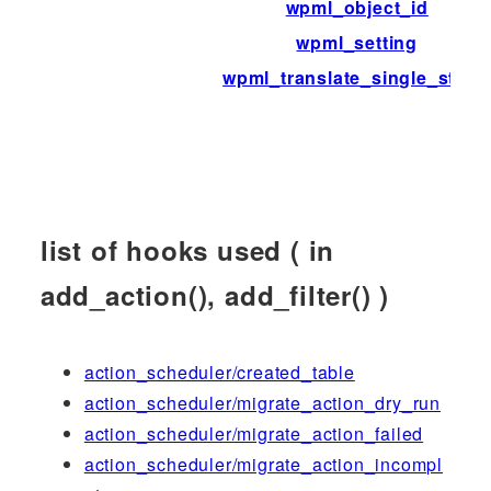
wpml_object_id
wpml_setting
wpml_translate_single_strin
list of hooks used ( in
add_action(), add_filter() )
action_scheduler/created_table
action_scheduler/migrate_action_dry_run
action_scheduler/migrate_action_failed
action_scheduler/migrate_action_incompl