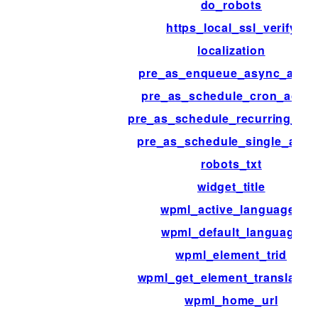
do_robots
https_local_ssl_verify
localization
pre_as_enqueue_async_actio
pre_as_schedule_cron_actio
pre_as_schedule_recurring_act
pre_as_schedule_single_acti
robots_txt
widget_title
wpml_active_languages
wpml_default_language
wpml_element_trid
wpml_get_element_translatio
wpml_home_url