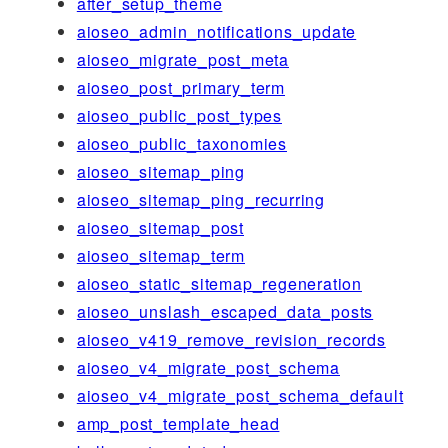
after_setup_theme
aioseo_admin_notifications_update
aioseo_migrate_post_meta
aioseo_post_primary_term
aioseo_public_post_types
aioseo_public_taxonomies
aioseo_sitemap_ping
aioseo_sitemap_ping_recurring
aioseo_sitemap_post
aioseo_sitemap_term
aioseo_static_sitemap_regeneration
aioseo_unslash_escaped_data_posts
aioseo_v419_remove_revision_records
aioseo_v4_migrate_post_schema
aioseo_v4_migrate_post_schema_default
amp_post_template_head