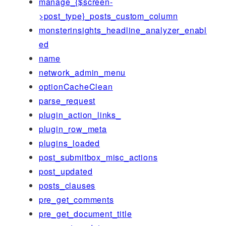
manage_{$screen-
>post_type}_posts_custom_column
monsterinsights_headline_analyzer_enabl
ed
name
network_admin_menu
optionCacheClean
parse_request
plugin_action_links_
plugin_row_meta
plugins_loaded
post_submitbox_misc_actions
post_updated
posts_clauses
pre_get_comments
pre_get_document_title