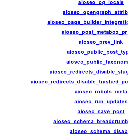
aioseo_og_locale
aioseo_opengraph_attribute
aioseo_page_builder_integration_d
aioseo_post_metabox_priorit
aioseo_prev_link
aioseo_public_post_types
aioseo_public_taxonomies
aioseo_redirects_disable_slug_mo
aioseo_redirects_disable_trashed_posts
aioseo_robots_meta
aioseo_run_updates
aioseo_save_post
aioseo_schema_breadcrumbs_
aioseo_schema_disable