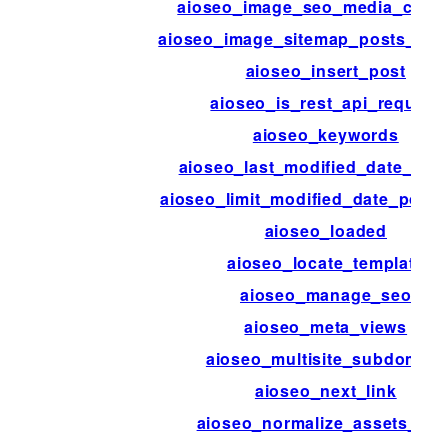
aioseo_image_seo_media_colu
aioseo_image_sitemap_posts_per
aioseo_insert_post
aioseo_is_rest_api_request
aioseo_keywords
aioseo_last_modified_date_disa
aioseo_limit_modified_date_post_
aioseo_loaded
aioseo_locate_template
aioseo_manage_seo
aioseo_meta_views
aioseo_multisite_subdomain
aioseo_next_link
aioseo_normalize_assets_hos