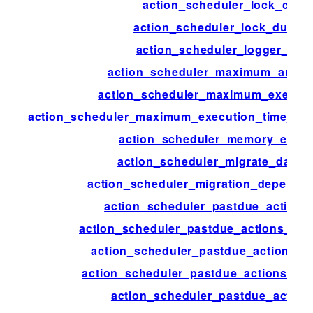
action_scheduler_lock_class
action_scheduler_lock_durati
action_scheduler_logger_clas
action_scheduler_maximum_args_
action_scheduler_maximum_executi
action_scheduler_maximum_execution_time_lik
action_scheduler_memory_exce
action_scheduler_migrate_data_s
action_scheduler_migration_depende
action_scheduler_pastdue_actions
action_scheduler_pastdue_actions_che
action_scheduler_pastdue_actions_c
action_scheduler_pastdue_actions_ext
action_scheduler_pastdue_action