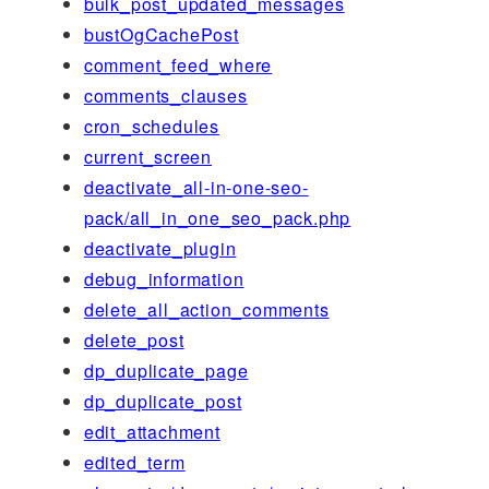
bulk_post_updated_messages
bustOgCachePost
comment_feed_where
comments_clauses
cron_schedules
current_screen
deactivate_all-in-one-seo-
pack/all_in_one_seo_pack.php
deactivate_plugin
debug_information
delete_all_action_comments
delete_post
dp_duplicate_page
dp_duplicate_post
edit_attachment
edited_term