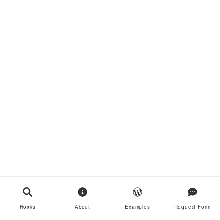
Hooks
About
Examples
Request Form