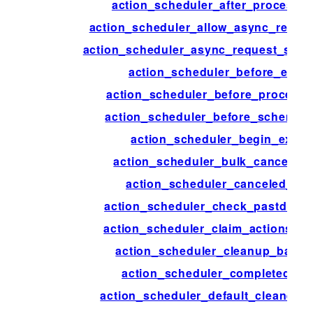
action_scheduler_after_process_
action_scheduler_allow_async_reque
action_scheduler_async_request_sle
action_scheduler_before_exec
action_scheduler_before_process
action_scheduler_before_schema_
action_scheduler_begin_execu
action_scheduler_bulk_cancel_ac
action_scheduler_canceled_act
action_scheduler_check_pastdue_a
action_scheduler_claim_actions_o
action_scheduler_cleanup_batch
action_scheduler_completed_ac
action_scheduler_default_cleaner_s