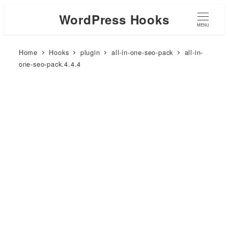
WordPress Hooks
MENU
Home
Hooks
plugin
all-in-one-seo-pack
all-in-
one-seo-pack.4.4.4