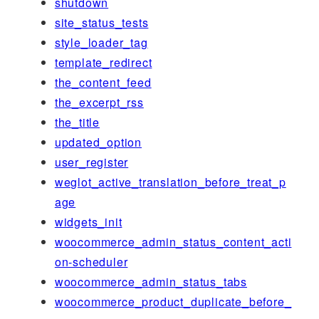
shutdown
site_status_tests
style_loader_tag
template_redirect
the_content_feed
the_excerpt_rss
the_title
updated_option
user_register
weglot_active_translation_before_treat_p
age
widgets_init
woocommerce_admin_status_content_acti
on-scheduler
woocommerce_admin_status_tabs
woocommerce_product_duplicate_before_