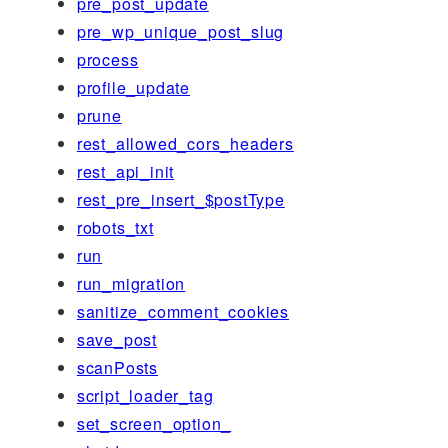
pre_post_update
pre_wp_unique_post_slug
process
profile_update
prune
rest_allowed_cors_headers
rest_api_init
rest_pre_insert_$postType
robots_txt
run
run_migration
sanitize_comment_cookies
save_post
scanPosts
script_loader_tag
set_screen_option_