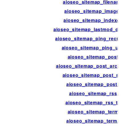
aioseo_sitemap_filename
aioseo_sitemap_images
aioseo_sitemap_indexes
aioseo_sitemap_lastmod_disab
aioseo_sitemap_ping_recurri
aioseo_sitemap_ping_urls
aioseo_sitemap_post
aioseo_sitemap_post_archive
aioseo_sitemap_post_rss
aioseo_sitemap_posts
aioseo_sitemap_rss
aioseo_sitemap_rss_ttl
aioseo_sitemap_term
aioseo_sitemap_terms