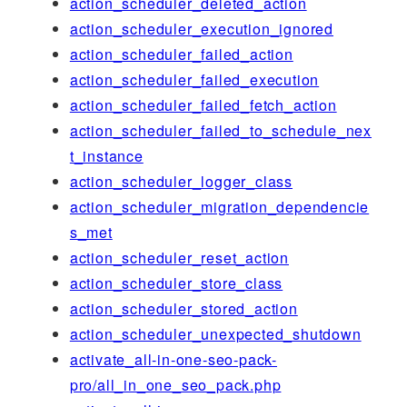
action_scheduler_deleted_action
action_scheduler_execution_ignored
action_scheduler_failed_action
action_scheduler_failed_execution
action_scheduler_failed_fetch_action
action_scheduler_failed_to_schedule_nex
t_instance
action_scheduler_logger_class
action_scheduler_migration_dependencie
s_met
action_scheduler_reset_action
action_scheduler_store_class
action_scheduler_stored_action
action_scheduler_unexpected_shutdown
activate_all-in-one-seo-pack-
pro/all_in_one_seo_pack.php