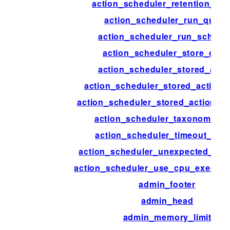
action_scheduler_retention_per
action_scheduler_run_queu
action_scheduler_run_schedu
action_scheduler_store_clas
action_scheduler_stored_acti
action_scheduler_stored_action_
action_scheduler_stored_action_in
action_scheduler_taxonomy_a
action_scheduler_timeout_per
action_scheduler_unexpected_sh
action_scheduler_use_cpu_executi
admin_footer
admin_head
admin_memory_limit