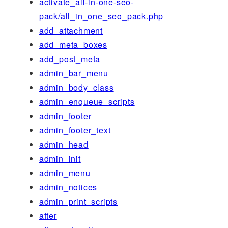
activate_all-in-one-seo-
pack/all_in_one_seo_pack.php
add_attachment
add_meta_boxes
add_post_meta
admin_bar_menu
admin_body_class
admin_enqueue_scripts
admin_footer
admin_footer_text
admin_head
admin_init
admin_menu
admin_notices
admin_print_scripts
after