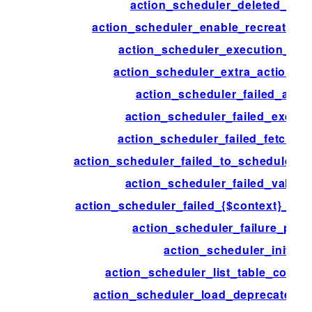
action_scheduler_deleted_acti
action_scheduler_enable_recreate_da
action_scheduler_execution_ign
action_scheduler_extra_action_c
action_scheduler_failed_acti
action_scheduler_failed_execut
action_scheduler_failed_fetch_ac
action_scheduler_failed_to_schedule_ne
action_scheduler_failed_validat
action_scheduler_failed_{$context}_acti
action_scheduler_failure_peri
action_scheduler_init
action_scheduler_list_table_colum
action_scheduler_load_deprecated_f