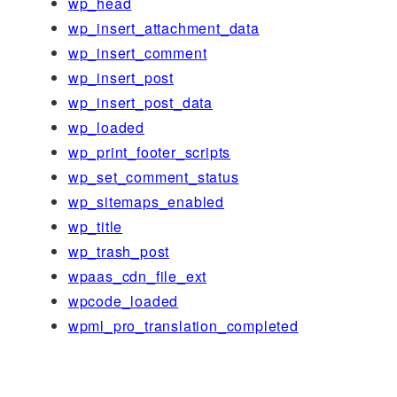
wp_head
wp_insert_attachment_data
wp_insert_comment
wp_insert_post
wp_insert_post_data
wp_loaded
wp_print_footer_scripts
wp_set_comment_status
wp_sitemaps_enabled
wp_title
wp_trash_post
wpaas_cdn_file_ext
wpcode_loaded
wpml_pro_translation_completed