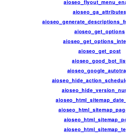
aioseo_flyout_menu_enable
aioseo_ga_attributes
aioseo_generate_descriptions_from
aioseo_get_options
aioseo_get_options_internal
aioseo_get_post
aioseo_good_bot_list
aioseo_google_autotrack
aioseo_hide_action_scheduler_
aioseo_hide_version_numbe
aioseo_html_sitemap_date_for
aioseo_html_sitemap_page_tit
aioseo_html_sitemap_posts
aioseo_html_sitemap_terms