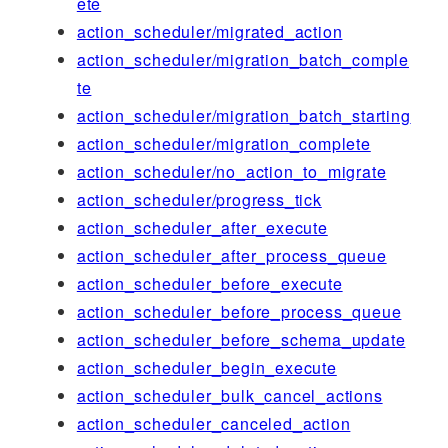
ete
action_scheduler/migrated_action
action_scheduler/migration_batch_comple
te
action_scheduler/migration_batch_starting
action_scheduler/migration_complete
action_scheduler/no_action_to_migrate
action_scheduler/progress_tick
action_scheduler_after_execute
action_scheduler_after_process_queue
action_scheduler_before_execute
action_scheduler_before_process_queue
action_scheduler_before_schema_update
action_scheduler_begin_execute
action_scheduler_bulk_cancel_actions
action_scheduler_canceled_action