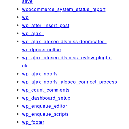
save
woocommerce_system_status_report
wp
wp_after_insert_post
wp_ajax_
wp_ajax_aioseo-dismiss-deprecated-
wordpress-notice
wp_ajax_aioseo-dismiss-review-plugin-
cta
wp_ajax_nopriv_
wp_ajax_nopriv_aioseo_connect_process
wp_count_comments
wp_dashboard_setup
wp_enqueue_editor
wp_enqueue_scripts
wp_footer