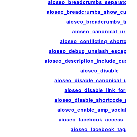
aioseo_breadcrumbs_separator_s
aioseo_breadcrumbs_show_curren
aioseo_breadcrumbs_trail
aioseo_canonical_url
aioseo_conflicting_shortcode
aioseo_debug_unslash_escaped_
aioseo_description_include_custom
aioseo_disable
aioseo_disable_canonical_url_
aioseo_disable_link_format
aioseo_disable_shortcode_pars
aioseo_enable_amp_social_me
aioseo_facebook_access_tok
aioseo_facebook_tags