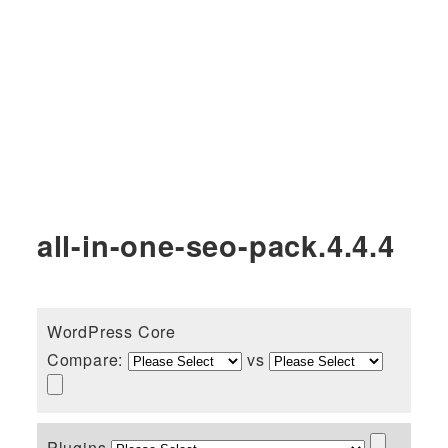
all-in-one-seo-pack.4.4.4
WordPress Core
Compare:
vs
Plugins