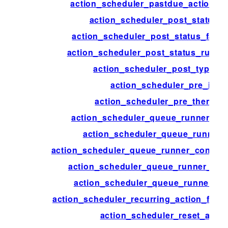
action_scheduler_pastdue_actions_
action_scheduler_post_status_
action_scheduler_post_status_faile
action_scheduler_post_status_runnin
action_scheduler_post_type_a
action_scheduler_pre_init
action_scheduler_pre_theme_in
action_scheduler_queue_runner_bat
action_scheduler_queue_runner_
action_scheduler_queue_runner_concurr
action_scheduler_queue_runner_flu
action_scheduler_queue_runner_tim
action_scheduler_recurring_action_failu
action_scheduler_reset_actio