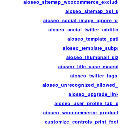
aioseo_sitemap_woocommerce_exclude_hi
aioseo_sitemap_xsl_url
aioseo_social_image_ignore_cover
aioseo_social_twitter_additional
aioseo_template_path
aioseo_template_subpath
aioseo_thumbnail_size
aioseo_title_case_exception
aioseo_twitter_tags
aioseo_unrecognized_allowed_que
aioseo_upgrade_link
aioseo_user_profile_tab_disab
aioseo_woocommerce_product_attr
customize_controls_print_footer_s