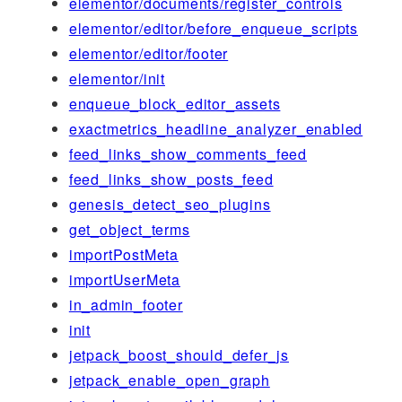
elementor/documents/register_controls
elementor/editor/before_enqueue_scripts
elementor/editor/footer
elementor/init
enqueue_block_editor_assets
exactmetrics_headline_analyzer_enabled
feed_links_show_comments_feed
feed_links_show_posts_feed
genesis_detect_seo_plugins
get_object_terms
importPostMeta
importUserMeta
in_admin_footer
init
jetpack_boost_should_defer_js
jetpack_enable_open_graph