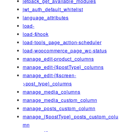
jetpack_get_available_modules
jwt_auth_default_whitelist
language_attributes
load-
load-$hook
load-tools_page_action-scheduler
load-woocommerce_page_wc-status
manage_edit-product_columns
manage_edit-{$postType}_columns
manage_edit-{$screen-
>post_type}_columns
manage_media_columns
manage_media_custom_column
manage_posts_custom_column
manage_{$postType}_posts_custom_colu
mn