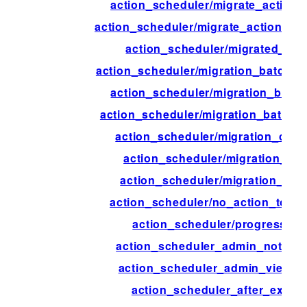
action_scheduler/migrate_action_f
action_scheduler/migrate_action_in
action_scheduler/migrated_act
action_scheduler/migration_batch_
action_scheduler/migration_batch
action_scheduler/migration_batch_s
action_scheduler/migration_comp
action_scheduler/migration_con
action_scheduler/migration_inte
action_scheduler/no_action_to_mi
action_scheduler/progress_ti
action_scheduler_admin_notice_
action_scheduler_admin_view_c
action_scheduler_after_execu