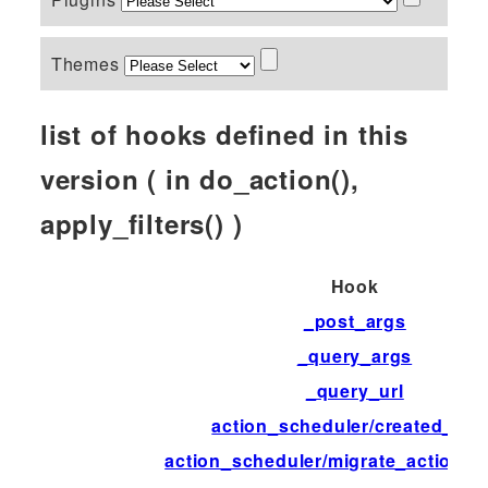
Themes
list of hooks defined in this
version ( in do_action(),
apply_filters() )
Hook
_post_args
_query_args
_query_url
action_scheduler/created_tab
action_scheduler/migrate_action_d