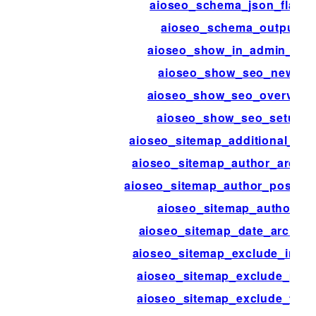
aioseo_schema_json_flags
aioseo_schema_output
aioseo_show_in_admin_bar
aioseo_show_seo_news
aioseo_show_seo_overview
aioseo_show_seo_setup
aioseo_sitemap_additional_pa
aioseo_sitemap_author_archiv
aioseo_sitemap_author_post_ty
aioseo_sitemap_authors
aioseo_sitemap_date_archive
aioseo_sitemap_exclude_imag
aioseo_sitemap_exclude_pos
aioseo_sitemap_exclude_ter