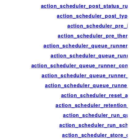
action_scheduler_post_status_runnin
action_scheduler_post_type_a
action_scheduler_pre_init
action_scheduler_pre_theme_in
action_scheduler_queue_runner_bat
action_scheduler_queue_runner_
action_scheduler_queue_runner_concurr
action_scheduler_queue_runner_flu
action_scheduler_queue_runner_tim
action_scheduler_reset_actio
action_scheduler_retention_per
action_scheduler_run_queu
action_scheduler_run_schedu
action_scheduler_store_clas