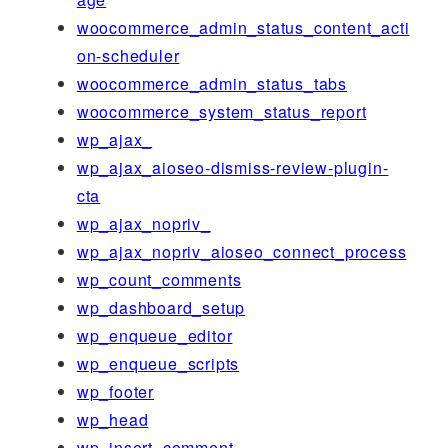
woocommerce_admin_status_content_acti
on-scheduler
woocommerce_admin_status_tabs
woocommerce_system_status_report
wp_ajax_
wp_ajax_aioseo-dismiss-review-plugin-
cta
wp_ajax_nopriv_
wp_ajax_nopriv_aioseo_connect_process
wp_count_comments
wp_dashboard_setup
wp_enqueue_editor
wp_enqueue_scripts
wp_footer
wp_head
wp_insert_comment