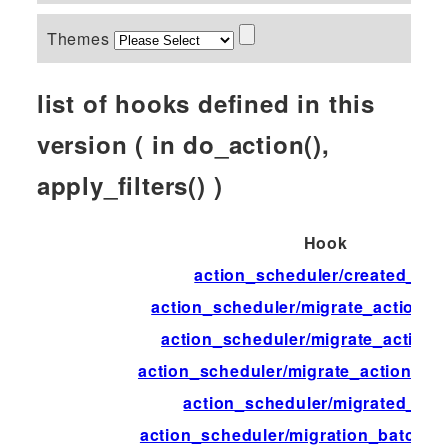
Themes
list of hooks defined in this
version ( in do_action(),
apply_filters() )
Hook
action_scheduler/created_tab
action_scheduler/migrate_action_d
action_scheduler/migrate_action_f
action_scheduler/migrate_action_in
action_scheduler/migrated_act
action_scheduler/migration_batch_