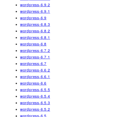
wordpress-6.9.2
wordpress-6.9.1
wordpress-6.9
wordpress-6.8.3
wordpress-6.8.2
wordpress-6.8.1
wordpress-6.8
wordpress-6.7.2
wordpress-6.7.1
wordpress-6.7
wordpress-6.6.2
wordpress-6.6.1
wordpress-6.6
wordpress-6.5.5
wordpress-6.5.4
wordpress-6.5.3
wordpress-6.5.2
wordpress-6.5