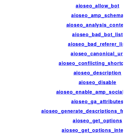
aioseo_allow_bot
aioseo_amp_schema
aioseo_analysis_content
aioseo_bad_bot_list
aioseo_bad_referer_list
aioseo_canonical_url
aioseo_conflicting_shortcode
aioseo_description
aioseo_disable
aioseo_enable_amp_social_me
aioseo_ga_attributes
aioseo_generate_descriptions_from
aioseo_get_options
aioseo_get_options_internal