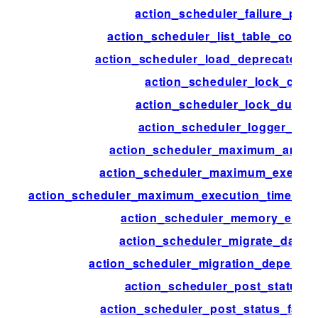
action_scheduler_failure_peri
action_scheduler_list_table_colum
action_scheduler_load_deprecated_f
action_scheduler_lock_class
action_scheduler_lock_durati
action_scheduler_logger_clas
action_scheduler_maximum_args_
action_scheduler_maximum_executi
action_scheduler_maximum_execution_time_lik
action_scheduler_memory_exce
action_scheduler_migrate_data_s
action_scheduler_migration_depende
action_scheduler_post_status_
action_scheduler_post_status_faile