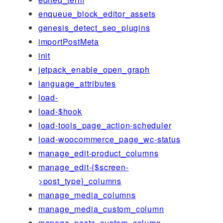
enqueue_block_editor_assets
genesis_detect_seo_plugins
importPostMeta
init
jetpack_enable_open_graph
language_attributes
load-
load-$hook
load-tools_page_action-scheduler
load-woocommerce_page_wc-status
manage_edit-product_columns
manage_edit-{$screen-
>post_type}_columns
manage_media_columns
manage_media_custom_column
manage_posts_custom_column