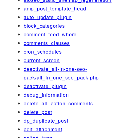
amp_post_template_head
auto_update_plugin
block_categories
comment_feed_where
comments_clauses
cron_schedules
current_screen
deactivate_all-in-one-seo-
pack/all_in_one_seo_pack.php
deactivate_plugin
debug_information
delete_all_action_comments
delete_post
dp_duplicate_post
edit_attachment
edited_term