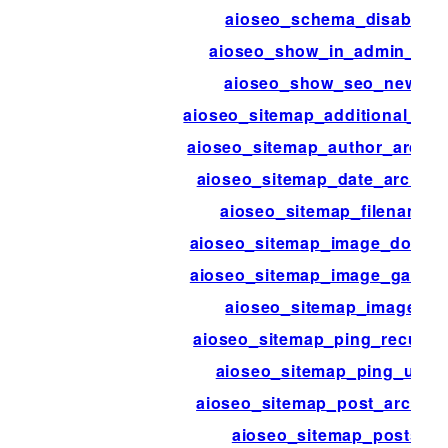
aioseo_schema_disable
aioseo_show_in_admin_bar
aioseo_show_seo_news
aioseo_sitemap_additional_pa
aioseo_sitemap_author_archiv
aioseo_sitemap_date_archive
aioseo_sitemap_filename
aioseo_sitemap_image_domai
aioseo_sitemap_image_galleri
aioseo_sitemap_images
aioseo_sitemap_ping_recurri
aioseo_sitemap_ping_urls
aioseo_sitemap_post_archive
aioseo_sitemap_posts