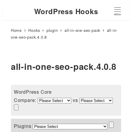
WordPress Hooks
MENU
Home
Hooks
plugin
all-in-one-seo-pack
all-in-
one-seo-pack.4.0.8
all-in-one-seo-pack.4.0.8
WordPress Core
Compare:
vs
Plugins