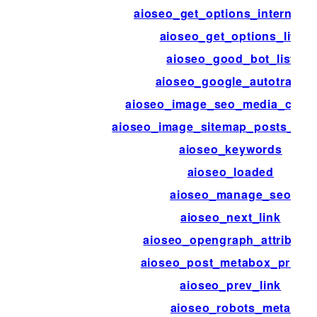
aioseo_get_options_internal_li
aioseo_get_options_lite
aioseo_good_bot_list
aioseo_google_autotrack
aioseo_image_seo_media_colu
aioseo_image_sitemap_posts_per
aioseo_keywords
aioseo_loaded
aioseo_manage_seo
aioseo_next_link
aioseo_opengraph_attribute
aioseo_post_metabox_priorit
aioseo_prev_link
aioseo_robots_meta