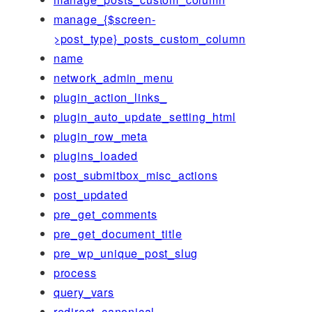
manage_{$screen-
>post_type}_posts_custom_column
name
network_admin_menu
plugin_action_links_
plugin_auto_update_setting_html
plugin_row_meta
plugins_loaded
post_submitbox_misc_actions
post_updated
pre_get_comments
pre_get_document_title
pre_wp_unique_post_slug
process
query_vars
redirect_canonical