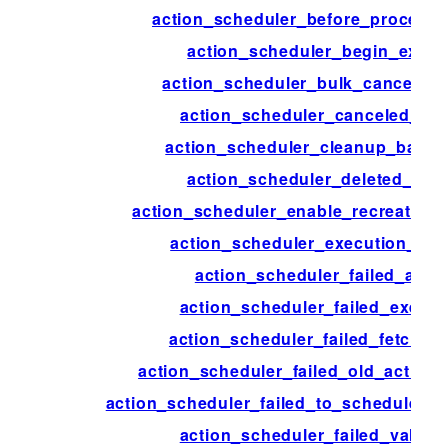
action_scheduler_before_process
action_scheduler_begin_execu
action_scheduler_bulk_cancel_ac
action_scheduler_canceled_act
action_scheduler_cleanup_batch
action_scheduler_deleted_acti
action_scheduler_enable_recreate_da
action_scheduler_execution_ign
action_scheduler_failed_acti
action_scheduler_failed_execut
action_scheduler_failed_fetch_ac
action_scheduler_failed_old_action_
action_scheduler_failed_to_schedule_ne
action_scheduler_failed_validat