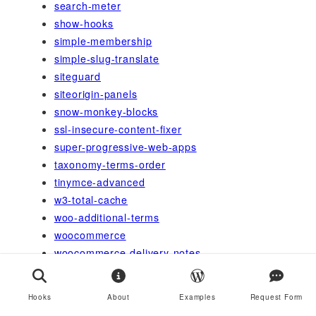
search-meter
show-hooks
simple-membership
simple-slug-translate
siteguard
siteorigin-panels
snow-monkey-blocks
ssl-insecure-content-fixer
super-progressive-web-apps
taxonomy-terms-order
tinymce-advanced
w3-total-cache
woo-additional-terms
woocommerce
woocommerce-delivery-notes
wordfence
wordpress-https
Hooks
About
Examples
Request Form
wordpress-seo