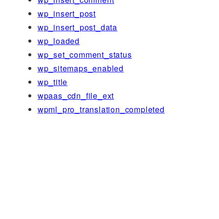
wp_insert_post
wp_insert_post_data
wp_loaded
wp_set_comment_status
wp_sitemaps_enabled
wp_title
wpaas_cdn_file_ext
wpml_pro_translation_completed