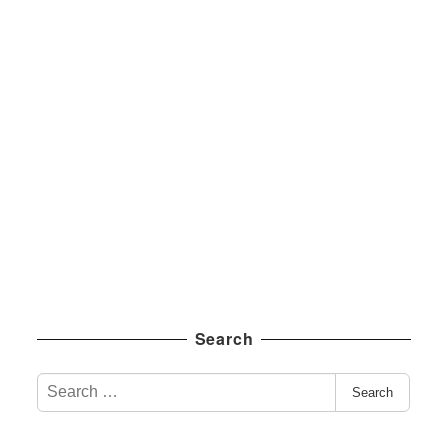
Search
S
Search
e
a