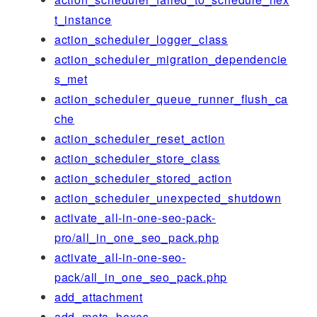
t_instance
action_scheduler_logger_class
action_scheduler_migration_dependencie
s_met
action_scheduler_queue_runner_flush_ca
che
action_scheduler_reset_action
action_scheduler_store_class
action_scheduler_stored_action
action_scheduler_unexpected_shutdown
activate_all-in-one-seo-pack-
pro/all_in_one_seo_pack.php
activate_all-in-one-seo-
pack/all_in_one_seo_pack.php
add_attachment
add_meta_boxes