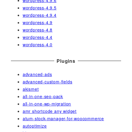
wordpress-4.9.6
wordpress-4.9.5
wordpress-4.9.4
wordpress-4.9
wordpress-4.8
wordpress-4.4
wordpress-4.0
Plugins
advanced-ads
advanced-custom-fields
akismet
all-in-one-seo-pack
all-in-one-wp-migration
amr shortcode any widget
atum-stock-manager-for-woocommerce
autoptimize