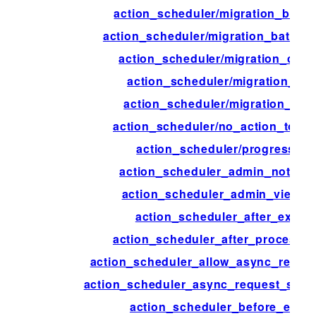
action_scheduler/migration_batch
action_scheduler/migration_batch_s
action_scheduler/migration_comp
action_scheduler/migration_con
action_scheduler/migration_inte
action_scheduler/no_action_to_mi
action_scheduler/progress_ti
action_scheduler_admin_notice_
action_scheduler_admin_view_c
action_scheduler_after_execu
action_scheduler_after_process_
action_scheduler_allow_async_reque
action_scheduler_async_request_sle
action_scheduler_before_exec