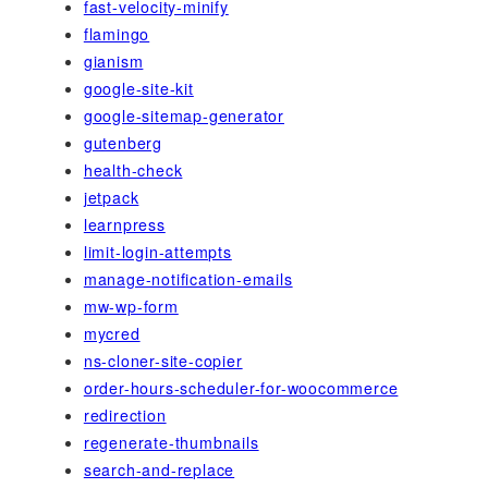
fast-velocity-minify
flamingo
gianism
google-site-kit
google-sitemap-generator
gutenberg
health-check
jetpack
learnpress
limit-login-attempts
manage-notification-emails
mw-wp-form
mycred
ns-cloner-site-copier
order-hours-scheduler-for-woocommerce
redirection
regenerate-thumbnails
search-and-replace