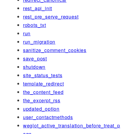
rest_api_init
rest_pre_serve_request
robots_txt
run
run_migration
sanitize_comment_cookies
save_post
shutdown
site_status_tests
template_redirect
the_content_feed
the_excerpt_rss
updated_option
user_contactmethods
weglot_active_translation_before_treat_p
age