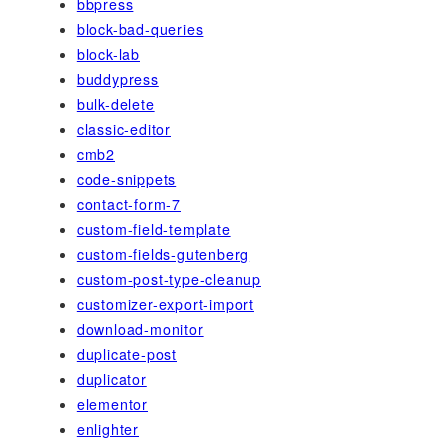
bbpress
block-bad-queries
block-lab
buddypress
bulk-delete
classic-editor
cmb2
code-snippets
contact-form-7
custom-field-template
custom-fields-gutenberg
custom-post-type-cleanup
customizer-export-import
download-monitor
duplicate-post
duplicator
elementor
enlighter