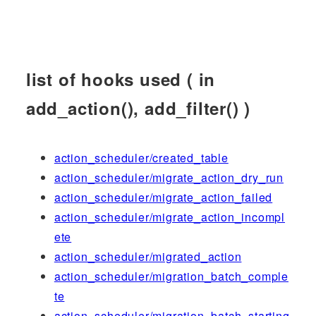
list of hooks used ( in
add_action(), add_filter() )
action_scheduler/created_table
action_scheduler/migrate_action_dry_run
action_scheduler/migrate_action_failed
action_scheduler/migrate_action_incompl
ete
action_scheduler/migrated_action
action_scheduler/migration_batch_comple
te
action_scheduler/migration_batch_starting