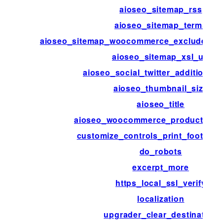
aioseo_sitemap_rss
aioseo_sitemap_terms
aioseo_sitemap_woocommerce_exclude_hi
aioseo_sitemap_xsl_url
aioseo_social_twitter_additional
aioseo_thumbnail_size
aioseo_title
aioseo_woocommerce_product_attr
customize_controls_print_footer_s
do_robots
excerpt_more
https_local_ssl_verify
localization
upgrader_clear_destination