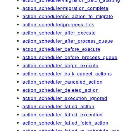
action_scheduler/migration_complete
action_scheduler/no_action_to_migrate
action_scheduler/progress_tick
action_scheduler_after_execute
action_scheduler_after_process_queue
action_scheduler_before_execute
action_scheduler_before_process_queue
action_scheduler_begin_execute
action_scheduler_bulk_cancel_actions
action_scheduler_canceled_action
action_scheduler_deleted_action
action_scheduler_execution_ignored
action_scheduler_failed_action
action_scheduler_failed_execution
action_scheduler_failed_fetch_action
action_scheduler_failed_to_schedule_nex