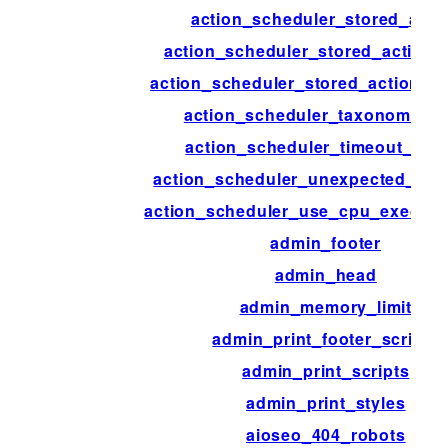
action_scheduler_stored_acti
action_scheduler_stored_action_
action_scheduler_stored_action_in
action_scheduler_taxonomy_a
action_scheduler_timeout_per
action_scheduler_unexpected_sh
action_scheduler_use_cpu_executi
admin_footer
admin_head
admin_memory_limit
admin_print_footer_scripts
admin_print_scripts
admin_print_styles
aioseo_404_robots