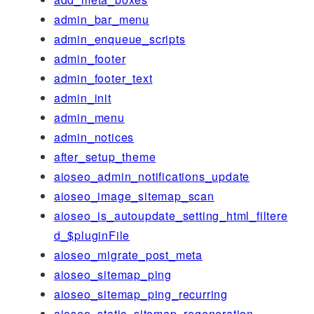
admin_bar_menu
admin_enqueue_scripts
admin_footer
admin_footer_text
admin_init
admin_menu
admin_notices
after_setup_theme
aioseo_admin_notifications_update
aioseo_image_sitemap_scan
aioseo_is_autoupdate_setting_html_filtere
d_$pluginFile
aioseo_migrate_post_meta
aioseo_sitemap_ping
aioseo_sitemap_ping_recurring
aioseo_static_sitemap_regeneration