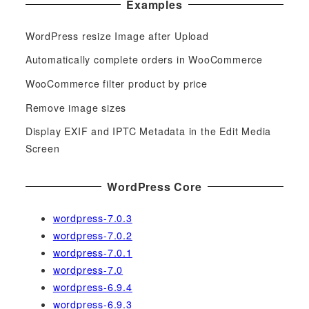
Examples
r
c
WordPress resize Image after Upload
h
f
Automatically complete orders in WooCommerce
o
WooCommerce filter product by price
r
Remove image sizes
:
Display EXIF and IPTC Metadata in the Edit Media
Screen
WordPress Core
wordpress-7.0.3
wordpress-7.0.2
wordpress-7.0.1
wordpress-7.0
wordpress-6.9.4
wordpress-6.9.3