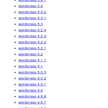
wordpress-5.4
wordpress-5.3.2
wordpress-5.3.1
wordpress-5.3
wordpress-5.2.4
wordpress-5.2.3
wordpress-5.2.2
wordpress-5.2.1
wordpress-5.2
wordpress-5.1.1
wordpress-5.1
wordpress-5.0.3
wordpress-5.0.2
wordpress-5.0.1
wordpress-5.0
wordpress-4.9.8
wordpress-4.9.7