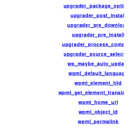
upgrader_package_options
upgrader_post_install
upgrader_pre_download
upgrader_pre_install
upgrader_process_complete
upgrader_source_selection
wp_maybe_auto_update
wpml_default_language
wpml_element_trid
wpml_get_element_translatio
wpml_home_url
wpml_object_id
wpml_permalink