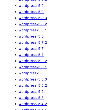
wordpress-5.9.1
wordpress-5.9
wordpress-5.8.3
wordpress-5.8.2
wordpress-5.8.1
wordpress-5.8
wordpress-5.7.2
wordpress-5.7.1
wordpress-5.7
wordpress-5.6.2
wordpress-5.6.1
wordpress-5.6
wordpress-5.5.3
wordpress-5.5.2
wordpress-5.5.1
wordpress-5.5
wordpress-5.4.2
wordpress-5.4.1