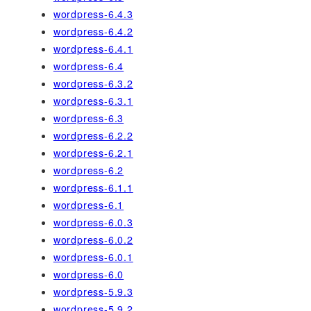
wordpress-6.4.3
wordpress-6.4.2
wordpress-6.4.1
wordpress-6.4
wordpress-6.3.2
wordpress-6.3.1
wordpress-6.3
wordpress-6.2.2
wordpress-6.2.1
wordpress-6.2
wordpress-6.1.1
wordpress-6.1
wordpress-6.0.3
wordpress-6.0.2
wordpress-6.0.1
wordpress-6.0
wordpress-5.9.3
wordpress-5.9.2